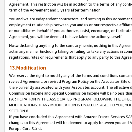
Agreement. This restriction will be in addition to the terms of any con
term of the Agreement and 5 years after termination.
You and we are independent contractors, and nothing in this Agreement wi
employment relationship between you and us or our respective affiliate
or our affiliates' behalf. If you authorize, assist, encourage, or facilita
Agreement, you will be deemed to have taken the action yourself.
Notwithstanding anything to the contrary herein, nothing in this Agreeme
act in any manner (including taking or failing to take any actions in con
regulations, rules or requirements that apply to any party to this Agre
13.Modification
We reserve the right to modify any of the terms and conditions containe
revised Agreement, or revised Program Policy on the Associates Site or
then-currently associated with your Associates account. The effective d
Commission Income and Special Commission Income will be no less tha
PARTICIPATION IN THE ASSOCIATES PROGRAM FOLLOWING THE EFFE
MODIFICATIONS. IF ANY MODIFICATION IS UNACCEPTABLE TO YOU, 
SECTION 6.
If you have concluded this Agreement with Amazon France Services SAS
changes to this Agreement will be deemed to apply between you and A
Europe Core S.à r.l.