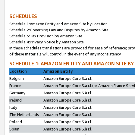
SCHEDULES
Schedule 1:Amazon Entity and Amazon Site by Location
Schedule 2:Governing Law and Disputes by Amazon Site
Schedule 3:Tax Provision by Amazon Site
Schedule 4:Privacy Notice by Amazon Site
In these schedules translations are provided for ease of reference; pro
of these materials will control in the event of any inconsistency.
SCHEDULE 1: AMAZON ENTITY AND AMAZON SITE BY
Location
Amazon Entity
Belgium
Amazon Europe Core S.à r.l.
France
Amazon Europe Core S.à r.l.(or Amazon France Servic
Germany
Amazon Europe Core S.à r.l.
Ireland
Amazon Europe Core S.à r.l.
Italy
Amazon Europe Core S.à r.l.
The Netherlands
Amazon Europe Core S.à r.l.
Poland
Amazon Europe Core S.à r.l.
Spain
Amazon Europe Core S.à r.l.