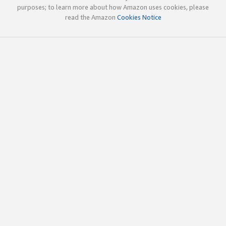
purposes; to learn more about how Amazon uses cookies, please
read the Amazon
Cookies Notice