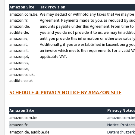
Amazon Site
Tax Provision
amazon.com.be,
We may deduct or withhold any taxes that we may be 
amazon.fr,
Agreement. Payments made to you, as reduced by such 
amazon.de,
amounts payable under this Agreement. From time to 
audible.de,
you and you do not provide it to us, we may (in addit
amazon.ie,
until you provide this information or otherwise satis
amazon.it,
Additionally, if you are established in Luxembourg yo
amazon.nl,
an invoice which meets the requirements for a valid V
amazon.pl,
applicable VAT.
amazon.es,
amazon.se,
amazon.co.uk,
audible.co.uk
SCHEDULE 4: PRIVACY NOTICE BY AMAZON SITE
Amazon Site
Privacy Notic
amazon.com.be
amazon.com.be 
amazon.fr
Notice: Protect
amazon.de, audible.de
Datenschutzerk