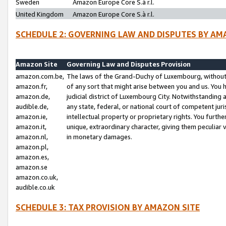
Sweden
Amazon Europe Core S.à r.l.
United Kingdom
Amazon Europe Core S.à r.l.
SCHEDULE 2: GOVERNING LAW AND DISPUTES BY AM
Amazon Site
Governing Law and Disputes Provision
amazon.com.be,
The laws of the Grand-Duchy of Luxembourg, without r
amazon.fr,
of any sort that might arise between you and us. You h
amazon.de,
judicial district of Luxembourg City. Notwithstanding a
audible.de,
any state, federal, or national court of competent juri
amazon.ie,
intellectual property or proprietary rights. You furth
amazon.it,
unique, extraordinary character, giving them peculiar
amazon.nl,
in monetary damages.
amazon.pl,
amazon.es,
amazon.se
amazon.co.uk,
audible.co.uk
SCHEDULE 3: TAX PROVISION BY AMAZON SITE