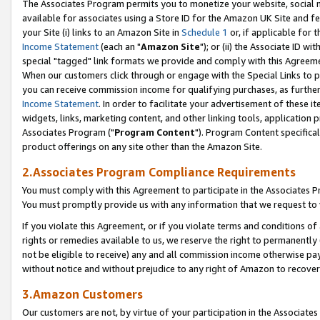
The Associates Program permits you to monetize your website, social me
available for associates using a Store ID for the Amazon UK Site and f
your Site (i) links to an Amazon Site in
Schedule 1
or, if applicable for t
Income Statement
(each an "
Amazon Site
"); or (ii) the Associate ID w
special "tagged" link formats we provide and comply with this Agreeme
When our customers click through or engage with the Special Links to p
you can receive commission income for qualifying purchases, as further d
Income Statement
. In order to facilitate your advertisement of these i
widgets, links, marketing content, and other linking tools, application 
Associates Program ("
Program Content
"). Program Content specifical
product offerings on any site other than the Amazon Site.
2.Associates Program Compliance Requirements
You must comply with this Agreement to participate in the Associates
You must promptly provide us with any information that we request to 
If you violate this Agreement, or if you violate terms and conditions 
rights or remedies available to us, we reserve the right to permanently
not be eligible to receive) any and all commission income otherwise pay
without notice and without prejudice to any right of Amazon to recove
3.Amazon Customers
Our customers are not, by virtue of your participation in the Associates