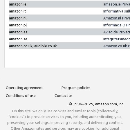
amazon.ie
amazon.ie Priv
amazon.it
Informativa sul
amazon.nl
Amazon.nl Priv
amazon.pl
Informacja O P
amazon.es
Aviso de Priva
amazon.se
Integritetsmed
amazon.co.uk, audible.co.uk
Amazon.co.uk P
Operating agreement
Program policies
Conditions of use
Contact us
© 1996-2025, Amazon.com, Inc.
On this site, we only use cookies and similar tools (collectively,
"cookies") to provide services to you, including authenticating you,
preserving your settings, improving security, and delivering content.
Other Amazon sites and services may use cookies for additional