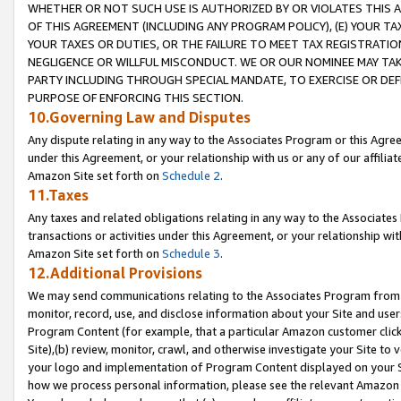
WHETHER OR NOT SUCH USE IS AUTHORIZED BY OR VIOLATES THIS A
OF THIS AGREEMENT (INCLUDING ANY PROGRAM POLICY), (E) YOUR TA
YOUR TAXES OR DUTIES, OR THE FAILURE TO MEET TAX REGISTRATIO
NEGLIGENCE OR WILLFUL MISCONDUCT. WE OR OUR NOMINEE MAY TA
PARTY INCLUDING THROUGH SPECIAL MANDATE, TO EXERCISE OR DEF
PURPOSE OF ENFORCING THIS SECTION.
10.Governing Law and Disputes
Any dispute relating in any way to the Associates Program or this Agree
under this Agreement, or your relationship with us or any of our affilia
Amazon Site set forth on
Schedule 2
.
11.Taxes
Any taxes and related obligations relating in any way to the Associate
transactions or activities under this Agreement, or your relationship with
Amazon Site set forth on
Schedule 3
.
12.Additional Provisions
We may send communications relating to the Associates Program from tim
monitor, record, use, and disclose information about your Site and user
Program Content (for example, that a particular Amazon customer clic
Site),(b) review, monitor, crawl, and otherwise investigate your Site to 
your logo and implementation of Program Content displayed on your Sit
how we process personal information, please see the relevant Amazon P