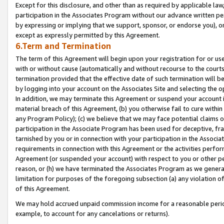
Except for this disclosure, and other than as required by applicable la
participation in the Associates Program without our advance written per
by expressing or implying that we support, sponsor, or endorse you), or
except as expressly permitted by this Agreement.
6.Term and Termination
The term of this Agreement will begin upon your registration for or use
with or without cause (automatically and without recourse to the courts,
termination provided that the effective date of such termination will b
by logging into your account on the Associates Site and selecting the o
In addition, we may terminate this Agreement or suspend your account i
material breach of this Agreement, (b) you otherwise fail to cure withi
any Program Policy); (c) we believe that we may face potential claims or
participation in the Associate Program has been used for deceptive, frau
tarnished by you or in connection with your participation in the Associ
requirements in connection with this Agreement or the activities perfo
Agreement (or suspended your account) with respect to you or other per
reason, or (h) we have terminated the Associates Program as we general
limitation for purposes of the foregoing subsection (a) any violation o
of this Agreement.
We may hold accrued unpaid commission income for a reasonable period 
example, to account for any cancelations or returns).