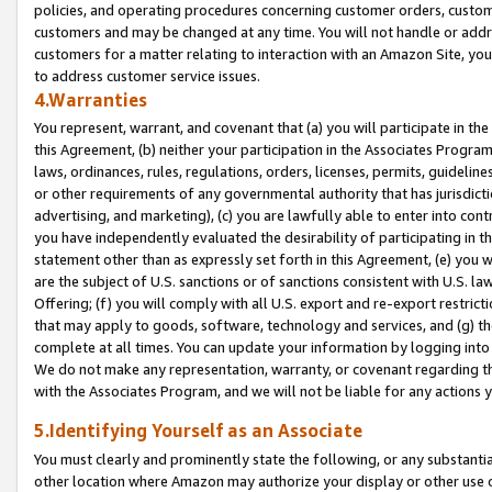
policies, and operating procedures concerning customer orders, custome
customers and may be changed at any time. You will not handle or addre
customers for a matter relating to interaction with an Amazon Site, yo
to address customer service issues.
4.Warranties
You represent, warrant, and covenant that (a) you will participate in t
this Agreement, (b) neither your participation in the Associates Program
laws, ordinances, rules, regulations, orders, licenses, permits, guidelin
or other requirements of any governmental authority that has jurisdicti
advertising, and marketing), (c) you are lawfully able to enter into cont
you have independently evaluated the desirability of participating in t
statement other than as expressly set forth in this Agreement, (e) you w
are the subject of U.S. sanctions or of sanctions consistent with U.S.
Offering; (f) you will comply with all U.S. export and re-export restric
that may apply to goods, software, technology and services, and (g) th
complete at all times. You can update your information by logging into 
We do not make any representation, warranty, or covenant regarding th
with the Associates Program, and we will not be liable for any actions
5.Identifying Yourself as an Associate
You must clearly and prominently state the following, or any substanti
other location where Amazon may authorize your display or other use 