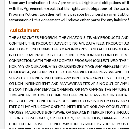
Upon any termination of this Agreement, all rights and obligations of th
with this Agreement, except that the rights and obligations of the partie
Program Policies, together with any payable but unpaid payment obliga
termination of this Agreement will relieve either party for any liability 
7.Disclaimers
THE ASSOCIATES PROGRAM, THE AMAZON SITE, ANY PRODUCTS AND SE
CONTENT, THE PRODUCT ADVERTISING API, DATA FEED, PRODUCT A
AND LOGOS (INCLUDING THE AMAZON MARKS), AND ALL TECHNOLOGY,
INTELLECTUAL PROPERTY RIGHTS, INFORMATION AND CONTENT PROVI
CONNECTION WITH THE ASSOCIATES PROGRAM (COLLECTIVELY THE "
NOR ANY OF OUR AFFILIATES OR LICENSORS MAKE ANY REPRESENTAT
OTHERWISE, WITH RESPECT TO THE SERVICE OFFERINGS. WE AND OU
SERVICE OFFERINGS, INCLUDING ANY IMPLIED WARRANTIES OF TITLE,
OR NON-INFRINGEMENT AND ANY WARRANTIES ARISING OUT OF ANY 
DISCONTINUE ANY SERVICE OFFERING, OR MAY CHANGE THE NATURE, 
TIME AND FROM TIME TO TIME. NEITHER WE NOR ANY OF OUR AFFILI
PROVIDED, WILL FUNCTION AS DESCRIBED, CONSISTENTLY OR IN ANY
FREE OF HARMFUL COMPONENTS. NEITHER WE NOR ANY OF OUR AFFILIA
VIRUSES, MALICIOUS SOFTWARE, OR SERVICE INTERRUPTIONS, INCL
TO OR ALTERATION OF, OR DELETION, DESTRUCTION, DAMAGE, OR LO
CONTENT. NO ADVICE OR INFORMATION OBTAINED BY YOU FROM US 