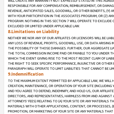
WILL CREATE ANY WARRANTY NOT EXPRESSLY STATED IN THIS AGREEM
RESPONSIBLE FOR ANY COMPENSATION, REIMBURSEMENT, OR DAMAGES
REVENUE, ANTICIPATED SALES, GOODWILL, OR OTHER BENEFITS, (Y
WITH YOUR PARTICIPATION IN THE ASSOCIATES PROGRAM, OR (Z) AN
PROGRAM. NOTHING IN THIS SECTION 7 WILL OPERATE TO EXCLUDE O
EXCLUDED OR LIMITED UNDER APPLICABLE LAW.
8.Limitations on Liability
NEITHER WE NOR ANY OF OUR AFFILIATES OR LICENSORS WILL BE LIAB
ANY LOSS OF REVENUE, PROFITS, GOODWILL, USE, OR DATA ARISING 
THE POSSIBILITY OF THOSE DAMAGES. FURTHER, OUR AGGREGATE LIA
THE TOTAL COMMISSION INCOME PAID OR PAYABLE TO YOU UNDER T
WHICH THE EVENT GIVING RISE TO THE MOST RECENT CLAIM OF LIABI
THE RIGHT TO SEEK SPECIFIC PERFORMANCE, INJUNCTIVE OR OTHER 
PARAGRAPH WILL OPERATE TO LIMIT LIABILITIES THAT CANNOT BE LI
9.Indemnification
TO THE MAXIMUM EXTENT PERMITTED BY APPLICABLE LAW, WE WILL HA
CREATION, MAINTENANCE, OR OPERATION OF YOUR SITE (INCLUDING 
AND YOU AGREE TO DEFEND, INDEMNIFY, AND HOLD US, OUR AFFILIAT
DIRECTORS, AND REPRESENTATIVES, HARMLESS FROM AND AGAINST ALL
ATTORNEYS' FEES) RELATING TO (A) YOUR SITE OR ANY MATERIALS 
MATERIALS WITH OTHER APPLICATIONS, CONTENT, OR PROCESSES, (
PROMOTION, OR MARKETING OF YOUR SITE OR ANY MATERIALS THAT A