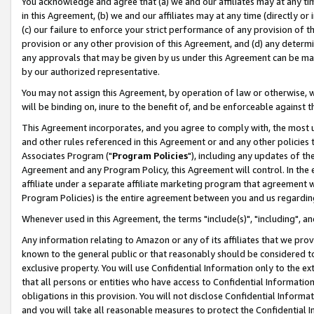
You acknowledge and agree that (a) we and our affiliates may at any time
in this Agreement, (b) we and our affiliates may at any time (directly or 
(c) our failure to enforce your strict performance of any provision of t
provision or any other provision of this Agreement, and (d) any determ
any approvals that may be given by us under this Agreement can be made,
by our authorized representative.
You may not assign this Agreement, by operation of law or otherwise, wi
will be binding on, inure to the benefit of, and be enforceable against t
This Agreement incorporates, and you agree to comply with, the most up-
and other rules referenced in this Agreement or and any other policies
Associates Program ("
Program Policies
"), including any updates of th
Agreement and any Program Policy, this Agreement will control. In th
affiliate under a separate affiliate marketing program that agreement 
Program Policies) is the entire agreement between you and us regardin
Whenever used in this Agreement, the terms "include(s)", "including", a
Any information relating to Amazon or any of its affiliates that we pro
known to the general public or that reasonably should be considered to
exclusive property. You will use Confidential Information only to the
that all persons or entities who have access to Confidential Informatio
obligations in this provision. You will not disclose Confidential Informa
and you will take all reasonable measures to protect the Confidential In