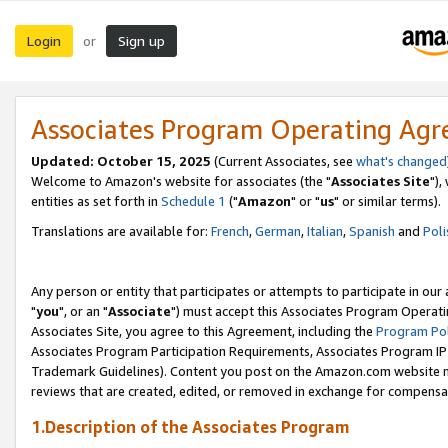
Login
Sign up
or
Associates Program Operating Ag
Updated: October 15, 2025
(Current Associates, see
what's changed
Welcome to Amazon's website for associates (the "
Associates Site
"),
entities as set forth in
Schedule 1
("
Amazon
" or "
us
" or similar terms).
Translations are available for:
French
,
German
,
Italian
,
Spanish
and
Poli
Any person or entity that participates or attempts to participate in ou
"
you
", or an "
Associate
") must accept this Associates Program Operati
Associates Site, you agree to this Agreement, including the
Program Pol
Associates Program Participation Requirements, Associates Program I
Trademark Guidelines). Content you post on the Amazon.com website m
reviews that are created, edited, or removed in exchange for compensati
1.Description of the Associates Program