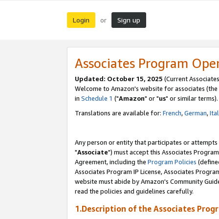
Login
Sign up
or
Associates Program Ope
Updated: October 15, 2025
(Current Associates
Welcome to Amazon's website for associates (the 
in
Schedule 1
("
Amazon
" or "
us
" or similar terms).
Translations are available for:
French
,
German
,
Ita
Any person or entity that participates or attempts
"
Associate
") must accept this Associates Program
Agreement, including the
Program Policies
(define
Associates Program IP License, Associates Progr
website must abide by Amazon's Community Guideli
read the policies and guidelines carefully.
1.Description of the Associates Prog