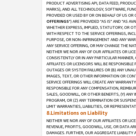
PRODUCT ADVERTISING API, DATA FEED, PRODU
MARKS), AND ALL TECHNOLOGY, SOFTWARE, FUNC
PROVIDED OR USED BY OR ON BEHALF OF US OR 
OFFERINGS
") ARE PROVIDED "AS IS" AND "AS 
WHETHER EXPRESS, IMPLIED, STATUTORY, OR OT
WITH RESPECT TO THE SERVICE OFFERINGS, INCL
PURPOSE, OR NON-INFRINGEMENT AND ANY WARR
ANY SERVICE OFFERING, OR MAY CHANGE THE NAT
NEITHER WE NOR ANY OF OUR AFFILIATES OR LI
CONSISTENTLY OR IN ANY PARTICULAR MANNER, 
AFFILIATES OR LICENSORS WILL BE RESPONSIBLE
OUTAGES OR SYSTEM FAILURES OR (B) ANY UNAU
IMAGES, TEXT, OR OTHER INFORMATION OR CON
SERVICE OFFERINGS WILL CREATE ANY WARRANTY 
RESPONSIBLE FOR ANY COMPENSATION, REIMBURS
SALES, GOODWILL, OR OTHER BENEFITS, (Y) AN
PROGRAM, OR (Z) ANY TERMINATION OR SUSPENS
LIMIT WARRANTIES, LIABILITIES, OR REPRESENT
8.Limitations on Liability
NEITHER WE NOR ANY OF OUR AFFILIATES OR LICE
REVENUE, PROFITS, GOODWILL, USE, OR DATA AR
DAMAGES. FURTHER, OUR AGGREGATE LIABILITY 