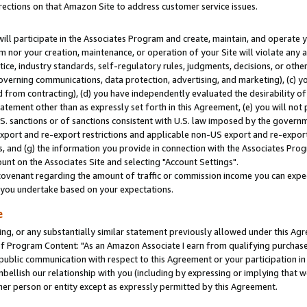
rections on that Amazon Site to address customer service issues.
will participate in the Associates Program and create, maintain, and operate y
m nor your creation, maintenance, or operation of your Site will violate any a
actice, industry standards, self-regulatory rules, judgments, decisions, or ot
 governing communications, data protection, advertising, and marketing), (c) yo
 from contracting), (d) you have independently evaluated the desirability of
atement other than as expressly set forth in this Agreement, (e) you will not
U.S. sanctions or of sanctions consistent with U.S. law imposed by the gover
 export and re-export restrictions and applicable non-US export and re-export 
 and (g) the information you provide in connection with the Associates Prog
nt on the Associates Site and selecting "Account Settings".
ovenant regarding the amount of traffic or commission income you can expect
s you undertake based on your expectations.
e
ng, or any substantially similar statement previously allowed under this Agr
 Program Content: "As an Amazon Associate I earn from qualifying purchases.
 public communication with respect to this Agreement or your participation 
mbellish our relationship with you (including by expressing or implying that 
her person or entity except as expressly permitted by this Agreement.