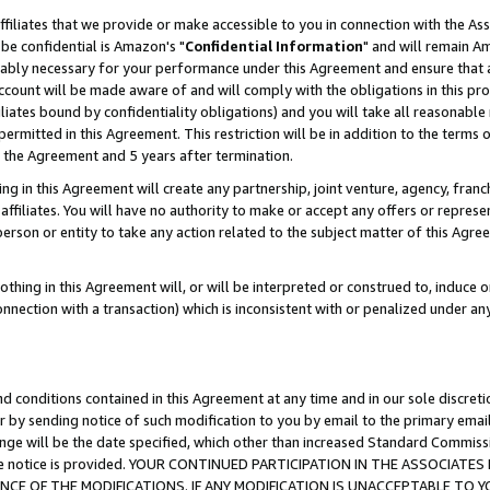
ffiliates that we provide or make accessible to you in connection with the A
be confidential is Amazon's "
Confidential Information
" and will remain Am
nably necessary for your performance under this Agreement and ensure that a
count will be made aware of and will comply with the obligations in this prov
filiates bound by confidentiality obligations) and you will take all reasonabl
 permitted in this Agreement. This restriction will be in addition to the term
f the Agreement and 5 years after termination.
g in this Agreement will create any partnership, joint venture, agency, fran
ffiliates. You will have no authority to make or accept any offers or represent
 person or entity to take any action related to the subject matter of this Ag
thing in this Agreement will, or will be interpreted or construed to, induce 
connection with a transaction) which is inconsistent with or penalized under an
d conditions contained in this Agreement at any time and in our sole discret
r by sending notice of such modification to you by email to the primary emai
ange will be the date specified, which other than increased Standard Commi
e the notice is provided. YOUR CONTINUED PARTICIPATION IN THE ASSOCIA
E OF THE MODIFICATIONS. IF ANY MODIFICATION IS UNACCEPTABLE TO Y