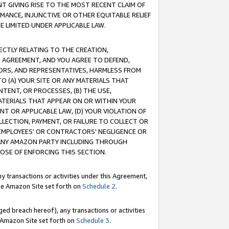
T GIVING RISE TO THE MOST RECENT CLAIM OF
RMANCE, INJUNCTIVE OR OTHER EQUITABLE RELIEF
E LIMITED UNDER APPLICABLE LAW.
RECTLY RELATING TO THE CREATION,
S AGREEMENT, AND YOU AGREE TO DEFEND,
CTORS, AND REPRESENTATIVES, HARMLESS FROM
TO (A) YOUR SITE OR ANY MATERIALS THAT
TENT, OR PROCESSES, (B) THE USE,
ATERIALS THAT APPEAR ON OR WITHIN YOUR
NT OR APPLICABLE LAW, (D) YOUR VIOLATION OF
LLECTION, PAYMENT, OR FAILURE TO COLLECT OR
R EMPLOYEES' OR CONTRACTORS' NEGLIGENCE OR
 ANY AMAZON PARTY INCLUDING THROUGH
POSE OF ENFORCING THIS SECTION.
y transactions or activities under this Agreement,
ble Amazon Site set forth on
Schedule 2
.
ed breach hereof), any transactions or activities
le Amazon Site set forth on
Schedule 3
.