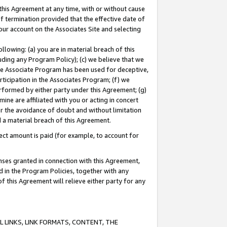
this Agreement at any time, with or without cause
of termination provided that the effective date of
our account on the Associates Site and selecting
lowing: (a) you are in material breach of this
uding any Program Policy); (c) we believe that we
 the Associate Program has been used for deceptive,
rticipation in the Associates Program; (f) we
erformed by either party under this Agreement; (g)
ne are affiliated with you or acting in concert
or the avoidance of doubt and without limitation
d a material breach of this Agreement.
ct amount is paid (for example, to account for
enses granted in connection with this Agreement,
ed in the Program Policies, together with any
 this Agreement will relieve either party for any
 LINKS, LINK FORMATS, CONTENT, THE