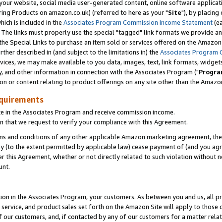
ur website, social media user-generated content, online software application
ring Products on amazon.co.uk) (referred to here as your "
Site
"), by placing
which is included in the
Associates Program Commission Income Statement
(ea
). The links must properly use the special "tagged" link formats we provide a
e Special Links to purchase an item sold or services offered on the Amazon S
her described in (and subject to the limitations in) the
Associates Program 
vices, we may make available to you data, images, text, link formats, widgets,
y, and other information in connection with the Associates Program ("
Progra
ion or content relating to product offerings on any site other than the Amazon
equirements
te in the Associates Program and receive commission income.
 that we request to verify your compliance with this Agreement.
erms and conditions of any other applicable Amazon marketing agreement, then
ly (to the extent permitted by applicable law) cease payment of (and you agree
this Agreement, whether or not directly related to such violation without no
unt.
ion in the Associates Program, your customers. As between you and us, all pric
service, and product sales set forth on the Amazon Site will apply to those
f our customers, and, if contacted by any of our customers for a matter relat