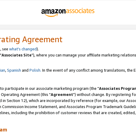
rating Agreement
, see
what's changed
).
"
Associates Site
"), where you can manage your affiliate marketing relations
lian
,
Spanish
and
Polish.
In the event of any conflict among translations, the En
 to participate in our associate marketing program (the "
Associates Progra
 Operating Agreement (this "
Agreement
") without change. By registering fo
d in Section 12), which are incorporated by reference (for example, our Ass
am Commission Income Statement, and Associates Program Trademark Guidel
nes, including the prohibition of customer reviews that are created, edited
ram