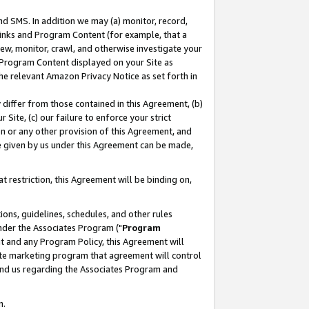
nd SMS. In addition we may (a) monitor, record,
 Links and Program Content (for example, that a
ew, monitor, crawl, and otherwise investigate your
f Program Content displayed on your Site as
he relevant Amazon Privacy Notice as set forth in
y differ from those contained in this Agreement, (b)
 Site, (c) our failure to enforce your strict
on or any other provision of this Agreement, and
e given by us under this Agreement can be made,
 restriction, this Agreement will be binding on,
ons, guidelines, schedules, and other rules
nder the Associates Program ("
Program
nt and any Program Policy, this Agreement will
iate marketing program that agreement will control
and us regarding the Associates Program and
n.