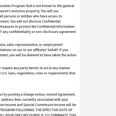
ssociates Program that is not known to the general
azon's exclusive property. You will use
ll persons or entities who have access to
ision. You will not disclose Confidential
e measures to protect the Confidential Information
s of any confidentiality or non-disclosure agreement
chise, sales representative, or employment
ations on our or our affiliates' behalf. If you
reement, you will be deemed to have taken the action
or require any party hereto to act in any manner
y U.S. laws, regulations, rules or requirements that
ion by posting a change notice, revised Agreement,
l address then-currently associated with your
ssion Income and Special Commission Income will be
TES PROGRAM FOLLOWING THE EFFECTIVE DATE OF
OU, YOUR ONLY RECOURSE IS TO TERMINATE THIS