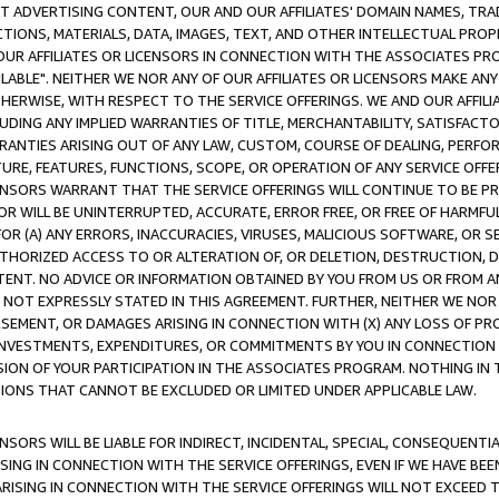
CT ADVERTISING CONTENT, OUR AND OUR AFFILIATES' DOMAIN NAMES, T
TIONS, MATERIALS, DATA, IMAGES, TEXT, AND OTHER INTELLECTUAL PR
OUR AFFILIATES OR LICENSORS IN CONNECTION WITH THE ASSOCIATES PRO
AVAILABLE". NEITHER WE NOR ANY OF OUR AFFILIATES OR LICENSORS MAKE 
HERWISE, WITH RESPECT TO THE SERVICE OFFERINGS. WE AND OUR AFFILI
UDING ANY IMPLIED WARRANTIES OF TITLE, MERCHANTABILITY, SATISFACTO
ANTIES ARISING OUT OF ANY LAW, CUSTOM, COURSE OF DEALING, PERFO
URE, FEATURES, FUNCTIONS, SCOPE, OR OPERATION OF ANY SERVICE OFFER
CENSORS WARRANT THAT THE SERVICE OFFERINGS WILL CONTINUE TO BE PR
OR WILL BE UNINTERRUPTED, ACCURATE, ERROR FREE, OR FREE OF HARMF
 FOR (A) ANY ERRORS, INACCURACIES, VIRUSES, MALICIOUS SOFTWARE, OR
THORIZED ACCESS TO OR ALTERATION OF, OR DELETION, DESTRUCTION, DA
TENT. NO ADVICE OR INFORMATION OBTAINED BY YOU FROM US OR FROM
NOT EXPRESSLY STATED IN THIS AGREEMENT. FURTHER, NEITHER WE NOR A
EMENT, OR DAMAGES ARISING IN CONNECTION WITH (X) ANY LOSS OF PR
Y INVESTMENTS, EXPENDITURES, OR COMMITMENTS BY YOU IN CONNECTION
ION OF YOUR PARTICIPATION IN THE ASSOCIATES PROGRAM. NOTHING IN 
ATIONS THAT CANNOT BE EXCLUDED OR LIMITED UNDER APPLICABLE LAW.
NSORS WILL BE LIABLE FOR INDIRECT, INCIDENTAL, SPECIAL, CONSEQUENT
ISING IN CONNECTION WITH THE SERVICE OFFERINGS, EVEN IF WE HAVE BEE
ARISING IN CONNECTION WITH THE SERVICE OFFERINGS WILL NOT EXCEED