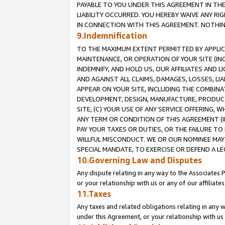
PAYABLE TO YOU UNDER THIS AGREEMENT IN TH
LIABILITY OCCURRED. YOU HEREBY WAIVE ANY RI
IN CONNECTION WITH THIS AGREEMENT. NOTHING 
9.Indemnification
TO THE MAXIMUM EXTENT PERMITTED BY APPLICAB
MAINTENANCE, OR OPERATION OF YOUR SITE (IN
INDEMNIFY, AND HOLD US, OUR AFFILIATES AND 
AND AGAINST ALL CLAIMS, DAMAGES, LOSSES, LIA
APPEAR ON YOUR SITE, INCLUDING THE COMBINA
DEVELOPMENT, DESIGN, MANUFACTURE, PRODUCT
SITE, (C) YOUR USE OF ANY SERVICE OFFERING,
ANY TERM OR CONDITION OF THIS AGREEMENT (I
PAY YOUR TAXES OR DUTIES, OR THE FAILURE T
WILLFUL MISCONDUCT. WE OR OUR NOMINEE MAY
SPECIAL MANDATE, TO EXERCISE OR DEFEND A L
10.Governing Law and Disputes
Any dispute relating in any way to the Associates 
or your relationship with us or any of our affiliat
11.Taxes
Any taxes and related obligations relating in any 
under this Agreement, or your relationship with us 