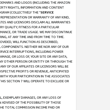
RADEMARKS AND LOGOS (INCLUDING THE AMAZON
OPERTY RIGHTS, INFORMATION AND CONTENT
GRAM (COLLECTIVELY THE "
SERVICE
ANY REPRESENTATION OR WARRANTY OF ANY KIND,
ATES AND LICENSORS DISCLAIM ALL WARRANTIES
RY QUALITY, FITNESS FOR A PARTICULAR
RMANCE, OR TRADE USAGE. WE MAY DISCONTINUE
ING, AT ANY TIME AND FROM TIME TO TIME.
OVIDED, WILL FUNCTION AS DESCRIBED,
UL COMPONENTS. NEITHER WE NOR ANY OF OUR
 SERVICE INTERRUPTIONS, INCLUDING POWER
MAGE, OR LOSS OF, YOUR SITE OR ANY DATA,
 ANY OTHER PERSON OR ENTITY OR THROUGH THE
NY OF OUR AFFILIATES OR LICENSORS WILL BE
OSPECTIVE PROFITS OR REVENUE, ANTICIPATED
 WITH YOUR PARTICIPATION IN THE ASSOCIATES
THIS SECTION 7 WILL OPERATE TO EXCLUDE OR
IAL, EXEMPLARY DAMAGES, OR ANY LOSS OF
N ADVISED OF THE POSSIBILITY OF THOSE
 THE TOTAL COMMISSION INCOME PAID OR