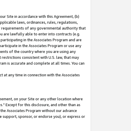
our Site in accordance with this Agreement, (b)
pplicable laws, ordinances, rules, regulations,
her requirements of any governmental authority that
u are lawfully able to enter into contracts (e.g.
 participating in the Associates Program and are
 participate in the Associates Program or use any
nments of the country where you are using any
restrictions consistent with U.S. law, that may
ram is accurate and complete at all times. You can
 at any time in connection with the Associates
eement, on your Site or any other location where
" Except for this disclosure, and other than as
in the Associates Program without our advance
we support, sponsor, or endorse you), or express or