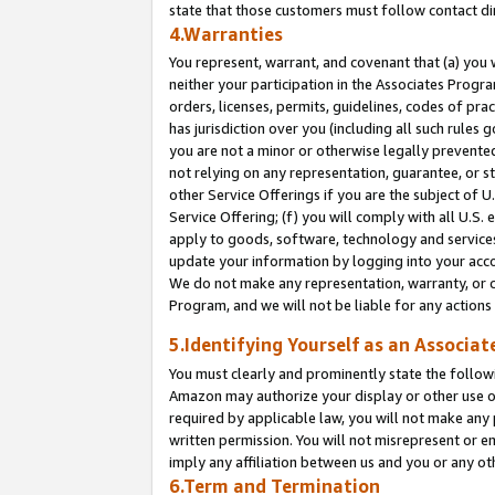
state that those customers must follow contact di
4.Warranties
You represent, warrant, and covenant that (a) you 
neither your participation in the Associates Progra
orders, licenses, permits, guidelines, codes of pr
has jurisdiction over you (including all such rules
you are not a minor or otherwise legally prevented
not relying on any representation, guarantee, or st
other Service Offerings if you are the subject of 
Service Offering; (f) you will comply with all U.S.
apply to goods, software, technology and services,
update your information by logging into your accou
We do not make any representation, warranty, or c
Program, and we will not be liable for any action
5.Identifying Yourself as an Associat
You must clearly and prominently state the followi
Amazon may authorize your display or other use of
required by applicable law, you will not make any
written permission. You will not misrepresent or e
imply any affiliation between us and you or any ot
6.Term and Termination