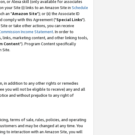
, or Alexa skill (only available for associates
 on your Site (i) links to an Amazon Site in
Schedule
ch an "
Amazon Site
"); or (ii) the Associate ID
nd comply with this Agreement ("
Special Links
").
ite or take other actions, you can receive
Commission Income Statement
. In order to
 links, marketing content, and other linking tools,
m Content
"). Program Content specifically
 Site.
, in addition to any other rights or remedies
 you will not be eligible to receive) any and all
tice and without prejudice to any right of
ing, terms of sale, rules, policies, and operating
 customers and may be changed at any time. You
ing to interaction with an Amazon Site, you will