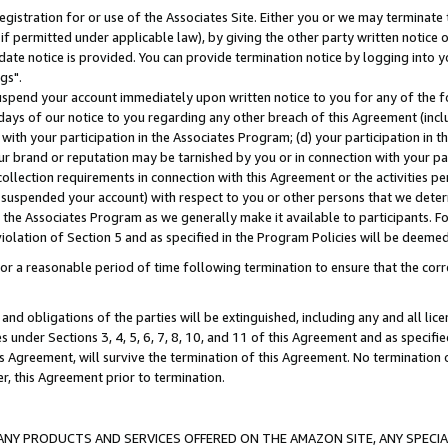
gistration for or use of the Associates Site. Either you or we may terminate 
if permitted under applicable law), by giving the other party written notice 
date notice is provided. You can provide termination notice by logging into y
gs".
spend your account immediately upon written notice to you for any of the fol
 days of our notice to you regarding any other breach of this Agreement (incl
n with your participation in the Associates Program; (d) your participation in
t our brand or reputation may be tarnished by you or in connection with your pa
ollection requirements in connection with this Agreement or the activities p
suspended your account) with respect to you or other persons that we determi
 the Associates Program as we generally make it available to participants. F
iolation of Section 5 and as specified in the Program Policies will be deeme
a reasonable period of time following termination to ensure that the corre
and obligations of the parties will be extinguished, including any and all lic
es under Sections 3, 4, 5, 6, 7, 8, 10, and 11 of this Agreement and as specifi
Agreement, will survive the termination of this Agreement. No termination of
der, this Agreement prior to termination.
NY PRODUCTS AND SERVICES OFFERED ON THE AMAZON SITE, ANY SPECIAL