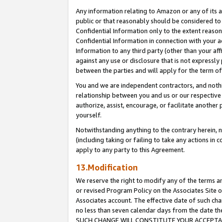
Any information relating to Amazon or any of its a
public or that reasonably should be considered to 
Confidential Information only to the extent reaso
Confidential Information in connection with your ac
Information to any third party (other than your af
against any use or disclosure that is not expressly
between the parties and will apply for the term o
You and we are independent contractors, and nothin
relationship between you and us or our respective a
authorize, assist, encourage, or facilitate another
yourself.
Notwithstanding anything to the contrary herein, no
(including taking or failing to take any actions in 
apply to any party to this Agreement.
13.Modification
We reserve the right to modify any of the terms an
or revised Program Policy on the Associates Site o
Associates account. The effective date of such ch
no less than seven calendar days from the dat
SUCH CHANGE WILL CONSTITUTE YOUR ACCEPTANC