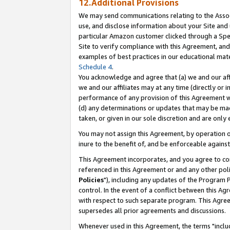
12.Additional Provisions
We may send communications relating to the Associ
use, and disclose information about your Site and 
particular Amazon customer clicked through a Spec
Site to verify compliance with this Agreement, an
examples of best practices in our educational mat
Schedule 4
.
You acknowledge and agree that (a) we and our affil
we and our affiliates may at any time (directly or i
performance of any provision of this Agreement wi
(d) any determinations or updates that may be mad
taken, or given in our sole discretion and are only 
You may not assign this Agreement, by operation of
inure to the benefit of, and be enforceable against
This Agreement incorporates, and you agree to comp
referenced in this Agreement or and any other pol
Policies
"), including any updates of the Program 
control. In the event of a conflict between this 
with respect to such separate program. This Agre
supersedes all prior agreements and discussions.
Whenever used in this Agreement, the terms "includ