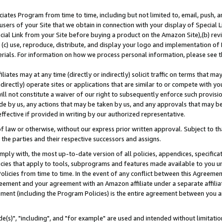
ates Program from time to time, including but not limited to, email, push, a
users of your Site that we obtain in connection with your display of Special
ial Link from your Site before buying a product on the Amazon Site),(b) revi
d (c) use, reproduce, distribute, and display your logo and implementation o
erials. For information on how we process personal information, please see t
iates may at any time (directly or indirectly) solicit traffic on terms that ma
ndirectly) operate sites or applications that are similar to or compete with your
ll not constitute a waiver of our right to subsequently enforce such provisi
e by us, any actions that may be taken by us, and any approvals that may b
effective if provided in writing by our authorized representative.
 law or otherwise, without our express prior written approval. Subject to that
 the parties and their respective successors and assigns.
ly with, the most up-to-date version of all policies, appendices, specificati
icies that apply to tools, subprograms and features made available to you u
Policies from time to time. In the event of any conflict between this Agreeme
Agreement and your agreement with an Amazon affiliate under a separate affil
ement (including the Program Policies) is the entire agreement between you 
e(s)", "including", and "for example" are used and intended without limitatio