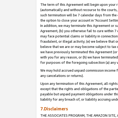
The term of this Agreement will begin upon your re
(automatically and without recourse to the courts, 
such termination will be 7 calendar days from the 
the option to close your account in "Account Settin
In addition, we may terminate this Agreement or su
Agreement, (b) you otherwise fail to cure within 7
may face potential claims or liability in connectio
fraudulent, or illegal activity; (e) we believe tha
believe that we are or may become subject to tax c
we have previously terminated this Agreement (or 
with you for any reason, or (h) we have terminated
for purposes of the foregoing subsection (a) any v
We may hold accrued unpaid commission income for 
any cancelations or returns).
Upon any termination of this Agreement, all rights 
except that the rights and obligations of the parti
payable but unpaid payment obligations under this 
liability for any breach of, or liability accruing un
7.Disclaimers
THE ASSOCIATES PROGRAM, THE AMAZON SITE, A