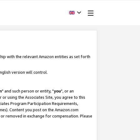
hip with the relevant Amazon entities as set forth
glish version will control.
m
" and such person or entity, "
you
", or an
r or using the Associates Site, you agree to this
ociates Program Participation Requirements,
ines). Content you post on the Amazon.com
, or removed in exchange for compensation. Please