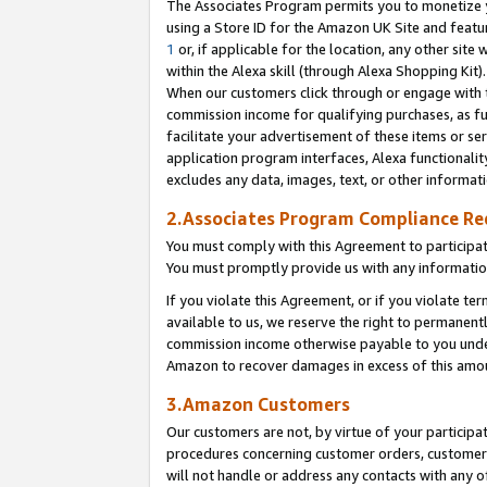
The Associates Program permits you to monetize yo
using a Store ID for the Amazon UK Site and featu
1
or, if applicable for the location, any other site 
within the Alexa skill (through Alexa Shopping Kit
When our customers click through or engage with th
commission income for qualifying purchases, as furt
facilitate your advertisement of these items or ser
application program interfaces, Alexa functionalit
excludes any data, images, text, or other informat
2.Associates Program Compliance R
You must comply with this Agreement to participa
You must promptly provide us with any information
If you violate this Agreement, or if you violate t
available to us, we reserve the right to permanent
commission income otherwise payable to you under 
Amazon to recover damages in excess of this amo
3.Amazon Customers
Our customers are not, by virtue of your participat
procedures concerning customer orders, customer 
will not handle or address any contacts with any o