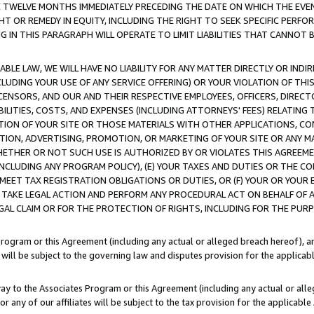
E TWELVE MONTHS IMMEDIATELY PRECEDING THE DATE ON WHICH THE EVEN
GHT OR REMEDY IN EQUITY, INCLUDING THE RIGHT TO SEEK SPECIFIC PERFO
IN THIS PARAGRAPH WILL OPERATE TO LIMIT LIABILITIES THAT CANNOT B
LE LAW, WE WILL HAVE NO LIABILITY FOR ANY MATTER DIRECTLY OR INDI
CLUDING YOUR USE OF ANY SERVICE OFFERING) OR YOUR VIOLATION OF THI
LICENSORS, AND OUR AND THEIR RESPECTIVE EMPLOYEES, OFFICERS, DIRE
BILITIES, COSTS, AND EXPENSES (INCLUDING ATTORNEYS' FEES) RELATING 
TION OF YOUR SITE OR THOSE MATERIALS WITH OTHER APPLICATIONS, CON
ION, ADVERTISING, PROMOTION, OR MARKETING OF YOUR SITE OR ANY M
 WHETHER OR NOT SUCH USE IS AUTHORIZED BY OR VIOLATES THIS AGREEME
NCLUDING ANY PROGRAM POLICY), (E) YOUR TAXES AND DUTIES OR THE CO
O MEET TAX REGISTRATION OBLIGATIONS OR DUTIES, OR (F) YOUR OR YOU
 TAKE LEGAL ACTION AND PERFORM ANY PROCEDURAL ACT ON BEHALF OF
EGAL CLAIM OR FOR THE PROTECTION OF RIGHTS, INCLUDING FOR THE PUR
Program or this Agreement (including any actual or alleged breach hereof), an
es will be subject to the governing law and disputes provision for the applica
way to the Associates Program or this Agreement (including any actual or alleg
or any of our affiliates will be subject to the tax provision for the applicab