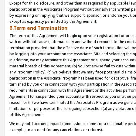
Except for this disclosure, and other than as required by applicable la
participation in the Associates Program without our advance written per
by expressing or implying that we support, sponsor, or endorse you), or
except as expressly permitted by this Agreement.
6.Term and Termination
The term of this Agreement will begin upon your registration for or use
with or without cause (automatically and without recourse to the courts,
termination provided that the effective date of such termination will b
by logging into your account on the Associates Site and selecting the o
In addition, we may terminate this Agreement or suspend your account i
material breach of this Agreement, (b) you otherwise fail to cure withi
any Program Policy); (c) we believe that we may face potential claims or
participation in the Associate Program has been used for deceptive, frau
tarnished by you or in connection with your participation in the Associ
requirements in connection with this Agreement or the activities perfo
Agreement (or suspended your account) with respect to you or other per
reason, or (h) we have terminated the Associates Program as we general
limitation for purposes of the foregoing subsection (a) any violation o
of this Agreement.
We may hold accrued unpaid commission income for a reasonable period 
example, to account for any cancelations or returns).