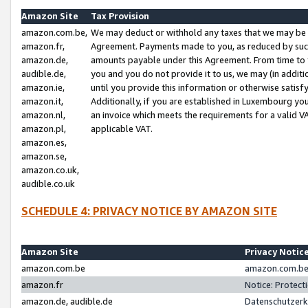
Amazon Site
Tax Provision
amazon.com.be,
We may deduct or withhold any taxes that we may be 
amazon.fr,
Agreement. Payments made to you, as reduced by such 
amazon.de,
amounts payable under this Agreement. From time to 
audible.de,
you and you do not provide it to us, we may (in addit
amazon.ie,
until you provide this information or otherwise satis
amazon.it,
Additionally, if you are established in Luxembourg yo
amazon.nl,
an invoice which meets the requirements for a valid V
amazon.pl,
applicable VAT.
amazon.es,
amazon.se,
amazon.co.uk,
audible.co.uk
SCHEDULE 4: PRIVACY NOTICE BY AMAZON SITE
Amazon Site
Privacy Notic
amazon.com.be
amazon.com.be 
amazon.fr
Notice: Protect
amazon.de, audible.de
Datenschutzerk