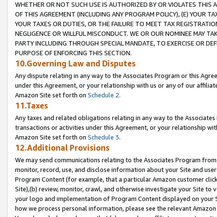
WHETHER OR NOT SUCH USE IS AUTHORIZED BY OR VIOLATES THIS A
OF THIS AGREEMENT (INCLUDING ANY PROGRAM POLICY), (E) YOUR TA
YOUR TAXES OR DUTIES, OR THE FAILURE TO MEET TAX REGISTRATIO
NEGLIGENCE OR WILLFUL MISCONDUCT. WE OR OUR NOMINEE MAY TA
PARTY INCLUDING THROUGH SPECIAL MANDATE, TO EXERCISE OR DEF
PURPOSE OF ENFORCING THIS SECTION.
10.Governing Law and Disputes
Any dispute relating in any way to the Associates Program or this Agree
under this Agreement, or your relationship with us or any of our affilia
Amazon Site set forth on
Schedule 2
.
11.Taxes
Any taxes and related obligations relating in any way to the Associate
transactions or activities under this Agreement, or your relationship with
Amazon Site set forth on
Schedule 3
.
12.Additional Provisions
We may send communications relating to the Associates Program from tim
monitor, record, use, and disclose information about your Site and user
Program Content (for example, that a particular Amazon customer clic
Site),(b) review, monitor, crawl, and otherwise investigate your Site to 
your logo and implementation of Program Content displayed on your Sit
how we process personal information, please see the relevant Amazon P