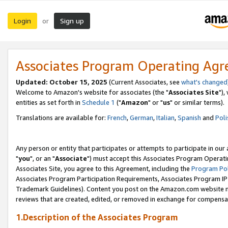
Login
Sign up
or
Associates Program Operating Ag
Updated: October 15, 2025
(Current Associates, see
what's changed
Welcome to Amazon's website for associates (the "
Associates Site
"),
entities as set forth in
Schedule 1
("
Amazon
" or "
us
" or similar terms).
Translations are available for:
French
,
German
,
Italian
,
Spanish
and
Poli
Any person or entity that participates or attempts to participate in ou
"
you
", or an "
Associate
") must accept this Associates Program Operati
Associates Site, you agree to this Agreement, including the
Program Pol
Associates Program Participation Requirements, Associates Program I
Trademark Guidelines). Content you post on the Amazon.com website m
reviews that are created, edited, or removed in exchange for compensati
1.Description of the Associates Program