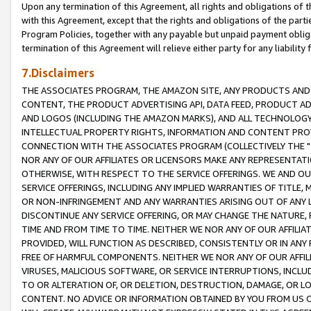
Upon any termination of this Agreement, all rights and obligations of th
with this Agreement, except that the rights and obligations of the partie
Program Policies, together with any payable but unpaid payment obliga
termination of this Agreement will relieve either party for any liability 
7.Disclaimers
THE ASSOCIATES PROGRAM, THE AMAZON SITE, ANY PRODUCTS AND SE
CONTENT, THE PRODUCT ADVERTISING API, DATA FEED, PRODUCT A
AND LOGOS (INCLUDING THE AMAZON MARKS), AND ALL TECHNOLOGY,
INTELLECTUAL PROPERTY RIGHTS, INFORMATION AND CONTENT PROVI
CONNECTION WITH THE ASSOCIATES PROGRAM (COLLECTIVELY THE "
NOR ANY OF OUR AFFILIATES OR LICENSORS MAKE ANY REPRESENTAT
OTHERWISE, WITH RESPECT TO THE SERVICE OFFERINGS. WE AND OU
SERVICE OFFERINGS, INCLUDING ANY IMPLIED WARRANTIES OF TITLE,
OR NON-INFRINGEMENT AND ANY WARRANTIES ARISING OUT OF ANY 
DISCONTINUE ANY SERVICE OFFERING, OR MAY CHANGE THE NATURE, 
TIME AND FROM TIME TO TIME. NEITHER WE NOR ANY OF OUR AFFILI
PROVIDED, WILL FUNCTION AS DESCRIBED, CONSISTENTLY OR IN ANY
FREE OF HARMFUL COMPONENTS. NEITHER WE NOR ANY OF OUR AFFILIA
VIRUSES, MALICIOUS SOFTWARE, OR SERVICE INTERRUPTIONS, INCL
TO OR ALTERATION OF, OR DELETION, DESTRUCTION, DAMAGE, OR LO
CONTENT. NO ADVICE OR INFORMATION OBTAINED BY YOU FROM US 