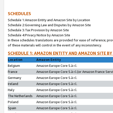
SCHEDULES
Schedule 1:Amazon Entity and Amazon Site by Location
Schedule 2:Governing Law and Disputes by Amazon Site
Schedule 3:Tax Provision by Amazon Site
Schedule 4:Privacy Notice by Amazon Site
In these schedules translations are provided for ease of reference; pro
of these materials will control in the event of any inconsistency.
SCHEDULE 1: AMAZON ENTITY AND AMAZON SITE BY
Location
Amazon Entity
Belgium
Amazon Europe Core S.à r.l.
France
Amazon Europe Core S.à r.l.(or Amazon France Servic
Germany
Amazon Europe Core S.à r.l.
Ireland
Amazon Europe Core S.à r.l.
Italy
Amazon Europe Core S.à r.l.
The Netherlands
Amazon Europe Core S.à r.l.
Poland
Amazon Europe Core S.à r.l.
Spain
Amazon Europe Core S.à r.l.