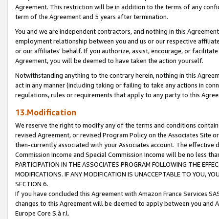
Agreement. This restriction will be in addition to the terms of any con
term of the Agreement and 5 years after termination.
You and we are independent contractors, and nothing in this Agreement wi
employment relationship between you and us or our respective affiliate
or our affiliates' behalf. If you authorize, assist, encourage, or facilita
Agreement, you will be deemed to have taken the action yourself.
Notwithstanding anything to the contrary herein, nothing in this Agreeme
act in any manner (including taking or failing to take any actions in con
regulations, rules or requirements that apply to any party to this Agre
13.Modification
We reserve the right to modify any of the terms and conditions containe
revised Agreement, or revised Program Policy on the Associates Site or
then-currently associated with your Associates account. The effective d
Commission Income and Special Commission Income will be no less tha
PARTICIPATION IN THE ASSOCIATES PROGRAM FOLLOWING THE EFFE
MODIFICATIONS. IF ANY MODIFICATION IS UNACCEPTABLE TO YOU, 
SECTION 6.
If you have concluded this Agreement with Amazon France Services SAS
changes to this Agreement will be deemed to apply between you and A
Europe Core S.à r.l.