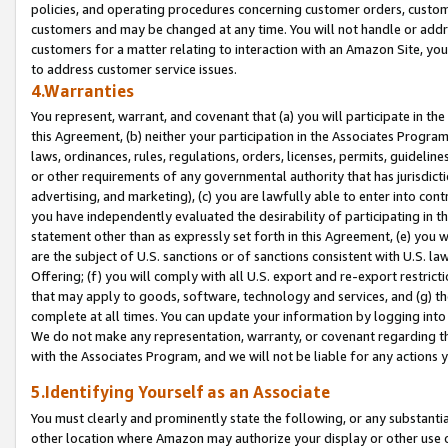
policies, and operating procedures concerning customer orders, custome
customers and may be changed at any time. You will not handle or addre
customers for a matter relating to interaction with an Amazon Site, yo
to address customer service issues.
4.Warranties
You represent, warrant, and covenant that (a) you will participate in t
this Agreement, (b) neither your participation in the Associates Program
laws, ordinances, rules, regulations, orders, licenses, permits, guidelin
or other requirements of any governmental authority that has jurisdicti
advertising, and marketing), (c) you are lawfully able to enter into cont
you have independently evaluated the desirability of participating in t
statement other than as expressly set forth in this Agreement, (e) you w
are the subject of U.S. sanctions or of sanctions consistent with U.S.
Offering; (f) you will comply with all U.S. export and re-export restric
that may apply to goods, software, technology and services, and (g) th
complete at all times. You can update your information by logging into 
We do not make any representation, warranty, or covenant regarding th
with the Associates Program, and we will not be liable for any actions
5.Identifying Yourself as an Associate
You must clearly and prominently state the following, or any substanti
other location where Amazon may authorize your display or other use 