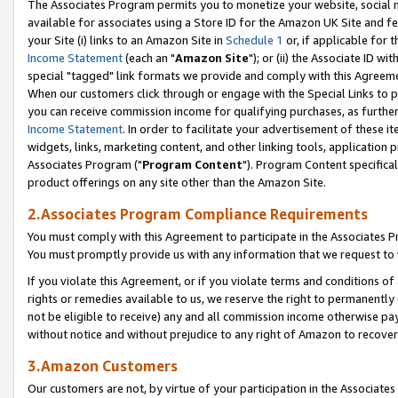
The Associates Program permits you to monetize your website, social me
available for associates using a Store ID for the Amazon UK Site and f
your Site (i) links to an Amazon Site in
Schedule 1
or, if applicable for t
Income Statement
(each an "
Amazon Site
"); or (ii) the Associate ID w
special "tagged" link formats we provide and comply with this Agreeme
When our customers click through or engage with the Special Links to p
you can receive commission income for qualifying purchases, as further d
Income Statement
. In order to facilitate your advertisement of these i
widgets, links, marketing content, and other linking tools, application 
Associates Program ("
Program Content
"). Program Content specifical
product offerings on any site other than the Amazon Site.
2.Associates Program Compliance Requirements
You must comply with this Agreement to participate in the Associates
You must promptly provide us with any information that we request to 
If you violate this Agreement, or if you violate terms and conditions 
rights or remedies available to us, we reserve the right to permanently
not be eligible to receive) any and all commission income otherwise pay
without notice and without prejudice to any right of Amazon to recove
3.Amazon Customers
Our customers are not, by virtue of your participation in the Associates