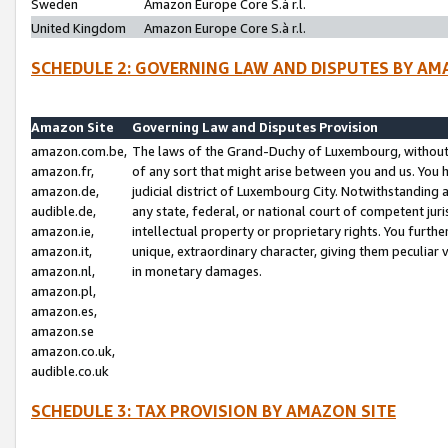
Sweden
Amazon Europe Core S.à r.l.
United Kingdom
Amazon Europe Core S.à r.l.
SCHEDULE 2: GOVERNING LAW AND DISPUTES BY AM
Amazon Site
Governing Law and Disputes Provision
amazon.com.be,
The laws of the Grand-Duchy of Luxembourg, without r
amazon.fr,
of any sort that might arise between you and us. You h
amazon.de,
judicial district of Luxembourg City. Notwithstanding a
audible.de,
any state, federal, or national court of competent juri
amazon.ie,
intellectual property or proprietary rights. You furth
amazon.it,
unique, extraordinary character, giving them peculiar
amazon.nl,
in monetary damages.
amazon.pl,
amazon.es,
amazon.se
amazon.co.uk,
audible.co.uk
SCHEDULE 3: TAX PROVISION BY AMAZON SITE