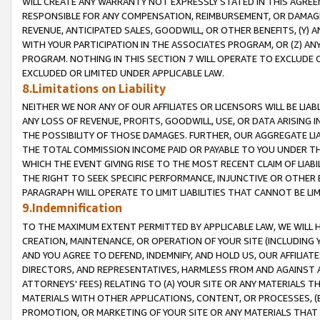
WILL CREATE ANY WARRANTY NOT EXPRESSLY STATED IN THIS AGREEM
RESPONSIBLE FOR ANY COMPENSATION, REIMBURSEMENT, OR DAMAGES
REVENUE, ANTICIPATED SALES, GOODWILL, OR OTHER BENEFITS, (Y
WITH YOUR PARTICIPATION IN THE ASSOCIATES PROGRAM, OR (Z) AN
PROGRAM. NOTHING IN THIS SECTION 7 WILL OPERATE TO EXCLUDE O
EXCLUDED OR LIMITED UNDER APPLICABLE LAW.
8.Limitations on Liability
NEITHER WE NOR ANY OF OUR AFFILIATES OR LICENSORS WILL BE LIAB
ANY LOSS OF REVENUE, PROFITS, GOODWILL, USE, OR DATA ARISING 
THE POSSIBILITY OF THOSE DAMAGES. FURTHER, OUR AGGREGATE LIA
THE TOTAL COMMISSION INCOME PAID OR PAYABLE TO YOU UNDER T
WHICH THE EVENT GIVING RISE TO THE MOST RECENT CLAIM OF LIABI
THE RIGHT TO SEEK SPECIFIC PERFORMANCE, INJUNCTIVE OR OTHER 
PARAGRAPH WILL OPERATE TO LIMIT LIABILITIES THAT CANNOT BE LI
9.Indemnification
TO THE MAXIMUM EXTENT PERMITTED BY APPLICABLE LAW, WE WILL HA
CREATION, MAINTENANCE, OR OPERATION OF YOUR SITE (INCLUDING 
AND YOU AGREE TO DEFEND, INDEMNIFY, AND HOLD US, OUR AFFILIAT
DIRECTORS, AND REPRESENTATIVES, HARMLESS FROM AND AGAINST ALL
ATTORNEYS' FEES) RELATING TO (A) YOUR SITE OR ANY MATERIALS 
MATERIALS WITH OTHER APPLICATIONS, CONTENT, OR PROCESSES, (
PROMOTION, OR MARKETING OF YOUR SITE OR ANY MATERIALS THAT A