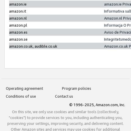
amazon.ie
amazon.ie Priv
amazon.it
Informativa sul
amazon.nl
Amazon.nl Priv
amazon.pl
Informacja O P
amazon.es
Aviso de Priva
amazon.se
Integritetsmed
amazon.co.uk, audible.co.uk
Amazon.co.uk P
Operating agreement
Program policies
Conditions of use
Contact us
© 1996-2025, Amazon.com, Inc.
On this site, we only use cookies and similar tools (collectively,
"cookies") to provide services to you, including authenticating you,
preserving your settings, improving security, and delivering content.
Other Amazon sites and services may use cookies for additional