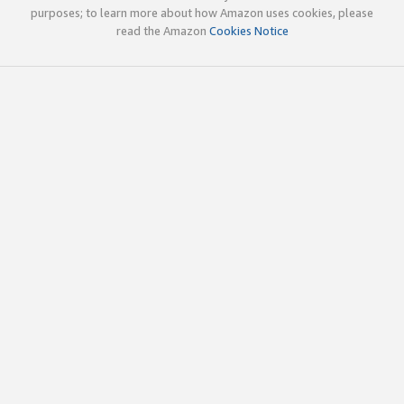
purposes; to learn more about how Amazon uses cookies, please
read the Amazon
Cookies Notice