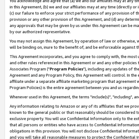
You acknowledge and agree that (a) we and our affiliates may at any time
in this Agreement, (b) we and our affiliates may at any time (directly or 
(c) our failure to enforce your strict performance of any provision of t
provision or any other provision of this Agreement, and (d) any determ
any approvals that may be given by us under this Agreement can be made,
by our authorized representative.
You may not assign this Agreement, by operation of law or otherwise, wi
will be binding on, inure to the benefit of, and be enforceable against t
This Agreement incorporates, and you agree to comply with, the most up-
and other rules referenced in this Agreement or and any other policies
Associates Program ("
Program Policies
"), including any updates of th
Agreement and any Program Policy, this Agreement will control. In th
affiliate under a separate affiliate marketing program that agreement 
Program Policies) is the entire agreement between you and us regardin
Whenever used in this Agreement, the terms "include(s)", "including", a
Any information relating to Amazon or any of its affiliates that we pro
known to the general public or that reasonably should be considered to
exclusive property. You will use Confidential Information only to the
that all persons or entities who have access to Confidential Informatio
obligations in this provision. You will not disclose Confidential Informa
and you will take all reasonable measures to protect the Confidential In