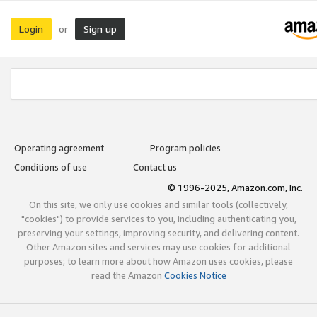
Login
Sign up
or
Operating agreement
Program policies
Conditions of use
Contact us
© 1996-2025, Amazon.com, Inc.
On this site, we only use cookies and similar tools (collectively,
"cookies") to provide services to you, including authenticating you,
preserving your settings, improving security, and delivering content.
Other Amazon sites and services may use cookies for additional
purposes; to learn more about how Amazon uses cookies, please
read the Amazon
Cookies Notice