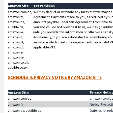
Amazon Site
Tax Provision
amazon.com.be,
We may deduct or withhold any taxes that we may be 
amazon.fr,
Agreement. Payments made to you, as reduced by such 
amazon.de,
amounts payable under this Agreement. From time to 
audible.de,
you and you do not provide it to us, we may (in addit
amazon.ie,
until you provide this information or otherwise satis
amazon.it,
Additionally, if you are established in Luxembourg yo
amazon.nl,
an invoice which meets the requirements for a valid V
amazon.pl,
applicable VAT.
amazon.es,
amazon.se,
amazon.co.uk,
audible.co.uk
SCHEDULE 4: PRIVACY NOTICE BY AMAZON SITE
Amazon Site
Privacy Notic
amazon.com.be
amazon.com.be 
amazon.fr
Notice: Protect
amazon.de, audible.de
Datenschutzerk