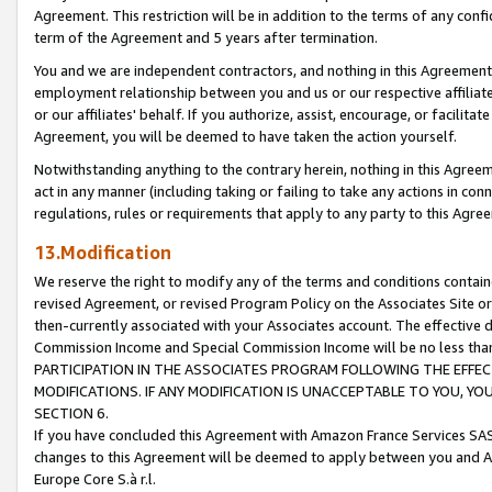
Agreement. This restriction will be in addition to the terms of any con
term of the Agreement and 5 years after termination.
You and we are independent contractors, and nothing in this Agreement wi
employment relationship between you and us or our respective affiliate
or our affiliates' behalf. If you authorize, assist, encourage, or facilita
Agreement, you will be deemed to have taken the action yourself.
Notwithstanding anything to the contrary herein, nothing in this Agreeme
act in any manner (including taking or failing to take any actions in con
regulations, rules or requirements that apply to any party to this Agre
13.Modification
We reserve the right to modify any of the terms and conditions containe
revised Agreement, or revised Program Policy on the Associates Site or
then-currently associated with your Associates account. The effective d
Commission Income and Special Commission Income will be no less tha
PARTICIPATION IN THE ASSOCIATES PROGRAM FOLLOWING THE EFFE
MODIFICATIONS. IF ANY MODIFICATION IS UNACCEPTABLE TO YOU, 
SECTION 6.
If you have concluded this Agreement with Amazon France Services SAS
changes to this Agreement will be deemed to apply between you and A
Europe Core S.à r.l.