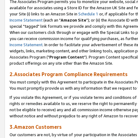
The Associates Program permits you to monetize your website, social me
available for associates using a Store ID for the Amazon UK Site and f
your Site (i) links to an Amazon Site in
Schedule 1
or, if applicable for t
Income Statement
(each an "
Amazon Site
"); or (ii) the Associate ID w
special "tagged" link formats we provide and comply with this Agreeme
When our customers click through or engage with the Special Links to p
you can receive commission income for qualifying purchases, as further d
Income Statement
. In order to facilitate your advertisement of these i
widgets, links, marketing content, and other linking tools, application 
Associates Program ("
Program Content
"). Program Content specifical
product offerings on any site other than the Amazon Site.
2.Associates Program Compliance Requirements
You must comply with this Agreement to participate in the Associates
You must promptly provide us with any information that we request to 
If you violate this Agreement, or if you violate terms and conditions 
rights or remedies available to us, we reserve the right to permanently
not be eligible to receive) any and all commission income otherwise pay
without notice and without prejudice to any right of Amazon to recove
3.Amazon Customers
Our customers are not, by virtue of your participation in the Associates