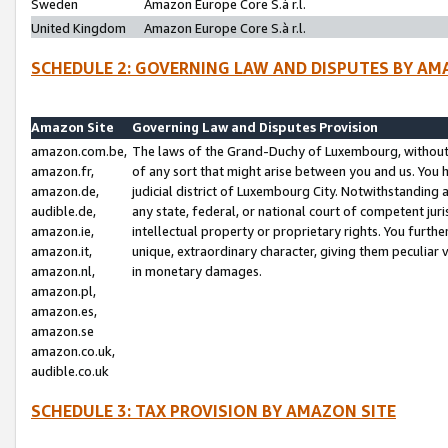
Sweden
Amazon Europe Core S.à r.l.
United Kingdom
Amazon Europe Core S.à r.l.
SCHEDULE 2: GOVERNING LAW AND DISPUTES BY AM
Amazon Site
Governing Law and Disputes Provision
amazon.com.be,
The laws of the Grand-Duchy of Luxembourg, without r
amazon.fr,
of any sort that might arise between you and us. You h
amazon.de,
judicial district of Luxembourg City. Notwithstanding a
audible.de,
any state, federal, or national court of competent juri
amazon.ie,
intellectual property or proprietary rights. You furth
amazon.it,
unique, extraordinary character, giving them peculiar
amazon.nl,
in monetary damages.
amazon.pl,
amazon.es,
amazon.se
amazon.co.uk,
audible.co.uk
SCHEDULE 3: TAX PROVISION BY AMAZON SITE