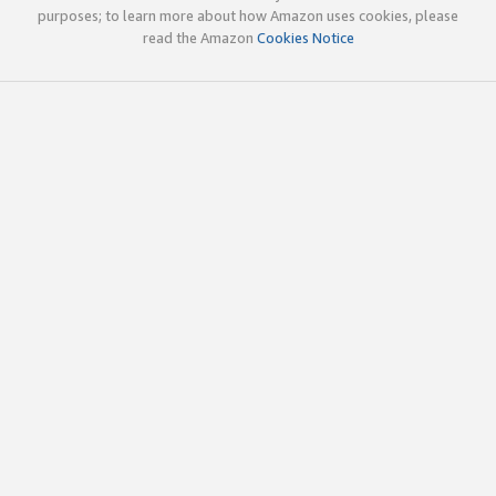
purposes; to learn more about how Amazon uses cookies, please
read the Amazon
Cookies Notice