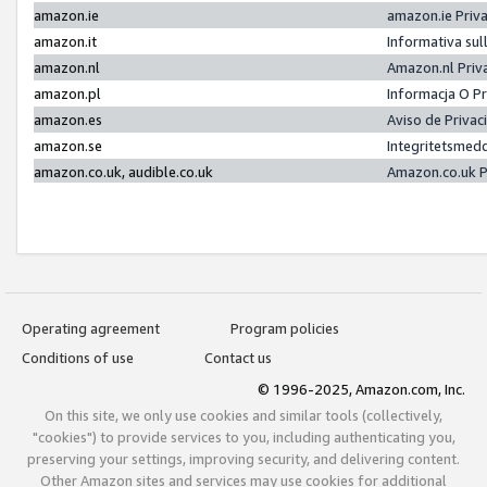
amazon.ie
amazon.ie Priv
amazon.it
Informativa sul
amazon.nl
Amazon.nl Priv
amazon.pl
Informacja O P
amazon.es
Aviso de Priva
amazon.se
Integritetsmed
amazon.co.uk, audible.co.uk
Amazon.co.uk P
Operating agreement
Program policies
Conditions of use
Contact us
© 1996-2025, Amazon.com, Inc.
On this site, we only use cookies and similar tools (collectively,
"cookies") to provide services to you, including authenticating you,
preserving your settings, improving security, and delivering content.
Other Amazon sites and services may use cookies for additional