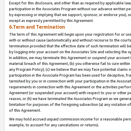
Except for this disclosure, and other than as required by applicable la
participation in the Associates Program without our advance written per
by expressing or implying that we support, sponsor, or endorse you), or
except as expressly permitted by this Agreement.
6.Term and Termination
The term of this Agreement will begin upon your registration for or use
with or without cause (automatically and without recourse to the courts,
termination provided that the effective date of such termination will b
by logging into your account on the Associates Site and selecting the o
In addition, we may terminate this Agreement or suspend your account i
material breach of this Agreement, (b) you otherwise fail to cure withi
any Program Policy); (c) we believe that we may face potential claims or
participation in the Associate Program has been used for deceptive, frau
tarnished by you or in connection with your participation in the Associ
requirements in connection with this Agreement or the activities perfo
Agreement (or suspended your account) with respect to you or other per
reason, or (h) we have terminated the Associates Program as we general
limitation for purposes of the foregoing subsection (a) any violation o
of this Agreement.
We may hold accrued unpaid commission income for a reasonable period 
example, to account for any cancelations or returns).