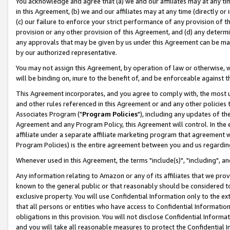
You acknowledge and agree that (a) we and our affiliates may at any time
in this Agreement, (b) we and our affiliates may at any time (directly or 
(c) our failure to enforce your strict performance of any provision of t
provision or any other provision of this Agreement, and (d) any determ
any approvals that may be given by us under this Agreement can be made,
by our authorized representative.
You may not assign this Agreement, by operation of law or otherwise, wi
will be binding on, inure to the benefit of, and be enforceable against t
This Agreement incorporates, and you agree to comply with, the most up-
and other rules referenced in this Agreement or and any other policies
Associates Program ("
Program Policies
"), including any updates of th
Agreement and any Program Policy, this Agreement will control. In th
affiliate under a separate affiliate marketing program that agreement 
Program Policies) is the entire agreement between you and us regardin
Whenever used in this Agreement, the terms "include(s)", "including", a
Any information relating to Amazon or any of its affiliates that we pro
known to the general public or that reasonably should be considered to
exclusive property. You will use Confidential Information only to the
that all persons or entities who have access to Confidential Informatio
obligations in this provision. You will not disclose Confidential Informa
and you will take all reasonable measures to protect the Confidential In