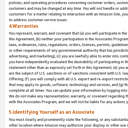
policies, and operating procedures concerning customer orders, custome
customers and may be changed at any time. You will not handle or addre
customers for a matter relating to interaction with an Amazon Site, yo
to address customer service issues.
4.Warranties
You represent, warrant, and covenant that (a) you will participate in t
this Agreement, (b) neither your participation in the Associates Program
laws, ordinances, rules, regulations, orders, licenses, permits, guidelin
or other requirements of any governmental authority that has jurisdicti
advertising, and marketing), (c) you are lawfully able to enter into cont
you have independently evaluated the desirability of participating in t
statement other than as expressly set forth in this Agreement, (e) you w
are the subject of U.S. sanctions or of sanctions consistent with U.S.
Offering; (f) you will comply with all U.S. export and re-export restric
that may apply to goods, software, technology and services, and (g) th
complete at all times. You can update your information by logging into 
We do not make any representation, warranty, or covenant regarding th
with the Associates Program, and we will not be liable for any actions
5.Identifying Yourself as an Associate
You must clearly and prominently state the following, or any substanti
other location where Amazon may authorize your display or other use 