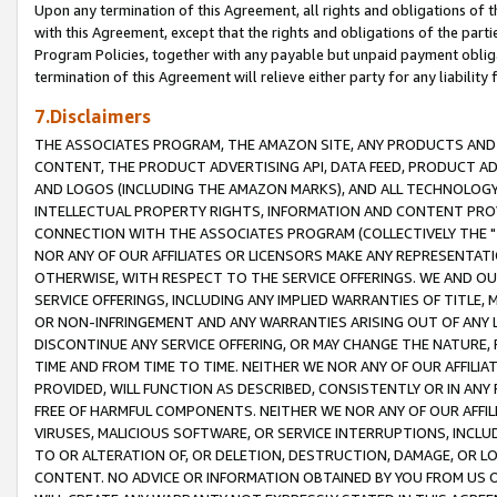
Upon any termination of this Agreement, all rights and obligations of th
with this Agreement, except that the rights and obligations of the partie
Program Policies, together with any payable but unpaid payment obliga
termination of this Agreement will relieve either party for any liability 
7.Disclaimers
THE ASSOCIATES PROGRAM, THE AMAZON SITE, ANY PRODUCTS AND SE
CONTENT, THE PRODUCT ADVERTISING API, DATA FEED, PRODUCT A
AND LOGOS (INCLUDING THE AMAZON MARKS), AND ALL TECHNOLOGY,
INTELLECTUAL PROPERTY RIGHTS, INFORMATION AND CONTENT PROVI
CONNECTION WITH THE ASSOCIATES PROGRAM (COLLECTIVELY THE "
NOR ANY OF OUR AFFILIATES OR LICENSORS MAKE ANY REPRESENTAT
OTHERWISE, WITH RESPECT TO THE SERVICE OFFERINGS. WE AND OU
SERVICE OFFERINGS, INCLUDING ANY IMPLIED WARRANTIES OF TITLE,
OR NON-INFRINGEMENT AND ANY WARRANTIES ARISING OUT OF ANY 
DISCONTINUE ANY SERVICE OFFERING, OR MAY CHANGE THE NATURE, 
TIME AND FROM TIME TO TIME. NEITHER WE NOR ANY OF OUR AFFILI
PROVIDED, WILL FUNCTION AS DESCRIBED, CONSISTENTLY OR IN ANY
FREE OF HARMFUL COMPONENTS. NEITHER WE NOR ANY OF OUR AFFILIA
VIRUSES, MALICIOUS SOFTWARE, OR SERVICE INTERRUPTIONS, INCL
TO OR ALTERATION OF, OR DELETION, DESTRUCTION, DAMAGE, OR LO
CONTENT. NO ADVICE OR INFORMATION OBTAINED BY YOU FROM US 