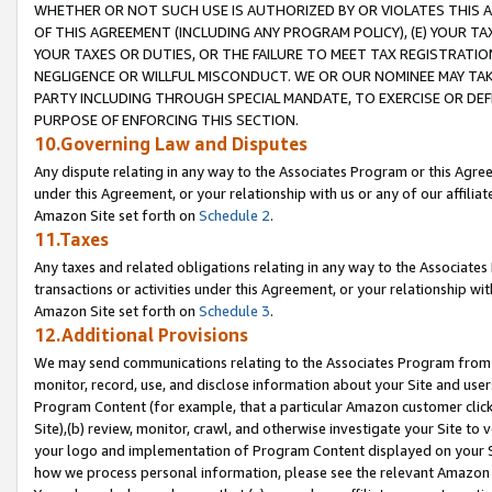
WHETHER OR NOT SUCH USE IS AUTHORIZED BY OR VIOLATES THIS A
OF THIS AGREEMENT (INCLUDING ANY PROGRAM POLICY), (E) YOUR TA
YOUR TAXES OR DUTIES, OR THE FAILURE TO MEET TAX REGISTRATIO
NEGLIGENCE OR WILLFUL MISCONDUCT. WE OR OUR NOMINEE MAY TA
PARTY INCLUDING THROUGH SPECIAL MANDATE, TO EXERCISE OR DEF
PURPOSE OF ENFORCING THIS SECTION.
10.Governing Law and Disputes
Any dispute relating in any way to the Associates Program or this Agree
under this Agreement, or your relationship with us or any of our affilia
Amazon Site set forth on
Schedule 2
.
11.Taxes
Any taxes and related obligations relating in any way to the Associate
transactions or activities under this Agreement, or your relationship with
Amazon Site set forth on
Schedule 3
.
12.Additional Provisions
We may send communications relating to the Associates Program from tim
monitor, record, use, and disclose information about your Site and user
Program Content (for example, that a particular Amazon customer clic
Site),(b) review, monitor, crawl, and otherwise investigate your Site to 
your logo and implementation of Program Content displayed on your Sit
how we process personal information, please see the relevant Amazon P