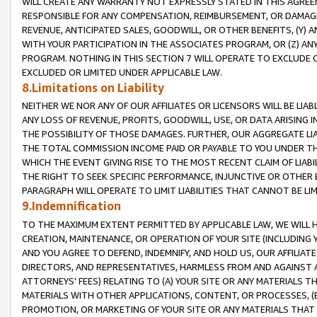
WILL CREATE ANY WARRANTY NOT EXPRESSLY STATED IN THIS AGREEM
RESPONSIBLE FOR ANY COMPENSATION, REIMBURSEMENT, OR DAMAGES
REVENUE, ANTICIPATED SALES, GOODWILL, OR OTHER BENEFITS, (Y
WITH YOUR PARTICIPATION IN THE ASSOCIATES PROGRAM, OR (Z) AN
PROGRAM. NOTHING IN THIS SECTION 7 WILL OPERATE TO EXCLUDE O
EXCLUDED OR LIMITED UNDER APPLICABLE LAW.
8.Limitations on Liability
NEITHER WE NOR ANY OF OUR AFFILIATES OR LICENSORS WILL BE LIAB
ANY LOSS OF REVENUE, PROFITS, GOODWILL, USE, OR DATA ARISING 
THE POSSIBILITY OF THOSE DAMAGES. FURTHER, OUR AGGREGATE LIA
THE TOTAL COMMISSION INCOME PAID OR PAYABLE TO YOU UNDER T
WHICH THE EVENT GIVING RISE TO THE MOST RECENT CLAIM OF LIABI
THE RIGHT TO SEEK SPECIFIC PERFORMANCE, INJUNCTIVE OR OTHER 
PARAGRAPH WILL OPERATE TO LIMIT LIABILITIES THAT CANNOT BE LI
9.Indemnification
TO THE MAXIMUM EXTENT PERMITTED BY APPLICABLE LAW, WE WILL HA
CREATION, MAINTENANCE, OR OPERATION OF YOUR SITE (INCLUDING 
AND YOU AGREE TO DEFEND, INDEMNIFY, AND HOLD US, OUR AFFILIAT
DIRECTORS, AND REPRESENTATIVES, HARMLESS FROM AND AGAINST ALL
ATTORNEYS' FEES) RELATING TO (A) YOUR SITE OR ANY MATERIALS 
MATERIALS WITH OTHER APPLICATIONS, CONTENT, OR PROCESSES, (
PROMOTION, OR MARKETING OF YOUR SITE OR ANY MATERIALS THAT A