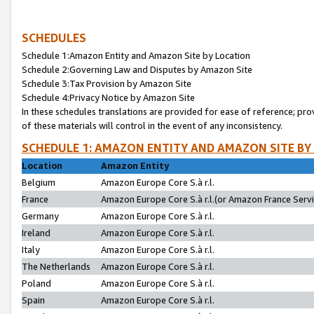
SCHEDULES
Schedule 1:Amazon Entity and Amazon Site by Location
Schedule 2:Governing Law and Disputes by Amazon Site
Schedule 3:Tax Provision by Amazon Site
Schedule 4:Privacy Notice by Amazon Site
In these schedules translations are provided for ease of reference; pro
of these materials will control in the event of any inconsistency.
SCHEDULE 1: AMAZON ENTITY AND AMAZON SITE BY
Location
Amazon Entity
Belgium
Amazon Europe Core S.à r.l.
France
Amazon Europe Core S.à r.l.(or Amazon France Servic
Germany
Amazon Europe Core S.à r.l.
Ireland
Amazon Europe Core S.à r.l.
Italy
Amazon Europe Core S.à r.l.
The Netherlands
Amazon Europe Core S.à r.l.
Poland
Amazon Europe Core S.à r.l.
Spain
Amazon Europe Core S.à r.l.