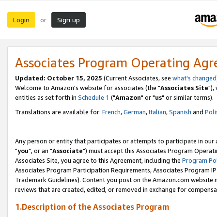
Login
Sign up
or
Associates Program Operating Ag
Updated: October 15, 2025
(Current Associates, see
what's changed
Welcome to Amazon's website for associates (the "
Associates Site
"),
entities as set forth in
Schedule 1
("
Amazon
" or "
us
" or similar terms).
Translations are available for:
French
,
German
,
Italian
,
Spanish
and
Poli
Any person or entity that participates or attempts to participate in ou
"
you
", or an "
Associate
") must accept this Associates Program Operati
Associates Site, you agree to this Agreement, including the
Program Pol
Associates Program Participation Requirements, Associates Program I
Trademark Guidelines). Content you post on the Amazon.com website m
reviews that are created, edited, or removed in exchange for compensati
1.Description of the Associates Program