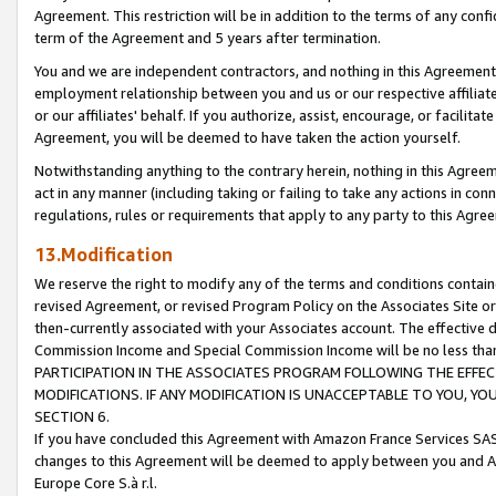
Agreement. This restriction will be in addition to the terms of any con
term of the Agreement and 5 years after termination.
You and we are independent contractors, and nothing in this Agreement wi
employment relationship between you and us or our respective affiliate
or our affiliates' behalf. If you authorize, assist, encourage, or facilita
Agreement, you will be deemed to have taken the action yourself.
Notwithstanding anything to the contrary herein, nothing in this Agreeme
act in any manner (including taking or failing to take any actions in con
regulations, rules or requirements that apply to any party to this Agre
13.Modification
We reserve the right to modify any of the terms and conditions containe
revised Agreement, or revised Program Policy on the Associates Site or
then-currently associated with your Associates account. The effective d
Commission Income and Special Commission Income will be no less tha
PARTICIPATION IN THE ASSOCIATES PROGRAM FOLLOWING THE EFFE
MODIFICATIONS. IF ANY MODIFICATION IS UNACCEPTABLE TO YOU, 
SECTION 6.
If you have concluded this Agreement with Amazon France Services SAS
changes to this Agreement will be deemed to apply between you and A
Europe Core S.à r.l.