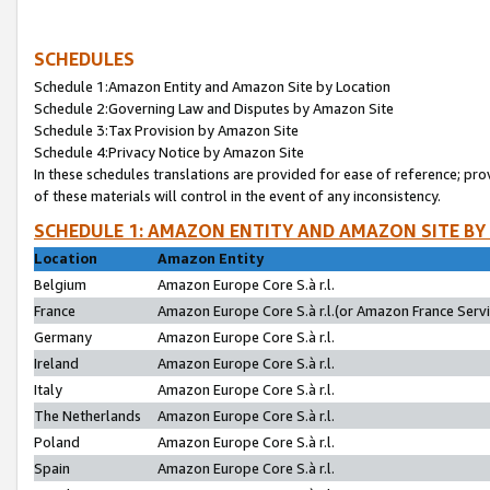
SCHEDULES
Schedule 1:Amazon Entity and Amazon Site by Location
Schedule 2:Governing Law and Disputes by Amazon Site
Schedule 3:Tax Provision by Amazon Site
Schedule 4:Privacy Notice by Amazon Site
In these schedules translations are provided for ease of reference; pro
of these materials will control in the event of any inconsistency.
SCHEDULE 1: AMAZON ENTITY AND AMAZON SITE BY
Location
Amazon Entity
Belgium
Amazon Europe Core S.à r.l.
France
Amazon Europe Core S.à r.l.(or Amazon France Servic
Germany
Amazon Europe Core S.à r.l.
Ireland
Amazon Europe Core S.à r.l.
Italy
Amazon Europe Core S.à r.l.
The Netherlands
Amazon Europe Core S.à r.l.
Poland
Amazon Europe Core S.à r.l.
Spain
Amazon Europe Core S.à r.l.