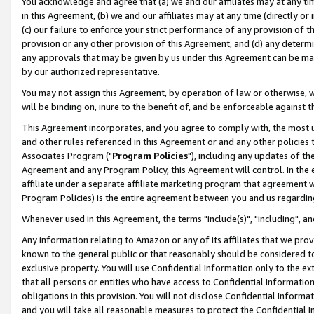
You acknowledge and agree that (a) we and our affiliates may at any time
in this Agreement, (b) we and our affiliates may at any time (directly or 
(c) our failure to enforce your strict performance of any provision of t
provision or any other provision of this Agreement, and (d) any determ
any approvals that may be given by us under this Agreement can be made,
by our authorized representative.
You may not assign this Agreement, by operation of law or otherwise, wi
will be binding on, inure to the benefit of, and be enforceable against t
This Agreement incorporates, and you agree to comply with, the most up-
and other rules referenced in this Agreement or and any other policies
Associates Program ("
Program Policies
"), including any updates of th
Agreement and any Program Policy, this Agreement will control. In th
affiliate under a separate affiliate marketing program that agreement 
Program Policies) is the entire agreement between you and us regardin
Whenever used in this Agreement, the terms "include(s)", "including", a
Any information relating to Amazon or any of its affiliates that we pro
known to the general public or that reasonably should be considered to
exclusive property. You will use Confidential Information only to the
that all persons or entities who have access to Confidential Informatio
obligations in this provision. You will not disclose Confidential Informa
and you will take all reasonable measures to protect the Confidential In