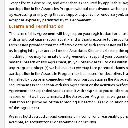
Except for this disclosure, and other than as required by applicable la
participation in the Associates Program without our advance written per
by expressing or implying that we support, sponsor, or endorse you), or
except as expressly permitted by this Agreement.
6.Term and Termination
The term of this Agreement will begin upon your registration for or use
with or without cause (automatically and without recourse to the courts,
termination provided that the effective date of such termination will b
by logging into your account on the Associates Site and selecting the o
In addition, we may terminate this Agreement or suspend your account i
material breach of this Agreement, (b) you otherwise fail to cure withi
any Program Policy); (c) we believe that we may face potential claims or
participation in the Associate Program has been used for deceptive, frau
tarnished by you or in connection with your participation in the Associ
requirements in connection with this Agreement or the activities perfo
Agreement (or suspended your account) with respect to you or other per
reason, or (h) we have terminated the Associates Program as we general
limitation for purposes of the foregoing subsection (a) any violation o
of this Agreement.
We may hold accrued unpaid commission income for a reasonable period 
example, to account for any cancelations or returns).