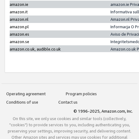
amazon.ie
amazon.ie Priv
amazon.it
Informativa sul
amazon.nl
Amazon.nl Priv
amazon.pl
Informacja O P
amazon.es
Aviso de Priva
amazon.se
Integritetsmed
amazon.co.uk, audible.co.uk
Amazon.co.uk P
Operating agreement
Program policies
Conditions of use
Contact us
© 1996-2025, Amazon.com, Inc.
On this site, we only use cookies and similar tools (collectively,
"cookies") to provide services to you, including authenticating you,
preserving your settings, improving security, and delivering content.
Other Amazon sites and services may use cookies for additional