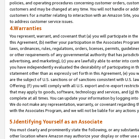
policies, and operating procedures concerning customer orders, custome
customers and may be changed at any time. You will not handle or addre
customers for a matter relating to interaction with an Amazon Site, yo
to address customer service issues.
4.Warranties
You represent, warrant, and covenant that (a) you will participate in t
this Agreement, (b) neither your participation in the Associates Program
laws, ordinances, rules, regulations, orders, licenses, permits, guidelin
or other requirements of any governmental authority that has jurisdicti
advertising, and marketing), (c) you are lawfully able to enter into cont
you have independently evaluated the desirability of participating in t
statement other than as expressly set forth in this Agreement, (e) you w
are the subject of U.S. sanctions or of sanctions consistent with U.S.
Offering; (f) you will comply with all U.S. export and re-export restric
that may apply to goods, software, technology and services, and (g) th
complete at all times. You can update your information by logging into 
We do not make any representation, warranty, or covenant regarding th
with the Associates Program, and we will not be liable for any actions
5.Identifying Yourself as an Associate
You must clearly and prominently state the following, or any substanti
other location where Amazon may authorize your display or other use 