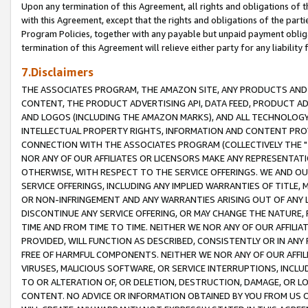
Upon any termination of this Agreement, all rights and obligations of th
with this Agreement, except that the rights and obligations of the partie
Program Policies, together with any payable but unpaid payment obliga
termination of this Agreement will relieve either party for any liability 
7.Disclaimers
THE ASSOCIATES PROGRAM, THE AMAZON SITE, ANY PRODUCTS AND SE
CONTENT, THE PRODUCT ADVERTISING API, DATA FEED, PRODUCT A
AND LOGOS (INCLUDING THE AMAZON MARKS), AND ALL TECHNOLOGY,
INTELLECTUAL PROPERTY RIGHTS, INFORMATION AND CONTENT PROVI
CONNECTION WITH THE ASSOCIATES PROGRAM (COLLECTIVELY THE "
NOR ANY OF OUR AFFILIATES OR LICENSORS MAKE ANY REPRESENTAT
OTHERWISE, WITH RESPECT TO THE SERVICE OFFERINGS. WE AND OU
SERVICE OFFERINGS, INCLUDING ANY IMPLIED WARRANTIES OF TITLE,
OR NON-INFRINGEMENT AND ANY WARRANTIES ARISING OUT OF ANY 
DISCONTINUE ANY SERVICE OFFERING, OR MAY CHANGE THE NATURE, 
TIME AND FROM TIME TO TIME. NEITHER WE NOR ANY OF OUR AFFILI
PROVIDED, WILL FUNCTION AS DESCRIBED, CONSISTENTLY OR IN ANY
FREE OF HARMFUL COMPONENTS. NEITHER WE NOR ANY OF OUR AFFILIA
VIRUSES, MALICIOUS SOFTWARE, OR SERVICE INTERRUPTIONS, INCL
TO OR ALTERATION OF, OR DELETION, DESTRUCTION, DAMAGE, OR LO
CONTENT. NO ADVICE OR INFORMATION OBTAINED BY YOU FROM US 