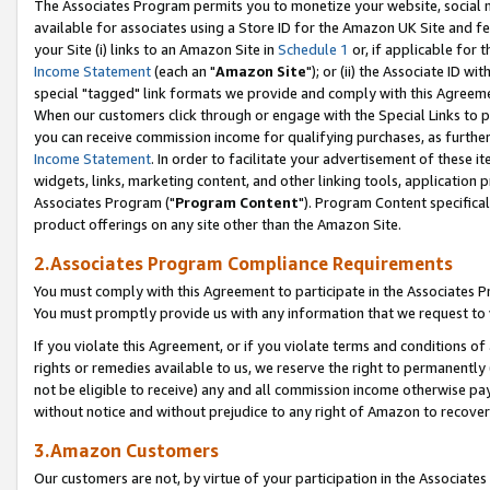
The Associates Program permits you to monetize your website, social me
available for associates using a Store ID for the Amazon UK Site and f
your Site (i) links to an Amazon Site in
Schedule 1
or, if applicable for t
Income Statement
(each an "
Amazon Site
"); or (ii) the Associate ID w
special "tagged" link formats we provide and comply with this Agreeme
When our customers click through or engage with the Special Links to p
you can receive commission income for qualifying purchases, as further d
Income Statement
. In order to facilitate your advertisement of these i
widgets, links, marketing content, and other linking tools, application 
Associates Program ("
Program Content
"). Program Content specifical
product offerings on any site other than the Amazon Site.
2.Associates Program Compliance Requirements
You must comply with this Agreement to participate in the Associates
You must promptly provide us with any information that we request to 
If you violate this Agreement, or if you violate terms and conditions 
rights or remedies available to us, we reserve the right to permanently
not be eligible to receive) any and all commission income otherwise pay
without notice and without prejudice to any right of Amazon to recove
3.Amazon Customers
Our customers are not, by virtue of your participation in the Associates