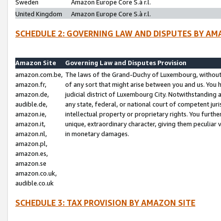
Sweden
Amazon Europe Core S.à r.l.
United Kingdom
Amazon Europe Core S.à r.l.
SCHEDULE 2: GOVERNING LAW AND DISPUTES BY AM
Amazon Site
Governing Law and Disputes Provision
amazon.com.be,
The laws of the Grand-Duchy of Luxembourg, without r
amazon.fr,
of any sort that might arise between you and us. You h
amazon.de,
judicial district of Luxembourg City. Notwithstanding a
audible.de,
any state, federal, or national court of competent juri
amazon.ie,
intellectual property or proprietary rights. You furth
amazon.it,
unique, extraordinary character, giving them peculiar
amazon.nl,
in monetary damages.
amazon.pl,
amazon.es,
amazon.se
amazon.co.uk,
audible.co.uk
SCHEDULE 3: TAX PROVISION BY AMAZON SITE