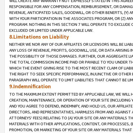
WILL CREATE ANY WARRANTY NOT EXPRESSLY STATED IN THIS AGREEM
RESPONSIBLE FOR ANY COMPENSATION, REIMBURSEMENT, OR DAMAGES
REVENUE, ANTICIPATED SALES, GOODWILL, OR OTHER BENEFITS, (Y
WITH YOUR PARTICIPATION IN THE ASSOCIATES PROGRAM, OR (Z) AN
PROGRAM. NOTHING IN THIS SECTION 7 WILL OPERATE TO EXCLUDE O
EXCLUDED OR LIMITED UNDER APPLICABLE LAW.
8.Limitations on Liability
NEITHER WE NOR ANY OF OUR AFFILIATES OR LICENSORS WILL BE LIAB
ANY LOSS OF REVENUE, PROFITS, GOODWILL, USE, OR DATA ARISING 
THE POSSIBILITY OF THOSE DAMAGES. FURTHER, OUR AGGREGATE LIA
THE TOTAL COMMISSION INCOME PAID OR PAYABLE TO YOU UNDER T
WHICH THE EVENT GIVING RISE TO THE MOST RECENT CLAIM OF LIABI
THE RIGHT TO SEEK SPECIFIC PERFORMANCE, INJUNCTIVE OR OTHER 
PARAGRAPH WILL OPERATE TO LIMIT LIABILITIES THAT CANNOT BE LI
9.Indemnification
TO THE MAXIMUM EXTENT PERMITTED BY APPLICABLE LAW, WE WILL HA
CREATION, MAINTENANCE, OR OPERATION OF YOUR SITE (INCLUDING 
AND YOU AGREE TO DEFEND, INDEMNIFY, AND HOLD US, OUR AFFILIAT
DIRECTORS, AND REPRESENTATIVES, HARMLESS FROM AND AGAINST ALL
ATTORNEYS' FEES) RELATING TO (A) YOUR SITE OR ANY MATERIALS 
MATERIALS WITH OTHER APPLICATIONS, CONTENT, OR PROCESSES, (
PROMOTION, OR MARKETING OF YOUR SITE OR ANY MATERIALS THAT A