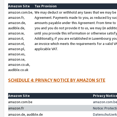
Amazon Site
Tax Provision
amazon.com.be,
We may deduct or withhold any taxes that we may be 
amazon.fr,
Agreement. Payments made to you, as reduced by such 
amazon.de,
amounts payable under this Agreement. From time to 
audible.de,
you and you do not provide it to us, we may (in addit
amazon.ie,
until you provide this information or otherwise satis
amazon.it,
Additionally, if you are established in Luxembourg yo
amazon.nl,
an invoice which meets the requirements for a valid V
amazon.pl,
applicable VAT.
amazon.es,
amazon.se,
amazon.co.uk,
audible.co.uk
SCHEDULE 4: PRIVACY NOTICE BY AMAZON SITE
Amazon Site
Privacy Notic
amazon.com.be
amazon.com.be 
amazon.fr
Notice: Protect
amazon.de, audible.de
Datenschutzerk