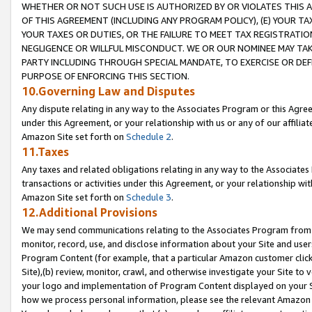
WHETHER OR NOT SUCH USE IS AUTHORIZED BY OR VIOLATES THIS A
OF THIS AGREEMENT (INCLUDING ANY PROGRAM POLICY), (E) YOUR TA
YOUR TAXES OR DUTIES, OR THE FAILURE TO MEET TAX REGISTRATIO
NEGLIGENCE OR WILLFUL MISCONDUCT. WE OR OUR NOMINEE MAY TA
PARTY INCLUDING THROUGH SPECIAL MANDATE, TO EXERCISE OR DEF
PURPOSE OF ENFORCING THIS SECTION.
10.Governing Law and Disputes
Any dispute relating in any way to the Associates Program or this Agree
under this Agreement, or your relationship with us or any of our affilia
Amazon Site set forth on
Schedule 2
.
11.Taxes
Any taxes and related obligations relating in any way to the Associate
transactions or activities under this Agreement, or your relationship with
Amazon Site set forth on
Schedule 3
.
12.Additional Provisions
We may send communications relating to the Associates Program from tim
monitor, record, use, and disclose information about your Site and user
Program Content (for example, that a particular Amazon customer clic
Site),(b) review, monitor, crawl, and otherwise investigate your Site to 
your logo and implementation of Program Content displayed on your Sit
how we process personal information, please see the relevant Amazon P