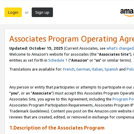
Login
Sign up
or
Associates Program Operating Ag
Updated: October 15, 2025
(Current Associates, see
what's changed
Welcome to Amazon's website for associates (the "
Associates Site
"),
entities as set forth in
Schedule 1
("
Amazon
" or "
us
" or similar terms).
Translations are available for:
French
,
German
,
Italian
,
Spanish
and
Poli
Any person or entity that participates or attempts to participate in ou
"
you
", or an "
Associate
") must accept this Associates Program Operati
Associates Site, you agree to this Agreement, including the
Program Pol
Associates Program Participation Requirements, Associates Program I
Trademark Guidelines). Content you post on the Amazon.com website m
reviews that are created, edited, or removed in exchange for compensati
1.Description of the Associates Program