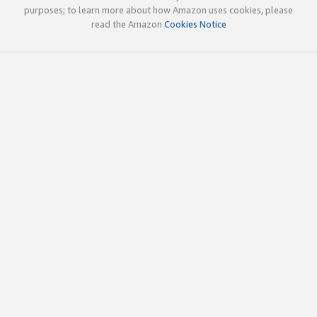
purposes; to learn more about how Amazon uses cookies, please
read the Amazon
Cookies Notice