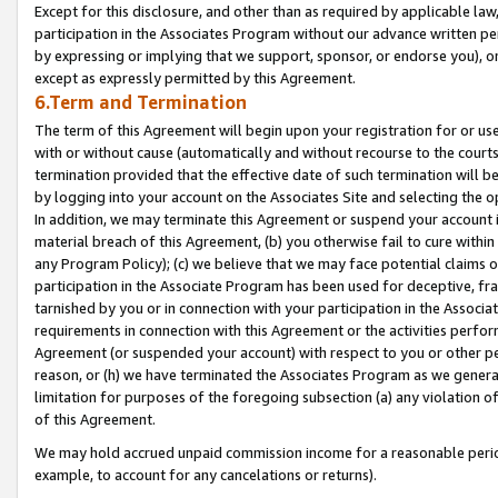
Except for this disclosure, and other than as required by applicable la
participation in the Associates Program without our advance written per
by expressing or implying that we support, sponsor, or endorse you), or
except as expressly permitted by this Agreement.
6.Term and Termination
The term of this Agreement will begin upon your registration for or use
with or without cause (automatically and without recourse to the courts,
termination provided that the effective date of such termination will b
by logging into your account on the Associates Site and selecting the o
In addition, we may terminate this Agreement or suspend your account i
material breach of this Agreement, (b) you otherwise fail to cure withi
any Program Policy); (c) we believe that we may face potential claims or
participation in the Associate Program has been used for deceptive, frau
tarnished by you or in connection with your participation in the Associ
requirements in connection with this Agreement or the activities perfo
Agreement (or suspended your account) with respect to you or other per
reason, or (h) we have terminated the Associates Program as we general
limitation for purposes of the foregoing subsection (a) any violation o
of this Agreement.
We may hold accrued unpaid commission income for a reasonable period 
example, to account for any cancelations or returns).