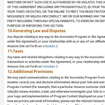
WHETHER OR NOT SUCH USE IS AUTHORIZED BY OR VIOLATES THIS A
OF THIS AGREEMENT (INCLUDING ANY PROGRAM POLICY), (E) YOUR TA
YOUR TAXES OR DUTIES, OR THE FAILURE TO MEET TAX REGISTRATIO
NEGLIGENCE OR WILLFUL MISCONDUCT. WE OR OUR NOMINEE MAY TA
PARTY INCLUDING THROUGH SPECIAL MANDATE, TO EXERCISE OR DEF
PURPOSE OF ENFORCING THIS SECTION.
10.Governing Law and Disputes
Any dispute relating in any way to the Associates Program or this Agree
under this Agreement, or your relationship with us or any of our affilia
Amazon Site set forth on
Schedule 2
.
11.Taxes
Any taxes and related obligations relating in any way to the Associate
transactions or activities under this Agreement, or your relationship with
Amazon Site set forth on
Schedule 3
.
12.Additional Provisions
We may send communications relating to the Associates Program from tim
monitor, record, use, and disclose information about your Site and user
Program Content (for example, that a particular Amazon customer clic
Site),(b) review, monitor, crawl, and otherwise investigate your Site to 
your logo and implementation of Program Content displayed on your Sit
how we process personal information, please see the relevant Amazon P