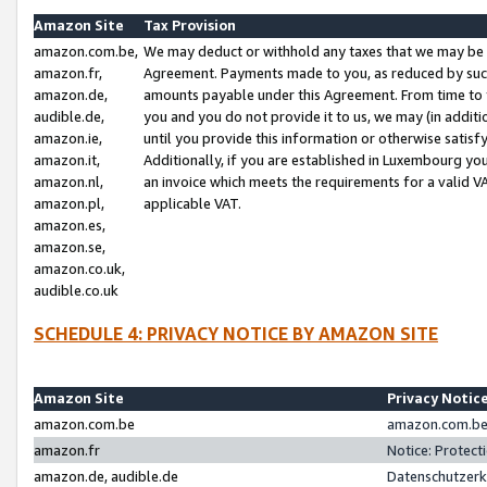
Amazon Site
Tax Provision
amazon.com.be,
We may deduct or withhold any taxes that we may be 
amazon.fr,
Agreement. Payments made to you, as reduced by such 
amazon.de,
amounts payable under this Agreement. From time to 
audible.de,
you and you do not provide it to us, we may (in addit
amazon.ie,
until you provide this information or otherwise satis
amazon.it,
Additionally, if you are established in Luxembourg yo
amazon.nl,
an invoice which meets the requirements for a valid V
amazon.pl,
applicable VAT.
amazon.es,
amazon.se,
amazon.co.uk,
audible.co.uk
SCHEDULE 4: PRIVACY NOTICE BY AMAZON SITE
Amazon Site
Privacy Notic
amazon.com.be
amazon.com.be 
amazon.fr
Notice: Protect
amazon.de, audible.de
Datenschutzerk