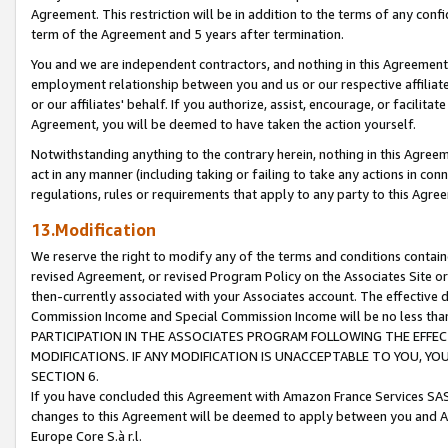
Agreement. This restriction will be in addition to the terms of any con
term of the Agreement and 5 years after termination.
You and we are independent contractors, and nothing in this Agreement wi
employment relationship between you and us or our respective affiliate
or our affiliates' behalf. If you authorize, assist, encourage, or facilita
Agreement, you will be deemed to have taken the action yourself.
Notwithstanding anything to the contrary herein, nothing in this Agreeme
act in any manner (including taking or failing to take any actions in con
regulations, rules or requirements that apply to any party to this Agre
13.Modification
We reserve the right to modify any of the terms and conditions containe
revised Agreement, or revised Program Policy on the Associates Site or
then-currently associated with your Associates account. The effective d
Commission Income and Special Commission Income will be no less tha
PARTICIPATION IN THE ASSOCIATES PROGRAM FOLLOWING THE EFFE
MODIFICATIONS. IF ANY MODIFICATION IS UNACCEPTABLE TO YOU, 
SECTION 6.
If you have concluded this Agreement with Amazon France Services SAS
changes to this Agreement will be deemed to apply between you and A
Europe Core S.à r.l.