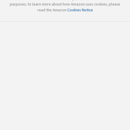
purposes; to learn more about how Amazon uses cookies, please
read the Amazon
Cookies Notice