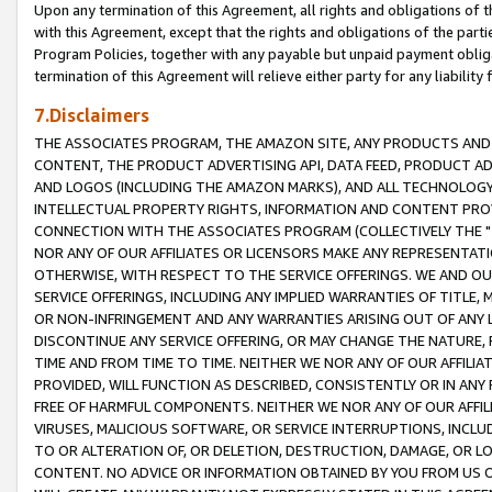
Upon any termination of this Agreement, all rights and obligations of th
with this Agreement, except that the rights and obligations of the partie
Program Policies, together with any payable but unpaid payment obliga
termination of this Agreement will relieve either party for any liability 
7.Disclaimers
THE ASSOCIATES PROGRAM, THE AMAZON SITE, ANY PRODUCTS AND SE
CONTENT, THE PRODUCT ADVERTISING API, DATA FEED, PRODUCT A
AND LOGOS (INCLUDING THE AMAZON MARKS), AND ALL TECHNOLOGY,
INTELLECTUAL PROPERTY RIGHTS, INFORMATION AND CONTENT PROVI
CONNECTION WITH THE ASSOCIATES PROGRAM (COLLECTIVELY THE "
NOR ANY OF OUR AFFILIATES OR LICENSORS MAKE ANY REPRESENTAT
OTHERWISE, WITH RESPECT TO THE SERVICE OFFERINGS. WE AND OU
SERVICE OFFERINGS, INCLUDING ANY IMPLIED WARRANTIES OF TITLE,
OR NON-INFRINGEMENT AND ANY WARRANTIES ARISING OUT OF ANY 
DISCONTINUE ANY SERVICE OFFERING, OR MAY CHANGE THE NATURE, 
TIME AND FROM TIME TO TIME. NEITHER WE NOR ANY OF OUR AFFILI
PROVIDED, WILL FUNCTION AS DESCRIBED, CONSISTENTLY OR IN ANY
FREE OF HARMFUL COMPONENTS. NEITHER WE NOR ANY OF OUR AFFILIA
VIRUSES, MALICIOUS SOFTWARE, OR SERVICE INTERRUPTIONS, INCL
TO OR ALTERATION OF, OR DELETION, DESTRUCTION, DAMAGE, OR LO
CONTENT. NO ADVICE OR INFORMATION OBTAINED BY YOU FROM US 