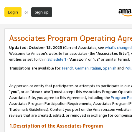
Login
Sign up
or
Associates Program Operating Ag
Updated: October 15, 2025
(Current Associates, see
what's changed
Welcome to Amazon's website for associates (the "
Associates Site
"),
entities as set forth in
Schedule 1
("
Amazon
" or "
us
" or similar terms).
Translations are available for:
French
,
German
,
Italian
,
Spanish
and
Poli
Any person or entity that participates or attempts to participate in ou
"
you
", or an "
Associate
") must accept this Associates Program Operati
Associates Site, you agree to this Agreement, including the
Program Pol
Associates Program Participation Requirements, Associates Program I
Trademark Guidelines). Content you post on the Amazon.com website m
reviews that are created, edited, or removed in exchange for compensati
1.Description of the Associates Program