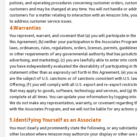
policies, and operating procedures concerning customer orders, custome
customers and may be changed at any time. You will not handle or addre
customers for a matter relating to interaction with an Amazon Site, yo
to address customer service issues.
4.Warranties
You represent, warrant, and covenant that (a) you will participate in t
this Agreement, (b) neither your participation in the Associates Program
laws, ordinances, rules, regulations, orders, licenses, permits, guidelin
or other requirements of any governmental authority that has jurisdicti
advertising, and marketing), (c) you are lawfully able to enter into cont
you have independently evaluated the desirability of participating in t
statement other than as expressly set forth in this Agreement, (e) you w
are the subject of U.S. sanctions or of sanctions consistent with U.S.
Offering; (f) you will comply with all U.S. export and re-export restric
that may apply to goods, software, technology and services, and (g) th
complete at all times. You can update your information by logging into 
We do not make any representation, warranty, or covenant regarding th
with the Associates Program, and we will not be liable for any actions
5.Identifying Yourself as an Associate
You must clearly and prominently state the following, or any substanti
other location where Amazon may authorize your display or other use 