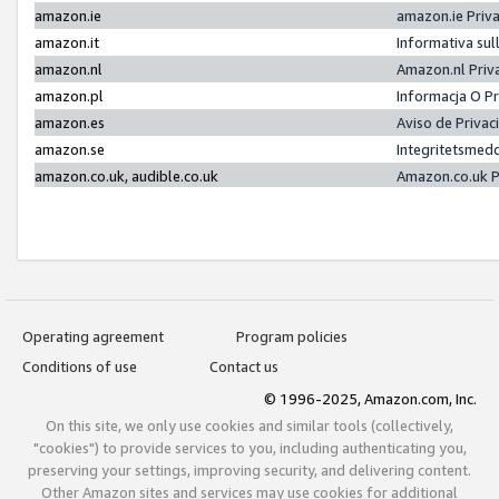
amazon.ie
amazon.ie Priv
amazon.it
Informativa sul
amazon.nl
Amazon.nl Priv
amazon.pl
Informacja O P
amazon.es
Aviso de Priva
amazon.se
Integritetsmed
amazon.co.uk, audible.co.uk
Amazon.co.uk P
Operating agreement
Program policies
Conditions of use
Contact us
© 1996-2025, Amazon.com, Inc.
On this site, we only use cookies and similar tools (collectively,
"cookies") to provide services to you, including authenticating you,
preserving your settings, improving security, and delivering content.
Other Amazon sites and services may use cookies for additional