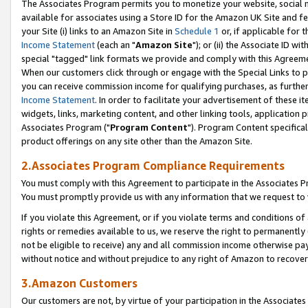
The Associates Program permits you to monetize your website, social me
available for associates using a Store ID for the Amazon UK Site and f
your Site (i) links to an Amazon Site in
Schedule 1
or, if applicable for t
Income Statement
(each an "
Amazon Site
"); or (ii) the Associate ID w
special "tagged" link formats we provide and comply with this Agreeme
When our customers click through or engage with the Special Links to p
you can receive commission income for qualifying purchases, as further d
Income Statement
. In order to facilitate your advertisement of these i
widgets, links, marketing content, and other linking tools, application 
Associates Program ("
Program Content
"). Program Content specifical
product offerings on any site other than the Amazon Site.
2.Associates Program Compliance Requirements
You must comply with this Agreement to participate in the Associates
You must promptly provide us with any information that we request to 
If you violate this Agreement, or if you violate terms and conditions 
rights or remedies available to us, we reserve the right to permanently
not be eligible to receive) any and all commission income otherwise pay
without notice and without prejudice to any right of Amazon to recove
3.Amazon Customers
Our customers are not, by virtue of your participation in the Associates