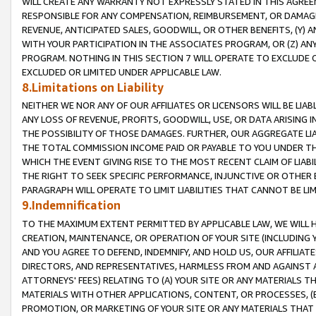
WILL CREATE ANY WARRANTY NOT EXPRESSLY STATED IN THIS AGREEM
RESPONSIBLE FOR ANY COMPENSATION, REIMBURSEMENT, OR DAMAGES
REVENUE, ANTICIPATED SALES, GOODWILL, OR OTHER BENEFITS, (Y
WITH YOUR PARTICIPATION IN THE ASSOCIATES PROGRAM, OR (Z) AN
PROGRAM. NOTHING IN THIS SECTION 7 WILL OPERATE TO EXCLUDE O
EXCLUDED OR LIMITED UNDER APPLICABLE LAW.
8.Limitations on Liability
NEITHER WE NOR ANY OF OUR AFFILIATES OR LICENSORS WILL BE LIAB
ANY LOSS OF REVENUE, PROFITS, GOODWILL, USE, OR DATA ARISING 
THE POSSIBILITY OF THOSE DAMAGES. FURTHER, OUR AGGREGATE LIA
THE TOTAL COMMISSION INCOME PAID OR PAYABLE TO YOU UNDER T
WHICH THE EVENT GIVING RISE TO THE MOST RECENT CLAIM OF LIABI
THE RIGHT TO SEEK SPECIFIC PERFORMANCE, INJUNCTIVE OR OTHER 
PARAGRAPH WILL OPERATE TO LIMIT LIABILITIES THAT CANNOT BE LI
9.Indemnification
TO THE MAXIMUM EXTENT PERMITTED BY APPLICABLE LAW, WE WILL HA
CREATION, MAINTENANCE, OR OPERATION OF YOUR SITE (INCLUDING 
AND YOU AGREE TO DEFEND, INDEMNIFY, AND HOLD US, OUR AFFILIAT
DIRECTORS, AND REPRESENTATIVES, HARMLESS FROM AND AGAINST ALL
ATTORNEYS' FEES) RELATING TO (A) YOUR SITE OR ANY MATERIALS 
MATERIALS WITH OTHER APPLICATIONS, CONTENT, OR PROCESSES, (
PROMOTION, OR MARKETING OF YOUR SITE OR ANY MATERIALS THAT A