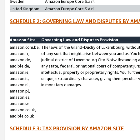
Sweden
Amazon Europe Core S.à r.l.
United Kingdom
Amazon Europe Core S.à r.l.
SCHEDULE 2: GOVERNING LAW AND DISPUTES BY AM
Amazon Site
Governing Law and Disputes Provision
amazon.com.be,
The laws of the Grand-Duchy of Luxembourg, without r
amazon.fr,
of any sort that might arise between you and us. You h
amazon.de,
judicial district of Luxembourg City. Notwithstanding a
audible.de,
any state, federal, or national court of competent juri
amazon.ie,
intellectual property or proprietary rights. You furth
amazon.it,
unique, extraordinary character, giving them peculiar
amazon.nl,
in monetary damages.
amazon.pl,
amazon.es,
amazon.se
amazon.co.uk,
audible.co.uk
SCHEDULE 3: TAX PROVISION BY AMAZON SITE