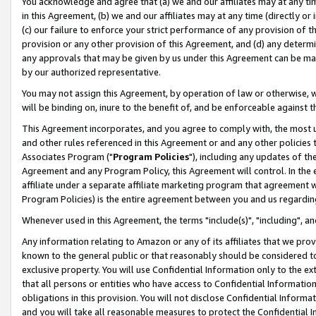
You acknowledge and agree that (a) we and our affiliates may at any time
in this Agreement, (b) we and our affiliates may at any time (directly or 
(c) our failure to enforce your strict performance of any provision of t
provision or any other provision of this Agreement, and (d) any determ
any approvals that may be given by us under this Agreement can be made,
by our authorized representative.
You may not assign this Agreement, by operation of law or otherwise, wi
will be binding on, inure to the benefit of, and be enforceable against t
This Agreement incorporates, and you agree to comply with, the most up-
and other rules referenced in this Agreement or and any other policies
Associates Program ("
Program Policies
"), including any updates of th
Agreement and any Program Policy, this Agreement will control. In th
affiliate under a separate affiliate marketing program that agreement 
Program Policies) is the entire agreement between you and us regardin
Whenever used in this Agreement, the terms "include(s)", "including", a
Any information relating to Amazon or any of its affiliates that we pro
known to the general public or that reasonably should be considered to
exclusive property. You will use Confidential Information only to the
that all persons or entities who have access to Confidential Informatio
obligations in this provision. You will not disclose Confidential Informa
and you will take all reasonable measures to protect the Confidential In