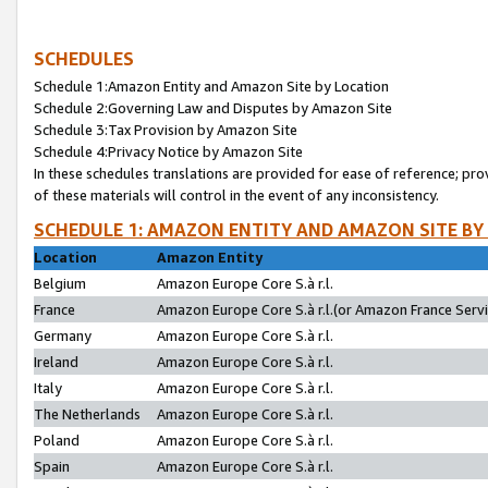
SCHEDULES
Schedule 1:Amazon Entity and Amazon Site by Location
Schedule 2:Governing Law and Disputes by Amazon Site
Schedule 3:Tax Provision by Amazon Site
Schedule 4:Privacy Notice by Amazon Site
In these schedules translations are provided for ease of reference; pro
of these materials will control in the event of any inconsistency.
SCHEDULE 1: AMAZON ENTITY AND AMAZON SITE BY
Location
Amazon Entity
Belgium
Amazon Europe Core S.à r.l.
France
Amazon Europe Core S.à r.l.(or Amazon France Servic
Germany
Amazon Europe Core S.à r.l.
Ireland
Amazon Europe Core S.à r.l.
Italy
Amazon Europe Core S.à r.l.
The Netherlands
Amazon Europe Core S.à r.l.
Poland
Amazon Europe Core S.à r.l.
Spain
Amazon Europe Core S.à r.l.