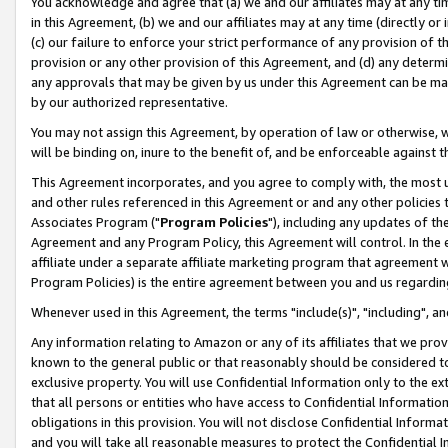
You acknowledge and agree that (a) we and our affiliates may at any time
in this Agreement, (b) we and our affiliates may at any time (directly or 
(c) our failure to enforce your strict performance of any provision of t
provision or any other provision of this Agreement, and (d) any determ
any approvals that may be given by us under this Agreement can be made,
by our authorized representative.
You may not assign this Agreement, by operation of law or otherwise, wi
will be binding on, inure to the benefit of, and be enforceable against t
This Agreement incorporates, and you agree to comply with, the most up-
and other rules referenced in this Agreement or and any other policies
Associates Program ("
Program Policies
"), including any updates of th
Agreement and any Program Policy, this Agreement will control. In th
affiliate under a separate affiliate marketing program that agreement 
Program Policies) is the entire agreement between you and us regardin
Whenever used in this Agreement, the terms "include(s)", "including", a
Any information relating to Amazon or any of its affiliates that we pro
known to the general public or that reasonably should be considered to
exclusive property. You will use Confidential Information only to the
that all persons or entities who have access to Confidential Informatio
obligations in this provision. You will not disclose Confidential Informa
and you will take all reasonable measures to protect the Confidential In