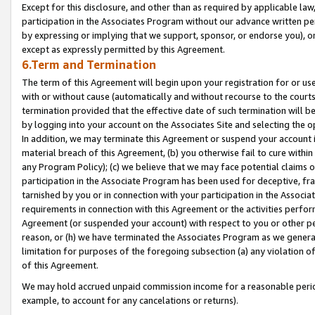
Except for this disclosure, and other than as required by applicable la
participation in the Associates Program without our advance written per
by expressing or implying that we support, sponsor, or endorse you), or
except as expressly permitted by this Agreement.
6.Term and Termination
The term of this Agreement will begin upon your registration for or use
with or without cause (automatically and without recourse to the courts,
termination provided that the effective date of such termination will b
by logging into your account on the Associates Site and selecting the o
In addition, we may terminate this Agreement or suspend your account i
material breach of this Agreement, (b) you otherwise fail to cure withi
any Program Policy); (c) we believe that we may face potential claims or
participation in the Associate Program has been used for deceptive, frau
tarnished by you or in connection with your participation in the Associ
requirements in connection with this Agreement or the activities perfo
Agreement (or suspended your account) with respect to you or other per
reason, or (h) we have terminated the Associates Program as we general
limitation for purposes of the foregoing subsection (a) any violation o
of this Agreement.
We may hold accrued unpaid commission income for a reasonable period 
example, to account for any cancelations or returns).