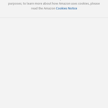
purposes; to learn more about how Amazon uses cookies, please
read the Amazon
Cookies Notice