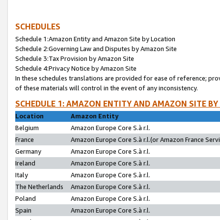
SCHEDULES
Schedule 1:Amazon Entity and Amazon Site by Location
Schedule 2:Governing Law and Disputes by Amazon Site
Schedule 3:Tax Provision by Amazon Site
Schedule 4:Privacy Notice by Amazon Site
In these schedules translations are provided for ease of reference; pro
of these materials will control in the event of any inconsistency.
SCHEDULE 1: AMAZON ENTITY AND AMAZON SITE BY
Location
Amazon Entity
Belgium
Amazon Europe Core S.à r.l.
France
Amazon Europe Core S.à r.l.(or Amazon France Servic
Germany
Amazon Europe Core S.à r.l.
Ireland
Amazon Europe Core S.à r.l.
Italy
Amazon Europe Core S.à r.l.
The Netherlands
Amazon Europe Core S.à r.l.
Poland
Amazon Europe Core S.à r.l.
Spain
Amazon Europe Core S.à r.l.