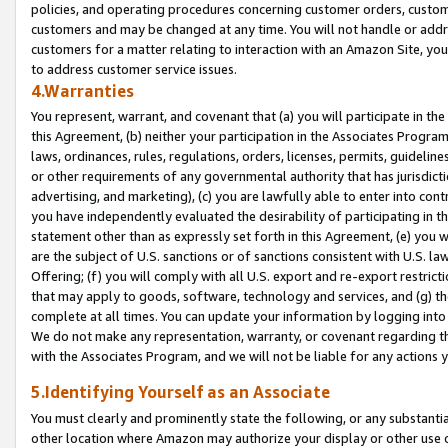
policies, and operating procedures concerning customer orders, custome
customers and may be changed at any time. You will not handle or addre
customers for a matter relating to interaction with an Amazon Site, yo
to address customer service issues.
4.Warranties
You represent, warrant, and covenant that (a) you will participate in t
this Agreement, (b) neither your participation in the Associates Program
laws, ordinances, rules, regulations, orders, licenses, permits, guidelin
or other requirements of any governmental authority that has jurisdicti
advertising, and marketing), (c) you are lawfully able to enter into cont
you have independently evaluated the desirability of participating in t
statement other than as expressly set forth in this Agreement, (e) you w
are the subject of U.S. sanctions or of sanctions consistent with U.S.
Offering; (f) you will comply with all U.S. export and re-export restric
that may apply to goods, software, technology and services, and (g) th
complete at all times. You can update your information by logging into 
We do not make any representation, warranty, or covenant regarding th
with the Associates Program, and we will not be liable for any actions
5.Identifying Yourself as an Associate
You must clearly and prominently state the following, or any substanti
other location where Amazon may authorize your display or other use 