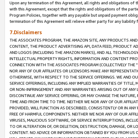
Upon any termination of this Agreement, all rights and obligations of th
with this Agreement, except that the rights and obligations of the partie
Program Policies, together with any payable but unpaid payment obliga
termination of this Agreement will relieve either party for any liability 
7.Disclaimers
THE ASSOCIATES PROGRAM, THE AMAZON SITE, ANY PRODUCTS AND SE
CONTENT, THE PRODUCT ADVERTISING API, DATA FEED, PRODUCT A
AND LOGOS (INCLUDING THE AMAZON MARKS), AND ALL TECHNOLOGY,
INTELLECTUAL PROPERTY RIGHTS, INFORMATION AND CONTENT PROVI
CONNECTION WITH THE ASSOCIATES PROGRAM (COLLECTIVELY THE "
NOR ANY OF OUR AFFILIATES OR LICENSORS MAKE ANY REPRESENTAT
OTHERWISE, WITH RESPECT TO THE SERVICE OFFERINGS. WE AND OU
SERVICE OFFERINGS, INCLUDING ANY IMPLIED WARRANTIES OF TITLE,
OR NON-INFRINGEMENT AND ANY WARRANTIES ARISING OUT OF ANY 
DISCONTINUE ANY SERVICE OFFERING, OR MAY CHANGE THE NATURE, 
TIME AND FROM TIME TO TIME. NEITHER WE NOR ANY OF OUR AFFILI
PROVIDED, WILL FUNCTION AS DESCRIBED, CONSISTENTLY OR IN ANY
FREE OF HARMFUL COMPONENTS. NEITHER WE NOR ANY OF OUR AFFILIA
VIRUSES, MALICIOUS SOFTWARE, OR SERVICE INTERRUPTIONS, INCL
TO OR ALTERATION OF, OR DELETION, DESTRUCTION, DAMAGE, OR LO
CONTENT. NO ADVICE OR INFORMATION OBTAINED BY YOU FROM US 