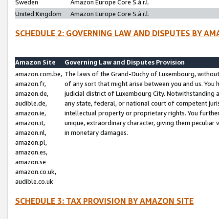
Sweden
Amazon Europe Core S.à r.l.
United Kingdom
Amazon Europe Core S.à r.l.
SCHEDULE 2: GOVERNING LAW AND DISPUTES BY AM
Amazon Site
Governing Law and Disputes Provision
amazon.com.be,
The laws of the Grand-Duchy of Luxembourg, without r
amazon.fr,
of any sort that might arise between you and us. You h
amazon.de,
judicial district of Luxembourg City. Notwithstanding a
audible.de,
any state, federal, or national court of competent juri
amazon.ie,
intellectual property or proprietary rights. You furth
amazon.it,
unique, extraordinary character, giving them peculiar
amazon.nl,
in monetary damages.
amazon.pl,
amazon.es,
amazon.se
amazon.co.uk,
audible.co.uk
SCHEDULE 3: TAX PROVISION BY AMAZON SITE