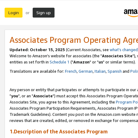
Login
Sign up
or
Associates Program Operating Ag
Updated: October 15, 2025
(Current Associates, see
what's changed
Welcome to Amazon's website for associates (the "
Associates Site
"),
entities as set forth in
Schedule 1
("
Amazon
" or "
us
" or similar terms).
Translations are available for:
French
,
German
,
Italian
,
Spanish
and
Poli
Any person or entity that participates or attempts to participate in ou
"
you
", or an "
Associate
") must accept this Associates Program Operati
Associates Site, you agree to this Agreement, including the
Program Pol
Associates Program Participation Requirements, Associates Program I
Trademark Guidelines). Content you post on the Amazon.com website m
reviews that are created, edited, or removed in exchange for compensati
1.Description of the Associates Program