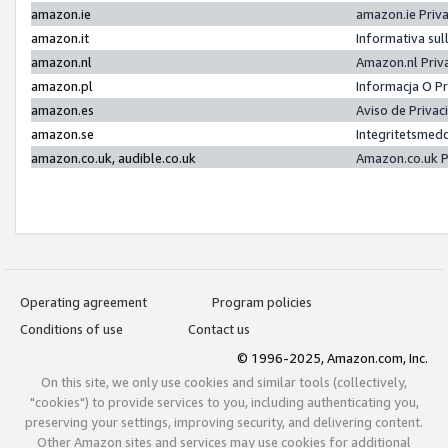
amazon.ie
amazon.ie Priv
amazon.it
Informativa sul
amazon.nl
Amazon.nl Priv
amazon.pl
Informacja O P
amazon.es
Aviso de Priva
amazon.se
Integritetsmed
amazon.co.uk, audible.co.uk
Amazon.co.uk P
Operating agreement
Program policies
Conditions of use
Contact us
© 1996-2025, Amazon.com, Inc.
On this site, we only use cookies and similar tools (collectively,
"cookies") to provide services to you, including authenticating you,
preserving your settings, improving security, and delivering content.
Other Amazon sites and services may use cookies for additional