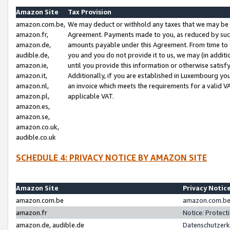
Amazon Site
Tax Provision
amazon.com.be,
We may deduct or withhold any taxes that we may be 
amazon.fr,
Agreement. Payments made to you, as reduced by such 
amazon.de,
amounts payable under this Agreement. From time to 
audible.de,
you and you do not provide it to us, we may (in addit
amazon.ie,
until you provide this information or otherwise satis
amazon.it,
Additionally, if you are established in Luxembourg yo
amazon.nl,
an invoice which meets the requirements for a valid V
amazon.pl,
applicable VAT.
amazon.es,
amazon.se,
amazon.co.uk,
audible.co.uk
SCHEDULE 4: PRIVACY NOTICE BY AMAZON SITE
Amazon Site
Privacy Notic
amazon.com.be
amazon.com.be 
amazon.fr
Notice: Protect
amazon.de, audible.de
Datenschutzerk