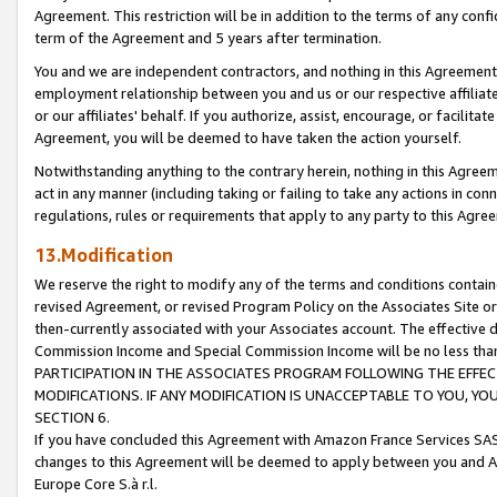
Agreement. This restriction will be in addition to the terms of any con
term of the Agreement and 5 years after termination.
You and we are independent contractors, and nothing in this Agreement wi
employment relationship between you and us or our respective affiliate
or our affiliates' behalf. If you authorize, assist, encourage, or facilita
Agreement, you will be deemed to have taken the action yourself.
Notwithstanding anything to the contrary herein, nothing in this Agreeme
act in any manner (including taking or failing to take any actions in con
regulations, rules or requirements that apply to any party to this Agre
13.Modification
We reserve the right to modify any of the terms and conditions containe
revised Agreement, or revised Program Policy on the Associates Site or
then-currently associated with your Associates account. The effective d
Commission Income and Special Commission Income will be no less tha
PARTICIPATION IN THE ASSOCIATES PROGRAM FOLLOWING THE EFFE
MODIFICATIONS. IF ANY MODIFICATION IS UNACCEPTABLE TO YOU, 
SECTION 6.
If you have concluded this Agreement with Amazon France Services SAS
changes to this Agreement will be deemed to apply between you and A
Europe Core S.à r.l.