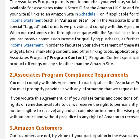
The Associates Program permits you to monetize your website, social me
available for associates using a Store ID for the Amazon UK Site and f
your Site (i) links to an Amazon Site in
Schedule 1
or, if applicable for t
Income Statement
(each an "
Amazon Site
"); or (ii) the Associate ID w
special "tagged" link formats we provide and comply with this Agreeme
When our customers click through or engage with the Special Links to p
you can receive commission income for qualifying purchases, as further d
Income Statement
. In order to facilitate your advertisement of these i
widgets, links, marketing content, and other linking tools, application 
Associates Program ("
Program Content
"). Program Content specifical
product offerings on any site other than the Amazon Site.
2.Associates Program Compliance Requirements
You must comply with this Agreement to participate in the Associates
You must promptly provide us with any information that we request to 
If you violate this Agreement, or if you violate terms and conditions 
rights or remedies available to us, we reserve the right to permanently
not be eligible to receive) any and all commission income otherwise pay
without notice and without prejudice to any right of Amazon to recove
3.Amazon Customers
Our customers are not, by virtue of your participation in the Associates