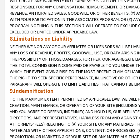
WILL CREATE ANY WARRANTY NOT EXPRESSLY STATED IN THIS AGREEM
RESPONSIBLE FOR ANY COMPENSATION, REIMBURSEMENT, OR DAMAGES
REVENUE, ANTICIPATED SALES, GOODWILL, OR OTHER BENEFITS, (Y
WITH YOUR PARTICIPATION IN THE ASSOCIATES PROGRAM, OR (Z) AN
PROGRAM. NOTHING IN THIS SECTION 7 WILL OPERATE TO EXCLUDE O
EXCLUDED OR LIMITED UNDER APPLICABLE LAW.
8.Limitations on Liability
NEITHER WE NOR ANY OF OUR AFFILIATES OR LICENSORS WILL BE LIAB
ANY LOSS OF REVENUE, PROFITS, GOODWILL, USE, OR DATA ARISING 
THE POSSIBILITY OF THOSE DAMAGES. FURTHER, OUR AGGREGATE LIA
THE TOTAL COMMISSION INCOME PAID OR PAYABLE TO YOU UNDER T
WHICH THE EVENT GIVING RISE TO THE MOST RECENT CLAIM OF LIABI
THE RIGHT TO SEEK SPECIFIC PERFORMANCE, INJUNCTIVE OR OTHER 
PARAGRAPH WILL OPERATE TO LIMIT LIABILITIES THAT CANNOT BE LI
9.Indemnification
TO THE MAXIMUM EXTENT PERMITTED BY APPLICABLE LAW, WE WILL HA
CREATION, MAINTENANCE, OR OPERATION OF YOUR SITE (INCLUDING 
AND YOU AGREE TO DEFEND, INDEMNIFY, AND HOLD US, OUR AFFILIAT
DIRECTORS, AND REPRESENTATIVES, HARMLESS FROM AND AGAINST ALL
ATTORNEYS' FEES) RELATING TO (A) YOUR SITE OR ANY MATERIALS 
MATERIALS WITH OTHER APPLICATIONS, CONTENT, OR PROCESSES, (
PROMOTION, OR MARKETING OF YOUR SITE OR ANY MATERIALS THAT A