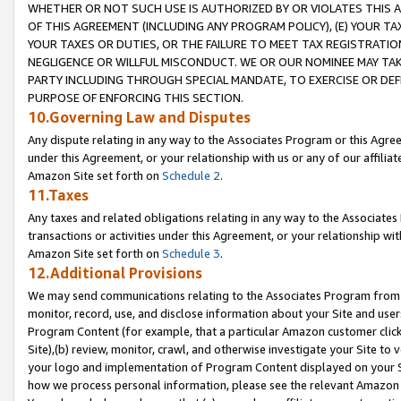
WHETHER OR NOT SUCH USE IS AUTHORIZED BY OR VIOLATES THIS A
OF THIS AGREEMENT (INCLUDING ANY PROGRAM POLICY), (E) YOUR TA
YOUR TAXES OR DUTIES, OR THE FAILURE TO MEET TAX REGISTRATIO
NEGLIGENCE OR WILLFUL MISCONDUCT. WE OR OUR NOMINEE MAY TA
PARTY INCLUDING THROUGH SPECIAL MANDATE, TO EXERCISE OR DEF
PURPOSE OF ENFORCING THIS SECTION.
10.Governing Law and Disputes
Any dispute relating in any way to the Associates Program or this Agree
under this Agreement, or your relationship with us or any of our affilia
Amazon Site set forth on
Schedule 2
.
11.Taxes
Any taxes and related obligations relating in any way to the Associate
transactions or activities under this Agreement, or your relationship with
Amazon Site set forth on
Schedule 3
.
12.Additional Provisions
We may send communications relating to the Associates Program from tim
monitor, record, use, and disclose information about your Site and user
Program Content (for example, that a particular Amazon customer clic
Site),(b) review, monitor, crawl, and otherwise investigate your Site to 
your logo and implementation of Program Content displayed on your Sit
how we process personal information, please see the relevant Amazon P