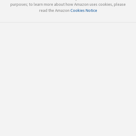
purposes; to learn more about how Amazon uses cookies, please
read the Amazon
Cookies Notice