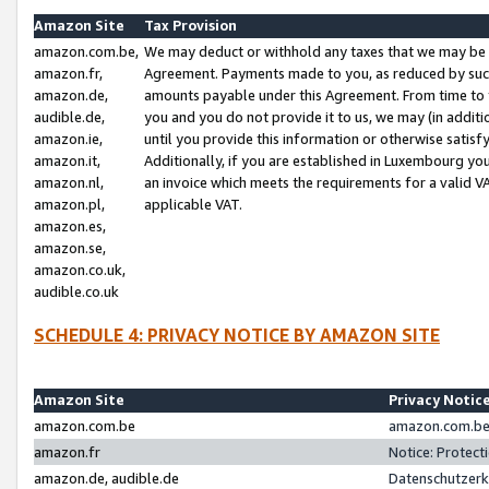
Amazon Site
Tax Provision
amazon.com.be,
We may deduct or withhold any taxes that we may be 
amazon.fr,
Agreement. Payments made to you, as reduced by such 
amazon.de,
amounts payable under this Agreement. From time to 
audible.de,
you and you do not provide it to us, we may (in addit
amazon.ie,
until you provide this information or otherwise satis
amazon.it,
Additionally, if you are established in Luxembourg yo
amazon.nl,
an invoice which meets the requirements for a valid V
amazon.pl,
applicable VAT.
amazon.es,
amazon.se,
amazon.co.uk,
audible.co.uk
SCHEDULE 4: PRIVACY NOTICE BY AMAZON SITE
Amazon Site
Privacy Notic
amazon.com.be
amazon.com.be 
amazon.fr
Notice: Protect
amazon.de, audible.de
Datenschutzerk