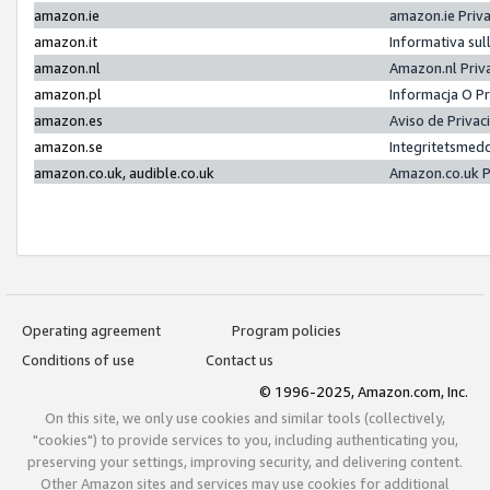
amazon.ie
amazon.ie Priv
amazon.it
Informativa sul
amazon.nl
Amazon.nl Priv
amazon.pl
Informacja O P
amazon.es
Aviso de Priva
amazon.se
Integritetsmed
amazon.co.uk, audible.co.uk
Amazon.co.uk P
Operating agreement
Program policies
Conditions of use
Contact us
© 1996-2025, Amazon.com, Inc.
On this site, we only use cookies and similar tools (collectively,
"cookies") to provide services to you, including authenticating you,
preserving your settings, improving security, and delivering content.
Other Amazon sites and services may use cookies for additional