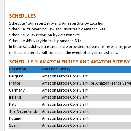
SCHEDULES
Schedule 1:Amazon Entity and Amazon Site by Location
Schedule 2:Governing Law and Disputes by Amazon Site
Schedule 3:Tax Provision by Amazon Site
Schedule 4:Privacy Notice by Amazon Site
In these schedules translations are provided for ease of reference; pro
of these materials will control in the event of any inconsistency.
SCHEDULE 1: AMAZON ENTITY AND AMAZON SITE BY
Location
Amazon Entity
Belgium
Amazon Europe Core S.à r.l.
France
Amazon Europe Core S.à r.l.(or Amazon France Servic
Germany
Amazon Europe Core S.à r.l.
Ireland
Amazon Europe Core S.à r.l.
Italy
Amazon Europe Core S.à r.l.
The Netherlands
Amazon Europe Core S.à r.l.
Poland
Amazon Europe Core S.à r.l.
Spain
Amazon Europe Core S.à r.l.