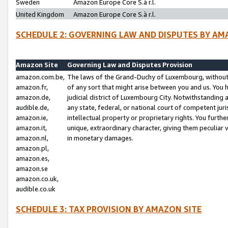
Sweden
Amazon Europe Core S.à r.l.
United Kingdom
Amazon Europe Core S.à r.l.
SCHEDULE 2: GOVERNING LAW AND DISPUTES BY AM
Amazon Site
Governing Law and Disputes Provision
amazon.com.be,
The laws of the Grand-Duchy of Luxembourg, without r
amazon.fr,
of any sort that might arise between you and us. You h
amazon.de,
judicial district of Luxembourg City. Notwithstanding a
audible.de,
any state, federal, or national court of competent juri
amazon.ie,
intellectual property or proprietary rights. You furth
amazon.it,
unique, extraordinary character, giving them peculiar
amazon.nl,
in monetary damages.
amazon.pl,
amazon.es,
amazon.se
amazon.co.uk,
audible.co.uk
SCHEDULE 3: TAX PROVISION BY AMAZON SITE