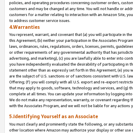
policies, and operating procedures concerning customer orders, custome
customers and may be changed at any time. You will not handle or addre
customers for a matter relating to interaction with an Amazon Site, yo
to address customer service issues.
4.Warranties
You represent, warrant, and covenant that (a) you will participate in t
this Agreement, (b) neither your participation in the Associates Program
laws, ordinances, rules, regulations, orders, licenses, permits, guidelin
or other requirements of any governmental authority that has jurisdicti
advertising, and marketing), (c) you are lawfully able to enter into cont
you have independently evaluated the desirability of participating in t
statement other than as expressly set forth in this Agreement, (e) you w
are the subject of U.S. sanctions or of sanctions consistent with U.S.
Offering; (f) you will comply with all U.S. export and re-export restric
that may apply to goods, software, technology and services, and (g) th
complete at all times. You can update your information by logging into 
We do not make any representation, warranty, or covenant regarding th
with the Associates Program, and we will not be liable for any actions
5.Identifying Yourself as an Associate
You must clearly and prominently state the following, or any substanti
other location where Amazon may authorize your display or other use 