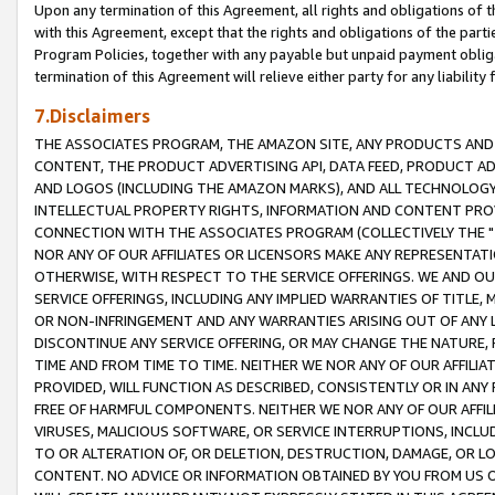
Upon any termination of this Agreement, all rights and obligations of th
with this Agreement, except that the rights and obligations of the partie
Program Policies, together with any payable but unpaid payment obliga
termination of this Agreement will relieve either party for any liability 
7.Disclaimers
THE ASSOCIATES PROGRAM, THE AMAZON SITE, ANY PRODUCTS AND SE
CONTENT, THE PRODUCT ADVERTISING API, DATA FEED, PRODUCT A
AND LOGOS (INCLUDING THE AMAZON MARKS), AND ALL TECHNOLOGY,
INTELLECTUAL PROPERTY RIGHTS, INFORMATION AND CONTENT PROVI
CONNECTION WITH THE ASSOCIATES PROGRAM (COLLECTIVELY THE "
NOR ANY OF OUR AFFILIATES OR LICENSORS MAKE ANY REPRESENTAT
OTHERWISE, WITH RESPECT TO THE SERVICE OFFERINGS. WE AND OU
SERVICE OFFERINGS, INCLUDING ANY IMPLIED WARRANTIES OF TITLE,
OR NON-INFRINGEMENT AND ANY WARRANTIES ARISING OUT OF ANY 
DISCONTINUE ANY SERVICE OFFERING, OR MAY CHANGE THE NATURE, 
TIME AND FROM TIME TO TIME. NEITHER WE NOR ANY OF OUR AFFILI
PROVIDED, WILL FUNCTION AS DESCRIBED, CONSISTENTLY OR IN ANY
FREE OF HARMFUL COMPONENTS. NEITHER WE NOR ANY OF OUR AFFILIA
VIRUSES, MALICIOUS SOFTWARE, OR SERVICE INTERRUPTIONS, INCL
TO OR ALTERATION OF, OR DELETION, DESTRUCTION, DAMAGE, OR LO
CONTENT. NO ADVICE OR INFORMATION OBTAINED BY YOU FROM US 