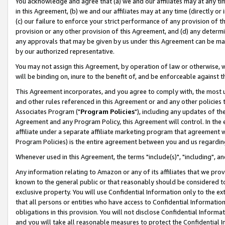
You acknowledge and agree that (a) we and our affiliates may at any time
in this Agreement, (b) we and our affiliates may at any time (directly or 
(c) our failure to enforce your strict performance of any provision of t
provision or any other provision of this Agreement, and (d) any determ
any approvals that may be given by us under this Agreement can be made,
by our authorized representative.
You may not assign this Agreement, by operation of law or otherwise, wi
will be binding on, inure to the benefit of, and be enforceable against t
This Agreement incorporates, and you agree to comply with, the most up-
and other rules referenced in this Agreement or and any other policies
Associates Program ("
Program Policies
"), including any updates of th
Agreement and any Program Policy, this Agreement will control. In th
affiliate under a separate affiliate marketing program that agreement 
Program Policies) is the entire agreement between you and us regardin
Whenever used in this Agreement, the terms "include(s)", "including", a
Any information relating to Amazon or any of its affiliates that we pro
known to the general public or that reasonably should be considered to
exclusive property. You will use Confidential Information only to the
that all persons or entities who have access to Confidential Informatio
obligations in this provision. You will not disclose Confidential Informa
and you will take all reasonable measures to protect the Confidential In