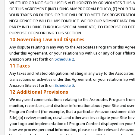
WHETHER OR NOT SUCH USE IS AUTHORIZED BY OR VIOLATES THIS A
OF THIS AGREEMENT (INCLUDING ANY PROGRAM POLICY), (E) YOUR TA
YOUR TAXES OR DUTIES, OR THE FAILURE TO MEET TAX REGISTRATIO
NEGLIGENCE OR WILLFUL MISCONDUCT. WE OR OUR NOMINEE MAY TA
PARTY INCLUDING THROUGH SPECIAL MANDATE, TO EXERCISE OR DEF
PURPOSE OF ENFORCING THIS SECTION.
10.Governing Law and Disputes
Any dispute relating in any way to the Associates Program or this Agree
under this Agreement, or your relationship with us or any of our affilia
Amazon Site set forth on
Schedule 2
.
11.Taxes
Any taxes and related obligations relating in any way to the Associate
transactions or activities under this Agreement, or your relationship with
Amazon Site set forth on
Schedule 3
.
12.Additional Provisions
We may send communications relating to the Associates Program from tim
monitor, record, use, and disclose information about your Site and user
Program Content (for example, that a particular Amazon customer clic
Site),(b) review, monitor, crawl, and otherwise investigate your Site to 
your logo and implementation of Program Content displayed on your Sit
how we process personal information, please see the relevant Amazon P