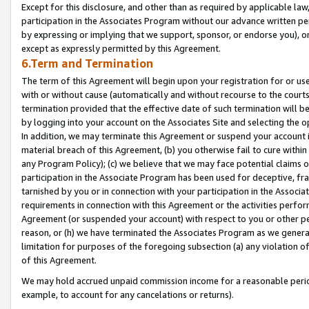
Except for this disclosure, and other than as required by applicable la
participation in the Associates Program without our advance written per
by expressing or implying that we support, sponsor, or endorse you), or
except as expressly permitted by this Agreement.
6.Term and Termination
The term of this Agreement will begin upon your registration for or use
with or without cause (automatically and without recourse to the courts,
termination provided that the effective date of such termination will b
by logging into your account on the Associates Site and selecting the o
In addition, we may terminate this Agreement or suspend your account i
material breach of this Agreement, (b) you otherwise fail to cure withi
any Program Policy); (c) we believe that we may face potential claims or
participation in the Associate Program has been used for deceptive, frau
tarnished by you or in connection with your participation in the Associ
requirements in connection with this Agreement or the activities perfo
Agreement (or suspended your account) with respect to you or other per
reason, or (h) we have terminated the Associates Program as we general
limitation for purposes of the foregoing subsection (a) any violation o
of this Agreement.
We may hold accrued unpaid commission income for a reasonable period 
example, to account for any cancelations or returns).