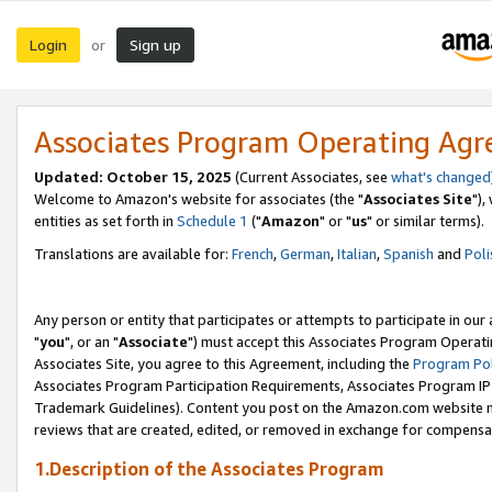
Login
Sign up
or
Associates Program Operating Ag
Updated: October 15, 2025
(Current Associates, see
what's changed
Welcome to Amazon's website for associates (the "
Associates Site
"),
entities as set forth in
Schedule 1
("
Amazon
" or "
us
" or similar terms).
Translations are available for:
French
,
German
,
Italian
,
Spanish
and
Poli
Any person or entity that participates or attempts to participate in ou
"
you
", or an "
Associate
") must accept this Associates Program Operati
Associates Site, you agree to this Agreement, including the
Program Pol
Associates Program Participation Requirements, Associates Program I
Trademark Guidelines). Content you post on the Amazon.com website m
reviews that are created, edited, or removed in exchange for compensati
1.Description of the Associates Program