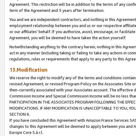
Agreement. This restriction will be in addition to the terms of any con
term of the Agreement and 5 years after termination.
You and we are independent contractors, and nothing in this Agreement wi
employment relationship between you and us or our respective affiliate
or our affiliates' behalf. If you authorize, assist, encourage, or facilita
Agreement, you will be deemed to have taken the action yourself.
Notwithstanding anything to the contrary herein, nothing in this Agreeme
act in any manner (including taking or failing to take any actions in con
regulations, rules or requirements that apply to any party to this Agre
13.Modification
We reserve the right to modify any of the terms and conditions containe
revised Agreement, or revised Program Policy on the Associates Site or
then-currently associated with your Associates account. The effective d
Commission Income and Special Commission Income will be no less tha
PARTICIPATION IN THE ASSOCIATES PROGRAM FOLLOWING THE EFFE
MODIFICATIONS. IF ANY MODIFICATION IS UNACCEPTABLE TO YOU, 
SECTION 6.
If you have concluded this Agreement with Amazon France Services SAS
changes to this Agreement will be deemed to apply between you and A
Europe Core S.à r.l.