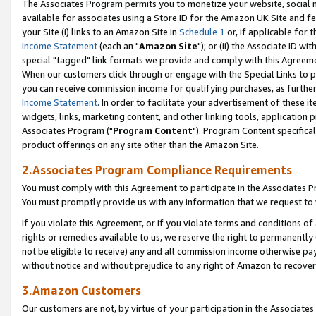
The Associates Program permits you to monetize your website, social me
available for associates using a Store ID for the Amazon UK Site and f
your Site (i) links to an Amazon Site in
Schedule 1
or, if applicable for t
Income Statement
(each an "
Amazon Site
"); or (ii) the Associate ID w
special "tagged" link formats we provide and comply with this Agreeme
When our customers click through or engage with the Special Links to p
you can receive commission income for qualifying purchases, as further d
Income Statement
. In order to facilitate your advertisement of these i
widgets, links, marketing content, and other linking tools, application 
Associates Program ("
Program Content
"). Program Content specifical
product offerings on any site other than the Amazon Site.
2.Associates Program Compliance Requirements
You must comply with this Agreement to participate in the Associates
You must promptly provide us with any information that we request to 
If you violate this Agreement, or if you violate terms and conditions 
rights or remedies available to us, we reserve the right to permanently
not be eligible to receive) any and all commission income otherwise pay
without notice and without prejudice to any right of Amazon to recove
3.Amazon Customers
Our customers are not, by virtue of your participation in the Associates