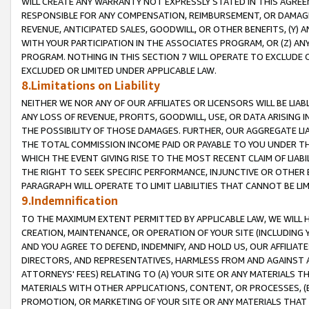
WILL CREATE ANY WARRANTY NOT EXPRESSLY STATED IN THIS AGREEM
RESPONSIBLE FOR ANY COMPENSATION, REIMBURSEMENT, OR DAMAGES
REVENUE, ANTICIPATED SALES, GOODWILL, OR OTHER BENEFITS, (Y
WITH YOUR PARTICIPATION IN THE ASSOCIATES PROGRAM, OR (Z) AN
PROGRAM. NOTHING IN THIS SECTION 7 WILL OPERATE TO EXCLUDE O
EXCLUDED OR LIMITED UNDER APPLICABLE LAW.
8.Limitations on Liability
NEITHER WE NOR ANY OF OUR AFFILIATES OR LICENSORS WILL BE LIAB
ANY LOSS OF REVENUE, PROFITS, GOODWILL, USE, OR DATA ARISING 
THE POSSIBILITY OF THOSE DAMAGES. FURTHER, OUR AGGREGATE LIA
THE TOTAL COMMISSION INCOME PAID OR PAYABLE TO YOU UNDER T
WHICH THE EVENT GIVING RISE TO THE MOST RECENT CLAIM OF LIABI
THE RIGHT TO SEEK SPECIFIC PERFORMANCE, INJUNCTIVE OR OTHER 
PARAGRAPH WILL OPERATE TO LIMIT LIABILITIES THAT CANNOT BE LI
9.Indemnification
TO THE MAXIMUM EXTENT PERMITTED BY APPLICABLE LAW, WE WILL HA
CREATION, MAINTENANCE, OR OPERATION OF YOUR SITE (INCLUDING 
AND YOU AGREE TO DEFEND, INDEMNIFY, AND HOLD US, OUR AFFILIAT
DIRECTORS, AND REPRESENTATIVES, HARMLESS FROM AND AGAINST ALL
ATTORNEYS' FEES) RELATING TO (A) YOUR SITE OR ANY MATERIALS 
MATERIALS WITH OTHER APPLICATIONS, CONTENT, OR PROCESSES, (
PROMOTION, OR MARKETING OF YOUR SITE OR ANY MATERIALS THAT A