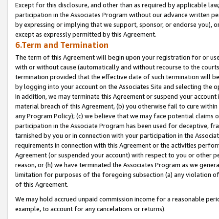
Except for this disclosure, and other than as required by applicable la
participation in the Associates Program without our advance written per
by expressing or implying that we support, sponsor, or endorse you), or
except as expressly permitted by this Agreement.
6.Term and Termination
The term of this Agreement will begin upon your registration for or use
with or without cause (automatically and without recourse to the courts,
termination provided that the effective date of such termination will b
by logging into your account on the Associates Site and selecting the o
In addition, we may terminate this Agreement or suspend your account i
material breach of this Agreement, (b) you otherwise fail to cure withi
any Program Policy); (c) we believe that we may face potential claims or
participation in the Associate Program has been used for deceptive, frau
tarnished by you or in connection with your participation in the Associ
requirements in connection with this Agreement or the activities perfo
Agreement (or suspended your account) with respect to you or other per
reason, or (h) we have terminated the Associates Program as we general
limitation for purposes of the foregoing subsection (a) any violation o
of this Agreement.
We may hold accrued unpaid commission income for a reasonable period 
example, to account for any cancelations or returns).