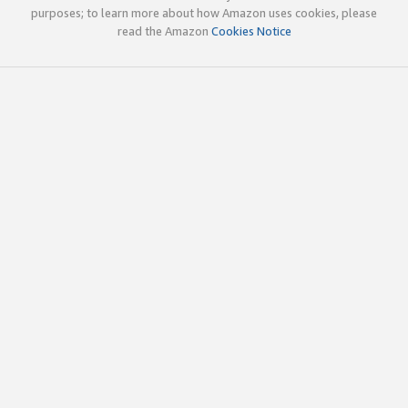
purposes; to learn more about how Amazon uses cookies, please
read the Amazon
Cookies Notice