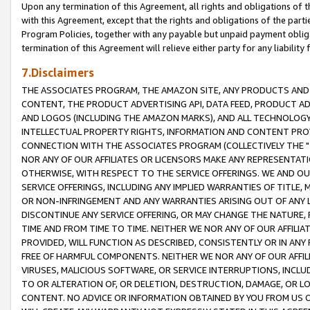
Upon any termination of this Agreement, all rights and obligations of th
with this Agreement, except that the rights and obligations of the partie
Program Policies, together with any payable but unpaid payment obliga
termination of this Agreement will relieve either party for any liability 
7.Disclaimers
THE ASSOCIATES PROGRAM, THE AMAZON SITE, ANY PRODUCTS AND SE
CONTENT, THE PRODUCT ADVERTISING API, DATA FEED, PRODUCT A
AND LOGOS (INCLUDING THE AMAZON MARKS), AND ALL TECHNOLOGY,
INTELLECTUAL PROPERTY RIGHTS, INFORMATION AND CONTENT PROVI
CONNECTION WITH THE ASSOCIATES PROGRAM (COLLECTIVELY THE "
NOR ANY OF OUR AFFILIATES OR LICENSORS MAKE ANY REPRESENTAT
OTHERWISE, WITH RESPECT TO THE SERVICE OFFERINGS. WE AND OU
SERVICE OFFERINGS, INCLUDING ANY IMPLIED WARRANTIES OF TITLE,
OR NON-INFRINGEMENT AND ANY WARRANTIES ARISING OUT OF ANY 
DISCONTINUE ANY SERVICE OFFERING, OR MAY CHANGE THE NATURE, 
TIME AND FROM TIME TO TIME. NEITHER WE NOR ANY OF OUR AFFILI
PROVIDED, WILL FUNCTION AS DESCRIBED, CONSISTENTLY OR IN ANY
FREE OF HARMFUL COMPONENTS. NEITHER WE NOR ANY OF OUR AFFILIA
VIRUSES, MALICIOUS SOFTWARE, OR SERVICE INTERRUPTIONS, INCL
TO OR ALTERATION OF, OR DELETION, DESTRUCTION, DAMAGE, OR LO
CONTENT. NO ADVICE OR INFORMATION OBTAINED BY YOU FROM US 