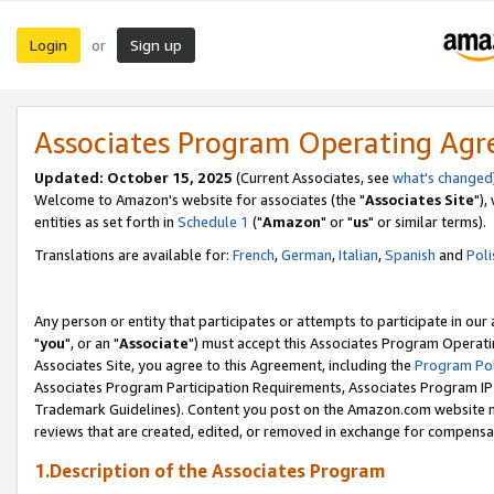
Login
Sign up
or
Associates Program Operating Ag
Updated: October 15, 2025
(Current Associates, see
what's changed
Welcome to Amazon's website for associates (the "
Associates Site
"),
entities as set forth in
Schedule 1
("
Amazon
" or "
us
" or similar terms).
Translations are available for:
French
,
German
,
Italian
,
Spanish
and
Poli
Any person or entity that participates or attempts to participate in ou
"
you
", or an "
Associate
") must accept this Associates Program Operati
Associates Site, you agree to this Agreement, including the
Program Pol
Associates Program Participation Requirements, Associates Program I
Trademark Guidelines). Content you post on the Amazon.com website m
reviews that are created, edited, or removed in exchange for compensati
1.Description of the Associates Program