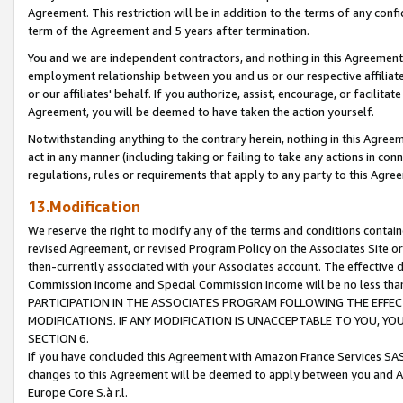
Agreement. This restriction will be in addition to the terms of any con
term of the Agreement and 5 years after termination.
You and we are independent contractors, and nothing in this Agreement wi
employment relationship between you and us or our respective affiliate
or our affiliates' behalf. If you authorize, assist, encourage, or facilita
Agreement, you will be deemed to have taken the action yourself.
Notwithstanding anything to the contrary herein, nothing in this Agreeme
act in any manner (including taking or failing to take any actions in con
regulations, rules or requirements that apply to any party to this Agre
13.Modification
We reserve the right to modify any of the terms and conditions containe
revised Agreement, or revised Program Policy on the Associates Site or
then-currently associated with your Associates account. The effective d
Commission Income and Special Commission Income will be no less tha
PARTICIPATION IN THE ASSOCIATES PROGRAM FOLLOWING THE EFFE
MODIFICATIONS. IF ANY MODIFICATION IS UNACCEPTABLE TO YOU, 
SECTION 6.
If you have concluded this Agreement with Amazon France Services SAS
changes to this Agreement will be deemed to apply between you and A
Europe Core S.à r.l.