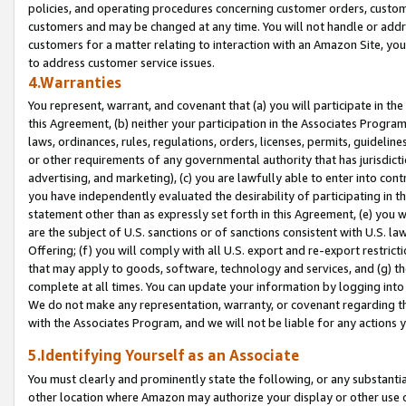
policies, and operating procedures concerning customer orders, custome
customers and may be changed at any time. You will not handle or addre
customers for a matter relating to interaction with an Amazon Site, yo
to address customer service issues.
4.Warranties
You represent, warrant, and covenant that (a) you will participate in t
this Agreement, (b) neither your participation in the Associates Program
laws, ordinances, rules, regulations, orders, licenses, permits, guidelin
or other requirements of any governmental authority that has jurisdicti
advertising, and marketing), (c) you are lawfully able to enter into cont
you have independently evaluated the desirability of participating in t
statement other than as expressly set forth in this Agreement, (e) you w
are the subject of U.S. sanctions or of sanctions consistent with U.S.
Offering; (f) you will comply with all U.S. export and re-export restric
that may apply to goods, software, technology and services, and (g) th
complete at all times. You can update your information by logging into 
We do not make any representation, warranty, or covenant regarding th
with the Associates Program, and we will not be liable for any actions
5.Identifying Yourself as an Associate
You must clearly and prominently state the following, or any substanti
other location where Amazon may authorize your display or other use 