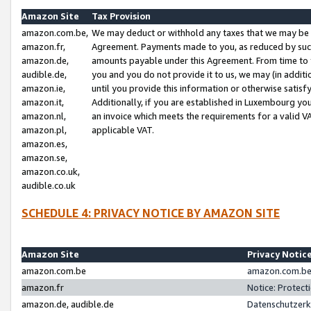
Amazon Site
Tax Provision
amazon.com.be,
We may deduct or withhold any taxes that we may be 
amazon.fr,
Agreement. Payments made to you, as reduced by such 
amazon.de,
amounts payable under this Agreement. From time to 
audible.de,
you and you do not provide it to us, we may (in addit
amazon.ie,
until you provide this information or otherwise satis
amazon.it,
Additionally, if you are established in Luxembourg yo
amazon.nl,
an invoice which meets the requirements for a valid V
amazon.pl,
applicable VAT.
amazon.es,
amazon.se,
amazon.co.uk,
audible.co.uk
SCHEDULE 4: PRIVACY NOTICE BY AMAZON SITE
Amazon Site
Privacy Notic
amazon.com.be
amazon.com.be 
amazon.fr
Notice: Protect
amazon.de, audible.de
Datenschutzerk