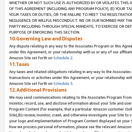
WHETHER OR NOT SUCH USE IS AUTHORIZED BY OR VIOLATES THIS A
OF THIS AGREEMENT (INCLUDING ANY PROGRAM POLICY), (E) YOUR TA
YOUR TAXES OR DUTIES, OR THE FAILURE TO MEET TAX REGISTRATIO
NEGLIGENCE OR WILLFUL MISCONDUCT. WE OR OUR NOMINEE MAY TA
PARTY INCLUDING THROUGH SPECIAL MANDATE, TO EXERCISE OR DEF
PURPOSE OF ENFORCING THIS SECTION.
10.Governing Law and Disputes
Any dispute relating in any way to the Associates Program or this Agree
under this Agreement, or your relationship with us or any of our affilia
Amazon Site set forth on
Schedule 2
.
11.Taxes
Any taxes and related obligations relating in any way to the Associate
transactions or activities under this Agreement, or your relationship with
Amazon Site set forth on
Schedule 3
.
12.Additional Provisions
We may send communications relating to the Associates Program from tim
monitor, record, use, and disclose information about your Site and user
Program Content (for example, that a particular Amazon customer clic
Site),(b) review, monitor, crawl, and otherwise investigate your Site to 
your logo and implementation of Program Content displayed on your Sit
how we process personal information, please see the relevant Amazon P