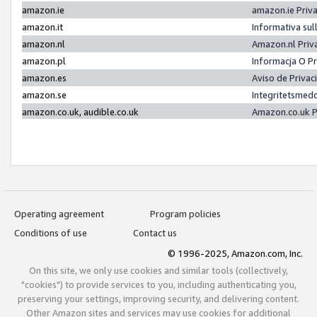
amazon.ie
amazon.ie Priv
amazon.it
Informativa sul
amazon.nl
Amazon.nl Priv
amazon.pl
Informacja O P
amazon.es
Aviso de Priva
amazon.se
Integritetsmed
amazon.co.uk, audible.co.uk
Amazon.co.uk P
Operating agreement
Program policies
Conditions of use
Contact us
© 1996-2025, Amazon.com, Inc.
On this site, we only use cookies and similar tools (collectively,
"cookies") to provide services to you, including authenticating you,
preserving your settings, improving security, and delivering content.
Other Amazon sites and services may use cookies for additional