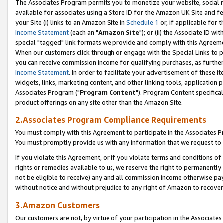
The Associates Program permits you to monetize your website, social me
available for associates using a Store ID for the Amazon UK Site and f
your Site (i) links to an Amazon Site in
Schedule 1
or, if applicable for t
Income Statement
(each an "
Amazon Site
"); or (ii) the Associate ID w
special "tagged" link formats we provide and comply with this Agreeme
When our customers click through or engage with the Special Links to p
you can receive commission income for qualifying purchases, as further d
Income Statement
. In order to facilitate your advertisement of these i
widgets, links, marketing content, and other linking tools, application 
Associates Program ("
Program Content
"). Program Content specifical
product offerings on any site other than the Amazon Site.
2.Associates Program Compliance Requirements
You must comply with this Agreement to participate in the Associates
You must promptly provide us with any information that we request to 
If you violate this Agreement, or if you violate terms and conditions 
rights or remedies available to us, we reserve the right to permanently
not be eligible to receive) any and all commission income otherwise pay
without notice and without prejudice to any right of Amazon to recove
3.Amazon Customers
Our customers are not, by virtue of your participation in the Associates