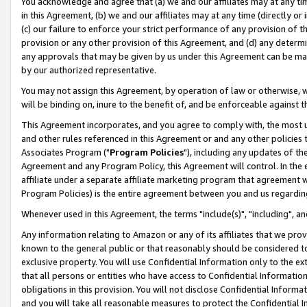
You acknowledge and agree that (a) we and our affiliates may at any time
in this Agreement, (b) we and our affiliates may at any time (directly or 
(c) our failure to enforce your strict performance of any provision of t
provision or any other provision of this Agreement, and (d) any determ
any approvals that may be given by us under this Agreement can be made,
by our authorized representative.
You may not assign this Agreement, by operation of law or otherwise, wi
will be binding on, inure to the benefit of, and be enforceable against t
This Agreement incorporates, and you agree to comply with, the most up-
and other rules referenced in this Agreement or and any other policies
Associates Program ("
Program Policies
"), including any updates of th
Agreement and any Program Policy, this Agreement will control. In th
affiliate under a separate affiliate marketing program that agreement 
Program Policies) is the entire agreement between you and us regardin
Whenever used in this Agreement, the terms "include(s)", "including", a
Any information relating to Amazon or any of its affiliates that we pro
known to the general public or that reasonably should be considered to
exclusive property. You will use Confidential Information only to the
that all persons or entities who have access to Confidential Informatio
obligations in this provision. You will not disclose Confidential Informa
and you will take all reasonable measures to protect the Confidential In