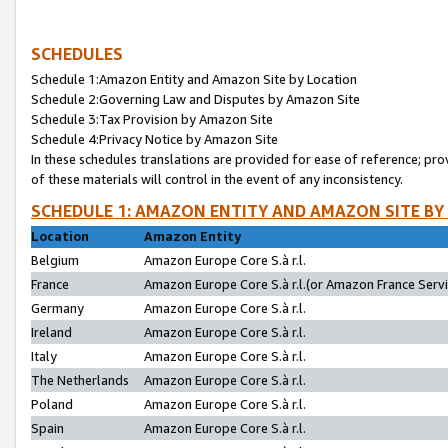
SCHEDULES
Schedule 1:Amazon Entity and Amazon Site by Location
Schedule 2:Governing Law and Disputes by Amazon Site
Schedule 3:Tax Provision by Amazon Site
Schedule 4:Privacy Notice by Amazon Site
In these schedules translations are provided for ease of reference; pro
of these materials will control in the event of any inconsistency.
SCHEDULE 1: AMAZON ENTITY AND AMAZON SITE BY
Location
Amazon Entity
Belgium
Amazon Europe Core S.à r.l.
France
Amazon Europe Core S.à r.l.(or Amazon France Servic
Germany
Amazon Europe Core S.à r.l.
Ireland
Amazon Europe Core S.à r.l.
Italy
Amazon Europe Core S.à r.l.
The Netherlands
Amazon Europe Core S.à r.l.
Poland
Amazon Europe Core S.à r.l.
Spain
Amazon Europe Core S.à r.l.