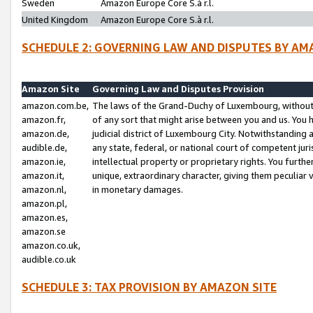
Sweden
Amazon Europe Core S.à r.l.
United Kingdom
Amazon Europe Core S.à r.l.
SCHEDULE 2: GOVERNING LAW AND DISPUTES BY AM
Amazon Site
Governing Law and Disputes Provision
amazon.com.be,
The laws of the Grand-Duchy of Luxembourg, without r
amazon.fr,
of any sort that might arise between you and us. You h
amazon.de,
judicial district of Luxembourg City. Notwithstanding a
audible.de,
any state, federal, or national court of competent juri
amazon.ie,
intellectual property or proprietary rights. You furth
amazon.it,
unique, extraordinary character, giving them peculiar
amazon.nl,
in monetary damages.
amazon.pl,
amazon.es,
amazon.se
amazon.co.uk,
audible.co.uk
SCHEDULE 3: TAX PROVISION BY AMAZON SITE