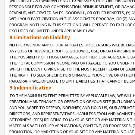
WILL CREATE ANY WARRANTY NOT EXPRESSLY STATED IN THIS AGREEM
RESPONSIBLE FOR ANY COMPENSATION, REIMBURSEMENT, OR DAMAGES
REVENUE, ANTICIPATED SALES, GOODWILL, OR OTHER BENEFITS, (Y
WITH YOUR PARTICIPATION IN THE ASSOCIATES PROGRAM, OR (Z) AN
PROGRAM. NOTHING IN THIS SECTION 7 WILL OPERATE TO EXCLUDE O
EXCLUDED OR LIMITED UNDER APPLICABLE LAW.
8.Limitations on Liability
NEITHER WE NOR ANY OF OUR AFFILIATES OR LICENSORS WILL BE LIAB
ANY LOSS OF REVENUE, PROFITS, GOODWILL, USE, OR DATA ARISING 
THE POSSIBILITY OF THOSE DAMAGES. FURTHER, OUR AGGREGATE LIA
THE TOTAL COMMISSION INCOME PAID OR PAYABLE TO YOU UNDER T
WHICH THE EVENT GIVING RISE TO THE MOST RECENT CLAIM OF LIABI
THE RIGHT TO SEEK SPECIFIC PERFORMANCE, INJUNCTIVE OR OTHER 
PARAGRAPH WILL OPERATE TO LIMIT LIABILITIES THAT CANNOT BE LI
9.Indemnification
TO THE MAXIMUM EXTENT PERMITTED BY APPLICABLE LAW, WE WILL HA
CREATION, MAINTENANCE, OR OPERATION OF YOUR SITE (INCLUDING 
AND YOU AGREE TO DEFEND, INDEMNIFY, AND HOLD US, OUR AFFILIAT
DIRECTORS, AND REPRESENTATIVES, HARMLESS FROM AND AGAINST ALL
ATTORNEYS' FEES) RELATING TO (A) YOUR SITE OR ANY MATERIALS 
MATERIALS WITH OTHER APPLICATIONS, CONTENT, OR PROCESSES, (
PROMOTION, OR MARKETING OF YOUR SITE OR ANY MATERIALS THAT A