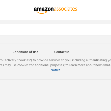
Conditions of use
Contact us
(collectively, "cookies") to provide services to you, including authenticating y
ices may use cookies for additional purposes; to learn more about how Ama
Notice