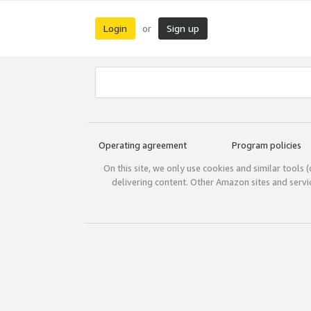
Login
Sign up
or
Operating agreement
Program policies
On this site, we only use cookies and similar tools 
delivering content. Other Amazon sites and serv