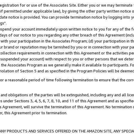
gistration for or use of the Associates Site. Either you or we may terminate 
if permitted under applicable law), by giving the other party written notice 
date notice is provided. You can provide termination notice by logging into y
gs".
spend your account immediately upon written notice to you for any of the fol
 days of our notice to you regarding any other breach of this Agreement (incl
n with your participation in the Associates Program; (d) your participation in
t our brand or reputation may be tarnished by you or in connection with your pa
ollection requirements in connection with this Agreement or the activities p
suspended your account) with respect to you or other persons that we determi
 the Associates Program as we generally make it available to participants. F
iolation of Section 5 and as specified in the Program Policies will be deeme
a reasonable period of time following termination to ensure that the corre
and obligations of the parties will be extinguished, including any and all lic
es under Sections 3, 4, 5, 6, 7, 8, 10, and 11 of this Agreement and as specifi
Agreement, will survive the termination of this Agreement. No termination of
der, this Agreement prior to termination.
NY PRODUCTS AND SERVICES OFFERED ON THE AMAZON SITE, ANY SPECIAL