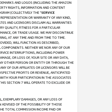
RADEMARKS AND LOGOS (INCLUDING THE AMAZON
OPERTY RIGHTS, INFORMATION AND CONTENT
GRAM (COLLECTIVELY THE "
SERVICE
ANY REPRESENTATION OR WARRANTY OF ANY KIND,
ATES AND LICENSORS DISCLAIM ALL WARRANTIES
RY QUALITY, FITNESS FOR A PARTICULAR
RMANCE, OR TRADE USAGE. WE MAY DISCONTINUE
ING, AT ANY TIME AND FROM TIME TO TIME.
OVIDED, WILL FUNCTION AS DESCRIBED,
UL COMPONENTS. NEITHER WE NOR ANY OF OUR
 SERVICE INTERRUPTIONS, INCLUDING POWER
MAGE, OR LOSS OF, YOUR SITE OR ANY DATA,
 ANY OTHER PERSON OR ENTITY OR THROUGH THE
NY OF OUR AFFILIATES OR LICENSORS WILL BE
OSPECTIVE PROFITS OR REVENUE, ANTICIPATED
 WITH YOUR PARTICIPATION IN THE ASSOCIATES
THIS SECTION 7 WILL OPERATE TO EXCLUDE OR
IAL, EXEMPLARY DAMAGES, OR ANY LOSS OF
N ADVISED OF THE POSSIBILITY OF THOSE
 THE TOTAL COMMISSION INCOME PAID OR