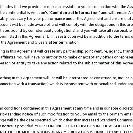
ffiliates that we provide or make accessible to you in connection with the A
be confidential is Amazon's "
Confidential Information
" and will remain Am
nably necessary for your performance under this Agreement and ensure that a
count will be made aware of and will comply with the obligations in this prov
filiates bound by confidentiality obligations) and you will take all reasonabl
 permitted in this Agreement. This restriction will be in addition to the term
f the Agreement and 5 years after termination.
g in this Agreement will create any partnership, joint venture, agency, fran
ffiliates. You will have no authority to make or accept any offers or represent
 person or entity to take any action related to the subject matter of this Ag
thing in this Agreement will, or will be interpreted or construed to, induce 
connection with a transaction) which is inconsistent with or penalized under an
d conditions contained in this Agreement at any time and in our sole discret
r by sending notice of such modification to you by email to the primary emai
ange will be the date specified, which other than increased Standard Commi
e the notice is provided. YOUR CONTINUED PARTICIPATION IN THE ASSOCIA
E OF THE MODIFICATIONS. IF ANY MODIFICATION IS UNACCEPTABLE TO Y