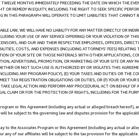
E TWELVE MONTHS IMMEDIATELY PRECEDING THE DATE ON WHICH THE EVEN
GHT OR REMEDY IN EQUITY, INCLUDING THE RIGHT TO SEEK SPECIFIC PERFO
IN THIS PARAGRAPH WILL OPERATE TO LIMIT LIABILITIES THAT CANNOT B
LE LAW, WE WILL HAVE NO LIABILITY FOR ANY MATTER DIRECTLY OR INDI
CLUDING YOUR USE OF ANY SERVICE OFFERING) OR YOUR VIOLATION OF THI
LICENSORS, AND OUR AND THEIR RESPECTIVE EMPLOYEES, OFFICERS, DIRE
BILITIES, COSTS, AND EXPENSES (INCLUDING ATTORNEYS' FEES) RELATING 
TION OF YOUR SITE OR THOSE MATERIALS WITH OTHER APPLICATIONS, CON
ION, ADVERTISING, PROMOTION, OR MARKETING OF YOUR SITE OR ANY M
 WHETHER OR NOT SUCH USE IS AUTHORIZED BY OR VIOLATES THIS AGREEME
NCLUDING ANY PROGRAM POLICY), (E) YOUR TAXES AND DUTIES OR THE CO
O MEET TAX REGISTRATION OBLIGATIONS OR DUTIES, OR (F) YOUR OR YOU
 TAKE LEGAL ACTION AND PERFORM ANY PROCEDURAL ACT ON BEHALF OF
EGAL CLAIM OR FOR THE PROTECTION OF RIGHTS, INCLUDING FOR THE PUR
Program or this Agreement (including any actual or alleged breach hereof), an
es will be subject to the governing law and disputes provision for the applica
way to the Associates Program or this Agreement (including any actual or alleg
or any of our affiliates will be subject to the tax provision for the applicab