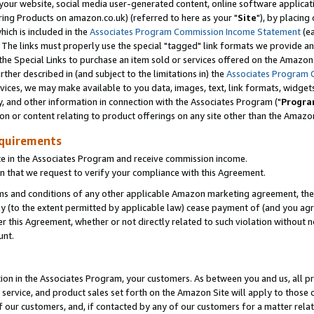
ur website, social media user-generated content, online software application
ring Products on amazon.co.uk) (referred to here as your "
Site
"), by placing
which is included in the
Associates Program Commission Income Statement
(ea
). The links must properly use the special "tagged" link formats we provide a
e Special Links to purchase an item sold or services offered on the Amazon S
her described in (and subject to the limitations in) the
Associates Program 
vices, we may make available to you data, images, text, link formats, widgets,
y, and other information in connection with the Associates Program ("
Progra
ion or content relating to product offerings on any site other than the Amazon
equirements
te in the Associates Program and receive commission income.
 that we request to verify your compliance with this Agreement.
erms and conditions of any other applicable Amazon marketing agreement, then
ly (to the extent permitted by applicable law) cease payment of (and you agree
this Agreement, whether or not directly related to such violation without no
unt.
ion in the Associates Program, your customers. As between you and us, all pric
service, and product sales set forth on the Amazon Site will apply to those
f our customers, and, if contacted by any of our customers for a matter relat