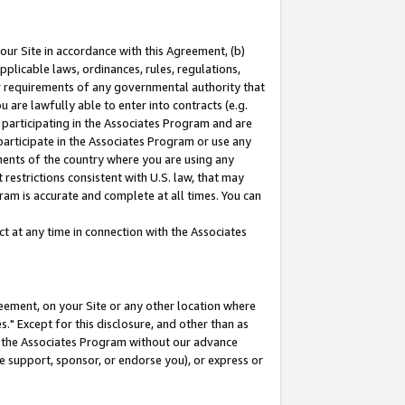
our Site in accordance with this Agreement, (b)
pplicable laws, ordinances, rules, regulations,
her requirements of any governmental authority that
u are lawfully able to enter into contracts (e.g.
 participating in the Associates Program and are
 participate in the Associates Program or use any
nments of the country where you are using any
restrictions consistent with U.S. law, that may
ram is accurate and complete at all times. You can
 at any time in connection with the Associates
eement, on your Site or any other location where
" Except for this disclosure, and other than as
in the Associates Program without our advance
we support, sponsor, or endorse you), or express or