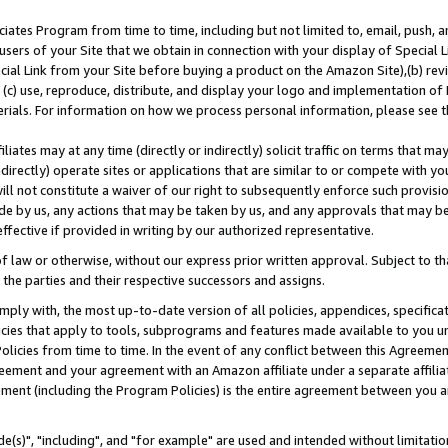
ates Program from time to time, including but not limited to, email, push, a
users of your Site that we obtain in connection with your display of Special
ial Link from your Site before buying a product on the Amazon Site),(b) revi
d (c) use, reproduce, distribute, and display your logo and implementation o
erials. For information on how we process personal information, please see t
iates may at any time (directly or indirectly) solicit traffic on terms that ma
ndirectly) operate sites or applications that are similar to or compete with your
ll not constitute a waiver of our right to subsequently enforce such provisi
e by us, any actions that may be taken by us, and any approvals that may b
effective if provided in writing by our authorized representative.
 law or otherwise, without our express prior written approval. Subject to that
 the parties and their respective successors and assigns.
ly with, the most up-to-date version of all policies, appendices, specificati
icies that apply to tools, subprograms and features made available to you u
Policies from time to time. In the event of any conflict between this Agreeme
Agreement and your agreement with an Amazon affiliate under a separate affil
ement (including the Program Policies) is the entire agreement between you 
e(s)", "including", and "for example" are used and intended without limitatio