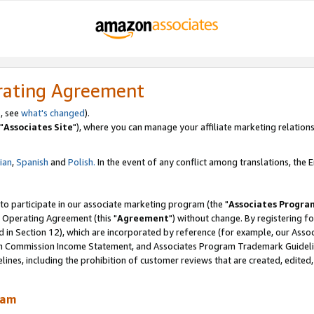
rating Agreement
, see
what's changed
).
"
Associates Site
"), where you can manage your affiliate marketing relations
lian
,
Spanish
and
Polish.
In the event of any conflict among translations, the En
 to participate in our associate marketing program (the "
Associates Progra
 Operating Agreement (this "
Agreement
") without change. By registering fo
d in Section 12), which are incorporated by reference (for example, our Ass
am Commission Income Statement, and Associates Program Trademark Guidel
nes, including the prohibition of customer reviews that are created, edited
ram