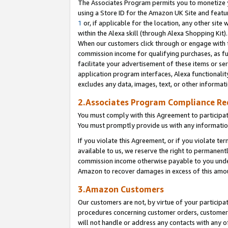
The Associates Program permits you to monetize yo
using a Store ID for the Amazon UK Site and featu
1
or, if applicable for the location, any other site 
within the Alexa skill (through Alexa Shopping Kit
When our customers click through or engage with th
commission income for qualifying purchases, as furt
facilitate your advertisement of these items or ser
application program interfaces, Alexa functionalit
excludes any data, images, text, or other informat
2.Associates Program Compliance R
You must comply with this Agreement to participa
You must promptly provide us with any information
If you violate this Agreement, or if you violate t
available to us, we reserve the right to permanent
commission income otherwise payable to you under 
Amazon to recover damages in excess of this amo
3.Amazon Customers
Our customers are not, by virtue of your participat
procedures concerning customer orders, customer 
will not handle or address any contacts with any o