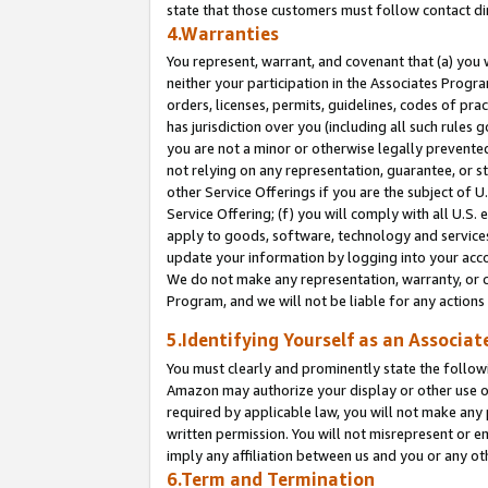
state that those customers must follow contact di
4.Warranties
You represent, warrant, and covenant that (a) you 
neither your participation in the Associates Progra
orders, licenses, permits, guidelines, codes of pr
has jurisdiction over you (including all such rules
you are not a minor or otherwise legally prevented
not relying on any representation, guarantee, or st
other Service Offerings if you are the subject of 
Service Offering; (f) you will comply with all U.S.
apply to goods, software, technology and services,
update your information by logging into your accou
We do not make any representation, warranty, or c
Program, and we will not be liable for any action
5.Identifying Yourself as an Associat
You must clearly and prominently state the followi
Amazon may authorize your display or other use of
required by applicable law, you will not make any
written permission. You will not misrepresent or e
imply any affiliation between us and you or any ot
6.Term and Termination