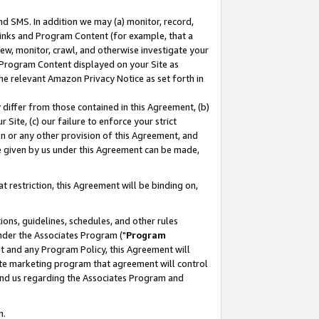
nd SMS. In addition we may (a) monitor, record,
 Links and Program Content (for example, that a
ew, monitor, crawl, and otherwise investigate your
f Program Content displayed on your Site as
he relevant Amazon Privacy Notice as set forth in
y differ from those contained in this Agreement, (b)
 Site, (c) our failure to enforce your strict
on or any other provision of this Agreement, and
e given by us under this Agreement can be made,
 restriction, this Agreement will be binding on,
ons, guidelines, schedules, and other rules
nder the Associates Program ("
Program
nt and any Program Policy, this Agreement will
iate marketing program that agreement will control
and us regarding the Associates Program and
n.