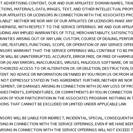
CT ADVERTISING CONTENT, OUR AND OUR AFFILIATES' DOMAIN NAMES, T
TIONS, MATERIALS, DATA, IMAGES, TEXT, AND OTHER INTELLECTUAL PR
OUR AFFILIATES OR LICENSORS IN CONNECTION WITH THE ASSOCIATES PRO
AVAILABLE". NEITHER WE NOR ANY OF OUR AFFILIATES OR LICENSORS MAKE 
HERWISE, WITH RESPECT TO THE SERVICE OFFERINGS. WE AND OUR AFFILI
UDING ANY IMPLIED WARRANTIES OF TITLE, MERCHANTABILITY, SATISFACTO
ANTIES ARISING OUT OF ANY LAW, CUSTOM, COURSE OF DEALING, PERFO
URE, FEATURES, FUNCTIONS, SCOPE, OR OPERATION OF ANY SERVICE OFFER
CENSORS WARRANT THAT THE SERVICE OFFERINGS WILL CONTINUE TO BE PR
OR WILL BE UNINTERRUPTED, ACCURATE, ERROR FREE, OR FREE OF HARMF
 FOR (A) ANY ERRORS, INACCURACIES, VIRUSES, MALICIOUS SOFTWARE, OR
THORIZED ACCESS TO OR ALTERATION OF, OR DELETION, DESTRUCTION, DA
TENT. NO ADVICE OR INFORMATION OBTAINED BY YOU FROM US OR FROM
NOT EXPRESSLY STATED IN THIS AGREEMENT. FURTHER, NEITHER WE NOR A
EMENT, OR DAMAGES ARISING IN CONNECTION WITH (X) ANY LOSS OF PR
Y INVESTMENTS, EXPENDITURES, OR COMMITMENTS BY YOU IN CONNECTION
ION OF YOUR PARTICIPATION IN THE ASSOCIATES PROGRAM. NOTHING IN 
ATIONS THAT CANNOT BE EXCLUDED OR LIMITED UNDER APPLICABLE LAW.
NSORS WILL BE LIABLE FOR INDIRECT, INCIDENTAL, SPECIAL, CONSEQUENT
ISING IN CONNECTION WITH THE SERVICE OFFERINGS, EVEN IF WE HAVE BEE
ARISING IN CONNECTION WITH THE SERVICE OFFERINGS WILL NOT EXCEED