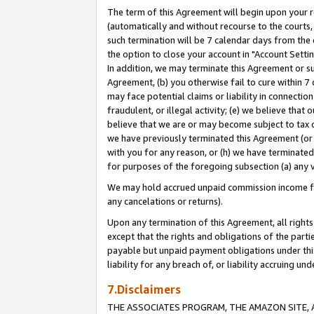
The term of this Agreement will begin upon your re
(automatically and without recourse to the courts, 
such termination will be 7 calendar days from the 
the option to close your account in "Account Settin
In addition, we may terminate this Agreement or su
Agreement, (b) you otherwise fail to cure within 7
may face potential claims or liability in connectio
fraudulent, or illegal activity; (e) we believe tha
believe that we are or may become subject to tax c
we have previously terminated this Agreement (or 
with you for any reason, or (h) we have terminated
for purposes of the foregoing subsection (a) any v
We may hold accrued unpaid commission income for 
any cancelations or returns).
Upon any termination of this Agreement, all rights 
except that the rights and obligations of the parti
payable but unpaid payment obligations under this 
liability for any breach of, or liability accruing un
7.Disclaimers
THE ASSOCIATES PROGRAM, THE AMAZON SITE, A