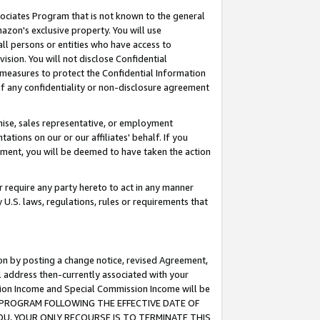
ssociates Program that is not known to the general
azon's exclusive property. You will use
ll persons or entities who have access to
ision. You will not disclose Confidential
e measures to protect the Confidential Information
s of any confidentiality or non-disclosure agreement
chise, sales representative, or employment
ations on our or our affiliates' behalf. If you
reement, you will be deemed to have taken the action
or require any party hereto to act in any manner
y U.S. laws, regulations, rules or requirements that
ion by posting a change notice, revised Agreement,
l address then-currently associated with your
ssion Income and Special Commission Income will be
TES PROGRAM FOLLOWING THE EFFECTIVE DATE OF
OU, YOUR ONLY RECOURSE IS TO TERMINATE THIS