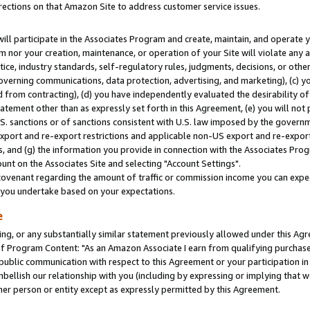
rections on that Amazon Site to address customer service issues.
will participate in the Associates Program and create, maintain, and operate y
m nor your creation, maintenance, or operation of your Site will violate any a
actice, industry standards, self-regulatory rules, judgments, decisions, or ot
 governing communications, data protection, advertising, and marketing), (c) yo
 from contracting), (d) you have independently evaluated the desirability of
atement other than as expressly set forth in this Agreement, (e) you will not
U.S. sanctions or of sanctions consistent with U.S. law imposed by the gover
 export and re-export restrictions and applicable non-US export and re-export 
 and (g) the information you provide in connection with the Associates Prog
nt on the Associates Site and selecting "Account Settings".
ovenant regarding the amount of traffic or commission income you can expect
s you undertake based on your expectations.
e
ng, or any substantially similar statement previously allowed under this Agr
 Program Content: "As an Amazon Associate I earn from qualifying purchases.
 public communication with respect to this Agreement or your participation 
mbellish our relationship with you (including by expressing or implying that 
her person or entity except as expressly permitted by this Agreement.