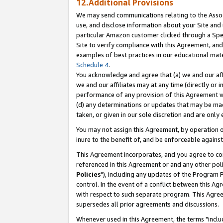
12.Additional Provisions
We may send communications relating to the Associ
use, and disclose information about your Site and 
particular Amazon customer clicked through a Spec
Site to verify compliance with this Agreement, an
examples of best practices in our educational mat
Schedule 4
.
You acknowledge and agree that (a) we and our affil
we and our affiliates may at any time (directly or i
performance of any provision of this Agreement wi
(d) any determinations or updates that may be mad
taken, or given in our sole discretion and are only 
You may not assign this Agreement, by operation of
inure to the benefit of, and be enforceable against
This Agreement incorporates, and you agree to comp
referenced in this Agreement or and any other pol
Policies
"), including any updates of the Program 
control. In the event of a conflict between this 
with respect to such separate program. This Agre
supersedes all prior agreements and discussions.
Whenever used in this Agreement, the terms "includ