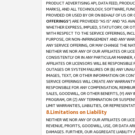
PRODUCT ADVERTISING API, DATA FEED, PRODU
MARKS), AND ALL TECHNOLOGY, SOFTWARE, FUNC
PROVIDED OR USED BY OR ON BEHALF OF US OR 
OFFERINGS
") ARE PROVIDED "AS IS" AND "AS 
WHETHER EXPRESS, IMPLIED, STATUTORY, OR OT
WITH RESPECT TO THE SERVICE OFFERINGS, INCL
PURPOSE, OR NON-INFRINGEMENT AND ANY WARR
ANY SERVICE OFFERING, OR MAY CHANGE THE NAT
NEITHER WE NOR ANY OF OUR AFFILIATES OR LI
CONSISTENTLY OR IN ANY PARTICULAR MANNER, 
AFFILIATES OR LICENSORS WILL BE RESPONSIBLE
OUTAGES OR SYSTEM FAILURES OR (B) ANY UNAU
IMAGES, TEXT, OR OTHER INFORMATION OR CON
SERVICE OFFERINGS WILL CREATE ANY WARRANTY 
RESPONSIBLE FOR ANY COMPENSATION, REIMBURS
SALES, GOODWILL, OR OTHER BENEFITS, (Y) AN
PROGRAM, OR (Z) ANY TERMINATION OR SUSPENS
LIMIT WARRANTIES, LIABILITIES, OR REPRESENT
8.Limitations on Liability
NEITHER WE NOR ANY OF OUR AFFILIATES OR LICE
REVENUE, PROFITS, GOODWILL, USE, OR DATA AR
DAMAGES. FURTHER, OUR AGGREGATE LIABILITY 