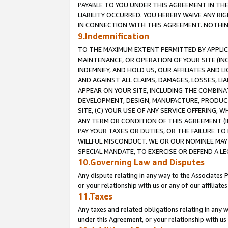
PAYABLE TO YOU UNDER THIS AGREEMENT IN TH
LIABILITY OCCURRED. YOU HEREBY WAIVE ANY RI
IN CONNECTION WITH THIS AGREEMENT. NOTHING 
9.Indemnification
TO THE MAXIMUM EXTENT PERMITTED BY APPLICAB
MAINTENANCE, OR OPERATION OF YOUR SITE (IN
INDEMNIFY, AND HOLD US, OUR AFFILIATES AND 
AND AGAINST ALL CLAIMS, DAMAGES, LOSSES, LIA
APPEAR ON YOUR SITE, INCLUDING THE COMBINA
DEVELOPMENT, DESIGN, MANUFACTURE, PRODUCT
SITE, (C) YOUR USE OF ANY SERVICE OFFERING,
ANY TERM OR CONDITION OF THIS AGREEMENT (I
PAY YOUR TAXES OR DUTIES, OR THE FAILURE T
WILLFUL MISCONDUCT. WE OR OUR NOMINEE MAY
SPECIAL MANDATE, TO EXERCISE OR DEFEND A L
10.Governing Law and Disputes
Any dispute relating in any way to the Associates 
or your relationship with us or any of our affiliat
11.Taxes
Any taxes and related obligations relating in any 
under this Agreement, or your relationship with us 