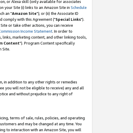
, or Alexa skill (only available for associates
 on your Site (i) links to an Amazon Site in
Schedule
ch an "
Amazon Site
"); or (ii) the Associate ID
nd comply with this Agreement ("
Special Links
").
ite or take other actions, you can receive
Commission Income Statement
. In order to
 links, marketing content, and other linking tools,
m Content
"). Program Content specifically
 Site.
, in addition to any other rights or remedies
 you will not be eligible to receive) any and all
tice and without prejudice to any right of
ing, terms of sale, rules, policies, and operating
 customers and may be changed at any time. You
ing to interaction with an Amazon Site, you will