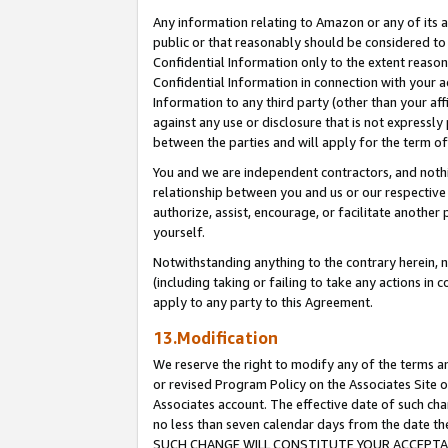
Any information relating to Amazon or any of its a
public or that reasonably should be considered to 
Confidential Information only to the extent reaso
Confidential Information in connection with your ac
Information to any third party (other than your af
against any use or disclosure that is not expressly
between the parties and will apply for the term o
You and we are independent contractors, and nothin
relationship between you and us or our respective a
authorize, assist, encourage, or facilitate another
yourself.
Notwithstanding anything to the contrary herein, no
(including taking or failing to take any actions in 
apply to any party to this Agreement.
13.Modification
We reserve the right to modify any of the terms an
or revised Program Policy on the Associates Site o
Associates account. The effective date of such ch
no less than seven calendar days from the dat
SUCH CHANGE WILL CONSTITUTE YOUR ACCEPTANC