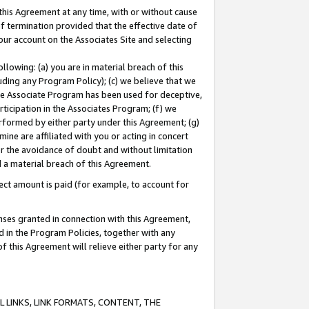
this Agreement at any time, with or without cause
of termination provided that the effective date of
our account on the Associates Site and selecting
lowing: (a) you are in material breach of this
uding any Program Policy); (c) we believe that we
 the Associate Program has been used for deceptive,
rticipation in the Associates Program; (f) we
erformed by either party under this Agreement; (g)
ne are affiliated with you or acting in concert
or the avoidance of doubt and without limitation
d a material breach of this Agreement.
ct amount is paid (for example, to account for
enses granted in connection with this Agreement,
ed in the Program Policies, together with any
 this Agreement will relieve either party for any
 LINKS, LINK FORMATS, CONTENT, THE