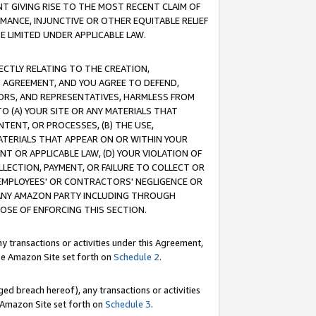
T GIVING RISE TO THE MOST RECENT CLAIM OF
RMANCE, INJUNCTIVE OR OTHER EQUITABLE RELIEF
E LIMITED UNDER APPLICABLE LAW.
RECTLY RELATING TO THE CREATION,
S AGREEMENT, AND YOU AGREE TO DEFEND,
CTORS, AND REPRESENTATIVES, HARMLESS FROM
TO (A) YOUR SITE OR ANY MATERIALS THAT
TENT, OR PROCESSES, (B) THE USE,
ATERIALS THAT APPEAR ON OR WITHIN YOUR
NT OR APPLICABLE LAW, (D) YOUR VIOLATION OF
LLECTION, PAYMENT, OR FAILURE TO COLLECT OR
R EMPLOYEES' OR CONTRACTORS' NEGLIGENCE OR
 ANY AMAZON PARTY INCLUDING THROUGH
POSE OF ENFORCING THIS SECTION.
y transactions or activities under this Agreement,
ble Amazon Site set forth on
Schedule 2
.
ed breach hereof), any transactions or activities
le Amazon Site set forth on
Schedule 3
.