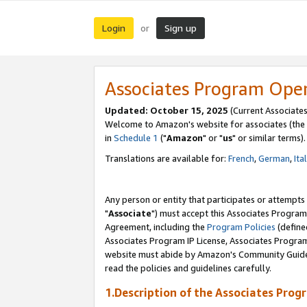
Login
Sign up
or
Associates Program Ope
Updated: October 15, 2025
(Current Associates
Welcome to Amazon's website for associates (the 
in
Schedule 1
("
Amazon
" or "
us
" or similar terms).
Translations are available for:
French
,
German
,
Ita
Any person or entity that participates or attempts
"
Associate
") must accept this Associates Program
Agreement, including the
Program Policies
(define
Associates Program IP License, Associates Progr
website must abide by Amazon's Community Guideli
read the policies and guidelines carefully.
1.Description of the Associates Prog