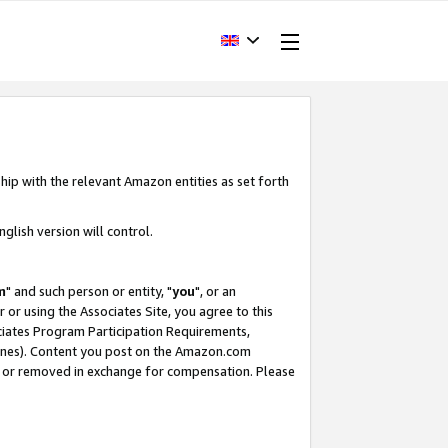
hip with the relevant Amazon entities as set forth
glish version will control.
m
" and such person or entity, "
you
", or an
r or using the Associates Site, you agree to this
ociates Program Participation Requirements,
ines). Content you post on the Amazon.com
, or removed in exchange for compensation. Please