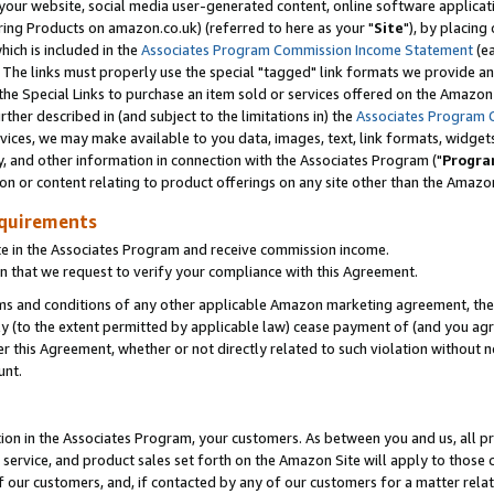
ur website, social media user-generated content, online software application
ring Products on amazon.co.uk) (referred to here as your "
Site
"), by placing
which is included in the
Associates Program Commission Income Statement
(ea
). The links must properly use the special "tagged" link formats we provide a
e Special Links to purchase an item sold or services offered on the Amazon S
her described in (and subject to the limitations in) the
Associates Program 
vices, we may make available to you data, images, text, link formats, widgets,
y, and other information in connection with the Associates Program ("
Progra
ion or content relating to product offerings on any site other than the Amazon
equirements
te in the Associates Program and receive commission income.
 that we request to verify your compliance with this Agreement.
erms and conditions of any other applicable Amazon marketing agreement, then
ly (to the extent permitted by applicable law) cease payment of (and you agree
this Agreement, whether or not directly related to such violation without no
unt.
ion in the Associates Program, your customers. As between you and us, all pric
service, and product sales set forth on the Amazon Site will apply to those
f our customers, and, if contacted by any of our customers for a matter relat