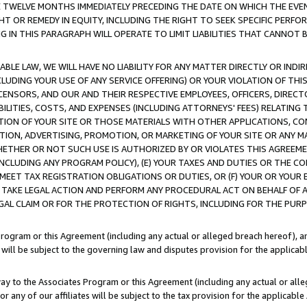
E TWELVE MONTHS IMMEDIATELY PRECEDING THE DATE ON WHICH THE EVEN
GHT OR REMEDY IN EQUITY, INCLUDING THE RIGHT TO SEEK SPECIFIC PERFO
IN THIS PARAGRAPH WILL OPERATE TO LIMIT LIABILITIES THAT CANNOT B
LE LAW, WE WILL HAVE NO LIABILITY FOR ANY MATTER DIRECTLY OR INDI
CLUDING YOUR USE OF ANY SERVICE OFFERING) OR YOUR VIOLATION OF THI
LICENSORS, AND OUR AND THEIR RESPECTIVE EMPLOYEES, OFFICERS, DIRE
BILITIES, COSTS, AND EXPENSES (INCLUDING ATTORNEYS' FEES) RELATING 
TION OF YOUR SITE OR THOSE MATERIALS WITH OTHER APPLICATIONS, CON
ION, ADVERTISING, PROMOTION, OR MARKETING OF YOUR SITE OR ANY M
 WHETHER OR NOT SUCH USE IS AUTHORIZED BY OR VIOLATES THIS AGREEME
NCLUDING ANY PROGRAM POLICY), (E) YOUR TAXES AND DUTIES OR THE CO
O MEET TAX REGISTRATION OBLIGATIONS OR DUTIES, OR (F) YOUR OR YOU
 TAKE LEGAL ACTION AND PERFORM ANY PROCEDURAL ACT ON BEHALF OF
EGAL CLAIM OR FOR THE PROTECTION OF RIGHTS, INCLUDING FOR THE PUR
Program or this Agreement (including any actual or alleged breach hereof), an
es will be subject to the governing law and disputes provision for the applica
way to the Associates Program or this Agreement (including any actual or alleg
or any of our affiliates will be subject to the tax provision for the applicab