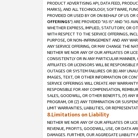
PRODUCT ADVERTISING API, DATA FEED, PRODU
MARKS), AND ALL TECHNOLOGY, SOFTWARE, FUNC
PROVIDED OR USED BY OR ON BEHALF OF US OR 
OFFERINGS
") ARE PROVIDED "AS IS" AND "AS 
WHETHER EXPRESS, IMPLIED, STATUTORY, OR OT
WITH RESPECT TO THE SERVICE OFFERINGS, INCL
PURPOSE, OR NON-INFRINGEMENT AND ANY WARR
ANY SERVICE OFFERING, OR MAY CHANGE THE NAT
NEITHER WE NOR ANY OF OUR AFFILIATES OR LI
CONSISTENTLY OR IN ANY PARTICULAR MANNER, 
AFFILIATES OR LICENSORS WILL BE RESPONSIBLE
OUTAGES OR SYSTEM FAILURES OR (B) ANY UNAU
IMAGES, TEXT, OR OTHER INFORMATION OR CON
SERVICE OFFERINGS WILL CREATE ANY WARRANTY 
RESPONSIBLE FOR ANY COMPENSATION, REIMBURS
SALES, GOODWILL, OR OTHER BENEFITS, (Y) AN
PROGRAM, OR (Z) ANY TERMINATION OR SUSPENS
LIMIT WARRANTIES, LIABILITIES, OR REPRESENT
8.Limitations on Liability
NEITHER WE NOR ANY OF OUR AFFILIATES OR LICE
REVENUE, PROFITS, GOODWILL, USE, OR DATA AR
DAMAGES. FURTHER, OUR AGGREGATE LIABILITY 