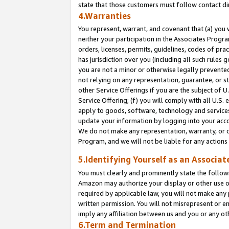
state that those customers must follow contact di
4.Warranties
You represent, warrant, and covenant that (a) you 
neither your participation in the Associates Progra
orders, licenses, permits, guidelines, codes of pr
has jurisdiction over you (including all such rules
you are not a minor or otherwise legally prevented
not relying on any representation, guarantee, or st
other Service Offerings if you are the subject of 
Service Offering; (f) you will comply with all U.S.
apply to goods, software, technology and services,
update your information by logging into your accou
We do not make any representation, warranty, or c
Program, and we will not be liable for any action
5.Identifying Yourself as an Associat
You must clearly and prominently state the followi
Amazon may authorize your display or other use of
required by applicable law, you will not make any
written permission. You will not misrepresent or e
imply any affiliation between us and you or any ot
6.Term and Termination