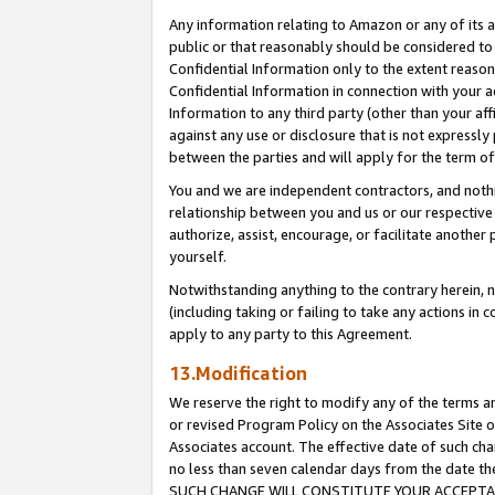
Any information relating to Amazon or any of its a
public or that reasonably should be considered to 
Confidential Information only to the extent reaso
Confidential Information in connection with your ac
Information to any third party (other than your af
against any use or disclosure that is not expressly
between the parties and will apply for the term o
You and we are independent contractors, and nothin
relationship between you and us or our respective a
authorize, assist, encourage, or facilitate another
yourself.
Notwithstanding anything to the contrary herein, no
(including taking or failing to take any actions in 
apply to any party to this Agreement.
13.Modification
We reserve the right to modify any of the terms an
or revised Program Policy on the Associates Site o
Associates account. The effective date of such ch
no less than seven calendar days from the dat
SUCH CHANGE WILL CONSTITUTE YOUR ACCEPTANC