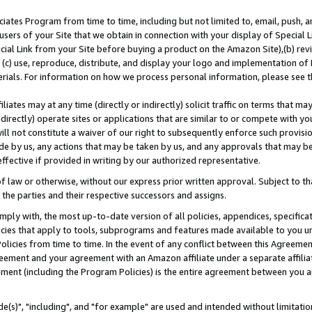
ates Program from time to time, including but not limited to, email, push, a
users of your Site that we obtain in connection with your display of Special
ial Link from your Site before buying a product on the Amazon Site),(b) revi
d (c) use, reproduce, distribute, and display your logo and implementation o
erials. For information on how we process personal information, please see t
iates may at any time (directly or indirectly) solicit traffic on terms that ma
ndirectly) operate sites or applications that are similar to or compete with your
ll not constitute a waiver of our right to subsequently enforce such provisi
e by us, any actions that may be taken by us, and any approvals that may b
effective if provided in writing by our authorized representative.
 law or otherwise, without our express prior written approval. Subject to that
 the parties and their respective successors and assigns.
ly with, the most up-to-date version of all policies, appendices, specificati
icies that apply to tools, subprograms and features made available to you u
Policies from time to time. In the event of any conflict between this Agreeme
Agreement and your agreement with an Amazon affiliate under a separate affil
ement (including the Program Policies) is the entire agreement between you 
e(s)", "including", and "for example" are used and intended without limitatio