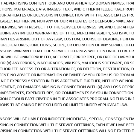
CT ADVERTISING CONTENT, OUR AND OUR AFFILIATES' DOMAIN NAMES, T
TIONS, MATERIALS, DATA, IMAGES, TEXT, AND OTHER INTELLECTUAL PR
OUR AFFILIATES OR LICENSORS IN CONNECTION WITH THE ASSOCIATES PRO
AVAILABLE". NEITHER WE NOR ANY OF OUR AFFILIATES OR LICENSORS MAKE 
HERWISE, WITH RESPECT TO THE SERVICE OFFERINGS. WE AND OUR AFFILI
UDING ANY IMPLIED WARRANTIES OF TITLE, MERCHANTABILITY, SATISFACTO
ANTIES ARISING OUT OF ANY LAW, CUSTOM, COURSE OF DEALING, PERFO
URE, FEATURES, FUNCTIONS, SCOPE, OR OPERATION OF ANY SERVICE OFFER
CENSORS WARRANT THAT THE SERVICE OFFERINGS WILL CONTINUE TO BE PR
OR WILL BE UNINTERRUPTED, ACCURATE, ERROR FREE, OR FREE OF HARMF
 FOR (A) ANY ERRORS, INACCURACIES, VIRUSES, MALICIOUS SOFTWARE, OR
THORIZED ACCESS TO OR ALTERATION OF, OR DELETION, DESTRUCTION, DA
TENT. NO ADVICE OR INFORMATION OBTAINED BY YOU FROM US OR FROM
NOT EXPRESSLY STATED IN THIS AGREEMENT. FURTHER, NEITHER WE NOR A
EMENT, OR DAMAGES ARISING IN CONNECTION WITH (X) ANY LOSS OF PR
Y INVESTMENTS, EXPENDITURES, OR COMMITMENTS BY YOU IN CONNECTION
ION OF YOUR PARTICIPATION IN THE ASSOCIATES PROGRAM. NOTHING IN 
ATIONS THAT CANNOT BE EXCLUDED OR LIMITED UNDER APPLICABLE LAW.
NSORS WILL BE LIABLE FOR INDIRECT, INCIDENTAL, SPECIAL, CONSEQUENT
ISING IN CONNECTION WITH THE SERVICE OFFERINGS, EVEN IF WE HAVE BEE
ARISING IN CONNECTION WITH THE SERVICE OFFERINGS WILL NOT EXCEED