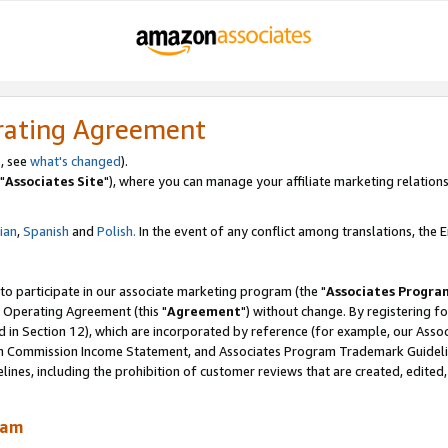
rating Agreement
, see
what's changed
).
"
Associates Site
"), where you can manage your affiliate marketing relations
lian
,
Spanish
and
Polish.
In the event of any conflict among translations, the En
 to participate in our associate marketing program (the "
Associates Progra
 Operating Agreement (this "
Agreement
") without change. By registering fo
d in Section 12), which are incorporated by reference (for example, our Ass
am Commission Income Statement, and Associates Program Trademark Guidel
nes, including the prohibition of customer reviews that are created, edited
ram