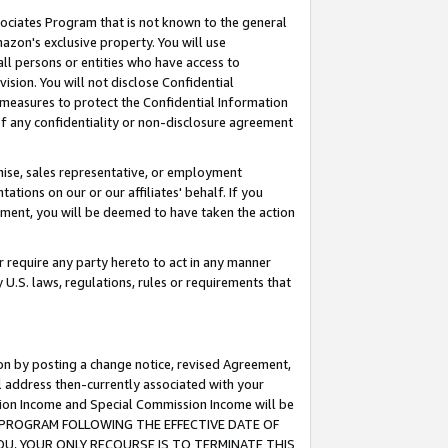
ssociates Program that is not known to the general
azon's exclusive property. You will use
ll persons or entities who have access to
ision. You will not disclose Confidential
e measures to protect the Confidential Information
s of any confidentiality or non-disclosure agreement
chise, sales representative, or employment
ations on our or our affiliates' behalf. If you
reement, you will be deemed to have taken the action
or require any party hereto to act in any manner
y U.S. laws, regulations, rules or requirements that
ion by posting a change notice, revised Agreement,
l address then-currently associated with your
ssion Income and Special Commission Income will be
TES PROGRAM FOLLOWING THE EFFECTIVE DATE OF
OU, YOUR ONLY RECOURSE IS TO TERMINATE THIS