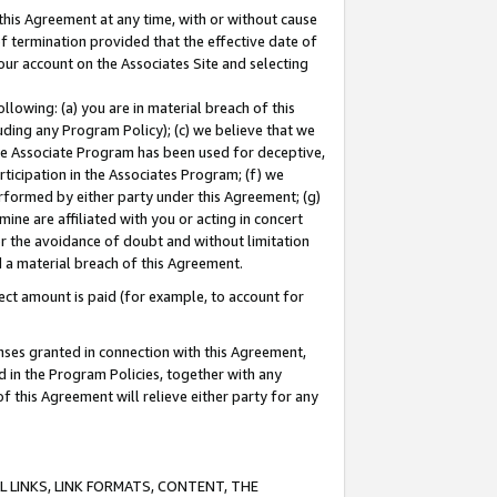
this Agreement at any time, with or without cause
of termination provided that the effective date of
our account on the Associates Site and selecting
lowing: (a) you are in material breach of this
uding any Program Policy); (c) we believe that we
 the Associate Program has been used for deceptive,
rticipation in the Associates Program; (f) we
erformed by either party under this Agreement; (g)
ne are affiliated with you or acting in concert
or the avoidance of doubt and without limitation
d a material breach of this Agreement.
ct amount is paid (for example, to account for
enses granted in connection with this Agreement,
ed in the Program Policies, together with any
 this Agreement will relieve either party for any
 LINKS, LINK FORMATS, CONTENT, THE