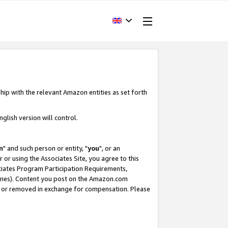
hip with the relevant Amazon entities as set forth
glish version will control.
m
" and such person or entity, "
you
", or an
r or using the Associates Site, you agree to this
ociates Program Participation Requirements,
ines). Content you post on the Amazon.com
, or removed in exchange for compensation. Please