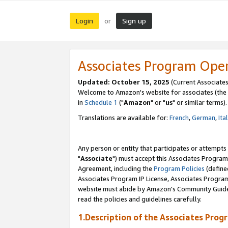
Login
Sign up
or
Associates Program Ope
Updated: October 15, 2025
(Current Associates
Welcome to Amazon's website for associates (the 
in
Schedule 1
("
Amazon
" or "
us
" or similar terms).
Translations are available for:
French
,
German
,
Ita
Any person or entity that participates or attempts
"
Associate
") must accept this Associates Program
Agreement, including the
Program Policies
(define
Associates Program IP License, Associates Progr
website must abide by Amazon's Community Guideli
read the policies and guidelines carefully.
1.Description of the Associates Prog