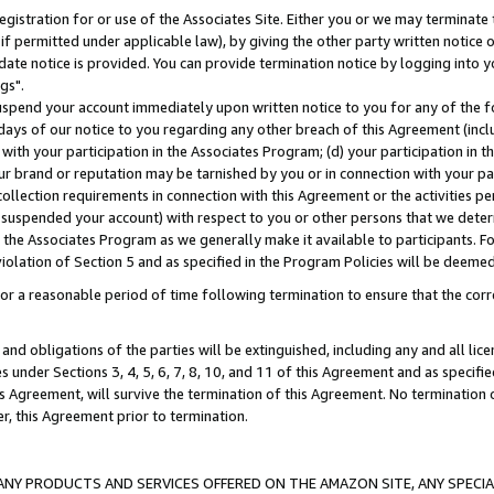
gistration for or use of the Associates Site. Either you or we may terminate 
if permitted under applicable law), by giving the other party written notice 
date notice is provided. You can provide termination notice by logging into y
gs".
spend your account immediately upon written notice to you for any of the fol
 days of our notice to you regarding any other breach of this Agreement (incl
n with your participation in the Associates Program; (d) your participation in
t our brand or reputation may be tarnished by you or in connection with your pa
ollection requirements in connection with this Agreement or the activities p
suspended your account) with respect to you or other persons that we determi
 the Associates Program as we generally make it available to participants. F
iolation of Section 5 and as specified in the Program Policies will be deeme
a reasonable period of time following termination to ensure that the corre
and obligations of the parties will be extinguished, including any and all lic
es under Sections 3, 4, 5, 6, 7, 8, 10, and 11 of this Agreement and as specifi
Agreement, will survive the termination of this Agreement. No termination of
der, this Agreement prior to termination.
NY PRODUCTS AND SERVICES OFFERED ON THE AMAZON SITE, ANY SPECIAL