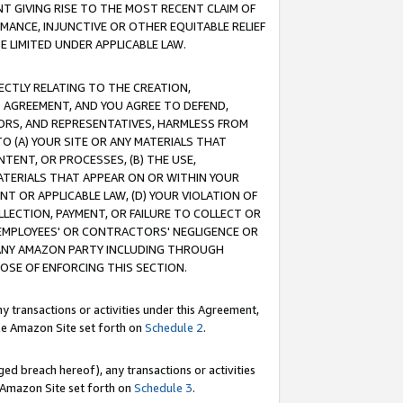
T GIVING RISE TO THE MOST RECENT CLAIM OF
RMANCE, INJUNCTIVE OR OTHER EQUITABLE RELIEF
E LIMITED UNDER APPLICABLE LAW.
RECTLY RELATING TO THE CREATION,
S AGREEMENT, AND YOU AGREE TO DEFEND,
CTORS, AND REPRESENTATIVES, HARMLESS FROM
TO (A) YOUR SITE OR ANY MATERIALS THAT
TENT, OR PROCESSES, (B) THE USE,
ATERIALS THAT APPEAR ON OR WITHIN YOUR
NT OR APPLICABLE LAW, (D) YOUR VIOLATION OF
LLECTION, PAYMENT, OR FAILURE TO COLLECT OR
R EMPLOYEES' OR CONTRACTORS' NEGLIGENCE OR
 ANY AMAZON PARTY INCLUDING THROUGH
POSE OF ENFORCING THIS SECTION.
y transactions or activities under this Agreement,
ble Amazon Site set forth on
Schedule 2
.
ed breach hereof), any transactions or activities
le Amazon Site set forth on
Schedule 3
.