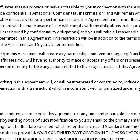
ffiliates that we provide or make accessible to you in connection with the A
be confidential is Amazon's "
Confidential Information
" and will remain Am
nably necessary for your performance under this Agreement and ensure that a
count will be made aware of and will comply with the obligations in this prov
filiates bound by confidentiality obligations) and you will take all reasonabl
 permitted in this Agreement. This restriction will be in addition to the term
f the Agreement and 5 years after termination.
g in this Agreement will create any partnership, joint venture, agency, fran
ffiliates. You will have no authority to make or accept any offers or represent
 person or entity to take any action related to the subject matter of this Ag
thing in this Agreement will, or will be interpreted or construed to, induce 
connection with a transaction) which is inconsistent with or penalized under an
d conditions contained in this Agreement at any time and in our sole discret
r by sending notice of such modification to you by email to the primary emai
ange will be the date specified, which other than increased Standard Commi
e the notice is provided. YOUR CONTINUED PARTICIPATION IN THE ASSOCIA
E OF THE MODIFICATIONS. IF ANY MODIFICATION IS UNACCEPTABLE TO Y