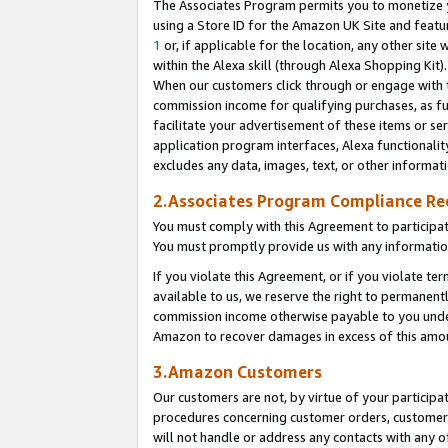
The Associates Program permits you to monetize yo
using a Store ID for the Amazon UK Site and featu
1
or, if applicable for the location, any other site 
within the Alexa skill (through Alexa Shopping Kit
When our customers click through or engage with th
commission income for qualifying purchases, as furt
facilitate your advertisement of these items or ser
application program interfaces, Alexa functionalit
excludes any data, images, text, or other informat
2.Associates Program Compliance R
You must comply with this Agreement to participa
You must promptly provide us with any information
If you violate this Agreement, or if you violate t
available to us, we reserve the right to permanent
commission income otherwise payable to you under 
Amazon to recover damages in excess of this amo
3.Amazon Customers
Our customers are not, by virtue of your participat
procedures concerning customer orders, customer 
will not handle or address any contacts with any o