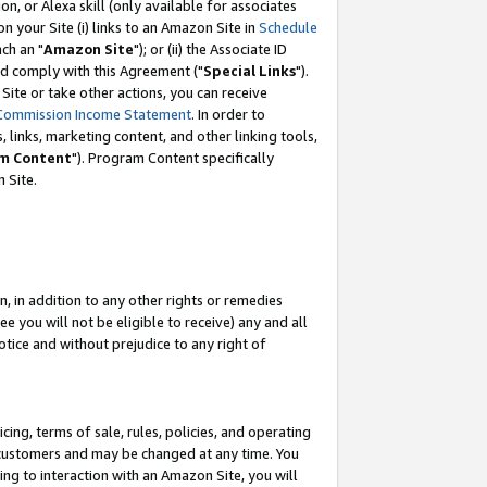
, or Alexa skill (only available for associates
 on your Site (i) links to an Amazon Site in
Schedule
ch an "
Amazon Site
"); or (ii) the Associate ID
nd comply with this Agreement ("
Special Links
").
ite or take other actions, you can receive
Commission Income Statement
. In order to
 links, marketing content, and other linking tools,
m Content
"). Program Content specifically
 Site.
, in addition to any other rights or remedies
 you will not be eligible to receive) any and all
tice and without prejudice to any right of
ing, terms of sale, rules, policies, and operating
 customers and may be changed at any time. You
ing to interaction with an Amazon Site, you will