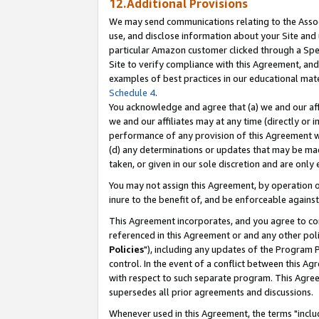
12.Additional Provisions
We may send communications relating to the Associ
use, and disclose information about your Site and 
particular Amazon customer clicked through a Spec
Site to verify compliance with this Agreement, an
examples of best practices in our educational mat
Schedule 4
.
You acknowledge and agree that (a) we and our affil
we and our affiliates may at any time (directly or i
performance of any provision of this Agreement wi
(d) any determinations or updates that may be mad
taken, or given in our sole discretion and are only 
You may not assign this Agreement, by operation of
inure to the benefit of, and be enforceable against
This Agreement incorporates, and you agree to comp
referenced in this Agreement or and any other pol
Policies
"), including any updates of the Program 
control. In the event of a conflict between this 
with respect to such separate program. This Agre
supersedes all prior agreements and discussions.
Whenever used in this Agreement, the terms "includ