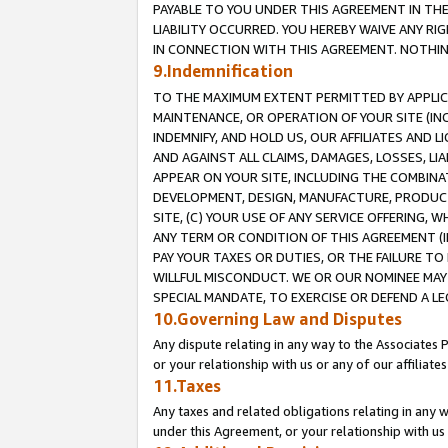
PAYABLE TO YOU UNDER THIS AGREEMENT IN TH
LIABILITY OCCURRED. YOU HEREBY WAIVE ANY RI
IN CONNECTION WITH THIS AGREEMENT. NOTHING 
9.Indemnification
TO THE MAXIMUM EXTENT PERMITTED BY APPLICAB
MAINTENANCE, OR OPERATION OF YOUR SITE (IN
INDEMNIFY, AND HOLD US, OUR AFFILIATES AND 
AND AGAINST ALL CLAIMS, DAMAGES, LOSSES, LIA
APPEAR ON YOUR SITE, INCLUDING THE COMBINA
DEVELOPMENT, DESIGN, MANUFACTURE, PRODUCT
SITE, (C) YOUR USE OF ANY SERVICE OFFERING,
ANY TERM OR CONDITION OF THIS AGREEMENT (I
PAY YOUR TAXES OR DUTIES, OR THE FAILURE T
WILLFUL MISCONDUCT. WE OR OUR NOMINEE MAY
SPECIAL MANDATE, TO EXERCISE OR DEFEND A L
10.Governing Law and Disputes
Any dispute relating in any way to the Associates 
or your relationship with us or any of our affiliat
11.Taxes
Any taxes and related obligations relating in any 
under this Agreement, or your relationship with us 