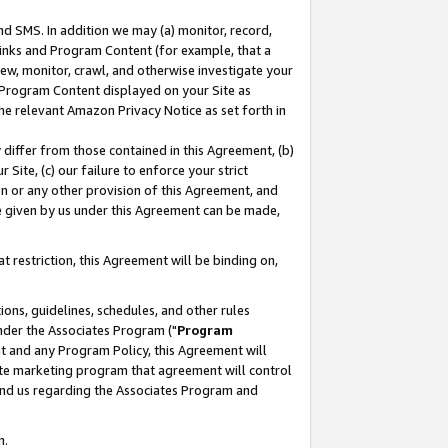
nd SMS. In addition we may (a) monitor, record,
 Links and Program Content (for example, that a
ew, monitor, crawl, and otherwise investigate your
f Program Content displayed on your Site as
he relevant Amazon Privacy Notice as set forth in
y differ from those contained in this Agreement, (b)
 Site, (c) our failure to enforce your strict
on or any other provision of this Agreement, and
e given by us under this Agreement can be made,
 restriction, this Agreement will be binding on,
ons, guidelines, schedules, and other rules
nder the Associates Program ("
Program
nt and any Program Policy, this Agreement will
iate marketing program that agreement will control
and us regarding the Associates Program and
n.