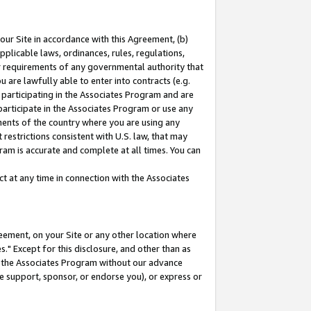
our Site in accordance with this Agreement, (b)
pplicable laws, ordinances, rules, regulations,
her requirements of any governmental authority that
u are lawfully able to enter into contracts (e.g.
 participating in the Associates Program and are
 participate in the Associates Program or use any
nments of the country where you are using any
restrictions consistent with U.S. law, that may
ram is accurate and complete at all times. You can
 at any time in connection with the Associates
eement, on your Site or any other location where
" Except for this disclosure, and other than as
in the Associates Program without our advance
we support, sponsor, or endorse you), or express or