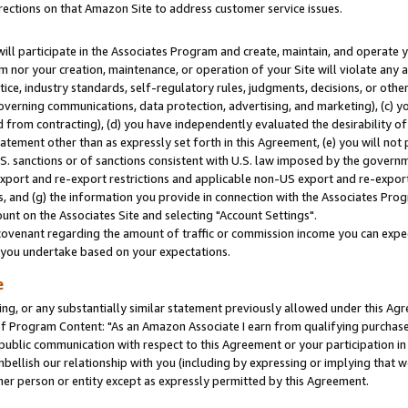
rections on that Amazon Site to address customer service issues.
will participate in the Associates Program and create, maintain, and operate y
m nor your creation, maintenance, or operation of your Site will violate any a
actice, industry standards, self-regulatory rules, judgments, decisions, or ot
 governing communications, data protection, advertising, and marketing), (c) yo
 from contracting), (d) you have independently evaluated the desirability of
atement other than as expressly set forth in this Agreement, (e) you will not
U.S. sanctions or of sanctions consistent with U.S. law imposed by the gover
 export and re-export restrictions and applicable non-US export and re-export 
 and (g) the information you provide in connection with the Associates Prog
nt on the Associates Site and selecting "Account Settings".
ovenant regarding the amount of traffic or commission income you can expect
s you undertake based on your expectations.
e
ng, or any substantially similar statement previously allowed under this Agr
 Program Content: "As an Amazon Associate I earn from qualifying purchases.
 public communication with respect to this Agreement or your participation 
mbellish our relationship with you (including by expressing or implying that 
her person or entity except as expressly permitted by this Agreement.