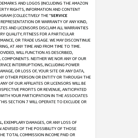
RADEMARKS AND LOGOS (INCLUDING THE AMAZON
OPERTY RIGHTS, INFORMATION AND CONTENT
GRAM (COLLECTIVELY THE "
SERVICE
ANY REPRESENTATION OR WARRANTY OF ANY KIND,
ATES AND LICENSORS DISCLAIM ALL WARRANTIES
RY QUALITY, FITNESS FOR A PARTICULAR
RMANCE, OR TRADE USAGE. WE MAY DISCONTINUE
ING, AT ANY TIME AND FROM TIME TO TIME.
OVIDED, WILL FUNCTION AS DESCRIBED,
UL COMPONENTS. NEITHER WE NOR ANY OF OUR
 SERVICE INTERRUPTIONS, INCLUDING POWER
MAGE, OR LOSS OF, YOUR SITE OR ANY DATA,
 ANY OTHER PERSON OR ENTITY OR THROUGH THE
NY OF OUR AFFILIATES OR LICENSORS WILL BE
OSPECTIVE PROFITS OR REVENUE, ANTICIPATED
 WITH YOUR PARTICIPATION IN THE ASSOCIATES
THIS SECTION 7 WILL OPERATE TO EXCLUDE OR
IAL, EXEMPLARY DAMAGES, OR ANY LOSS OF
N ADVISED OF THE POSSIBILITY OF THOSE
 THE TOTAL COMMISSION INCOME PAID OR