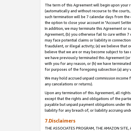
The term of this Agreement will begin upon your re
(automatically and without recourse to the courts, 
such termination will be 7 calendar days from the 
the option to close your account in "Account Settin
In addition, we may terminate this Agreement or su
Agreement, (b) you otherwise fail to cure within 7
may face potential claims or liability in connectio
fraudulent, or illegal activity; (e) we believe tha
believe that we are or may become subject to tax c
we have previously terminated this Agreement (or 
with you for any reason, or (h) we have terminated
for purposes of the foregoing subsection (a) any v
We may hold accrued unpaid commission income for 
any cancelations or returns).
Upon any termination of this Agreement, all rights 
except that the rights and obligations of the parti
payable but unpaid payment obligations under this 
liability for any breach of, or liability accruing un
7.Disclaimers
THE ASSOCIATES PROGRAM, THE AMAZON SITE, A