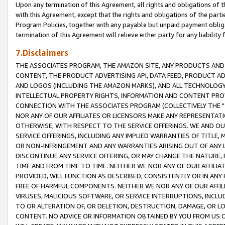
Upon any termination of this Agreement, all rights and obligations of th
with this Agreement, except that the rights and obligations of the partie
Program Policies, together with any payable but unpaid payment obliga
termination of this Agreement will relieve either party for any liability 
7.Disclaimers
THE ASSOCIATES PROGRAM, THE AMAZON SITE, ANY PRODUCTS AND SE
CONTENT, THE PRODUCT ADVERTISING API, DATA FEED, PRODUCT A
AND LOGOS (INCLUDING THE AMAZON MARKS), AND ALL TECHNOLOGY,
INTELLECTUAL PROPERTY RIGHTS, INFORMATION AND CONTENT PROVI
CONNECTION WITH THE ASSOCIATES PROGRAM (COLLECTIVELY THE "
NOR ANY OF OUR AFFILIATES OR LICENSORS MAKE ANY REPRESENTAT
OTHERWISE, WITH RESPECT TO THE SERVICE OFFERINGS. WE AND OU
SERVICE OFFERINGS, INCLUDING ANY IMPLIED WARRANTIES OF TITLE,
OR NON-INFRINGEMENT AND ANY WARRANTIES ARISING OUT OF ANY 
DISCONTINUE ANY SERVICE OFFERING, OR MAY CHANGE THE NATURE, 
TIME AND FROM TIME TO TIME. NEITHER WE NOR ANY OF OUR AFFILI
PROVIDED, WILL FUNCTION AS DESCRIBED, CONSISTENTLY OR IN ANY
FREE OF HARMFUL COMPONENTS. NEITHER WE NOR ANY OF OUR AFFILIA
VIRUSES, MALICIOUS SOFTWARE, OR SERVICE INTERRUPTIONS, INCL
TO OR ALTERATION OF, OR DELETION, DESTRUCTION, DAMAGE, OR LO
CONTENT. NO ADVICE OR INFORMATION OBTAINED BY YOU FROM US 