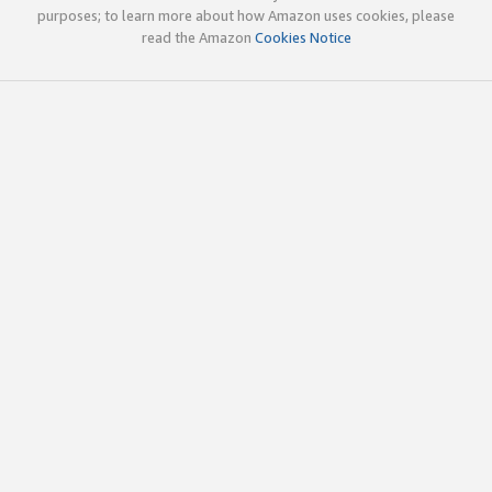
purposes; to learn more about how Amazon uses cookies, please
read the Amazon
Cookies Notice