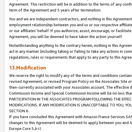
Agreement. This restriction will be in addition to the terms of any con
term of the Agreement and 5 years after termination.
You and we are independent contractors, and nothing in this Agreement wi
employment relationship between you and us or our respective affiliate
or our affiliates' behalf. If you authorize, assist, encourage, or facilita
Agreement, you will be deemed to have taken the action yourself.
Notwithstanding anything to the contrary herein, nothing in this Agreeme
act in any manner (including taking or failing to take any actions in con
regulations, rules or requirements that apply to any party to this Agre
13.Modification
We reserve the right to modify any of the terms and conditions containe
revised Agreement, or revised Program Policy on the Associates Site or
then-currently associated with your Associates account. The effective d
Commission Income and Special Commission Income will be no less tha
PARTICIPATION IN THE ASSOCIATES PROGRAM FOLLOWING THE EFFE
MODIFICATIONS. IF ANY MODIFICATION IS UNACCEPTABLE TO YOU, 
SECTION 6.
If you have concluded this Agreement with Amazon France Services SAS
changes to this Agreement will be deemed to apply between you and A
Europe Core S.à r.l.