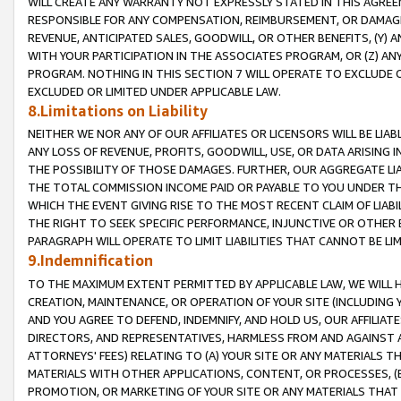
WILL CREATE ANY WARRANTY NOT EXPRESSLY STATED IN THIS AGREEM
RESPONSIBLE FOR ANY COMPENSATION, REIMBURSEMENT, OR DAMAGES
REVENUE, ANTICIPATED SALES, GOODWILL, OR OTHER BENEFITS, (Y
WITH YOUR PARTICIPATION IN THE ASSOCIATES PROGRAM, OR (Z) AN
PROGRAM. NOTHING IN THIS SECTION 7 WILL OPERATE TO EXCLUDE O
EXCLUDED OR LIMITED UNDER APPLICABLE LAW.
8.Limitations on Liability
NEITHER WE NOR ANY OF OUR AFFILIATES OR LICENSORS WILL BE LIAB
ANY LOSS OF REVENUE, PROFITS, GOODWILL, USE, OR DATA ARISING 
THE POSSIBILITY OF THOSE DAMAGES. FURTHER, OUR AGGREGATE LIA
THE TOTAL COMMISSION INCOME PAID OR PAYABLE TO YOU UNDER T
WHICH THE EVENT GIVING RISE TO THE MOST RECENT CLAIM OF LIABI
THE RIGHT TO SEEK SPECIFIC PERFORMANCE, INJUNCTIVE OR OTHER 
PARAGRAPH WILL OPERATE TO LIMIT LIABILITIES THAT CANNOT BE LI
9.Indemnification
TO THE MAXIMUM EXTENT PERMITTED BY APPLICABLE LAW, WE WILL HA
CREATION, MAINTENANCE, OR OPERATION OF YOUR SITE (INCLUDING 
AND YOU AGREE TO DEFEND, INDEMNIFY, AND HOLD US, OUR AFFILIAT
DIRECTORS, AND REPRESENTATIVES, HARMLESS FROM AND AGAINST ALL
ATTORNEYS' FEES) RELATING TO (A) YOUR SITE OR ANY MATERIALS 
MATERIALS WITH OTHER APPLICATIONS, CONTENT, OR PROCESSES, (
PROMOTION, OR MARKETING OF YOUR SITE OR ANY MATERIALS THAT A