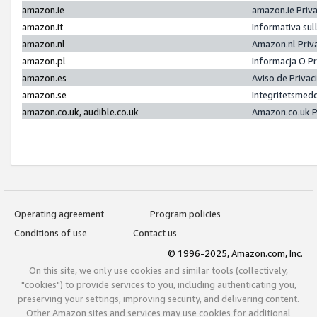
amazon.ie
amazon.ie Priv
amazon.it
Informativa sul
amazon.nl
Amazon.nl Priv
amazon.pl
Informacja O P
amazon.es
Aviso de Priva
amazon.se
Integritetsmed
amazon.co.uk, audible.co.uk
Amazon.co.uk P
Operating agreement
Program policies
Conditions of use
Contact us
© 1996-2025, Amazon.com, Inc.
On this site, we only use cookies and similar tools (collectively,
"cookies") to provide services to you, including authenticating you,
preserving your settings, improving security, and delivering content.
Other Amazon sites and services may use cookies for additional