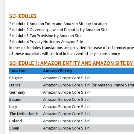
SCHEDULES
Schedule 1:Amazon Entity and Amazon Site by Location
Schedule 2:Governing Law and Disputes by Amazon Site
Schedule 3:Tax Provision by Amazon Site
Schedule 4:Privacy Notice by Amazon Site
In these schedules translations are provided for ease of reference; pro
of these materials will control in the event of any inconsistency.
SCHEDULE 1: AMAZON ENTITY AND AMAZON SITE BY
Location
Amazon Entity
Belgium
Amazon Europe Core S.à r.l.
France
Amazon Europe Core S.à r.l.(or Amazon France Servic
Germany
Amazon Europe Core S.à r.l.
Ireland
Amazon Europe Core S.à r.l.
Italy
Amazon Europe Core S.à r.l.
The Netherlands
Amazon Europe Core S.à r.l.
Poland
Amazon Europe Core S.à r.l.
Spain
Amazon Europe Core S.à r.l.