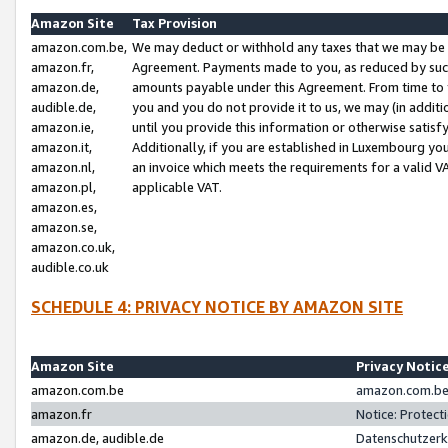
Amazon Site
Tax Provision
amazon.com.be,
We may deduct or withhold any taxes that we may be 
amazon.fr,
Agreement. Payments made to you, as reduced by such 
amazon.de,
amounts payable under this Agreement. From time to 
audible.de,
you and you do not provide it to us, we may (in addit
amazon.ie,
until you provide this information or otherwise satis
amazon.it,
Additionally, if you are established in Luxembourg yo
amazon.nl,
an invoice which meets the requirements for a valid V
amazon.pl,
applicable VAT.
amazon.es,
amazon.se,
amazon.co.uk,
audible.co.uk
SCHEDULE 4: PRIVACY NOTICE BY AMAZON SITE
Amazon Site
Privacy Notic
amazon.com.be
amazon.com.be 
amazon.fr
Notice: Protect
amazon.de, audible.de
Datenschutzerk