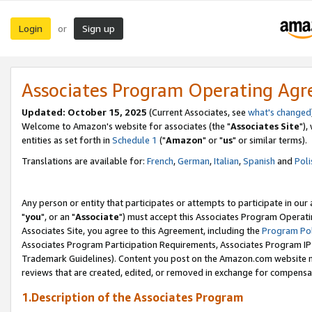
Login
Sign up
or
Associates Program Operating Ag
Updated: October 15, 2025
(Current Associates, see
what's changed
Welcome to Amazon's website for associates (the "
Associates Site
"),
entities as set forth in
Schedule 1
("
Amazon
" or "
us
" or similar terms).
Translations are available for:
French
,
German
,
Italian
,
Spanish
and
Poli
Any person or entity that participates or attempts to participate in ou
"
you
", or an "
Associate
") must accept this Associates Program Operati
Associates Site, you agree to this Agreement, including the
Program Pol
Associates Program Participation Requirements, Associates Program I
Trademark Guidelines). Content you post on the Amazon.com website m
reviews that are created, edited, or removed in exchange for compensati
1.Description of the Associates Program