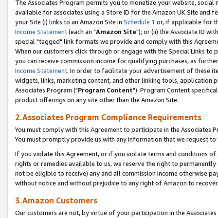
The Associates Program permits you to monetize your website, social me
available for associates using a Store ID for the Amazon UK Site and f
your Site (i) links to an Amazon Site in
Schedule 1
or, if applicable for t
Income Statement
(each an "
Amazon Site
"); or (ii) the Associate ID w
special "tagged" link formats we provide and comply with this Agreeme
When our customers click through or engage with the Special Links to p
you can receive commission income for qualifying purchases, as further d
Income Statement
. In order to facilitate your advertisement of these i
widgets, links, marketing content, and other linking tools, application 
Associates Program ("
Program Content
"). Program Content specifical
product offerings on any site other than the Amazon Site.
2.Associates Program Compliance Requirements
You must comply with this Agreement to participate in the Associates
You must promptly provide us with any information that we request to 
If you violate this Agreement, or if you violate terms and conditions 
rights or remedies available to us, we reserve the right to permanently
not be eligible to receive) any and all commission income otherwise pay
without notice and without prejudice to any right of Amazon to recove
3.Amazon Customers
Our customers are not, by virtue of your participation in the Associates