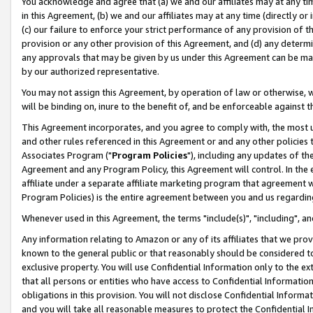
You acknowledge and agree that (a) we and our affiliates may at any time
in this Agreement, (b) we and our affiliates may at any time (directly or 
(c) our failure to enforce your strict performance of any provision of t
provision or any other provision of this Agreement, and (d) any determ
any approvals that may be given by us under this Agreement can be made,
by our authorized representative.
You may not assign this Agreement, by operation of law or otherwise, wi
will be binding on, inure to the benefit of, and be enforceable against t
This Agreement incorporates, and you agree to comply with, the most up-
and other rules referenced in this Agreement or and any other policies
Associates Program ("
Program Policies
"), including any updates of th
Agreement and any Program Policy, this Agreement will control. In th
affiliate under a separate affiliate marketing program that agreement 
Program Policies) is the entire agreement between you and us regardin
Whenever used in this Agreement, the terms "include(s)", "including", a
Any information relating to Amazon or any of its affiliates that we pro
known to the general public or that reasonably should be considered to
exclusive property. You will use Confidential Information only to the
that all persons or entities who have access to Confidential Informatio
obligations in this provision. You will not disclose Confidential Informa
and you will take all reasonable measures to protect the Confidential In