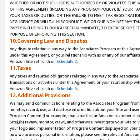
WHETHER OR NOT SUCH USE IS AUTHORIZED BY OR VIOLATES THIS A
OF THIS AGREEMENT (INCLUDING ANY PROGRAM POLICY), (E) YOUR TA
YOUR TAXES OR DUTIES, OR THE FAILURE TO MEET TAX REGISTRATIO
NEGLIGENCE OR WILLFUL MISCONDUCT. WE OR OUR NOMINEE MAY TA
PARTY INCLUDING THROUGH SPECIAL MANDATE, TO EXERCISE OR DEF
PURPOSE OF ENFORCING THIS SECTION.
10.Governing Law and Disputes
Any dispute relating in any way to the Associates Program or this Agree
under this Agreement, or your relationship with us or any of our affilia
Amazon Site set forth on
Schedule 2
.
11.Taxes
Any taxes and related obligations relating in any way to the Associate
transactions or activities under this Agreement, or your relationship with
Amazon Site set forth on
Schedule 3
.
12.Additional Provisions
We may send communications relating to the Associates Program from tim
monitor, record, use, and disclose information about your Site and user
Program Content (for example, that a particular Amazon customer clic
Site),(b) review, monitor, crawl, and otherwise investigate your Site to 
your logo and implementation of Program Content displayed on your Sit
how we process personal information, please see the relevant Amazon P