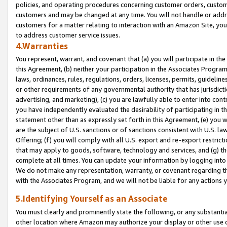
policies, and operating procedures concerning customer orders, custome
customers and may be changed at any time. You will not handle or addre
customers for a matter relating to interaction with an Amazon Site, yo
to address customer service issues.
4.Warranties
You represent, warrant, and covenant that (a) you will participate in t
this Agreement, (b) neither your participation in the Associates Program
laws, ordinances, rules, regulations, orders, licenses, permits, guidelin
or other requirements of any governmental authority that has jurisdicti
advertising, and marketing), (c) you are lawfully able to enter into cont
you have independently evaluated the desirability of participating in t
statement other than as expressly set forth in this Agreement, (e) you w
are the subject of U.S. sanctions or of sanctions consistent with U.S.
Offering; (f) you will comply with all U.S. export and re-export restric
that may apply to goods, software, technology and services, and (g) th
complete at all times. You can update your information by logging into 
We do not make any representation, warranty, or covenant regarding th
with the Associates Program, and we will not be liable for any actions
5.Identifying Yourself as an Associate
You must clearly and prominently state the following, or any substanti
other location where Amazon may authorize your display or other use 