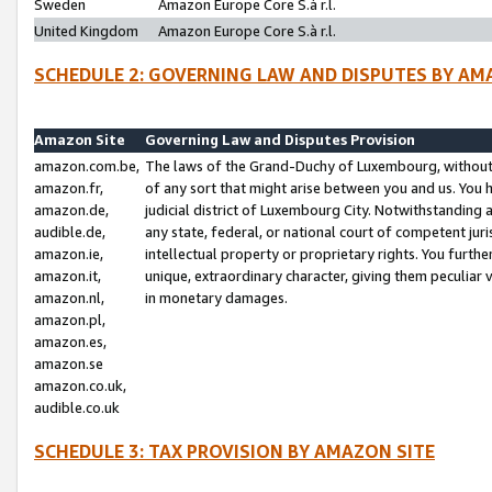
Sweden
Amazon Europe Core S.à r.l.
United Kingdom
Amazon Europe Core S.à r.l.
SCHEDULE 2: GOVERNING LAW AND DISPUTES BY AM
Amazon Site
Governing Law and Disputes Provision
amazon.com.be,
The laws of the Grand-Duchy of Luxembourg, without r
amazon.fr,
of any sort that might arise between you and us. You h
amazon.de,
judicial district of Luxembourg City. Notwithstanding a
audible.de,
any state, federal, or national court of competent juri
amazon.ie,
intellectual property or proprietary rights. You furth
amazon.it,
unique, extraordinary character, giving them peculiar
amazon.nl,
in monetary damages.
amazon.pl,
amazon.es,
amazon.se
amazon.co.uk,
audible.co.uk
SCHEDULE 3: TAX PROVISION BY AMAZON SITE