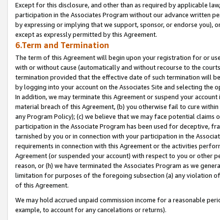
Except for this disclosure, and other than as required by applicable la
participation in the Associates Program without our advance written per
by expressing or implying that we support, sponsor, or endorse you), or
except as expressly permitted by this Agreement.
6.Term and Termination
The term of this Agreement will begin upon your registration for or use
with or without cause (automatically and without recourse to the courts,
termination provided that the effective date of such termination will b
by logging into your account on the Associates Site and selecting the o
In addition, we may terminate this Agreement or suspend your account i
material breach of this Agreement, (b) you otherwise fail to cure withi
any Program Policy); (c) we believe that we may face potential claims or
participation in the Associate Program has been used for deceptive, frau
tarnished by you or in connection with your participation in the Associ
requirements in connection with this Agreement or the activities perfo
Agreement (or suspended your account) with respect to you or other per
reason, or (h) we have terminated the Associates Program as we general
limitation for purposes of the foregoing subsection (a) any violation o
of this Agreement.
We may hold accrued unpaid commission income for a reasonable period 
example, to account for any cancelations or returns).