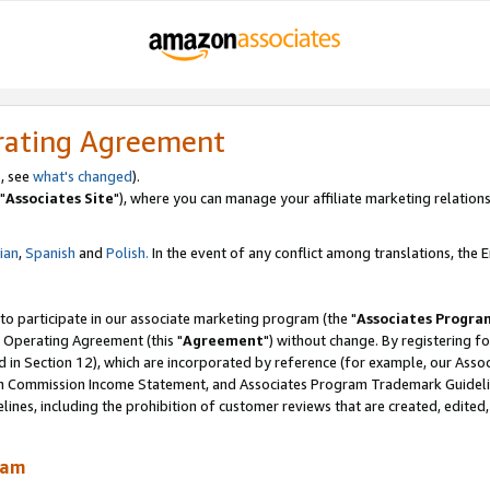
rating Agreement
, see
what's changed
).
"
Associates Site
"), where you can manage your affiliate marketing relations
lian
,
Spanish
and
Polish.
In the event of any conflict among translations, the En
 to participate in our associate marketing program (the "
Associates Progra
 Operating Agreement (this "
Agreement
") without change. By registering fo
d in Section 12), which are incorporated by reference (for example, our Ass
am Commission Income Statement, and Associates Program Trademark Guidel
nes, including the prohibition of customer reviews that are created, edited
ram