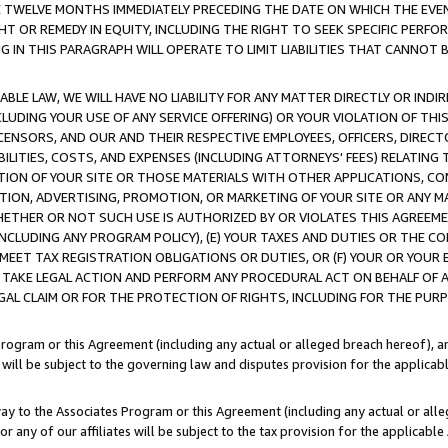
E TWELVE MONTHS IMMEDIATELY PRECEDING THE DATE ON WHICH THE EVEN
GHT OR REMEDY IN EQUITY, INCLUDING THE RIGHT TO SEEK SPECIFIC PERFO
IN THIS PARAGRAPH WILL OPERATE TO LIMIT LIABILITIES THAT CANNOT B
LE LAW, WE WILL HAVE NO LIABILITY FOR ANY MATTER DIRECTLY OR INDI
CLUDING YOUR USE OF ANY SERVICE OFFERING) OR YOUR VIOLATION OF THI
LICENSORS, AND OUR AND THEIR RESPECTIVE EMPLOYEES, OFFICERS, DIRE
BILITIES, COSTS, AND EXPENSES (INCLUDING ATTORNEYS' FEES) RELATING 
TION OF YOUR SITE OR THOSE MATERIALS WITH OTHER APPLICATIONS, CON
ION, ADVERTISING, PROMOTION, OR MARKETING OF YOUR SITE OR ANY M
 WHETHER OR NOT SUCH USE IS AUTHORIZED BY OR VIOLATES THIS AGREEME
NCLUDING ANY PROGRAM POLICY), (E) YOUR TAXES AND DUTIES OR THE CO
O MEET TAX REGISTRATION OBLIGATIONS OR DUTIES, OR (F) YOUR OR YOU
 TAKE LEGAL ACTION AND PERFORM ANY PROCEDURAL ACT ON BEHALF OF
EGAL CLAIM OR FOR THE PROTECTION OF RIGHTS, INCLUDING FOR THE PUR
Program or this Agreement (including any actual or alleged breach hereof), an
es will be subject to the governing law and disputes provision for the applica
way to the Associates Program or this Agreement (including any actual or alleg
or any of our affiliates will be subject to the tax provision for the applicab