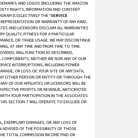
RADEMARKS AND LOGOS (INCLUDING THE AMAZON
OPERTY RIGHTS, INFORMATION AND CONTENT
GRAM (COLLECTIVELY THE "
SERVICE
ANY REPRESENTATION OR WARRANTY OF ANY KIND,
ATES AND LICENSORS DISCLAIM ALL WARRANTIES
RY QUALITY, FITNESS FOR A PARTICULAR
RMANCE, OR TRADE USAGE. WE MAY DISCONTINUE
ING, AT ANY TIME AND FROM TIME TO TIME.
OVIDED, WILL FUNCTION AS DESCRIBED,
UL COMPONENTS. NEITHER WE NOR ANY OF OUR
 SERVICE INTERRUPTIONS, INCLUDING POWER
MAGE, OR LOSS OF, YOUR SITE OR ANY DATA,
 ANY OTHER PERSON OR ENTITY OR THROUGH THE
NY OF OUR AFFILIATES OR LICENSORS WILL BE
OSPECTIVE PROFITS OR REVENUE, ANTICIPATED
 WITH YOUR PARTICIPATION IN THE ASSOCIATES
THIS SECTION 7 WILL OPERATE TO EXCLUDE OR
IAL, EXEMPLARY DAMAGES, OR ANY LOSS OF
N ADVISED OF THE POSSIBILITY OF THOSE
 THE TOTAL COMMISSION INCOME PAID OR