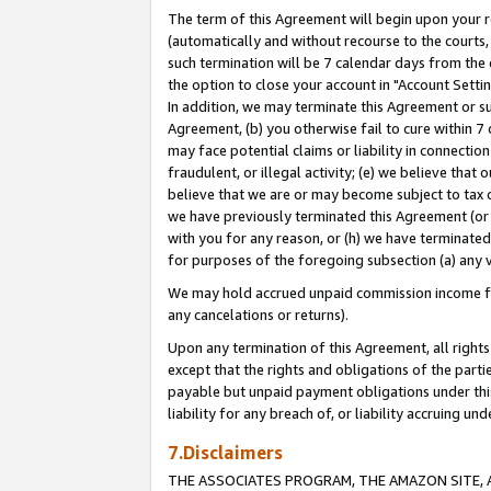
The term of this Agreement will begin upon your re
(automatically and without recourse to the courts, 
such termination will be 7 calendar days from the 
the option to close your account in "Account Settin
In addition, we may terminate this Agreement or su
Agreement, (b) you otherwise fail to cure within 7
may face potential claims or liability in connectio
fraudulent, or illegal activity; (e) we believe tha
believe that we are or may become subject to tax c
we have previously terminated this Agreement (or 
with you for any reason, or (h) we have terminated
for purposes of the foregoing subsection (a) any v
We may hold accrued unpaid commission income for 
any cancelations or returns).
Upon any termination of this Agreement, all rights 
except that the rights and obligations of the parti
payable but unpaid payment obligations under this 
liability for any breach of, or liability accruing un
7.Disclaimers
THE ASSOCIATES PROGRAM, THE AMAZON SITE, A