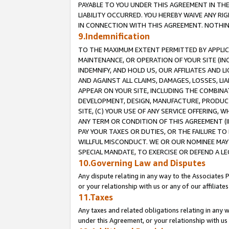
PAYABLE TO YOU UNDER THIS AGREEMENT IN TH
LIABILITY OCCURRED. YOU HEREBY WAIVE ANY RI
IN CONNECTION WITH THIS AGREEMENT. NOTHING 
9.Indemnification
TO THE MAXIMUM EXTENT PERMITTED BY APPLICAB
MAINTENANCE, OR OPERATION OF YOUR SITE (IN
INDEMNIFY, AND HOLD US, OUR AFFILIATES AND 
AND AGAINST ALL CLAIMS, DAMAGES, LOSSES, LIA
APPEAR ON YOUR SITE, INCLUDING THE COMBINA
DEVELOPMENT, DESIGN, MANUFACTURE, PRODUCT
SITE, (C) YOUR USE OF ANY SERVICE OFFERING,
ANY TERM OR CONDITION OF THIS AGREEMENT (I
PAY YOUR TAXES OR DUTIES, OR THE FAILURE T
WILLFUL MISCONDUCT. WE OR OUR NOMINEE MAY
SPECIAL MANDATE, TO EXERCISE OR DEFEND A L
10.Governing Law and Disputes
Any dispute relating in any way to the Associates 
or your relationship with us or any of our affiliat
11.Taxes
Any taxes and related obligations relating in any 
under this Agreement, or your relationship with us 