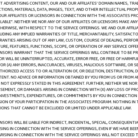
CT ADVERTISING CONTENT, OUR AND OUR AFFILIATES' DOMAIN NAMES, T
TIONS, MATERIALS, DATA, IMAGES, TEXT, AND OTHER INTELLECTUAL PR
OUR AFFILIATES OR LICENSORS IN CONNECTION WITH THE ASSOCIATES PRO
AVAILABLE". NEITHER WE NOR ANY OF OUR AFFILIATES OR LICENSORS MAKE 
HERWISE, WITH RESPECT TO THE SERVICE OFFERINGS. WE AND OUR AFFILI
UDING ANY IMPLIED WARRANTIES OF TITLE, MERCHANTABILITY, SATISFACTO
ANTIES ARISING OUT OF ANY LAW, CUSTOM, COURSE OF DEALING, PERFO
URE, FEATURES, FUNCTIONS, SCOPE, OR OPERATION OF ANY SERVICE OFFER
CENSORS WARRANT THAT THE SERVICE OFFERINGS WILL CONTINUE TO BE PR
OR WILL BE UNINTERRUPTED, ACCURATE, ERROR FREE, OR FREE OF HARMF
 FOR (A) ANY ERRORS, INACCURACIES, VIRUSES, MALICIOUS SOFTWARE, OR
THORIZED ACCESS TO OR ALTERATION OF, OR DELETION, DESTRUCTION, DA
TENT. NO ADVICE OR INFORMATION OBTAINED BY YOU FROM US OR FROM
NOT EXPRESSLY STATED IN THIS AGREEMENT. FURTHER, NEITHER WE NOR A
EMENT, OR DAMAGES ARISING IN CONNECTION WITH (X) ANY LOSS OF PR
Y INVESTMENTS, EXPENDITURES, OR COMMITMENTS BY YOU IN CONNECTION
ION OF YOUR PARTICIPATION IN THE ASSOCIATES PROGRAM. NOTHING IN 
ATIONS THAT CANNOT BE EXCLUDED OR LIMITED UNDER APPLICABLE LAW.
NSORS WILL BE LIABLE FOR INDIRECT, INCIDENTAL, SPECIAL, CONSEQUENT
ISING IN CONNECTION WITH THE SERVICE OFFERINGS, EVEN IF WE HAVE BEE
ARISING IN CONNECTION WITH THE SERVICE OFFERINGS WILL NOT EXCEED