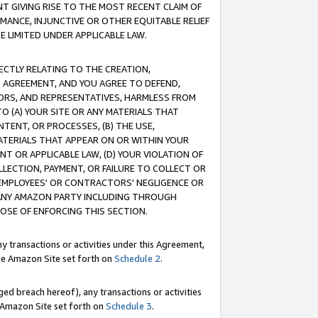
T GIVING RISE TO THE MOST RECENT CLAIM OF
RMANCE, INJUNCTIVE OR OTHER EQUITABLE RELIEF
E LIMITED UNDER APPLICABLE LAW.
RECTLY RELATING TO THE CREATION,
S AGREEMENT, AND YOU AGREE TO DEFEND,
CTORS, AND REPRESENTATIVES, HARMLESS FROM
TO (A) YOUR SITE OR ANY MATERIALS THAT
TENT, OR PROCESSES, (B) THE USE,
ATERIALS THAT APPEAR ON OR WITHIN YOUR
NT OR APPLICABLE LAW, (D) YOUR VIOLATION OF
LLECTION, PAYMENT, OR FAILURE TO COLLECT OR
R EMPLOYEES' OR CONTRACTORS' NEGLIGENCE OR
 ANY AMAZON PARTY INCLUDING THROUGH
POSE OF ENFORCING THIS SECTION.
y transactions or activities under this Agreement,
ble Amazon Site set forth on
Schedule 2
.
ed breach hereof), any transactions or activities
le Amazon Site set forth on
Schedule 3
.