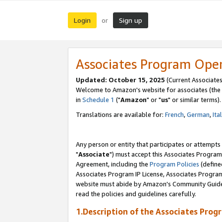
Login
Sign up
or
Associates Program Ope
Updated: October 15, 2025
(Current Associates
Welcome to Amazon's website for associates (the 
in
Schedule 1
("
Amazon
" or "
us
" or similar terms).
Translations are available for:
French
,
German
,
Ita
Any person or entity that participates or attempts
"
Associate
") must accept this Associates Program
Agreement, including the
Program Policies
(define
Associates Program IP License, Associates Progr
website must abide by Amazon's Community Guideli
read the policies and guidelines carefully.
1.Description of the Associates Prog