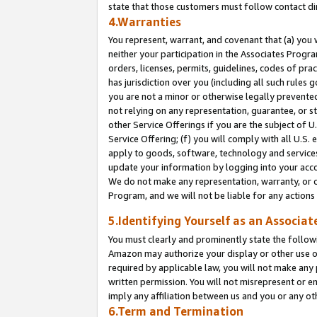
state that those customers must follow contact di
4.Warranties
You represent, warrant, and covenant that (a) you 
neither your participation in the Associates Progra
orders, licenses, permits, guidelines, codes of pr
has jurisdiction over you (including all such rules
you are not a minor or otherwise legally prevented
not relying on any representation, guarantee, or st
other Service Offerings if you are the subject of 
Service Offering; (f) you will comply with all U.S.
apply to goods, software, technology and services,
update your information by logging into your accou
We do not make any representation, warranty, or c
Program, and we will not be liable for any action
5.Identifying Yourself as an Associat
You must clearly and prominently state the followi
Amazon may authorize your display or other use of
required by applicable law, you will not make any
written permission. You will not misrepresent or e
imply any affiliation between us and you or any ot
6.Term and Termination