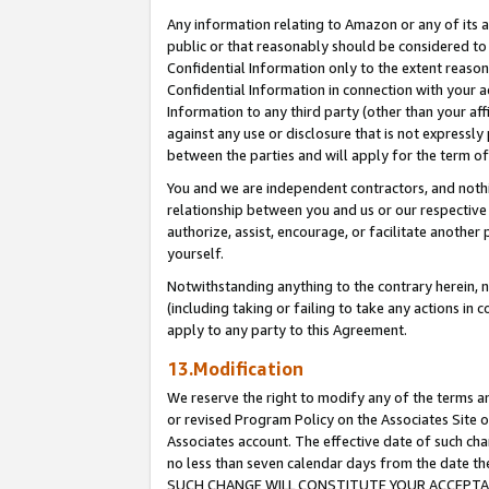
Any information relating to Amazon or any of its a
public or that reasonably should be considered to 
Confidential Information only to the extent reaso
Confidential Information in connection with your ac
Information to any third party (other than your af
against any use or disclosure that is not expressly
between the parties and will apply for the term o
You and we are independent contractors, and nothin
relationship between you and us or our respective a
authorize, assist, encourage, or facilitate another
yourself.
Notwithstanding anything to the contrary herein, no
(including taking or failing to take any actions in 
apply to any party to this Agreement.
13.Modification
We reserve the right to modify any of the terms an
or revised Program Policy on the Associates Site o
Associates account. The effective date of such ch
no less than seven calendar days from the dat
SUCH CHANGE WILL CONSTITUTE YOUR ACCEPTANC