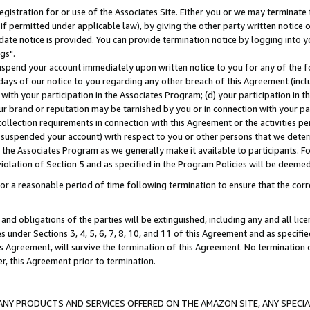
gistration for or use of the Associates Site. Either you or we may terminate 
if permitted under applicable law), by giving the other party written notice 
date notice is provided. You can provide termination notice by logging into y
gs".
spend your account immediately upon written notice to you for any of the fol
 days of our notice to you regarding any other breach of this Agreement (incl
n with your participation in the Associates Program; (d) your participation in
t our brand or reputation may be tarnished by you or in connection with your pa
ollection requirements in connection with this Agreement or the activities p
suspended your account) with respect to you or other persons that we determi
 the Associates Program as we generally make it available to participants. F
iolation of Section 5 and as specified in the Program Policies will be deeme
a reasonable period of time following termination to ensure that the corre
and obligations of the parties will be extinguished, including any and all lic
es under Sections 3, 4, 5, 6, 7, 8, 10, and 11 of this Agreement and as specifi
Agreement, will survive the termination of this Agreement. No termination of
der, this Agreement prior to termination.
NY PRODUCTS AND SERVICES OFFERED ON THE AMAZON SITE, ANY SPECIAL