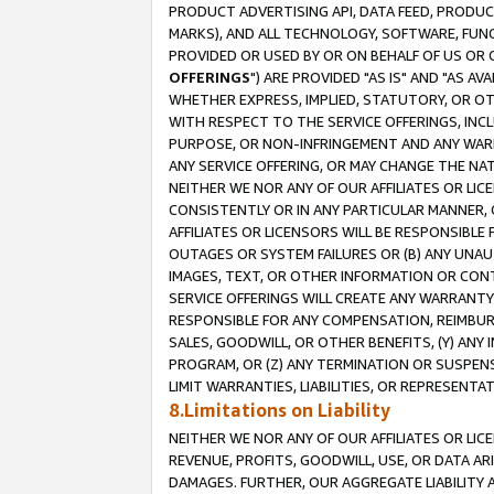
PRODUCT ADVERTISING API, DATA FEED, PRODU
MARKS), AND ALL TECHNOLOGY, SOFTWARE, FUNC
PROVIDED OR USED BY OR ON BEHALF OF US OR 
OFFERINGS
") ARE PROVIDED "AS IS" AND "AS 
WHETHER EXPRESS, IMPLIED, STATUTORY, OR OT
WITH RESPECT TO THE SERVICE OFFERINGS, INCL
PURPOSE, OR NON-INFRINGEMENT AND ANY WARR
ANY SERVICE OFFERING, OR MAY CHANGE THE NAT
NEITHER WE NOR ANY OF OUR AFFILIATES OR LI
CONSISTENTLY OR IN ANY PARTICULAR MANNER, 
AFFILIATES OR LICENSORS WILL BE RESPONSIBLE
OUTAGES OR SYSTEM FAILURES OR (B) ANY UNAU
IMAGES, TEXT, OR OTHER INFORMATION OR CON
SERVICE OFFERINGS WILL CREATE ANY WARRANTY 
RESPONSIBLE FOR ANY COMPENSATION, REIMBURS
SALES, GOODWILL, OR OTHER BENEFITS, (Y) AN
PROGRAM, OR (Z) ANY TERMINATION OR SUSPENS
LIMIT WARRANTIES, LIABILITIES, OR REPRESENT
8.Limitations on Liability
NEITHER WE NOR ANY OF OUR AFFILIATES OR LICE
REVENUE, PROFITS, GOODWILL, USE, OR DATA AR
DAMAGES. FURTHER, OUR AGGREGATE LIABILITY 