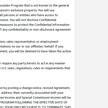
ssociates Program that is not known to the general
azon's exclusive property. You will use
ll persons or entities who have access to
ision. You will not disclose Confidential
e measures to protect the Confidential Information
s of any confidentiality or non-disclosure agreement
chise, sales representative, or employment
ations on our or our affiliates' behalf. If you
reement, you will be deemed to have taken the action
or require any party hereto to act in any manner
y U.S. laws, regulations, rules or requirements that
ion by posting a change notice, revised Agreement,
l address then-currently associated with your
ssion Income and Special Commission Income will be
TES PROGRAM FOLLOWING THE EFFECTIVE DATE OF
OU, YOUR ONLY RECOURSE IS TO TERMINATE THIS