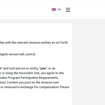
hip with the relevant Amazon entities as set forth
glish version will control.
m
" and such person or entity, "
you
", or an
r or using the Associates Site, you agree to this
ociates Program Participation Requirements,
ines). Content you post on the Amazon.com
, or removed in exchange for compensation. Please