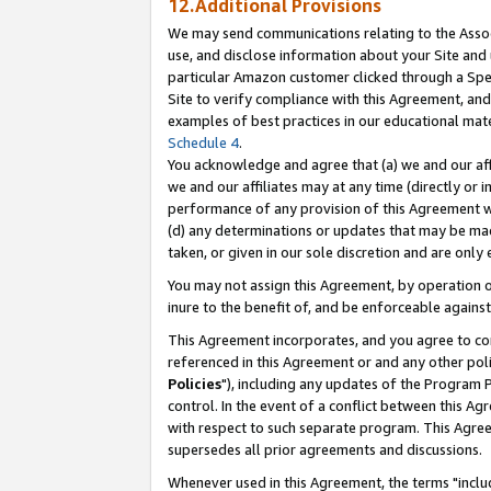
12.Additional Provisions
We may send communications relating to the Associ
use, and disclose information about your Site and 
particular Amazon customer clicked through a Spec
Site to verify compliance with this Agreement, an
examples of best practices in our educational mat
Schedule 4
.
You acknowledge and agree that (a) we and our affil
we and our affiliates may at any time (directly or i
performance of any provision of this Agreement wi
(d) any determinations or updates that may be mad
taken, or given in our sole discretion and are only 
You may not assign this Agreement, by operation of
inure to the benefit of, and be enforceable against
This Agreement incorporates, and you agree to comp
referenced in this Agreement or and any other pol
Policies
"), including any updates of the Program 
control. In the event of a conflict between this 
with respect to such separate program. This Agre
supersedes all prior agreements and discussions.
Whenever used in this Agreement, the terms "includ