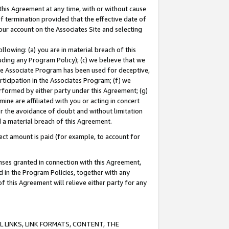
this Agreement at any time, with or without cause
of termination provided that the effective date of
our account on the Associates Site and selecting
lowing: (a) you are in material breach of this
uding any Program Policy); (c) we believe that we
 the Associate Program has been used for deceptive,
rticipation in the Associates Program; (f) we
erformed by either party under this Agreement; (g)
ne are affiliated with you or acting in concert
or the avoidance of doubt and without limitation
d a material breach of this Agreement.
ct amount is paid (for example, to account for
enses granted in connection with this Agreement,
ed in the Program Policies, together with any
 this Agreement will relieve either party for any
 LINKS, LINK FORMATS, CONTENT, THE