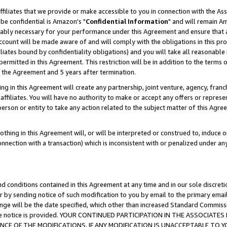
ffiliates that we provide or make accessible to you in connection with the A
be confidential is Amazon's "
Confidential Information
" and will remain Am
nably necessary for your performance under this Agreement and ensure that a
count will be made aware of and will comply with the obligations in this prov
filiates bound by confidentiality obligations) and you will take all reasonabl
 permitted in this Agreement. This restriction will be in addition to the term
f the Agreement and 5 years after termination.
g in this Agreement will create any partnership, joint venture, agency, fran
ffiliates. You will have no authority to make or accept any offers or represent
 person or entity to take any action related to the subject matter of this Ag
thing in this Agreement will, or will be interpreted or construed to, induce 
connection with a transaction) which is inconsistent with or penalized under an
d conditions contained in this Agreement at any time and in our sole discret
r by sending notice of such modification to you by email to the primary emai
ange will be the date specified, which other than increased Standard Commi
e the notice is provided. YOUR CONTINUED PARTICIPATION IN THE ASSOCIA
E OF THE MODIFICATIONS. IF ANY MODIFICATION IS UNACCEPTABLE TO Y