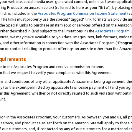
ur website, social media user-generated content, online software application
ring Products on amazon.co.uk) (referred to here as your "
Site
"), by placing
which is included in the
Associates Program Commission Income Statement
(ea
). The links must properly use the special "tagged" link formats we provide a
e Special Links to purchase an item sold or services offered on the Amazon S
her described in (and subject to the limitations in) the
Associates Program 
vices, we may make available to you data, images, text, link formats, widgets,
y, and other information in connection with the Associates Program ("
Progra
ion or content relating to product offerings on any site other than the Amazon
equirements
te in the Associates Program and receive commission income.
 that we request to verify your compliance with this Agreement.
erms and conditions of any other applicable Amazon marketing agreement, then
ly (to the extent permitted by applicable law) cease payment of (and you agree
this Agreement, whether or not directly related to such violation without no
unt.
ion in the Associates Program, your customers. As between you and us, all pric
service, and product sales set forth on the Amazon Site will apply to those
f our customers, and, if contacted by any of our customers for a matter relat