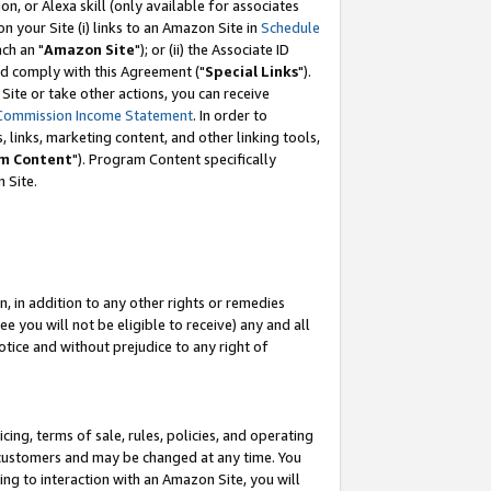
, or Alexa skill (only available for associates
 on your Site (i) links to an Amazon Site in
Schedule
ch an "
Amazon Site
"); or (ii) the Associate ID
nd comply with this Agreement ("
Special Links
").
ite or take other actions, you can receive
Commission Income Statement
. In order to
 links, marketing content, and other linking tools,
m Content
"). Program Content specifically
 Site.
, in addition to any other rights or remedies
 you will not be eligible to receive) any and all
tice and without prejudice to any right of
ing, terms of sale, rules, policies, and operating
 customers and may be changed at any time. You
ing to interaction with an Amazon Site, you will