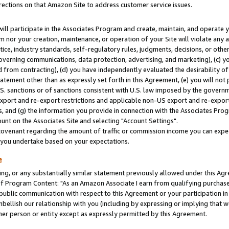
rections on that Amazon Site to address customer service issues.
will participate in the Associates Program and create, maintain, and operate y
m nor your creation, maintenance, or operation of your Site will violate any a
actice, industry standards, self-regulatory rules, judgments, decisions, or ot
 governing communications, data protection, advertising, and marketing), (c) yo
 from contracting), (d) you have independently evaluated the desirability of
atement other than as expressly set forth in this Agreement, (e) you will not
U.S. sanctions or of sanctions consistent with U.S. law imposed by the gover
 export and re-export restrictions and applicable non-US export and re-export 
 and (g) the information you provide in connection with the Associates Prog
nt on the Associates Site and selecting "Account Settings".
ovenant regarding the amount of traffic or commission income you can expect
s you undertake based on your expectations.
e
ng, or any substantially similar statement previously allowed under this Agr
 Program Content: "As an Amazon Associate I earn from qualifying purchases.
 public communication with respect to this Agreement or your participation 
mbellish our relationship with you (including by expressing or implying that 
her person or entity except as expressly permitted by this Agreement.