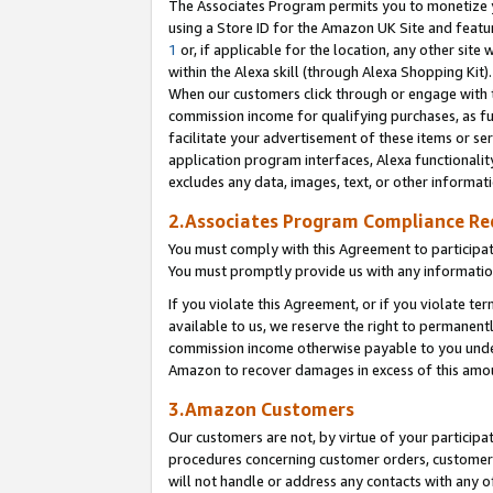
The Associates Program permits you to monetize yo
using a Store ID for the Amazon UK Site and featu
1
or, if applicable for the location, any other site 
within the Alexa skill (through Alexa Shopping Kit
When our customers click through or engage with th
commission income for qualifying purchases, as furt
facilitate your advertisement of these items or ser
application program interfaces, Alexa functionalit
excludes any data, images, text, or other informat
2.Associates Program Compliance R
You must comply with this Agreement to participa
You must promptly provide us with any information
If you violate this Agreement, or if you violate t
available to us, we reserve the right to permanent
commission income otherwise payable to you under 
Amazon to recover damages in excess of this amo
3.Amazon Customers
Our customers are not, by virtue of your participat
procedures concerning customer orders, customer 
will not handle or address any contacts with any o