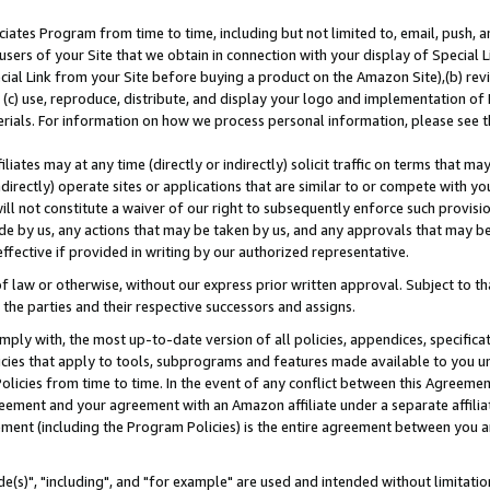
ates Program from time to time, including but not limited to, email, push, a
users of your Site that we obtain in connection with your display of Special
ial Link from your Site before buying a product on the Amazon Site),(b) revi
d (c) use, reproduce, distribute, and display your logo and implementation o
erials. For information on how we process personal information, please see t
iates may at any time (directly or indirectly) solicit traffic on terms that ma
ndirectly) operate sites or applications that are similar to or compete with your
ll not constitute a waiver of our right to subsequently enforce such provisi
e by us, any actions that may be taken by us, and any approvals that may b
effective if provided in writing by our authorized representative.
 law or otherwise, without our express prior written approval. Subject to that
 the parties and their respective successors and assigns.
ly with, the most up-to-date version of all policies, appendices, specificati
icies that apply to tools, subprograms and features made available to you u
Policies from time to time. In the event of any conflict between this Agreeme
Agreement and your agreement with an Amazon affiliate under a separate affil
ement (including the Program Policies) is the entire agreement between you 
e(s)", "including", and "for example" are used and intended without limitatio