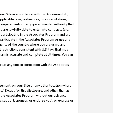
our Site in accordance with this Agreement, (b)
pplicable laws, ordinances, rules, regulations,
her requirements of any governmental authority that
u are lawfully able to enter into contracts (e.g.
 participating in the Associates Program and are
 participate in the Associates Program or use any
nments of the country where you are using any
restrictions consistent with U.S. law, that may
ram is accurate and complete at all times. You can
 at any time in connection with the Associates
eement, on your Site or any other location where
" Except for this disclosure, and other than as
in the Associates Program without our advance
we support, sponsor, or endorse you), or express or