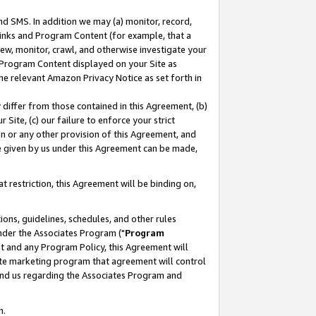
nd SMS. In addition we may (a) monitor, record,
 Links and Program Content (for example, that a
ew, monitor, crawl, and otherwise investigate your
f Program Content displayed on your Site as
he relevant Amazon Privacy Notice as set forth in
y differ from those contained in this Agreement, (b)
 Site, (c) our failure to enforce your strict
on or any other provision of this Agreement, and
e given by us under this Agreement can be made,
 restriction, this Agreement will be binding on,
ons, guidelines, schedules, and other rules
nder the Associates Program ("
Program
nt and any Program Policy, this Agreement will
iate marketing program that agreement will control
and us regarding the Associates Program and
n.