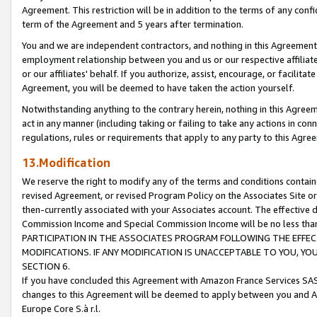
Agreement. This restriction will be in addition to the terms of any con
term of the Agreement and 5 years after termination.
You and we are independent contractors, and nothing in this Agreement wi
employment relationship between you and us or our respective affiliate
or our affiliates' behalf. If you authorize, assist, encourage, or facilita
Agreement, you will be deemed to have taken the action yourself.
Notwithstanding anything to the contrary herein, nothing in this Agreeme
act in any manner (including taking or failing to take any actions in con
regulations, rules or requirements that apply to any party to this Agre
13.Modification
We reserve the right to modify any of the terms and conditions containe
revised Agreement, or revised Program Policy on the Associates Site or
then-currently associated with your Associates account. The effective d
Commission Income and Special Commission Income will be no less tha
PARTICIPATION IN THE ASSOCIATES PROGRAM FOLLOWING THE EFFE
MODIFICATIONS. IF ANY MODIFICATION IS UNACCEPTABLE TO YOU, 
SECTION 6.
If you have concluded this Agreement with Amazon France Services SAS
changes to this Agreement will be deemed to apply between you and A
Europe Core S.à r.l.