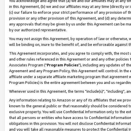
You acknowledge and agree that (a) we and our affiliates may at any time
in this Agreement, (b) we and our affiliates may at any time (directly or 
(c) our failure to enforce your strict performance of any provision of t
provision or any other provision of this Agreement, and (d) any determ
any approvals that may be given by us under this Agreement can be made,
by our authorized representative.
You may not assign this Agreement, by operation of law or otherwise, wi
will be binding on, inure to the benefit of, and be enforceable against t
This Agreement incorporates, and you agree to comply with, the most up-
and other rules referenced in this Agreement or and any other policies
Associates Program ("
Program Policies
"), including any updates of th
Agreement and any Program Policy, this Agreement will control. In th
affiliate under a separate affiliate marketing program that agreement 
Program Policies) is the entire agreement between you and us regardin
Whenever used in this Agreement, the terms "include(s)", "including", a
Any information relating to Amazon or any of its affiliates that we pro
known to the general public or that reasonably should be considered to
exclusive property. You will use Confidential Information only to the
that all persons or entities who have access to Confidential Informatio
obligations in this provision. You will not disclose Confidential Informa
and you will take all reasonable measures to protect the Confidential In