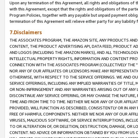
Upon any termination of this Agreement, all rights and obligations of th
with this Agreement, except that the rights and obligations of the partie
Program Policies, together with any payable but unpaid payment obliga
termination of this Agreement will relieve either party for any liability 
7.Disclaimers
THE ASSOCIATES PROGRAM, THE AMAZON SITE, ANY PRODUCTS AND SE
CONTENT, THE PRODUCT ADVERTISING API, DATA FEED, PRODUCT A
AND LOGOS (INCLUDING THE AMAZON MARKS), AND ALL TECHNOLOGY,
INTELLECTUAL PROPERTY RIGHTS, INFORMATION AND CONTENT PROVI
CONNECTION WITH THE ASSOCIATES PROGRAM (COLLECTIVELY THE "
NOR ANY OF OUR AFFILIATES OR LICENSORS MAKE ANY REPRESENTAT
OTHERWISE, WITH RESPECT TO THE SERVICE OFFERINGS. WE AND OU
SERVICE OFFERINGS, INCLUDING ANY IMPLIED WARRANTIES OF TITLE,
OR NON-INFRINGEMENT AND ANY WARRANTIES ARISING OUT OF ANY 
DISCONTINUE ANY SERVICE OFFERING, OR MAY CHANGE THE NATURE, 
TIME AND FROM TIME TO TIME. NEITHER WE NOR ANY OF OUR AFFILI
PROVIDED, WILL FUNCTION AS DESCRIBED, CONSISTENTLY OR IN ANY
FREE OF HARMFUL COMPONENTS. NEITHER WE NOR ANY OF OUR AFFILIA
VIRUSES, MALICIOUS SOFTWARE, OR SERVICE INTERRUPTIONS, INCL
TO OR ALTERATION OF, OR DELETION, DESTRUCTION, DAMAGE, OR LO
CONTENT. NO ADVICE OR INFORMATION OBTAINED BY YOU FROM US 