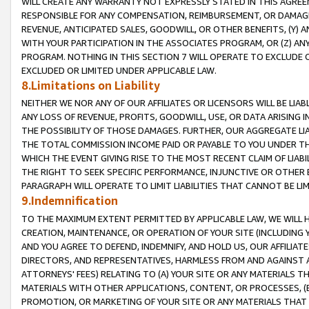
WILL CREATE ANY WARRANTY NOT EXPRESSLY STATED IN THIS AGREEM
RESPONSIBLE FOR ANY COMPENSATION, REIMBURSEMENT, OR DAMAGES
REVENUE, ANTICIPATED SALES, GOODWILL, OR OTHER BENEFITS, (Y
WITH YOUR PARTICIPATION IN THE ASSOCIATES PROGRAM, OR (Z) AN
PROGRAM. NOTHING IN THIS SECTION 7 WILL OPERATE TO EXCLUDE O
EXCLUDED OR LIMITED UNDER APPLICABLE LAW.
8.Limitations on Liability
NEITHER WE NOR ANY OF OUR AFFILIATES OR LICENSORS WILL BE LIAB
ANY LOSS OF REVENUE, PROFITS, GOODWILL, USE, OR DATA ARISING 
THE POSSIBILITY OF THOSE DAMAGES. FURTHER, OUR AGGREGATE LIA
THE TOTAL COMMISSION INCOME PAID OR PAYABLE TO YOU UNDER T
WHICH THE EVENT GIVING RISE TO THE MOST RECENT CLAIM OF LIABI
THE RIGHT TO SEEK SPECIFIC PERFORMANCE, INJUNCTIVE OR OTHER 
PARAGRAPH WILL OPERATE TO LIMIT LIABILITIES THAT CANNOT BE LI
9.Indemnification
TO THE MAXIMUM EXTENT PERMITTED BY APPLICABLE LAW, WE WILL HA
CREATION, MAINTENANCE, OR OPERATION OF YOUR SITE (INCLUDING 
AND YOU AGREE TO DEFEND, INDEMNIFY, AND HOLD US, OUR AFFILIAT
DIRECTORS, AND REPRESENTATIVES, HARMLESS FROM AND AGAINST ALL
ATTORNEYS' FEES) RELATING TO (A) YOUR SITE OR ANY MATERIALS 
MATERIALS WITH OTHER APPLICATIONS, CONTENT, OR PROCESSES, (
PROMOTION, OR MARKETING OF YOUR SITE OR ANY MATERIALS THAT A