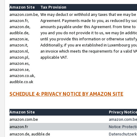
Amazon Site
Tax Provision
amazon.com.be,
We may deduct or withhold any taxes that we may be 
amazon.fr,
Agreement. Payments made to you, as reduced by such 
amazon.de,
amounts payable under this Agreement. From time to 
audible.de,
you and you do not provide it to us, we may (in addit
amazon.ie,
until you provide this information or otherwise satis
amazon.it,
Additionally, if you are established in Luxembourg yo
amazon.nl,
an invoice which meets the requirements for a valid V
amazon.pl,
applicable VAT.
amazon.es,
amazon.se,
amazon.co.uk,
audible.co.uk
SCHEDULE 4: PRIVACY NOTICE BY AMAZON SITE
Amazon Site
Privacy Notic
amazon.com.be
amazon.com.be 
amazon.fr
Notice: Protect
amazon.de, audible.de
Datenschutzerk