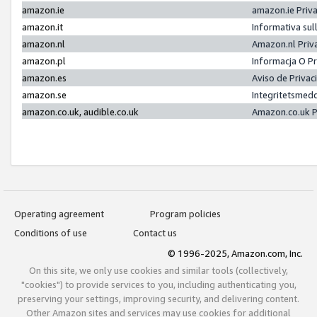
amazon.ie
amazon.ie Priv
amazon.it
Informativa sul
amazon.nl
Amazon.nl Priv
amazon.pl
Informacja O P
amazon.es
Aviso de Priva
amazon.se
Integritetsmed
amazon.co.uk, audible.co.uk
Amazon.co.uk P
Operating agreement
Program policies
Conditions of use
Contact us
© 1996-2025, Amazon.com, Inc.
On this site, we only use cookies and similar tools (collectively,
"cookies") to provide services to you, including authenticating you,
preserving your settings, improving security, and delivering content.
Other Amazon sites and services may use cookies for additional