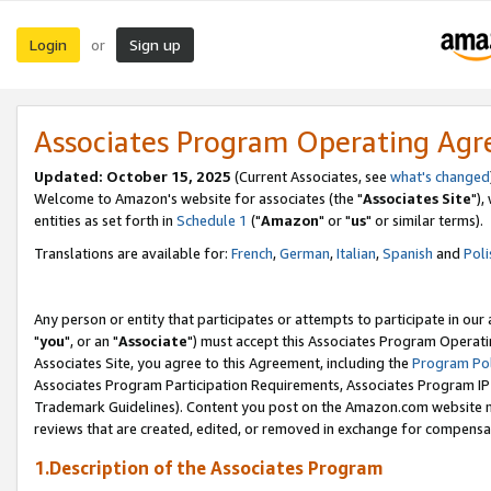
Login
Sign up
or
Associates Program Operating Ag
Updated: October 15, 2025
(Current Associates, see
what's changed
Welcome to Amazon's website for associates (the "
Associates Site
"),
entities as set forth in
Schedule 1
("
Amazon
" or "
us
" or similar terms).
Translations are available for:
French
,
German
,
Italian
,
Spanish
and
Poli
Any person or entity that participates or attempts to participate in ou
"
you
", or an "
Associate
") must accept this Associates Program Operati
Associates Site, you agree to this Agreement, including the
Program Pol
Associates Program Participation Requirements, Associates Program I
Trademark Guidelines). Content you post on the Amazon.com website m
reviews that are created, edited, or removed in exchange for compensati
1.Description of the Associates Program