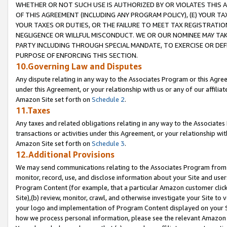
WHETHER OR NOT SUCH USE IS AUTHORIZED BY OR VIOLATES THIS A
OF THIS AGREEMENT (INCLUDING ANY PROGRAM POLICY), (E) YOUR TA
YOUR TAXES OR DUTIES, OR THE FAILURE TO MEET TAX REGISTRATIO
NEGLIGENCE OR WILLFUL MISCONDUCT. WE OR OUR NOMINEE MAY TA
PARTY INCLUDING THROUGH SPECIAL MANDATE, TO EXERCISE OR DEF
PURPOSE OF ENFORCING THIS SECTION.
10.Governing Law and Disputes
Any dispute relating in any way to the Associates Program or this Agree
under this Agreement, or your relationship with us or any of our affilia
Amazon Site set forth on
Schedule 2
.
11.Taxes
Any taxes and related obligations relating in any way to the Associate
transactions or activities under this Agreement, or your relationship with
Amazon Site set forth on
Schedule 3
.
12.Additional Provisions
We may send communications relating to the Associates Program from tim
monitor, record, use, and disclose information about your Site and user
Program Content (for example, that a particular Amazon customer clic
Site),(b) review, monitor, crawl, and otherwise investigate your Site to 
your logo and implementation of Program Content displayed on your Sit
how we process personal information, please see the relevant Amazon P