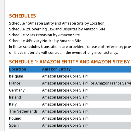
SCHEDULES
Schedule 1:Amazon Entity and Amazon Site by Location
Schedule 2:Governing Law and Disputes by Amazon Site
Schedule 3:Tax Provision by Amazon Site
Schedule 4:Privacy Notice by Amazon Site
In these schedules translations are provided for ease of reference; pro
of these materials will control in the event of any inconsistency.
SCHEDULE 1: AMAZON ENTITY AND AMAZON SITE BY
Location
Amazon Entity
Belgium
Amazon Europe Core S.à r.l.
France
Amazon Europe Core S.à r.l.(or Amazon France Servic
Germany
Amazon Europe Core S.à r.l.
Ireland
Amazon Europe Core S.à r.l.
Italy
Amazon Europe Core S.à r.l.
The Netherlands
Amazon Europe Core S.à r.l.
Poland
Amazon Europe Core S.à r.l.
Spain
Amazon Europe Core S.à r.l.