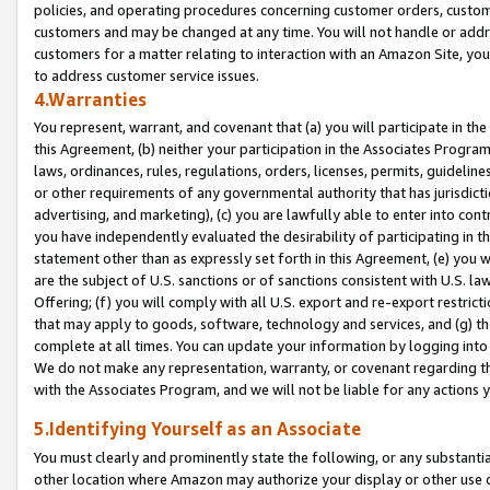
policies, and operating procedures concerning customer orders, custome
customers and may be changed at any time. You will not handle or addre
customers for a matter relating to interaction with an Amazon Site, yo
to address customer service issues.
4.Warranties
You represent, warrant, and covenant that (a) you will participate in t
this Agreement, (b) neither your participation in the Associates Program
laws, ordinances, rules, regulations, orders, licenses, permits, guidelin
or other requirements of any governmental authority that has jurisdicti
advertising, and marketing), (c) you are lawfully able to enter into cont
you have independently evaluated the desirability of participating in t
statement other than as expressly set forth in this Agreement, (e) you w
are the subject of U.S. sanctions or of sanctions consistent with U.S.
Offering; (f) you will comply with all U.S. export and re-export restric
that may apply to goods, software, technology and services, and (g) th
complete at all times. You can update your information by logging into 
We do not make any representation, warranty, or covenant regarding th
with the Associates Program, and we will not be liable for any actions
5.Identifying Yourself as an Associate
You must clearly and prominently state the following, or any substanti
other location where Amazon may authorize your display or other use 