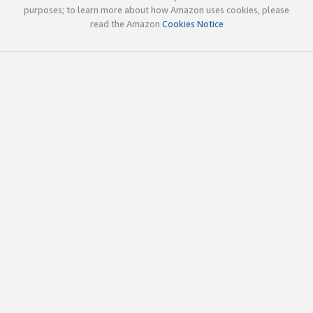
purposes; to learn more about how Amazon uses cookies, please
read the Amazon
Cookies Notice