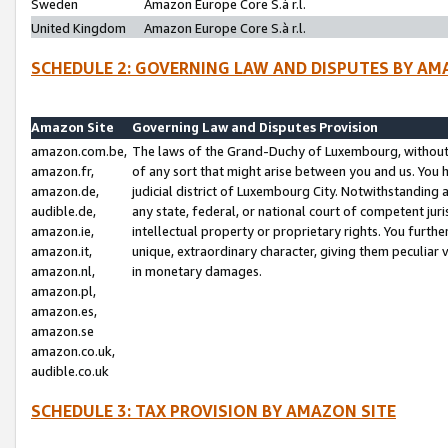
Sweden
Amazon Europe Core S.à r.l.
United Kingdom
Amazon Europe Core S.à r.l.
SCHEDULE 2: GOVERNING LAW AND DISPUTES BY AM
Amazon Site
Governing Law and Disputes Provision
amazon.com.be,
The laws of the Grand-Duchy of Luxembourg, without r
amazon.fr,
of any sort that might arise between you and us. You h
amazon.de,
judicial district of Luxembourg City. Notwithstanding a
audible.de,
any state, federal, or national court of competent juri
amazon.ie,
intellectual property or proprietary rights. You furth
amazon.it,
unique, extraordinary character, giving them peculiar
amazon.nl,
in monetary damages.
amazon.pl,
amazon.es,
amazon.se
amazon.co.uk,
audible.co.uk
SCHEDULE 3: TAX PROVISION BY AMAZON SITE