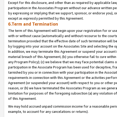
Except for this disclosure, and other than as required by applicable la
participation in the Associates Program without our advance written per
by expressing or implying that we support, sponsor, or endorse you), or
except as expressly permitted by this Agreement.
6.Term and Termination
The term of this Agreement will begin upon your registration for or use
with or without cause (automatically and without recourse to the courts,
termination provided that the effective date of such termination will b
by logging into your account on the Associates Site and selecting the o
In addition, we may terminate this Agreement or suspend your account i
material breach of this Agreement, (b) you otherwise fail to cure withi
any Program Policy); (c) we believe that we may face potential claims or
participation in the Associate Program has been used for deceptive, frau
tarnished by you or in connection with your participation in the Associ
requirements in connection with this Agreement or the activities perfo
Agreement (or suspended your account) with respect to you or other per
reason, or (h) we have terminated the Associates Program as we general
limitation for purposes of the foregoing subsection (a) any violation o
of this Agreement.
We may hold accrued unpaid commission income for a reasonable period 
example, to account for any cancelations or returns).