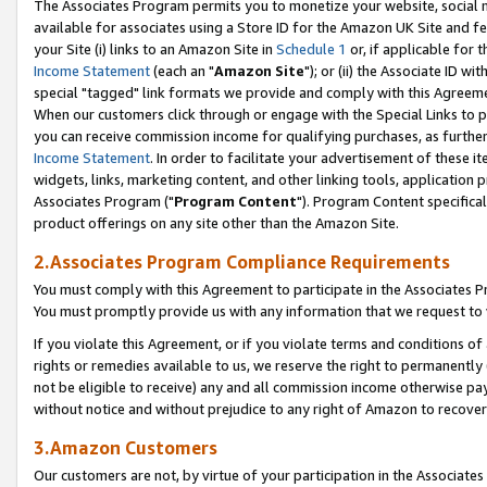
The Associates Program permits you to monetize your website, social me
available for associates using a Store ID for the Amazon UK Site and f
your Site (i) links to an Amazon Site in
Schedule 1
or, if applicable for t
Income Statement
(each an "
Amazon Site
"); or (ii) the Associate ID w
special "tagged" link formats we provide and comply with this Agreeme
When our customers click through or engage with the Special Links to p
you can receive commission income for qualifying purchases, as further d
Income Statement
. In order to facilitate your advertisement of these i
widgets, links, marketing content, and other linking tools, application 
Associates Program ("
Program Content
"). Program Content specifical
product offerings on any site other than the Amazon Site.
2.Associates Program Compliance Requirements
You must comply with this Agreement to participate in the Associates
You must promptly provide us with any information that we request to 
If you violate this Agreement, or if you violate terms and conditions 
rights or remedies available to us, we reserve the right to permanently
not be eligible to receive) any and all commission income otherwise pay
without notice and without prejudice to any right of Amazon to recove
3.Amazon Customers
Our customers are not, by virtue of your participation in the Associates