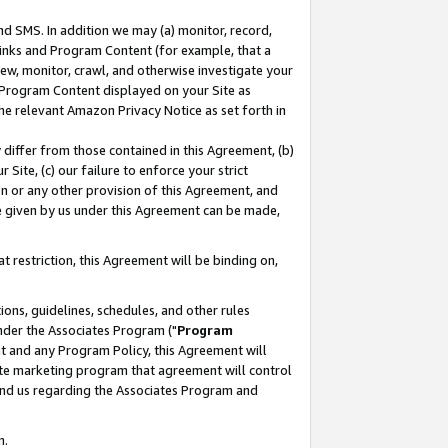
nd SMS. In addition we may (a) monitor, record,
 Links and Program Content (for example, that a
ew, monitor, crawl, and otherwise investigate your
f Program Content displayed on your Site as
he relevant Amazon Privacy Notice as set forth in
y differ from those contained in this Agreement, (b)
 Site, (c) our failure to enforce your strict
on or any other provision of this Agreement, and
e given by us under this Agreement can be made,
 restriction, this Agreement will be binding on,
ons, guidelines, schedules, and other rules
nder the Associates Program ("
Program
nt and any Program Policy, this Agreement will
iate marketing program that agreement will control
and us regarding the Associates Program and
n.