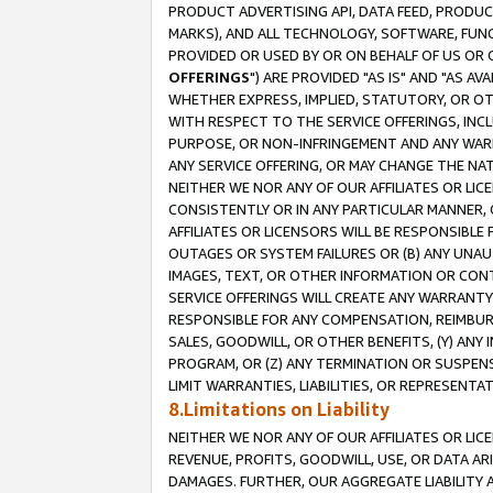
PRODUCT ADVERTISING API, DATA FEED, PRODU
MARKS), AND ALL TECHNOLOGY, SOFTWARE, FUNC
PROVIDED OR USED BY OR ON BEHALF OF US OR 
OFFERINGS
") ARE PROVIDED "AS IS" AND "AS 
WHETHER EXPRESS, IMPLIED, STATUTORY, OR OT
WITH RESPECT TO THE SERVICE OFFERINGS, INCL
PURPOSE, OR NON-INFRINGEMENT AND ANY WARR
ANY SERVICE OFFERING, OR MAY CHANGE THE NAT
NEITHER WE NOR ANY OF OUR AFFILIATES OR LI
CONSISTENTLY OR IN ANY PARTICULAR MANNER, 
AFFILIATES OR LICENSORS WILL BE RESPONSIBLE
OUTAGES OR SYSTEM FAILURES OR (B) ANY UNAU
IMAGES, TEXT, OR OTHER INFORMATION OR CON
SERVICE OFFERINGS WILL CREATE ANY WARRANTY 
RESPONSIBLE FOR ANY COMPENSATION, REIMBURS
SALES, GOODWILL, OR OTHER BENEFITS, (Y) AN
PROGRAM, OR (Z) ANY TERMINATION OR SUSPENS
LIMIT WARRANTIES, LIABILITIES, OR REPRESENT
8.Limitations on Liability
NEITHER WE NOR ANY OF OUR AFFILIATES OR LICE
REVENUE, PROFITS, GOODWILL, USE, OR DATA AR
DAMAGES. FURTHER, OUR AGGREGATE LIABILITY 