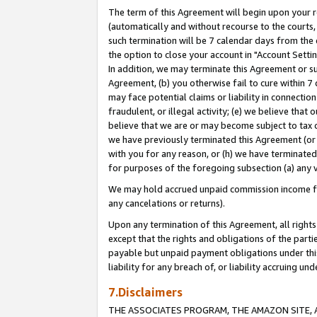
The term of this Agreement will begin upon your re
(automatically and without recourse to the courts, 
such termination will be 7 calendar days from the 
the option to close your account in "Account Settin
In addition, we may terminate this Agreement or su
Agreement, (b) you otherwise fail to cure within 7
may face potential claims or liability in connectio
fraudulent, or illegal activity; (e) we believe tha
believe that we are or may become subject to tax c
we have previously terminated this Agreement (or 
with you for any reason, or (h) we have terminated
for purposes of the foregoing subsection (a) any v
We may hold accrued unpaid commission income for 
any cancelations or returns).
Upon any termination of this Agreement, all rights 
except that the rights and obligations of the parti
payable but unpaid payment obligations under this 
liability for any breach of, or liability accruing un
7.Disclaimers
THE ASSOCIATES PROGRAM, THE AMAZON SITE, A