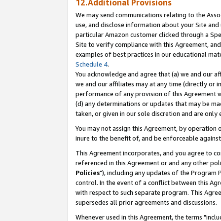
12.Additional Provisions
We may send communications relating to the Associ
use, and disclose information about your Site and 
particular Amazon customer clicked through a Spec
Site to verify compliance with this Agreement, an
examples of best practices in our educational mat
Schedule 4
.
You acknowledge and agree that (a) we and our affil
we and our affiliates may at any time (directly or i
performance of any provision of this Agreement wi
(d) any determinations or updates that may be mad
taken, or given in our sole discretion and are only 
You may not assign this Agreement, by operation of
inure to the benefit of, and be enforceable against
This Agreement incorporates, and you agree to comp
referenced in this Agreement or and any other pol
Policies
"), including any updates of the Program 
control. In the event of a conflict between this 
with respect to such separate program. This Agre
supersedes all prior agreements and discussions.
Whenever used in this Agreement, the terms "includ