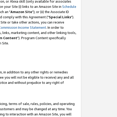
, or Alexa skill (only available for associates
 on your Site (i) links to an Amazon Site in
Schedule
ch an "
Amazon Site
"); or (ii) the Associate ID
nd comply with this Agreement ("
Special Links
").
ite or take other actions, you can receive
Commission Income Statement
. In order to
 links, marketing content, and other linking tools,
m Content
"). Program Content specifically
 Site.
, in addition to any other rights or remedies
 you will not be eligible to receive) any and all
tice and without prejudice to any right of
ing, terms of sale, rules, policies, and operating
 customers and may be changed at any time. You
ing to interaction with an Amazon Site, you will