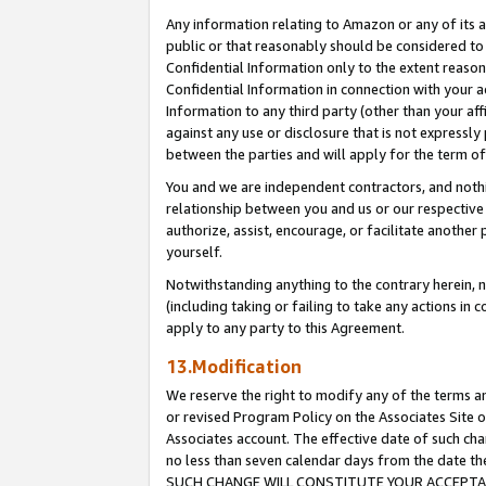
Any information relating to Amazon or any of its a
public or that reasonably should be considered to 
Confidential Information only to the extent reaso
Confidential Information in connection with your ac
Information to any third party (other than your af
against any use or disclosure that is not expressly
between the parties and will apply for the term o
You and we are independent contractors, and nothin
relationship between you and us or our respective a
authorize, assist, encourage, or facilitate another
yourself.
Notwithstanding anything to the contrary herein, no
(including taking or failing to take any actions in 
apply to any party to this Agreement.
13.Modification
We reserve the right to modify any of the terms an
or revised Program Policy on the Associates Site o
Associates account. The effective date of such ch
no less than seven calendar days from the dat
SUCH CHANGE WILL CONSTITUTE YOUR ACCEPTANC