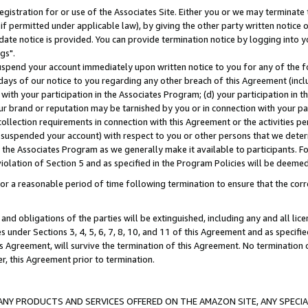
gistration for or use of the Associates Site. Either you or we may terminate 
if permitted under applicable law), by giving the other party written notice 
date notice is provided. You can provide termination notice by logging into y
gs".
spend your account immediately upon written notice to you for any of the fol
 days of our notice to you regarding any other breach of this Agreement (incl
n with your participation in the Associates Program; (d) your participation in
t our brand or reputation may be tarnished by you or in connection with your pa
ollection requirements in connection with this Agreement or the activities p
suspended your account) with respect to you or other persons that we determi
 the Associates Program as we generally make it available to participants. F
iolation of Section 5 and as specified in the Program Policies will be deeme
a reasonable period of time following termination to ensure that the corre
and obligations of the parties will be extinguished, including any and all lic
es under Sections 3, 4, 5, 6, 7, 8, 10, and 11 of this Agreement and as specifi
Agreement, will survive the termination of this Agreement. No termination of
der, this Agreement prior to termination.
NY PRODUCTS AND SERVICES OFFERED ON THE AMAZON SITE, ANY SPECIAL