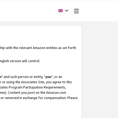
hip with the relevant Amazon entities as set forth
glish version will control.
m
" and such person or entity, "
you
", or an
r or using the Associates Site, you agree to this
ociates Program Participation Requirements,
ines). Content you post on the Amazon.com
, or removed in exchange for compensation. Please