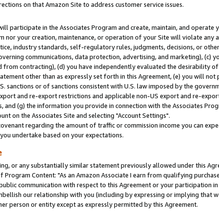
rections on that Amazon Site to address customer service issues.
will participate in the Associates Program and create, maintain, and operate y
m nor your creation, maintenance, or operation of your Site will violate any a
actice, industry standards, self-regulatory rules, judgments, decisions, or ot
 governing communications, data protection, advertising, and marketing), (c) yo
 from contracting), (d) you have independently evaluated the desirability of
atement other than as expressly set forth in this Agreement, (e) you will not
U.S. sanctions or of sanctions consistent with U.S. law imposed by the gover
 export and re-export restrictions and applicable non-US export and re-export 
 and (g) the information you provide in connection with the Associates Prog
nt on the Associates Site and selecting "Account Settings".
ovenant regarding the amount of traffic or commission income you can expect
s you undertake based on your expectations.
e
ng, or any substantially similar statement previously allowed under this Agr
 Program Content: "As an Amazon Associate I earn from qualifying purchases.
 public communication with respect to this Agreement or your participation 
mbellish our relationship with you (including by expressing or implying that 
her person or entity except as expressly permitted by this Agreement.