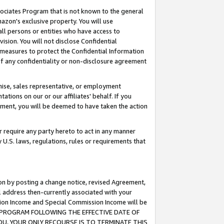
ssociates Program that is not known to the general
azon's exclusive property. You will use
ll persons or entities who have access to
ision. You will not disclose Confidential
e measures to protect the Confidential Information
s of any confidentiality or non-disclosure agreement
chise, sales representative, or employment
ations on our or our affiliates' behalf. If you
reement, you will be deemed to have taken the action
or require any party hereto to act in any manner
y U.S. laws, regulations, rules or requirements that
ion by posting a change notice, revised Agreement,
l address then-currently associated with your
ssion Income and Special Commission Income will be
TES PROGRAM FOLLOWING THE EFFECTIVE DATE OF
OU, YOUR ONLY RECOURSE IS TO TERMINATE THIS