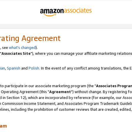
rating Agreement
, see
what's changed
).
"
Associates Site
"), where you can manage your affiliate marketing relations
lian
,
Spanish
and
Polish.
In the event of any conflict among translations, the En
 to participate in our associate marketing program (the "
Associates Progra
 Operating Agreement (this "
Agreement
") without change. By registering fo
d in Section 12), which are incorporated by reference (for example, our Ass
am Commission Income Statement, and Associates Program Trademark Guidel
nes, including the prohibition of customer reviews that are created, edited
ram