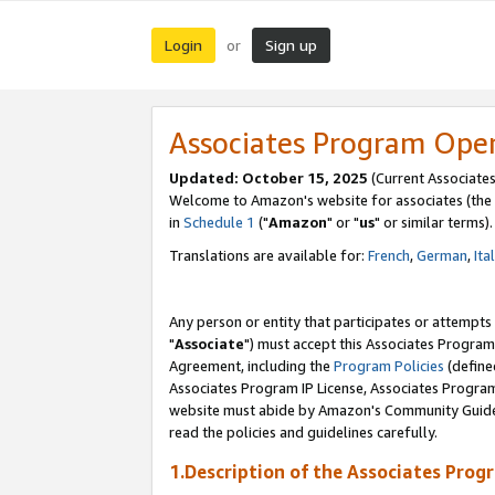
Login
Sign up
or
Associates Program Ope
Updated: October 15, 2025
(Current Associates
Welcome to Amazon's website for associates (the 
in
Schedule 1
("
Amazon
" or "
us
" or similar terms).
Translations are available for:
French
,
German
,
Ita
Any person or entity that participates or attempts
"
Associate
") must accept this Associates Program
Agreement, including the
Program Policies
(define
Associates Program IP License, Associates Progr
website must abide by Amazon's Community Guideli
read the policies and guidelines carefully.
1.Description of the Associates Prog