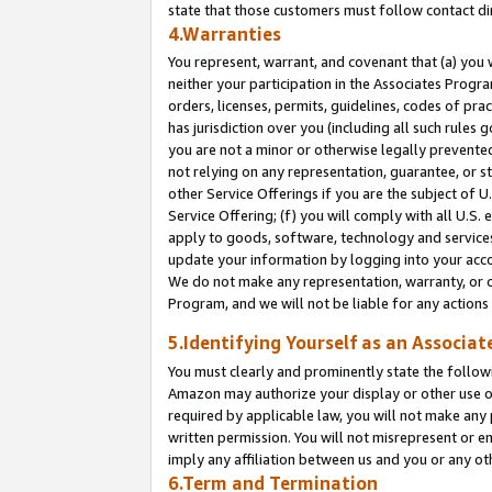
state that those customers must follow contact di
4.Warranties
You represent, warrant, and covenant that (a) you 
neither your participation in the Associates Progra
orders, licenses, permits, guidelines, codes of pr
has jurisdiction over you (including all such rules
you are not a minor or otherwise legally prevented
not relying on any representation, guarantee, or st
other Service Offerings if you are the subject of 
Service Offering; (f) you will comply with all U.S.
apply to goods, software, technology and services,
update your information by logging into your accou
We do not make any representation, warranty, or c
Program, and we will not be liable for any action
5.Identifying Yourself as an Associat
You must clearly and prominently state the followi
Amazon may authorize your display or other use of
required by applicable law, you will not make any
written permission. You will not misrepresent or e
imply any affiliation between us and you or any ot
6.Term and Termination