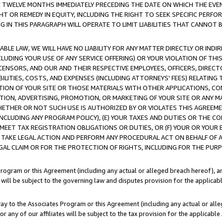
E TWELVE MONTHS IMMEDIATELY PRECEDING THE DATE ON WHICH THE EVEN
GHT OR REMEDY IN EQUITY, INCLUDING THE RIGHT TO SEEK SPECIFIC PERFO
IN THIS PARAGRAPH WILL OPERATE TO LIMIT LIABILITIES THAT CANNOT B
LE LAW, WE WILL HAVE NO LIABILITY FOR ANY MATTER DIRECTLY OR INDI
CLUDING YOUR USE OF ANY SERVICE OFFERING) OR YOUR VIOLATION OF THI
LICENSORS, AND OUR AND THEIR RESPECTIVE EMPLOYEES, OFFICERS, DIRE
BILITIES, COSTS, AND EXPENSES (INCLUDING ATTORNEYS' FEES) RELATING 
TION OF YOUR SITE OR THOSE MATERIALS WITH OTHER APPLICATIONS, CON
ION, ADVERTISING, PROMOTION, OR MARKETING OF YOUR SITE OR ANY M
 WHETHER OR NOT SUCH USE IS AUTHORIZED BY OR VIOLATES THIS AGREEME
NCLUDING ANY PROGRAM POLICY), (E) YOUR TAXES AND DUTIES OR THE CO
O MEET TAX REGISTRATION OBLIGATIONS OR DUTIES, OR (F) YOUR OR YOU
 TAKE LEGAL ACTION AND PERFORM ANY PROCEDURAL ACT ON BEHALF OF
EGAL CLAIM OR FOR THE PROTECTION OF RIGHTS, INCLUDING FOR THE PUR
Program or this Agreement (including any actual or alleged breach hereof), an
es will be subject to the governing law and disputes provision for the applica
way to the Associates Program or this Agreement (including any actual or alleg
or any of our affiliates will be subject to the tax provision for the applicab