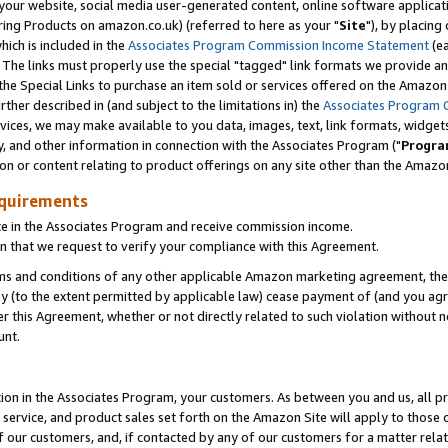
ur website, social media user-generated content, online software application
ring Products on amazon.co.uk) (referred to here as your "
Site
"), by placing
which is included in the
Associates Program Commission Income Statement
(ea
). The links must properly use the special "tagged" link formats we provide a
e Special Links to purchase an item sold or services offered on the Amazon S
her described in (and subject to the limitations in) the
Associates Program 
vices, we may make available to you data, images, text, link formats, widgets,
y, and other information in connection with the Associates Program ("
Progra
ion or content relating to product offerings on any site other than the Amazon
equirements
te in the Associates Program and receive commission income.
 that we request to verify your compliance with this Agreement.
erms and conditions of any other applicable Amazon marketing agreement, then
ly (to the extent permitted by applicable law) cease payment of (and you agree
this Agreement, whether or not directly related to such violation without no
unt.
ion in the Associates Program, your customers. As between you and us, all pric
service, and product sales set forth on the Amazon Site will apply to those
f our customers, and, if contacted by any of our customers for a matter relat