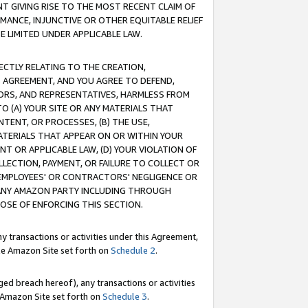
T GIVING RISE TO THE MOST RECENT CLAIM OF
RMANCE, INJUNCTIVE OR OTHER EQUITABLE RELIEF
E LIMITED UNDER APPLICABLE LAW.
RECTLY RELATING TO THE CREATION,
S AGREEMENT, AND YOU AGREE TO DEFEND,
CTORS, AND REPRESENTATIVES, HARMLESS FROM
TO (A) YOUR SITE OR ANY MATERIALS THAT
TENT, OR PROCESSES, (B) THE USE,
ATERIALS THAT APPEAR ON OR WITHIN YOUR
NT OR APPLICABLE LAW, (D) YOUR VIOLATION OF
LLECTION, PAYMENT, OR FAILURE TO COLLECT OR
R EMPLOYEES' OR CONTRACTORS' NEGLIGENCE OR
 ANY AMAZON PARTY INCLUDING THROUGH
POSE OF ENFORCING THIS SECTION.
y transactions or activities under this Agreement,
ble Amazon Site set forth on
Schedule 2
.
ed breach hereof), any transactions or activities
le Amazon Site set forth on
Schedule 3
.