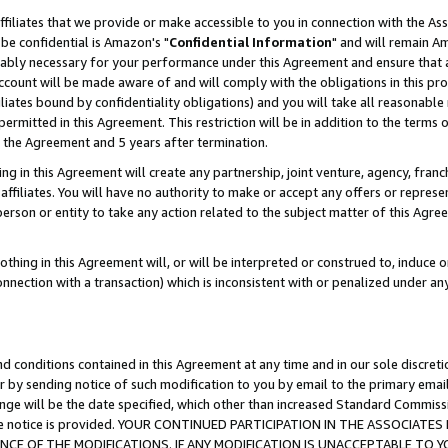
ffiliates that we provide or make accessible to you in connection with the A
be confidential is Amazon's "
Confidential Information
" and will remain Am
nably necessary for your performance under this Agreement and ensure that a
count will be made aware of and will comply with the obligations in this prov
filiates bound by confidentiality obligations) and you will take all reasonabl
 permitted in this Agreement. This restriction will be in addition to the term
f the Agreement and 5 years after termination.
g in this Agreement will create any partnership, joint venture, agency, fran
ffiliates. You will have no authority to make or accept any offers or represent
 person or entity to take any action related to the subject matter of this Ag
thing in this Agreement will, or will be interpreted or construed to, induce 
connection with a transaction) which is inconsistent with or penalized under an
d conditions contained in this Agreement at any time and in our sole discret
r by sending notice of such modification to you by email to the primary emai
ange will be the date specified, which other than increased Standard Commi
e the notice is provided. YOUR CONTINUED PARTICIPATION IN THE ASSOCIA
E OF THE MODIFICATIONS. IF ANY MODIFICATION IS UNACCEPTABLE TO Y