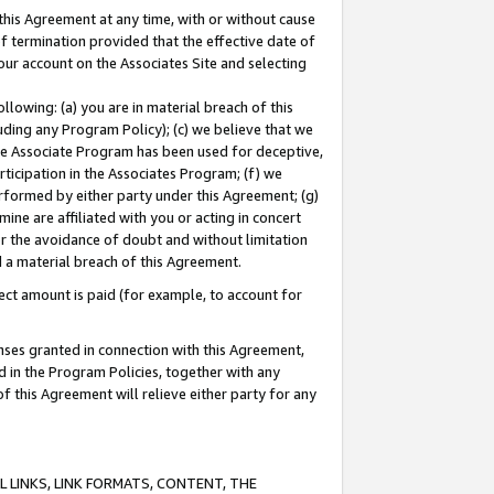
this Agreement at any time, with or without cause
of termination provided that the effective date of
our account on the Associates Site and selecting
lowing: (a) you are in material breach of this
uding any Program Policy); (c) we believe that we
 the Associate Program has been used for deceptive,
rticipation in the Associates Program; (f) we
erformed by either party under this Agreement; (g)
ne are affiliated with you or acting in concert
or the avoidance of doubt and without limitation
d a material breach of this Agreement.
ct amount is paid (for example, to account for
enses granted in connection with this Agreement,
ed in the Program Policies, together with any
 this Agreement will relieve either party for any
 LINKS, LINK FORMATS, CONTENT, THE