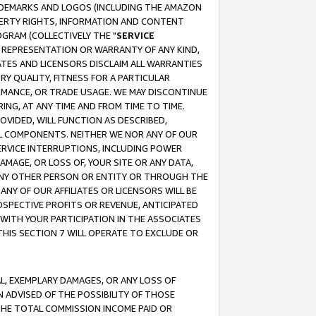
RADEMARKS AND LOGOS (INCLUDING THE AMAZON
OPERTY RIGHTS, INFORMATION AND CONTENT
GRAM (COLLECTIVELY THE "
SERVICE
ANY REPRESENTATION OR WARRANTY OF ANY KIND,
ATES AND LICENSORS DISCLAIM ALL WARRANTIES
RY QUALITY, FITNESS FOR A PARTICULAR
RMANCE, OR TRADE USAGE. WE MAY DISCONTINUE
ING, AT ANY TIME AND FROM TIME TO TIME.
OVIDED, WILL FUNCTION AS DESCRIBED,
UL COMPONENTS. NEITHER WE NOR ANY OF OUR
 SERVICE INTERRUPTIONS, INCLUDING POWER
MAGE, OR LOSS OF, YOUR SITE OR ANY DATA,
 ANY OTHER PERSON OR ENTITY OR THROUGH THE
NY OF OUR AFFILIATES OR LICENSORS WILL BE
OSPECTIVE PROFITS OR REVENUE, ANTICIPATED
 WITH YOUR PARTICIPATION IN THE ASSOCIATES
THIS SECTION 7 WILL OPERATE TO EXCLUDE OR
IAL, EXEMPLARY DAMAGES, OR ANY LOSS OF
N ADVISED OF THE POSSIBILITY OF THOSE
 THE TOTAL COMMISSION INCOME PAID OR