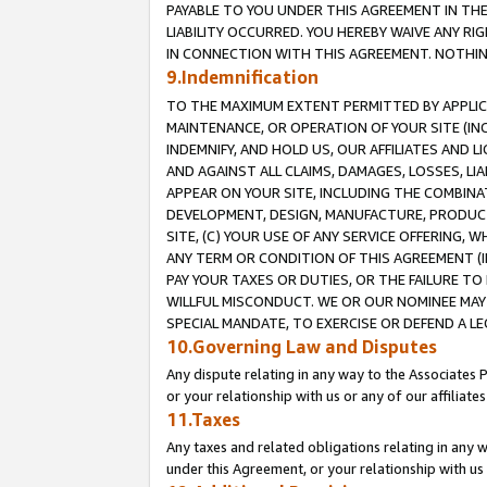
PAYABLE TO YOU UNDER THIS AGREEMENT IN TH
LIABILITY OCCURRED. YOU HEREBY WAIVE ANY RI
IN CONNECTION WITH THIS AGREEMENT. NOTHING 
9.Indemnification
TO THE MAXIMUM EXTENT PERMITTED BY APPLICAB
MAINTENANCE, OR OPERATION OF YOUR SITE (IN
INDEMNIFY, AND HOLD US, OUR AFFILIATES AND 
AND AGAINST ALL CLAIMS, DAMAGES, LOSSES, LIA
APPEAR ON YOUR SITE, INCLUDING THE COMBINA
DEVELOPMENT, DESIGN, MANUFACTURE, PRODUCT
SITE, (C) YOUR USE OF ANY SERVICE OFFERING,
ANY TERM OR CONDITION OF THIS AGREEMENT (I
PAY YOUR TAXES OR DUTIES, OR THE FAILURE T
WILLFUL MISCONDUCT. WE OR OUR NOMINEE MAY
SPECIAL MANDATE, TO EXERCISE OR DEFEND A L
10.Governing Law and Disputes
Any dispute relating in any way to the Associates 
or your relationship with us or any of our affiliat
11.Taxes
Any taxes and related obligations relating in any 
under this Agreement, or your relationship with us 