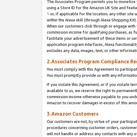
The Associates Program permits you to monetize yo
using a Store ID for the Amazon UK Site and featu
1
or, if applicable for the location, any other site 
within the Alexa skill (through Alexa Shopping Kit
When our customers click through or engage with th
commission income for qualifying purchases, as furt
facilitate your advertisement of these items or ser
application program interfaces, Alexa functionalit
excludes any data, images, text, or other informat
2.Associates Program Compliance R
You must comply with this Agreement to participa
You must promptly provide us with any information
If you violate this Agreement, or if you violate t
available to us, we reserve the right to permanent
commission income otherwise payable to you under 
Amazon to recover damages in excess of this amo
3.Amazon Customers
Our customers are not, by virtue of your participat
procedures concerning customer orders, customer 
will not handle or address any contacts with any o