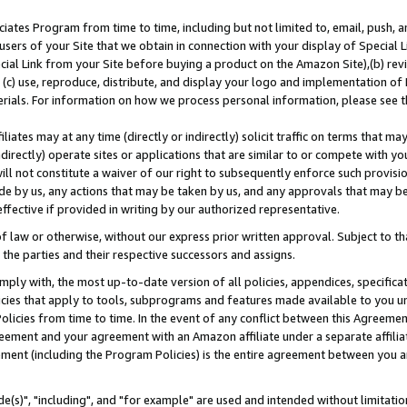
ates Program from time to time, including but not limited to, email, push, a
users of your Site that we obtain in connection with your display of Special
ial Link from your Site before buying a product on the Amazon Site),(b) revi
d (c) use, reproduce, distribute, and display your logo and implementation o
erials. For information on how we process personal information, please see t
iates may at any time (directly or indirectly) solicit traffic on terms that ma
ndirectly) operate sites or applications that are similar to or compete with your
ll not constitute a waiver of our right to subsequently enforce such provisi
e by us, any actions that may be taken by us, and any approvals that may b
effective if provided in writing by our authorized representative.
 law or otherwise, without our express prior written approval. Subject to that
 the parties and their respective successors and assigns.
ly with, the most up-to-date version of all policies, appendices, specificati
icies that apply to tools, subprograms and features made available to you u
Policies from time to time. In the event of any conflict between this Agreeme
Agreement and your agreement with an Amazon affiliate under a separate affil
ement (including the Program Policies) is the entire agreement between you 
e(s)", "including", and "for example" are used and intended without limitatio