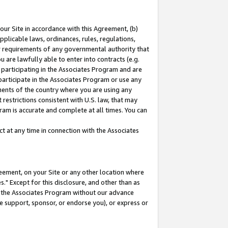
our Site in accordance with this Agreement, (b)
pplicable laws, ordinances, rules, regulations,
her requirements of any governmental authority that
u are lawfully able to enter into contracts (e.g.
 participating in the Associates Program and are
 participate in the Associates Program or use any
nments of the country where you are using any
restrictions consistent with U.S. law, that may
ram is accurate and complete at all times. You can
 at any time in connection with the Associates
eement, on your Site or any other location where
" Except for this disclosure, and other than as
in the Associates Program without our advance
we support, sponsor, or endorse you), or express or