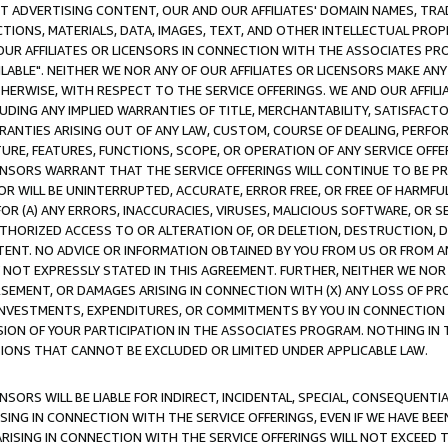
CT ADVERTISING CONTENT, OUR AND OUR AFFILIATES' DOMAIN NAMES, T
TIONS, MATERIALS, DATA, IMAGES, TEXT, AND OTHER INTELLECTUAL PR
OUR AFFILIATES OR LICENSORS IN CONNECTION WITH THE ASSOCIATES PRO
AVAILABLE". NEITHER WE NOR ANY OF OUR AFFILIATES OR LICENSORS MAKE 
HERWISE, WITH RESPECT TO THE SERVICE OFFERINGS. WE AND OUR AFFILI
UDING ANY IMPLIED WARRANTIES OF TITLE, MERCHANTABILITY, SATISFACTO
ANTIES ARISING OUT OF ANY LAW, CUSTOM, COURSE OF DEALING, PERFO
URE, FEATURES, FUNCTIONS, SCOPE, OR OPERATION OF ANY SERVICE OFFER
CENSORS WARRANT THAT THE SERVICE OFFERINGS WILL CONTINUE TO BE PR
OR WILL BE UNINTERRUPTED, ACCURATE, ERROR FREE, OR FREE OF HARMF
 FOR (A) ANY ERRORS, INACCURACIES, VIRUSES, MALICIOUS SOFTWARE, OR
THORIZED ACCESS TO OR ALTERATION OF, OR DELETION, DESTRUCTION, DA
TENT. NO ADVICE OR INFORMATION OBTAINED BY YOU FROM US OR FROM
NOT EXPRESSLY STATED IN THIS AGREEMENT. FURTHER, NEITHER WE NOR A
EMENT, OR DAMAGES ARISING IN CONNECTION WITH (X) ANY LOSS OF PR
Y INVESTMENTS, EXPENDITURES, OR COMMITMENTS BY YOU IN CONNECTION
ION OF YOUR PARTICIPATION IN THE ASSOCIATES PROGRAM. NOTHING IN 
ATIONS THAT CANNOT BE EXCLUDED OR LIMITED UNDER APPLICABLE LAW.
NSORS WILL BE LIABLE FOR INDIRECT, INCIDENTAL, SPECIAL, CONSEQUENT
ISING IN CONNECTION WITH THE SERVICE OFFERINGS, EVEN IF WE HAVE BEE
ARISING IN CONNECTION WITH THE SERVICE OFFERINGS WILL NOT EXCEED