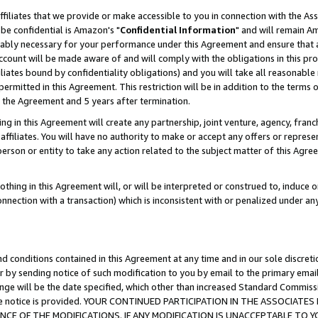
ffiliates that we provide or make accessible to you in connection with the A
be confidential is Amazon's "
Confidential Information
" and will remain Am
nably necessary for your performance under this Agreement and ensure that a
count will be made aware of and will comply with the obligations in this prov
filiates bound by confidentiality obligations) and you will take all reasonabl
 permitted in this Agreement. This restriction will be in addition to the term
f the Agreement and 5 years after termination.
g in this Agreement will create any partnership, joint venture, agency, fran
ffiliates. You will have no authority to make or accept any offers or represent
 person or entity to take any action related to the subject matter of this Ag
thing in this Agreement will, or will be interpreted or construed to, induce 
connection with a transaction) which is inconsistent with or penalized under an
d conditions contained in this Agreement at any time and in our sole discret
r by sending notice of such modification to you by email to the primary emai
ange will be the date specified, which other than increased Standard Commi
e the notice is provided. YOUR CONTINUED PARTICIPATION IN THE ASSOCIA
E OF THE MODIFICATIONS. IF ANY MODIFICATION IS UNACCEPTABLE TO Y