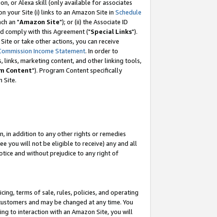
, or Alexa skill (only available for associates
 on your Site (i) links to an Amazon Site in
Schedule
ch an "
Amazon Site
"); or (ii) the Associate ID
nd comply with this Agreement ("
Special Links
").
ite or take other actions, you can receive
Commission Income Statement
. In order to
 links, marketing content, and other linking tools,
m Content
"). Program Content specifically
 Site.
, in addition to any other rights or remedies
 you will not be eligible to receive) any and all
tice and without prejudice to any right of
ing, terms of sale, rules, policies, and operating
 customers and may be changed at any time. You
ing to interaction with an Amazon Site, you will