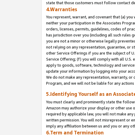
state that those customers must follow contact di
4.Warranties
You represent, warrant, and covenant that (a) you 
neither your participation in the Associates Progra
orders, licenses, permits, guidelines, codes of pr
has jurisdiction over you (including all such rules
you are not a minor or otherwise legally prevented
not relying on any representation, guarantee, or st
other Service Offerings if you are the subject of 
Service Offering; (f) you will comply with all U.S.
apply to goods, software, technology and services,
update your information by logging into your accou
We do not make any representation, warranty, or c
Program, and we will not be liable for any action
5.Identifying Yourself as an Associat
You must clearly and prominently state the followi
Amazon may authorize your display or other use of
required by applicable law, you will not make any
written permission. You will not misrepresent or e
imply any affiliation between us and you or any ot
6.Term and Termination