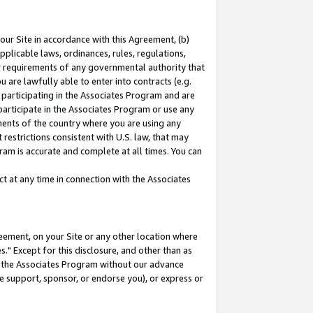
our Site in accordance with this Agreement, (b)
pplicable laws, ordinances, rules, regulations,
her requirements of any governmental authority that
u are lawfully able to enter into contracts (e.g.
 participating in the Associates Program and are
 participate in the Associates Program or use any
nments of the country where you are using any
restrictions consistent with U.S. law, that may
ram is accurate and complete at all times. You can
 at any time in connection with the Associates
eement, on your Site or any other location where
" Except for this disclosure, and other than as
in the Associates Program without our advance
we support, sponsor, or endorse you), or express or