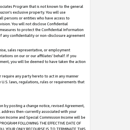
ssociates Program that is not known to the general
azon's exclusive property. You will use
ll persons or entities who have access to
ision. You will not disclose Confidential
e measures to protect the Confidential Information
s of any confidentiality or non-disclosure agreement
chise, sales representative, or employment
ations on our or our affiliates' behalf. If you
reement, you will be deemed to have taken the action
or require any party hereto to act in any manner
y U.S. laws, regulations, rules or requirements that
ion by posting a change notice, revised Agreement,
l address then-currently associated with your
ssion Income and Special Commission Income will be
TES PROGRAM FOLLOWING THE EFFECTIVE DATE OF
OU, YOUR ONLY RECOURSE IS TO TERMINATE THIS