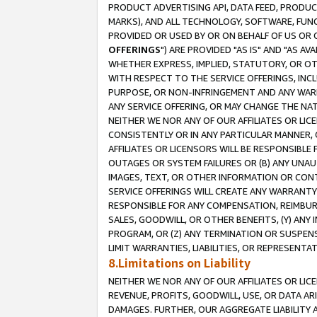
PRODUCT ADVERTISING API, DATA FEED, PRODU
MARKS), AND ALL TECHNOLOGY, SOFTWARE, FUNC
PROVIDED OR USED BY OR ON BEHALF OF US OR 
OFFERINGS
") ARE PROVIDED "AS IS" AND "AS 
WHETHER EXPRESS, IMPLIED, STATUTORY, OR OT
WITH RESPECT TO THE SERVICE OFFERINGS, INCL
PURPOSE, OR NON-INFRINGEMENT AND ANY WARR
ANY SERVICE OFFERING, OR MAY CHANGE THE NAT
NEITHER WE NOR ANY OF OUR AFFILIATES OR LI
CONSISTENTLY OR IN ANY PARTICULAR MANNER, 
AFFILIATES OR LICENSORS WILL BE RESPONSIBLE
OUTAGES OR SYSTEM FAILURES OR (B) ANY UNAU
IMAGES, TEXT, OR OTHER INFORMATION OR CON
SERVICE OFFERINGS WILL CREATE ANY WARRANTY 
RESPONSIBLE FOR ANY COMPENSATION, REIMBURS
SALES, GOODWILL, OR OTHER BENEFITS, (Y) AN
PROGRAM, OR (Z) ANY TERMINATION OR SUSPENS
LIMIT WARRANTIES, LIABILITIES, OR REPRESENT
8.Limitations on Liability
NEITHER WE NOR ANY OF OUR AFFILIATES OR LICE
REVENUE, PROFITS, GOODWILL, USE, OR DATA AR
DAMAGES. FURTHER, OUR AGGREGATE LIABILITY 