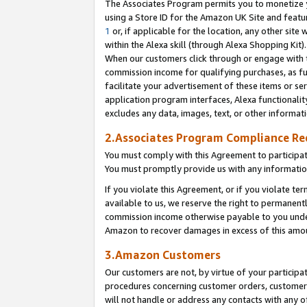
The Associates Program permits you to monetize yo
using a Store ID for the Amazon UK Site and featu
1
or, if applicable for the location, any other site 
within the Alexa skill (through Alexa Shopping Kit
When our customers click through or engage with th
commission income for qualifying purchases, as furt
facilitate your advertisement of these items or ser
application program interfaces, Alexa functionalit
excludes any data, images, text, or other informat
2.Associates Program Compliance R
You must comply with this Agreement to participa
You must promptly provide us with any information
If you violate this Agreement, or if you violate t
available to us, we reserve the right to permanent
commission income otherwise payable to you under 
Amazon to recover damages in excess of this amo
3.Amazon Customers
Our customers are not, by virtue of your participat
procedures concerning customer orders, customer 
will not handle or address any contacts with any o