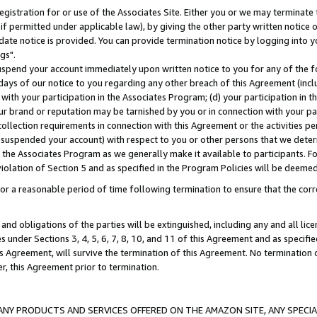
gistration for or use of the Associates Site. Either you or we may terminate 
if permitted under applicable law), by giving the other party written notice 
date notice is provided. You can provide termination notice by logging into y
gs".
spend your account immediately upon written notice to you for any of the fol
 days of our notice to you regarding any other breach of this Agreement (incl
n with your participation in the Associates Program; (d) your participation in
t our brand or reputation may be tarnished by you or in connection with your pa
ollection requirements in connection with this Agreement or the activities p
suspended your account) with respect to you or other persons that we determi
 the Associates Program as we generally make it available to participants. F
iolation of Section 5 and as specified in the Program Policies will be deeme
a reasonable period of time following termination to ensure that the corre
and obligations of the parties will be extinguished, including any and all lic
es under Sections 3, 4, 5, 6, 7, 8, 10, and 11 of this Agreement and as specifi
Agreement, will survive the termination of this Agreement. No termination of
der, this Agreement prior to termination.
NY PRODUCTS AND SERVICES OFFERED ON THE AMAZON SITE, ANY SPECIAL