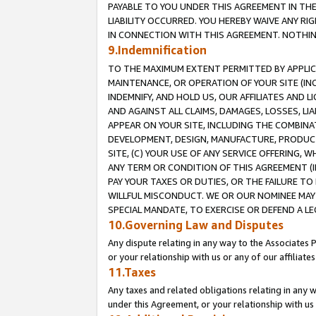
PAYABLE TO YOU UNDER THIS AGREEMENT IN TH
LIABILITY OCCURRED. YOU HEREBY WAIVE ANY RI
IN CONNECTION WITH THIS AGREEMENT. NOTHING 
9.Indemnification
TO THE MAXIMUM EXTENT PERMITTED BY APPLICAB
MAINTENANCE, OR OPERATION OF YOUR SITE (IN
INDEMNIFY, AND HOLD US, OUR AFFILIATES AND 
AND AGAINST ALL CLAIMS, DAMAGES, LOSSES, LIA
APPEAR ON YOUR SITE, INCLUDING THE COMBINA
DEVELOPMENT, DESIGN, MANUFACTURE, PRODUCT
SITE, (C) YOUR USE OF ANY SERVICE OFFERING,
ANY TERM OR CONDITION OF THIS AGREEMENT (I
PAY YOUR TAXES OR DUTIES, OR THE FAILURE T
WILLFUL MISCONDUCT. WE OR OUR NOMINEE MAY
SPECIAL MANDATE, TO EXERCISE OR DEFEND A L
10.Governing Law and Disputes
Any dispute relating in any way to the Associates 
or your relationship with us or any of our affiliat
11.Taxes
Any taxes and related obligations relating in any 
under this Agreement, or your relationship with us 