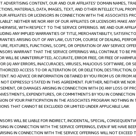
CT ADVERTISING CONTENT, OUR AND OUR AFFILIATES' DOMAIN NAMES, T
TIONS, MATERIALS, DATA, IMAGES, TEXT, AND OTHER INTELLECTUAL PR
OUR AFFILIATES OR LICENSORS IN CONNECTION WITH THE ASSOCIATES PRO
AVAILABLE". NEITHER WE NOR ANY OF OUR AFFILIATES OR LICENSORS MAKE 
HERWISE, WITH RESPECT TO THE SERVICE OFFERINGS. WE AND OUR AFFILI
UDING ANY IMPLIED WARRANTIES OF TITLE, MERCHANTABILITY, SATISFACTO
ANTIES ARISING OUT OF ANY LAW, CUSTOM, COURSE OF DEALING, PERFO
URE, FEATURES, FUNCTIONS, SCOPE, OR OPERATION OF ANY SERVICE OFFER
CENSORS WARRANT THAT THE SERVICE OFFERINGS WILL CONTINUE TO BE PR
OR WILL BE UNINTERRUPTED, ACCURATE, ERROR FREE, OR FREE OF HARMF
 FOR (A) ANY ERRORS, INACCURACIES, VIRUSES, MALICIOUS SOFTWARE, OR
THORIZED ACCESS TO OR ALTERATION OF, OR DELETION, DESTRUCTION, DA
TENT. NO ADVICE OR INFORMATION OBTAINED BY YOU FROM US OR FROM
NOT EXPRESSLY STATED IN THIS AGREEMENT. FURTHER, NEITHER WE NOR A
EMENT, OR DAMAGES ARISING IN CONNECTION WITH (X) ANY LOSS OF PR
Y INVESTMENTS, EXPENDITURES, OR COMMITMENTS BY YOU IN CONNECTION
ION OF YOUR PARTICIPATION IN THE ASSOCIATES PROGRAM. NOTHING IN 
ATIONS THAT CANNOT BE EXCLUDED OR LIMITED UNDER APPLICABLE LAW.
NSORS WILL BE LIABLE FOR INDIRECT, INCIDENTAL, SPECIAL, CONSEQUENT
ISING IN CONNECTION WITH THE SERVICE OFFERINGS, EVEN IF WE HAVE BEE
ARISING IN CONNECTION WITH THE SERVICE OFFERINGS WILL NOT EXCEED