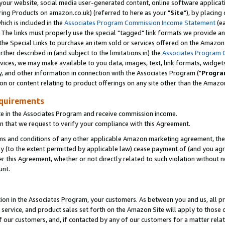
ur website, social media user-generated content, online software application
ring Products on amazon.co.uk) (referred to here as your "
Site
"), by placing
which is included in the
Associates Program Commission Income Statement
(ea
). The links must properly use the special "tagged" link formats we provide a
e Special Links to purchase an item sold or services offered on the Amazon S
her described in (and subject to the limitations in) the
Associates Program 
vices, we may make available to you data, images, text, link formats, widgets,
y, and other information in connection with the Associates Program ("
Progra
ion or content relating to product offerings on any site other than the Amazon
equirements
te in the Associates Program and receive commission income.
 that we request to verify your compliance with this Agreement.
erms and conditions of any other applicable Amazon marketing agreement, then
ly (to the extent permitted by applicable law) cease payment of (and you agree
this Agreement, whether or not directly related to such violation without no
unt.
ion in the Associates Program, your customers. As between you and us, all pric
service, and product sales set forth on the Amazon Site will apply to those
f our customers, and, if contacted by any of our customers for a matter relat