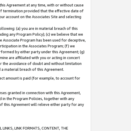
this Agreement at any time, with or without cause
of termination provided that the effective date of
our account on the Associates Site and selecting
lowing: (a) you are in material breach of this
uding any Program Policy); (c) we believe that we
 the Associate Program has been used for deceptive,
rticipation in the Associates Program; (f) we
erformed by either party under this Agreement; (g)
ne are affiliated with you or acting in concert
or the avoidance of doubt and without limitation
d a material breach of this Agreement.
ct amount is paid (for example, to account for
enses granted in connection with this Agreement,
ed in the Program Policies, together with any
 this Agreement will relieve either party for any
 LINKS, LINK FORMATS, CONTENT, THE