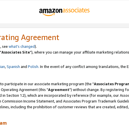
rating Agreement
, see
what's changed
).
"
Associates Site
"), where you can manage your affiliate marketing relations
lian
,
Spanish
and
Polish.
In the event of any conflict among translations, the En
 to participate in our associate marketing program (the "
Associates Progra
 Operating Agreement (this "
Agreement
") without change. By registering fo
d in Section 12), which are incorporated by reference (for example, our Ass
am Commission Income Statement, and Associates Program Trademark Guidel
nes, including the prohibition of customer reviews that are created, edited
ram