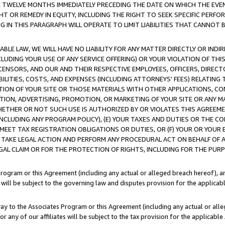
E TWELVE MONTHS IMMEDIATELY PRECEDING THE DATE ON WHICH THE EVEN
GHT OR REMEDY IN EQUITY, INCLUDING THE RIGHT TO SEEK SPECIFIC PERFO
IN THIS PARAGRAPH WILL OPERATE TO LIMIT LIABILITIES THAT CANNOT B
LE LAW, WE WILL HAVE NO LIABILITY FOR ANY MATTER DIRECTLY OR INDI
CLUDING YOUR USE OF ANY SERVICE OFFERING) OR YOUR VIOLATION OF THI
LICENSORS, AND OUR AND THEIR RESPECTIVE EMPLOYEES, OFFICERS, DIRE
BILITIES, COSTS, AND EXPENSES (INCLUDING ATTORNEYS' FEES) RELATING 
TION OF YOUR SITE OR THOSE MATERIALS WITH OTHER APPLICATIONS, CON
ION, ADVERTISING, PROMOTION, OR MARKETING OF YOUR SITE OR ANY M
 WHETHER OR NOT SUCH USE IS AUTHORIZED BY OR VIOLATES THIS AGREEME
NCLUDING ANY PROGRAM POLICY), (E) YOUR TAXES AND DUTIES OR THE CO
O MEET TAX REGISTRATION OBLIGATIONS OR DUTIES, OR (F) YOUR OR YOU
 TAKE LEGAL ACTION AND PERFORM ANY PROCEDURAL ACT ON BEHALF OF
EGAL CLAIM OR FOR THE PROTECTION OF RIGHTS, INCLUDING FOR THE PUR
Program or this Agreement (including any actual or alleged breach hereof), an
es will be subject to the governing law and disputes provision for the applica
way to the Associates Program or this Agreement (including any actual or alleg
or any of our affiliates will be subject to the tax provision for the applicab