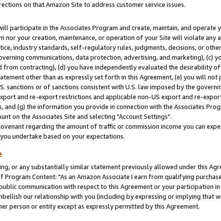
rections on that Amazon Site to address customer service issues.
will participate in the Associates Program and create, maintain, and operate y
m nor your creation, maintenance, or operation of your Site will violate any a
actice, industry standards, self-regulatory rules, judgments, decisions, or ot
 governing communications, data protection, advertising, and marketing), (c) yo
 from contracting), (d) you have independently evaluated the desirability of
atement other than as expressly set forth in this Agreement, (e) you will not
U.S. sanctions or of sanctions consistent with U.S. law imposed by the gover
 export and re-export restrictions and applicable non-US export and re-export 
 and (g) the information you provide in connection with the Associates Prog
nt on the Associates Site and selecting "Account Settings".
ovenant regarding the amount of traffic or commission income you can expect
s you undertake based on your expectations.
e
ng, or any substantially similar statement previously allowed under this Agr
 Program Content: "As an Amazon Associate I earn from qualifying purchases.
 public communication with respect to this Agreement or your participation 
mbellish our relationship with you (including by expressing or implying that 
her person or entity except as expressly permitted by this Agreement.