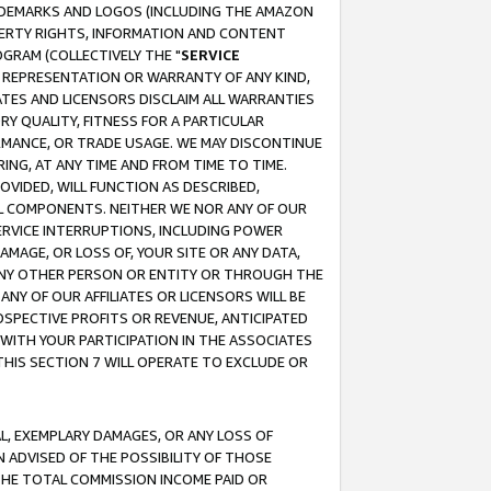
RADEMARKS AND LOGOS (INCLUDING THE AMAZON
OPERTY RIGHTS, INFORMATION AND CONTENT
GRAM (COLLECTIVELY THE "
SERVICE
ANY REPRESENTATION OR WARRANTY OF ANY KIND,
ATES AND LICENSORS DISCLAIM ALL WARRANTIES
RY QUALITY, FITNESS FOR A PARTICULAR
RMANCE, OR TRADE USAGE. WE MAY DISCONTINUE
ING, AT ANY TIME AND FROM TIME TO TIME.
OVIDED, WILL FUNCTION AS DESCRIBED,
UL COMPONENTS. NEITHER WE NOR ANY OF OUR
 SERVICE INTERRUPTIONS, INCLUDING POWER
MAGE, OR LOSS OF, YOUR SITE OR ANY DATA,
 ANY OTHER PERSON OR ENTITY OR THROUGH THE
NY OF OUR AFFILIATES OR LICENSORS WILL BE
OSPECTIVE PROFITS OR REVENUE, ANTICIPATED
 WITH YOUR PARTICIPATION IN THE ASSOCIATES
THIS SECTION 7 WILL OPERATE TO EXCLUDE OR
IAL, EXEMPLARY DAMAGES, OR ANY LOSS OF
N ADVISED OF THE POSSIBILITY OF THOSE
 THE TOTAL COMMISSION INCOME PAID OR