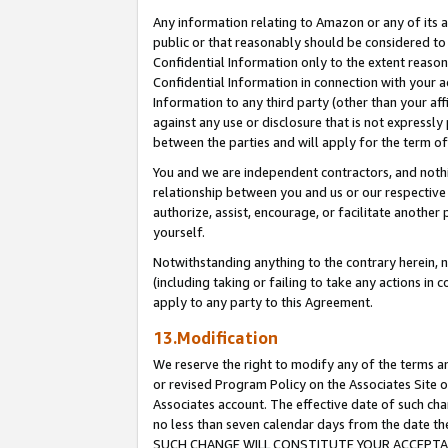
Any information relating to Amazon or any of its a
public or that reasonably should be considered to 
Confidential Information only to the extent reaso
Confidential Information in connection with your ac
Information to any third party (other than your af
against any use or disclosure that is not expressly
between the parties and will apply for the term o
You and we are independent contractors, and nothin
relationship between you and us or our respective a
authorize, assist, encourage, or facilitate another
yourself.
Notwithstanding anything to the contrary herein, no
(including taking or failing to take any actions in 
apply to any party to this Agreement.
13.Modification
We reserve the right to modify any of the terms an
or revised Program Policy on the Associates Site o
Associates account. The effective date of such ch
no less than seven calendar days from the dat
SUCH CHANGE WILL CONSTITUTE YOUR ACCEPTANC