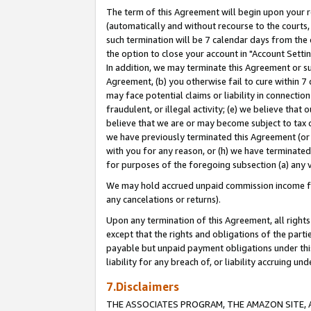
The term of this Agreement will begin upon your re
(automatically and without recourse to the courts, 
such termination will be 7 calendar days from the 
the option to close your account in "Account Settin
In addition, we may terminate this Agreement or su
Agreement, (b) you otherwise fail to cure within 7
may face potential claims or liability in connectio
fraudulent, or illegal activity; (e) we believe tha
believe that we are or may become subject to tax c
we have previously terminated this Agreement (or 
with you for any reason, or (h) we have terminated
for purposes of the foregoing subsection (a) any v
We may hold accrued unpaid commission income for 
any cancelations or returns).
Upon any termination of this Agreement, all rights 
except that the rights and obligations of the parti
payable but unpaid payment obligations under this 
liability for any breach of, or liability accruing un
7.Disclaimers
THE ASSOCIATES PROGRAM, THE AMAZON SITE, A