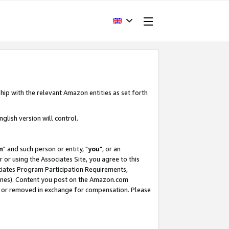
hip with the relevant Amazon entities as set forth
glish version will control.
m
" and such person or entity, "
you
", or an
r or using the Associates Site, you agree to this
ociates Program Participation Requirements,
ines). Content you post on the Amazon.com
, or removed in exchange for compensation. Please