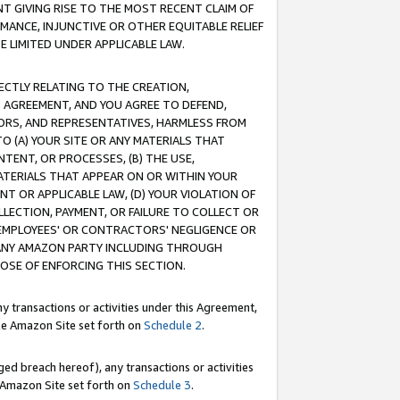
T GIVING RISE TO THE MOST RECENT CLAIM OF
RMANCE, INJUNCTIVE OR OTHER EQUITABLE RELIEF
E LIMITED UNDER APPLICABLE LAW.
RECTLY RELATING TO THE CREATION,
S AGREEMENT, AND YOU AGREE TO DEFEND,
CTORS, AND REPRESENTATIVES, HARMLESS FROM
TO (A) YOUR SITE OR ANY MATERIALS THAT
TENT, OR PROCESSES, (B) THE USE,
ATERIALS THAT APPEAR ON OR WITHIN YOUR
NT OR APPLICABLE LAW, (D) YOUR VIOLATION OF
LLECTION, PAYMENT, OR FAILURE TO COLLECT OR
R EMPLOYEES' OR CONTRACTORS' NEGLIGENCE OR
 ANY AMAZON PARTY INCLUDING THROUGH
POSE OF ENFORCING THIS SECTION.
y transactions or activities under this Agreement,
ble Amazon Site set forth on
Schedule 2
.
ed breach hereof), any transactions or activities
le Amazon Site set forth on
Schedule 3
.