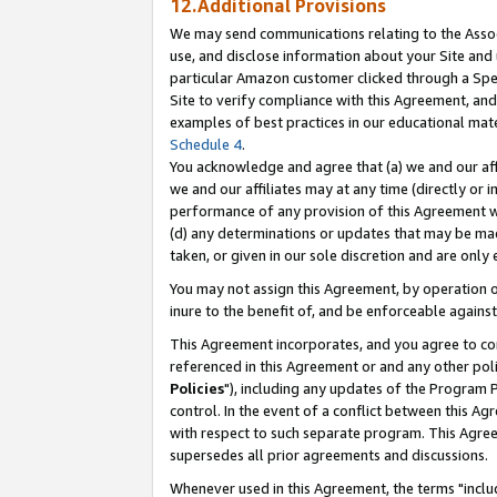
12.Additional Provisions
We may send communications relating to the Associ
use, and disclose information about your Site and 
particular Amazon customer clicked through a Spec
Site to verify compliance with this Agreement, an
examples of best practices in our educational mat
Schedule 4
.
You acknowledge and agree that (a) we and our affil
we and our affiliates may at any time (directly or i
performance of any provision of this Agreement wi
(d) any determinations or updates that may be mad
taken, or given in our sole discretion and are only 
You may not assign this Agreement, by operation of
inure to the benefit of, and be enforceable against
This Agreement incorporates, and you agree to comp
referenced in this Agreement or and any other pol
Policies
"), including any updates of the Program 
control. In the event of a conflict between this 
with respect to such separate program. This Agre
supersedes all prior agreements and discussions.
Whenever used in this Agreement, the terms "includ