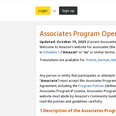
Login
Sign up
or
Associates Program Ope
Updated: October 15, 2025
(Current Associates
Welcome to Amazon's website for associates (the 
in
Schedule 1
("
Amazon
" or "
us
" or similar terms).
Translations are available for:
French
,
German
,
Ita
Any person or entity that participates or attempts
"
Associate
") must accept this Associates Program
Agreement, including the
Program Policies
(define
Associates Program IP License, Associates Progr
website must abide by Amazon's Community Guideli
read the policies and guidelines carefully.
1.Description of the Associates Prog