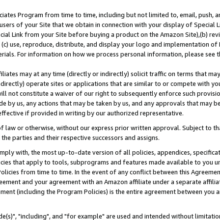
ates Program from time to time, including but not limited to, email, push, a
users of your Site that we obtain in connection with your display of Special
ial Link from your Site before buying a product on the Amazon Site),(b) revi
d (c) use, reproduce, distribute, and display your logo and implementation o
erials. For information on how we process personal information, please see t
iates may at any time (directly or indirectly) solicit traffic on terms that ma
ndirectly) operate sites or applications that are similar to or compete with your
ll not constitute a waiver of our right to subsequently enforce such provisi
e by us, any actions that may be taken by us, and any approvals that may b
effective if provided in writing by our authorized representative.
 law or otherwise, without our express prior written approval. Subject to that
 the parties and their respective successors and assigns.
ly with, the most up-to-date version of all policies, appendices, specificati
icies that apply to tools, subprograms and features made available to you u
Policies from time to time. In the event of any conflict between this Agreeme
Agreement and your agreement with an Amazon affiliate under a separate affil
ement (including the Program Policies) is the entire agreement between you 
e(s)", "including", and "for example" are used and intended without limitatio