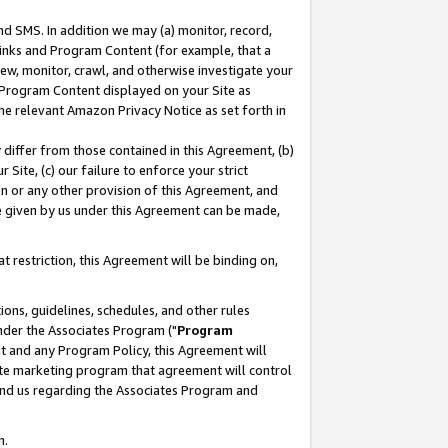
nd SMS. In addition we may (a) monitor, record,
 Links and Program Content (for example, that a
ew, monitor, crawl, and otherwise investigate your
f Program Content displayed on your Site as
he relevant Amazon Privacy Notice as set forth in
y differ from those contained in this Agreement, (b)
 Site, (c) our failure to enforce your strict
on or any other provision of this Agreement, and
e given by us under this Agreement can be made,
 restriction, this Agreement will be binding on,
ons, guidelines, schedules, and other rules
nder the Associates Program ("
Program
nt and any Program Policy, this Agreement will
iate marketing program that agreement will control
and us regarding the Associates Program and
n.