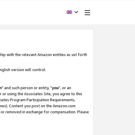
hip with the relevant Amazon entities as set forth
glish version will control.
m
" and such person or entity, "
you
", or an
r or using the Associates Site, you agree to this
ociates Program Participation Requirements,
ines). Content you post on the Amazon.com
, or removed in exchange for compensation. Please