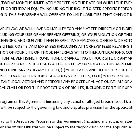
E TWELVE MONTHS IMMEDIATELY PRECEDING THE DATE ON WHICH THE EVEN
GHT OR REMEDY IN EQUITY, INCLUDING THE RIGHT TO SEEK SPECIFIC PERFO
IN THIS PARAGRAPH WILL OPERATE TO LIMIT LIABILITIES THAT CANNOT B
LE LAW, WE WILL HAVE NO LIABILITY FOR ANY MATTER DIRECTLY OR INDI
CLUDING YOUR USE OF ANY SERVICE OFFERING) OR YOUR VIOLATION OF THI
LICENSORS, AND OUR AND THEIR RESPECTIVE EMPLOYEES, OFFICERS, DIRE
BILITIES, COSTS, AND EXPENSES (INCLUDING ATTORNEYS' FEES) RELATING 
TION OF YOUR SITE OR THOSE MATERIALS WITH OTHER APPLICATIONS, CON
ION, ADVERTISING, PROMOTION, OR MARKETING OF YOUR SITE OR ANY M
 WHETHER OR NOT SUCH USE IS AUTHORIZED BY OR VIOLATES THIS AGREEME
NCLUDING ANY PROGRAM POLICY), (E) YOUR TAXES AND DUTIES OR THE CO
O MEET TAX REGISTRATION OBLIGATIONS OR DUTIES, OR (F) YOUR OR YOU
 TAKE LEGAL ACTION AND PERFORM ANY PROCEDURAL ACT ON BEHALF OF
EGAL CLAIM OR FOR THE PROTECTION OF RIGHTS, INCLUDING FOR THE PUR
Program or this Agreement (including any actual or alleged breach hereof), an
es will be subject to the governing law and disputes provision for the applica
way to the Associates Program or this Agreement (including any actual or alleg
or any of our affiliates will be subject to the tax provision for the applicab