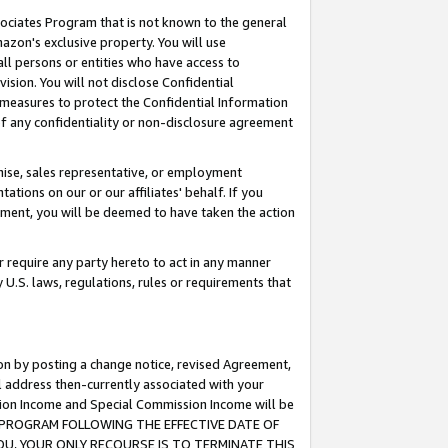
ssociates Program that is not known to the general
azon's exclusive property. You will use
ll persons or entities who have access to
ision. You will not disclose Confidential
e measures to protect the Confidential Information
s of any confidentiality or non-disclosure agreement
chise, sales representative, or employment
ations on our or our affiliates' behalf. If you
reement, you will be deemed to have taken the action
or require any party hereto to act in any manner
y U.S. laws, regulations, rules or requirements that
ion by posting a change notice, revised Agreement,
l address then-currently associated with your
ssion Income and Special Commission Income will be
TES PROGRAM FOLLOWING THE EFFECTIVE DATE OF
OU, YOUR ONLY RECOURSE IS TO TERMINATE THIS