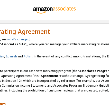
rating Agreement
, see
what's changed
).
"
Associates Site
"), where you can manage your affiliate marketing relations
lian
,
Spanish
and
Polish.
In the event of any conflict among translations, the En
 to participate in our associate marketing program (the "
Associates Progra
 Operating Agreement (this "
Agreement
") without change. By registering fo
d in Section 12), which are incorporated by reference (for example, our Ass
am Commission Income Statement, and Associates Program Trademark Guidel
nes, including the prohibition of customer reviews that are created, edited
ram