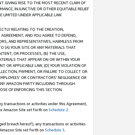
T GIVING RISE TO THE MOST RECENT CLAIM OF
RMANCE, INJUNCTIVE OR OTHER EQUITABLE RELIEF
E LIMITED UNDER APPLICABLE LAW.
RECTLY RELATING TO THE CREATION,
S AGREEMENT, AND YOU AGREE TO DEFEND,
CTORS, AND REPRESENTATIVES, HARMLESS FROM
TO (A) YOUR SITE OR ANY MATERIALS THAT
TENT, OR PROCESSES, (B) THE USE,
ATERIALS THAT APPEAR ON OR WITHIN YOUR
NT OR APPLICABLE LAW, (D) YOUR VIOLATION OF
LLECTION, PAYMENT, OR FAILURE TO COLLECT OR
R EMPLOYEES' OR CONTRACTORS' NEGLIGENCE OR
 ANY AMAZON PARTY INCLUDING THROUGH
POSE OF ENFORCING THIS SECTION.
y transactions or activities under this Agreement,
ble Amazon Site set forth on
Schedule 2
.
ed breach hereof), any transactions or activities
le Amazon Site set forth on
Schedule 3
.