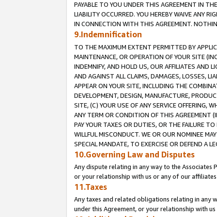
PAYABLE TO YOU UNDER THIS AGREEMENT IN TH
LIABILITY OCCURRED. YOU HEREBY WAIVE ANY RI
IN CONNECTION WITH THIS AGREEMENT. NOTHING 
9.Indemnification
TO THE MAXIMUM EXTENT PERMITTED BY APPLICAB
MAINTENANCE, OR OPERATION OF YOUR SITE (IN
INDEMNIFY, AND HOLD US, OUR AFFILIATES AND 
AND AGAINST ALL CLAIMS, DAMAGES, LOSSES, LIA
APPEAR ON YOUR SITE, INCLUDING THE COMBINA
DEVELOPMENT, DESIGN, MANUFACTURE, PRODUCT
SITE, (C) YOUR USE OF ANY SERVICE OFFERING,
ANY TERM OR CONDITION OF THIS AGREEMENT (I
PAY YOUR TAXES OR DUTIES, OR THE FAILURE T
WILLFUL MISCONDUCT. WE OR OUR NOMINEE MAY
SPECIAL MANDATE, TO EXERCISE OR DEFEND A L
10.Governing Law and Disputes
Any dispute relating in any way to the Associates 
or your relationship with us or any of our affiliat
11.Taxes
Any taxes and related obligations relating in any 
under this Agreement, or your relationship with us 