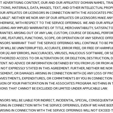
CT ADVERTISING CONTENT, OUR AND OUR AFFILIATES' DOMAIN NAMES, T
TIONS, MATERIALS, DATA, IMAGES, TEXT, AND OTHER INTELLECTUAL PR
OUR AFFILIATES OR LICENSORS IN CONNECTION WITH THE ASSOCIATES PRO
AVAILABLE". NEITHER WE NOR ANY OF OUR AFFILIATES OR LICENSORS MAKE 
HERWISE, WITH RESPECT TO THE SERVICE OFFERINGS. WE AND OUR AFFILI
UDING ANY IMPLIED WARRANTIES OF TITLE, MERCHANTABILITY, SATISFACTO
ANTIES ARISING OUT OF ANY LAW, CUSTOM, COURSE OF DEALING, PERFO
URE, FEATURES, FUNCTIONS, SCOPE, OR OPERATION OF ANY SERVICE OFFER
CENSORS WARRANT THAT THE SERVICE OFFERINGS WILL CONTINUE TO BE PR
OR WILL BE UNINTERRUPTED, ACCURATE, ERROR FREE, OR FREE OF HARMF
 FOR (A) ANY ERRORS, INACCURACIES, VIRUSES, MALICIOUS SOFTWARE, OR
THORIZED ACCESS TO OR ALTERATION OF, OR DELETION, DESTRUCTION, DA
TENT. NO ADVICE OR INFORMATION OBTAINED BY YOU FROM US OR FROM
NOT EXPRESSLY STATED IN THIS AGREEMENT. FURTHER, NEITHER WE NOR A
EMENT, OR DAMAGES ARISING IN CONNECTION WITH (X) ANY LOSS OF PR
Y INVESTMENTS, EXPENDITURES, OR COMMITMENTS BY YOU IN CONNECTION
ION OF YOUR PARTICIPATION IN THE ASSOCIATES PROGRAM. NOTHING IN 
ATIONS THAT CANNOT BE EXCLUDED OR LIMITED UNDER APPLICABLE LAW.
NSORS WILL BE LIABLE FOR INDIRECT, INCIDENTAL, SPECIAL, CONSEQUENT
ISING IN CONNECTION WITH THE SERVICE OFFERINGS, EVEN IF WE HAVE BEE
ARISING IN CONNECTION WITH THE SERVICE OFFERINGS WILL NOT EXCEED