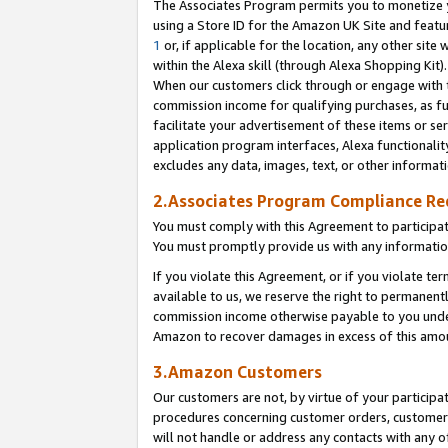
The Associates Program permits you to monetize yo
using a Store ID for the Amazon UK Site and featu
1
or, if applicable for the location, any other site 
within the Alexa skill (through Alexa Shopping Kit
When our customers click through or engage with th
commission income for qualifying purchases, as furt
facilitate your advertisement of these items or ser
application program interfaces, Alexa functionalit
excludes any data, images, text, or other informat
2.Associates Program Compliance R
You must comply with this Agreement to participa
You must promptly provide us with any information
If you violate this Agreement, or if you violate t
available to us, we reserve the right to permanent
commission income otherwise payable to you under 
Amazon to recover damages in excess of this amo
3.Amazon Customers
Our customers are not, by virtue of your participat
procedures concerning customer orders, customer 
will not handle or address any contacts with any o