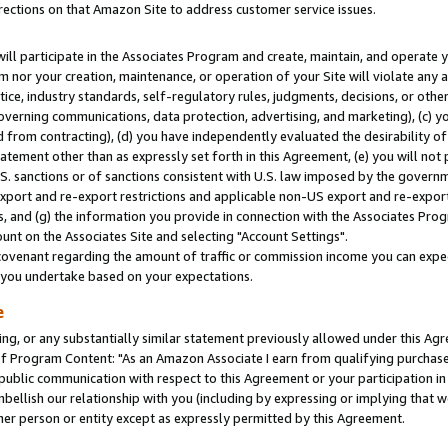
rections on that Amazon Site to address customer service issues.
will participate in the Associates Program and create, maintain, and operate y
m nor your creation, maintenance, or operation of your Site will violate any a
actice, industry standards, self-regulatory rules, judgments, decisions, or ot
 governing communications, data protection, advertising, and marketing), (c) yo
 from contracting), (d) you have independently evaluated the desirability of
atement other than as expressly set forth in this Agreement, (e) you will not
U.S. sanctions or of sanctions consistent with U.S. law imposed by the gover
 export and re-export restrictions and applicable non-US export and re-export 
 and (g) the information you provide in connection with the Associates Prog
nt on the Associates Site and selecting "Account Settings".
ovenant regarding the amount of traffic or commission income you can expect
s you undertake based on your expectations.
e
ng, or any substantially similar statement previously allowed under this Agr
 Program Content: "As an Amazon Associate I earn from qualifying purchases.
 public communication with respect to this Agreement or your participation 
mbellish our relationship with you (including by expressing or implying that 
her person or entity except as expressly permitted by this Agreement.