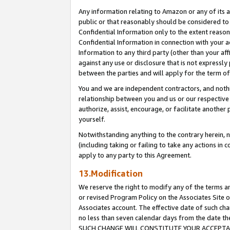
Any information relating to Amazon or any of its a
public or that reasonably should be considered to 
Confidential Information only to the extent reaso
Confidential Information in connection with your ac
Information to any third party (other than your af
against any use or disclosure that is not expressly
between the parties and will apply for the term o
You and we are independent contractors, and nothin
relationship between you and us or our respective a
authorize, assist, encourage, or facilitate another
yourself.
Notwithstanding anything to the contrary herein, no
(including taking or failing to take any actions in 
apply to any party to this Agreement.
13.Modification
We reserve the right to modify any of the terms an
or revised Program Policy on the Associates Site o
Associates account. The effective date of such ch
no less than seven calendar days from the dat
SUCH CHANGE WILL CONSTITUTE YOUR ACCEPTANC