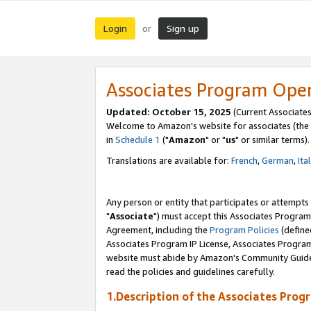
Login
Sign up
or
Associates Program Ope
Updated: October 15, 2025
(Current Associates
Welcome to Amazon's website for associates (the 
in
Schedule 1
("
Amazon
" or "
us
" or similar terms).
Translations are available for:
French
,
German
,
Ita
Any person or entity that participates or attempts
"
Associate
") must accept this Associates Program
Agreement, including the
Program Policies
(define
Associates Program IP License, Associates Progr
website must abide by Amazon's Community Guideli
read the policies and guidelines carefully.
1.Description of the Associates Prog