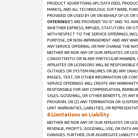
PRODUCT ADVERTISING API, DATA FEED, PRODU
MARKS), AND ALL TECHNOLOGY, SOFTWARE, FUNC
PROVIDED OR USED BY OR ON BEHALF OF US OR 
OFFERINGS
") ARE PROVIDED "AS IS" AND "AS 
WHETHER EXPRESS, IMPLIED, STATUTORY, OR OT
WITH RESPECT TO THE SERVICE OFFERINGS, INCL
PURPOSE, OR NON-INFRINGEMENT AND ANY WARR
ANY SERVICE OFFERING, OR MAY CHANGE THE NAT
NEITHER WE NOR ANY OF OUR AFFILIATES OR LI
CONSISTENTLY OR IN ANY PARTICULAR MANNER, 
AFFILIATES OR LICENSORS WILL BE RESPONSIBLE
OUTAGES OR SYSTEM FAILURES OR (B) ANY UNAU
IMAGES, TEXT, OR OTHER INFORMATION OR CON
SERVICE OFFERINGS WILL CREATE ANY WARRANTY 
RESPONSIBLE FOR ANY COMPENSATION, REIMBURS
SALES, GOODWILL, OR OTHER BENEFITS, (Y) AN
PROGRAM, OR (Z) ANY TERMINATION OR SUSPENS
LIMIT WARRANTIES, LIABILITIES, OR REPRESENT
8.Limitations on Liability
NEITHER WE NOR ANY OF OUR AFFILIATES OR LICE
REVENUE, PROFITS, GOODWILL, USE, OR DATA AR
DAMAGES. FURTHER, OUR AGGREGATE LIABILITY 