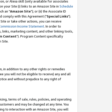
, or Alexa skill (only available for associates
 on your Site (i) links to an Amazon Site in
Schedule
ch an "
Amazon Site
"); or (ii) the Associate ID
nd comply with this Agreement ("
Special Links
").
ite or take other actions, you can receive
Commission Income Statement
. In order to
 links, marketing content, and other linking tools,
m Content
"). Program Content specifically
 Site.
, in addition to any other rights or remedies
 you will not be eligible to receive) any and all
tice and without prejudice to any right of
ing, terms of sale, rules, policies, and operating
 customers and may be changed at any time. You
ing to interaction with an Amazon Site, you will