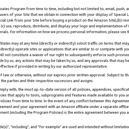
ates Program from time to time, including but not limited to, email, push, a
users of your Site that we obtain in connection with your display of Special
ial Link from your Site before buying a product on the Amazon Site),(b) revi
d (c) use, reproduce, distribute, and display your logo and implementation o
erials. For information on how we process personal information, please see t
iates may at any time (directly or indirectly) solicit traffic on terms that ma
ndirectly) operate sites or applications that are similar to or compete with your
ll not constitute a waiver of our right to subsequently enforce such provisi
e by us, any actions that may be taken by us, and any approvals that may b
effective if provided in writing by our authorized representative.
 law or otherwise, without our express prior written approval. Subject to that
 the parties and their respective successors and assigns.
ly with, the most up-to-date version of all policies, appendices, specificati
icies that apply to tools, subprograms and features made available to you u
Policies from time to time. In the event of any conflict between this Agreeme
Agreement and your agreement with an Amazon affiliate under a separate affil
ement (including the Program Policies) is the entire agreement between you 
e(s)", "including", and "for example" are used and intended without limitatio