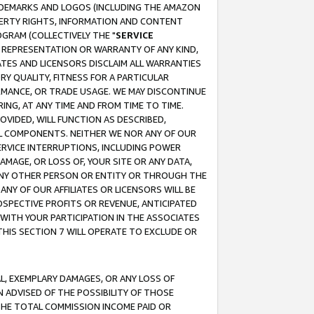
RADEMARKS AND LOGOS (INCLUDING THE AMAZON
OPERTY RIGHTS, INFORMATION AND CONTENT
GRAM (COLLECTIVELY THE "
SERVICE
ANY REPRESENTATION OR WARRANTY OF ANY KIND,
ATES AND LICENSORS DISCLAIM ALL WARRANTIES
RY QUALITY, FITNESS FOR A PARTICULAR
RMANCE, OR TRADE USAGE. WE MAY DISCONTINUE
ING, AT ANY TIME AND FROM TIME TO TIME.
OVIDED, WILL FUNCTION AS DESCRIBED,
UL COMPONENTS. NEITHER WE NOR ANY OF OUR
 SERVICE INTERRUPTIONS, INCLUDING POWER
MAGE, OR LOSS OF, YOUR SITE OR ANY DATA,
 ANY OTHER PERSON OR ENTITY OR THROUGH THE
NY OF OUR AFFILIATES OR LICENSORS WILL BE
OSPECTIVE PROFITS OR REVENUE, ANTICIPATED
 WITH YOUR PARTICIPATION IN THE ASSOCIATES
THIS SECTION 7 WILL OPERATE TO EXCLUDE OR
IAL, EXEMPLARY DAMAGES, OR ANY LOSS OF
N ADVISED OF THE POSSIBILITY OF THOSE
 THE TOTAL COMMISSION INCOME PAID OR