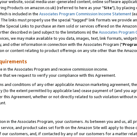
ur website, social media user-generated content, online software application
ring Products on amazon.co.uk) (referred to here as your "
Site
"), by placing
which is included in the
Associates Program Commission Income Statement
(ea
). The links must properly use the special "tagged" link formats we provide a
e Special Links to purchase an item sold or services offered on the Amazon S
her described in (and subject to the limitations in) the
Associates Program 
vices, we may make available to you data, images, text, link formats, widgets,
y, and other information in connection with the Associates Program ("
Progra
ion or content relating to product offerings on any site other than the Amazon
equirements
te in the Associates Program and receive commission income.
 that we request to verify your compliance with this Agreement.
erms and conditions of any other applicable Amazon marketing agreement, then
ly (to the extent permitted by applicable law) cease payment of (and you agree
this Agreement, whether or not directly related to such violation without no
unt.
ion in the Associates Program, your customers. As between you and us, all pric
service, and product sales set forth on the Amazon Site will apply to those
f our customers, and, if contacted by any of our customers for a matter relat