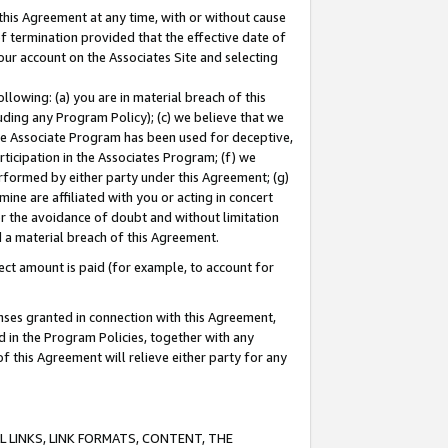
this Agreement at any time, with or without cause
of termination provided that the effective date of
our account on the Associates Site and selecting
lowing: (a) you are in material breach of this
uding any Program Policy); (c) we believe that we
 the Associate Program has been used for deceptive,
rticipation in the Associates Program; (f) we
erformed by either party under this Agreement; (g)
ne are affiliated with you or acting in concert
or the avoidance of doubt and without limitation
d a material breach of this Agreement.
ct amount is paid (for example, to account for
enses granted in connection with this Agreement,
ed in the Program Policies, together with any
 this Agreement will relieve either party for any
 LINKS, LINK FORMATS, CONTENT, THE