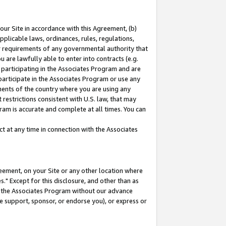
our Site in accordance with this Agreement, (b)
pplicable laws, ordinances, rules, regulations,
her requirements of any governmental authority that
u are lawfully able to enter into contracts (e.g.
 participating in the Associates Program and are
 participate in the Associates Program or use any
nments of the country where you are using any
restrictions consistent with U.S. law, that may
ram is accurate and complete at all times. You can
 at any time in connection with the Associates
eement, on your Site or any other location where
" Except for this disclosure, and other than as
in the Associates Program without our advance
we support, sponsor, or endorse you), or express or