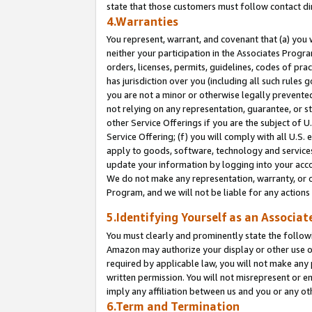
state that those customers must follow contact di
4.Warranties
You represent, warrant, and covenant that (a) you 
neither your participation in the Associates Progra
orders, licenses, permits, guidelines, codes of pr
has jurisdiction over you (including all such rules
you are not a minor or otherwise legally prevented
not relying on any representation, guarantee, or st
other Service Offerings if you are the subject of 
Service Offering; (f) you will comply with all U.S.
apply to goods, software, technology and services,
update your information by logging into your accou
We do not make any representation, warranty, or c
Program, and we will not be liable for any action
5.Identifying Yourself as an Associat
You must clearly and prominently state the followi
Amazon may authorize your display or other use of
required by applicable law, you will not make any
written permission. You will not misrepresent or e
imply any affiliation between us and you or any ot
6.Term and Termination