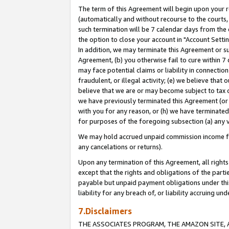
The term of this Agreement will begin upon your re
(automatically and without recourse to the courts, 
such termination will be 7 calendar days from the 
the option to close your account in "Account Settin
In addition, we may terminate this Agreement or su
Agreement, (b) you otherwise fail to cure within 7
may face potential claims or liability in connectio
fraudulent, or illegal activity; (e) we believe tha
believe that we are or may become subject to tax c
we have previously terminated this Agreement (or 
with you for any reason, or (h) we have terminated
for purposes of the foregoing subsection (a) any v
We may hold accrued unpaid commission income for 
any cancelations or returns).
Upon any termination of this Agreement, all rights 
except that the rights and obligations of the parti
payable but unpaid payment obligations under this 
liability for any breach of, or liability accruing un
7.Disclaimers
THE ASSOCIATES PROGRAM, THE AMAZON SITE, A