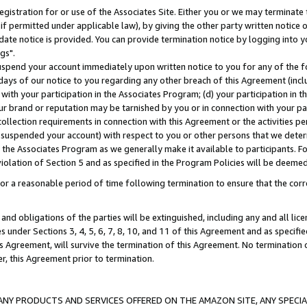
gistration for or use of the Associates Site. Either you or we may terminate 
if permitted under applicable law), by giving the other party written notice 
date notice is provided. You can provide termination notice by logging into y
gs".
spend your account immediately upon written notice to you for any of the fol
 days of our notice to you regarding any other breach of this Agreement (incl
n with your participation in the Associates Program; (d) your participation in
t our brand or reputation may be tarnished by you or in connection with your pa
ollection requirements in connection with this Agreement or the activities p
suspended your account) with respect to you or other persons that we determi
 the Associates Program as we generally make it available to participants. F
iolation of Section 5 and as specified in the Program Policies will be deeme
a reasonable period of time following termination to ensure that the corre
and obligations of the parties will be extinguished, including any and all lic
es under Sections 3, 4, 5, 6, 7, 8, 10, and 11 of this Agreement and as specifi
Agreement, will survive the termination of this Agreement. No termination of
der, this Agreement prior to termination.
NY PRODUCTS AND SERVICES OFFERED ON THE AMAZON SITE, ANY SPECIAL