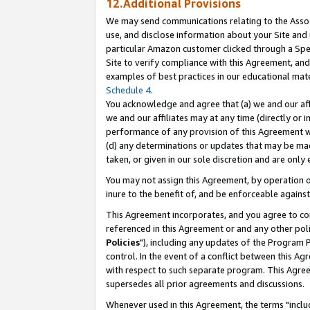
12.Additional Provisions
We may send communications relating to the Associ
use, and disclose information about your Site and 
particular Amazon customer clicked through a Spec
Site to verify compliance with this Agreement, an
examples of best practices in our educational mat
Schedule 4
.
You acknowledge and agree that (a) we and our affil
we and our affiliates may at any time (directly or i
performance of any provision of this Agreement wi
(d) any determinations or updates that may be mad
taken, or given in our sole discretion and are only 
You may not assign this Agreement, by operation of
inure to the benefit of, and be enforceable against
This Agreement incorporates, and you agree to comp
referenced in this Agreement or and any other pol
Policies
"), including any updates of the Program 
control. In the event of a conflict between this 
with respect to such separate program. This Agre
supersedes all prior agreements and discussions.
Whenever used in this Agreement, the terms "includ