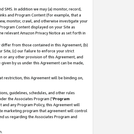
nd SMS. In addition we may (a) monitor, record,
 Links and Program Content (for example, that a
ew, monitor, crawl, and otherwise investigate your
f Program Content displayed on your Site as
he relevant Amazon Privacy Notice as set forth in
y differ from those contained in this Agreement, (b)
 Site, (c) our failure to enforce your strict
on or any other provision of this Agreement, and
e given by us under this Agreement can be made,
 restriction, this Agreement will be binding on,
ons, guidelines, schedules, and other rules
nder the Associates Program ("
Program
nt and any Program Policy, this Agreement will
iate marketing program that agreement will control
and us regarding the Associates Program and
n.