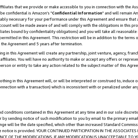
ffiliates that we provide or make accessible to you in connection with the A
be confidential is Amazon's "
Confidential Information
" and will remain Am
nably necessary for your performance under this Agreement and ensure that a
count will be made aware of and will comply with the obligations in this prov
filiates bound by confidentiality obligations) and you will take all reasonabl
 permitted in this Agreement. This restriction will be in addition to the term
f the Agreement and 5 years after termination.
g in this Agreement will create any partnership, joint venture, agency, fran
ffiliates. You will have no authority to make or accept any offers or represent
 person or entity to take any action related to the subject matter of this Ag
thing in this Agreement will, or will be interpreted or construed to, induce 
connection with a transaction) which is inconsistent with or penalized under an
d conditions contained in this Agreement at any time and in our sole discret
r by sending notice of such modification to you by email to the primary emai
ange will be the date specified, which other than increased Standard Commi
e the notice is provided. YOUR CONTINUED PARTICIPATION IN THE ASSOCIA
E OF THE MODIFICATIONS. IF ANY MODIFICATION IS UNACCEPTABLE TO Y