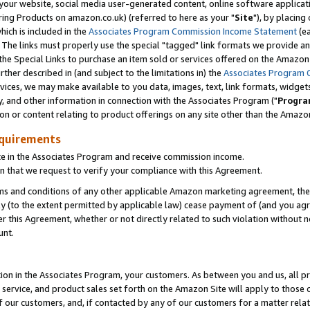
ur website, social media user-generated content, online software application
ring Products on amazon.co.uk) (referred to here as your "
Site
"), by placing
which is included in the
Associates Program Commission Income Statement
(ea
). The links must properly use the special "tagged" link formats we provide a
e Special Links to purchase an item sold or services offered on the Amazon S
her described in (and subject to the limitations in) the
Associates Program 
vices, we may make available to you data, images, text, link formats, widgets,
y, and other information in connection with the Associates Program ("
Progra
ion or content relating to product offerings on any site other than the Amazon
equirements
te in the Associates Program and receive commission income.
 that we request to verify your compliance with this Agreement.
erms and conditions of any other applicable Amazon marketing agreement, then
ly (to the extent permitted by applicable law) cease payment of (and you agree
this Agreement, whether or not directly related to such violation without no
unt.
ion in the Associates Program, your customers. As between you and us, all pric
service, and product sales set forth on the Amazon Site will apply to those
f our customers, and, if contacted by any of our customers for a matter relat