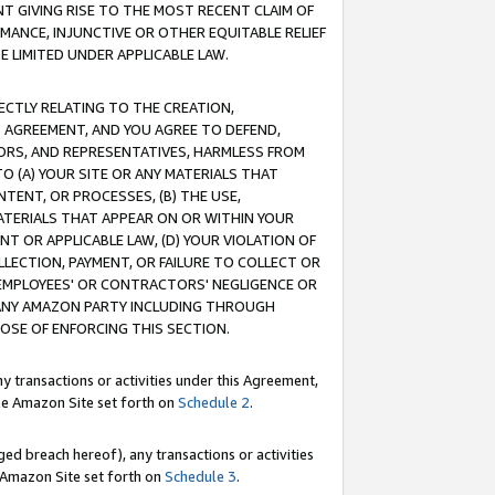
T GIVING RISE TO THE MOST RECENT CLAIM OF
RMANCE, INJUNCTIVE OR OTHER EQUITABLE RELIEF
E LIMITED UNDER APPLICABLE LAW.
RECTLY RELATING TO THE CREATION,
S AGREEMENT, AND YOU AGREE TO DEFEND,
CTORS, AND REPRESENTATIVES, HARMLESS FROM
TO (A) YOUR SITE OR ANY MATERIALS THAT
TENT, OR PROCESSES, (B) THE USE,
ATERIALS THAT APPEAR ON OR WITHIN YOUR
NT OR APPLICABLE LAW, (D) YOUR VIOLATION OF
LLECTION, PAYMENT, OR FAILURE TO COLLECT OR
R EMPLOYEES' OR CONTRACTORS' NEGLIGENCE OR
 ANY AMAZON PARTY INCLUDING THROUGH
POSE OF ENFORCING THIS SECTION.
y transactions or activities under this Agreement,
ble Amazon Site set forth on
Schedule 2
.
ed breach hereof), any transactions or activities
le Amazon Site set forth on
Schedule 3
.