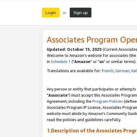
Login
Sign up
or
Associates Program Ope
Updated: October 15, 2025
(Current Associates
Welcome to Amazon's website for associates (the 
in
Schedule 1
("
Amazon
" or "
us
" or similar terms).
Translations are available for:
French
,
German
,
Ita
Any person or entity that participates or attempts
"
Associate
") must accept this Associates Program
Agreement, including the
Program Policies
(define
Associates Program IP License, Associates Progr
website must abide by Amazon's Community Guideli
read the policies and guidelines carefully.
1.Description of the Associates Prog