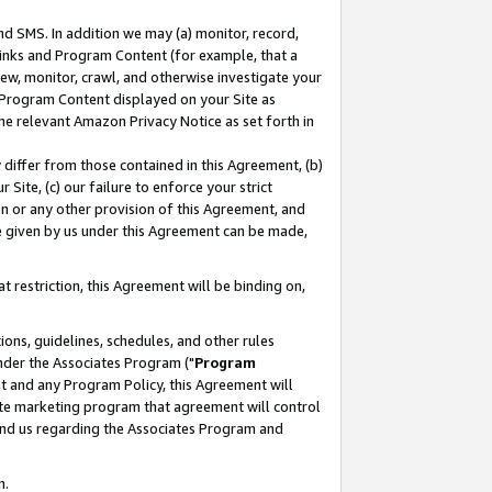
nd SMS. In addition we may (a) monitor, record,
 Links and Program Content (for example, that a
ew, monitor, crawl, and otherwise investigate your
f Program Content displayed on your Site as
he relevant Amazon Privacy Notice as set forth in
y differ from those contained in this Agreement, (b)
 Site, (c) our failure to enforce your strict
on or any other provision of this Agreement, and
e given by us under this Agreement can be made,
 restriction, this Agreement will be binding on,
ons, guidelines, schedules, and other rules
nder the Associates Program ("
Program
nt and any Program Policy, this Agreement will
iate marketing program that agreement will control
and us regarding the Associates Program and
n.