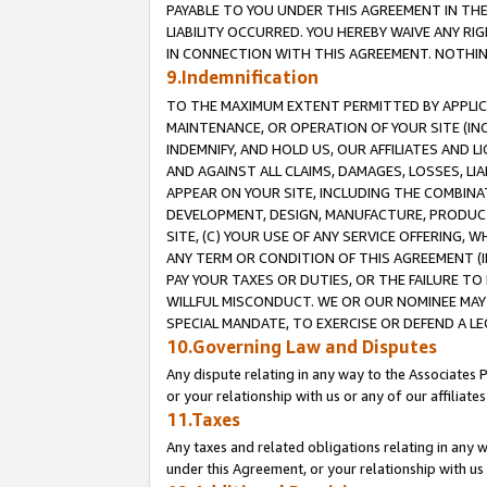
PAYABLE TO YOU UNDER THIS AGREEMENT IN TH
LIABILITY OCCURRED. YOU HEREBY WAIVE ANY RI
IN CONNECTION WITH THIS AGREEMENT. NOTHING 
9.Indemnification
TO THE MAXIMUM EXTENT PERMITTED BY APPLICAB
MAINTENANCE, OR OPERATION OF YOUR SITE (IN
INDEMNIFY, AND HOLD US, OUR AFFILIATES AND 
AND AGAINST ALL CLAIMS, DAMAGES, LOSSES, LIA
APPEAR ON YOUR SITE, INCLUDING THE COMBINA
DEVELOPMENT, DESIGN, MANUFACTURE, PRODUCT
SITE, (C) YOUR USE OF ANY SERVICE OFFERING,
ANY TERM OR CONDITION OF THIS AGREEMENT (I
PAY YOUR TAXES OR DUTIES, OR THE FAILURE T
WILLFUL MISCONDUCT. WE OR OUR NOMINEE MAY
SPECIAL MANDATE, TO EXERCISE OR DEFEND A L
10.Governing Law and Disputes
Any dispute relating in any way to the Associates 
or your relationship with us or any of our affiliat
11.Taxes
Any taxes and related obligations relating in any 
under this Agreement, or your relationship with us 