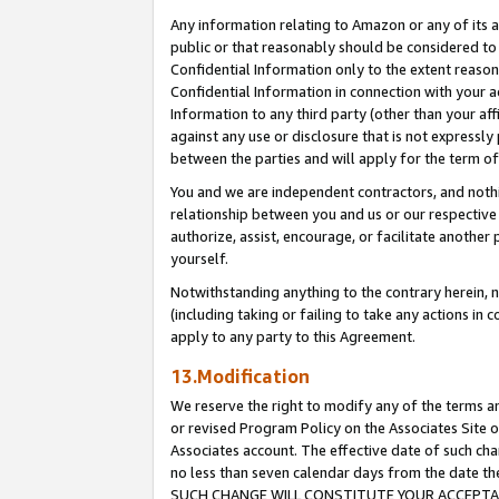
Any information relating to Amazon or any of its a
public or that reasonably should be considered to 
Confidential Information only to the extent reaso
Confidential Information in connection with your ac
Information to any third party (other than your af
against any use or disclosure that is not expressly
between the parties and will apply for the term o
You and we are independent contractors, and nothin
relationship between you and us or our respective a
authorize, assist, encourage, or facilitate another
yourself.
Notwithstanding anything to the contrary herein, no
(including taking or failing to take any actions in 
apply to any party to this Agreement.
13.Modification
We reserve the right to modify any of the terms an
or revised Program Policy on the Associates Site o
Associates account. The effective date of such ch
no less than seven calendar days from the dat
SUCH CHANGE WILL CONSTITUTE YOUR ACCEPTANC