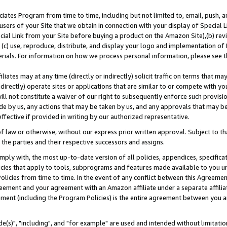
ates Program from time to time, including but not limited to, email, push, a
users of your Site that we obtain in connection with your display of Special
ial Link from your Site before buying a product on the Amazon Site),(b) revi
d (c) use, reproduce, distribute, and display your logo and implementation o
erials. For information on how we process personal information, please see t
iates may at any time (directly or indirectly) solicit traffic on terms that ma
ndirectly) operate sites or applications that are similar to or compete with your
ll not constitute a waiver of our right to subsequently enforce such provisi
e by us, any actions that may be taken by us, and any approvals that may b
effective if provided in writing by our authorized representative.
 law or otherwise, without our express prior written approval. Subject to that
 the parties and their respective successors and assigns.
ly with, the most up-to-date version of all policies, appendices, specificati
icies that apply to tools, subprograms and features made available to you u
Policies from time to time. In the event of any conflict between this Agreeme
Agreement and your agreement with an Amazon affiliate under a separate affil
ement (including the Program Policies) is the entire agreement between you 
e(s)", "including", and "for example" are used and intended without limitatio