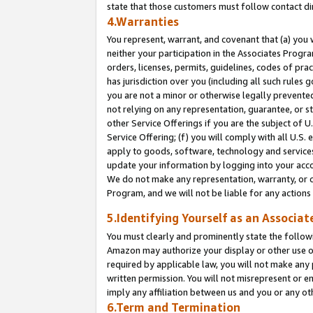
state that those customers must follow contact di
4.Warranties
You represent, warrant, and covenant that (a) you 
neither your participation in the Associates Progra
orders, licenses, permits, guidelines, codes of pr
has jurisdiction over you (including all such rules
you are not a minor or otherwise legally prevented
not relying on any representation, guarantee, or st
other Service Offerings if you are the subject of 
Service Offering; (f) you will comply with all U.S.
apply to goods, software, technology and services,
update your information by logging into your accou
We do not make any representation, warranty, or c
Program, and we will not be liable for any action
5.Identifying Yourself as an Associat
You must clearly and prominently state the followi
Amazon may authorize your display or other use of
required by applicable law, you will not make any
written permission. You will not misrepresent or e
imply any affiliation between us and you or any ot
6.Term and Termination