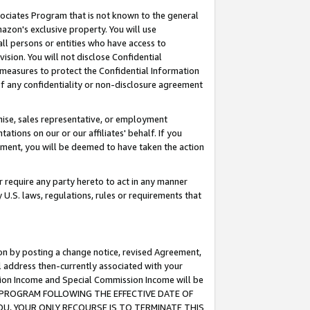
ssociates Program that is not known to the general
azon's exclusive property. You will use
ll persons or entities who have access to
ision. You will not disclose Confidential
e measures to protect the Confidential Information
s of any confidentiality or non-disclosure agreement
chise, sales representative, or employment
ations on our or our affiliates' behalf. If you
reement, you will be deemed to have taken the action
or require any party hereto to act in any manner
y U.S. laws, regulations, rules or requirements that
ion by posting a change notice, revised Agreement,
l address then-currently associated with your
ssion Income and Special Commission Income will be
TES PROGRAM FOLLOWING THE EFFECTIVE DATE OF
OU, YOUR ONLY RECOURSE IS TO TERMINATE THIS