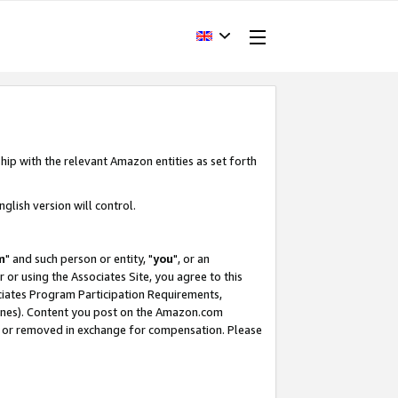
hip with the relevant Amazon entities as set forth
glish version will control.
m
" and such person or entity, "
you
", or an
r or using the Associates Site, you agree to this
ociates Program Participation Requirements,
ines). Content you post on the Amazon.com
, or removed in exchange for compensation. Please