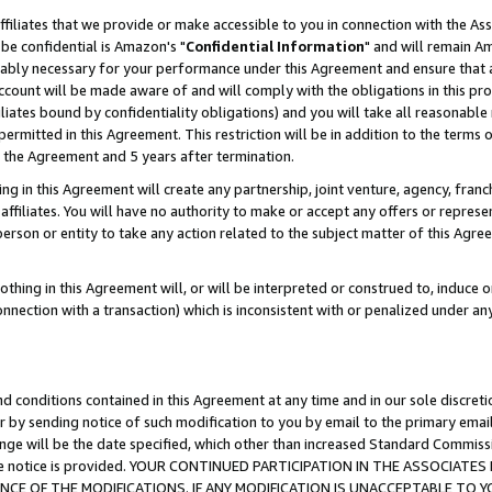
ffiliates that we provide or make accessible to you in connection with the A
be confidential is Amazon's "
Confidential Information
" and will remain Am
nably necessary for your performance under this Agreement and ensure that a
count will be made aware of and will comply with the obligations in this prov
filiates bound by confidentiality obligations) and you will take all reasonabl
 permitted in this Agreement. This restriction will be in addition to the term
f the Agreement and 5 years after termination.
g in this Agreement will create any partnership, joint venture, agency, fran
ffiliates. You will have no authority to make or accept any offers or represent
 person or entity to take any action related to the subject matter of this Ag
thing in this Agreement will, or will be interpreted or construed to, induce 
connection with a transaction) which is inconsistent with or penalized under an
d conditions contained in this Agreement at any time and in our sole discret
r by sending notice of such modification to you by email to the primary emai
ange will be the date specified, which other than increased Standard Commi
e the notice is provided. YOUR CONTINUED PARTICIPATION IN THE ASSOCIA
E OF THE MODIFICATIONS. IF ANY MODIFICATION IS UNACCEPTABLE TO Y