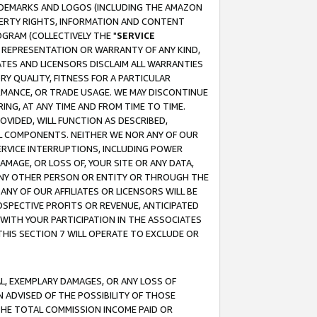
RADEMARKS AND LOGOS (INCLUDING THE AMAZON
OPERTY RIGHTS, INFORMATION AND CONTENT
GRAM (COLLECTIVELY THE "
SERVICE
ANY REPRESENTATION OR WARRANTY OF ANY KIND,
ATES AND LICENSORS DISCLAIM ALL WARRANTIES
RY QUALITY, FITNESS FOR A PARTICULAR
RMANCE, OR TRADE USAGE. WE MAY DISCONTINUE
ING, AT ANY TIME AND FROM TIME TO TIME.
OVIDED, WILL FUNCTION AS DESCRIBED,
UL COMPONENTS. NEITHER WE NOR ANY OF OUR
 SERVICE INTERRUPTIONS, INCLUDING POWER
MAGE, OR LOSS OF, YOUR SITE OR ANY DATA,
 ANY OTHER PERSON OR ENTITY OR THROUGH THE
NY OF OUR AFFILIATES OR LICENSORS WILL BE
OSPECTIVE PROFITS OR REVENUE, ANTICIPATED
 WITH YOUR PARTICIPATION IN THE ASSOCIATES
THIS SECTION 7 WILL OPERATE TO EXCLUDE OR
IAL, EXEMPLARY DAMAGES, OR ANY LOSS OF
N ADVISED OF THE POSSIBILITY OF THOSE
 THE TOTAL COMMISSION INCOME PAID OR