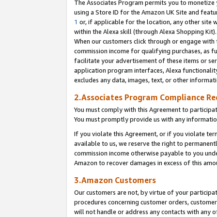
The Associates Program permits you to monetize yo
using a Store ID for the Amazon UK Site and featu
1
or, if applicable for the location, any other site 
within the Alexa skill (through Alexa Shopping Kit
When our customers click through or engage with th
commission income for qualifying purchases, as furt
facilitate your advertisement of these items or ser
application program interfaces, Alexa functionalit
excludes any data, images, text, or other informat
2.Associates Program Compliance R
You must comply with this Agreement to participa
You must promptly provide us with any information
If you violate this Agreement, or if you violate t
available to us, we reserve the right to permanent
commission income otherwise payable to you under 
Amazon to recover damages in excess of this amo
3.Amazon Customers
Our customers are not, by virtue of your participat
procedures concerning customer orders, customer 
will not handle or address any contacts with any o