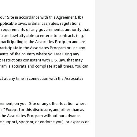
our Site in accordance with this Agreement, (b)
pplicable laws, ordinances, rules, regulations,
her requirements of any governmental authority that
u are lawfully able to enter into contracts (e.g.
 participating in the Associates Program and are
 participate in the Associates Program or use any
nments of the country where you are using any
restrictions consistent with U.S. law, that may
ram is accurate and complete at all times. You can
 at any time in connection with the Associates
eement, on your Site or any other location where
" Except for this disclosure, and other than as
in the Associates Program without our advance
we support, sponsor, or endorse you), or express or