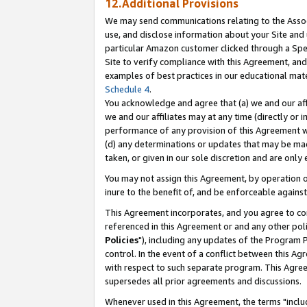
12.Additional Provisions
We may send communications relating to the Associ
use, and disclose information about your Site and 
particular Amazon customer clicked through a Spec
Site to verify compliance with this Agreement, an
examples of best practices in our educational mat
Schedule 4
.
You acknowledge and agree that (a) we and our affil
we and our affiliates may at any time (directly or i
performance of any provision of this Agreement wi
(d) any determinations or updates that may be mad
taken, or given in our sole discretion and are only 
You may not assign this Agreement, by operation of
inure to the benefit of, and be enforceable against
This Agreement incorporates, and you agree to comp
referenced in this Agreement or and any other pol
Policies
"), including any updates of the Program 
control. In the event of a conflict between this 
with respect to such separate program. This Agre
supersedes all prior agreements and discussions.
Whenever used in this Agreement, the terms "includ