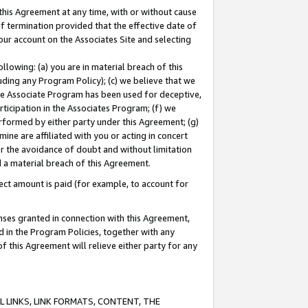
this Agreement at any time, with or without cause
of termination provided that the effective date of
our account on the Associates Site and selecting
lowing: (a) you are in material breach of this
uding any Program Policy); (c) we believe that we
 the Associate Program has been used for deceptive,
rticipation in the Associates Program; (f) we
erformed by either party under this Agreement; (g)
ne are affiliated with you or acting in concert
or the avoidance of doubt and without limitation
d a material breach of this Agreement.
ct amount is paid (for example, to account for
enses granted in connection with this Agreement,
ed in the Program Policies, together with any
 this Agreement will relieve either party for any
 LINKS, LINK FORMATS, CONTENT, THE