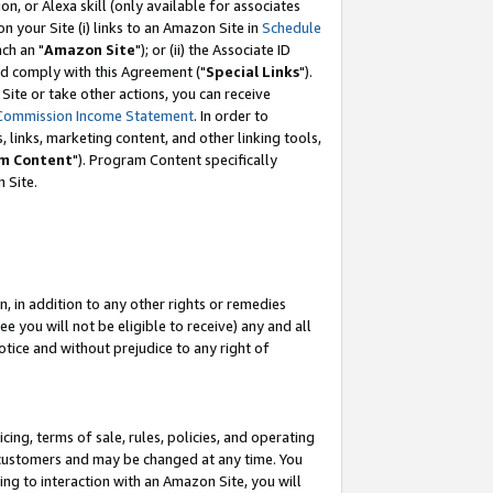
, or Alexa skill (only available for associates
 on your Site (i) links to an Amazon Site in
Schedule
ch an "
Amazon Site
"); or (ii) the Associate ID
nd comply with this Agreement ("
Special Links
").
ite or take other actions, you can receive
Commission Income Statement
. In order to
 links, marketing content, and other linking tools,
m Content
"). Program Content specifically
 Site.
, in addition to any other rights or remedies
 you will not be eligible to receive) any and all
tice and without prejudice to any right of
ing, terms of sale, rules, policies, and operating
 customers and may be changed at any time. You
ing to interaction with an Amazon Site, you will