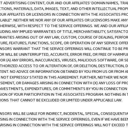
CT ADVERTISING CONTENT, OUR AND OUR AFFILIATES' DOMAIN NAMES, T
TIONS, MATERIALS, DATA, IMAGES, TEXT, AND OTHER INTELLECTUAL PR
OUR AFFILIATES OR LICENSORS IN CONNECTION WITH THE ASSOCIATES PRO
AVAILABLE". NEITHER WE NOR ANY OF OUR AFFILIATES OR LICENSORS MAKE 
HERWISE, WITH RESPECT TO THE SERVICE OFFERINGS. WE AND OUR AFFILI
UDING ANY IMPLIED WARRANTIES OF TITLE, MERCHANTABILITY, SATISFACTO
ANTIES ARISING OUT OF ANY LAW, CUSTOM, COURSE OF DEALING, PERFO
URE, FEATURES, FUNCTIONS, SCOPE, OR OPERATION OF ANY SERVICE OFFER
CENSORS WARRANT THAT THE SERVICE OFFERINGS WILL CONTINUE TO BE PR
OR WILL BE UNINTERRUPTED, ACCURATE, ERROR FREE, OR FREE OF HARMF
 FOR (A) ANY ERRORS, INACCURACIES, VIRUSES, MALICIOUS SOFTWARE, OR
THORIZED ACCESS TO OR ALTERATION OF, OR DELETION, DESTRUCTION, DA
TENT. NO ADVICE OR INFORMATION OBTAINED BY YOU FROM US OR FROM
NOT EXPRESSLY STATED IN THIS AGREEMENT. FURTHER, NEITHER WE NOR A
EMENT, OR DAMAGES ARISING IN CONNECTION WITH (X) ANY LOSS OF PR
Y INVESTMENTS, EXPENDITURES, OR COMMITMENTS BY YOU IN CONNECTION
ION OF YOUR PARTICIPATION IN THE ASSOCIATES PROGRAM. NOTHING IN 
ATIONS THAT CANNOT BE EXCLUDED OR LIMITED UNDER APPLICABLE LAW.
NSORS WILL BE LIABLE FOR INDIRECT, INCIDENTAL, SPECIAL, CONSEQUENT
ISING IN CONNECTION WITH THE SERVICE OFFERINGS, EVEN IF WE HAVE BEE
ARISING IN CONNECTION WITH THE SERVICE OFFERINGS WILL NOT EXCEED