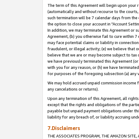
The term of this Agreement will begin upon your re
(automatically and without recourse to the courts, 
such termination will be 7 calendar days from the 
the option to close your account in "Account Settin
In addition, we may terminate this Agreement or su
Agreement, (b) you otherwise fail to cure within 7
may face potential claims or liability in connectio
fraudulent, or illegal activity; (e) we believe tha
believe that we are or may become subject to tax c
we have previously terminated this Agreement (or 
with you for any reason, or (h) we have terminated
for purposes of the foregoing subsection (a) any v
We may hold accrued unpaid commission income for 
any cancelations or returns).
Upon any termination of this Agreement, all rights 
except that the rights and obligations of the parti
payable but unpaid payment obligations under this 
liability for any breach of, or liability accruing un
7.Disclaimers
THE ASSOCIATES PROGRAM, THE AMAZON SITE, A