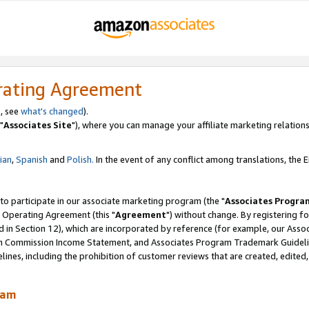
rating Agreement
, see
what's changed
).
"
Associates Site
"), where you can manage your affiliate marketing relations
lian
,
Spanish
and
Polish.
In the event of any conflict among translations, the En
 to participate in our associate marketing program (the "
Associates Progra
 Operating Agreement (this "
Agreement
") without change. By registering fo
d in Section 12), which are incorporated by reference (for example, our Ass
am Commission Income Statement, and Associates Program Trademark Guidel
nes, including the prohibition of customer reviews that are created, edited
ram