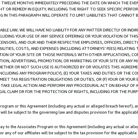
E TWELVE MONTHS IMMEDIATELY PRECEDING THE DATE ON WHICH THE EVEN
GHT OR REMEDY IN EQUITY, INCLUDING THE RIGHT TO SEEK SPECIFIC PERFO
IN THIS PARAGRAPH WILL OPERATE TO LIMIT LIABILITIES THAT CANNOT B
LE LAW, WE WILL HAVE NO LIABILITY FOR ANY MATTER DIRECTLY OR INDI
CLUDING YOUR USE OF ANY SERVICE OFFERING) OR YOUR VIOLATION OF THI
LICENSORS, AND OUR AND THEIR RESPECTIVE EMPLOYEES, OFFICERS, DIRE
BILITIES, COSTS, AND EXPENSES (INCLUDING ATTORNEYS' FEES) RELATING 
TION OF YOUR SITE OR THOSE MATERIALS WITH OTHER APPLICATIONS, CON
ION, ADVERTISING, PROMOTION, OR MARKETING OF YOUR SITE OR ANY M
 WHETHER OR NOT SUCH USE IS AUTHORIZED BY OR VIOLATES THIS AGREEME
NCLUDING ANY PROGRAM POLICY), (E) YOUR TAXES AND DUTIES OR THE CO
O MEET TAX REGISTRATION OBLIGATIONS OR DUTIES, OR (F) YOUR OR YOU
 TAKE LEGAL ACTION AND PERFORM ANY PROCEDURAL ACT ON BEHALF OF
EGAL CLAIM OR FOR THE PROTECTION OF RIGHTS, INCLUDING FOR THE PUR
Program or this Agreement (including any actual or alleged breach hereof), an
es will be subject to the governing law and disputes provision for the applica
way to the Associates Program or this Agreement (including any actual or alleg
or any of our affiliates will be subject to the tax provision for the applicab