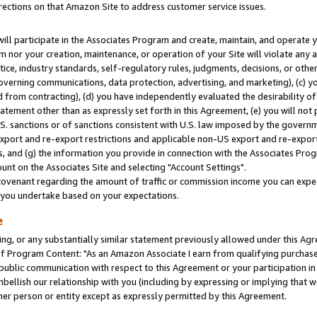
rections on that Amazon Site to address customer service issues.
will participate in the Associates Program and create, maintain, and operate y
m nor your creation, maintenance, or operation of your Site will violate any a
actice, industry standards, self-regulatory rules, judgments, decisions, or ot
 governing communications, data protection, advertising, and marketing), (c) yo
 from contracting), (d) you have independently evaluated the desirability of
atement other than as expressly set forth in this Agreement, (e) you will not
U.S. sanctions or of sanctions consistent with U.S. law imposed by the gover
 export and re-export restrictions and applicable non-US export and re-export 
 and (g) the information you provide in connection with the Associates Prog
nt on the Associates Site and selecting "Account Settings".
ovenant regarding the amount of traffic or commission income you can expect
s you undertake based on your expectations.
e
ng, or any substantially similar statement previously allowed under this Agr
 Program Content: "As an Amazon Associate I earn from qualifying purchases.
 public communication with respect to this Agreement or your participation 
mbellish our relationship with you (including by expressing or implying that 
her person or entity except as expressly permitted by this Agreement.