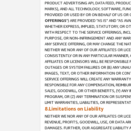
PRODUCT ADVERTISING API, DATA FEED, PRODU
MARKS), AND ALL TECHNOLOGY, SOFTWARE, FUNC
PROVIDED OR USED BY OR ON BEHALF OF US OR 
OFFERINGS
") ARE PROVIDED "AS IS" AND "AS 
WHETHER EXPRESS, IMPLIED, STATUTORY, OR OT
WITH RESPECT TO THE SERVICE OFFERINGS, INCL
PURPOSE, OR NON-INFRINGEMENT AND ANY WARR
ANY SERVICE OFFERING, OR MAY CHANGE THE NAT
NEITHER WE NOR ANY OF OUR AFFILIATES OR LI
CONSISTENTLY OR IN ANY PARTICULAR MANNER, 
AFFILIATES OR LICENSORS WILL BE RESPONSIBLE
OUTAGES OR SYSTEM FAILURES OR (B) ANY UNAU
IMAGES, TEXT, OR OTHER INFORMATION OR CON
SERVICE OFFERINGS WILL CREATE ANY WARRANTY 
RESPONSIBLE FOR ANY COMPENSATION, REIMBURS
SALES, GOODWILL, OR OTHER BENEFITS, (Y) AN
PROGRAM, OR (Z) ANY TERMINATION OR SUSPENS
LIMIT WARRANTIES, LIABILITIES, OR REPRESENT
8.Limitations on Liability
NEITHER WE NOR ANY OF OUR AFFILIATES OR LICE
REVENUE, PROFITS, GOODWILL, USE, OR DATA AR
DAMAGES. FURTHER, OUR AGGREGATE LIABILITY 