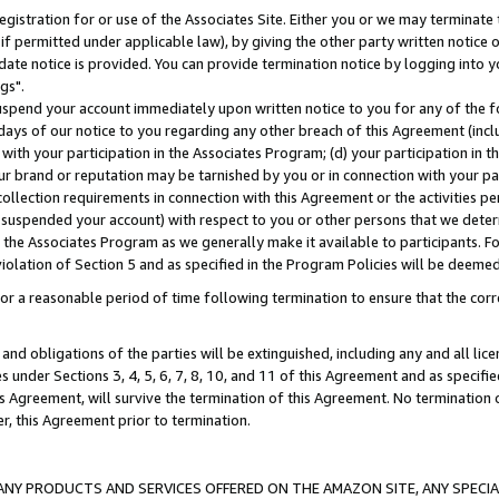
gistration for or use of the Associates Site. Either you or we may terminate 
if permitted under applicable law), by giving the other party written notice 
date notice is provided. You can provide termination notice by logging into y
gs".
spend your account immediately upon written notice to you for any of the fol
 days of our notice to you regarding any other breach of this Agreement (incl
n with your participation in the Associates Program; (d) your participation in
t our brand or reputation may be tarnished by you or in connection with your pa
ollection requirements in connection with this Agreement or the activities p
suspended your account) with respect to you or other persons that we determi
 the Associates Program as we generally make it available to participants. F
iolation of Section 5 and as specified in the Program Policies will be deeme
a reasonable period of time following termination to ensure that the corre
and obligations of the parties will be extinguished, including any and all lic
es under Sections 3, 4, 5, 6, 7, 8, 10, and 11 of this Agreement and as specifi
Agreement, will survive the termination of this Agreement. No termination of
der, this Agreement prior to termination.
NY PRODUCTS AND SERVICES OFFERED ON THE AMAZON SITE, ANY SPECIAL