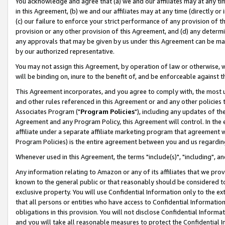
You acknowledge and agree that (a) we and our affiliates may at any time
in this Agreement, (b) we and our affiliates may at any time (directly or 
(c) our failure to enforce your strict performance of any provision of t
provision or any other provision of this Agreement, and (d) any determ
any approvals that may be given by us under this Agreement can be made,
by our authorized representative.
You may not assign this Agreement, by operation of law or otherwise, wi
will be binding on, inure to the benefit of, and be enforceable against t
This Agreement incorporates, and you agree to comply with, the most up-
and other rules referenced in this Agreement or and any other policies
Associates Program ("
Program Policies
"), including any updates of th
Agreement and any Program Policy, this Agreement will control. In th
affiliate under a separate affiliate marketing program that agreement 
Program Policies) is the entire agreement between you and us regardin
Whenever used in this Agreement, the terms "include(s)", "including", a
Any information relating to Amazon or any of its affiliates that we pro
known to the general public or that reasonably should be considered to
exclusive property. You will use Confidential Information only to the
that all persons or entities who have access to Confidential Informatio
obligations in this provision. You will not disclose Confidential Informa
and you will take all reasonable measures to protect the Confidential In