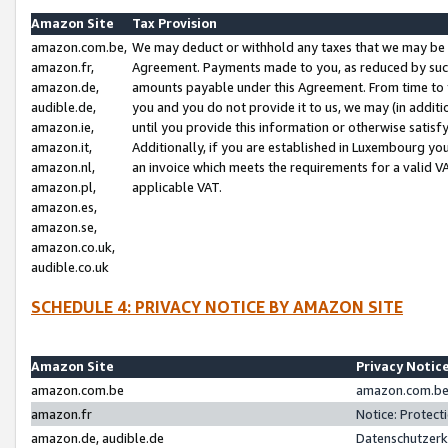
Amazon Site
Tax Provision
amazon.com.be,
We may deduct or withhold any taxes that we may be 
amazon.fr,
Agreement. Payments made to you, as reduced by such 
amazon.de,
amounts payable under this Agreement. From time to 
audible.de,
you and you do not provide it to us, we may (in addit
amazon.ie,
until you provide this information or otherwise satis
amazon.it,
Additionally, if you are established in Luxembourg yo
amazon.nl,
an invoice which meets the requirements for a valid V
amazon.pl,
applicable VAT.
amazon.es,
amazon.se,
amazon.co.uk,
audible.co.uk
SCHEDULE 4: PRIVACY NOTICE BY AMAZON SITE
Amazon Site
Privacy Notic
amazon.com.be
amazon.com.be 
amazon.fr
Notice: Protect
amazon.de, audible.de
Datenschutzerk