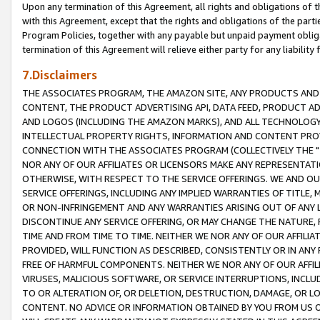
Upon any termination of this Agreement, all rights and obligations of th
with this Agreement, except that the rights and obligations of the partie
Program Policies, together with any payable but unpaid payment obliga
termination of this Agreement will relieve either party for any liability 
7.Disclaimers
THE ASSOCIATES PROGRAM, THE AMAZON SITE, ANY PRODUCTS AND SE
CONTENT, THE PRODUCT ADVERTISING API, DATA FEED, PRODUCT A
AND LOGOS (INCLUDING THE AMAZON MARKS), AND ALL TECHNOLOGY,
INTELLECTUAL PROPERTY RIGHTS, INFORMATION AND CONTENT PROVI
CONNECTION WITH THE ASSOCIATES PROGRAM (COLLECTIVELY THE "
NOR ANY OF OUR AFFILIATES OR LICENSORS MAKE ANY REPRESENTAT
OTHERWISE, WITH RESPECT TO THE SERVICE OFFERINGS. WE AND OU
SERVICE OFFERINGS, INCLUDING ANY IMPLIED WARRANTIES OF TITLE,
OR NON-INFRINGEMENT AND ANY WARRANTIES ARISING OUT OF ANY 
DISCONTINUE ANY SERVICE OFFERING, OR MAY CHANGE THE NATURE, 
TIME AND FROM TIME TO TIME. NEITHER WE NOR ANY OF OUR AFFILI
PROVIDED, WILL FUNCTION AS DESCRIBED, CONSISTENTLY OR IN ANY
FREE OF HARMFUL COMPONENTS. NEITHER WE NOR ANY OF OUR AFFILIA
VIRUSES, MALICIOUS SOFTWARE, OR SERVICE INTERRUPTIONS, INCL
TO OR ALTERATION OF, OR DELETION, DESTRUCTION, DAMAGE, OR LO
CONTENT. NO ADVICE OR INFORMATION OBTAINED BY YOU FROM US 