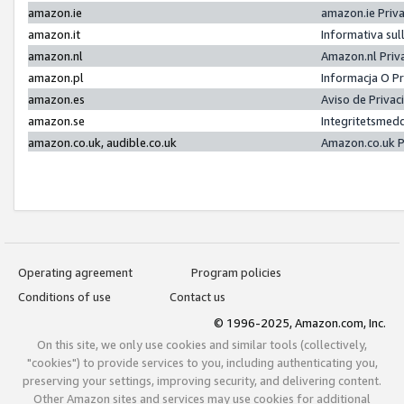
amazon.ie
amazon.ie Priv
amazon.it
Informativa sul
amazon.nl
Amazon.nl Priv
amazon.pl
Informacja O P
amazon.es
Aviso de Priva
amazon.se
Integritetsmed
amazon.co.uk, audible.co.uk
Amazon.co.uk P
Operating agreement
Program policies
Conditions of use
Contact us
© 1996-2025, Amazon.com, Inc.
On this site, we only use cookies and similar tools (collectively,
"cookies") to provide services to you, including authenticating you,
preserving your settings, improving security, and delivering content.
Other Amazon sites and services may use cookies for additional