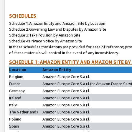
SCHEDULES
Schedule 1:Amazon Entity and Amazon Site by Location
Schedule 2:Governing Law and Disputes by Amazon Site
Schedule 3:Tax Provision by Amazon Site
Schedule 4:Privacy Notice by Amazon Site
In these schedules translations are provided for ease of reference; pro
of these materials will control in the event of any inconsistency.
SCHEDULE 1: AMAZON ENTITY AND AMAZON SITE BY
Location
Amazon Entity
Belgium
Amazon Europe Core S.à r.l.
France
Amazon Europe Core S.à r.l.(or Amazon France Servic
Germany
Amazon Europe Core S.à r.l.
Ireland
Amazon Europe Core S.à r.l.
Italy
Amazon Europe Core S.à r.l.
The Netherlands
Amazon Europe Core S.à r.l.
Poland
Amazon Europe Core S.à r.l.
Spain
Amazon Europe Core S.à r.l.