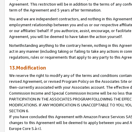
Agreement. This restriction will be in addition to the terms of any con
term of the Agreement and 5 years after termination.
You and we are independent contractors, and nothing in this Agreement wi
employment relationship between you and us or our respective affiliate
or our affiliates' behalf. If you authorize, assist, encourage, or facilita
Agreement, you will be deemed to have taken the action yourself.
Notwithstanding anything to the contrary herein, nothing in this Agreeme
act in any manner (including taking or failing to take any actions in con
regulations, rules or requirements that apply to any party to this Agre
13.Modification
We reserve the right to modify any of the terms and conditions containe
revised Agreement, or revised Program Policy on the Associates Site or
then-currently associated with your Associates account. The effective d
Commission Income and Special Commission Income will be no less tha
PARTICIPATION IN THE ASSOCIATES PROGRAM FOLLOWING THE EFFE
MODIFICATIONS. IF ANY MODIFICATION IS UNACCEPTABLE TO YOU, 
SECTION 6.
If you have concluded this Agreement with Amazon France Services SAS
changes to this Agreement will be deemed to apply between you and A
Europe Core S.à r.l.