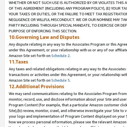
WHETHER OR NOT SUCH USE IS AUTHORIZED BY OR VIOLATES THIS A
OF THIS AGREEMENT (INCLUDING ANY PROGRAM POLICY), (E) YOUR TA
YOUR TAXES OR DUTIES, OR THE FAILURE TO MEET TAX REGISTRATIO
NEGLIGENCE OR WILLFUL MISCONDUCT. WE OR OUR NOMINEE MAY TA
PARTY INCLUDING THROUGH SPECIAL MANDATE, TO EXERCISE OR DEF
PURPOSE OF ENFORCING THIS SECTION.
10.Governing Law and Disputes
Any dispute relating in any way to the Associates Program or this Agree
under this Agreement, or your relationship with us or any of our affilia
Amazon Site set forth on
Schedule 2
.
11.Taxes
Any taxes and related obligations relating in any way to the Associate
transactions or activities under this Agreement, or your relationship with
Amazon Site set forth on
Schedule 3
.
12.Additional Provisions
We may send communications relating to the Associates Program from tim
monitor, record, use, and disclose information about your Site and user
Program Content (for example, that a particular Amazon customer clic
Site),(b) review, monitor, crawl, and otherwise investigate your Site to 
your logo and implementation of Program Content displayed on your Sit
how we process personal information, please see the relevant Amazon P