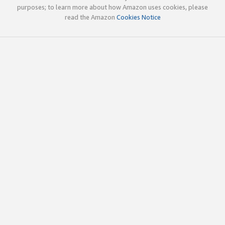
purposes; to learn more about how Amazon uses cookies, please
read the Amazon
Cookies Notice