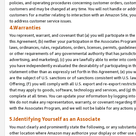
policies, and operating procedures concerning customer orders, custome
customers and may be changed at any time. You will not handle or addre
customers for a matter relating to interaction with an Amazon Site, yo
to address customer service issues.
4.Warranties
You represent, warrant, and covenant that (a) you will participate in t
this Agreement, (b) neither your participation in the Associates Program
laws, ordinances, rules, regulations, orders, licenses, permits, guidelin
or other requirements of any governmental authority that has jurisdicti
advertising, and marketing), (c) you are lawfully able to enter into cont
you have independently evaluated the desirability of participating in t
statement other than as expressly set forth in this Agreement, (e) you w
are the subject of U.S. sanctions or of sanctions consistent with U.S.
Offering; (f) you will comply with all U.S. export and re-export restric
that may apply to goods, software, technology and services, and (g) th
complete at all times. You can update your information by logging into 
We do not make any representation, warranty, or covenant regarding th
with the Associates Program, and we will not be liable for any actions
5.Identifying Yourself as an Associate
You must clearly and prominently state the following, or any substanti
other location where Amazon may authorize your display or other use 