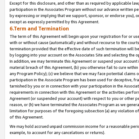
Except for this disclosure, and other than as required by applicable la
participation in the Associates Program without our advance written per
by expressing or implying that we support, sponsor, or endorse you), or
except as expressly permitted by this Agreement.
6.Term and Termination
The term of this Agreement will begin upon your registration for or use
with or without cause (automatically and without recourse to the courts,
termination provided that the effective date of such termination will b
by logging into your account on the Associates Site and selecting the o
In addition, we may terminate this Agreement or suspend your account i
material breach of this Agreement, (b) you otherwise fail to cure withi
any Program Policy); (c) we believe that we may face potential claims or
participation in the Associate Program has been used for deceptive, frau
tarnished by you or in connection with your participation in the Associ
requirements in connection with this Agreement or the activities perfo
Agreement (or suspended your account) with respect to you or other per
reason, or (h) we have terminated the Associates Program as we general
limitation for purposes of the foregoing subsection (a) any violation o
of this Agreement.
We may hold accrued unpaid commission income for a reasonable period 
example, to account for any cancelations or returns).