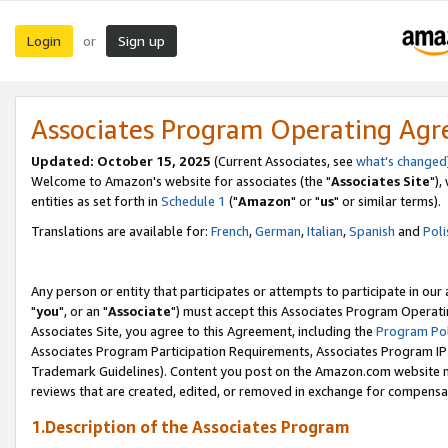
Login
Sign up
or
Associates Program Operating Ag
Updated: October 15, 2025
(Current Associates, see
what's changed
Welcome to Amazon's website for associates (the "
Associates Site
"),
entities as set forth in
Schedule 1
("
Amazon
" or "
us
" or similar terms).
Translations are available for:
French
,
German
,
Italian
,
Spanish
and
Poli
Any person or entity that participates or attempts to participate in ou
"
you
", or an "
Associate
") must accept this Associates Program Operati
Associates Site, you agree to this Agreement, including the
Program Pol
Associates Program Participation Requirements, Associates Program I
Trademark Guidelines). Content you post on the Amazon.com website m
reviews that are created, edited, or removed in exchange for compensati
1.Description of the Associates Program