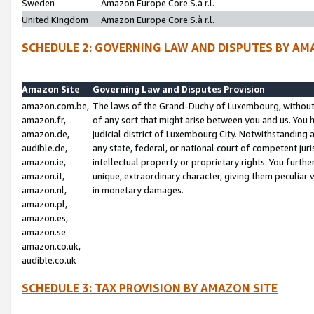
Sweden
Amazon Europe Core S.à r.l.
United Kingdom
Amazon Europe Core S.à r.l.
SCHEDULE 2: GOVERNING LAW AND DISPUTES BY AM
Amazon Site
Governing Law and Disputes Provision
amazon.com.be,
The laws of the Grand-Duchy of Luxembourg, without r
amazon.fr,
of any sort that might arise between you and us. You h
amazon.de,
judicial district of Luxembourg City. Notwithstanding a
audible.de,
any state, federal, or national court of competent juri
amazon.ie,
intellectual property or proprietary rights. You furth
amazon.it,
unique, extraordinary character, giving them peculiar
amazon.nl,
in monetary damages.
amazon.pl,
amazon.es,
amazon.se
amazon.co.uk,
audible.co.uk
SCHEDULE 3: TAX PROVISION BY AMAZON SITE