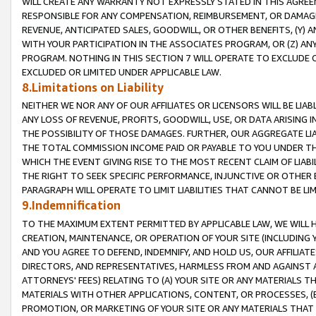
WILL CREATE ANY WARRANTY NOT EXPRESSLY STATED IN THIS AGREEM
RESPONSIBLE FOR ANY COMPENSATION, REIMBURSEMENT, OR DAMAGES
REVENUE, ANTICIPATED SALES, GOODWILL, OR OTHER BENEFITS, (Y
WITH YOUR PARTICIPATION IN THE ASSOCIATES PROGRAM, OR (Z) AN
PROGRAM. NOTHING IN THIS SECTION 7 WILL OPERATE TO EXCLUDE O
EXCLUDED OR LIMITED UNDER APPLICABLE LAW.
8.Limitations on Liability
NEITHER WE NOR ANY OF OUR AFFILIATES OR LICENSORS WILL BE LIAB
ANY LOSS OF REVENUE, PROFITS, GOODWILL, USE, OR DATA ARISING 
THE POSSIBILITY OF THOSE DAMAGES. FURTHER, OUR AGGREGATE LIA
THE TOTAL COMMISSION INCOME PAID OR PAYABLE TO YOU UNDER T
WHICH THE EVENT GIVING RISE TO THE MOST RECENT CLAIM OF LIABI
THE RIGHT TO SEEK SPECIFIC PERFORMANCE, INJUNCTIVE OR OTHER 
PARAGRAPH WILL OPERATE TO LIMIT LIABILITIES THAT CANNOT BE LI
9.Indemnification
TO THE MAXIMUM EXTENT PERMITTED BY APPLICABLE LAW, WE WILL HA
CREATION, MAINTENANCE, OR OPERATION OF YOUR SITE (INCLUDING 
AND YOU AGREE TO DEFEND, INDEMNIFY, AND HOLD US, OUR AFFILIAT
DIRECTORS, AND REPRESENTATIVES, HARMLESS FROM AND AGAINST ALL
ATTORNEYS' FEES) RELATING TO (A) YOUR SITE OR ANY MATERIALS 
MATERIALS WITH OTHER APPLICATIONS, CONTENT, OR PROCESSES, (
PROMOTION, OR MARKETING OF YOUR SITE OR ANY MATERIALS THAT A