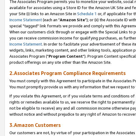
The Associates Program permits you to monetize your website, social me
available for associates using a Store ID for the Amazon UK Site and f
your Site (i) links to an Amazon Site in
Schedule 1
or, if applicable for t
Income Statement
(each an "
Amazon Site
"); or (ii) the Associate ID w
special "tagged" link formats we provide and comply with this Agreeme
When our customers click through or engage with the Special Links to p
you can receive commission income for qualifying purchases, as further d
Income Statement
. In order to facilitate your advertisement of these i
widgets, links, marketing content, and other linking tools, application 
Associates Program ("
Program Content
"). Program Content specifical
product offerings on any site other than the Amazon Site.
2.Associates Program Compliance Requirements
You must comply with this Agreement to participate in the Associates
You must promptly provide us with any information that we request to 
If you violate this Agreement, or if you violate terms and conditions 
rights or remedies available to us, we reserve the right to permanently
not be eligible to receive) any and all commission income otherwise pay
without notice and without prejudice to any right of Amazon to recove
3.Amazon Customers
Our customers are not, by virtue of your participation in the Associates