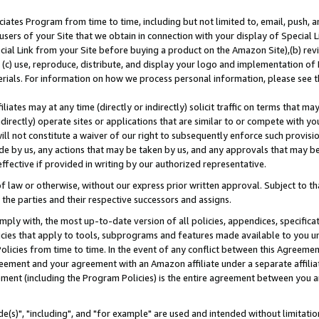
ates Program from time to time, including but not limited to, email, push, a
users of your Site that we obtain in connection with your display of Special
ial Link from your Site before buying a product on the Amazon Site),(b) revi
d (c) use, reproduce, distribute, and display your logo and implementation o
erials. For information on how we process personal information, please see t
iates may at any time (directly or indirectly) solicit traffic on terms that ma
ndirectly) operate sites or applications that are similar to or compete with your
ll not constitute a waiver of our right to subsequently enforce such provisi
e by us, any actions that may be taken by us, and any approvals that may b
effective if provided in writing by our authorized representative.
 law or otherwise, without our express prior written approval. Subject to that
 the parties and their respective successors and assigns.
ly with, the most up-to-date version of all policies, appendices, specificati
icies that apply to tools, subprograms and features made available to you u
Policies from time to time. In the event of any conflict between this Agreeme
Agreement and your agreement with an Amazon affiliate under a separate affil
ement (including the Program Policies) is the entire agreement between you 
e(s)", "including", and "for example" are used and intended without limitatio