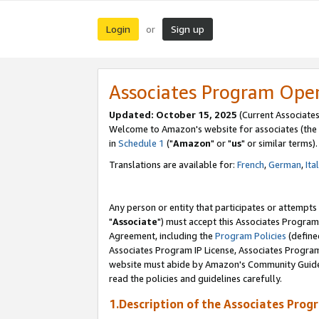
Login
Sign up
or
Associates Program Ope
Updated: October 15, 2025
(Current Associates
Welcome to Amazon's website for associates (the 
in
Schedule 1
("
Amazon
" or "
us
" or similar terms).
Translations are available for:
French
,
German
,
Ita
Any person or entity that participates or attempts
"
Associate
") must accept this Associates Program
Agreement, including the
Program Policies
(define
Associates Program IP License, Associates Progr
website must abide by Amazon's Community Guideli
read the policies and guidelines carefully.
1.Description of the Associates Prog