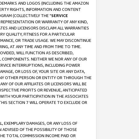
RADEMARKS AND LOGOS (INCLUDING THE AMAZON
OPERTY RIGHTS, INFORMATION AND CONTENT
GRAM (COLLECTIVELY THE "
SERVICE
ANY REPRESENTATION OR WARRANTY OF ANY KIND,
ATES AND LICENSORS DISCLAIM ALL WARRANTIES
RY QUALITY, FITNESS FOR A PARTICULAR
RMANCE, OR TRADE USAGE. WE MAY DISCONTINUE
ING, AT ANY TIME AND FROM TIME TO TIME.
OVIDED, WILL FUNCTION AS DESCRIBED,
UL COMPONENTS. NEITHER WE NOR ANY OF OUR
 SERVICE INTERRUPTIONS, INCLUDING POWER
MAGE, OR LOSS OF, YOUR SITE OR ANY DATA,
 ANY OTHER PERSON OR ENTITY OR THROUGH THE
NY OF OUR AFFILIATES OR LICENSORS WILL BE
OSPECTIVE PROFITS OR REVENUE, ANTICIPATED
 WITH YOUR PARTICIPATION IN THE ASSOCIATES
THIS SECTION 7 WILL OPERATE TO EXCLUDE OR
IAL, EXEMPLARY DAMAGES, OR ANY LOSS OF
N ADVISED OF THE POSSIBILITY OF THOSE
 THE TOTAL COMMISSION INCOME PAID OR