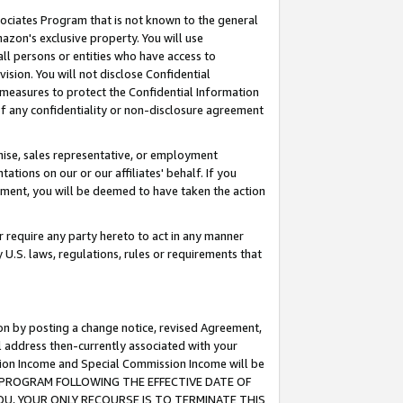
ssociates Program that is not known to the general
azon's exclusive property. You will use
ll persons or entities who have access to
ision. You will not disclose Confidential
e measures to protect the Confidential Information
s of any confidentiality or non-disclosure agreement
chise, sales representative, or employment
ations on our or our affiliates' behalf. If you
reement, you will be deemed to have taken the action
or require any party hereto to act in any manner
y U.S. laws, regulations, rules or requirements that
ion by posting a change notice, revised Agreement,
l address then-currently associated with your
ssion Income and Special Commission Income will be
TES PROGRAM FOLLOWING THE EFFECTIVE DATE OF
OU, YOUR ONLY RECOURSE IS TO TERMINATE THIS