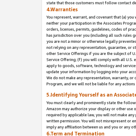
state that those customers must follow contact di
4.Warranties
You represent, warrant, and covenant that (a) you 
neither your participation in the Associates Progra
orders, licenses, permits, guidelines, codes of pr
has jurisdiction over you (including all such rules
you are not a minor or otherwise legally prevented
not relying on any representation, guarantee, or st
other Service Offerings if you are the subject of 
Service Offering; (f) you will comply with all U.S.
apply to goods, software, technology and services,
update your information by logging into your accou
We do not make any representation, warranty, or c
Program, and we will not be liable for any action
5.Identifying Yourself as an Associat
You must clearly and prominently state the followi
Amazon may authorize your display or other use of
required by applicable law, you will not make any
written permission. You will not misrepresent or e
imply any affiliation between us and you or any ot
6.Term and Termination