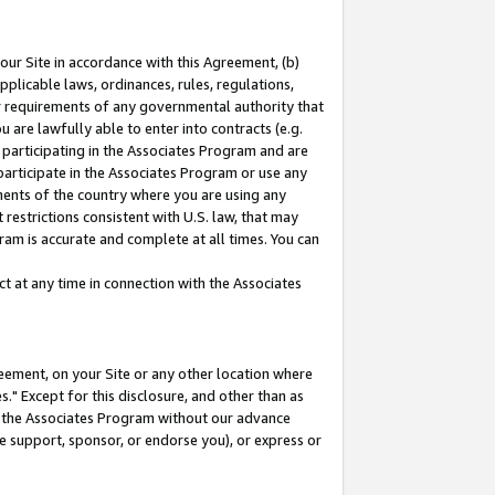
our Site in accordance with this Agreement, (b)
pplicable laws, ordinances, rules, regulations,
her requirements of any governmental authority that
u are lawfully able to enter into contracts (e.g.
 participating in the Associates Program and are
 participate in the Associates Program or use any
nments of the country where you are using any
restrictions consistent with U.S. law, that may
ram is accurate and complete at all times. You can
 at any time in connection with the Associates
eement, on your Site or any other location where
" Except for this disclosure, and other than as
in the Associates Program without our advance
we support, sponsor, or endorse you), or express or