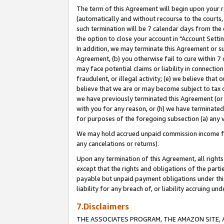
The term of this Agreement will begin upon your re
(automatically and without recourse to the courts, 
such termination will be 7 calendar days from the 
the option to close your account in "Account Settin
In addition, we may terminate this Agreement or su
Agreement, (b) you otherwise fail to cure within 7
may face potential claims or liability in connectio
fraudulent, or illegal activity; (e) we believe tha
believe that we are or may become subject to tax c
we have previously terminated this Agreement (or 
with you for any reason, or (h) we have terminated
for purposes of the foregoing subsection (a) any v
We may hold accrued unpaid commission income for 
any cancelations or returns).
Upon any termination of this Agreement, all rights 
except that the rights and obligations of the parti
payable but unpaid payment obligations under this 
liability for any breach of, or liability accruing un
7.Disclaimers
THE ASSOCIATES PROGRAM, THE AMAZON SITE, A