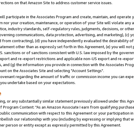
rections on that Amazon Site to address customer service issues.
will participate in the Associates Program and create, maintain, and operate y
m nor your creation, maintenance, or operation of your Site will violate any a
actice, industry standards, self-regulatory rules, judgments, decisions, or ot
 governing communications, data protection, advertising, and marketing), (c) yo
 from contracting), (d) you have independently evaluated the desirability of
atement other than as expressly set forth in this Agreement, (e) you will not
U.S. sanctions or of sanctions consistent with U.S. law imposed by the gover
 export and re-export restrictions and applicable non-US export and re-export 
 and (g) the information you provide in connection with the Associates Prog
nt on the Associates Site and selecting "Account Settings".
ovenant regarding the amount of traffic or commission income you can expect
s you undertake based on your expectations.
e
ng, or any substantially similar statement previously allowed under this Agr
 Program Content: "As an Amazon Associate I earn from qualifying purchases.
 public communication with respect to this Agreement or your participation 
mbellish our relationship with you (including by expressing or implying that 
her person or entity except as expressly permitted by this Agreement.