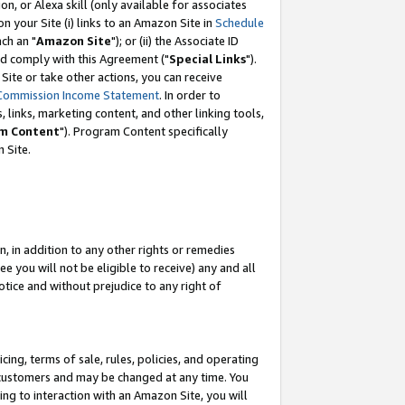
, or Alexa skill (only available for associates
 on your Site (i) links to an Amazon Site in
Schedule
ch an "
Amazon Site
"); or (ii) the Associate ID
nd comply with this Agreement ("
Special Links
").
ite or take other actions, you can receive
Commission Income Statement
. In order to
 links, marketing content, and other linking tools,
m Content
"). Program Content specifically
 Site.
, in addition to any other rights or remedies
 you will not be eligible to receive) any and all
tice and without prejudice to any right of
ing, terms of sale, rules, policies, and operating
 customers and may be changed at any time. You
ing to interaction with an Amazon Site, you will