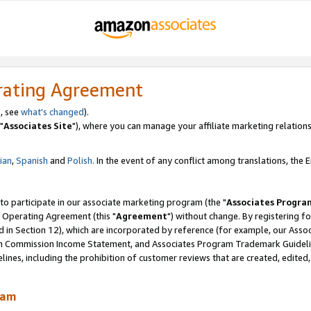
rating Agreement
, see
what's changed
).
"
Associates Site
"), where you can manage your affiliate marketing relations
lian
,
Spanish
and
Polish.
In the event of any conflict among translations, the En
 to participate in our associate marketing program (the "
Associates Progra
 Operating Agreement (this "
Agreement
") without change. By registering fo
d in Section 12), which are incorporated by reference (for example, our Ass
am Commission Income Statement, and Associates Program Trademark Guidel
nes, including the prohibition of customer reviews that are created, edited
ram