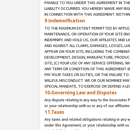
PAYABLE TO YOU UNDER THIS AGREEMENT IN TH
LIABILITY OCCURRED. YOU HEREBY WAIVE ANY RI
IN CONNECTION WITH THIS AGREEMENT. NOTHING 
9.Indemnification
TO THE MAXIMUM EXTENT PERMITTED BY APPLICAB
MAINTENANCE, OR OPERATION OF YOUR SITE (IN
INDEMNIFY, AND HOLD US, OUR AFFILIATES AND 
AND AGAINST ALL CLAIMS, DAMAGES, LOSSES, LIA
APPEAR ON YOUR SITE, INCLUDING THE COMBINA
DEVELOPMENT, DESIGN, MANUFACTURE, PRODUCT
SITE, (C) YOUR USE OF ANY SERVICE OFFERING,
ANY TERM OR CONDITION OF THIS AGREEMENT (I
PAY YOUR TAXES OR DUTIES, OR THE FAILURE T
WILLFUL MISCONDUCT. WE OR OUR NOMINEE MAY
SPECIAL MANDATE, TO EXERCISE OR DEFEND A L
10.Governing Law and Disputes
Any dispute relating in any way to the Associates 
or your relationship with us or any of our affiliat
11.Taxes
Any taxes and related obligations relating in any 
under this Agreement, or your relationship with us 