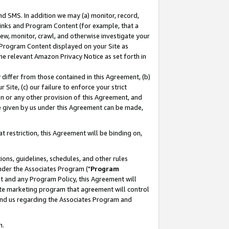
nd SMS. In addition we may (a) monitor, record,
 Links and Program Content (for example, that a
ew, monitor, crawl, and otherwise investigate your
f Program Content displayed on your Site as
he relevant Amazon Privacy Notice as set forth in
y differ from those contained in this Agreement, (b)
 Site, (c) our failure to enforce your strict
on or any other provision of this Agreement, and
e given by us under this Agreement can be made,
 restriction, this Agreement will be binding on,
ons, guidelines, schedules, and other rules
nder the Associates Program ("
Program
nt and any Program Policy, this Agreement will
iate marketing program that agreement will control
and us regarding the Associates Program and
n.