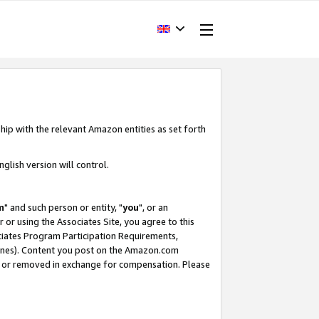
hip with the relevant Amazon entities as set forth
glish version will control.
m
" and such person or entity, "
you
", or an
r or using the Associates Site, you agree to this
ociates Program Participation Requirements,
ines). Content you post on the Amazon.com
, or removed in exchange for compensation. Please