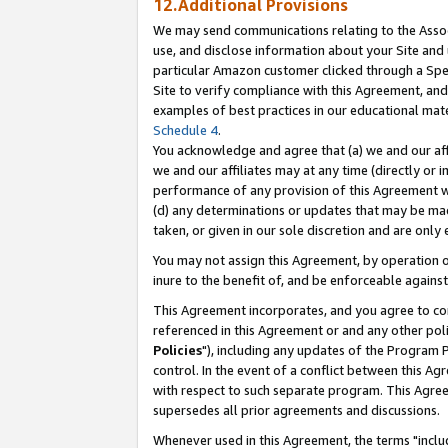
12.Additional Provisions
We may send communications relating to the Associ
use, and disclose information about your Site and 
particular Amazon customer clicked through a Spec
Site to verify compliance with this Agreement, an
examples of best practices in our educational mat
Schedule 4
.
You acknowledge and agree that (a) we and our affil
we and our affiliates may at any time (directly or i
performance of any provision of this Agreement wi
(d) any determinations or updates that may be mad
taken, or given in our sole discretion and are only 
You may not assign this Agreement, by operation of
inure to the benefit of, and be enforceable against
This Agreement incorporates, and you agree to comp
referenced in this Agreement or and any other pol
Policies
"), including any updates of the Program 
control. In the event of a conflict between this 
with respect to such separate program. This Agre
supersedes all prior agreements and discussions.
Whenever used in this Agreement, the terms "includ