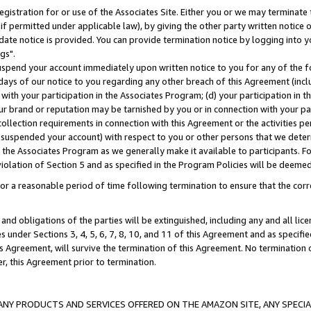
gistration for or use of the Associates Site. Either you or we may terminate 
if permitted under applicable law), by giving the other party written notice 
date notice is provided. You can provide termination notice by logging into y
gs".
spend your account immediately upon written notice to you for any of the fol
 days of our notice to you regarding any other breach of this Agreement (incl
n with your participation in the Associates Program; (d) your participation in
t our brand or reputation may be tarnished by you or in connection with your pa
ollection requirements in connection with this Agreement or the activities p
suspended your account) with respect to you or other persons that we determi
 the Associates Program as we generally make it available to participants. F
iolation of Section 5 and as specified in the Program Policies will be deeme
a reasonable period of time following termination to ensure that the corre
and obligations of the parties will be extinguished, including any and all lic
es under Sections 3, 4, 5, 6, 7, 8, 10, and 11 of this Agreement and as specifi
Agreement, will survive the termination of this Agreement. No termination of
der, this Agreement prior to termination.
NY PRODUCTS AND SERVICES OFFERED ON THE AMAZON SITE, ANY SPECIAL