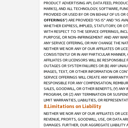
PRODUCT ADVERTISING API, DATA FEED, PRODU
MARKS), AND ALL TECHNOLOGY, SOFTWARE, FUNC
PROVIDED OR USED BY OR ON BEHALF OF US OR 
OFFERINGS
") ARE PROVIDED "AS IS" AND "AS 
WHETHER EXPRESS, IMPLIED, STATUTORY, OR OT
WITH RESPECT TO THE SERVICE OFFERINGS, INCL
PURPOSE, OR NON-INFRINGEMENT AND ANY WARR
ANY SERVICE OFFERING, OR MAY CHANGE THE NAT
NEITHER WE NOR ANY OF OUR AFFILIATES OR LI
CONSISTENTLY OR IN ANY PARTICULAR MANNER, 
AFFILIATES OR LICENSORS WILL BE RESPONSIBLE
OUTAGES OR SYSTEM FAILURES OR (B) ANY UNAU
IMAGES, TEXT, OR OTHER INFORMATION OR CON
SERVICE OFFERINGS WILL CREATE ANY WARRANTY 
RESPONSIBLE FOR ANY COMPENSATION, REIMBURS
SALES, GOODWILL, OR OTHER BENEFITS, (Y) AN
PROGRAM, OR (Z) ANY TERMINATION OR SUSPENS
LIMIT WARRANTIES, LIABILITIES, OR REPRESENT
8.Limitations on Liability
NEITHER WE NOR ANY OF OUR AFFILIATES OR LICE
REVENUE, PROFITS, GOODWILL, USE, OR DATA AR
DAMAGES. FURTHER, OUR AGGREGATE LIABILITY 