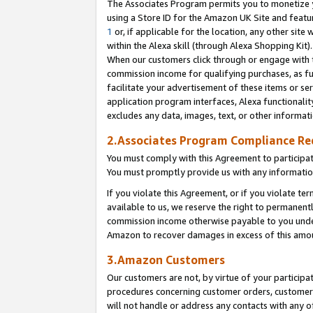
The Associates Program permits you to monetize yo
using a Store ID for the Amazon UK Site and featu
1
or, if applicable for the location, any other site 
within the Alexa skill (through Alexa Shopping Kit
When our customers click through or engage with th
commission income for qualifying purchases, as furt
facilitate your advertisement of these items or ser
application program interfaces, Alexa functionalit
excludes any data, images, text, or other informat
2.Associates Program Compliance R
You must comply with this Agreement to participa
You must promptly provide us with any information
If you violate this Agreement, or if you violate t
available to us, we reserve the right to permanent
commission income otherwise payable to you under 
Amazon to recover damages in excess of this amo
3.Amazon Customers
Our customers are not, by virtue of your participat
procedures concerning customer orders, customer 
will not handle or address any contacts with any o