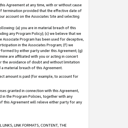
this Agreement at any time, with or without cause
of termination provided that the effective date of
our account on the Associates Site and selecting
lowing: (a) you are in material breach of this
uding any Program Policy); (c) we believe that we
 the Associate Program has been used for deceptive,
rticipation in the Associates Program; (f) we
erformed by either party under this Agreement; (g)
ne are affiliated with you or acting in concert
or the avoidance of doubt and without limitation
d a material breach of this Agreement.
ct amount is paid (for example, to account for
enses granted in connection with this Agreement,
ed in the Program Policies, together with any
 this Agreement will relieve either party for any
 LINKS, LINK FORMATS, CONTENT, THE