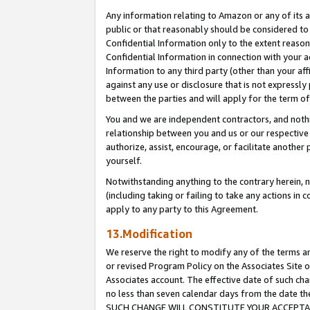
Any information relating to Amazon or any of its a
public or that reasonably should be considered to 
Confidential Information only to the extent reaso
Confidential Information in connection with your ac
Information to any third party (other than your af
against any use or disclosure that is not expressly
between the parties and will apply for the term o
You and we are independent contractors, and nothin
relationship between you and us or our respective a
authorize, assist, encourage, or facilitate another
yourself.
Notwithstanding anything to the contrary herein, no
(including taking or failing to take any actions in 
apply to any party to this Agreement.
13.Modification
We reserve the right to modify any of the terms an
or revised Program Policy on the Associates Site o
Associates account. The effective date of such ch
no less than seven calendar days from the dat
SUCH CHANGE WILL CONSTITUTE YOUR ACCEPTANC