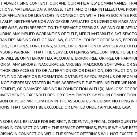
CT ADVERTISING CONTENT, OUR AND OUR AFFILIATES' DOMAIN NAMES, T
TIONS, MATERIALS, DATA, IMAGES, TEXT, AND OTHER INTELLECTUAL PR
OUR AFFILIATES OR LICENSORS IN CONNECTION WITH THE ASSOCIATES PRO
AVAILABLE". NEITHER WE NOR ANY OF OUR AFFILIATES OR LICENSORS MAKE 
HERWISE, WITH RESPECT TO THE SERVICE OFFERINGS. WE AND OUR AFFILI
UDING ANY IMPLIED WARRANTIES OF TITLE, MERCHANTABILITY, SATISFACTO
ANTIES ARISING OUT OF ANY LAW, CUSTOM, COURSE OF DEALING, PERFO
URE, FEATURES, FUNCTIONS, SCOPE, OR OPERATION OF ANY SERVICE OFFER
CENSORS WARRANT THAT THE SERVICE OFFERINGS WILL CONTINUE TO BE PR
OR WILL BE UNINTERRUPTED, ACCURATE, ERROR FREE, OR FREE OF HARMF
 FOR (A) ANY ERRORS, INACCURACIES, VIRUSES, MALICIOUS SOFTWARE, OR
THORIZED ACCESS TO OR ALTERATION OF, OR DELETION, DESTRUCTION, DA
TENT. NO ADVICE OR INFORMATION OBTAINED BY YOU FROM US OR FROM
NOT EXPRESSLY STATED IN THIS AGREEMENT. FURTHER, NEITHER WE NOR A
EMENT, OR DAMAGES ARISING IN CONNECTION WITH (X) ANY LOSS OF PR
Y INVESTMENTS, EXPENDITURES, OR COMMITMENTS BY YOU IN CONNECTION
ION OF YOUR PARTICIPATION IN THE ASSOCIATES PROGRAM. NOTHING IN 
ATIONS THAT CANNOT BE EXCLUDED OR LIMITED UNDER APPLICABLE LAW.
NSORS WILL BE LIABLE FOR INDIRECT, INCIDENTAL, SPECIAL, CONSEQUENT
ISING IN CONNECTION WITH THE SERVICE OFFERINGS, EVEN IF WE HAVE BEE
ARISING IN CONNECTION WITH THE SERVICE OFFERINGS WILL NOT EXCEED