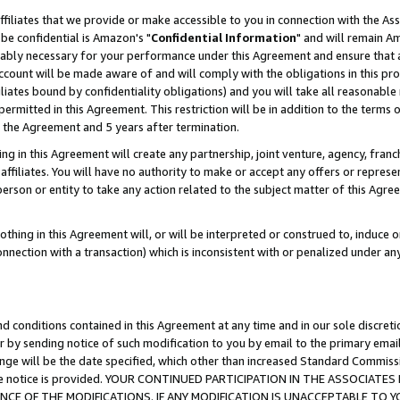
ffiliates that we provide or make accessible to you in connection with the A
be confidential is Amazon's "
Confidential Information
" and will remain Am
nably necessary for your performance under this Agreement and ensure that a
count will be made aware of and will comply with the obligations in this prov
filiates bound by confidentiality obligations) and you will take all reasonabl
 permitted in this Agreement. This restriction will be in addition to the term
f the Agreement and 5 years after termination.
g in this Agreement will create any partnership, joint venture, agency, fran
ffiliates. You will have no authority to make or accept any offers or represent
 person or entity to take any action related to the subject matter of this Ag
thing in this Agreement will, or will be interpreted or construed to, induce 
connection with a transaction) which is inconsistent with or penalized under an
d conditions contained in this Agreement at any time and in our sole discret
r by sending notice of such modification to you by email to the primary emai
ange will be the date specified, which other than increased Standard Commi
e the notice is provided. YOUR CONTINUED PARTICIPATION IN THE ASSOCIA
E OF THE MODIFICATIONS. IF ANY MODIFICATION IS UNACCEPTABLE TO Y