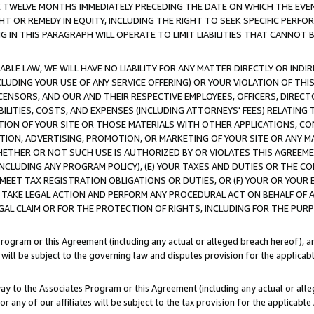
E TWELVE MONTHS IMMEDIATELY PRECEDING THE DATE ON WHICH THE EVEN
GHT OR REMEDY IN EQUITY, INCLUDING THE RIGHT TO SEEK SPECIFIC PERFO
IN THIS PARAGRAPH WILL OPERATE TO LIMIT LIABILITIES THAT CANNOT B
LE LAW, WE WILL HAVE NO LIABILITY FOR ANY MATTER DIRECTLY OR INDI
CLUDING YOUR USE OF ANY SERVICE OFFERING) OR YOUR VIOLATION OF THI
LICENSORS, AND OUR AND THEIR RESPECTIVE EMPLOYEES, OFFICERS, DIRE
BILITIES, COSTS, AND EXPENSES (INCLUDING ATTORNEYS' FEES) RELATING 
TION OF YOUR SITE OR THOSE MATERIALS WITH OTHER APPLICATIONS, CON
ION, ADVERTISING, PROMOTION, OR MARKETING OF YOUR SITE OR ANY M
 WHETHER OR NOT SUCH USE IS AUTHORIZED BY OR VIOLATES THIS AGREEME
NCLUDING ANY PROGRAM POLICY), (E) YOUR TAXES AND DUTIES OR THE CO
O MEET TAX REGISTRATION OBLIGATIONS OR DUTIES, OR (F) YOUR OR YOU
 TAKE LEGAL ACTION AND PERFORM ANY PROCEDURAL ACT ON BEHALF OF
EGAL CLAIM OR FOR THE PROTECTION OF RIGHTS, INCLUDING FOR THE PUR
Program or this Agreement (including any actual or alleged breach hereof), an
es will be subject to the governing law and disputes provision for the applica
way to the Associates Program or this Agreement (including any actual or alleg
or any of our affiliates will be subject to the tax provision for the applicab