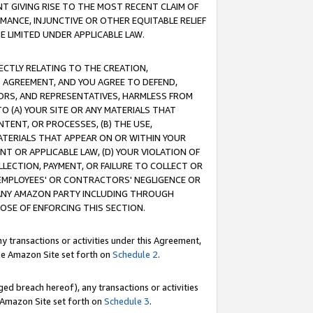
T GIVING RISE TO THE MOST RECENT CLAIM OF
RMANCE, INJUNCTIVE OR OTHER EQUITABLE RELIEF
E LIMITED UNDER APPLICABLE LAW.
RECTLY RELATING TO THE CREATION,
S AGREEMENT, AND YOU AGREE TO DEFEND,
CTORS, AND REPRESENTATIVES, HARMLESS FROM
TO (A) YOUR SITE OR ANY MATERIALS THAT
TENT, OR PROCESSES, (B) THE USE,
ATERIALS THAT APPEAR ON OR WITHIN YOUR
NT OR APPLICABLE LAW, (D) YOUR VIOLATION OF
LLECTION, PAYMENT, OR FAILURE TO COLLECT OR
R EMPLOYEES' OR CONTRACTORS' NEGLIGENCE OR
 ANY AMAZON PARTY INCLUDING THROUGH
POSE OF ENFORCING THIS SECTION.
y transactions or activities under this Agreement,
ble Amazon Site set forth on
Schedule 2
.
ed breach hereof), any transactions or activities
le Amazon Site set forth on
Schedule 3
.