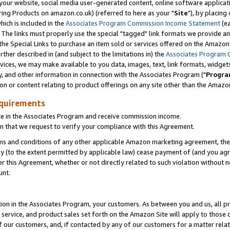
ur website, social media user-generated content, online software application
ring Products on amazon.co.uk) (referred to here as your "
Site
"), by placing
which is included in the
Associates Program Commission Income Statement
(ea
). The links must properly use the special "tagged" link formats we provide a
e Special Links to purchase an item sold or services offered on the Amazon S
her described in (and subject to the limitations in) the
Associates Program 
vices, we may make available to you data, images, text, link formats, widgets,
y, and other information in connection with the Associates Program ("
Progra
ion or content relating to product offerings on any site other than the Amazon
equirements
te in the Associates Program and receive commission income.
 that we request to verify your compliance with this Agreement.
erms and conditions of any other applicable Amazon marketing agreement, then
ly (to the extent permitted by applicable law) cease payment of (and you agree
this Agreement, whether or not directly related to such violation without no
unt.
ion in the Associates Program, your customers. As between you and us, all pric
service, and product sales set forth on the Amazon Site will apply to those
f our customers, and, if contacted by any of our customers for a matter relat