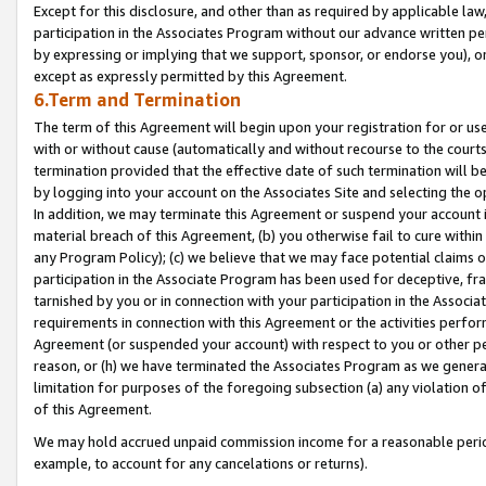
Except for this disclosure, and other than as required by applicable la
participation in the Associates Program without our advance written per
by expressing or implying that we support, sponsor, or endorse you), or
except as expressly permitted by this Agreement.
6.Term and Termination
The term of this Agreement will begin upon your registration for or use
with or without cause (automatically and without recourse to the courts,
termination provided that the effective date of such termination will b
by logging into your account on the Associates Site and selecting the o
In addition, we may terminate this Agreement or suspend your account i
material breach of this Agreement, (b) you otherwise fail to cure withi
any Program Policy); (c) we believe that we may face potential claims or
participation in the Associate Program has been used for deceptive, frau
tarnished by you or in connection with your participation in the Associ
requirements in connection with this Agreement or the activities perfo
Agreement (or suspended your account) with respect to you or other per
reason, or (h) we have terminated the Associates Program as we general
limitation for purposes of the foregoing subsection (a) any violation o
of this Agreement.
We may hold accrued unpaid commission income for a reasonable period 
example, to account for any cancelations or returns).