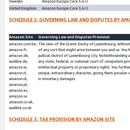
Sweden
Amazon Europe Core S.à r.l.
United Kingdom
Amazon Europe Core S.à r.l.
SCHEDULE 2: GOVERNING LAW AND DISPUTES BY AM
Amazon Site
Governing Law and Disputes Provision
amazon.com.be,
The laws of the Grand-Duchy of Luxembourg, without r
amazon.fr,
of any sort that might arise between you and us. You h
amazon.de,
judicial district of Luxembourg City. Notwithstanding a
audible.de,
any state, federal, or national court of competent juri
amazon.ie,
intellectual property or proprietary rights. You furth
amazon.it,
unique, extraordinary character, giving them peculiar
amazon.nl,
in monetary damages.
amazon.pl,
amazon.es,
amazon.se
amazon.co.uk,
audible.co.uk
SCHEDULE 3: TAX PROVISION BY AMAZON SITE