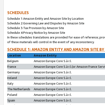
SCHEDULES
Schedule 1:Amazon Entity and Amazon Site by Location
Schedule 2:Governing Law and Disputes by Amazon Site
Schedule 3:Tax Provision by Amazon Site
Schedule 4:Privacy Notice by Amazon Site
In these schedules translations are provided for ease of reference; pro
of these materials will control in the event of any inconsistency.
SCHEDULE 1: AMAZON ENTITY AND AMAZON SITE BY
Location
Amazon Entity
Belgium
Amazon Europe Core S.à r.l.
France
Amazon Europe Core S.à r.l.(or Amazon France Servic
Germany
Amazon Europe Core S.à r.l.
Ireland
Amazon Europe Core S.à r.l.
Italy
Amazon Europe Core S.à r.l.
The Netherlands
Amazon Europe Core S.à r.l.
Poland
Amazon Europe Core S.à r.l.
Spain
Amazon Europe Core S.à r.l.