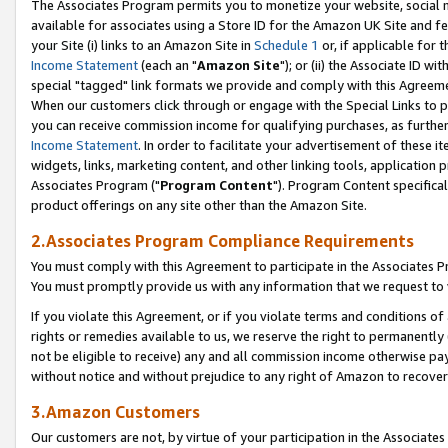
The Associates Program permits you to monetize your website, social me
available for associates using a Store ID for the Amazon UK Site and f
your Site (i) links to an Amazon Site in
Schedule 1
or, if applicable for t
Income Statement
(each an "
Amazon Site
"); or (ii) the Associate ID w
special "tagged" link formats we provide and comply with this Agreeme
When our customers click through or engage with the Special Links to p
you can receive commission income for qualifying purchases, as further d
Income Statement
. In order to facilitate your advertisement of these i
widgets, links, marketing content, and other linking tools, application 
Associates Program ("
Program Content
"). Program Content specifical
product offerings on any site other than the Amazon Site.
2.Associates Program Compliance Requirements
You must comply with this Agreement to participate in the Associates
You must promptly provide us with any information that we request to 
If you violate this Agreement, or if you violate terms and conditions 
rights or remedies available to us, we reserve the right to permanently
not be eligible to receive) any and all commission income otherwise pay
without notice and without prejudice to any right of Amazon to recove
3.Amazon Customers
Our customers are not, by virtue of your participation in the Associates