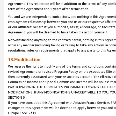
Agreement. This restriction will be in addition to the terms of any con
term of the Agreement and 5 years after termination.
You and we are independent contractors, and nothing in this Agreement wi
employment relationship between you and us or our respective affiliate
or our affiliates' behalf. If you authorize, assist, encourage, or facilita
Agreement, you will be deemed to have taken the action yourself.
Notwithstanding anything to the contrary herein, nothing in this Agreeme
act in any manner (including taking or failing to take any actions in con
regulations, rules or requirements that apply to any party to this Agre
13.Modification
We reserve the right to modify any of the terms and conditions containe
revised Agreement, or revised Program Policy on the Associates Site or
then-currently associated with your Associates account. The effective d
Commission Income and Special Commission Income will be no less tha
PARTICIPATION IN THE ASSOCIATES PROGRAM FOLLOWING THE EFFE
MODIFICATIONS. IF ANY MODIFICATION IS UNACCEPTABLE TO YOU, 
SECTION 6.
If you have concluded this Agreement with Amazon France Services SAS
changes to this Agreement will be deemed to apply between you and A
Europe Core S.à r.l.