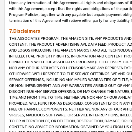
Upon any termination of this Agreement, all rights and obligations of th
with this Agreement, except that the rights and obligations of the partie
Program Policies, together with any payable but unpaid payment obliga
termination of this Agreement will relieve either party for any liability 
7.Disclaimers
THE ASSOCIATES PROGRAM, THE AMAZON SITE, ANY PRODUCTS AND SE
CONTENT, THE PRODUCT ADVERTISING API, DATA FEED, PRODUCT A
AND LOGOS (INCLUDING THE AMAZON MARKS), AND ALL TECHNOLOGY,
INTELLECTUAL PROPERTY RIGHTS, INFORMATION AND CONTENT PROVI
CONNECTION WITH THE ASSOCIATES PROGRAM (COLLECTIVELY THE "
NOR ANY OF OUR AFFILIATES OR LICENSORS MAKE ANY REPRESENTAT
OTHERWISE, WITH RESPECT TO THE SERVICE OFFERINGS. WE AND OU
SERVICE OFFERINGS, INCLUDING ANY IMPLIED WARRANTIES OF TITLE,
OR NON-INFRINGEMENT AND ANY WARRANTIES ARISING OUT OF ANY 
DISCONTINUE ANY SERVICE OFFERING, OR MAY CHANGE THE NATURE, 
TIME AND FROM TIME TO TIME. NEITHER WE NOR ANY OF OUR AFFILI
PROVIDED, WILL FUNCTION AS DESCRIBED, CONSISTENTLY OR IN ANY
FREE OF HARMFUL COMPONENTS. NEITHER WE NOR ANY OF OUR AFFILIA
VIRUSES, MALICIOUS SOFTWARE, OR SERVICE INTERRUPTIONS, INCL
TO OR ALTERATION OF, OR DELETION, DESTRUCTION, DAMAGE, OR LO
CONTENT. NO ADVICE OR INFORMATION OBTAINED BY YOU FROM US 