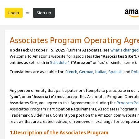
Login
Sign up
or
Associates Program Operating Ag
Updated: October 15, 2025
(Current Associates, see
what's changed
Welcome to Amazon's website for associates (the "
Associates Site
"),
entities as set forth in
Schedule 1
("
Amazon
" or "
us
" or similar terms).
Translations are available for:
French
,
German
,
Italian
,
Spanish
and
Poli
Any person or entity that participates or attempts to participate in ou
"
you
", or an "
Associate
") must accept this Associates Program Operati
Associates Site, you agree to this Agreement, including the
Program Pol
Associates Program Participation Requirements, Associates Program I
Trademark Guidelines). Content you post on the Amazon.com website m
reviews that are created, edited, or removed in exchange for compensati
1.Description of the Associates Program