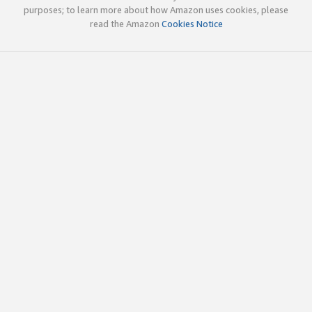
purposes; to learn more about how Amazon uses cookies, please
read the Amazon
Cookies Notice