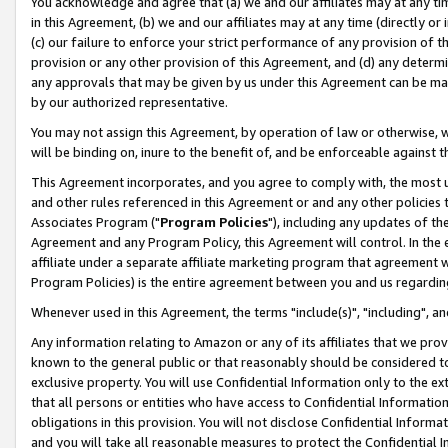
You acknowledge and agree that (a) we and our affiliates may at any time
in this Agreement, (b) we and our affiliates may at any time (directly or 
(c) our failure to enforce your strict performance of any provision of t
provision or any other provision of this Agreement, and (d) any determ
any approvals that may be given by us under this Agreement can be made,
by our authorized representative.
You may not assign this Agreement, by operation of law or otherwise, wi
will be binding on, inure to the benefit of, and be enforceable against t
This Agreement incorporates, and you agree to comply with, the most up-
and other rules referenced in this Agreement or and any other policies
Associates Program ("
Program Policies
"), including any updates of th
Agreement and any Program Policy, this Agreement will control. In th
affiliate under a separate affiliate marketing program that agreement 
Program Policies) is the entire agreement between you and us regardin
Whenever used in this Agreement, the terms "include(s)", "including", a
Any information relating to Amazon or any of its affiliates that we pro
known to the general public or that reasonably should be considered to
exclusive property. You will use Confidential Information only to the
that all persons or entities who have access to Confidential Informatio
obligations in this provision. You will not disclose Confidential Informa
and you will take all reasonable measures to protect the Confidential In