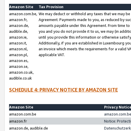
Amazon Site
Tax Provision
amazon.com.be,
We may deduct or withhold any taxes that we may be 
amazon.fr,
Agreement. Payments made to you, as reduced by such 
amazon.de,
amounts payable under this Agreement. From time to 
audible.de,
you and you do not provide it to us, we may (in addit
amazon.ie,
until you provide this information or otherwise satis
amazon.it,
Additionally, if you are established in Luxembourg yo
amazon.nl,
an invoice which meets the requirements for a valid V
amazon.pl,
applicable VAT.
amazon.es,
amazon.se,
amazon.co.uk,
audible.co.uk
SCHEDULE 4: PRIVACY NOTICE BY AMAZON SITE
Amazon Site
Privacy Notic
amazon.com.be
amazon.com.be 
amazon.fr
Notice: Protect
amazon.de, audible.de
Datenschutzerk