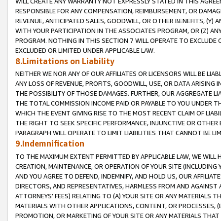
WILL CREATE ANY WARRANTY NOT EXPRESSLY STATED IN THIS AGREEM
RESPONSIBLE FOR ANY COMPENSATION, REIMBURSEMENT, OR DAMAGES
REVENUE, ANTICIPATED SALES, GOODWILL, OR OTHER BENEFITS, (Y
WITH YOUR PARTICIPATION IN THE ASSOCIATES PROGRAM, OR (Z) AN
PROGRAM. NOTHING IN THIS SECTION 7 WILL OPERATE TO EXCLUDE O
EXCLUDED OR LIMITED UNDER APPLICABLE LAW.
8.Limitations on Liability
NEITHER WE NOR ANY OF OUR AFFILIATES OR LICENSORS WILL BE LIAB
ANY LOSS OF REVENUE, PROFITS, GOODWILL, USE, OR DATA ARISING 
THE POSSIBILITY OF THOSE DAMAGES. FURTHER, OUR AGGREGATE LIA
THE TOTAL COMMISSION INCOME PAID OR PAYABLE TO YOU UNDER T
WHICH THE EVENT GIVING RISE TO THE MOST RECENT CLAIM OF LIABI
THE RIGHT TO SEEK SPECIFIC PERFORMANCE, INJUNCTIVE OR OTHER 
PARAGRAPH WILL OPERATE TO LIMIT LIABILITIES THAT CANNOT BE LI
9.Indemnification
TO THE MAXIMUM EXTENT PERMITTED BY APPLICABLE LAW, WE WILL HA
CREATION, MAINTENANCE, OR OPERATION OF YOUR SITE (INCLUDING 
AND YOU AGREE TO DEFEND, INDEMNIFY, AND HOLD US, OUR AFFILIAT
DIRECTORS, AND REPRESENTATIVES, HARMLESS FROM AND AGAINST ALL
ATTORNEYS' FEES) RELATING TO (A) YOUR SITE OR ANY MATERIALS 
MATERIALS WITH OTHER APPLICATIONS, CONTENT, OR PROCESSES, (
PROMOTION, OR MARKETING OF YOUR SITE OR ANY MATERIALS THAT A