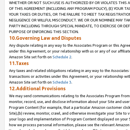
WHETHER OR NOT SUCH USE IS AUTHORIZED BY OR VIOLATES THIS A
OF THIS AGREEMENT (INCLUDING ANY PROGRAM POLICY), (E) YOUR TA
YOUR TAXES OR DUTIES, OR THE FAILURE TO MEET TAX REGISTRATIO
NEGLIGENCE OR WILLFUL MISCONDUCT. WE OR OUR NOMINEE MAY TA
PARTY INCLUDING THROUGH SPECIAL MANDATE, TO EXERCISE OR DEF
PURPOSE OF ENFORCING THIS SECTION.
10.Governing Law and Disputes
Any dispute relating in any way to the Associates Program or this Agree
under this Agreement, or your relationship with us or any of our affilia
Amazon Site set forth on
Schedule 2
.
11.Taxes
Any taxes and related obligations relating in any way to the Associate
transactions or activities under this Agreement, or your relationship with
Amazon Site set forth on
Schedule 3
.
12.Additional Provisions
We may send communications relating to the Associates Program from tim
monitor, record, use, and disclose information about your Site and user
Program Content (for example, that a particular Amazon customer clic
Site),(b) review, monitor, crawl, and otherwise investigate your Site to 
your logo and implementation of Program Content displayed on your Sit
how we process personal information, please see the relevant Amazon P