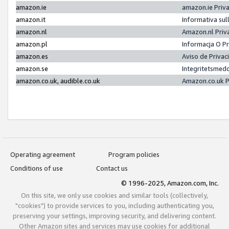
amazon.ie
amazon.ie Priv
amazon.it
Informativa sul
amazon.nl
Amazon.nl Priv
amazon.pl
Informacja O P
amazon.es
Aviso de Priva
amazon.se
Integritetsmed
amazon.co.uk, audible.co.uk
Amazon.co.uk P
Operating agreement
Program policies
Conditions of use
Contact us
© 1996-2025, Amazon.com, Inc.
On this site, we only use cookies and similar tools (collectively,
"cookies") to provide services to you, including authenticating you,
preserving your settings, improving security, and delivering content.
Other Amazon sites and services may use cookies for additional