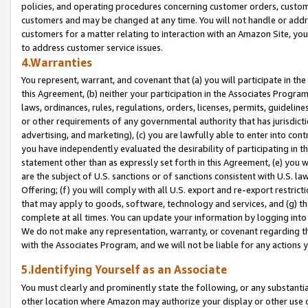
policies, and operating procedures concerning customer orders, custome
customers and may be changed at any time. You will not handle or addre
customers for a matter relating to interaction with an Amazon Site, yo
to address customer service issues.
4.Warranties
You represent, warrant, and covenant that (a) you will participate in t
this Agreement, (b) neither your participation in the Associates Program
laws, ordinances, rules, regulations, orders, licenses, permits, guidelin
or other requirements of any governmental authority that has jurisdicti
advertising, and marketing), (c) you are lawfully able to enter into cont
you have independently evaluated the desirability of participating in t
statement other than as expressly set forth in this Agreement, (e) you w
are the subject of U.S. sanctions or of sanctions consistent with U.S.
Offering; (f) you will comply with all U.S. export and re-export restric
that may apply to goods, software, technology and services, and (g) th
complete at all times. You can update your information by logging into 
We do not make any representation, warranty, or covenant regarding th
with the Associates Program, and we will not be liable for any actions
5.Identifying Yourself as an Associate
You must clearly and prominently state the following, or any substanti
other location where Amazon may authorize your display or other use 