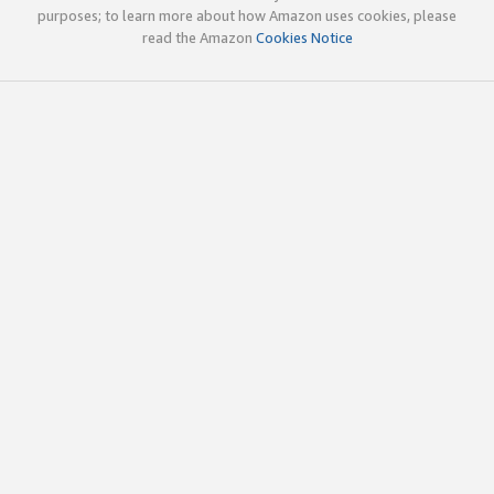
purposes; to learn more about how Amazon uses cookies, please
read the Amazon
Cookies Notice