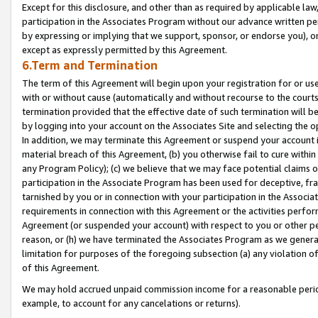
Except for this disclosure, and other than as required by applicable la
participation in the Associates Program without our advance written per
by expressing or implying that we support, sponsor, or endorse you), or
except as expressly permitted by this Agreement.
6.Term and Termination
The term of this Agreement will begin upon your registration for or use
with or without cause (automatically and without recourse to the courts,
termination provided that the effective date of such termination will b
by logging into your account on the Associates Site and selecting the o
In addition, we may terminate this Agreement or suspend your account i
material breach of this Agreement, (b) you otherwise fail to cure withi
any Program Policy); (c) we believe that we may face potential claims or
participation in the Associate Program has been used for deceptive, frau
tarnished by you or in connection with your participation in the Associ
requirements in connection with this Agreement or the activities perfo
Agreement (or suspended your account) with respect to you or other per
reason, or (h) we have terminated the Associates Program as we general
limitation for purposes of the foregoing subsection (a) any violation o
of this Agreement.
We may hold accrued unpaid commission income for a reasonable period 
example, to account for any cancelations or returns).