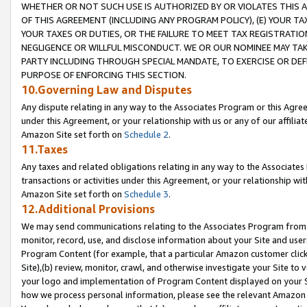
WHETHER OR NOT SUCH USE IS AUTHORIZED BY OR VIOLATES THIS A
OF THIS AGREEMENT (INCLUDING ANY PROGRAM POLICY), (E) YOUR TA
YOUR TAXES OR DUTIES, OR THE FAILURE TO MEET TAX REGISTRATIO
NEGLIGENCE OR WILLFUL MISCONDUCT. WE OR OUR NOMINEE MAY TA
PARTY INCLUDING THROUGH SPECIAL MANDATE, TO EXERCISE OR DEF
PURPOSE OF ENFORCING THIS SECTION.
10.Governing Law and Disputes
Any dispute relating in any way to the Associates Program or this Agree
under this Agreement, or your relationship with us or any of our affilia
Amazon Site set forth on
Schedule 2
.
11.Taxes
Any taxes and related obligations relating in any way to the Associate
transactions or activities under this Agreement, or your relationship with
Amazon Site set forth on
Schedule 3
.
12.Additional Provisions
We may send communications relating to the Associates Program from tim
monitor, record, use, and disclose information about your Site and user
Program Content (for example, that a particular Amazon customer clic
Site),(b) review, monitor, crawl, and otherwise investigate your Site to 
your logo and implementation of Program Content displayed on your Sit
how we process personal information, please see the relevant Amazon P