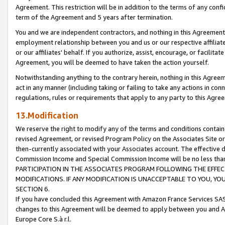
Agreement. This restriction will be in addition to the terms of any con
term of the Agreement and 5 years after termination.
You and we are independent contractors, and nothing in this Agreement wi
employment relationship between you and us or our respective affiliate
or our affiliates' behalf. If you authorize, assist, encourage, or facilita
Agreement, you will be deemed to have taken the action yourself.
Notwithstanding anything to the contrary herein, nothing in this Agreeme
act in any manner (including taking or failing to take any actions in con
regulations, rules or requirements that apply to any party to this Agre
13.Modification
We reserve the right to modify any of the terms and conditions containe
revised Agreement, or revised Program Policy on the Associates Site or
then-currently associated with your Associates account. The effective d
Commission Income and Special Commission Income will be no less tha
PARTICIPATION IN THE ASSOCIATES PROGRAM FOLLOWING THE EFFE
MODIFICATIONS. IF ANY MODIFICATION IS UNACCEPTABLE TO YOU, 
SECTION 6.
If you have concluded this Agreement with Amazon France Services SAS
changes to this Agreement will be deemed to apply between you and A
Europe Core S.à r.l.