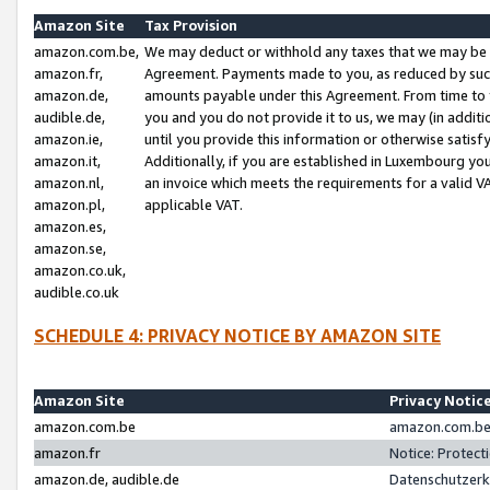
Amazon Site
Tax Provision
amazon.com.be,
We may deduct or withhold any taxes that we may be 
amazon.fr,
Agreement. Payments made to you, as reduced by such 
amazon.de,
amounts payable under this Agreement. From time to 
audible.de,
you and you do not provide it to us, we may (in addit
amazon.ie,
until you provide this information or otherwise satis
amazon.it,
Additionally, if you are established in Luxembourg yo
amazon.nl,
an invoice which meets the requirements for a valid V
amazon.pl,
applicable VAT.
amazon.es,
amazon.se,
amazon.co.uk,
audible.co.uk
SCHEDULE 4: PRIVACY NOTICE BY AMAZON SITE
Amazon Site
Privacy Notic
amazon.com.be
amazon.com.be 
amazon.fr
Notice: Protect
amazon.de, audible.de
Datenschutzerk