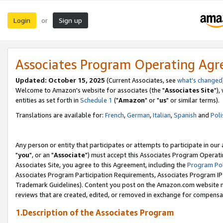
Login
Sign up
or
Associates Program Operating Ag
Updated: October 15, 2025
(Current Associates, see
what's changed
Welcome to Amazon's website for associates (the "
Associates Site
"),
entities as set forth in
Schedule 1
("
Amazon
" or "
us
" or similar terms).
Translations are available for:
French
,
German
,
Italian
,
Spanish
and
Poli
Any person or entity that participates or attempts to participate in ou
"
you
", or an "
Associate
") must accept this Associates Program Operati
Associates Site, you agree to this Agreement, including the
Program Pol
Associates Program Participation Requirements, Associates Program I
Trademark Guidelines). Content you post on the Amazon.com website m
reviews that are created, edited, or removed in exchange for compensati
1.Description of the Associates Program