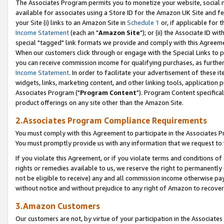
The Associates Program permits you to monetize your website, social me
available for associates using a Store ID for the Amazon UK Site and f
your Site (i) links to an Amazon Site in
Schedule 1
or, if applicable for t
Income Statement
(each an "
Amazon Site
"); or (ii) the Associate ID w
special "tagged" link formats we provide and comply with this Agreeme
When our customers click through or engage with the Special Links to p
you can receive commission income for qualifying purchases, as further d
Income Statement
. In order to facilitate your advertisement of these i
widgets, links, marketing content, and other linking tools, application 
Associates Program ("
Program Content
"). Program Content specifical
product offerings on any site other than the Amazon Site.
2.Associates Program Compliance Requirements
You must comply with this Agreement to participate in the Associates
You must promptly provide us with any information that we request to 
If you violate this Agreement, or if you violate terms and conditions 
rights or remedies available to us, we reserve the right to permanently
not be eligible to receive) any and all commission income otherwise pay
without notice and without prejudice to any right of Amazon to recove
3.Amazon Customers
Our customers are not, by virtue of your participation in the Associates