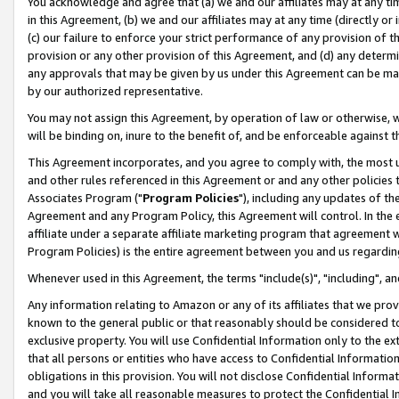
You acknowledge and agree that (a) we and our affiliates may at any time
in this Agreement, (b) we and our affiliates may at any time (directly or 
(c) our failure to enforce your strict performance of any provision of t
provision or any other provision of this Agreement, and (d) any determ
any approvals that may be given by us under this Agreement can be made,
by our authorized representative.
You may not assign this Agreement, by operation of law or otherwise, wi
will be binding on, inure to the benefit of, and be enforceable against t
This Agreement incorporates, and you agree to comply with, the most up-
and other rules referenced in this Agreement or and any other policies
Associates Program ("
Program Policies
"), including any updates of th
Agreement and any Program Policy, this Agreement will control. In th
affiliate under a separate affiliate marketing program that agreement 
Program Policies) is the entire agreement between you and us regardin
Whenever used in this Agreement, the terms "include(s)", "including", a
Any information relating to Amazon or any of its affiliates that we pro
known to the general public or that reasonably should be considered to
exclusive property. You will use Confidential Information only to the
that all persons or entities who have access to Confidential Informatio
obligations in this provision. You will not disclose Confidential Informa
and you will take all reasonable measures to protect the Confidential In