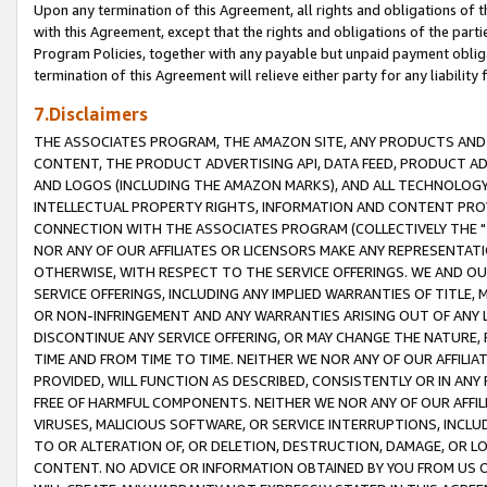
Upon any termination of this Agreement, all rights and obligations of th
with this Agreement, except that the rights and obligations of the partie
Program Policies, together with any payable but unpaid payment obliga
termination of this Agreement will relieve either party for any liability 
7.Disclaimers
THE ASSOCIATES PROGRAM, THE AMAZON SITE, ANY PRODUCTS AND SE
CONTENT, THE PRODUCT ADVERTISING API, DATA FEED, PRODUCT A
AND LOGOS (INCLUDING THE AMAZON MARKS), AND ALL TECHNOLOGY,
INTELLECTUAL PROPERTY RIGHTS, INFORMATION AND CONTENT PROVI
CONNECTION WITH THE ASSOCIATES PROGRAM (COLLECTIVELY THE "
NOR ANY OF OUR AFFILIATES OR LICENSORS MAKE ANY REPRESENTAT
OTHERWISE, WITH RESPECT TO THE SERVICE OFFERINGS. WE AND OU
SERVICE OFFERINGS, INCLUDING ANY IMPLIED WARRANTIES OF TITLE,
OR NON-INFRINGEMENT AND ANY WARRANTIES ARISING OUT OF ANY 
DISCONTINUE ANY SERVICE OFFERING, OR MAY CHANGE THE NATURE, 
TIME AND FROM TIME TO TIME. NEITHER WE NOR ANY OF OUR AFFILI
PROVIDED, WILL FUNCTION AS DESCRIBED, CONSISTENTLY OR IN ANY
FREE OF HARMFUL COMPONENTS. NEITHER WE NOR ANY OF OUR AFFILIA
VIRUSES, MALICIOUS SOFTWARE, OR SERVICE INTERRUPTIONS, INCL
TO OR ALTERATION OF, OR DELETION, DESTRUCTION, DAMAGE, OR LO
CONTENT. NO ADVICE OR INFORMATION OBTAINED BY YOU FROM US 