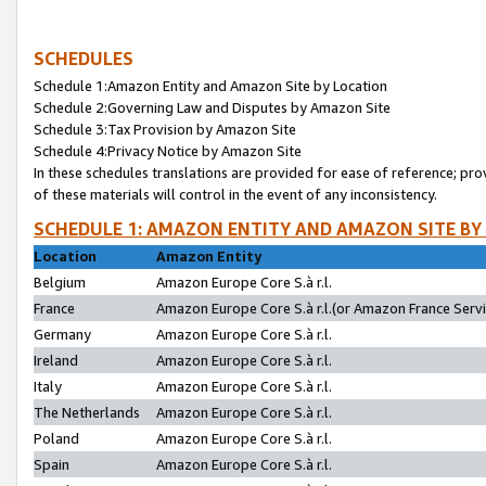
SCHEDULES
Schedule 1:Amazon Entity and Amazon Site by Location
Schedule 2:Governing Law and Disputes by Amazon Site
Schedule 3:Tax Provision by Amazon Site
Schedule 4:Privacy Notice by Amazon Site
In these schedules translations are provided for ease of reference; pro
of these materials will control in the event of any inconsistency.
SCHEDULE 1: AMAZON ENTITY AND AMAZON SITE BY
Location
Amazon Entity
Belgium
Amazon Europe Core S.à r.l.
France
Amazon Europe Core S.à r.l.(or Amazon France Servic
Germany
Amazon Europe Core S.à r.l.
Ireland
Amazon Europe Core S.à r.l.
Italy
Amazon Europe Core S.à r.l.
The Netherlands
Amazon Europe Core S.à r.l.
Poland
Amazon Europe Core S.à r.l.
Spain
Amazon Europe Core S.à r.l.