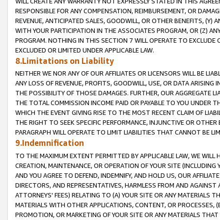
WILL CREATE ANY WARRANTY NOT EXPRESSLY STATED IN THIS AGREEM
RESPONSIBLE FOR ANY COMPENSATION, REIMBURSEMENT, OR DAMAGES
REVENUE, ANTICIPATED SALES, GOODWILL, OR OTHER BENEFITS, (Y
WITH YOUR PARTICIPATION IN THE ASSOCIATES PROGRAM, OR (Z) AN
PROGRAM. NOTHING IN THIS SECTION 7 WILL OPERATE TO EXCLUDE O
EXCLUDED OR LIMITED UNDER APPLICABLE LAW.
8.Limitations on Liability
NEITHER WE NOR ANY OF OUR AFFILIATES OR LICENSORS WILL BE LIAB
ANY LOSS OF REVENUE, PROFITS, GOODWILL, USE, OR DATA ARISING 
THE POSSIBILITY OF THOSE DAMAGES. FURTHER, OUR AGGREGATE LIA
THE TOTAL COMMISSION INCOME PAID OR PAYABLE TO YOU UNDER T
WHICH THE EVENT GIVING RISE TO THE MOST RECENT CLAIM OF LIABI
THE RIGHT TO SEEK SPECIFIC PERFORMANCE, INJUNCTIVE OR OTHER 
PARAGRAPH WILL OPERATE TO LIMIT LIABILITIES THAT CANNOT BE LI
9.Indemnification
TO THE MAXIMUM EXTENT PERMITTED BY APPLICABLE LAW, WE WILL HA
CREATION, MAINTENANCE, OR OPERATION OF YOUR SITE (INCLUDING 
AND YOU AGREE TO DEFEND, INDEMNIFY, AND HOLD US, OUR AFFILIAT
DIRECTORS, AND REPRESENTATIVES, HARMLESS FROM AND AGAINST ALL
ATTORNEYS' FEES) RELATING TO (A) YOUR SITE OR ANY MATERIALS 
MATERIALS WITH OTHER APPLICATIONS, CONTENT, OR PROCESSES, (
PROMOTION, OR MARKETING OF YOUR SITE OR ANY MATERIALS THAT A