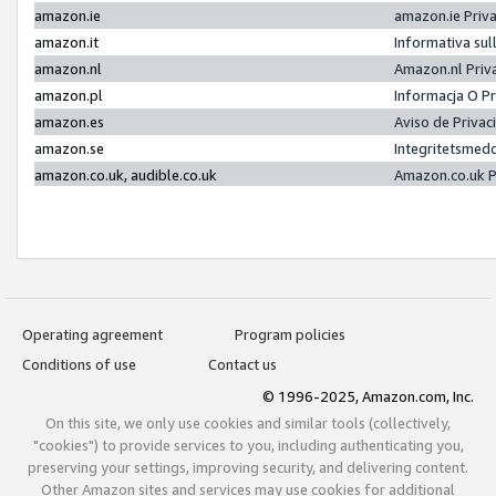
amazon.ie
amazon.ie Priv
amazon.it
Informativa sul
amazon.nl
Amazon.nl Priv
amazon.pl
Informacja O P
amazon.es
Aviso de Priva
amazon.se
Integritetsmed
amazon.co.uk, audible.co.uk
Amazon.co.uk P
Operating agreement
Program policies
Conditions of use
Contact us
© 1996-2025, Amazon.com, Inc.
On this site, we only use cookies and similar tools (collectively,
"cookies") to provide services to you, including authenticating you,
preserving your settings, improving security, and delivering content.
Other Amazon sites and services may use cookies for additional