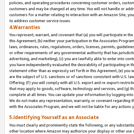
policies, and operating procedures concerning customer orders, custome
customers and may be changed at any time. You will not handle or addre
customers for a matter relating to interaction with an Amazon Site, yo
to address customer service issues.
4.Warranties
You represent, warrant, and covenant that (a) you will participate in t
this Agreement, (b) neither your participation in the Associates Program
laws, ordinances, rules, regulations, orders, licenses, permits, guidelin
or other requirements of any governmental authority that has jurisdicti
advertising, and marketing), (c) you are lawfully able to enter into cont
you have independently evaluated the desirability of participating in t
statement other than as expressly set forth in this Agreement, (e) you w
are the subject of U.S. sanctions or of sanctions consistent with U.S.
Offering; (f) you will comply with all U.S. export and re-export restric
that may apply to goods, software, technology and services, and (g) th
complete at all times. You can update your information by logging into 
We do not make any representation, warranty, or covenant regarding th
with the Associates Program, and we will not be liable for any actions
5.Identifying Yourself as an Associate
You must clearly and prominently state the following, or any substanti
other location where Amazon may authorize your display or other use 