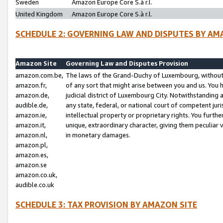
Sweden
Amazon Europe Core S.à r.l.
United Kingdom
Amazon Europe Core S.à r.l.
SCHEDULE 2: GOVERNING LAW AND DISPUTES BY AM
Amazon Site
Governing Law and Disputes Provision
amazon.com.be,
The laws of the Grand-Duchy of Luxembourg, without r
amazon.fr,
of any sort that might arise between you and us. You h
amazon.de,
judicial district of Luxembourg City. Notwithstanding a
audible.de,
any state, federal, or national court of competent juri
amazon.ie,
intellectual property or proprietary rights. You furth
amazon.it,
unique, extraordinary character, giving them peculiar
amazon.nl,
in monetary damages.
amazon.pl,
amazon.es,
amazon.se
amazon.co.uk,
audible.co.uk
SCHEDULE 3: TAX PROVISION BY AMAZON SITE