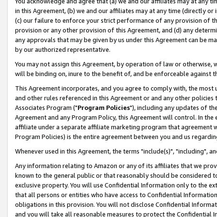
You acknowledge and agree that (a) we and our affiliates may at any time
in this Agreement, (b) we and our affiliates may at any time (directly or 
(c) our failure to enforce your strict performance of any provision of t
provision or any other provision of this Agreement, and (d) any determ
any approvals that may be given by us under this Agreement can be made,
by our authorized representative.
You may not assign this Agreement, by operation of law or otherwise, wi
will be binding on, inure to the benefit of, and be enforceable against t
This Agreement incorporates, and you agree to comply with, the most up-
and other rules referenced in this Agreement or and any other policies
Associates Program ("
Program Policies
"), including any updates of th
Agreement and any Program Policy, this Agreement will control. In th
affiliate under a separate affiliate marketing program that agreement 
Program Policies) is the entire agreement between you and us regardin
Whenever used in this Agreement, the terms "include(s)", "including", a
Any information relating to Amazon or any of its affiliates that we pro
known to the general public or that reasonably should be considered to
exclusive property. You will use Confidential Information only to the
that all persons or entities who have access to Confidential Informatio
obligations in this provision. You will not disclose Confidential Informa
and you will take all reasonable measures to protect the Confidential In