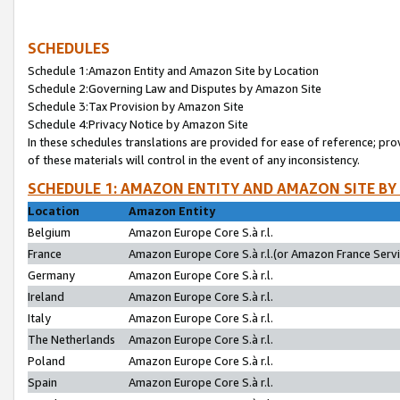
SCHEDULES
Schedule 1:Amazon Entity and Amazon Site by Location
Schedule 2:Governing Law and Disputes by Amazon Site
Schedule 3:Tax Provision by Amazon Site
Schedule 4:Privacy Notice by Amazon Site
In these schedules translations are provided for ease of reference; pro
of these materials will control in the event of any inconsistency.
SCHEDULE 1: AMAZON ENTITY AND AMAZON SITE BY
Location
Amazon Entity
Belgium
Amazon Europe Core S.à r.l.
France
Amazon Europe Core S.à r.l.(or Amazon France Servic
Germany
Amazon Europe Core S.à r.l.
Ireland
Amazon Europe Core S.à r.l.
Italy
Amazon Europe Core S.à r.l.
The Netherlands
Amazon Europe Core S.à r.l.
Poland
Amazon Europe Core S.à r.l.
Spain
Amazon Europe Core S.à r.l.