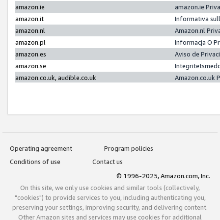
amazon.ie
amazon.ie Priv
amazon.it
Informativa sul
amazon.nl
Amazon.nl Priv
amazon.pl
Informacja O P
amazon.es
Aviso de Priva
amazon.se
Integritetsmed
amazon.co.uk, audible.co.uk
Amazon.co.uk P
Operating agreement
Program policies
Conditions of use
Contact us
© 1996-2025, Amazon.com, Inc.
On this site, we only use cookies and similar tools (collectively,
"cookies") to provide services to you, including authenticating you,
preserving your settings, improving security, and delivering content.
Other Amazon sites and services may use cookies for additional