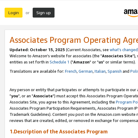
Login
Sign up
or
Associates Program Operating Ag
Updated: October 15, 2025
(Current Associates, see
what's changed
Welcome to Amazon's website for associates (the "
Associates Site
"),
entities as set forth in
Schedule 1
("
Amazon
" or "
us
" or similar terms).
Translations are available for:
French
,
German
,
Italian
,
Spanish
and
Poli
Any person or entity that participates or attempts to participate in ou
"
you
", or an "
Associate
") must accept this Associates Program Operati
Associates Site, you agree to this Agreement, including the
Program Pol
Associates Program Participation Requirements, Associates Program I
Trademark Guidelines). Content you post on the Amazon.com website m
reviews that are created, edited, or removed in exchange for compensati
1.Description of the Associates Program