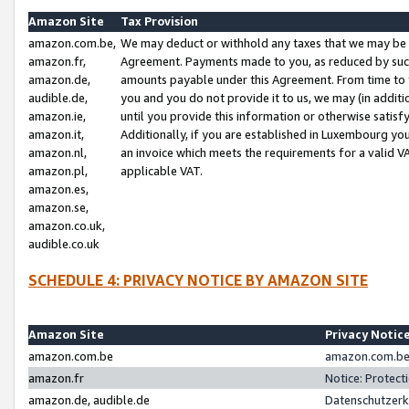
Amazon Site
Tax Provision
amazon.com.be,
We may deduct or withhold any taxes that we may be 
amazon.fr,
Agreement. Payments made to you, as reduced by such 
amazon.de,
amounts payable under this Agreement. From time to 
audible.de,
you and you do not provide it to us, we may (in addit
amazon.ie,
until you provide this information or otherwise satis
amazon.it,
Additionally, if you are established in Luxembourg yo
amazon.nl,
an invoice which meets the requirements for a valid V
amazon.pl,
applicable VAT.
amazon.es,
amazon.se,
amazon.co.uk,
audible.co.uk
SCHEDULE 4: PRIVACY NOTICE BY AMAZON SITE
Amazon Site
Privacy Notic
amazon.com.be
amazon.com.be 
amazon.fr
Notice: Protect
amazon.de, audible.de
Datenschutzerk