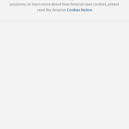
purposes; to learn more about how Amazon uses cookies, please
read the Amazon
Cookies Notice