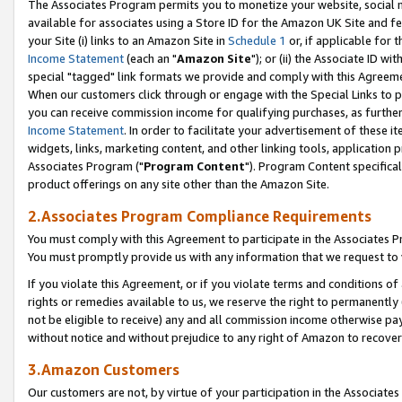
The Associates Program permits you to monetize your website, social me
available for associates using a Store ID for the Amazon UK Site and f
your Site (i) links to an Amazon Site in
Schedule 1
or, if applicable for t
Income Statement
(each an "
Amazon Site
"); or (ii) the Associate ID w
special "tagged" link formats we provide and comply with this Agreeme
When our customers click through or engage with the Special Links to p
you can receive commission income for qualifying purchases, as further d
Income Statement
. In order to facilitate your advertisement of these i
widgets, links, marketing content, and other linking tools, application 
Associates Program ("
Program Content
"). Program Content specifical
product offerings on any site other than the Amazon Site.
2.Associates Program Compliance Requirements
You must comply with this Agreement to participate in the Associates
You must promptly provide us with any information that we request to 
If you violate this Agreement, or if you violate terms and conditions 
rights or remedies available to us, we reserve the right to permanently
not be eligible to receive) any and all commission income otherwise pay
without notice and without prejudice to any right of Amazon to recove
3.Amazon Customers
Our customers are not, by virtue of your participation in the Associates