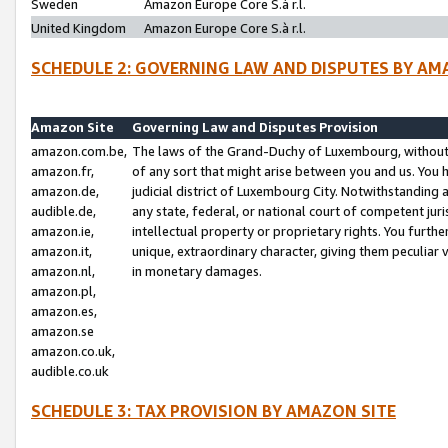
Sweden
Amazon Europe Core S.à r.l.
United Kingdom
Amazon Europe Core S.à r.l.
SCHEDULE 2: GOVERNING LAW AND DISPUTES BY AM
Amazon Site
Governing Law and Disputes Provision
amazon.com.be,
The laws of the Grand-Duchy of Luxembourg, without r
amazon.fr,
of any sort that might arise between you and us. You h
amazon.de,
judicial district of Luxembourg City. Notwithstanding a
audible.de,
any state, federal, or national court of competent juri
amazon.ie,
intellectual property or proprietary rights. You furth
amazon.it,
unique, extraordinary character, giving them peculiar
amazon.nl,
in monetary damages.
amazon.pl,
amazon.es,
amazon.se
amazon.co.uk,
audible.co.uk
SCHEDULE 3: TAX PROVISION BY AMAZON SITE