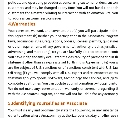
policies, and operating procedures concerning customer orders, custome
customers and may be changed at any time. You will not handle or addre
customers for a matter relating to interaction with an Amazon Site, yo
to address customer service issues.
4.Warranties
You represent, warrant, and covenant that (a) you will participate in t
this Agreement, (b) neither your participation in the Associates Program
laws, ordinances, rules, regulations, orders, licenses, permits, guidelin
or other requirements of any governmental authority that has jurisdicti
advertising, and marketing), (c) you are lawfully able to enter into cont
you have independently evaluated the desirability of participating in t
statement other than as expressly set forth in this Agreement, (e) you w
are the subject of U.S. sanctions or of sanctions consistent with U.S.
Offering; (f) you will comply with all U.S. export and re-export restric
that may apply to goods, software, technology and services, and (g) th
complete at all times. You can update your information by logging into 
We do not make any representation, warranty, or covenant regarding th
with the Associates Program, and we will not be liable for any actions
5.Identifying Yourself as an Associate
You must clearly and prominently state the following, or any substanti
other location where Amazon may authorize your display or other use 