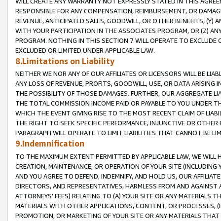
WILL CREATE ANY WARRANTY NOT EXPRESSLY STATED IN THIS AGREEM
RESPONSIBLE FOR ANY COMPENSATION, REIMBURSEMENT, OR DAMAGES
REVENUE, ANTICIPATED SALES, GOODWILL, OR OTHER BENEFITS, (Y
WITH YOUR PARTICIPATION IN THE ASSOCIATES PROGRAM, OR (Z) AN
PROGRAM. NOTHING IN THIS SECTION 7 WILL OPERATE TO EXCLUDE O
EXCLUDED OR LIMITED UNDER APPLICABLE LAW.
8.Limitations on Liability
NEITHER WE NOR ANY OF OUR AFFILIATES OR LICENSORS WILL BE LIAB
ANY LOSS OF REVENUE, PROFITS, GOODWILL, USE, OR DATA ARISING 
THE POSSIBILITY OF THOSE DAMAGES. FURTHER, OUR AGGREGATE LIA
THE TOTAL COMMISSION INCOME PAID OR PAYABLE TO YOU UNDER T
WHICH THE EVENT GIVING RISE TO THE MOST RECENT CLAIM OF LIABI
THE RIGHT TO SEEK SPECIFIC PERFORMANCE, INJUNCTIVE OR OTHER 
PARAGRAPH WILL OPERATE TO LIMIT LIABILITIES THAT CANNOT BE LI
9.Indemnification
TO THE MAXIMUM EXTENT PERMITTED BY APPLICABLE LAW, WE WILL HA
CREATION, MAINTENANCE, OR OPERATION OF YOUR SITE (INCLUDING 
AND YOU AGREE TO DEFEND, INDEMNIFY, AND HOLD US, OUR AFFILIAT
DIRECTORS, AND REPRESENTATIVES, HARMLESS FROM AND AGAINST ALL
ATTORNEYS' FEES) RELATING TO (A) YOUR SITE OR ANY MATERIALS 
MATERIALS WITH OTHER APPLICATIONS, CONTENT, OR PROCESSES, (
PROMOTION, OR MARKETING OF YOUR SITE OR ANY MATERIALS THAT A