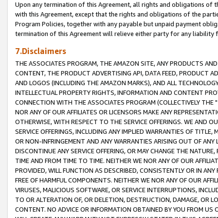
Upon any termination of this Agreement, all rights and obligations of th
with this Agreement, except that the rights and obligations of the partie
Program Policies, together with any payable but unpaid payment obliga
termination of this Agreement will relieve either party for any liability 
7.Disclaimers
THE ASSOCIATES PROGRAM, THE AMAZON SITE, ANY PRODUCTS AND SE
CONTENT, THE PRODUCT ADVERTISING API, DATA FEED, PRODUCT A
AND LOGOS (INCLUDING THE AMAZON MARKS), AND ALL TECHNOLOGY,
INTELLECTUAL PROPERTY RIGHTS, INFORMATION AND CONTENT PROVI
CONNECTION WITH THE ASSOCIATES PROGRAM (COLLECTIVELY THE "
NOR ANY OF OUR AFFILIATES OR LICENSORS MAKE ANY REPRESENTAT
OTHERWISE, WITH RESPECT TO THE SERVICE OFFERINGS. WE AND OU
SERVICE OFFERINGS, INCLUDING ANY IMPLIED WARRANTIES OF TITLE,
OR NON-INFRINGEMENT AND ANY WARRANTIES ARISING OUT OF ANY 
DISCONTINUE ANY SERVICE OFFERING, OR MAY CHANGE THE NATURE, 
TIME AND FROM TIME TO TIME. NEITHER WE NOR ANY OF OUR AFFILI
PROVIDED, WILL FUNCTION AS DESCRIBED, CONSISTENTLY OR IN ANY
FREE OF HARMFUL COMPONENTS. NEITHER WE NOR ANY OF OUR AFFILIA
VIRUSES, MALICIOUS SOFTWARE, OR SERVICE INTERRUPTIONS, INCL
TO OR ALTERATION OF, OR DELETION, DESTRUCTION, DAMAGE, OR LO
CONTENT. NO ADVICE OR INFORMATION OBTAINED BY YOU FROM US 