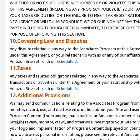
WHETHER OR NOT SUCH USE IS AUTHORIZED BY OR VIOLATES THIS A
OF THIS AGREEMENT (INCLUDING ANY PROGRAM POLICY), (E) YOUR TA
YOUR TAXES OR DUTIES, OR THE FAILURE TO MEET TAX REGISTRATIO
NEGLIGENCE OR WILLFUL MISCONDUCT. WE OR OUR NOMINEE MAY TA
PARTY INCLUDING THROUGH SPECIAL MANDATE, TO EXERCISE OR DEF
PURPOSE OF ENFORCING THIS SECTION.
10.Governing Law and Disputes
Any dispute relating in any way to the Associates Program or this Agree
under this Agreement, or your relationship with us or any of our affilia
Amazon Site set forth on
Schedule 2
.
11.Taxes
Any taxes and related obligations relating in any way to the Associate
transactions or activities under this Agreement, or your relationship with
Amazon Site set forth on
Schedule 3
.
12.Additional Provisions
We may send communications relating to the Associates Program from tim
monitor, record, use, and disclose information about your Site and user
Program Content (for example, that a particular Amazon customer clic
Site),(b) review, monitor, crawl, and otherwise investigate your Site to 
your logo and implementation of Program Content displayed on your Sit
how we process personal information, please see the relevant Amazon P