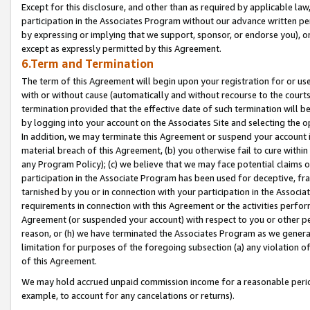
Except for this disclosure, and other than as required by applicable la
participation in the Associates Program without our advance written per
by expressing or implying that we support, sponsor, or endorse you), or
except as expressly permitted by this Agreement.
6.Term and Termination
The term of this Agreement will begin upon your registration for or use
with or without cause (automatically and without recourse to the courts,
termination provided that the effective date of such termination will b
by logging into your account on the Associates Site and selecting the o
In addition, we may terminate this Agreement or suspend your account i
material breach of this Agreement, (b) you otherwise fail to cure withi
any Program Policy); (c) we believe that we may face potential claims or
participation in the Associate Program has been used for deceptive, frau
tarnished by you or in connection with your participation in the Associ
requirements in connection with this Agreement or the activities perfo
Agreement (or suspended your account) with respect to you or other per
reason, or (h) we have terminated the Associates Program as we general
limitation for purposes of the foregoing subsection (a) any violation o
of this Agreement.
We may hold accrued unpaid commission income for a reasonable period 
example, to account for any cancelations or returns).