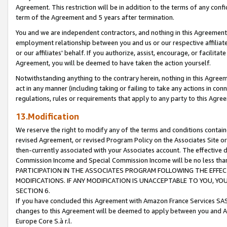
Agreement. This restriction will be in addition to the terms of any con
term of the Agreement and 5 years after termination.
You and we are independent contractors, and nothing in this Agreement wi
employment relationship between you and us or our respective affiliate
or our affiliates' behalf. If you authorize, assist, encourage, or facilita
Agreement, you will be deemed to have taken the action yourself.
Notwithstanding anything to the contrary herein, nothing in this Agreeme
act in any manner (including taking or failing to take any actions in con
regulations, rules or requirements that apply to any party to this Agre
13.Modification
We reserve the right to modify any of the terms and conditions containe
revised Agreement, or revised Program Policy on the Associates Site or
then-currently associated with your Associates account. The effective d
Commission Income and Special Commission Income will be no less tha
PARTICIPATION IN THE ASSOCIATES PROGRAM FOLLOWING THE EFFE
MODIFICATIONS. IF ANY MODIFICATION IS UNACCEPTABLE TO YOU, 
SECTION 6.
If you have concluded this Agreement with Amazon France Services SAS
changes to this Agreement will be deemed to apply between you and A
Europe Core S.à r.l.