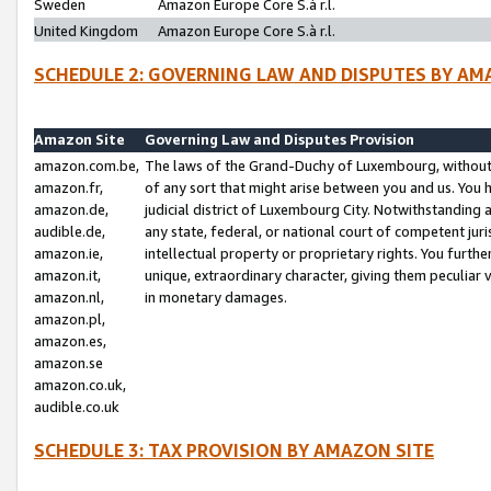
Sweden
Amazon Europe Core S.à r.l.
United Kingdom
Amazon Europe Core S.à r.l.
SCHEDULE 2: GOVERNING LAW AND DISPUTES BY AM
Amazon Site
Governing Law and Disputes Provision
amazon.com.be,
The laws of the Grand-Duchy of Luxembourg, without r
amazon.fr,
of any sort that might arise between you and us. You h
amazon.de,
judicial district of Luxembourg City. Notwithstanding a
audible.de,
any state, federal, or national court of competent juri
amazon.ie,
intellectual property or proprietary rights. You furth
amazon.it,
unique, extraordinary character, giving them peculiar
amazon.nl,
in monetary damages.
amazon.pl,
amazon.es,
amazon.se
amazon.co.uk,
audible.co.uk
SCHEDULE 3: TAX PROVISION BY AMAZON SITE