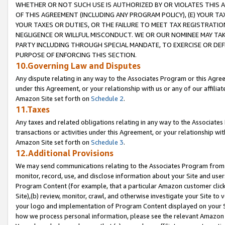
WHETHER OR NOT SUCH USE IS AUTHORIZED BY OR VIOLATES THIS A
OF THIS AGREEMENT (INCLUDING ANY PROGRAM POLICY), (E) YOUR TA
YOUR TAXES OR DUTIES, OR THE FAILURE TO MEET TAX REGISTRATIO
NEGLIGENCE OR WILLFUL MISCONDUCT. WE OR OUR NOMINEE MAY TA
PARTY INCLUDING THROUGH SPECIAL MANDATE, TO EXERCISE OR DEF
PURPOSE OF ENFORCING THIS SECTION.
10.Governing Law and Disputes
Any dispute relating in any way to the Associates Program or this Agree
under this Agreement, or your relationship with us or any of our affilia
Amazon Site set forth on
Schedule 2
.
11.Taxes
Any taxes and related obligations relating in any way to the Associate
transactions or activities under this Agreement, or your relationship with
Amazon Site set forth on
Schedule 3
.
12.Additional Provisions
We may send communications relating to the Associates Program from tim
monitor, record, use, and disclose information about your Site and user
Program Content (for example, that a particular Amazon customer clic
Site),(b) review, monitor, crawl, and otherwise investigate your Site to 
your logo and implementation of Program Content displayed on your Sit
how we process personal information, please see the relevant Amazon P