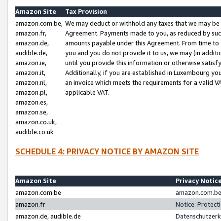
Amazon Site
Tax Provision
amazon.com.be,
We may deduct or withhold any taxes that we may be 
amazon.fr,
Agreement. Payments made to you, as reduced by such 
amazon.de,
amounts payable under this Agreement. From time to 
audible.de,
you and you do not provide it to us, we may (in addit
amazon.ie,
until you provide this information or otherwise satis
amazon.it,
Additionally, if you are established in Luxembourg yo
amazon.nl,
an invoice which meets the requirements for a valid V
amazon.pl,
applicable VAT.
amazon.es,
amazon.se,
amazon.co.uk,
audible.co.uk
SCHEDULE 4: PRIVACY NOTICE BY AMAZON SITE
Amazon Site
Privacy Notic
amazon.com.be
amazon.com.be 
amazon.fr
Notice: Protect
amazon.de, audible.de
Datenschutzerk