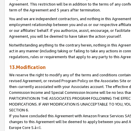
Agreement. This restriction will be in addition to the terms of any con
term of the Agreement and 5 years after termination.
You and we are independent contractors, and nothing in this Agreement wi
employment relationship between you and us or our respective affiliate
or our affiliates' behalf. If you authorize, assist, encourage, or facilita
Agreement, you will be deemed to have taken the action yourself.
Notwithstanding anything to the contrary herein, nothing in this Agreeme
act in any manner (including taking or failing to take any actions in con
regulations, rules or requirements that apply to any party to this Agre
13.Modification
We reserve the right to modify any of the terms and conditions containe
revised Agreement, or revised Program Policy on the Associates Site or
then-currently associated with your Associates account. The effective d
Commission Income and Special Commission Income will be no less tha
PARTICIPATION IN THE ASSOCIATES PROGRAM FOLLOWING THE EFFE
MODIFICATIONS. IF ANY MODIFICATION IS UNACCEPTABLE TO YOU, 
SECTION 6.
If you have concluded this Agreement with Amazon France Services SAS
changes to this Agreement will be deemed to apply between you and A
Europe Core S.à r.l.