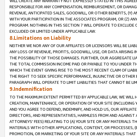
WILL CREATE ANY WARRANTY NOT EXPRESSLY STATED IN THIS AGREEM
RESPONSIBLE FOR ANY COMPENSATION, REIMBURSEMENT, OR DAMAGES
REVENUE, ANTICIPATED SALES, GOODWILL, OR OTHER BENEFITS, (Y
WITH YOUR PARTICIPATION IN THE ASSOCIATES PROGRAM, OR (Z) AN
PROGRAM. NOTHING IN THIS SECTION 7 WILL OPERATE TO EXCLUDE O
EXCLUDED OR LIMITED UNDER APPLICABLE LAW.
8.Limitations on Liability
NEITHER WE NOR ANY OF OUR AFFILIATES OR LICENSORS WILL BE LIAB
ANY LOSS OF REVENUE, PROFITS, GOODWILL, USE, OR DATA ARISING 
THE POSSIBILITY OF THOSE DAMAGES. FURTHER, OUR AGGREGATE LIA
THE TOTAL COMMISSION INCOME PAID OR PAYABLE TO YOU UNDER T
WHICH THE EVENT GIVING RISE TO THE MOST RECENT CLAIM OF LIABI
THE RIGHT TO SEEK SPECIFIC PERFORMANCE, INJUNCTIVE OR OTHER 
PARAGRAPH WILL OPERATE TO LIMIT LIABILITIES THAT CANNOT BE LI
9.Indemnification
TO THE MAXIMUM EXTENT PERMITTED BY APPLICABLE LAW, WE WILL HA
CREATION, MAINTENANCE, OR OPERATION OF YOUR SITE (INCLUDING 
AND YOU AGREE TO DEFEND, INDEMNIFY, AND HOLD US, OUR AFFILIAT
DIRECTORS, AND REPRESENTATIVES, HARMLESS FROM AND AGAINST ALL
ATTORNEYS' FEES) RELATING TO (A) YOUR SITE OR ANY MATERIALS 
MATERIALS WITH OTHER APPLICATIONS, CONTENT, OR PROCESSES, (
PROMOTION, OR MARKETING OF YOUR SITE OR ANY MATERIALS THAT A