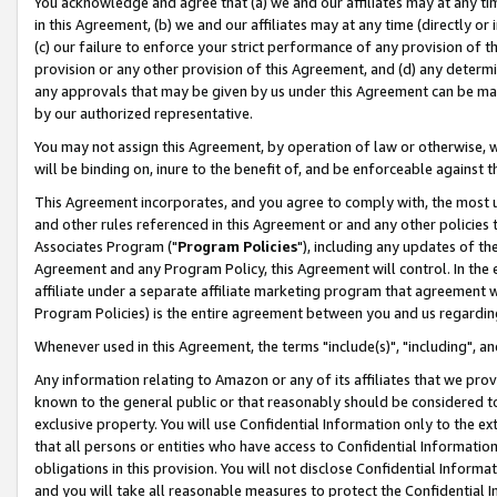
You acknowledge and agree that (a) we and our affiliates may at any time
in this Agreement, (b) we and our affiliates may at any time (directly or 
(c) our failure to enforce your strict performance of any provision of t
provision or any other provision of this Agreement, and (d) any determ
any approvals that may be given by us under this Agreement can be made,
by our authorized representative.
You may not assign this Agreement, by operation of law or otherwise, wi
will be binding on, inure to the benefit of, and be enforceable against t
This Agreement incorporates, and you agree to comply with, the most up-
and other rules referenced in this Agreement or and any other policies
Associates Program ("
Program Policies
"), including any updates of th
Agreement and any Program Policy, this Agreement will control. In th
affiliate under a separate affiliate marketing program that agreement 
Program Policies) is the entire agreement between you and us regardin
Whenever used in this Agreement, the terms "include(s)", "including", a
Any information relating to Amazon or any of its affiliates that we pro
known to the general public or that reasonably should be considered to
exclusive property. You will use Confidential Information only to the
that all persons or entities who have access to Confidential Informatio
obligations in this provision. You will not disclose Confidential Informa
and you will take all reasonable measures to protect the Confidential In