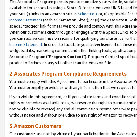
The Associates Program permits you to monetize your website, social me
available for associates using a Store ID for the Amazon UK Site and f
your Site (i) links to an Amazon Site in
Schedule 1
or, if applicable for t
Income Statement
(each an "
Amazon Site
"); or (ii) the Associate ID w
special "tagged" link formats we provide and comply with this Agreeme
When our customers click through or engage with the Special Links to p
you can receive commission income for qualifying purchases, as further d
Income Statement
. In order to facilitate your advertisement of these i
widgets, links, marketing content, and other linking tools, application 
Associates Program ("
Program Content
"). Program Content specifical
product offerings on any site other than the Amazon Site.
2.Associates Program Compliance Requirements
You must comply with this Agreement to participate in the Associates
You must promptly provide us with any information that we request to 
If you violate this Agreement, or if you violate terms and conditions 
rights or remedies available to us, we reserve the right to permanently
not be eligible to receive) any and all commission income otherwise pay
without notice and without prejudice to any right of Amazon to recove
3.Amazon Customers
Our customers are not, by virtue of your participation in the Associates