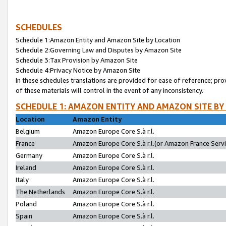
SCHEDULES
Schedule 1:Amazon Entity and Amazon Site by Location
Schedule 2:Governing Law and Disputes by Amazon Site
Schedule 3:Tax Provision by Amazon Site
Schedule 4:Privacy Notice by Amazon Site
In these schedules translations are provided for ease of reference; pro
of these materials will control in the event of any inconsistency.
SCHEDULE 1: AMAZON ENTITY AND AMAZON SITE BY
Location
Amazon Entity
Belgium
Amazon Europe Core S.à r.l.
France
Amazon Europe Core S.à r.l.(or Amazon France Servic
Germany
Amazon Europe Core S.à r.l.
Ireland
Amazon Europe Core S.à r.l.
Italy
Amazon Europe Core S.à r.l.
The Netherlands
Amazon Europe Core S.à r.l.
Poland
Amazon Europe Core S.à r.l.
Spain
Amazon Europe Core S.à r.l.