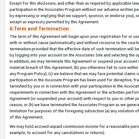
Except for this disclosure, and other than as required by applicable la
participation in the Associates Program without our advance written per
by expressing or implying that we support, sponsor, or endorse you), or
except as expressly permitted by this Agreement.
6.Term and Termination
The term of this Agreement will begin upon your registration for or use
with or without cause (automatically and without recourse to the courts,
termination provided that the effective date of such termination will b
by logging into your account on the Associates Site and selecting the o
In addition, we may terminate this Agreement or suspend your account i
material breach of this Agreement, (b) you otherwise fail to cure withi
any Program Policy); (c) we believe that we may face potential claims or
participation in the Associate Program has been used for deceptive, frau
tarnished by you or in connection with your participation in the Associ
requirements in connection with this Agreement or the activities perfo
Agreement (or suspended your account) with respect to you or other per
reason, or (h) we have terminated the Associates Program as we general
limitation for purposes of the foregoing subsection (a) any violation o
of this Agreement.
We may hold accrued unpaid commission income for a reasonable period 
example, to account for any cancelations or returns).