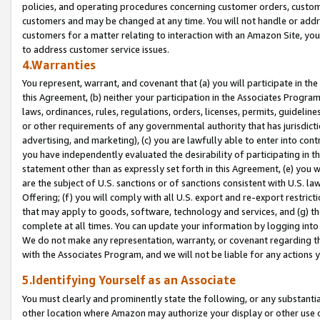
policies, and operating procedures concerning customer orders, custome
customers and may be changed at any time. You will not handle or addre
customers for a matter relating to interaction with an Amazon Site, yo
to address customer service issues.
4.Warranties
You represent, warrant, and covenant that (a) you will participate in t
this Agreement, (b) neither your participation in the Associates Program
laws, ordinances, rules, regulations, orders, licenses, permits, guidelin
or other requirements of any governmental authority that has jurisdicti
advertising, and marketing), (c) you are lawfully able to enter into cont
you have independently evaluated the desirability of participating in t
statement other than as expressly set forth in this Agreement, (e) you w
are the subject of U.S. sanctions or of sanctions consistent with U.S.
Offering; (f) you will comply with all U.S. export and re-export restric
that may apply to goods, software, technology and services, and (g) th
complete at all times. You can update your information by logging into 
We do not make any representation, warranty, or covenant regarding th
with the Associates Program, and we will not be liable for any actions
5.Identifying Yourself as an Associate
You must clearly and prominently state the following, or any substanti
other location where Amazon may authorize your display or other use 