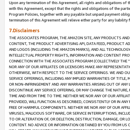
Upon any termination of this Agreement, all rights and obligations of th
with this Agreement, except that the rights and obligations of the partie
Program Policies, together with any payable but unpaid payment obliga
termination of this Agreement will relieve either party for any liability 
7.Disclaimers
THE ASSOCIATES PROGRAM, THE AMAZON SITE, ANY PRODUCTS AND SE
CONTENT, THE PRODUCT ADVERTISING API, DATA FEED, PRODUCT A
AND LOGOS (INCLUDING THE AMAZON MARKS), AND ALL TECHNOLOGY,
INTELLECTUAL PROPERTY RIGHTS, INFORMATION AND CONTENT PROVI
CONNECTION WITH THE ASSOCIATES PROGRAM (COLLECTIVELY THE "
NOR ANY OF OUR AFFILIATES OR LICENSORS MAKE ANY REPRESENTAT
OTHERWISE, WITH RESPECT TO THE SERVICE OFFERINGS. WE AND OU
SERVICE OFFERINGS, INCLUDING ANY IMPLIED WARRANTIES OF TITLE,
OR NON-INFRINGEMENT AND ANY WARRANTIES ARISING OUT OF ANY 
DISCONTINUE ANY SERVICE OFFERING, OR MAY CHANGE THE NATURE, 
TIME AND FROM TIME TO TIME. NEITHER WE NOR ANY OF OUR AFFILI
PROVIDED, WILL FUNCTION AS DESCRIBED, CONSISTENTLY OR IN ANY
FREE OF HARMFUL COMPONENTS. NEITHER WE NOR ANY OF OUR AFFILIA
VIRUSES, MALICIOUS SOFTWARE, OR SERVICE INTERRUPTIONS, INCL
TO OR ALTERATION OF, OR DELETION, DESTRUCTION, DAMAGE, OR LO
CONTENT. NO ADVICE OR INFORMATION OBTAINED BY YOU FROM US 