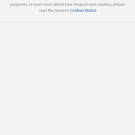
purposes; to learn more about how Amazon uses cookies, please
read the Amazon
Cookies Notice