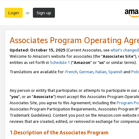
Login
Sign up
or
Associates Program Operating Ag
Updated: October 15, 2025
(Current Associates, see
what's changed
Welcome to Amazon's website for associates (the "
Associates Site
"),
entities as set forth in
Schedule 1
("
Amazon
" or "
us
" or similar terms).
Translations are available for:
French
,
German
,
Italian
,
Spanish
and
Poli
Any person or entity that participates or attempts to participate in ou
"
you
", or an "
Associate
") must accept this Associates Program Operati
Associates Site, you agree to this Agreement, including the
Program Pol
Associates Program Participation Requirements, Associates Program I
Trademark Guidelines). Content you post on the Amazon.com website m
reviews that are created, edited, or removed in exchange for compensati
1.Description of the Associates Program