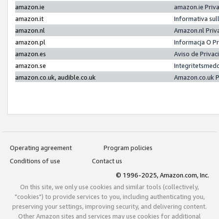
amazon.ie
amazon.ie Priv
amazon.it
Informativa sul
amazon.nl
Amazon.nl Priv
amazon.pl
Informacja O P
amazon.es
Aviso de Priva
amazon.se
Integritetsmed
amazon.co.uk, audible.co.uk
Amazon.co.uk P
Operating agreement
Program policies
Conditions of use
Contact us
© 1996-2025, Amazon.com, Inc.
On this site, we only use cookies and similar tools (collectively,
"cookies") to provide services to you, including authenticating you,
preserving your settings, improving security, and delivering content.
Other Amazon sites and services may use cookies for additional