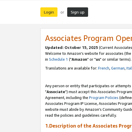
Login
Sign up
or
Associates Program Ope
Updated: October 15, 2025
(Current Associates
Welcome to Amazon's website for associates (the 
in
Schedule 1
("
Amazon
" or "
us
" or similar terms).
Translations are available for:
French
,
German
,
Ita
Any person or entity that participates or attempts
"
Associate
") must accept this Associates Program
Agreement, including the
Program Policies
(define
Associates Program IP License, Associates Progr
website must abide by Amazon's Community Guideli
read the policies and guidelines carefully.
1.Description of the Associates Prog