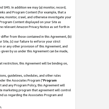
nd SMS. In addition we may (a) monitor, record,
 Links and Program Content (for example, that a
ew, monitor, crawl, and otherwise investigate your
f Program Content displayed on your Site as
he relevant Amazon Privacy Notice as set forth in
y differ from those contained in this Agreement, (b)
 Site, (c) our failure to enforce your strict
on or any other provision of this Agreement, and
e given by us under this Agreement can be made,
 restriction, this Agreement will be binding on,
ons, guidelines, schedules, and other rules
nder the Associates Program ("
Program
nt and any Program Policy, this Agreement will
iate marketing program that agreement will control
and us regarding the Associates Program and
n.