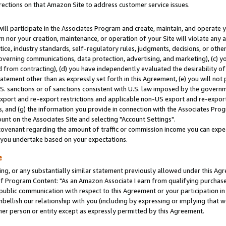
rections on that Amazon Site to address customer service issues.
will participate in the Associates Program and create, maintain, and operate y
m nor your creation, maintenance, or operation of your Site will violate any a
actice, industry standards, self-regulatory rules, judgments, decisions, or ot
 governing communications, data protection, advertising, and marketing), (c) yo
 from contracting), (d) you have independently evaluated the desirability of
atement other than as expressly set forth in this Agreement, (e) you will not
U.S. sanctions or of sanctions consistent with U.S. law imposed by the gover
 export and re-export restrictions and applicable non-US export and re-export 
 and (g) the information you provide in connection with the Associates Prog
nt on the Associates Site and selecting "Account Settings".
ovenant regarding the amount of traffic or commission income you can expect
s you undertake based on your expectations.
e
ng, or any substantially similar statement previously allowed under this Agr
 Program Content: "As an Amazon Associate I earn from qualifying purchases.
 public communication with respect to this Agreement or your participation 
mbellish our relationship with you (including by expressing or implying that 
her person or entity except as expressly permitted by this Agreement.