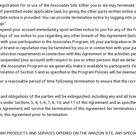
gistration for or use of the Associates Site. Either you or we may terminate 
if permitted under applicable law), by giving the other party written notice 
date notice is provided. You can provide termination notice by logging into y
gs".
spend your account immediately upon written notice to you for any of the fol
 days of our notice to you regarding any other breach of this Agreement (incl
n with your participation in the Associates Program; (d) your participation in
t our brand or reputation may be tarnished by you or in connection with your pa
ollection requirements in connection with this Agreement or the activities p
suspended your account) with respect to you or other persons that we determi
 the Associates Program as we generally make it available to participants. F
iolation of Section 5 and as specified in the Program Policies will be deeme
a reasonable period of time following termination to ensure that the corre
and obligations of the parties will be extinguished, including any and all lic
es under Sections 3, 4, 5, 6, 7, 8, 10, and 11 of this Agreement and as specifi
Agreement, will survive the termination of this Agreement. No termination of
der, this Agreement prior to termination.
NY PRODUCTS AND SERVICES OFFERED ON THE AMAZON SITE, ANY SPECIAL