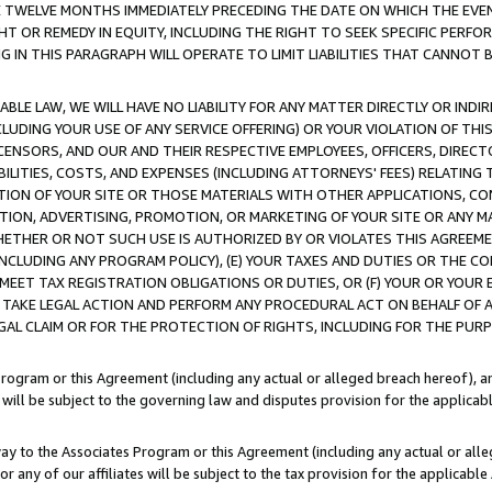
E TWELVE MONTHS IMMEDIATELY PRECEDING THE DATE ON WHICH THE EVEN
GHT OR REMEDY IN EQUITY, INCLUDING THE RIGHT TO SEEK SPECIFIC PERFO
IN THIS PARAGRAPH WILL OPERATE TO LIMIT LIABILITIES THAT CANNOT B
LE LAW, WE WILL HAVE NO LIABILITY FOR ANY MATTER DIRECTLY OR INDI
CLUDING YOUR USE OF ANY SERVICE OFFERING) OR YOUR VIOLATION OF THI
LICENSORS, AND OUR AND THEIR RESPECTIVE EMPLOYEES, OFFICERS, DIRE
BILITIES, COSTS, AND EXPENSES (INCLUDING ATTORNEYS' FEES) RELATING 
TION OF YOUR SITE OR THOSE MATERIALS WITH OTHER APPLICATIONS, CON
ION, ADVERTISING, PROMOTION, OR MARKETING OF YOUR SITE OR ANY M
 WHETHER OR NOT SUCH USE IS AUTHORIZED BY OR VIOLATES THIS AGREEME
NCLUDING ANY PROGRAM POLICY), (E) YOUR TAXES AND DUTIES OR THE CO
O MEET TAX REGISTRATION OBLIGATIONS OR DUTIES, OR (F) YOUR OR YOU
 TAKE LEGAL ACTION AND PERFORM ANY PROCEDURAL ACT ON BEHALF OF
EGAL CLAIM OR FOR THE PROTECTION OF RIGHTS, INCLUDING FOR THE PUR
Program or this Agreement (including any actual or alleged breach hereof), an
es will be subject to the governing law and disputes provision for the applica
way to the Associates Program or this Agreement (including any actual or alleg
or any of our affiliates will be subject to the tax provision for the applicab