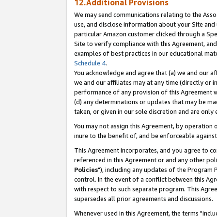
12.Additional Provisions
We may send communications relating to the Associ
use, and disclose information about your Site and 
particular Amazon customer clicked through a Spec
Site to verify compliance with this Agreement, an
examples of best practices in our educational mat
Schedule 4
.
You acknowledge and agree that (a) we and our affil
we and our affiliates may at any time (directly or i
performance of any provision of this Agreement wi
(d) any determinations or updates that may be mad
taken, or given in our sole discretion and are only 
You may not assign this Agreement, by operation of
inure to the benefit of, and be enforceable against
This Agreement incorporates, and you agree to comp
referenced in this Agreement or and any other pol
Policies
"), including any updates of the Program 
control. In the event of a conflict between this 
with respect to such separate program. This Agre
supersedes all prior agreements and discussions.
Whenever used in this Agreement, the terms "includ