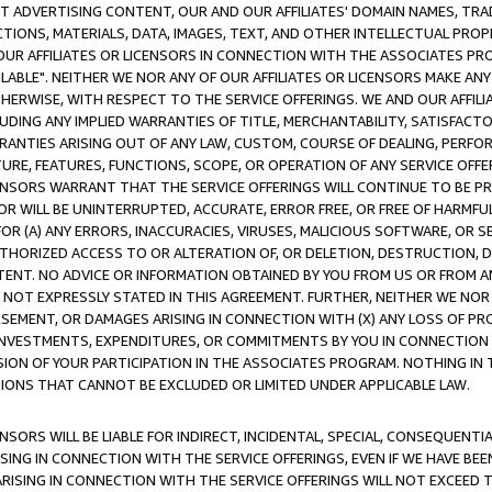
CT ADVERTISING CONTENT, OUR AND OUR AFFILIATES' DOMAIN NAMES, T
TIONS, MATERIALS, DATA, IMAGES, TEXT, AND OTHER INTELLECTUAL PR
OUR AFFILIATES OR LICENSORS IN CONNECTION WITH THE ASSOCIATES PRO
AVAILABLE". NEITHER WE NOR ANY OF OUR AFFILIATES OR LICENSORS MAKE 
HERWISE, WITH RESPECT TO THE SERVICE OFFERINGS. WE AND OUR AFFILI
UDING ANY IMPLIED WARRANTIES OF TITLE, MERCHANTABILITY, SATISFACTO
ANTIES ARISING OUT OF ANY LAW, CUSTOM, COURSE OF DEALING, PERFO
URE, FEATURES, FUNCTIONS, SCOPE, OR OPERATION OF ANY SERVICE OFFER
CENSORS WARRANT THAT THE SERVICE OFFERINGS WILL CONTINUE TO BE PR
OR WILL BE UNINTERRUPTED, ACCURATE, ERROR FREE, OR FREE OF HARMF
 FOR (A) ANY ERRORS, INACCURACIES, VIRUSES, MALICIOUS SOFTWARE, OR
THORIZED ACCESS TO OR ALTERATION OF, OR DELETION, DESTRUCTION, DA
TENT. NO ADVICE OR INFORMATION OBTAINED BY YOU FROM US OR FROM
NOT EXPRESSLY STATED IN THIS AGREEMENT. FURTHER, NEITHER WE NOR A
EMENT, OR DAMAGES ARISING IN CONNECTION WITH (X) ANY LOSS OF PR
Y INVESTMENTS, EXPENDITURES, OR COMMITMENTS BY YOU IN CONNECTION
ION OF YOUR PARTICIPATION IN THE ASSOCIATES PROGRAM. NOTHING IN 
ATIONS THAT CANNOT BE EXCLUDED OR LIMITED UNDER APPLICABLE LAW.
NSORS WILL BE LIABLE FOR INDIRECT, INCIDENTAL, SPECIAL, CONSEQUENT
ISING IN CONNECTION WITH THE SERVICE OFFERINGS, EVEN IF WE HAVE BEE
ARISING IN CONNECTION WITH THE SERVICE OFFERINGS WILL NOT EXCEED