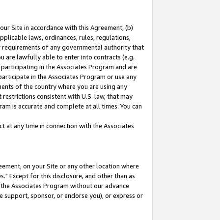
our Site in accordance with this Agreement, (b)
pplicable laws, ordinances, rules, regulations,
her requirements of any governmental authority that
u are lawfully able to enter into contracts (e.g.
 participating in the Associates Program and are
 participate in the Associates Program or use any
nments of the country where you are using any
restrictions consistent with U.S. law, that may
ram is accurate and complete at all times. You can
 at any time in connection with the Associates
eement, on your Site or any other location where
" Except for this disclosure, and other than as
in the Associates Program without our advance
we support, sponsor, or endorse you), or express or