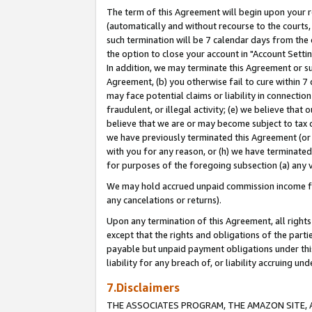
The term of this Agreement will begin upon your re
(automatically and without recourse to the courts, 
such termination will be 7 calendar days from the 
the option to close your account in "Account Settin
In addition, we may terminate this Agreement or su
Agreement, (b) you otherwise fail to cure within 7
may face potential claims or liability in connectio
fraudulent, or illegal activity; (e) we believe tha
believe that we are or may become subject to tax c
we have previously terminated this Agreement (or 
with you for any reason, or (h) we have terminated
for purposes of the foregoing subsection (a) any v
We may hold accrued unpaid commission income for 
any cancelations or returns).
Upon any termination of this Agreement, all rights 
except that the rights and obligations of the parti
payable but unpaid payment obligations under this 
liability for any breach of, or liability accruing un
7.Disclaimers
THE ASSOCIATES PROGRAM, THE AMAZON SITE, A