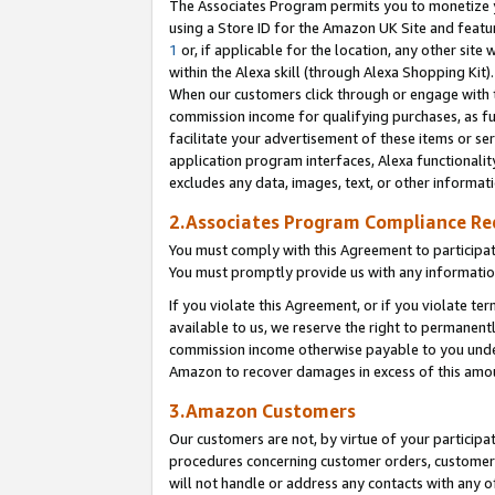
The Associates Program permits you to monetize yo
using a Store ID for the Amazon UK Site and featu
1
or, if applicable for the location, any other site 
within the Alexa skill (through Alexa Shopping Kit
When our customers click through or engage with th
commission income for qualifying purchases, as furt
facilitate your advertisement of these items or ser
application program interfaces, Alexa functionalit
excludes any data, images, text, or other informat
2.Associates Program Compliance R
You must comply with this Agreement to participa
You must promptly provide us with any information
If you violate this Agreement, or if you violate t
available to us, we reserve the right to permanent
commission income otherwise payable to you under 
Amazon to recover damages in excess of this amo
3.Amazon Customers
Our customers are not, by virtue of your participat
procedures concerning customer orders, customer 
will not handle or address any contacts with any o