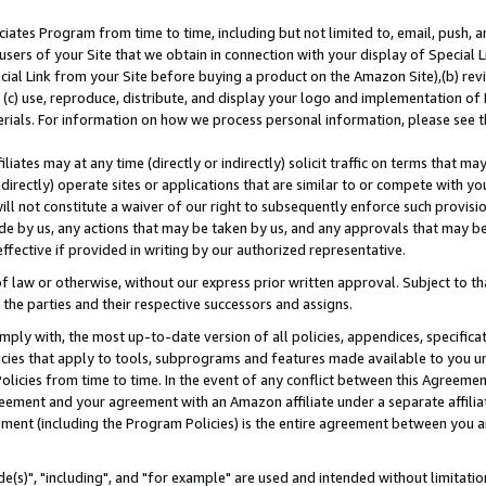
ates Program from time to time, including but not limited to, email, push, a
users of your Site that we obtain in connection with your display of Special
ial Link from your Site before buying a product on the Amazon Site),(b) revi
d (c) use, reproduce, distribute, and display your logo and implementation o
erials. For information on how we process personal information, please see t
iates may at any time (directly or indirectly) solicit traffic on terms that ma
ndirectly) operate sites or applications that are similar to or compete with your
ll not constitute a waiver of our right to subsequently enforce such provisi
e by us, any actions that may be taken by us, and any approvals that may b
effective if provided in writing by our authorized representative.
 law or otherwise, without our express prior written approval. Subject to that
 the parties and their respective successors and assigns.
ly with, the most up-to-date version of all policies, appendices, specificati
icies that apply to tools, subprograms and features made available to you u
Policies from time to time. In the event of any conflict between this Agreeme
Agreement and your agreement with an Amazon affiliate under a separate affil
ement (including the Program Policies) is the entire agreement between you 
e(s)", "including", and "for example" are used and intended without limitatio