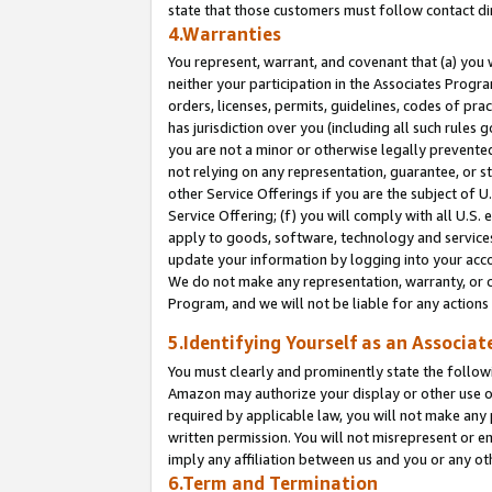
state that those customers must follow contact di
4.Warranties
You represent, warrant, and covenant that (a) you 
neither your participation in the Associates Progra
orders, licenses, permits, guidelines, codes of pr
has jurisdiction over you (including all such rules
you are not a minor or otherwise legally prevented
not relying on any representation, guarantee, or st
other Service Offerings if you are the subject of 
Service Offering; (f) you will comply with all U.S.
apply to goods, software, technology and services,
update your information by logging into your accou
We do not make any representation, warranty, or c
Program, and we will not be liable for any action
5.Identifying Yourself as an Associat
You must clearly and prominently state the followi
Amazon may authorize your display or other use of
required by applicable law, you will not make any
written permission. You will not misrepresent or e
imply any affiliation between us and you or any ot
6.Term and Termination