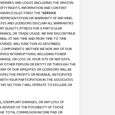
RADEMARKS AND LOGOS (INCLUDING THE AMAZON
OPERTY RIGHTS, INFORMATION AND CONTENT
GRAM (COLLECTIVELY THE "
SERVICE
ANY REPRESENTATION OR WARRANTY OF ANY KIND,
ATES AND LICENSORS DISCLAIM ALL WARRANTIES
RY QUALITY, FITNESS FOR A PARTICULAR
RMANCE, OR TRADE USAGE. WE MAY DISCONTINUE
ING, AT ANY TIME AND FROM TIME TO TIME.
OVIDED, WILL FUNCTION AS DESCRIBED,
UL COMPONENTS. NEITHER WE NOR ANY OF OUR
 SERVICE INTERRUPTIONS, INCLUDING POWER
MAGE, OR LOSS OF, YOUR SITE OR ANY DATA,
 ANY OTHER PERSON OR ENTITY OR THROUGH THE
NY OF OUR AFFILIATES OR LICENSORS WILL BE
OSPECTIVE PROFITS OR REVENUE, ANTICIPATED
 WITH YOUR PARTICIPATION IN THE ASSOCIATES
THIS SECTION 7 WILL OPERATE TO EXCLUDE OR
IAL, EXEMPLARY DAMAGES, OR ANY LOSS OF
N ADVISED OF THE POSSIBILITY OF THOSE
 THE TOTAL COMMISSION INCOME PAID OR