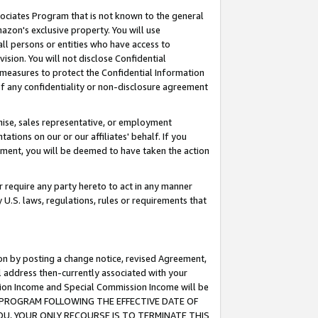
ssociates Program that is not known to the general
azon's exclusive property. You will use
ll persons or entities who have access to
ision. You will not disclose Confidential
e measures to protect the Confidential Information
s of any confidentiality or non-disclosure agreement
chise, sales representative, or employment
ations on our or our affiliates' behalf. If you
reement, you will be deemed to have taken the action
or require any party hereto to act in any manner
y U.S. laws, regulations, rules or requirements that
ion by posting a change notice, revised Agreement,
l address then-currently associated with your
ssion Income and Special Commission Income will be
TES PROGRAM FOLLOWING THE EFFECTIVE DATE OF
OU, YOUR ONLY RECOURSE IS TO TERMINATE THIS