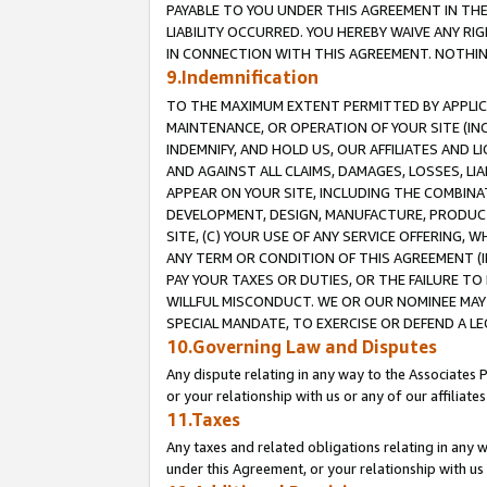
PAYABLE TO YOU UNDER THIS AGREEMENT IN TH
LIABILITY OCCURRED. YOU HEREBY WAIVE ANY RI
IN CONNECTION WITH THIS AGREEMENT. NOTHING 
9.Indemnification
TO THE MAXIMUM EXTENT PERMITTED BY APPLICAB
MAINTENANCE, OR OPERATION OF YOUR SITE (IN
INDEMNIFY, AND HOLD US, OUR AFFILIATES AND 
AND AGAINST ALL CLAIMS, DAMAGES, LOSSES, LIA
APPEAR ON YOUR SITE, INCLUDING THE COMBINA
DEVELOPMENT, DESIGN, MANUFACTURE, PRODUCT
SITE, (C) YOUR USE OF ANY SERVICE OFFERING,
ANY TERM OR CONDITION OF THIS AGREEMENT (I
PAY YOUR TAXES OR DUTIES, OR THE FAILURE T
WILLFUL MISCONDUCT. WE OR OUR NOMINEE MAY
SPECIAL MANDATE, TO EXERCISE OR DEFEND A L
10.Governing Law and Disputes
Any dispute relating in any way to the Associates 
or your relationship with us or any of our affiliat
11.Taxes
Any taxes and related obligations relating in any 
under this Agreement, or your relationship with us 