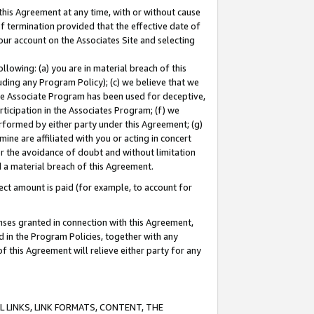
this Agreement at any time, with or without cause
of termination provided that the effective date of
our account on the Associates Site and selecting
lowing: (a) you are in material breach of this
uding any Program Policy); (c) we believe that we
 the Associate Program has been used for deceptive,
rticipation in the Associates Program; (f) we
erformed by either party under this Agreement; (g)
ne are affiliated with you or acting in concert
or the avoidance of doubt and without limitation
d a material breach of this Agreement.
ct amount is paid (for example, to account for
enses granted in connection with this Agreement,
ed in the Program Policies, together with any
 this Agreement will relieve either party for any
 LINKS, LINK FORMATS, CONTENT, THE