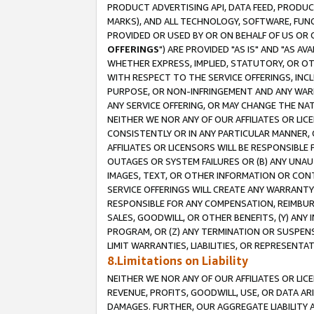
PRODUCT ADVERTISING API, DATA FEED, PRODU
MARKS), AND ALL TECHNOLOGY, SOFTWARE, FUNC
PROVIDED OR USED BY OR ON BEHALF OF US OR 
OFFERINGS
") ARE PROVIDED "AS IS" AND "AS 
WHETHER EXPRESS, IMPLIED, STATUTORY, OR OT
WITH RESPECT TO THE SERVICE OFFERINGS, INCL
PURPOSE, OR NON-INFRINGEMENT AND ANY WARR
ANY SERVICE OFFERING, OR MAY CHANGE THE NAT
NEITHER WE NOR ANY OF OUR AFFILIATES OR LI
CONSISTENTLY OR IN ANY PARTICULAR MANNER, 
AFFILIATES OR LICENSORS WILL BE RESPONSIBLE
OUTAGES OR SYSTEM FAILURES OR (B) ANY UNAU
IMAGES, TEXT, OR OTHER INFORMATION OR CON
SERVICE OFFERINGS WILL CREATE ANY WARRANTY 
RESPONSIBLE FOR ANY COMPENSATION, REIMBURS
SALES, GOODWILL, OR OTHER BENEFITS, (Y) AN
PROGRAM, OR (Z) ANY TERMINATION OR SUSPENS
LIMIT WARRANTIES, LIABILITIES, OR REPRESENT
8.Limitations on Liability
NEITHER WE NOR ANY OF OUR AFFILIATES OR LICE
REVENUE, PROFITS, GOODWILL, USE, OR DATA AR
DAMAGES. FURTHER, OUR AGGREGATE LIABILITY 