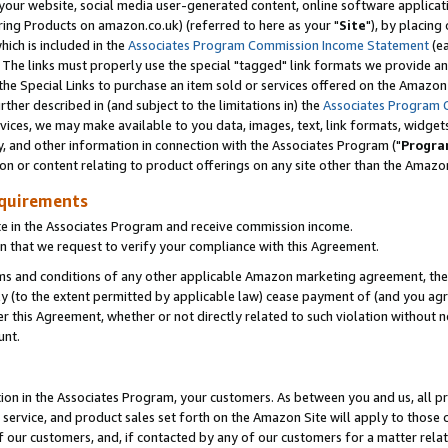
ur website, social media user-generated content, online software application
ring Products on amazon.co.uk) (referred to here as your "
Site
"), by placing
which is included in the
Associates Program Commission Income Statement
(ea
). The links must properly use the special "tagged" link formats we provide a
e Special Links to purchase an item sold or services offered on the Amazon S
her described in (and subject to the limitations in) the
Associates Program 
vices, we may make available to you data, images, text, link formats, widgets,
y, and other information in connection with the Associates Program ("
Progra
ion or content relating to product offerings on any site other than the Amazon
equirements
te in the Associates Program and receive commission income.
 that we request to verify your compliance with this Agreement.
erms and conditions of any other applicable Amazon marketing agreement, then
ly (to the extent permitted by applicable law) cease payment of (and you agree
this Agreement, whether or not directly related to such violation without no
unt.
ion in the Associates Program, your customers. As between you and us, all pric
service, and product sales set forth on the Amazon Site will apply to those
f our customers, and, if contacted by any of our customers for a matter relat