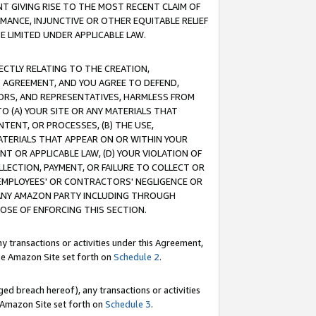
T GIVING RISE TO THE MOST RECENT CLAIM OF
RMANCE, INJUNCTIVE OR OTHER EQUITABLE RELIEF
E LIMITED UNDER APPLICABLE LAW.
RECTLY RELATING TO THE CREATION,
S AGREEMENT, AND YOU AGREE TO DEFEND,
CTORS, AND REPRESENTATIVES, HARMLESS FROM
TO (A) YOUR SITE OR ANY MATERIALS THAT
TENT, OR PROCESSES, (B) THE USE,
ATERIALS THAT APPEAR ON OR WITHIN YOUR
NT OR APPLICABLE LAW, (D) YOUR VIOLATION OF
LLECTION, PAYMENT, OR FAILURE TO COLLECT OR
R EMPLOYEES' OR CONTRACTORS' NEGLIGENCE OR
 ANY AMAZON PARTY INCLUDING THROUGH
POSE OF ENFORCING THIS SECTION.
y transactions or activities under this Agreement,
ble Amazon Site set forth on
Schedule 2
.
ed breach hereof), any transactions or activities
le Amazon Site set forth on
Schedule 3
.