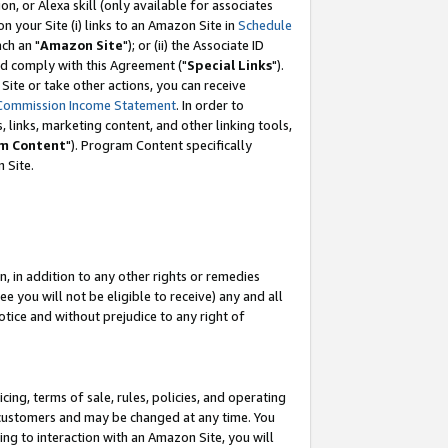
, or Alexa skill (only available for associates
 on your Site (i) links to an Amazon Site in
Schedule
ch an "
Amazon Site
"); or (ii) the Associate ID
nd comply with this Agreement ("
Special Links
").
ite or take other actions, you can receive
Commission Income Statement
. In order to
 links, marketing content, and other linking tools,
m Content
"). Program Content specifically
 Site.
, in addition to any other rights or remedies
 you will not be eligible to receive) any and all
tice and without prejudice to any right of
ing, terms of sale, rules, policies, and operating
 customers and may be changed at any time. You
ing to interaction with an Amazon Site, you will