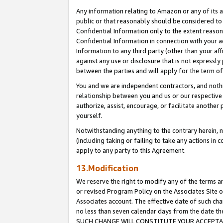
Any information relating to Amazon or any of its a
public or that reasonably should be considered to 
Confidential Information only to the extent reaso
Confidential Information in connection with your ac
Information to any third party (other than your af
against any use or disclosure that is not expressly
between the parties and will apply for the term o
You and we are independent contractors, and nothin
relationship between you and us or our respective a
authorize, assist, encourage, or facilitate another
yourself.
Notwithstanding anything to the contrary herein, no
(including taking or failing to take any actions in 
apply to any party to this Agreement.
13.Modification
We reserve the right to modify any of the terms an
or revised Program Policy on the Associates Site o
Associates account. The effective date of such ch
no less than seven calendar days from the dat
SUCH CHANGE WILL CONSTITUTE YOUR ACCEPTANC