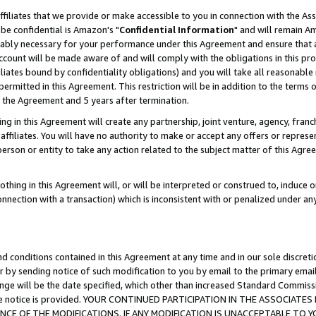
ffiliates that we provide or make accessible to you in connection with the A
be confidential is Amazon's "
Confidential Information
" and will remain Am
nably necessary for your performance under this Agreement and ensure that a
count will be made aware of and will comply with the obligations in this prov
filiates bound by confidentiality obligations) and you will take all reasonabl
 permitted in this Agreement. This restriction will be in addition to the term
f the Agreement and 5 years after termination.
g in this Agreement will create any partnership, joint venture, agency, fran
ffiliates. You will have no authority to make or accept any offers or represent
 person or entity to take any action related to the subject matter of this Ag
thing in this Agreement will, or will be interpreted or construed to, induce 
connection with a transaction) which is inconsistent with or penalized under an
d conditions contained in this Agreement at any time and in our sole discret
r by sending notice of such modification to you by email to the primary emai
ange will be the date specified, which other than increased Standard Commi
e the notice is provided. YOUR CONTINUED PARTICIPATION IN THE ASSOCIA
E OF THE MODIFICATIONS. IF ANY MODIFICATION IS UNACCEPTABLE TO Y