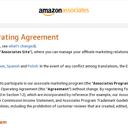
rating Agreement
, see
what's changed
).
"
Associates Site
"), where you can manage your affiliate marketing relations
lian
,
Spanish
and
Polish.
In the event of any conflict among translations, the En
 to participate in our associate marketing program (the "
Associates Progra
 Operating Agreement (this "
Agreement
") without change. By registering fo
d in Section 12), which are incorporated by reference (for example, our Ass
am Commission Income Statement, and Associates Program Trademark Guidel
nes, including the prohibition of customer reviews that are created, edited
ram