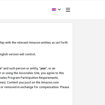
hip with the relevant Amazon entities as set forth
glish version will control.
m
" and such person or entity, "
you
", or an
r or using the Associates Site, you agree to this
ociates Program Participation Requirements,
ines). Content you post on the Amazon.com
, or removed in exchange for compensation. Please