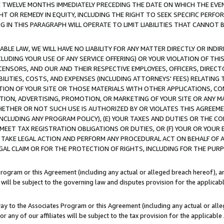
E TWELVE MONTHS IMMEDIATELY PRECEDING THE DATE ON WHICH THE EVEN
GHT OR REMEDY IN EQUITY, INCLUDING THE RIGHT TO SEEK SPECIFIC PERFO
IN THIS PARAGRAPH WILL OPERATE TO LIMIT LIABILITIES THAT CANNOT B
LE LAW, WE WILL HAVE NO LIABILITY FOR ANY MATTER DIRECTLY OR INDI
CLUDING YOUR USE OF ANY SERVICE OFFERING) OR YOUR VIOLATION OF THI
LICENSORS, AND OUR AND THEIR RESPECTIVE EMPLOYEES, OFFICERS, DIRE
BILITIES, COSTS, AND EXPENSES (INCLUDING ATTORNEYS' FEES) RELATING 
TION OF YOUR SITE OR THOSE MATERIALS WITH OTHER APPLICATIONS, CON
ION, ADVERTISING, PROMOTION, OR MARKETING OF YOUR SITE OR ANY M
 WHETHER OR NOT SUCH USE IS AUTHORIZED BY OR VIOLATES THIS AGREEME
NCLUDING ANY PROGRAM POLICY), (E) YOUR TAXES AND DUTIES OR THE CO
O MEET TAX REGISTRATION OBLIGATIONS OR DUTIES, OR (F) YOUR OR YOU
 TAKE LEGAL ACTION AND PERFORM ANY PROCEDURAL ACT ON BEHALF OF
EGAL CLAIM OR FOR THE PROTECTION OF RIGHTS, INCLUDING FOR THE PUR
Program or this Agreement (including any actual or alleged breach hereof), an
es will be subject to the governing law and disputes provision for the applica
way to the Associates Program or this Agreement (including any actual or alleg
or any of our affiliates will be subject to the tax provision for the applicab