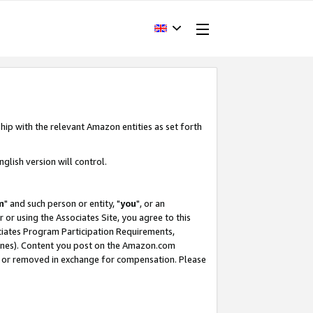
hip with the relevant Amazon entities as set forth
glish version will control.
m
" and such person or entity, "
you
", or an
r or using the Associates Site, you agree to this
ociates Program Participation Requirements,
ines). Content you post on the Amazon.com
, or removed in exchange for compensation. Please