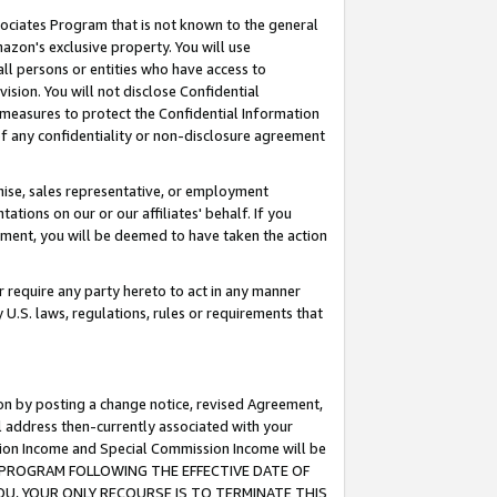
ssociates Program that is not known to the general
azon's exclusive property. You will use
ll persons or entities who have access to
ision. You will not disclose Confidential
e measures to protect the Confidential Information
s of any confidentiality or non-disclosure agreement
chise, sales representative, or employment
ations on our or our affiliates' behalf. If you
reement, you will be deemed to have taken the action
or require any party hereto to act in any manner
y U.S. laws, regulations, rules or requirements that
ion by posting a change notice, revised Agreement,
l address then-currently associated with your
ssion Income and Special Commission Income will be
TES PROGRAM FOLLOWING THE EFFECTIVE DATE OF
OU, YOUR ONLY RECOURSE IS TO TERMINATE THIS