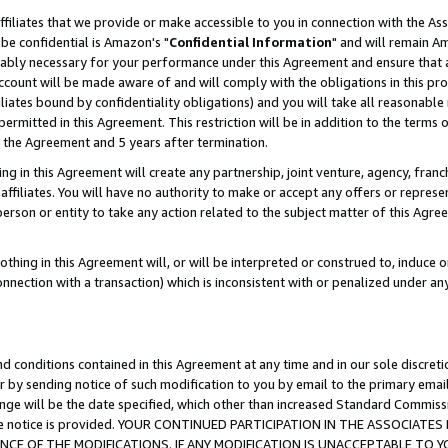
ffiliates that we provide or make accessible to you in connection with the A
be confidential is Amazon's "
Confidential Information
" and will remain Am
nably necessary for your performance under this Agreement and ensure that a
count will be made aware of and will comply with the obligations in this prov
filiates bound by confidentiality obligations) and you will take all reasonabl
 permitted in this Agreement. This restriction will be in addition to the term
f the Agreement and 5 years after termination.
g in this Agreement will create any partnership, joint venture, agency, fran
ffiliates. You will have no authority to make or accept any offers or represent
 person or entity to take any action related to the subject matter of this Ag
thing in this Agreement will, or will be interpreted or construed to, induce 
connection with a transaction) which is inconsistent with or penalized under an
d conditions contained in this Agreement at any time and in our sole discret
r by sending notice of such modification to you by email to the primary emai
ange will be the date specified, which other than increased Standard Commi
e the notice is provided. YOUR CONTINUED PARTICIPATION IN THE ASSOCIA
E OF THE MODIFICATIONS. IF ANY MODIFICATION IS UNACCEPTABLE TO Y