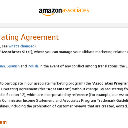
rating Agreement
, see
what's changed
).
"
Associates Site
"), where you can manage your affiliate marketing relations
lian
,
Spanish
and
Polish.
In the event of any conflict among translations, the En
 to participate in our associate marketing program (the "
Associates Progra
 Operating Agreement (this "
Agreement
") without change. By registering fo
d in Section 12), which are incorporated by reference (for example, our Ass
am Commission Income Statement, and Associates Program Trademark Guidel
nes, including the prohibition of customer reviews that are created, edited
ram