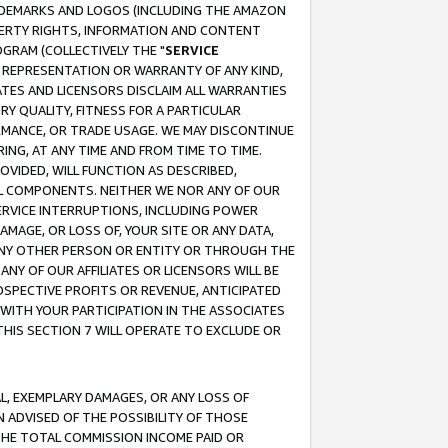
RADEMARKS AND LOGOS (INCLUDING THE AMAZON
OPERTY RIGHTS, INFORMATION AND CONTENT
GRAM (COLLECTIVELY THE "
SERVICE
ANY REPRESENTATION OR WARRANTY OF ANY KIND,
ATES AND LICENSORS DISCLAIM ALL WARRANTIES
RY QUALITY, FITNESS FOR A PARTICULAR
RMANCE, OR TRADE USAGE. WE MAY DISCONTINUE
ING, AT ANY TIME AND FROM TIME TO TIME.
OVIDED, WILL FUNCTION AS DESCRIBED,
UL COMPONENTS. NEITHER WE NOR ANY OF OUR
 SERVICE INTERRUPTIONS, INCLUDING POWER
MAGE, OR LOSS OF, YOUR SITE OR ANY DATA,
 ANY OTHER PERSON OR ENTITY OR THROUGH THE
NY OF OUR AFFILIATES OR LICENSORS WILL BE
OSPECTIVE PROFITS OR REVENUE, ANTICIPATED
 WITH YOUR PARTICIPATION IN THE ASSOCIATES
THIS SECTION 7 WILL OPERATE TO EXCLUDE OR
IAL, EXEMPLARY DAMAGES, OR ANY LOSS OF
N ADVISED OF THE POSSIBILITY OF THOSE
 THE TOTAL COMMISSION INCOME PAID OR