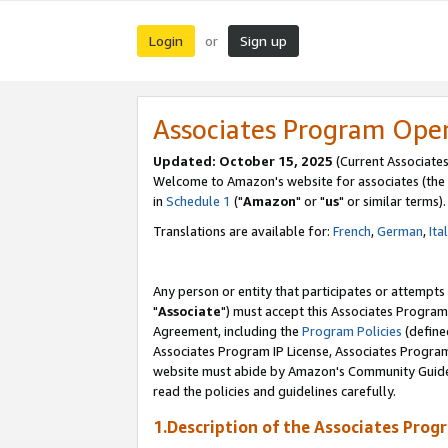
Login
Sign up
or
Associates Program Ope
Updated: October 15, 2025
(Current Associates
Welcome to Amazon's website for associates (the 
in
Schedule 1
("
Amazon
" or "
us
" or similar terms).
Translations are available for:
French
,
German
,
Ita
Any person or entity that participates or attempts
"
Associate
") must accept this Associates Program
Agreement, including the
Program Policies
(define
Associates Program IP License, Associates Progr
website must abide by Amazon's Community Guideli
read the policies and guidelines carefully.
1.Description of the Associates Prog