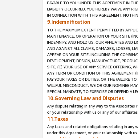
PAYABLE TO YOU UNDER THIS AGREEMENT IN TH
LIABILITY OCCURRED. YOU HEREBY WAIVE ANY RI
IN CONNECTION WITH THIS AGREEMENT. NOTHING 
9.Indemnification
TO THE MAXIMUM EXTENT PERMITTED BY APPLICAB
MAINTENANCE, OR OPERATION OF YOUR SITE (IN
INDEMNIFY, AND HOLD US, OUR AFFILIATES AND 
AND AGAINST ALL CLAIMS, DAMAGES, LOSSES, LIA
APPEAR ON YOUR SITE, INCLUDING THE COMBINA
DEVELOPMENT, DESIGN, MANUFACTURE, PRODUCT
SITE, (C) YOUR USE OF ANY SERVICE OFFERING,
ANY TERM OR CONDITION OF THIS AGREEMENT (I
PAY YOUR TAXES OR DUTIES, OR THE FAILURE T
WILLFUL MISCONDUCT. WE OR OUR NOMINEE MAY
SPECIAL MANDATE, TO EXERCISE OR DEFEND A L
10.Governing Law and Disputes
Any dispute relating in any way to the Associates 
or your relationship with us or any of our affiliat
11.Taxes
Any taxes and related obligations relating in any 
under this Agreement, or your relationship with us 