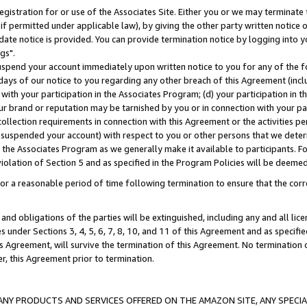
gistration for or use of the Associates Site. Either you or we may terminate 
if permitted under applicable law), by giving the other party written notice 
date notice is provided. You can provide termination notice by logging into y
gs".
spend your account immediately upon written notice to you for any of the fol
 days of our notice to you regarding any other breach of this Agreement (incl
n with your participation in the Associates Program; (d) your participation in
t our brand or reputation may be tarnished by you or in connection with your pa
ollection requirements in connection with this Agreement or the activities p
suspended your account) with respect to you or other persons that we determi
 the Associates Program as we generally make it available to participants. F
iolation of Section 5 and as specified in the Program Policies will be deeme
a reasonable period of time following termination to ensure that the corre
and obligations of the parties will be extinguished, including any and all lic
es under Sections 3, 4, 5, 6, 7, 8, 10, and 11 of this Agreement and as specifi
Agreement, will survive the termination of this Agreement. No termination of
der, this Agreement prior to termination.
NY PRODUCTS AND SERVICES OFFERED ON THE AMAZON SITE, ANY SPECIAL