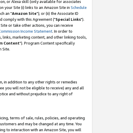
, or Alexa skill (only available for associates
 on your Site (i) links to an Amazon Site in
Schedule
ch an "
Amazon Site
"); or (ii) the Associate ID
nd comply with this Agreement ("
Special Links
").
ite or take other actions, you can receive
Commission Income Statement
. In order to
 links, marketing content, and other linking tools,
m Content
"). Program Content specifically
 Site.
, in addition to any other rights or remedies
 you will not be eligible to receive) any and all
tice and without prejudice to any right of
ing, terms of sale, rules, policies, and operating
 customers and may be changed at any time. You
ing to interaction with an Amazon Site, you will