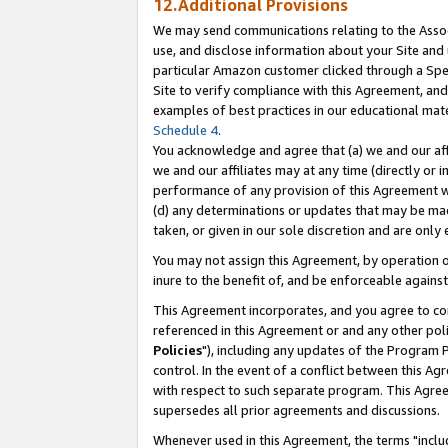
12.Additional Provisions
We may send communications relating to the Associ
use, and disclose information about your Site and 
particular Amazon customer clicked through a Spec
Site to verify compliance with this Agreement, an
examples of best practices in our educational mat
Schedule 4
.
You acknowledge and agree that (a) we and our affil
we and our affiliates may at any time (directly or i
performance of any provision of this Agreement wi
(d) any determinations or updates that may be mad
taken, or given in our sole discretion and are only 
You may not assign this Agreement, by operation of
inure to the benefit of, and be enforceable against
This Agreement incorporates, and you agree to comp
referenced in this Agreement or and any other pol
Policies
"), including any updates of the Program 
control. In the event of a conflict between this 
with respect to such separate program. This Agre
supersedes all prior agreements and discussions.
Whenever used in this Agreement, the terms "includ