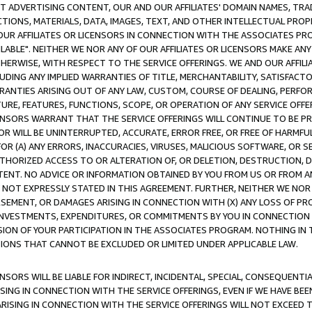
CT ADVERTISING CONTENT, OUR AND OUR AFFILIATES' DOMAIN NAMES, T
TIONS, MATERIALS, DATA, IMAGES, TEXT, AND OTHER INTELLECTUAL PR
OUR AFFILIATES OR LICENSORS IN CONNECTION WITH THE ASSOCIATES PRO
AVAILABLE". NEITHER WE NOR ANY OF OUR AFFILIATES OR LICENSORS MAKE 
HERWISE, WITH RESPECT TO THE SERVICE OFFERINGS. WE AND OUR AFFILI
UDING ANY IMPLIED WARRANTIES OF TITLE, MERCHANTABILITY, SATISFACTO
ANTIES ARISING OUT OF ANY LAW, CUSTOM, COURSE OF DEALING, PERFO
URE, FEATURES, FUNCTIONS, SCOPE, OR OPERATION OF ANY SERVICE OFFER
CENSORS WARRANT THAT THE SERVICE OFFERINGS WILL CONTINUE TO BE PR
OR WILL BE UNINTERRUPTED, ACCURATE, ERROR FREE, OR FREE OF HARMF
 FOR (A) ANY ERRORS, INACCURACIES, VIRUSES, MALICIOUS SOFTWARE, OR
THORIZED ACCESS TO OR ALTERATION OF, OR DELETION, DESTRUCTION, DA
TENT. NO ADVICE OR INFORMATION OBTAINED BY YOU FROM US OR FROM
NOT EXPRESSLY STATED IN THIS AGREEMENT. FURTHER, NEITHER WE NOR A
EMENT, OR DAMAGES ARISING IN CONNECTION WITH (X) ANY LOSS OF PR
Y INVESTMENTS, EXPENDITURES, OR COMMITMENTS BY YOU IN CONNECTION
ION OF YOUR PARTICIPATION IN THE ASSOCIATES PROGRAM. NOTHING IN 
ATIONS THAT CANNOT BE EXCLUDED OR LIMITED UNDER APPLICABLE LAW.
NSORS WILL BE LIABLE FOR INDIRECT, INCIDENTAL, SPECIAL, CONSEQUENT
ISING IN CONNECTION WITH THE SERVICE OFFERINGS, EVEN IF WE HAVE BEE
ARISING IN CONNECTION WITH THE SERVICE OFFERINGS WILL NOT EXCEED