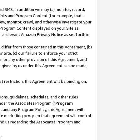
nd SMS. In addition we may (a) monitor, record,
 Links and Program Content (for example, that a
ew, monitor, crawl, and otherwise investigate your
f Program Content displayed on your Site as
he relevant Amazon Privacy Notice as set forth in
y differ from those contained in this Agreement, (b)
 Site, (c) our failure to enforce your strict
on or any other provision of this Agreement, and
e given by us under this Agreement can be made,
 restriction, this Agreement will be binding on,
ons, guidelines, schedules, and other rules
nder the Associates Program ("
Program
nt and any Program Policy, this Agreement will
iate marketing program that agreement will control
and us regarding the Associates Program and
n.