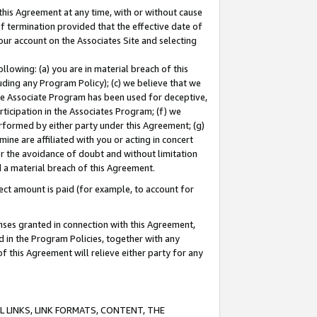
this Agreement at any time, with or without cause
of termination provided that the effective date of
our account on the Associates Site and selecting
lowing: (a) you are in material breach of this
uding any Program Policy); (c) we believe that we
 the Associate Program has been used for deceptive,
rticipation in the Associates Program; (f) we
erformed by either party under this Agreement; (g)
ne are affiliated with you or acting in concert
or the avoidance of doubt and without limitation
d a material breach of this Agreement.
ct amount is paid (for example, to account for
enses granted in connection with this Agreement,
ed in the Program Policies, together with any
 this Agreement will relieve either party for any
 LINKS, LINK FORMATS, CONTENT, THE