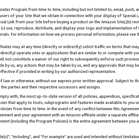
ates Program from time to time, including but not limited to, email, push, a
users of your Site that we obtain in connection with your display of Special
ial Link from your Site before buying a product on the Amazon Site),(b) revi
d (c) use, reproduce, distribute, and display your logo and implementation o
erials. For information on how we process personal information, please see t
iates may at any time (directly or indirectly) solicit traffic on terms that ma
ndirectly) operate sites or applications that are similar to or compete with your
ll not constitute a waiver of our right to subsequently enforce such provisi
e by us, any actions that may be taken by us, and any approvals that may b
effective if provided in writing by our authorized representative.
 law or otherwise, without our express prior written approval. Subject to that
 the parties and their respective successors and assigns.
ly with, the most up-to-date version of all policies, appendices, specificati
icies that apply to tools, subprograms and features made available to you u
Policies from time to time. In the event of any conflict between this Agreeme
Agreement and your agreement with an Amazon affiliate under a separate affil
ement (including the Program Policies) is the entire agreement between you 
e(s)", "including", and "for example" are used and intended without limitatio