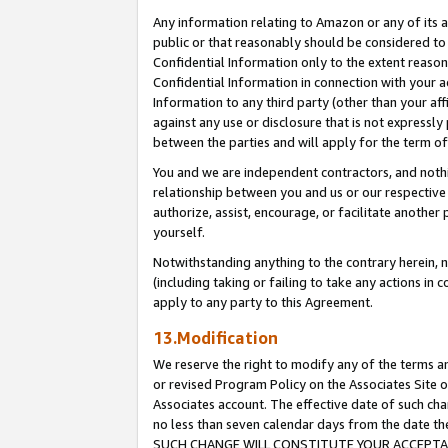
Any information relating to Amazon or any of its a
public or that reasonably should be considered to 
Confidential Information only to the extent reaso
Confidential Information in connection with your ac
Information to any third party (other than your af
against any use or disclosure that is not expressly
between the parties and will apply for the term o
You and we are independent contractors, and nothin
relationship between you and us or our respective a
authorize, assist, encourage, or facilitate another
yourself.
Notwithstanding anything to the contrary herein, no
(including taking or failing to take any actions in 
apply to any party to this Agreement.
13.Modification
We reserve the right to modify any of the terms an
or revised Program Policy on the Associates Site o
Associates account. The effective date of such ch
no less than seven calendar days from the dat
SUCH CHANGE WILL CONSTITUTE YOUR ACCEPTANC