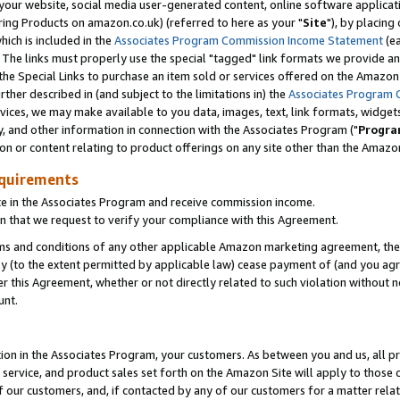
ur website, social media user-generated content, online software application
ring Products on amazon.co.uk) (referred to here as your "
Site
"), by placing
which is included in the
Associates Program Commission Income Statement
(ea
). The links must properly use the special "tagged" link formats we provide a
e Special Links to purchase an item sold or services offered on the Amazon S
her described in (and subject to the limitations in) the
Associates Program 
vices, we may make available to you data, images, text, link formats, widgets,
y, and other information in connection with the Associates Program ("
Progra
ion or content relating to product offerings on any site other than the Amazon
equirements
te in the Associates Program and receive commission income.
 that we request to verify your compliance with this Agreement.
erms and conditions of any other applicable Amazon marketing agreement, then
ly (to the extent permitted by applicable law) cease payment of (and you agree
this Agreement, whether or not directly related to such violation without no
unt.
ion in the Associates Program, your customers. As between you and us, all pric
service, and product sales set forth on the Amazon Site will apply to those
f our customers, and, if contacted by any of our customers for a matter relat