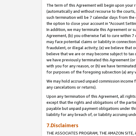
The term of this Agreement will begin upon your re
(automatically and without recourse to the courts, 
such termination will be 7 calendar days from the 
the option to close your account in "Account Settin
In addition, we may terminate this Agreement or su
Agreement, (b) you otherwise fail to cure within 7
may face potential claims or liability in connectio
fraudulent, or illegal activity; (e) we believe tha
believe that we are or may become subject to tax c
we have previously terminated this Agreement (or 
with you for any reason, or (h) we have terminated
for purposes of the foregoing subsection (a) any v
We may hold accrued unpaid commission income for 
any cancelations or returns).
Upon any termination of this Agreement, all rights 
except that the rights and obligations of the parti
payable but unpaid payment obligations under this 
liability for any breach of, or liability accruing un
7.Disclaimers
THE ASSOCIATES PROGRAM, THE AMAZON SITE, A