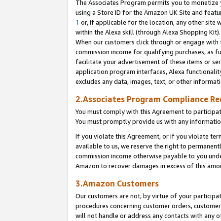
The Associates Program permits you to monetize yo
using a Store ID for the Amazon UK Site and featu
1
or, if applicable for the location, any other site 
within the Alexa skill (through Alexa Shopping Kit
When our customers click through or engage with th
commission income for qualifying purchases, as furt
facilitate your advertisement of these items or ser
application program interfaces, Alexa functionalit
excludes any data, images, text, or other informat
2.Associates Program Compliance R
You must comply with this Agreement to participa
You must promptly provide us with any information
If you violate this Agreement, or if you violate t
available to us, we reserve the right to permanent
commission income otherwise payable to you under 
Amazon to recover damages in excess of this amo
3.Amazon Customers
Our customers are not, by virtue of your participat
procedures concerning customer orders, customer 
will not handle or address any contacts with any o