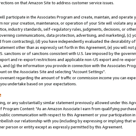
rections on that Amazon Site to address customer service issues.
will participate in the Associates Program and create, maintain, and operate y
m nor your creation, maintenance, or operation of your Site will violate any a
actice, industry standards, self-regulatory rules, judgments, decisions, or ot
 governing communications, data protection, advertising, and marketing), (c) yo
 from contracting), (d) you have independently evaluated the desirability of
atement other than as expressly set forth in this Agreement, (e) you will not
U.S. sanctions or of sanctions consistent with U.S. law imposed by the gover
 export and re-export restrictions and applicable non-US export and re-export 
 and (g) the information you provide in connection with the Associates Prog
nt on the Associates Site and selecting "Account Settings".
ovenant regarding the amount of traffic or commission income you can expect
s you undertake based on your expectations.
e
ng, or any substantially similar statement previously allowed under this Agr
 Program Content: "As an Amazon Associate I earn from qualifying purchases.
 public communication with respect to this Agreement or your participation 
mbellish our relationship with you (including by expressing or implying that 
her person or entity except as expressly permitted by this Agreement.