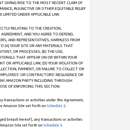
T GIVING RISE TO THE MOST RECENT CLAIM OF
RMANCE, INJUNCTIVE OR OTHER EQUITABLE RELIEF
E LIMITED UNDER APPLICABLE LAW.
RECTLY RELATING TO THE CREATION,
S AGREEMENT, AND YOU AGREE TO DEFEND,
CTORS, AND REPRESENTATIVES, HARMLESS FROM
TO (A) YOUR SITE OR ANY MATERIALS THAT
TENT, OR PROCESSES, (B) THE USE,
ATERIALS THAT APPEAR ON OR WITHIN YOUR
NT OR APPLICABLE LAW, (D) YOUR VIOLATION OF
LLECTION, PAYMENT, OR FAILURE TO COLLECT OR
R EMPLOYEES' OR CONTRACTORS' NEGLIGENCE OR
 ANY AMAZON PARTY INCLUDING THROUGH
POSE OF ENFORCING THIS SECTION.
y transactions or activities under this Agreement,
ble Amazon Site set forth on
Schedule 2
.
ed breach hereof), any transactions or activities
le Amazon Site set forth on
Schedule 3
.