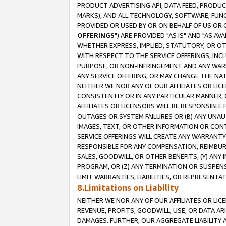
PRODUCT ADVERTISING API, DATA FEED, PRODU
MARKS), AND ALL TECHNOLOGY, SOFTWARE, FUNC
PROVIDED OR USED BY OR ON BEHALF OF US OR 
OFFERINGS
") ARE PROVIDED "AS IS" AND "AS 
WHETHER EXPRESS, IMPLIED, STATUTORY, OR OT
WITH RESPECT TO THE SERVICE OFFERINGS, INCL
PURPOSE, OR NON-INFRINGEMENT AND ANY WARR
ANY SERVICE OFFERING, OR MAY CHANGE THE NAT
NEITHER WE NOR ANY OF OUR AFFILIATES OR LI
CONSISTENTLY OR IN ANY PARTICULAR MANNER, 
AFFILIATES OR LICENSORS WILL BE RESPONSIBLE
OUTAGES OR SYSTEM FAILURES OR (B) ANY UNAU
IMAGES, TEXT, OR OTHER INFORMATION OR CON
SERVICE OFFERINGS WILL CREATE ANY WARRANTY 
RESPONSIBLE FOR ANY COMPENSATION, REIMBURS
SALES, GOODWILL, OR OTHER BENEFITS, (Y) AN
PROGRAM, OR (Z) ANY TERMINATION OR SUSPENS
LIMIT WARRANTIES, LIABILITIES, OR REPRESENT
8.Limitations on Liability
NEITHER WE NOR ANY OF OUR AFFILIATES OR LICE
REVENUE, PROFITS, GOODWILL, USE, OR DATA AR
DAMAGES. FURTHER, OUR AGGREGATE LIABILITY 