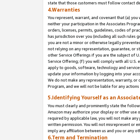
state that those customers must follow contact di
4.Warranties
You represent, warrant, and covenant that (a) you 
neither your participation in the Associates Progra
orders, licenses, permits, guidelines, codes of pr
has jurisdiction over you (including all such rules
you are not a minor or otherwise legally prevented
not relying on any representation, guarantee, or st
other Service Offerings if you are the subject of 
Service Offering; (f) you will comply with all U.S.
apply to goods, software, technology and services,
update your information by logging into your accou
We do not make any representation, warranty, or c
Program, and we will not be liable for any action
5.Identifying Yourself as an Associat
You must clearly and prominently state the followi
Amazon may authorize your display or other use of
required by applicable law, you will not make any
written permission. You will not misrepresent or e
imply any affiliation between us and you or any ot
6.Term and Termination