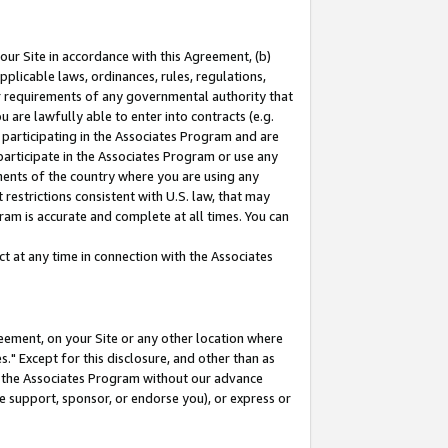
our Site in accordance with this Agreement, (b)
pplicable laws, ordinances, rules, regulations,
her requirements of any governmental authority that
u are lawfully able to enter into contracts (e.g.
 participating in the Associates Program and are
 participate in the Associates Program or use any
nments of the country where you are using any
restrictions consistent with U.S. law, that may
ram is accurate and complete at all times. You can
 at any time in connection with the Associates
eement, on your Site or any other location where
" Except for this disclosure, and other than as
in the Associates Program without our advance
we support, sponsor, or endorse you), or express or