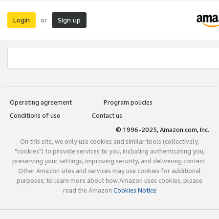
Login
Sign up
or
Operating agreement
Program policies
Conditions of use
Contact us
© 1996-2025, Amazon.com, Inc.
On this site, we only use cookies and similar tools (collectively,
"cookies") to provide services to you, including authenticating you,
preserving your settings, improving security, and delivering content.
Other Amazon sites and services may use cookies for additional
purposes; to learn more about how Amazon uses cookies, please
read the Amazon
Cookies Notice