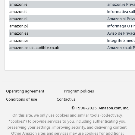
amazon.ie
amazon.ie Priv
amazon.it
Informativa sul
amazon.nl
Amazon.nl Priv
amazon.pl
Informacja O P
amazon.es
Aviso de Priva
amazon.se
Integritetsmed
amazon.co.uk, audible.co.uk
Amazon.co.uk P
Operating agreement
Program policies
Conditions of use
Contact us
© 1996-2025, Amazon.com, Inc.
On this site, we only use cookies and similar tools (collectively,
"cookies") to provide services to you, including authenticating you,
preserving your settings, improving security, and delivering content.
Other Amazon sites and services may use cookies for additional