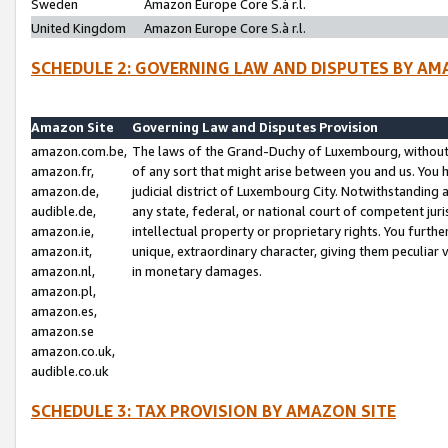
Sweden
Amazon Europe Core S.à r.l.
United Kingdom
Amazon Europe Core S.à r.l.
SCHEDULE 2: GOVERNING LAW AND DISPUTES BY AM
Amazon Site
Governing Law and Disputes Provision
amazon.com.be,
The laws of the Grand-Duchy of Luxembourg, without r
amazon.fr,
of any sort that might arise between you and us. You h
amazon.de,
judicial district of Luxembourg City. Notwithstanding a
audible.de,
any state, federal, or national court of competent juri
amazon.ie,
intellectual property or proprietary rights. You furth
amazon.it,
unique, extraordinary character, giving them peculiar
amazon.nl,
in monetary damages.
amazon.pl,
amazon.es,
amazon.se
amazon.co.uk,
audible.co.uk
SCHEDULE 3: TAX PROVISION BY AMAZON SITE