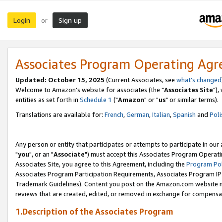
Login
Sign up
or
Associates Program Operating Ag
Updated: October 15, 2025
(Current Associates, see
what's changed
Welcome to Amazon's website for associates (the "
Associates Site
"),
entities as set forth in
Schedule 1
("
Amazon
" or "
us
" or similar terms).
Translations are available for:
French
,
German
,
Italian
,
Spanish
and
Poli
Any person or entity that participates or attempts to participate in ou
"
you
", or an "
Associate
") must accept this Associates Program Operati
Associates Site, you agree to this Agreement, including the
Program Pol
Associates Program Participation Requirements, Associates Program I
Trademark Guidelines). Content you post on the Amazon.com website m
reviews that are created, edited, or removed in exchange for compensati
1.Description of the Associates Program