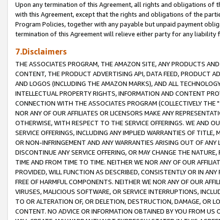
Upon any termination of this Agreement, all rights and obligations of th
with this Agreement, except that the rights and obligations of the partie
Program Policies, together with any payable but unpaid payment obliga
termination of this Agreement will relieve either party for any liability 
7.Disclaimers
THE ASSOCIATES PROGRAM, THE AMAZON SITE, ANY PRODUCTS AND SE
CONTENT, THE PRODUCT ADVERTISING API, DATA FEED, PRODUCT A
AND LOGOS (INCLUDING THE AMAZON MARKS), AND ALL TECHNOLOGY,
INTELLECTUAL PROPERTY RIGHTS, INFORMATION AND CONTENT PROVI
CONNECTION WITH THE ASSOCIATES PROGRAM (COLLECTIVELY THE "
NOR ANY OF OUR AFFILIATES OR LICENSORS MAKE ANY REPRESENTAT
OTHERWISE, WITH RESPECT TO THE SERVICE OFFERINGS. WE AND OU
SERVICE OFFERINGS, INCLUDING ANY IMPLIED WARRANTIES OF TITLE,
OR NON-INFRINGEMENT AND ANY WARRANTIES ARISING OUT OF ANY 
DISCONTINUE ANY SERVICE OFFERING, OR MAY CHANGE THE NATURE, 
TIME AND FROM TIME TO TIME. NEITHER WE NOR ANY OF OUR AFFILI
PROVIDED, WILL FUNCTION AS DESCRIBED, CONSISTENTLY OR IN ANY
FREE OF HARMFUL COMPONENTS. NEITHER WE NOR ANY OF OUR AFFILIA
VIRUSES, MALICIOUS SOFTWARE, OR SERVICE INTERRUPTIONS, INCL
TO OR ALTERATION OF, OR DELETION, DESTRUCTION, DAMAGE, OR LO
CONTENT. NO ADVICE OR INFORMATION OBTAINED BY YOU FROM US 