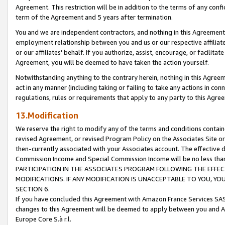
Agreement. This restriction will be in addition to the terms of any con
term of the Agreement and 5 years after termination.
You and we are independent contractors, and nothing in this Agreement wi
employment relationship between you and us or our respective affiliate
or our affiliates' behalf. If you authorize, assist, encourage, or facilita
Agreement, you will be deemed to have taken the action yourself.
Notwithstanding anything to the contrary herein, nothing in this Agreeme
act in any manner (including taking or failing to take any actions in con
regulations, rules or requirements that apply to any party to this Agre
13.Modification
We reserve the right to modify any of the terms and conditions containe
revised Agreement, or revised Program Policy on the Associates Site or
then-currently associated with your Associates account. The effective d
Commission Income and Special Commission Income will be no less tha
PARTICIPATION IN THE ASSOCIATES PROGRAM FOLLOWING THE EFFE
MODIFICATIONS. IF ANY MODIFICATION IS UNACCEPTABLE TO YOU, 
SECTION 6.
If you have concluded this Agreement with Amazon France Services SAS
changes to this Agreement will be deemed to apply between you and A
Europe Core S.à r.l.