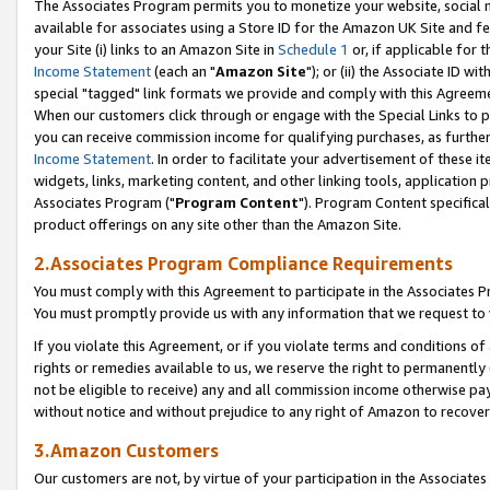
The Associates Program permits you to monetize your website, social me
available for associates using a Store ID for the Amazon UK Site and f
your Site (i) links to an Amazon Site in
Schedule 1
or, if applicable for t
Income Statement
(each an "
Amazon Site
"); or (ii) the Associate ID w
special "tagged" link formats we provide and comply with this Agreeme
When our customers click through or engage with the Special Links to p
you can receive commission income for qualifying purchases, as further d
Income Statement
. In order to facilitate your advertisement of these i
widgets, links, marketing content, and other linking tools, application 
Associates Program ("
Program Content
"). Program Content specifical
product offerings on any site other than the Amazon Site.
2.Associates Program Compliance Requirements
You must comply with this Agreement to participate in the Associates
You must promptly provide us with any information that we request to 
If you violate this Agreement, or if you violate terms and conditions 
rights or remedies available to us, we reserve the right to permanently
not be eligible to receive) any and all commission income otherwise pay
without notice and without prejudice to any right of Amazon to recove
3.Amazon Customers
Our customers are not, by virtue of your participation in the Associates