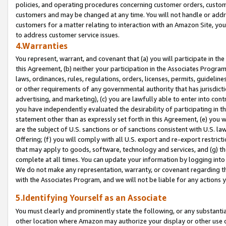
policies, and operating procedures concerning customer orders, custome
customers and may be changed at any time. You will not handle or addre
customers for a matter relating to interaction with an Amazon Site, yo
to address customer service issues.
4.Warranties
You represent, warrant, and covenant that (a) you will participate in t
this Agreement, (b) neither your participation in the Associates Program
laws, ordinances, rules, regulations, orders, licenses, permits, guidelin
or other requirements of any governmental authority that has jurisdicti
advertising, and marketing), (c) you are lawfully able to enter into cont
you have independently evaluated the desirability of participating in t
statement other than as expressly set forth in this Agreement, (e) you w
are the subject of U.S. sanctions or of sanctions consistent with U.S.
Offering; (f) you will comply with all U.S. export and re-export restric
that may apply to goods, software, technology and services, and (g) th
complete at all times. You can update your information by logging into 
We do not make any representation, warranty, or covenant regarding th
with the Associates Program, and we will not be liable for any actions
5.Identifying Yourself as an Associate
You must clearly and prominently state the following, or any substanti
other location where Amazon may authorize your display or other use 