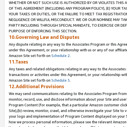
WHETHER OR NOT SUCH USE IS AUTHORIZED BY OR VIOLATES THIS A
OF THIS AGREEMENT (INCLUDING ANY PROGRAM POLICY), (E) YOUR TA
YOUR TAXES OR DUTIES, OR THE FAILURE TO MEET TAX REGISTRATIO
NEGLIGENCE OR WILLFUL MISCONDUCT. WE OR OUR NOMINEE MAY TA
PARTY INCLUDING THROUGH SPECIAL MANDATE, TO EXERCISE OR DEF
PURPOSE OF ENFORCING THIS SECTION.
10.Governing Law and Disputes
Any dispute relating in any way to the Associates Program or this Agree
under this Agreement, or your relationship with us or any of our affilia
Amazon Site set forth on
Schedule 2
.
11.Taxes
Any taxes and related obligations relating in any way to the Associate
transactions or activities under this Agreement, or your relationship with
Amazon Site set forth on
Schedule 3
.
12.Additional Provisions
We may send communications relating to the Associates Program from tim
monitor, record, use, and disclose information about your Site and user
Program Content (for example, that a particular Amazon customer clic
Site),(b) review, monitor, crawl, and otherwise investigate your Site to 
your logo and implementation of Program Content displayed on your Sit
how we process personal information, please see the relevant Amazon P