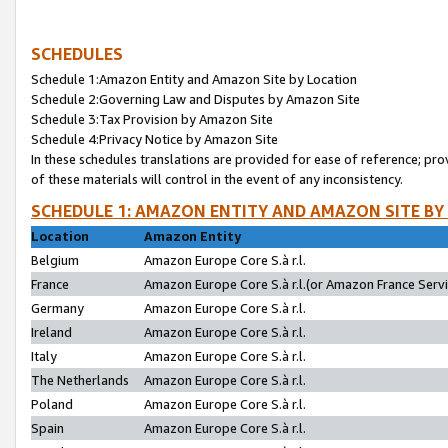
SCHEDULES
Schedule 1:Amazon Entity and Amazon Site by Location
Schedule 2:Governing Law and Disputes by Amazon Site
Schedule 3:Tax Provision by Amazon Site
Schedule 4:Privacy Notice by Amazon Site
In these schedules translations are provided for ease of reference; pro
of these materials will control in the event of any inconsistency.
SCHEDULE 1: AMAZON ENTITY AND AMAZON SITE BY
Location
Amazon Entity
Belgium
Amazon Europe Core S.à r.l.
France
Amazon Europe Core S.à r.l.(or Amazon France Servic
Germany
Amazon Europe Core S.à r.l.
Ireland
Amazon Europe Core S.à r.l.
Italy
Amazon Europe Core S.à r.l.
The Netherlands
Amazon Europe Core S.à r.l.
Poland
Amazon Europe Core S.à r.l.
Spain
Amazon Europe Core S.à r.l.