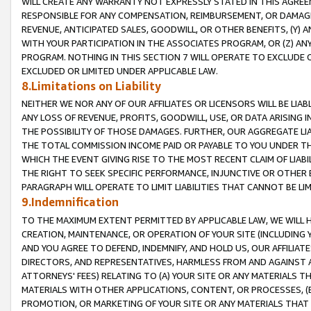
WILL CREATE ANY WARRANTY NOT EXPRESSLY STATED IN THIS AGREEM
RESPONSIBLE FOR ANY COMPENSATION, REIMBURSEMENT, OR DAMAGES
REVENUE, ANTICIPATED SALES, GOODWILL, OR OTHER BENEFITS, (Y
WITH YOUR PARTICIPATION IN THE ASSOCIATES PROGRAM, OR (Z) AN
PROGRAM. NOTHING IN THIS SECTION 7 WILL OPERATE TO EXCLUDE O
EXCLUDED OR LIMITED UNDER APPLICABLE LAW.
8.Limitations on Liability
NEITHER WE NOR ANY OF OUR AFFILIATES OR LICENSORS WILL BE LIAB
ANY LOSS OF REVENUE, PROFITS, GOODWILL, USE, OR DATA ARISING 
THE POSSIBILITY OF THOSE DAMAGES. FURTHER, OUR AGGREGATE LIA
THE TOTAL COMMISSION INCOME PAID OR PAYABLE TO YOU UNDER T
WHICH THE EVENT GIVING RISE TO THE MOST RECENT CLAIM OF LIABI
THE RIGHT TO SEEK SPECIFIC PERFORMANCE, INJUNCTIVE OR OTHER 
PARAGRAPH WILL OPERATE TO LIMIT LIABILITIES THAT CANNOT BE LI
9.Indemnification
TO THE MAXIMUM EXTENT PERMITTED BY APPLICABLE LAW, WE WILL HA
CREATION, MAINTENANCE, OR OPERATION OF YOUR SITE (INCLUDING 
AND YOU AGREE TO DEFEND, INDEMNIFY, AND HOLD US, OUR AFFILIAT
DIRECTORS, AND REPRESENTATIVES, HARMLESS FROM AND AGAINST ALL
ATTORNEYS' FEES) RELATING TO (A) YOUR SITE OR ANY MATERIALS 
MATERIALS WITH OTHER APPLICATIONS, CONTENT, OR PROCESSES, (
PROMOTION, OR MARKETING OF YOUR SITE OR ANY MATERIALS THAT A