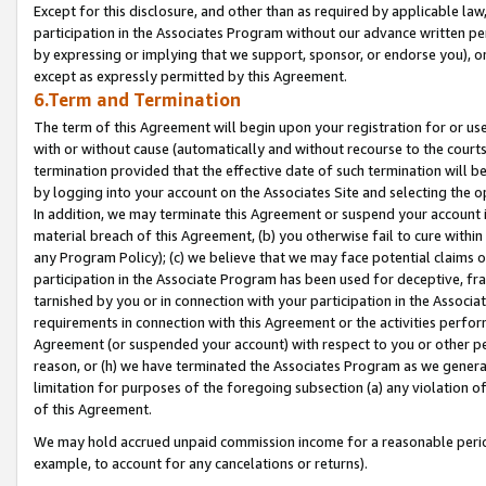
Except for this disclosure, and other than as required by applicable la
participation in the Associates Program without our advance written per
by expressing or implying that we support, sponsor, or endorse you), or
except as expressly permitted by this Agreement.
6.Term and Termination
The term of this Agreement will begin upon your registration for or use
with or without cause (automatically and without recourse to the courts,
termination provided that the effective date of such termination will b
by logging into your account on the Associates Site and selecting the o
In addition, we may terminate this Agreement or suspend your account i
material breach of this Agreement, (b) you otherwise fail to cure withi
any Program Policy); (c) we believe that we may face potential claims or
participation in the Associate Program has been used for deceptive, frau
tarnished by you or in connection with your participation in the Associ
requirements in connection with this Agreement or the activities perfo
Agreement (or suspended your account) with respect to you or other per
reason, or (h) we have terminated the Associates Program as we general
limitation for purposes of the foregoing subsection (a) any violation o
of this Agreement.
We may hold accrued unpaid commission income for a reasonable period 
example, to account for any cancelations or returns).