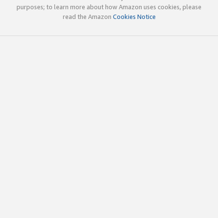
purposes; to learn more about how Amazon uses cookies, please
read the Amazon
Cookies Notice