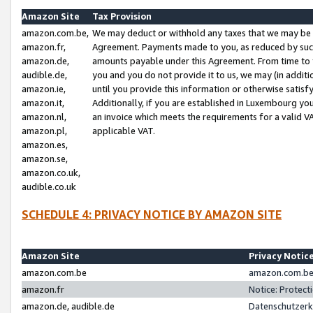
Amazon Site
Tax Provision
amazon.com.be,
We may deduct or withhold any taxes that we may be 
amazon.fr,
Agreement. Payments made to you, as reduced by such 
amazon.de,
amounts payable under this Agreement. From time to 
audible.de,
you and you do not provide it to us, we may (in addit
amazon.ie,
until you provide this information or otherwise satis
amazon.it,
Additionally, if you are established in Luxembourg yo
amazon.nl,
an invoice which meets the requirements for a valid V
amazon.pl,
applicable VAT.
amazon.es,
amazon.se,
amazon.co.uk,
audible.co.uk
SCHEDULE 4: PRIVACY NOTICE BY AMAZON SITE
Amazon Site
Privacy Notic
amazon.com.be
amazon.com.be 
amazon.fr
Notice: Protect
amazon.de, audible.de
Datenschutzerk