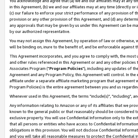
You acknowledge and agree that (a) we and our affiliates may at any time
in this Agreement, (b) we and our affiliates may at any time (directly or 
(c) our failure to enforce your strict performance of any provision of t
provision or any other provision of this Agreement, and (d) any determ
any approvals that may be given by us under this Agreement can be made,
by our authorized representative.
You may not assign this Agreement, by operation of law or otherwise, wi
will be binding on, inure to the benefit of, and be enforceable against t
This Agreement incorporates, and you agree to comply with, the most up-
and other rules referenced in this Agreement or and any other policies
Associates Program ("
Program Policies
"), including any updates of th
Agreement and any Program Policy, this Agreement will control. In th
affiliate under a separate affiliate marketing program that agreement 
Program Policies) is the entire agreement between you and us regardin
Whenever used in this Agreement, the terms "include(s)", "including", a
Any information relating to Amazon or any of its affiliates that we pro
known to the general public or that reasonably should be considered to
exclusive property. You will use Confidential Information only to the
that all persons or entities who have access to Confidential Informatio
obligations in this provision. You will not disclose Confidential Informa
and you will take all reasonable measures to protect the Confidential In