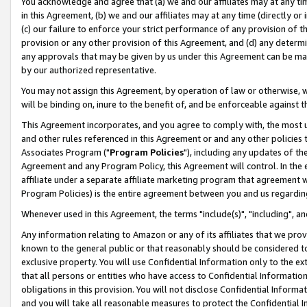
You acknowledge and agree that (a) we and our affiliates may at any time
in this Agreement, (b) we and our affiliates may at any time (directly or 
(c) our failure to enforce your strict performance of any provision of t
provision or any other provision of this Agreement, and (d) any determ
any approvals that may be given by us under this Agreement can be made,
by our authorized representative.
You may not assign this Agreement, by operation of law or otherwise, wi
will be binding on, inure to the benefit of, and be enforceable against t
This Agreement incorporates, and you agree to comply with, the most up-
and other rules referenced in this Agreement or and any other policies
Associates Program ("
Program Policies
"), including any updates of th
Agreement and any Program Policy, this Agreement will control. In th
affiliate under a separate affiliate marketing program that agreement 
Program Policies) is the entire agreement between you and us regardin
Whenever used in this Agreement, the terms "include(s)", "including", a
Any information relating to Amazon or any of its affiliates that we pro
known to the general public or that reasonably should be considered to
exclusive property. You will use Confidential Information only to the
that all persons or entities who have access to Confidential Informatio
obligations in this provision. You will not disclose Confidential Informa
and you will take all reasonable measures to protect the Confidential In