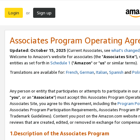
Login
Sign up
or
Associates Program Operating Ag
Updated: October 15, 2025
(Current Associates, see
what's changed
Welcome to Amazon's website for associates (the "
Associates Site
"),
entities as set forth in
Schedule 1
("
Amazon
" or "
us
" or similar terms).
Translations are available for:
French
,
German
,
Italian
,
Spanish
and
Poli
Any person or entity that participates or attempts to participate in ou
"
you
", or an "
Associate
") must accept this Associates Program Operati
Associates Site, you agree to this Agreement, including the
Program Pol
Associates Program Participation Requirements, Associates Program I
Trademark Guidelines). Content you post on the Amazon.com website m
reviews that are created, edited, or removed in exchange for compensati
1.Description of the Associates Program