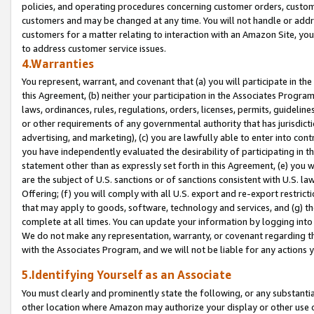
policies, and operating procedures concerning customer orders, custome
customers and may be changed at any time. You will not handle or addre
customers for a matter relating to interaction with an Amazon Site, yo
to address customer service issues.
4.Warranties
You represent, warrant, and covenant that (a) you will participate in t
this Agreement, (b) neither your participation in the Associates Program
laws, ordinances, rules, regulations, orders, licenses, permits, guidelin
or other requirements of any governmental authority that has jurisdicti
advertising, and marketing), (c) you are lawfully able to enter into cont
you have independently evaluated the desirability of participating in t
statement other than as expressly set forth in this Agreement, (e) you w
are the subject of U.S. sanctions or of sanctions consistent with U.S.
Offering; (f) you will comply with all U.S. export and re-export restric
that may apply to goods, software, technology and services, and (g) th
complete at all times. You can update your information by logging into 
We do not make any representation, warranty, or covenant regarding th
with the Associates Program, and we will not be liable for any actions
5.Identifying Yourself as an Associate
You must clearly and prominently state the following, or any substanti
other location where Amazon may authorize your display or other use 