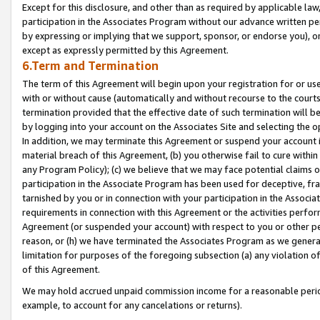
Except for this disclosure, and other than as required by applicable la
participation in the Associates Program without our advance written per
by expressing or implying that we support, sponsor, or endorse you), or
except as expressly permitted by this Agreement.
6.Term and Termination
The term of this Agreement will begin upon your registration for or use
with or without cause (automatically and without recourse to the courts,
termination provided that the effective date of such termination will b
by logging into your account on the Associates Site and selecting the o
In addition, we may terminate this Agreement or suspend your account i
material breach of this Agreement, (b) you otherwise fail to cure withi
any Program Policy); (c) we believe that we may face potential claims or
participation in the Associate Program has been used for deceptive, frau
tarnished by you or in connection with your participation in the Associ
requirements in connection with this Agreement or the activities perfo
Agreement (or suspended your account) with respect to you or other per
reason, or (h) we have terminated the Associates Program as we general
limitation for purposes of the foregoing subsection (a) any violation o
of this Agreement.
We may hold accrued unpaid commission income for a reasonable period 
example, to account for any cancelations or returns).