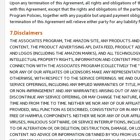
Upon any termination of this Agreement, all rights and obligations of th
with this Agreement, except that the rights and obligations of the partie
Program Policies, together with any payable but unpaid payment obliga
termination of this Agreement will relieve either party for any liability 
7.Disclaimers
THE ASSOCIATES PROGRAM, THE AMAZON SITE, ANY PRODUCTS AND SE
CONTENT, THE PRODUCT ADVERTISING API, DATA FEED, PRODUCT A
AND LOGOS (INCLUDING THE AMAZON MARKS), AND ALL TECHNOLOGY,
INTELLECTUAL PROPERTY RIGHTS, INFORMATION AND CONTENT PROVI
CONNECTION WITH THE ASSOCIATES PROGRAM (COLLECTIVELY THE "
NOR ANY OF OUR AFFILIATES OR LICENSORS MAKE ANY REPRESENTAT
OTHERWISE, WITH RESPECT TO THE SERVICE OFFERINGS. WE AND OU
SERVICE OFFERINGS, INCLUDING ANY IMPLIED WARRANTIES OF TITLE,
OR NON-INFRINGEMENT AND ANY WARRANTIES ARISING OUT OF ANY 
DISCONTINUE ANY SERVICE OFFERING, OR MAY CHANGE THE NATURE, 
TIME AND FROM TIME TO TIME. NEITHER WE NOR ANY OF OUR AFFILI
PROVIDED, WILL FUNCTION AS DESCRIBED, CONSISTENTLY OR IN ANY
FREE OF HARMFUL COMPONENTS. NEITHER WE NOR ANY OF OUR AFFILIA
VIRUSES, MALICIOUS SOFTWARE, OR SERVICE INTERRUPTIONS, INCL
TO OR ALTERATION OF, OR DELETION, DESTRUCTION, DAMAGE, OR LO
CONTENT. NO ADVICE OR INFORMATION OBTAINED BY YOU FROM US 