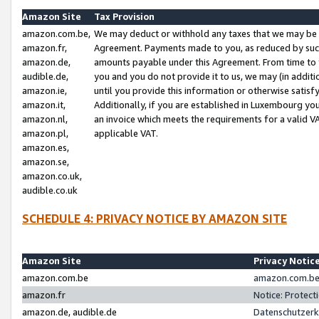
Amazon Site
Tax Provision
amazon.com.be,
We may deduct or withhold any taxes that we may be 
amazon.fr,
Agreement. Payments made to you, as reduced by such 
amazon.de,
amounts payable under this Agreement. From time to 
audible.de,
you and you do not provide it to us, we may (in addit
amazon.ie,
until you provide this information or otherwise satis
amazon.it,
Additionally, if you are established in Luxembourg yo
amazon.nl,
an invoice which meets the requirements for a valid V
amazon.pl,
applicable VAT.
amazon.es,
amazon.se,
amazon.co.uk,
audible.co.uk
SCHEDULE 4: PRIVACY NOTICE BY AMAZON SITE
Amazon Site
Privacy Notic
amazon.com.be
amazon.com.be 
amazon.fr
Notice: Protect
amazon.de, audible.de
Datenschutzerk