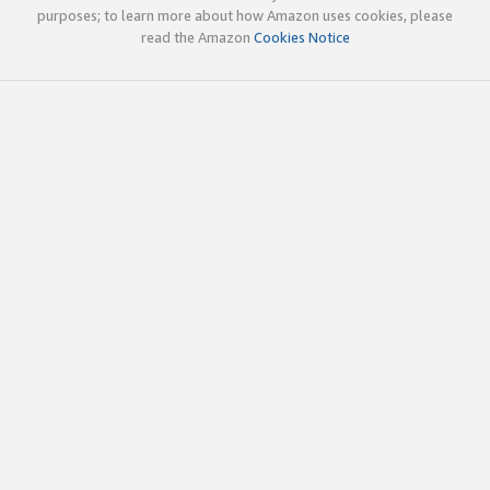
purposes; to learn more about how Amazon uses cookies, please
read the Amazon
Cookies Notice