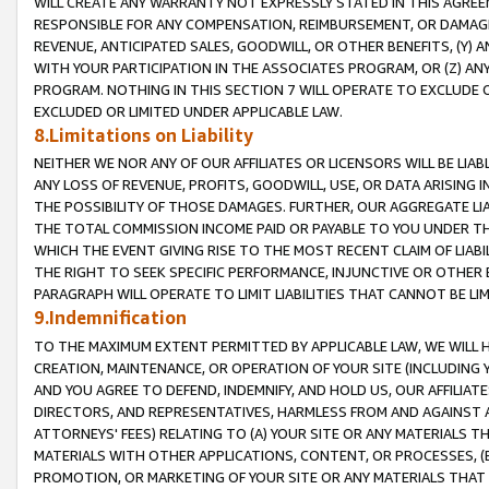
WILL CREATE ANY WARRANTY NOT EXPRESSLY STATED IN THIS AGREEM
RESPONSIBLE FOR ANY COMPENSATION, REIMBURSEMENT, OR DAMAGES
REVENUE, ANTICIPATED SALES, GOODWILL, OR OTHER BENEFITS, (Y
WITH YOUR PARTICIPATION IN THE ASSOCIATES PROGRAM, OR (Z) AN
PROGRAM. NOTHING IN THIS SECTION 7 WILL OPERATE TO EXCLUDE O
EXCLUDED OR LIMITED UNDER APPLICABLE LAW.
8.Limitations on Liability
NEITHER WE NOR ANY OF OUR AFFILIATES OR LICENSORS WILL BE LIAB
ANY LOSS OF REVENUE, PROFITS, GOODWILL, USE, OR DATA ARISING 
THE POSSIBILITY OF THOSE DAMAGES. FURTHER, OUR AGGREGATE LIA
THE TOTAL COMMISSION INCOME PAID OR PAYABLE TO YOU UNDER T
WHICH THE EVENT GIVING RISE TO THE MOST RECENT CLAIM OF LIABI
THE RIGHT TO SEEK SPECIFIC PERFORMANCE, INJUNCTIVE OR OTHER 
PARAGRAPH WILL OPERATE TO LIMIT LIABILITIES THAT CANNOT BE LI
9.Indemnification
TO THE MAXIMUM EXTENT PERMITTED BY APPLICABLE LAW, WE WILL HA
CREATION, MAINTENANCE, OR OPERATION OF YOUR SITE (INCLUDING 
AND YOU AGREE TO DEFEND, INDEMNIFY, AND HOLD US, OUR AFFILIAT
DIRECTORS, AND REPRESENTATIVES, HARMLESS FROM AND AGAINST ALL
ATTORNEYS' FEES) RELATING TO (A) YOUR SITE OR ANY MATERIALS 
MATERIALS WITH OTHER APPLICATIONS, CONTENT, OR PROCESSES, (
PROMOTION, OR MARKETING OF YOUR SITE OR ANY MATERIALS THAT A