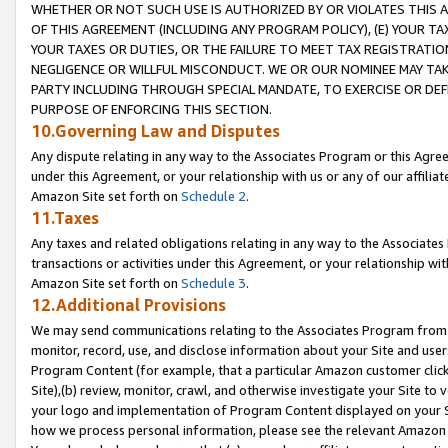
WHETHER OR NOT SUCH USE IS AUTHORIZED BY OR VIOLATES THIS A
OF THIS AGREEMENT (INCLUDING ANY PROGRAM POLICY), (E) YOUR TA
YOUR TAXES OR DUTIES, OR THE FAILURE TO MEET TAX REGISTRATIO
NEGLIGENCE OR WILLFUL MISCONDUCT. WE OR OUR NOMINEE MAY TA
PARTY INCLUDING THROUGH SPECIAL MANDATE, TO EXERCISE OR DEF
PURPOSE OF ENFORCING THIS SECTION.
10.Governing Law and Disputes
Any dispute relating in any way to the Associates Program or this Agree
under this Agreement, or your relationship with us or any of our affilia
Amazon Site set forth on
Schedule 2
.
11.Taxes
Any taxes and related obligations relating in any way to the Associate
transactions or activities under this Agreement, or your relationship with
Amazon Site set forth on
Schedule 3
.
12.Additional Provisions
We may send communications relating to the Associates Program from tim
monitor, record, use, and disclose information about your Site and user
Program Content (for example, that a particular Amazon customer clic
Site),(b) review, monitor, crawl, and otherwise investigate your Site to 
your logo and implementation of Program Content displayed on your Sit
how we process personal information, please see the relevant Amazon P