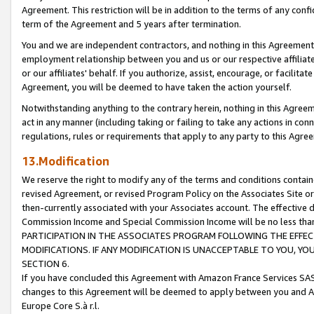
Agreement. This restriction will be in addition to the terms of any con
term of the Agreement and 5 years after termination.
You and we are independent contractors, and nothing in this Agreement wi
employment relationship between you and us or our respective affiliate
or our affiliates' behalf. If you authorize, assist, encourage, or facilita
Agreement, you will be deemed to have taken the action yourself.
Notwithstanding anything to the contrary herein, nothing in this Agreeme
act in any manner (including taking or failing to take any actions in con
regulations, rules or requirements that apply to any party to this Agre
13.Modification
We reserve the right to modify any of the terms and conditions containe
revised Agreement, or revised Program Policy on the Associates Site or
then-currently associated with your Associates account. The effective d
Commission Income and Special Commission Income will be no less tha
PARTICIPATION IN THE ASSOCIATES PROGRAM FOLLOWING THE EFFE
MODIFICATIONS. IF ANY MODIFICATION IS UNACCEPTABLE TO YOU, 
SECTION 6.
If you have concluded this Agreement with Amazon France Services SAS
changes to this Agreement will be deemed to apply between you and A
Europe Core S.à r.l.