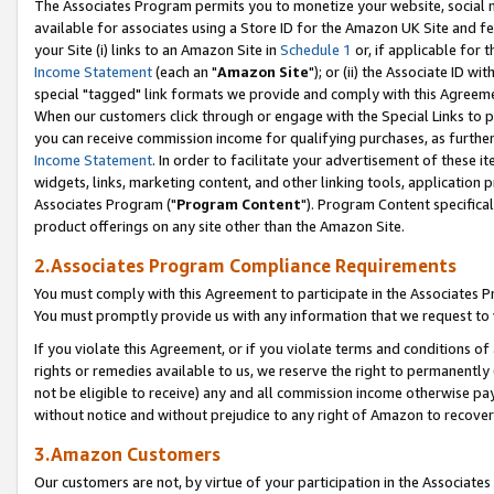
The Associates Program permits you to monetize your website, social me
available for associates using a Store ID for the Amazon UK Site and f
your Site (i) links to an Amazon Site in
Schedule 1
or, if applicable for t
Income Statement
(each an "
Amazon Site
"); or (ii) the Associate ID w
special "tagged" link formats we provide and comply with this Agreeme
When our customers click through or engage with the Special Links to p
you can receive commission income for qualifying purchases, as further d
Income Statement
. In order to facilitate your advertisement of these i
widgets, links, marketing content, and other linking tools, application 
Associates Program ("
Program Content
"). Program Content specifical
product offerings on any site other than the Amazon Site.
2.Associates Program Compliance Requirements
You must comply with this Agreement to participate in the Associates
You must promptly provide us with any information that we request to 
If you violate this Agreement, or if you violate terms and conditions 
rights or remedies available to us, we reserve the right to permanently
not be eligible to receive) any and all commission income otherwise pay
without notice and without prejudice to any right of Amazon to recove
3.Amazon Customers
Our customers are not, by virtue of your participation in the Associates