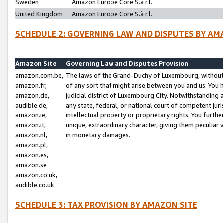
Sweden
Amazon Europe Core S.à r.l.
United Kingdom
Amazon Europe Core S.à r.l.
SCHEDULE 2: GOVERNING LAW AND DISPUTES BY AM
Amazon Site
Governing Law and Disputes Provision
amazon.com.be,
The laws of the Grand-Duchy of Luxembourg, without r
amazon.fr,
of any sort that might arise between you and us. You h
amazon.de,
judicial district of Luxembourg City. Notwithstanding a
audible.de,
any state, federal, or national court of competent juri
amazon.ie,
intellectual property or proprietary rights. You furth
amazon.it,
unique, extraordinary character, giving them peculiar
amazon.nl,
in monetary damages.
amazon.pl,
amazon.es,
amazon.se
amazon.co.uk,
audible.co.uk
SCHEDULE 3: TAX PROVISION BY AMAZON SITE