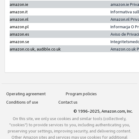
amazon.ie
amazon.ie Priv
amazon.it
Informativa sul
amazon.nl
Amazon.nl Priv
amazon.pl
Informacja O P
amazon.es
Aviso de Priva
amazon.se
Integritetsmed
amazon.co.uk, audible.co.uk
Amazon.co.uk P
Operating agreement
Program policies
Conditions of use
Contact us
© 1996-2025, Amazon.com, Inc.
On this site, we only use cookies and similar tools (collectively,
"cookies") to provide services to you, including authenticating you,
preserving your settings, improving security, and delivering content.
Other Amazon sites and services may use cookies for additional