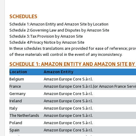
SCHEDULES
Schedule 1:Amazon Entity and Amazon Site by Location
Schedule 2:Governing Law and Disputes by Amazon Site
Schedule 3:Tax Provision by Amazon Site
Schedule 4:Privacy Notice by Amazon Site
In these schedules translations are provided for ease of reference; pro
of these materials will control in the event of any inconsistency.
SCHEDULE 1: AMAZON ENTITY AND AMAZON SITE BY
Location
Amazon Entity
Belgium
Amazon Europe Core S.à r.l.
France
Amazon Europe Core S.à r.l.(or Amazon France Servic
Germany
Amazon Europe Core S.à r.l.
Ireland
Amazon Europe Core S.à r.l.
Italy
Amazon Europe Core S.à r.l.
The Netherlands
Amazon Europe Core S.à r.l.
Poland
Amazon Europe Core S.à r.l.
Spain
Amazon Europe Core S.à r.l.