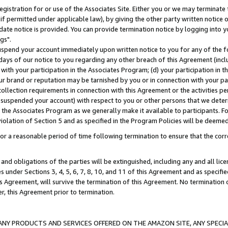
gistration for or use of the Associates Site. Either you or we may terminate 
if permitted under applicable law), by giving the other party written notice 
date notice is provided. You can provide termination notice by logging into y
gs".
spend your account immediately upon written notice to you for any of the fol
 days of our notice to you regarding any other breach of this Agreement (incl
n with your participation in the Associates Program; (d) your participation in
t our brand or reputation may be tarnished by you or in connection with your pa
ollection requirements in connection with this Agreement or the activities p
suspended your account) with respect to you or other persons that we determi
 the Associates Program as we generally make it available to participants. F
iolation of Section 5 and as specified in the Program Policies will be deeme
a reasonable period of time following termination to ensure that the corre
and obligations of the parties will be extinguished, including any and all lic
es under Sections 3, 4, 5, 6, 7, 8, 10, and 11 of this Agreement and as specifi
Agreement, will survive the termination of this Agreement. No termination of
der, this Agreement prior to termination.
NY PRODUCTS AND SERVICES OFFERED ON THE AMAZON SITE, ANY SPECIAL