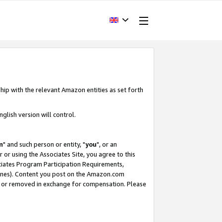
hip with the relevant Amazon entities as set forth
glish version will control.
m
" and such person or entity, "
you
", or an
r or using the Associates Site, you agree to this
ociates Program Participation Requirements,
ines). Content you post on the Amazon.com
, or removed in exchange for compensation. Please