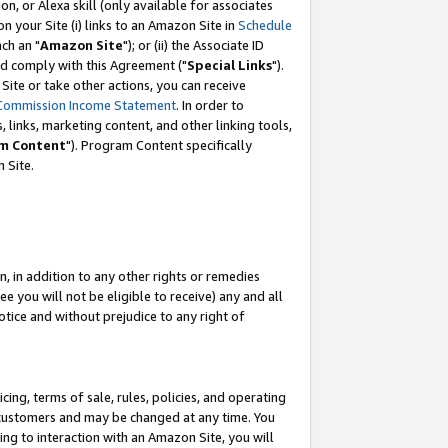
, or Alexa skill (only available for associates
 on your Site (i) links to an Amazon Site in
Schedule
ch an "
Amazon Site
"); or (ii) the Associate ID
nd comply with this Agreement ("
Special Links
").
ite or take other actions, you can receive
Commission Income Statement
. In order to
 links, marketing content, and other linking tools,
m Content
"). Program Content specifically
 Site.
, in addition to any other rights or remedies
 you will not be eligible to receive) any and all
tice and without prejudice to any right of
ing, terms of sale, rules, policies, and operating
 customers and may be changed at any time. You
ing to interaction with an Amazon Site, you will