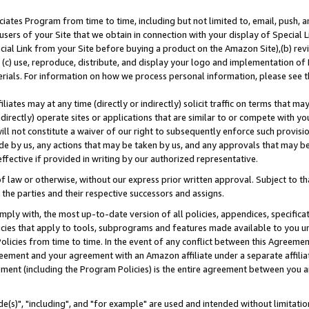
ates Program from time to time, including but not limited to, email, push, a
users of your Site that we obtain in connection with your display of Special
ial Link from your Site before buying a product on the Amazon Site),(b) revi
d (c) use, reproduce, distribute, and display your logo and implementation o
erials. For information on how we process personal information, please see t
iates may at any time (directly or indirectly) solicit traffic on terms that ma
ndirectly) operate sites or applications that are similar to or compete with your
ll not constitute a waiver of our right to subsequently enforce such provisi
e by us, any actions that may be taken by us, and any approvals that may b
effective if provided in writing by our authorized representative.
 law or otherwise, without our express prior written approval. Subject to that
 the parties and their respective successors and assigns.
ly with, the most up-to-date version of all policies, appendices, specificati
icies that apply to tools, subprograms and features made available to you u
Policies from time to time. In the event of any conflict between this Agreeme
Agreement and your agreement with an Amazon affiliate under a separate affil
ement (including the Program Policies) is the entire agreement between you 
e(s)", "including", and "for example" are used and intended without limitatio