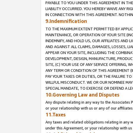
PAYABLE TO YOU UNDER THIS AGREEMENT IN TH
LIABILITY OCCURRED. YOU HEREBY WAIVE ANY RI
IN CONNECTION WITH THIS AGREEMENT. NOTHING 
9.Indemnification
TO THE MAXIMUM EXTENT PERMITTED BY APPLICAB
MAINTENANCE, OR OPERATION OF YOUR SITE (IN
INDEMNIFY, AND HOLD US, OUR AFFILIATES AND 
AND AGAINST ALL CLAIMS, DAMAGES, LOSSES, LIA
APPEAR ON YOUR SITE, INCLUDING THE COMBINA
DEVELOPMENT, DESIGN, MANUFACTURE, PRODUCT
SITE, (C) YOUR USE OF ANY SERVICE OFFERING,
ANY TERM OR CONDITION OF THIS AGREEMENT (I
PAY YOUR TAXES OR DUTIES, OR THE FAILURE T
WILLFUL MISCONDUCT. WE OR OUR NOMINEE MAY
SPECIAL MANDATE, TO EXERCISE OR DEFEND A L
10.Governing Law and Disputes
Any dispute relating in any way to the Associates 
or your relationship with us or any of our affiliat
11.Taxes
Any taxes and related obligations relating in any 
under this Agreement, or your relationship with us 