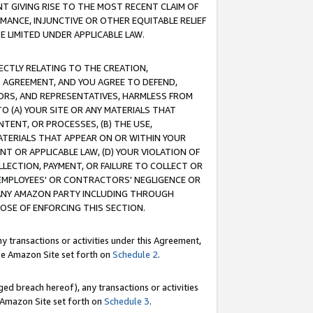
T GIVING RISE TO THE MOST RECENT CLAIM OF
RMANCE, INJUNCTIVE OR OTHER EQUITABLE RELIEF
E LIMITED UNDER APPLICABLE LAW.
RECTLY RELATING TO THE CREATION,
S AGREEMENT, AND YOU AGREE TO DEFEND,
CTORS, AND REPRESENTATIVES, HARMLESS FROM
TO (A) YOUR SITE OR ANY MATERIALS THAT
TENT, OR PROCESSES, (B) THE USE,
ATERIALS THAT APPEAR ON OR WITHIN YOUR
NT OR APPLICABLE LAW, (D) YOUR VIOLATION OF
LLECTION, PAYMENT, OR FAILURE TO COLLECT OR
R EMPLOYEES' OR CONTRACTORS' NEGLIGENCE OR
 ANY AMAZON PARTY INCLUDING THROUGH
POSE OF ENFORCING THIS SECTION.
y transactions or activities under this Agreement,
ble Amazon Site set forth on
Schedule 2
.
ed breach hereof), any transactions or activities
le Amazon Site set forth on
Schedule 3
.