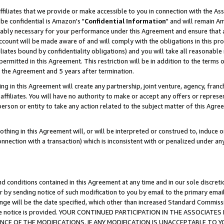
ffiliates that we provide or make accessible to you in connection with the A
be confidential is Amazon's "
Confidential Information
" and will remain Am
nably necessary for your performance under this Agreement and ensure that a
count will be made aware of and will comply with the obligations in this prov
filiates bound by confidentiality obligations) and you will take all reasonabl
 permitted in this Agreement. This restriction will be in addition to the term
f the Agreement and 5 years after termination.
g in this Agreement will create any partnership, joint venture, agency, fran
ffiliates. You will have no authority to make or accept any offers or represent
 person or entity to take any action related to the subject matter of this Ag
thing in this Agreement will, or will be interpreted or construed to, induce 
connection with a transaction) which is inconsistent with or penalized under an
d conditions contained in this Agreement at any time and in our sole discret
r by sending notice of such modification to you by email to the primary emai
ange will be the date specified, which other than increased Standard Commi
e the notice is provided. YOUR CONTINUED PARTICIPATION IN THE ASSOCIA
E OF THE MODIFICATIONS. IF ANY MODIFICATION IS UNACCEPTABLE TO Y