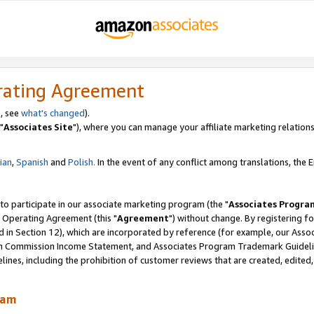
rating Agreement
, see
what's changed
).
"
Associates Site
"), where you can manage your affiliate marketing relations
lian
,
Spanish
and
Polish.
In the event of any conflict among translations, the En
 to participate in our associate marketing program (the "
Associates Progra
 Operating Agreement (this "
Agreement
") without change. By registering fo
d in Section 12), which are incorporated by reference (for example, our Ass
am Commission Income Statement, and Associates Program Trademark Guidel
nes, including the prohibition of customer reviews that are created, edited
ram