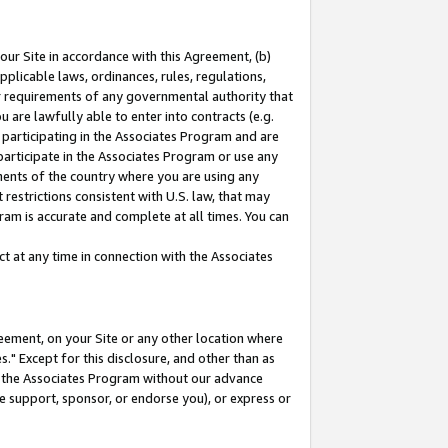
our Site in accordance with this Agreement, (b)
pplicable laws, ordinances, rules, regulations,
her requirements of any governmental authority that
u are lawfully able to enter into contracts (e.g.
 participating in the Associates Program and are
 participate in the Associates Program or use any
nments of the country where you are using any
restrictions consistent with U.S. law, that may
ram is accurate and complete at all times. You can
 at any time in connection with the Associates
eement, on your Site or any other location where
" Except for this disclosure, and other than as
in the Associates Program without our advance
we support, sponsor, or endorse you), or express or