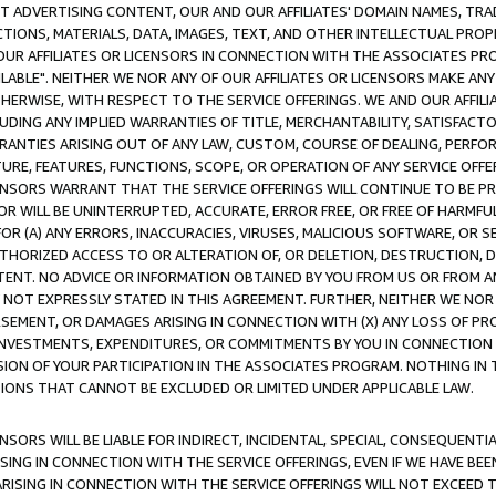
CT ADVERTISING CONTENT, OUR AND OUR AFFILIATES' DOMAIN NAMES, T
TIONS, MATERIALS, DATA, IMAGES, TEXT, AND OTHER INTELLECTUAL PR
OUR AFFILIATES OR LICENSORS IN CONNECTION WITH THE ASSOCIATES PRO
AVAILABLE". NEITHER WE NOR ANY OF OUR AFFILIATES OR LICENSORS MAKE 
HERWISE, WITH RESPECT TO THE SERVICE OFFERINGS. WE AND OUR AFFILI
UDING ANY IMPLIED WARRANTIES OF TITLE, MERCHANTABILITY, SATISFACTO
ANTIES ARISING OUT OF ANY LAW, CUSTOM, COURSE OF DEALING, PERFO
URE, FEATURES, FUNCTIONS, SCOPE, OR OPERATION OF ANY SERVICE OFFER
CENSORS WARRANT THAT THE SERVICE OFFERINGS WILL CONTINUE TO BE PR
OR WILL BE UNINTERRUPTED, ACCURATE, ERROR FREE, OR FREE OF HARMF
 FOR (A) ANY ERRORS, INACCURACIES, VIRUSES, MALICIOUS SOFTWARE, OR
THORIZED ACCESS TO OR ALTERATION OF, OR DELETION, DESTRUCTION, DA
TENT. NO ADVICE OR INFORMATION OBTAINED BY YOU FROM US OR FROM
NOT EXPRESSLY STATED IN THIS AGREEMENT. FURTHER, NEITHER WE NOR A
EMENT, OR DAMAGES ARISING IN CONNECTION WITH (X) ANY LOSS OF PR
Y INVESTMENTS, EXPENDITURES, OR COMMITMENTS BY YOU IN CONNECTION
ION OF YOUR PARTICIPATION IN THE ASSOCIATES PROGRAM. NOTHING IN 
ATIONS THAT CANNOT BE EXCLUDED OR LIMITED UNDER APPLICABLE LAW.
NSORS WILL BE LIABLE FOR INDIRECT, INCIDENTAL, SPECIAL, CONSEQUENT
ISING IN CONNECTION WITH THE SERVICE OFFERINGS, EVEN IF WE HAVE BEE
ARISING IN CONNECTION WITH THE SERVICE OFFERINGS WILL NOT EXCEED