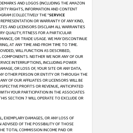
RADEMARKS AND LOGOS (INCLUDING THE AMAZON
OPERTY RIGHTS, INFORMATION AND CONTENT
GRAM (COLLECTIVELY THE "
SERVICE
ANY REPRESENTATION OR WARRANTY OF ANY KIND,
ATES AND LICENSORS DISCLAIM ALL WARRANTIES
RY QUALITY, FITNESS FOR A PARTICULAR
RMANCE, OR TRADE USAGE. WE MAY DISCONTINUE
ING, AT ANY TIME AND FROM TIME TO TIME.
OVIDED, WILL FUNCTION AS DESCRIBED,
UL COMPONENTS. NEITHER WE NOR ANY OF OUR
 SERVICE INTERRUPTIONS, INCLUDING POWER
MAGE, OR LOSS OF, YOUR SITE OR ANY DATA,
 ANY OTHER PERSON OR ENTITY OR THROUGH THE
NY OF OUR AFFILIATES OR LICENSORS WILL BE
OSPECTIVE PROFITS OR REVENUE, ANTICIPATED
 WITH YOUR PARTICIPATION IN THE ASSOCIATES
THIS SECTION 7 WILL OPERATE TO EXCLUDE OR
IAL, EXEMPLARY DAMAGES, OR ANY LOSS OF
N ADVISED OF THE POSSIBILITY OF THOSE
 THE TOTAL COMMISSION INCOME PAID OR