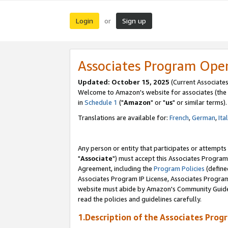
Login
Sign up
or
Associates Program Ope
Updated: October 15, 2025
(Current Associates
Welcome to Amazon's website for associates (the 
in
Schedule 1
("
Amazon
" or "
us
" or similar terms).
Translations are available for:
French
,
German
,
Ita
Any person or entity that participates or attempts
"
Associate
") must accept this Associates Program
Agreement, including the
Program Policies
(define
Associates Program IP License, Associates Progr
website must abide by Amazon's Community Guideli
read the policies and guidelines carefully.
1.Description of the Associates Prog