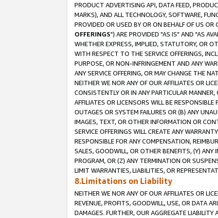
PRODUCT ADVERTISING API, DATA FEED, PRODU
MARKS), AND ALL TECHNOLOGY, SOFTWARE, FUNC
PROVIDED OR USED BY OR ON BEHALF OF US OR 
OFFERINGS
") ARE PROVIDED "AS IS" AND "AS 
WHETHER EXPRESS, IMPLIED, STATUTORY, OR OT
WITH RESPECT TO THE SERVICE OFFERINGS, INCL
PURPOSE, OR NON-INFRINGEMENT AND ANY WARR
ANY SERVICE OFFERING, OR MAY CHANGE THE NAT
NEITHER WE NOR ANY OF OUR AFFILIATES OR LI
CONSISTENTLY OR IN ANY PARTICULAR MANNER, 
AFFILIATES OR LICENSORS WILL BE RESPONSIBLE
OUTAGES OR SYSTEM FAILURES OR (B) ANY UNAU
IMAGES, TEXT, OR OTHER INFORMATION OR CON
SERVICE OFFERINGS WILL CREATE ANY WARRANTY 
RESPONSIBLE FOR ANY COMPENSATION, REIMBURS
SALES, GOODWILL, OR OTHER BENEFITS, (Y) AN
PROGRAM, OR (Z) ANY TERMINATION OR SUSPENS
LIMIT WARRANTIES, LIABILITIES, OR REPRESENT
8.Limitations on Liability
NEITHER WE NOR ANY OF OUR AFFILIATES OR LICE
REVENUE, PROFITS, GOODWILL, USE, OR DATA AR
DAMAGES. FURTHER, OUR AGGREGATE LIABILITY 