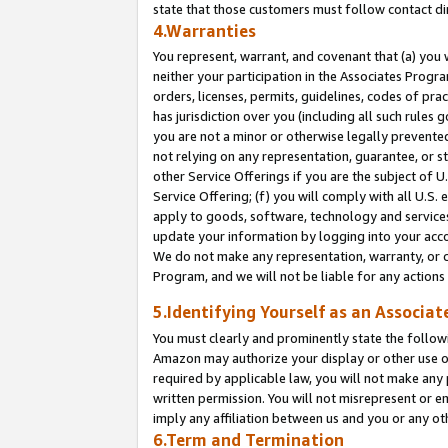
state that those customers must follow contact di
4.Warranties
You represent, warrant, and covenant that (a) you 
neither your participation in the Associates Progra
orders, licenses, permits, guidelines, codes of pr
has jurisdiction over you (including all such rules
you are not a minor or otherwise legally prevented
not relying on any representation, guarantee, or st
other Service Offerings if you are the subject of 
Service Offering; (f) you will comply with all U.S.
apply to goods, software, technology and services,
update your information by logging into your accou
We do not make any representation, warranty, or c
Program, and we will not be liable for any action
5.Identifying Yourself as an Associat
You must clearly and prominently state the followi
Amazon may authorize your display or other use of
required by applicable law, you will not make any
written permission. You will not misrepresent or e
imply any affiliation between us and you or any ot
6.Term and Termination