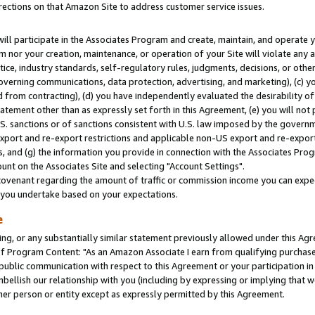
rections on that Amazon Site to address customer service issues.
will participate in the Associates Program and create, maintain, and operate y
m nor your creation, maintenance, or operation of your Site will violate any a
actice, industry standards, self-regulatory rules, judgments, decisions, or ot
 governing communications, data protection, advertising, and marketing), (c) yo
 from contracting), (d) you have independently evaluated the desirability of
atement other than as expressly set forth in this Agreement, (e) you will not
U.S. sanctions or of sanctions consistent with U.S. law imposed by the gover
 export and re-export restrictions and applicable non-US export and re-export 
 and (g) the information you provide in connection with the Associates Prog
nt on the Associates Site and selecting "Account Settings".
ovenant regarding the amount of traffic or commission income you can expect
s you undertake based on your expectations.
e
ng, or any substantially similar statement previously allowed under this Agr
 Program Content: "As an Amazon Associate I earn from qualifying purchases.
 public communication with respect to this Agreement or your participation 
mbellish our relationship with you (including by expressing or implying that 
her person or entity except as expressly permitted by this Agreement.