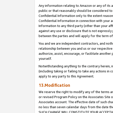
Any information relating to Amazon or any of its a
public or that reasonably should be considered to 
Confidential Information only to the extent reaso
Confidential Information in connection with your ac
Information to any third party (other than your af
against any use or disclosure that is not expressly
between the parties and will apply for the term o
You and we are independent contractors, and nothin
relationship between you and us or our respective a
authorize, assist, encourage, or facilitate another
yourself.
Notwithstanding anything to the contrary herein, no
(including taking or failing to take any actions in 
apply to any party to this Agreement.
13.Modification
We reserve the right to modify any of the terms an
or revised Program Policy on the Associates Site o
Associates account. The effective date of such ch
no less than seven calendar days from the dat
SUCH CHANGE WILL CONSTITUTE YOUR ACCEPTANC