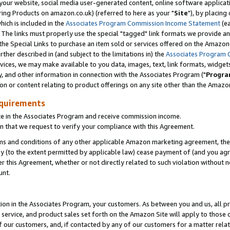
ur website, social media user-generated content, online software application
ring Products on amazon.co.uk) (referred to here as your "
Site
"), by placing
which is included in the
Associates Program Commission Income Statement
(ea
). The links must properly use the special "tagged" link formats we provide a
e Special Links to purchase an item sold or services offered on the Amazon S
her described in (and subject to the limitations in) the
Associates Program 
vices, we may make available to you data, images, text, link formats, widgets,
y, and other information in connection with the Associates Program ("
Progra
ion or content relating to product offerings on any site other than the Amazon
equirements
te in the Associates Program and receive commission income.
 that we request to verify your compliance with this Agreement.
erms and conditions of any other applicable Amazon marketing agreement, then
ly (to the extent permitted by applicable law) cease payment of (and you agree
this Agreement, whether or not directly related to such violation without no
unt.
ion in the Associates Program, your customers. As between you and us, all pric
service, and product sales set forth on the Amazon Site will apply to those
f our customers, and, if contacted by any of our customers for a matter relat