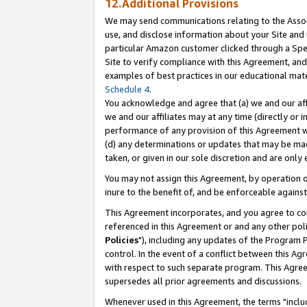
12.Additional Provisions
We may send communications relating to the Associ
use, and disclose information about your Site and 
particular Amazon customer clicked through a Spec
Site to verify compliance with this Agreement, an
examples of best practices in our educational mat
Schedule 4
.
You acknowledge and agree that (a) we and our affil
we and our affiliates may at any time (directly or i
performance of any provision of this Agreement wi
(d) any determinations or updates that may be mad
taken, or given in our sole discretion and are only 
You may not assign this Agreement, by operation of
inure to the benefit of, and be enforceable against
This Agreement incorporates, and you agree to comp
referenced in this Agreement or and any other pol
Policies
"), including any updates of the Program 
control. In the event of a conflict between this 
with respect to such separate program. This Agre
supersedes all prior agreements and discussions.
Whenever used in this Agreement, the terms "includ