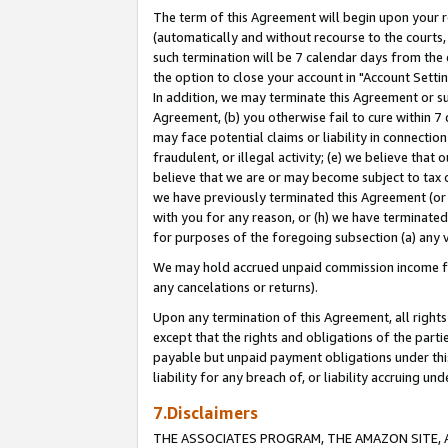
The term of this Agreement will begin upon your re
(automatically and without recourse to the courts, 
such termination will be 7 calendar days from the 
the option to close your account in "Account Settin
In addition, we may terminate this Agreement or su
Agreement, (b) you otherwise fail to cure within 7
may face potential claims or liability in connectio
fraudulent, or illegal activity; (e) we believe tha
believe that we are or may become subject to tax c
we have previously terminated this Agreement (or 
with you for any reason, or (h) we have terminated
for purposes of the foregoing subsection (a) any v
We may hold accrued unpaid commission income for 
any cancelations or returns).
Upon any termination of this Agreement, all rights 
except that the rights and obligations of the parti
payable but unpaid payment obligations under this 
liability for any breach of, or liability accruing un
7.Disclaimers
THE ASSOCIATES PROGRAM, THE AMAZON SITE, A