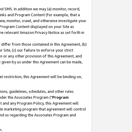
nd SMS. In addition we may (a) monitor, record,
 Links and Program Content (for example, that a
ew, monitor, crawl, and otherwise investigate your
f Program Content displayed on your Site as
he relevant Amazon Privacy Notice as set forth in
y differ from those contained in this Agreement, (b)
 Site, (c) our failure to enforce your strict
on or any other provision of this Agreement, and
e given by us under this Agreement can be made,
 restriction, this Agreement will be binding on,
ons, guidelines, schedules, and other rules
nder the Associates Program ("
Program
nt and any Program Policy, this Agreement will
iate marketing program that agreement will control
and us regarding the Associates Program and
n.