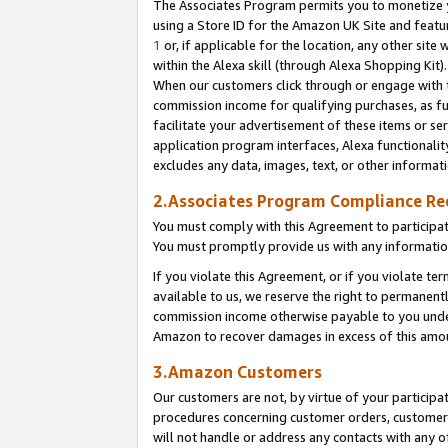
The Associates Program permits you to monetize yo
using a Store ID for the Amazon UK Site and featu
1
or, if applicable for the location, any other site 
within the Alexa skill (through Alexa Shopping Kit
When our customers click through or engage with th
commission income for qualifying purchases, as furt
facilitate your advertisement of these items or ser
application program interfaces, Alexa functionalit
excludes any data, images, text, or other informat
2.Associates Program Compliance R
You must comply with this Agreement to participa
You must promptly provide us with any information
If you violate this Agreement, or if you violate t
available to us, we reserve the right to permanent
commission income otherwise payable to you under 
Amazon to recover damages in excess of this amo
3.Amazon Customers
Our customers are not, by virtue of your participat
procedures concerning customer orders, customer 
will not handle or address any contacts with any o