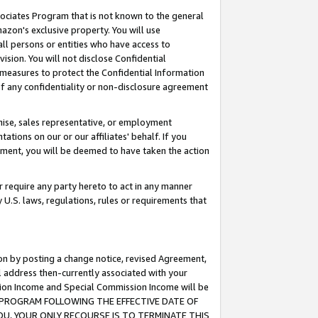
ssociates Program that is not known to the general
azon's exclusive property. You will use
ll persons or entities who have access to
ision. You will not disclose Confidential
e measures to protect the Confidential Information
s of any confidentiality or non-disclosure agreement
chise, sales representative, or employment
ations on our or our affiliates' behalf. If you
reement, you will be deemed to have taken the action
or require any party hereto to act in any manner
y U.S. laws, regulations, rules or requirements that
ion by posting a change notice, revised Agreement,
l address then-currently associated with your
ssion Income and Special Commission Income will be
TES PROGRAM FOLLOWING THE EFFECTIVE DATE OF
OU, YOUR ONLY RECOURSE IS TO TERMINATE THIS