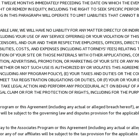
E TWELVE MONTHS IMMEDIATELY PRECEDING THE DATE ON WHICH THE EVEN
GHT OR REMEDY IN EQUITY, INCLUDING THE RIGHT TO SEEK SPECIFIC PERFO
IN THIS PARAGRAPH WILL OPERATE TO LIMIT LIABILITIES THAT CANNOT B
LE LAW, WE WILL HAVE NO LIABILITY FOR ANY MATTER DIRECTLY OR INDI
CLUDING YOUR USE OF ANY SERVICE OFFERING) OR YOUR VIOLATION OF THI
LICENSORS, AND OUR AND THEIR RESPECTIVE EMPLOYEES, OFFICERS, DIRE
BILITIES, COSTS, AND EXPENSES (INCLUDING ATTORNEYS' FEES) RELATING 
TION OF YOUR SITE OR THOSE MATERIALS WITH OTHER APPLICATIONS, CON
ION, ADVERTISING, PROMOTION, OR MARKETING OF YOUR SITE OR ANY M
 WHETHER OR NOT SUCH USE IS AUTHORIZED BY OR VIOLATES THIS AGREEME
NCLUDING ANY PROGRAM POLICY), (E) YOUR TAXES AND DUTIES OR THE CO
O MEET TAX REGISTRATION OBLIGATIONS OR DUTIES, OR (F) YOUR OR YOU
 TAKE LEGAL ACTION AND PERFORM ANY PROCEDURAL ACT ON BEHALF OF
EGAL CLAIM OR FOR THE PROTECTION OF RIGHTS, INCLUDING FOR THE PUR
Program or this Agreement (including any actual or alleged breach hereof), an
es will be subject to the governing law and disputes provision for the applica
way to the Associates Program or this Agreement (including any actual or alleg
or any of our affiliates will be subject to the tax provision for the applicab