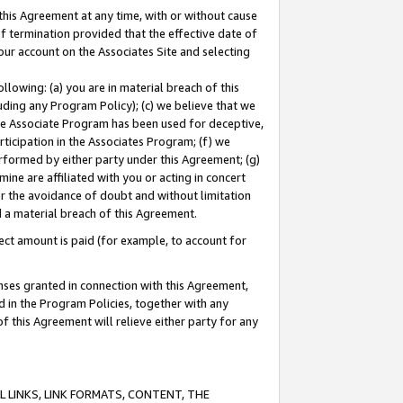
this Agreement at any time, with or without cause
of termination provided that the effective date of
our account on the Associates Site and selecting
lowing: (a) you are in material breach of this
uding any Program Policy); (c) we believe that we
 the Associate Program has been used for deceptive,
rticipation in the Associates Program; (f) we
erformed by either party under this Agreement; (g)
ne are affiliated with you or acting in concert
or the avoidance of doubt and without limitation
d a material breach of this Agreement.
ct amount is paid (for example, to account for
enses granted in connection with this Agreement,
ed in the Program Policies, together with any
 this Agreement will relieve either party for any
 LINKS, LINK FORMATS, CONTENT, THE