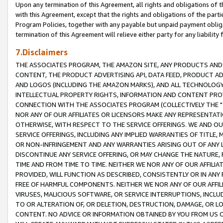
Upon any termination of this Agreement, all rights and obligations of th
with this Agreement, except that the rights and obligations of the partie
Program Policies, together with any payable but unpaid payment obliga
termination of this Agreement will relieve either party for any liability 
7.Disclaimers
THE ASSOCIATES PROGRAM, THE AMAZON SITE, ANY PRODUCTS AND SE
CONTENT, THE PRODUCT ADVERTISING API, DATA FEED, PRODUCT A
AND LOGOS (INCLUDING THE AMAZON MARKS), AND ALL TECHNOLOGY,
INTELLECTUAL PROPERTY RIGHTS, INFORMATION AND CONTENT PROVI
CONNECTION WITH THE ASSOCIATES PROGRAM (COLLECTIVELY THE "
NOR ANY OF OUR AFFILIATES OR LICENSORS MAKE ANY REPRESENTAT
OTHERWISE, WITH RESPECT TO THE SERVICE OFFERINGS. WE AND OU
SERVICE OFFERINGS, INCLUDING ANY IMPLIED WARRANTIES OF TITLE,
OR NON-INFRINGEMENT AND ANY WARRANTIES ARISING OUT OF ANY 
DISCONTINUE ANY SERVICE OFFERING, OR MAY CHANGE THE NATURE, 
TIME AND FROM TIME TO TIME. NEITHER WE NOR ANY OF OUR AFFILI
PROVIDED, WILL FUNCTION AS DESCRIBED, CONSISTENTLY OR IN ANY
FREE OF HARMFUL COMPONENTS. NEITHER WE NOR ANY OF OUR AFFILIA
VIRUSES, MALICIOUS SOFTWARE, OR SERVICE INTERRUPTIONS, INCL
TO OR ALTERATION OF, OR DELETION, DESTRUCTION, DAMAGE, OR LO
CONTENT. NO ADVICE OR INFORMATION OBTAINED BY YOU FROM US 