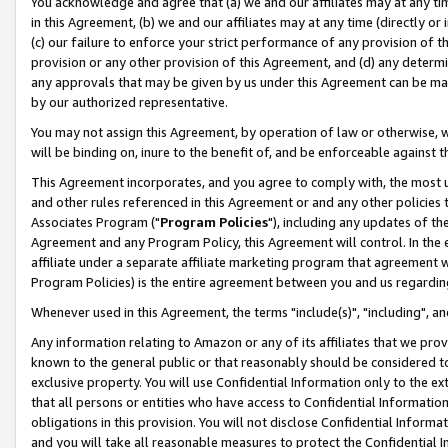
You acknowledge and agree that (a) we and our affiliates may at any time
in this Agreement, (b) we and our affiliates may at any time (directly or 
(c) our failure to enforce your strict performance of any provision of t
provision or any other provision of this Agreement, and (d) any determ
any approvals that may be given by us under this Agreement can be made,
by our authorized representative.
You may not assign this Agreement, by operation of law or otherwise, wi
will be binding on, inure to the benefit of, and be enforceable against t
This Agreement incorporates, and you agree to comply with, the most up-
and other rules referenced in this Agreement or and any other policies
Associates Program ("
Program Policies
"), including any updates of th
Agreement and any Program Policy, this Agreement will control. In th
affiliate under a separate affiliate marketing program that agreement 
Program Policies) is the entire agreement between you and us regardin
Whenever used in this Agreement, the terms "include(s)", "including", a
Any information relating to Amazon or any of its affiliates that we pro
known to the general public or that reasonably should be considered to
exclusive property. You will use Confidential Information only to the
that all persons or entities who have access to Confidential Informatio
obligations in this provision. You will not disclose Confidential Informa
and you will take all reasonable measures to protect the Confidential In