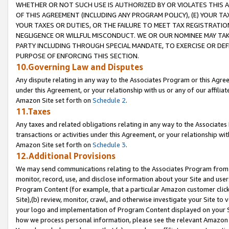
WHETHER OR NOT SUCH USE IS AUTHORIZED BY OR VIOLATES THIS A
OF THIS AGREEMENT (INCLUDING ANY PROGRAM POLICY), (E) YOUR TA
YOUR TAXES OR DUTIES, OR THE FAILURE TO MEET TAX REGISTRATIO
NEGLIGENCE OR WILLFUL MISCONDUCT. WE OR OUR NOMINEE MAY TA
PARTY INCLUDING THROUGH SPECIAL MANDATE, TO EXERCISE OR DEF
PURPOSE OF ENFORCING THIS SECTION.
10.Governing Law and Disputes
Any dispute relating in any way to the Associates Program or this Agree
under this Agreement, or your relationship with us or any of our affilia
Amazon Site set forth on
Schedule 2
.
11.Taxes
Any taxes and related obligations relating in any way to the Associate
transactions or activities under this Agreement, or your relationship with
Amazon Site set forth on
Schedule 3
.
12.Additional Provisions
We may send communications relating to the Associates Program from tim
monitor, record, use, and disclose information about your Site and user
Program Content (for example, that a particular Amazon customer clic
Site),(b) review, monitor, crawl, and otherwise investigate your Site to 
your logo and implementation of Program Content displayed on your Sit
how we process personal information, please see the relevant Amazon P