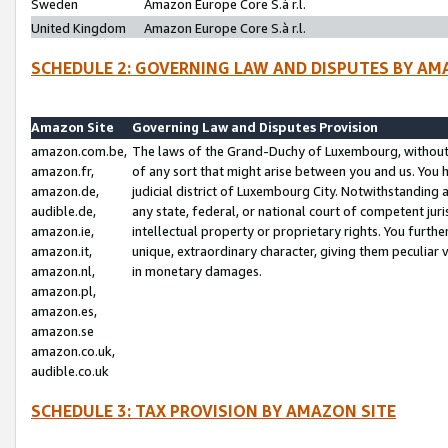
Sweden
Amazon Europe Core S.à r.l.
United Kingdom
Amazon Europe Core S.à r.l.
SCHEDULE 2: GOVERNING LAW AND DISPUTES BY AM
Amazon Site
Governing Law and Disputes Provision
amazon.com.be,
The laws of the Grand-Duchy of Luxembourg, without r
amazon.fr,
of any sort that might arise between you and us. You h
amazon.de,
judicial district of Luxembourg City. Notwithstanding a
audible.de,
any state, federal, or national court of competent juri
amazon.ie,
intellectual property or proprietary rights. You furth
amazon.it,
unique, extraordinary character, giving them peculiar
amazon.nl,
in monetary damages.
amazon.pl,
amazon.es,
amazon.se
amazon.co.uk,
audible.co.uk
SCHEDULE 3: TAX PROVISION BY AMAZON SITE