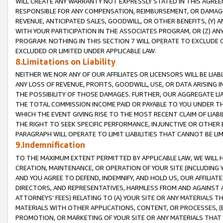
WILL CREATE ANY WARRANTY NOT EXPRESSLY STATED IN THIS AGREEM
RESPONSIBLE FOR ANY COMPENSATION, REIMBURSEMENT, OR DAMAGES
REVENUE, ANTICIPATED SALES, GOODWILL, OR OTHER BENEFITS, (Y
WITH YOUR PARTICIPATION IN THE ASSOCIATES PROGRAM, OR (Z) AN
PROGRAM. NOTHING IN THIS SECTION 7 WILL OPERATE TO EXCLUDE O
EXCLUDED OR LIMITED UNDER APPLICABLE LAW.
8.Limitations on Liability
NEITHER WE NOR ANY OF OUR AFFILIATES OR LICENSORS WILL BE LIAB
ANY LOSS OF REVENUE, PROFITS, GOODWILL, USE, OR DATA ARISING 
THE POSSIBILITY OF THOSE DAMAGES. FURTHER, OUR AGGREGATE LIA
THE TOTAL COMMISSION INCOME PAID OR PAYABLE TO YOU UNDER T
WHICH THE EVENT GIVING RISE TO THE MOST RECENT CLAIM OF LIABI
THE RIGHT TO SEEK SPECIFIC PERFORMANCE, INJUNCTIVE OR OTHER 
PARAGRAPH WILL OPERATE TO LIMIT LIABILITIES THAT CANNOT BE LI
9.Indemnification
TO THE MAXIMUM EXTENT PERMITTED BY APPLICABLE LAW, WE WILL HA
CREATION, MAINTENANCE, OR OPERATION OF YOUR SITE (INCLUDING 
AND YOU AGREE TO DEFEND, INDEMNIFY, AND HOLD US, OUR AFFILIAT
DIRECTORS, AND REPRESENTATIVES, HARMLESS FROM AND AGAINST ALL
ATTORNEYS' FEES) RELATING TO (A) YOUR SITE OR ANY MATERIALS 
MATERIALS WITH OTHER APPLICATIONS, CONTENT, OR PROCESSES, (
PROMOTION, OR MARKETING OF YOUR SITE OR ANY MATERIALS THAT A