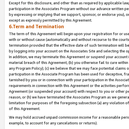
Except for this disclosure, and other than as required by applicable la
participation in the Associates Program without our advance written per
by expressing or implying that we support, sponsor, or endorse you), or
except as expressly permitted by this Agreement.
6.Term and Termination
The term of this Agreement will begin upon your registration for or use
with or without cause (automatically and without recourse to the courts,
termination provided that the effective date of such termination will b
by logging into your account on the Associates Site and selecting the o
In addition, we may terminate this Agreement or suspend your account i
material breach of this Agreement, (b) you otherwise fail to cure withi
any Program Policy); (c) we believe that we may face potential claims or
participation in the Associate Program has been used for deceptive, frau
tarnished by you or in connection with your participation in the Associ
requirements in connection with this Agreement or the activities perfo
Agreement (or suspended your account) with respect to you or other per
reason, or (h) we have terminated the Associates Program as we general
limitation for purposes of the foregoing subsection (a) any violation o
of this Agreement.
We may hold accrued unpaid commission income for a reasonable period 
example, to account for any cancelations or returns).