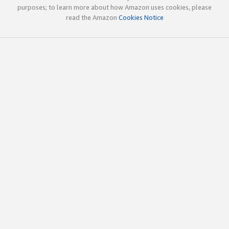
purposes; to learn more about how Amazon uses cookies, please
read the Amazon
Cookies Notice