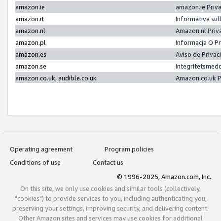
amazon.ie
amazon.ie Priv
amazon.it
Informativa sul
amazon.nl
Amazon.nl Priv
amazon.pl
Informacja O P
amazon.es
Aviso de Priva
amazon.se
Integritetsmed
amazon.co.uk, audible.co.uk
Amazon.co.uk P
Operating agreement
Program policies
Conditions of use
Contact us
© 1996-2025, Amazon.com, Inc.
On this site, we only use cookies and similar tools (collectively,
"cookies") to provide services to you, including authenticating you,
preserving your settings, improving security, and delivering content.
Other Amazon sites and services may use cookies for additional