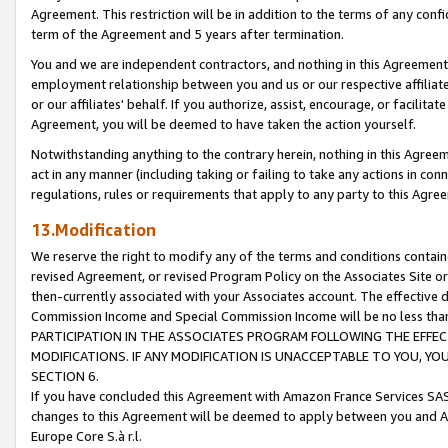
Agreement. This restriction will be in addition to the terms of any con
term of the Agreement and 5 years after termination.
You and we are independent contractors, and nothing in this Agreement wi
employment relationship between you and us or our respective affiliate
or our affiliates' behalf. If you authorize, assist, encourage, or facilita
Agreement, you will be deemed to have taken the action yourself.
Notwithstanding anything to the contrary herein, nothing in this Agreeme
act in any manner (including taking or failing to take any actions in con
regulations, rules or requirements that apply to any party to this Agre
13.Modification
We reserve the right to modify any of the terms and conditions containe
revised Agreement, or revised Program Policy on the Associates Site or
then-currently associated with your Associates account. The effective d
Commission Income and Special Commission Income will be no less tha
PARTICIPATION IN THE ASSOCIATES PROGRAM FOLLOWING THE EFFE
MODIFICATIONS. IF ANY MODIFICATION IS UNACCEPTABLE TO YOU, 
SECTION 6.
If you have concluded this Agreement with Amazon France Services SAS
changes to this Agreement will be deemed to apply between you and A
Europe Core S.à r.l.