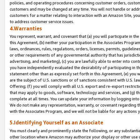
policies, and operating procedures concerning customer orders, custome
customers and may be changed at any time. You will not handle or addre
customers for a matter relating to interaction with an Amazon Site, yo
to address customer service issues.
4.Warranties
You represent, warrant, and covenant that (a) you will participate in t
this Agreement, (b) neither your participation in the Associates Program
laws, ordinances, rules, regulations, orders, licenses, permits, guidelin
or other requirements of any governmental authority that has jurisdicti
advertising, and marketing), (c) you are lawfully able to enter into cont
you have independently evaluated the desirability of participating in t
statement other than as expressly set forth in this Agreement, (e) you w
are the subject of U.S. sanctions or of sanctions consistent with U.S.
Offering; (f) you will comply with all U.S. export and re-export restric
that may apply to goods, software, technology and services, and (g) th
complete at all times. You can update your information by logging into 
We do not make any representation, warranty, or covenant regarding th
with the Associates Program, and we will not be liable for any actions
5.Identifying Yourself as an Associate
You must clearly and prominently state the following, or any substanti
other location where Amazon may authorize your display or other use 