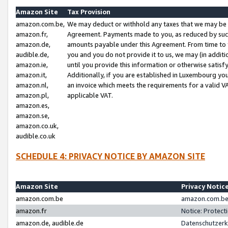
Amazon Site
Tax Provision
amazon.com.be,
We may deduct or withhold any taxes that we may be 
amazon.fr,
Agreement. Payments made to you, as reduced by such 
amazon.de,
amounts payable under this Agreement. From time to 
audible.de,
you and you do not provide it to us, we may (in addit
amazon.ie,
until you provide this information or otherwise satis
amazon.it,
Additionally, if you are established in Luxembourg yo
amazon.nl,
an invoice which meets the requirements for a valid V
amazon.pl,
applicable VAT.
amazon.es,
amazon.se,
amazon.co.uk,
audible.co.uk
SCHEDULE 4: PRIVACY NOTICE BY AMAZON SITE
Amazon Site
Privacy Notic
amazon.com.be
amazon.com.be 
amazon.fr
Notice: Protect
amazon.de, audible.de
Datenschutzerk