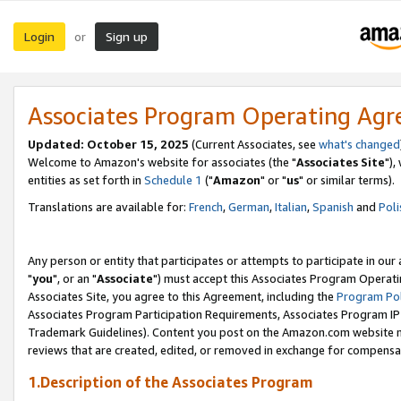
Login
Sign up
or
Associates Program Operating Ag
Updated: October 15, 2025
(Current Associates, see
what's changed
Welcome to Amazon's website for associates (the "
Associates Site
"),
entities as set forth in
Schedule 1
("
Amazon
" or "
us
" or similar terms).
Translations are available for:
French
,
German
,
Italian
,
Spanish
and
Poli
Any person or entity that participates or attempts to participate in ou
"
you
", or an "
Associate
") must accept this Associates Program Operati
Associates Site, you agree to this Agreement, including the
Program Pol
Associates Program Participation Requirements, Associates Program I
Trademark Guidelines). Content you post on the Amazon.com website m
reviews that are created, edited, or removed in exchange for compensati
1.Description of the Associates Program