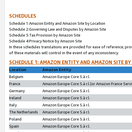
SCHEDULES
Schedule 1:Amazon Entity and Amazon Site by Location
Schedule 2:Governing Law and Disputes by Amazon Site
Schedule 3:Tax Provision by Amazon Site
Schedule 4:Privacy Notice by Amazon Site
In these schedules translations are provided for ease of reference; pro
of these materials will control in the event of any inconsistency.
SCHEDULE 1: AMAZON ENTITY AND AMAZON SITE BY
Location
Amazon Entity
Belgium
Amazon Europe Core S.à r.l.
France
Amazon Europe Core S.à r.l.(or Amazon France Servic
Germany
Amazon Europe Core S.à r.l.
Ireland
Amazon Europe Core S.à r.l.
Italy
Amazon Europe Core S.à r.l.
The Netherlands
Amazon Europe Core S.à r.l.
Poland
Amazon Europe Core S.à r.l.
Spain
Amazon Europe Core S.à r.l.