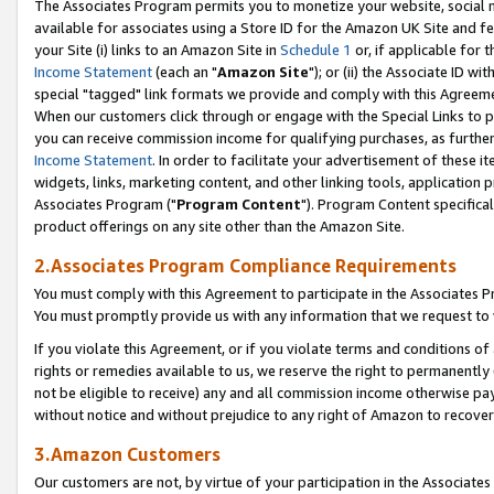
The Associates Program permits you to monetize your website, social me
available for associates using a Store ID for the Amazon UK Site and f
your Site (i) links to an Amazon Site in
Schedule 1
or, if applicable for t
Income Statement
(each an "
Amazon Site
"); or (ii) the Associate ID w
special "tagged" link formats we provide and comply with this Agreeme
When our customers click through or engage with the Special Links to p
you can receive commission income for qualifying purchases, as further d
Income Statement
. In order to facilitate your advertisement of these i
widgets, links, marketing content, and other linking tools, application 
Associates Program ("
Program Content
"). Program Content specifical
product offerings on any site other than the Amazon Site.
2.Associates Program Compliance Requirements
You must comply with this Agreement to participate in the Associates
You must promptly provide us with any information that we request to 
If you violate this Agreement, or if you violate terms and conditions 
rights or remedies available to us, we reserve the right to permanently
not be eligible to receive) any and all commission income otherwise pay
without notice and without prejudice to any right of Amazon to recove
3.Amazon Customers
Our customers are not, by virtue of your participation in the Associates