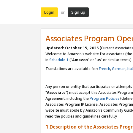
Login
Sign up
or
Associates Program Ope
Updated: October 15, 2025
(Current Associates
Welcome to Amazon's website for associates (the 
in
Schedule 1
("
Amazon
" or "
us
" or similar terms).
Translations are available for:
French
,
German
,
Ita
Any person or entity that participates or attempts
"
Associate
") must accept this Associates Program
Agreement, including the
Program Policies
(define
Associates Program IP License, Associates Progr
website must abide by Amazon's Community Guideli
read the policies and guidelines carefully.
1.Description of the Associates Prog