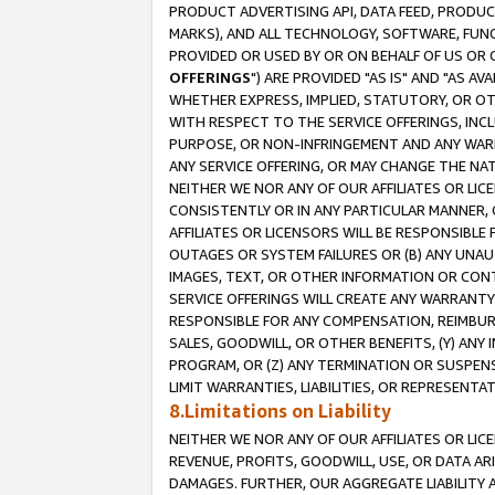
PRODUCT ADVERTISING API, DATA FEED, PRODU
MARKS), AND ALL TECHNOLOGY, SOFTWARE, FUNC
PROVIDED OR USED BY OR ON BEHALF OF US OR 
OFFERINGS
") ARE PROVIDED "AS IS" AND "AS 
WHETHER EXPRESS, IMPLIED, STATUTORY, OR OT
WITH RESPECT TO THE SERVICE OFFERINGS, INCL
PURPOSE, OR NON-INFRINGEMENT AND ANY WARR
ANY SERVICE OFFERING, OR MAY CHANGE THE NAT
NEITHER WE NOR ANY OF OUR AFFILIATES OR LI
CONSISTENTLY OR IN ANY PARTICULAR MANNER, 
AFFILIATES OR LICENSORS WILL BE RESPONSIBLE
OUTAGES OR SYSTEM FAILURES OR (B) ANY UNAU
IMAGES, TEXT, OR OTHER INFORMATION OR CON
SERVICE OFFERINGS WILL CREATE ANY WARRANTY 
RESPONSIBLE FOR ANY COMPENSATION, REIMBURS
SALES, GOODWILL, OR OTHER BENEFITS, (Y) AN
PROGRAM, OR (Z) ANY TERMINATION OR SUSPENS
LIMIT WARRANTIES, LIABILITIES, OR REPRESENT
8.Limitations on Liability
NEITHER WE NOR ANY OF OUR AFFILIATES OR LICE
REVENUE, PROFITS, GOODWILL, USE, OR DATA AR
DAMAGES. FURTHER, OUR AGGREGATE LIABILITY 