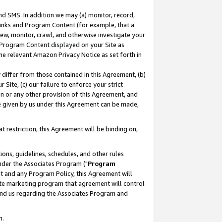
nd SMS. In addition we may (a) monitor, record,
 Links and Program Content (for example, that a
ew, monitor, crawl, and otherwise investigate your
f Program Content displayed on your Site as
he relevant Amazon Privacy Notice as set forth in
y differ from those contained in this Agreement, (b)
 Site, (c) our failure to enforce your strict
on or any other provision of this Agreement, and
e given by us under this Agreement can be made,
 restriction, this Agreement will be binding on,
ons, guidelines, schedules, and other rules
nder the Associates Program ("
Program
nt and any Program Policy, this Agreement will
iate marketing program that agreement will control
and us regarding the Associates Program and
n.