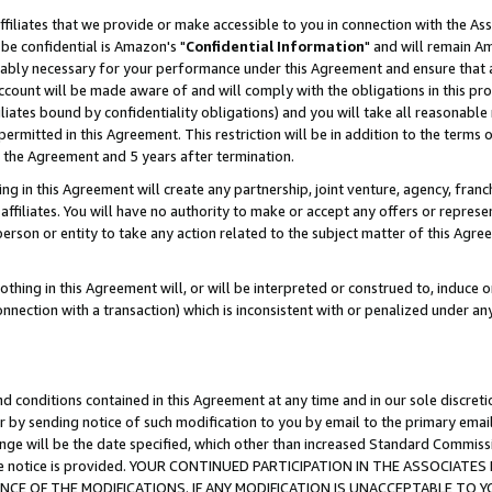
ffiliates that we provide or make accessible to you in connection with the A
be confidential is Amazon's "
Confidential Information
" and will remain Am
nably necessary for your performance under this Agreement and ensure that a
count will be made aware of and will comply with the obligations in this prov
filiates bound by confidentiality obligations) and you will take all reasonabl
 permitted in this Agreement. This restriction will be in addition to the term
f the Agreement and 5 years after termination.
g in this Agreement will create any partnership, joint venture, agency, fran
ffiliates. You will have no authority to make or accept any offers or represent
 person or entity to take any action related to the subject matter of this Ag
thing in this Agreement will, or will be interpreted or construed to, induce 
connection with a transaction) which is inconsistent with or penalized under an
d conditions contained in this Agreement at any time and in our sole discret
r by sending notice of such modification to you by email to the primary emai
ange will be the date specified, which other than increased Standard Commi
e the notice is provided. YOUR CONTINUED PARTICIPATION IN THE ASSOCIA
E OF THE MODIFICATIONS. IF ANY MODIFICATION IS UNACCEPTABLE TO Y