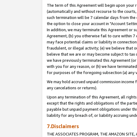
The term of this Agreement will begin upon your re
(automatically and without recourse to the courts, 
such termination will be 7 calendar days from the 
the option to close your account in "Account Settin
In addition, we may terminate this Agreement or su
Agreement, (b) you otherwise fail to cure within 7
may face potential claims or liability in connectio
fraudulent, or illegal activity; (e) we believe tha
believe that we are or may become subject to tax c
we have previously terminated this Agreement (or 
with you for any reason, or (h) we have terminated
for purposes of the foregoing subsection (a) any v
We may hold accrued unpaid commission income for 
any cancelations or returns).
Upon any termination of this Agreement, all rights 
except that the rights and obligations of the parti
payable but unpaid payment obligations under this 
liability for any breach of, or liability accruing un
7.Disclaimers
THE ASSOCIATES PROGRAM, THE AMAZON SITE, A