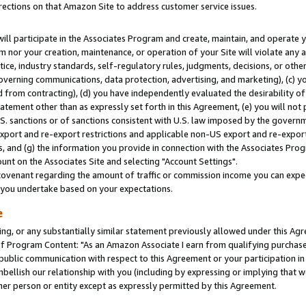
rections on that Amazon Site to address customer service issues.
will participate in the Associates Program and create, maintain, and operate y
m nor your creation, maintenance, or operation of your Site will violate any a
actice, industry standards, self-regulatory rules, judgments, decisions, or ot
 governing communications, data protection, advertising, and marketing), (c) yo
 from contracting), (d) you have independently evaluated the desirability of
atement other than as expressly set forth in this Agreement, (e) you will not
U.S. sanctions or of sanctions consistent with U.S. law imposed by the gover
 export and re-export restrictions and applicable non-US export and re-export 
 and (g) the information you provide in connection with the Associates Prog
nt on the Associates Site and selecting "Account Settings".
ovenant regarding the amount of traffic or commission income you can expect
s you undertake based on your expectations.
e
ng, or any substantially similar statement previously allowed under this Agr
 Program Content: "As an Amazon Associate I earn from qualifying purchases.
 public communication with respect to this Agreement or your participation 
mbellish our relationship with you (including by expressing or implying that 
her person or entity except as expressly permitted by this Agreement.