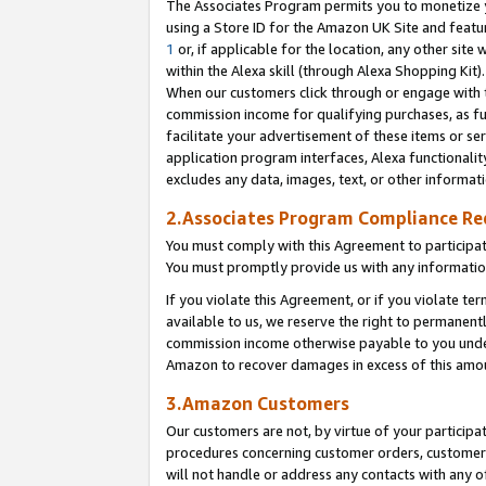
The Associates Program permits you to monetize yo
using a Store ID for the Amazon UK Site and featu
1
or, if applicable for the location, any other site 
within the Alexa skill (through Alexa Shopping Kit
When our customers click through or engage with th
commission income for qualifying purchases, as furt
facilitate your advertisement of these items or ser
application program interfaces, Alexa functionalit
excludes any data, images, text, or other informat
2.Associates Program Compliance R
You must comply with this Agreement to participa
You must promptly provide us with any information
If you violate this Agreement, or if you violate t
available to us, we reserve the right to permanent
commission income otherwise payable to you under 
Amazon to recover damages in excess of this amo
3.Amazon Customers
Our customers are not, by virtue of your participat
procedures concerning customer orders, customer 
will not handle or address any contacts with any o