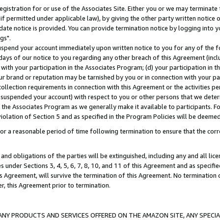
gistration for or use of the Associates Site. Either you or we may terminate 
if permitted under applicable law), by giving the other party written notice 
date notice is provided. You can provide termination notice by logging into y
gs".
spend your account immediately upon written notice to you for any of the fol
 days of our notice to you regarding any other breach of this Agreement (incl
n with your participation in the Associates Program; (d) your participation in
t our brand or reputation may be tarnished by you or in connection with your pa
ollection requirements in connection with this Agreement or the activities p
suspended your account) with respect to you or other persons that we determi
 the Associates Program as we generally make it available to participants. F
iolation of Section 5 and as specified in the Program Policies will be deeme
a reasonable period of time following termination to ensure that the corre
and obligations of the parties will be extinguished, including any and all lic
es under Sections 3, 4, 5, 6, 7, 8, 10, and 11 of this Agreement and as specifi
Agreement, will survive the termination of this Agreement. No termination of
der, this Agreement prior to termination.
NY PRODUCTS AND SERVICES OFFERED ON THE AMAZON SITE, ANY SPECIAL