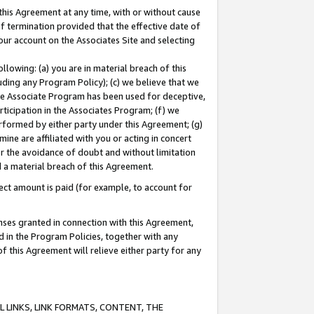
this Agreement at any time, with or without cause
of termination provided that the effective date of
our account on the Associates Site and selecting
lowing: (a) you are in material breach of this
uding any Program Policy); (c) we believe that we
 the Associate Program has been used for deceptive,
rticipation in the Associates Program; (f) we
erformed by either party under this Agreement; (g)
ne are affiliated with you or acting in concert
or the avoidance of doubt and without limitation
d a material breach of this Agreement.
ct amount is paid (for example, to account for
enses granted in connection with this Agreement,
ed in the Program Policies, together with any
 this Agreement will relieve either party for any
 LINKS, LINK FORMATS, CONTENT, THE