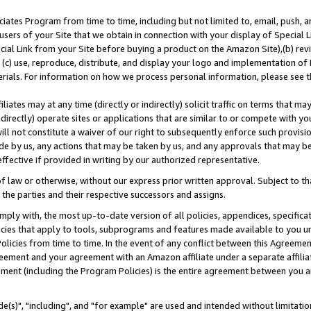
ates Program from time to time, including but not limited to, email, push, a
users of your Site that we obtain in connection with your display of Special
ial Link from your Site before buying a product on the Amazon Site),(b) revi
d (c) use, reproduce, distribute, and display your logo and implementation o
erials. For information on how we process personal information, please see t
iates may at any time (directly or indirectly) solicit traffic on terms that ma
ndirectly) operate sites or applications that are similar to or compete with your
ll not constitute a waiver of our right to subsequently enforce such provisi
e by us, any actions that may be taken by us, and any approvals that may b
effective if provided in writing by our authorized representative.
 law or otherwise, without our express prior written approval. Subject to that
 the parties and their respective successors and assigns.
ly with, the most up-to-date version of all policies, appendices, specificati
icies that apply to tools, subprograms and features made available to you u
Policies from time to time. In the event of any conflict between this Agreeme
Agreement and your agreement with an Amazon affiliate under a separate affil
ement (including the Program Policies) is the entire agreement between you 
e(s)", "including", and "for example" are used and intended without limitatio