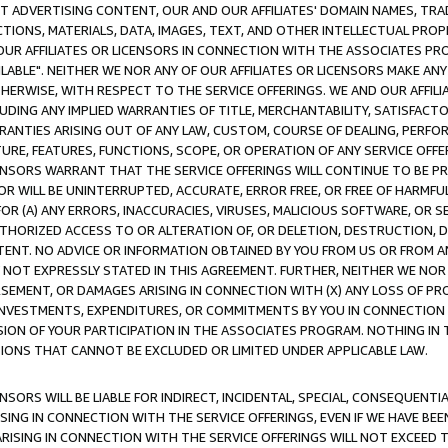
CT ADVERTISING CONTENT, OUR AND OUR AFFILIATES' DOMAIN NAMES, T
TIONS, MATERIALS, DATA, IMAGES, TEXT, AND OTHER INTELLECTUAL PR
OUR AFFILIATES OR LICENSORS IN CONNECTION WITH THE ASSOCIATES PRO
AVAILABLE". NEITHER WE NOR ANY OF OUR AFFILIATES OR LICENSORS MAKE 
HERWISE, WITH RESPECT TO THE SERVICE OFFERINGS. WE AND OUR AFFILI
UDING ANY IMPLIED WARRANTIES OF TITLE, MERCHANTABILITY, SATISFACTO
ANTIES ARISING OUT OF ANY LAW, CUSTOM, COURSE OF DEALING, PERFO
URE, FEATURES, FUNCTIONS, SCOPE, OR OPERATION OF ANY SERVICE OFFER
CENSORS WARRANT THAT THE SERVICE OFFERINGS WILL CONTINUE TO BE PR
OR WILL BE UNINTERRUPTED, ACCURATE, ERROR FREE, OR FREE OF HARMF
 FOR (A) ANY ERRORS, INACCURACIES, VIRUSES, MALICIOUS SOFTWARE, OR
THORIZED ACCESS TO OR ALTERATION OF, OR DELETION, DESTRUCTION, DA
TENT. NO ADVICE OR INFORMATION OBTAINED BY YOU FROM US OR FROM
NOT EXPRESSLY STATED IN THIS AGREEMENT. FURTHER, NEITHER WE NOR A
EMENT, OR DAMAGES ARISING IN CONNECTION WITH (X) ANY LOSS OF PR
Y INVESTMENTS, EXPENDITURES, OR COMMITMENTS BY YOU IN CONNECTION
ION OF YOUR PARTICIPATION IN THE ASSOCIATES PROGRAM. NOTHING IN 
ATIONS THAT CANNOT BE EXCLUDED OR LIMITED UNDER APPLICABLE LAW.
NSORS WILL BE LIABLE FOR INDIRECT, INCIDENTAL, SPECIAL, CONSEQUENT
ISING IN CONNECTION WITH THE SERVICE OFFERINGS, EVEN IF WE HAVE BEE
ARISING IN CONNECTION WITH THE SERVICE OFFERINGS WILL NOT EXCEED