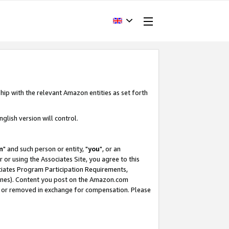
hip with the relevant Amazon entities as set forth
glish version will control.
m
" and such person or entity, "
you
", or an
r or using the Associates Site, you agree to this
ociates Program Participation Requirements,
ines). Content you post on the Amazon.com
, or removed in exchange for compensation. Please