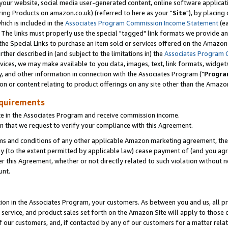
ur website, social media user-generated content, online software application
ring Products on amazon.co.uk) (referred to here as your "
Site
"), by placing
which is included in the
Associates Program Commission Income Statement
(ea
). The links must properly use the special "tagged" link formats we provide a
e Special Links to purchase an item sold or services offered on the Amazon S
her described in (and subject to the limitations in) the
Associates Program 
vices, we may make available to you data, images, text, link formats, widgets,
y, and other information in connection with the Associates Program ("
Progra
ion or content relating to product offerings on any site other than the Amazon
equirements
te in the Associates Program and receive commission income.
 that we request to verify your compliance with this Agreement.
erms and conditions of any other applicable Amazon marketing agreement, then
ly (to the extent permitted by applicable law) cease payment of (and you agree
this Agreement, whether or not directly related to such violation without no
unt.
ion in the Associates Program, your customers. As between you and us, all pric
service, and product sales set forth on the Amazon Site will apply to those
f our customers, and, if contacted by any of our customers for a matter relat