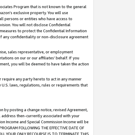
ssociates Program that is not known to the general
azon's exclusive property. You will use
ll persons or entities who have access to
ision. You will not disclose Confidential
e measures to protect the Confidential Information
s of any confidentiality or non-disclosure agreement
chise, sales representative, or employment
ations on our or our affiliates' behalf. If you
reement, you will be deemed to have taken the action
or require any party hereto to act in any manner
y U.S. laws, regulations, rules or requirements that
ion by posting a change notice, revised Agreement,
l address then-currently associated with your
ssion Income and Special Commission Income will be
TES PROGRAM FOLLOWING THE EFFECTIVE DATE OF
OU, YOUR ONLY RECOURSE IS TO TERMINATE THIS