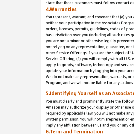
state that those customers must follow contact di
4.Warranties
You represent, warrant, and covenant that (a) you 
neither your participation in the Associates Progra
orders, licenses, permits, guidelines, codes of pr
has jurisdiction over you (including all such rules
you are not a minor or otherwise legally prevented
not relying on any representation, guarantee, or st
other Service Offerings if you are the subject of 
Service Offering; (f) you will comply with all U.S.
apply to goods, software, technology and services,
update your information by logging into your accou
We do not make any representation, warranty, or c
Program, and we will not be liable for any action
5.Identifying Yourself as an Associat
You must clearly and prominently state the followi
Amazon may authorize your display or other use of
required by applicable law, you will not make any
written permission. You will not misrepresent or e
imply any affiliation between us and you or any ot
6.Term and Termination