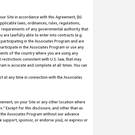
our Site in accordance with this Agreement, (b)
pplicable laws, ordinances, rules, regulations,
her requirements of any governmental authority that
u are lawfully able to enter into contracts (e.g.
 participating in the Associates Program and are
 participate in the Associates Program or use any
nments of the country where you are using any
restrictions consistent with U.S. law, that may
ram is accurate and complete at all times. You can
 at any time in connection with the Associates
eement, on your Site or any other location where
" Except for this disclosure, and other than as
in the Associates Program without our advance
we support, sponsor, or endorse you), or express or