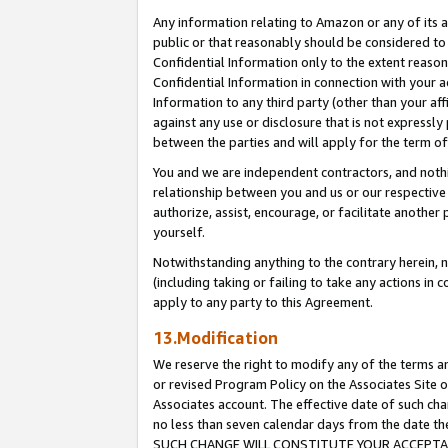
Any information relating to Amazon or any of its a
public or that reasonably should be considered to 
Confidential Information only to the extent reaso
Confidential Information in connection with your ac
Information to any third party (other than your af
against any use or disclosure that is not expressly
between the parties and will apply for the term o
You and we are independent contractors, and nothin
relationship between you and us or our respective a
authorize, assist, encourage, or facilitate another
yourself.
Notwithstanding anything to the contrary herein, no
(including taking or failing to take any actions in 
apply to any party to this Agreement.
13.Modification
We reserve the right to modify any of the terms an
or revised Program Policy on the Associates Site o
Associates account. The effective date of such ch
no less than seven calendar days from the dat
SUCH CHANGE WILL CONSTITUTE YOUR ACCEPTANC