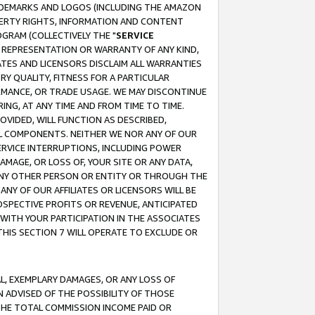
RADEMARKS AND LOGOS (INCLUDING THE AMAZON
OPERTY RIGHTS, INFORMATION AND CONTENT
GRAM (COLLECTIVELY THE "
SERVICE
ANY REPRESENTATION OR WARRANTY OF ANY KIND,
ATES AND LICENSORS DISCLAIM ALL WARRANTIES
RY QUALITY, FITNESS FOR A PARTICULAR
RMANCE, OR TRADE USAGE. WE MAY DISCONTINUE
ING, AT ANY TIME AND FROM TIME TO TIME.
OVIDED, WILL FUNCTION AS DESCRIBED,
UL COMPONENTS. NEITHER WE NOR ANY OF OUR
 SERVICE INTERRUPTIONS, INCLUDING POWER
MAGE, OR LOSS OF, YOUR SITE OR ANY DATA,
 ANY OTHER PERSON OR ENTITY OR THROUGH THE
NY OF OUR AFFILIATES OR LICENSORS WILL BE
OSPECTIVE PROFITS OR REVENUE, ANTICIPATED
 WITH YOUR PARTICIPATION IN THE ASSOCIATES
THIS SECTION 7 WILL OPERATE TO EXCLUDE OR
IAL, EXEMPLARY DAMAGES, OR ANY LOSS OF
N ADVISED OF THE POSSIBILITY OF THOSE
 THE TOTAL COMMISSION INCOME PAID OR