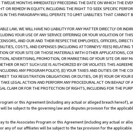
E TWELVE MONTHS IMMEDIATELY PRECEDING THE DATE ON WHICH THE EVEN
GHT OR REMEDY IN EQUITY, INCLUDING THE RIGHT TO SEEK SPECIFIC PERFO
IN THIS PARAGRAPH WILL OPERATE TO LIMIT LIABILITIES THAT CANNOT B
LE LAW, WE WILL HAVE NO LIABILITY FOR ANY MATTER DIRECTLY OR INDI
CLUDING YOUR USE OF ANY SERVICE OFFERING) OR YOUR VIOLATION OF THI
LICENSORS, AND OUR AND THEIR RESPECTIVE EMPLOYEES, OFFICERS, DIRE
BILITIES, COSTS, AND EXPENSES (INCLUDING ATTORNEYS' FEES) RELATING 
TION OF YOUR SITE OR THOSE MATERIALS WITH OTHER APPLICATIONS, CON
ION, ADVERTISING, PROMOTION, OR MARKETING OF YOUR SITE OR ANY M
 WHETHER OR NOT SUCH USE IS AUTHORIZED BY OR VIOLATES THIS AGREEME
NCLUDING ANY PROGRAM POLICY), (E) YOUR TAXES AND DUTIES OR THE CO
O MEET TAX REGISTRATION OBLIGATIONS OR DUTIES, OR (F) YOUR OR YOU
 TAKE LEGAL ACTION AND PERFORM ANY PROCEDURAL ACT ON BEHALF OF
EGAL CLAIM OR FOR THE PROTECTION OF RIGHTS, INCLUDING FOR THE PUR
Program or this Agreement (including any actual or alleged breach hereof), an
es will be subject to the governing law and disputes provision for the applica
way to the Associates Program or this Agreement (including any actual or alleg
or any of our affiliates will be subject to the tax provision for the applicab