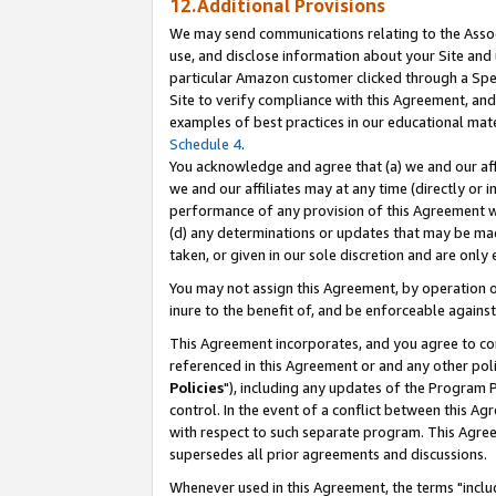
12.Additional Provisions
We may send communications relating to the Associ
use, and disclose information about your Site and 
particular Amazon customer clicked through a Spec
Site to verify compliance with this Agreement, an
examples of best practices in our educational mat
Schedule 4
.
You acknowledge and agree that (a) we and our affil
we and our affiliates may at any time (directly or i
performance of any provision of this Agreement wi
(d) any determinations or updates that may be mad
taken, or given in our sole discretion and are only 
You may not assign this Agreement, by operation of
inure to the benefit of, and be enforceable against
This Agreement incorporates, and you agree to comp
referenced in this Agreement or and any other pol
Policies
"), including any updates of the Program 
control. In the event of a conflict between this 
with respect to such separate program. This Agre
supersedes all prior agreements and discussions.
Whenever used in this Agreement, the terms "includ