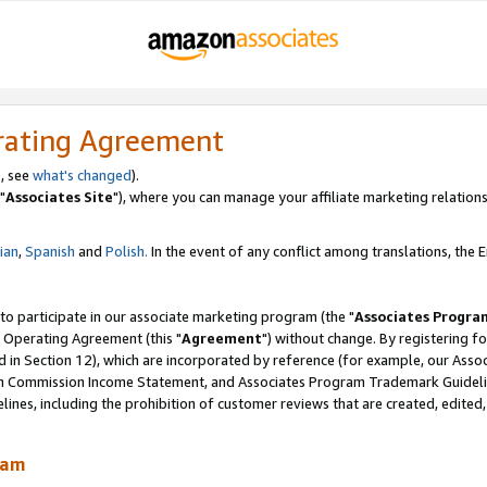
rating Agreement
, see
what's changed
).
"
Associates Site
"), where you can manage your affiliate marketing relations
lian
,
Spanish
and
Polish.
In the event of any conflict among translations, the En
 to participate in our associate marketing program (the "
Associates Progra
 Operating Agreement (this "
Agreement
") without change. By registering fo
d in Section 12), which are incorporated by reference (for example, our Ass
am Commission Income Statement, and Associates Program Trademark Guidel
nes, including the prohibition of customer reviews that are created, edited
ram