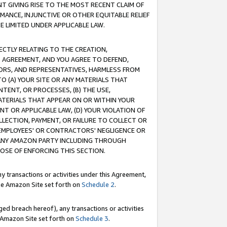
T GIVING RISE TO THE MOST RECENT CLAIM OF
RMANCE, INJUNCTIVE OR OTHER EQUITABLE RELIEF
E LIMITED UNDER APPLICABLE LAW.
RECTLY RELATING TO THE CREATION,
S AGREEMENT, AND YOU AGREE TO DEFEND,
CTORS, AND REPRESENTATIVES, HARMLESS FROM
TO (A) YOUR SITE OR ANY MATERIALS THAT
TENT, OR PROCESSES, (B) THE USE,
ATERIALS THAT APPEAR ON OR WITHIN YOUR
NT OR APPLICABLE LAW, (D) YOUR VIOLATION OF
LLECTION, PAYMENT, OR FAILURE TO COLLECT OR
R EMPLOYEES' OR CONTRACTORS' NEGLIGENCE OR
 ANY AMAZON PARTY INCLUDING THROUGH
POSE OF ENFORCING THIS SECTION.
y transactions or activities under this Agreement,
ble Amazon Site set forth on
Schedule 2
.
ed breach hereof), any transactions or activities
le Amazon Site set forth on
Schedule 3
.