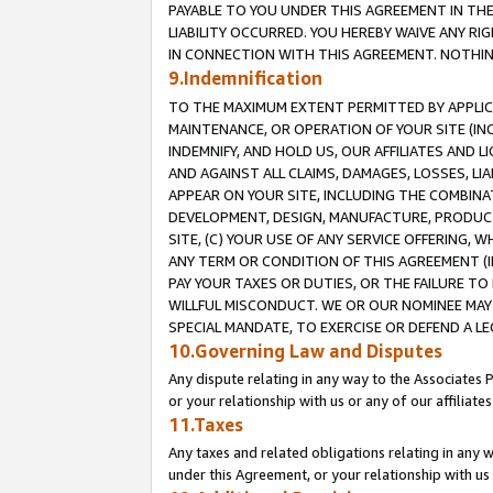
PAYABLE TO YOU UNDER THIS AGREEMENT IN TH
LIABILITY OCCURRED. YOU HEREBY WAIVE ANY RI
IN CONNECTION WITH THIS AGREEMENT. NOTHING 
9.Indemnification
TO THE MAXIMUM EXTENT PERMITTED BY APPLICAB
MAINTENANCE, OR OPERATION OF YOUR SITE (IN
INDEMNIFY, AND HOLD US, OUR AFFILIATES AND 
AND AGAINST ALL CLAIMS, DAMAGES, LOSSES, LIA
APPEAR ON YOUR SITE, INCLUDING THE COMBINA
DEVELOPMENT, DESIGN, MANUFACTURE, PRODUCT
SITE, (C) YOUR USE OF ANY SERVICE OFFERING,
ANY TERM OR CONDITION OF THIS AGREEMENT (I
PAY YOUR TAXES OR DUTIES, OR THE FAILURE T
WILLFUL MISCONDUCT. WE OR OUR NOMINEE MAY
SPECIAL MANDATE, TO EXERCISE OR DEFEND A L
10.Governing Law and Disputes
Any dispute relating in any way to the Associates 
or your relationship with us or any of our affiliat
11.Taxes
Any taxes and related obligations relating in any 
under this Agreement, or your relationship with us 