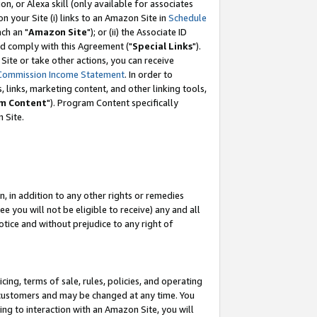
, or Alexa skill (only available for associates
 on your Site (i) links to an Amazon Site in
Schedule
ch an "
Amazon Site
"); or (ii) the Associate ID
nd comply with this Agreement ("
Special Links
").
ite or take other actions, you can receive
Commission Income Statement
. In order to
 links, marketing content, and other linking tools,
m Content
"). Program Content specifically
 Site.
, in addition to any other rights or remedies
 you will not be eligible to receive) any and all
tice and without prejudice to any right of
ing, terms of sale, rules, policies, and operating
 customers and may be changed at any time. You
ing to interaction with an Amazon Site, you will