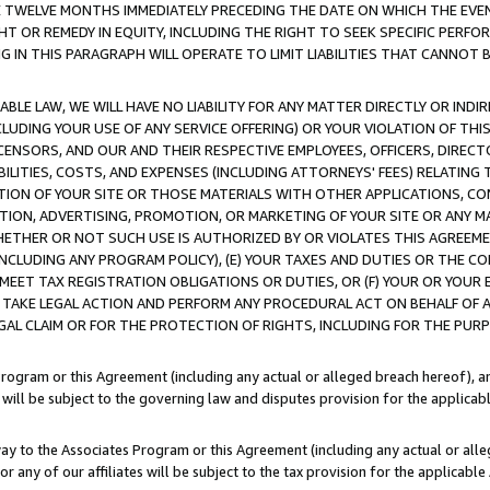
E TWELVE MONTHS IMMEDIATELY PRECEDING THE DATE ON WHICH THE EVEN
GHT OR REMEDY IN EQUITY, INCLUDING THE RIGHT TO SEEK SPECIFIC PERFO
IN THIS PARAGRAPH WILL OPERATE TO LIMIT LIABILITIES THAT CANNOT B
LE LAW, WE WILL HAVE NO LIABILITY FOR ANY MATTER DIRECTLY OR INDI
CLUDING YOUR USE OF ANY SERVICE OFFERING) OR YOUR VIOLATION OF THI
LICENSORS, AND OUR AND THEIR RESPECTIVE EMPLOYEES, OFFICERS, DIRE
BILITIES, COSTS, AND EXPENSES (INCLUDING ATTORNEYS' FEES) RELATING 
TION OF YOUR SITE OR THOSE MATERIALS WITH OTHER APPLICATIONS, CON
ION, ADVERTISING, PROMOTION, OR MARKETING OF YOUR SITE OR ANY M
 WHETHER OR NOT SUCH USE IS AUTHORIZED BY OR VIOLATES THIS AGREEME
NCLUDING ANY PROGRAM POLICY), (E) YOUR TAXES AND DUTIES OR THE CO
O MEET TAX REGISTRATION OBLIGATIONS OR DUTIES, OR (F) YOUR OR YOU
 TAKE LEGAL ACTION AND PERFORM ANY PROCEDURAL ACT ON BEHALF OF
EGAL CLAIM OR FOR THE PROTECTION OF RIGHTS, INCLUDING FOR THE PUR
Program or this Agreement (including any actual or alleged breach hereof), an
es will be subject to the governing law and disputes provision for the applica
way to the Associates Program or this Agreement (including any actual or alleg
or any of our affiliates will be subject to the tax provision for the applicab