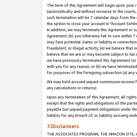
The term of this Agreement will begin upon your re
(automatically and without recourse to the courts, 
such termination will be 7 calendar days from the 
the option to close your account in "Account Settin
In addition, we may terminate this Agreement or su
Agreement, (b) you otherwise fail to cure within 7
may face potential claims or liability in connectio
fraudulent, or illegal activity; (e) we believe tha
believe that we are or may become subject to tax c
we have previously terminated this Agreement (or 
with you for any reason, or (h) we have terminated
for purposes of the foregoing subsection (a) any v
We may hold accrued unpaid commission income for 
any cancelations or returns).
Upon any termination of this Agreement, all rights 
except that the rights and obligations of the parti
payable but unpaid payment obligations under this 
liability for any breach of, or liability accruing un
7.Disclaimers
THE ASSOCIATES PROGRAM, THE AMAZON SITE, A