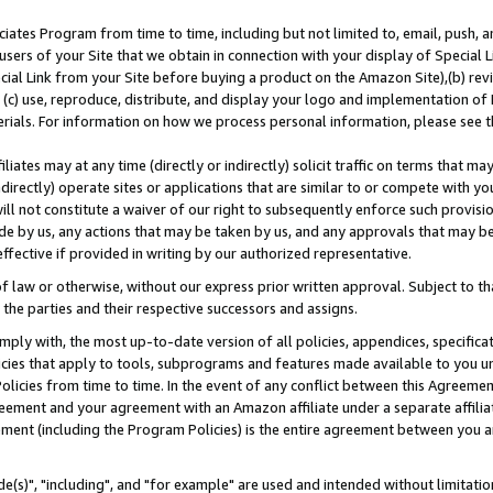
ates Program from time to time, including but not limited to, email, push, a
users of your Site that we obtain in connection with your display of Special
ial Link from your Site before buying a product on the Amazon Site),(b) revi
d (c) use, reproduce, distribute, and display your logo and implementation o
erials. For information on how we process personal information, please see t
iates may at any time (directly or indirectly) solicit traffic on terms that ma
ndirectly) operate sites or applications that are similar to or compete with your
ll not constitute a waiver of our right to subsequently enforce such provisi
e by us, any actions that may be taken by us, and any approvals that may b
effective if provided in writing by our authorized representative.
 law or otherwise, without our express prior written approval. Subject to that
 the parties and their respective successors and assigns.
ly with, the most up-to-date version of all policies, appendices, specificati
icies that apply to tools, subprograms and features made available to you u
Policies from time to time. In the event of any conflict between this Agreeme
Agreement and your agreement with an Amazon affiliate under a separate affil
ement (including the Program Policies) is the entire agreement between you 
e(s)", "including", and "for example" are used and intended without limitatio