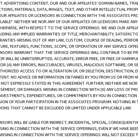
CT ADVERTISING CONTENT, OUR AND OUR AFFILIATES' DOMAIN NAMES, T
TIONS, MATERIALS, DATA, IMAGES, TEXT, AND OTHER INTELLECTUAL PR
OUR AFFILIATES OR LICENSORS IN CONNECTION WITH THE ASSOCIATES PRO
AVAILABLE". NEITHER WE NOR ANY OF OUR AFFILIATES OR LICENSORS MAKE 
HERWISE, WITH RESPECT TO THE SERVICE OFFERINGS. WE AND OUR AFFILI
UDING ANY IMPLIED WARRANTIES OF TITLE, MERCHANTABILITY, SATISFACTO
ANTIES ARISING OUT OF ANY LAW, CUSTOM, COURSE OF DEALING, PERFO
URE, FEATURES, FUNCTIONS, SCOPE, OR OPERATION OF ANY SERVICE OFFER
CENSORS WARRANT THAT THE SERVICE OFFERINGS WILL CONTINUE TO BE PR
OR WILL BE UNINTERRUPTED, ACCURATE, ERROR FREE, OR FREE OF HARMF
 FOR (A) ANY ERRORS, INACCURACIES, VIRUSES, MALICIOUS SOFTWARE, OR
THORIZED ACCESS TO OR ALTERATION OF, OR DELETION, DESTRUCTION, DA
TENT. NO ADVICE OR INFORMATION OBTAINED BY YOU FROM US OR FROM
NOT EXPRESSLY STATED IN THIS AGREEMENT. FURTHER, NEITHER WE NOR A
EMENT, OR DAMAGES ARISING IN CONNECTION WITH (X) ANY LOSS OF PR
Y INVESTMENTS, EXPENDITURES, OR COMMITMENTS BY YOU IN CONNECTION
ION OF YOUR PARTICIPATION IN THE ASSOCIATES PROGRAM. NOTHING IN 
ATIONS THAT CANNOT BE EXCLUDED OR LIMITED UNDER APPLICABLE LAW.
NSORS WILL BE LIABLE FOR INDIRECT, INCIDENTAL, SPECIAL, CONSEQUENT
ISING IN CONNECTION WITH THE SERVICE OFFERINGS, EVEN IF WE HAVE BEE
ARISING IN CONNECTION WITH THE SERVICE OFFERINGS WILL NOT EXCEED