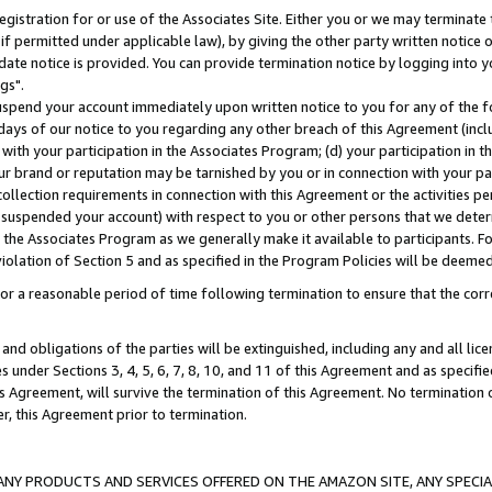
gistration for or use of the Associates Site. Either you or we may terminate 
if permitted under applicable law), by giving the other party written notice 
date notice is provided. You can provide termination notice by logging into y
gs".
spend your account immediately upon written notice to you for any of the fol
 days of our notice to you regarding any other breach of this Agreement (incl
n with your participation in the Associates Program; (d) your participation in
t our brand or reputation may be tarnished by you or in connection with your pa
ollection requirements in connection with this Agreement or the activities p
suspended your account) with respect to you or other persons that we determi
 the Associates Program as we generally make it available to participants. F
iolation of Section 5 and as specified in the Program Policies will be deeme
a reasonable period of time following termination to ensure that the corre
and obligations of the parties will be extinguished, including any and all lic
es under Sections 3, 4, 5, 6, 7, 8, 10, and 11 of this Agreement and as specifi
Agreement, will survive the termination of this Agreement. No termination of
der, this Agreement prior to termination.
NY PRODUCTS AND SERVICES OFFERED ON THE AMAZON SITE, ANY SPECIAL