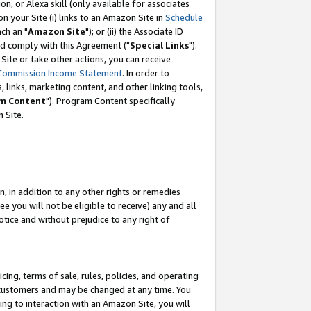
, or Alexa skill (only available for associates
 on your Site (i) links to an Amazon Site in
Schedule
ch an "
Amazon Site
"); or (ii) the Associate ID
nd comply with this Agreement ("
Special Links
").
ite or take other actions, you can receive
Commission Income Statement
. In order to
 links, marketing content, and other linking tools,
m Content
"). Program Content specifically
 Site.
, in addition to any other rights or remedies
 you will not be eligible to receive) any and all
tice and without prejudice to any right of
ing, terms of sale, rules, policies, and operating
 customers and may be changed at any time. You
ing to interaction with an Amazon Site, you will