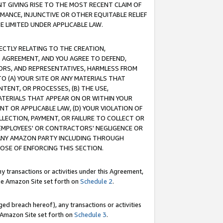
T GIVING RISE TO THE MOST RECENT CLAIM OF
RMANCE, INJUNCTIVE OR OTHER EQUITABLE RELIEF
E LIMITED UNDER APPLICABLE LAW.
RECTLY RELATING TO THE CREATION,
S AGREEMENT, AND YOU AGREE TO DEFEND,
CTORS, AND REPRESENTATIVES, HARMLESS FROM
TO (A) YOUR SITE OR ANY MATERIALS THAT
TENT, OR PROCESSES, (B) THE USE,
ATERIALS THAT APPEAR ON OR WITHIN YOUR
NT OR APPLICABLE LAW, (D) YOUR VIOLATION OF
LLECTION, PAYMENT, OR FAILURE TO COLLECT OR
R EMPLOYEES' OR CONTRACTORS' NEGLIGENCE OR
 ANY AMAZON PARTY INCLUDING THROUGH
POSE OF ENFORCING THIS SECTION.
y transactions or activities under this Agreement,
ble Amazon Site set forth on
Schedule 2
.
ed breach hereof), any transactions or activities
le Amazon Site set forth on
Schedule 3
.