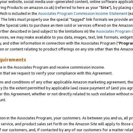
ur website, social media user-generated content, online software application
ring Products on amazon.co.uk) (referred to here as your "
Site
"), by placing
which is included in the
Associates Program Commission Income Statement
(ea
). The links must properly use the special "tagged" link formats we provide a
e Special Links to purchase an item sold or services offered on the Amazon S
her described in (and subject to the limitations in) the
Associates Program 
vices, we may make available to you data, images, text, link formats, widgets,
y, and other information in connection with the Associates Program ("
Progra
ion or content relating to product offerings on any site other than the Amazon
equirements
te in the Associates Program and receive commission income.
 that we request to verify your compliance with this Agreement.
erms and conditions of any other applicable Amazon marketing agreement, then
ly (to the extent permitted by applicable law) cease payment of (and you agree
this Agreement, whether or not directly related to such violation without no
unt.
ion in the Associates Program, your customers. As between you and us, all pric
service, and product sales set forth on the Amazon Site will apply to those
f our customers, and, if contacted by any of our customers for a matter relat