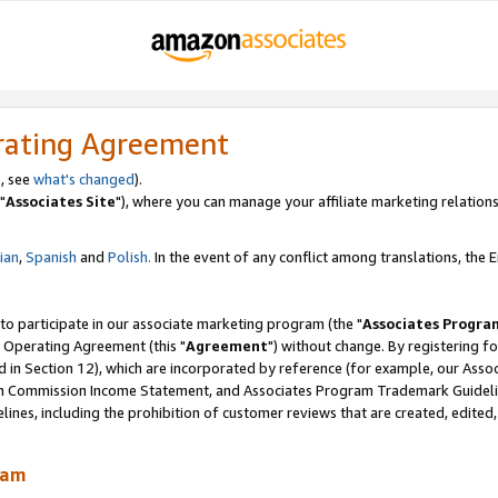
rating Agreement
, see
what's changed
).
"
Associates Site
"), where you can manage your affiliate marketing relations
lian
,
Spanish
and
Polish.
In the event of any conflict among translations, the En
 to participate in our associate marketing program (the "
Associates Progra
 Operating Agreement (this "
Agreement
") without change. By registering fo
d in Section 12), which are incorporated by reference (for example, our Ass
am Commission Income Statement, and Associates Program Trademark Guidel
nes, including the prohibition of customer reviews that are created, edited
ram