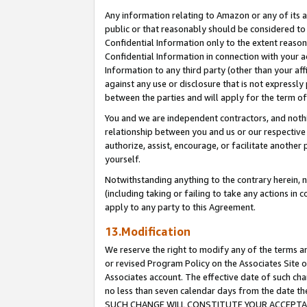
Any information relating to Amazon or any of its a
public or that reasonably should be considered to 
Confidential Information only to the extent reaso
Confidential Information in connection with your ac
Information to any third party (other than your af
against any use or disclosure that is not expressly
between the parties and will apply for the term o
You and we are independent contractors, and nothin
relationship between you and us or our respective a
authorize, assist, encourage, or facilitate another
yourself.
Notwithstanding anything to the contrary herein, no
(including taking or failing to take any actions in 
apply to any party to this Agreement.
13.Modification
We reserve the right to modify any of the terms an
or revised Program Policy on the Associates Site o
Associates account. The effective date of such ch
no less than seven calendar days from the dat
SUCH CHANGE WILL CONSTITUTE YOUR ACCEPTANC