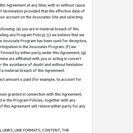
this Agreement at any time, with or without cause
of termination provided that the effective date of
our account on the Associates Site and selecting
lowing: (a) you are in material breach of this
uding any Program Policy); (c) we believe that we
 the Associate Program has been used for deceptive,
rticipation in the Associates Program; (f) we
erformed by either party under this Agreement; (g)
ne are affiliated with you or acting in concert
or the avoidance of doubt and without limitation
d a material breach of this Agreement.
ct amount is paid (for example, to account for
enses granted in connection with this Agreement,
ed in the Program Policies, together with any
 this Agreement will relieve either party for any
 LINKS, LINK FORMATS, CONTENT, THE