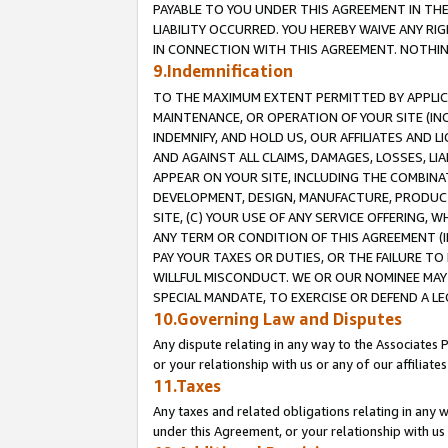
PAYABLE TO YOU UNDER THIS AGREEMENT IN TH
LIABILITY OCCURRED. YOU HEREBY WAIVE ANY RI
IN CONNECTION WITH THIS AGREEMENT. NOTHING 
9.Indemnification
TO THE MAXIMUM EXTENT PERMITTED BY APPLICAB
MAINTENANCE, OR OPERATION OF YOUR SITE (IN
INDEMNIFY, AND HOLD US, OUR AFFILIATES AND 
AND AGAINST ALL CLAIMS, DAMAGES, LOSSES, LIA
APPEAR ON YOUR SITE, INCLUDING THE COMBINA
DEVELOPMENT, DESIGN, MANUFACTURE, PRODUCT
SITE, (C) YOUR USE OF ANY SERVICE OFFERING,
ANY TERM OR CONDITION OF THIS AGREEMENT (I
PAY YOUR TAXES OR DUTIES, OR THE FAILURE T
WILLFUL MISCONDUCT. WE OR OUR NOMINEE MAY
SPECIAL MANDATE, TO EXERCISE OR DEFEND A L
10.Governing Law and Disputes
Any dispute relating in any way to the Associates 
or your relationship with us or any of our affiliat
11.Taxes
Any taxes and related obligations relating in any 
under this Agreement, or your relationship with us 