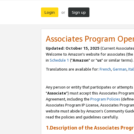
Login
Sign up
or
Associates Program Ope
Updated: October 15, 2025
(Current Associates
Welcome to Amazon's website for associates (the 
in
Schedule 1
("
Amazon
" or "
us
" or similar terms).
Translations are available for:
French
,
German
,
Ita
Any person or entity that participates or attempts
"
Associate
") must accept this Associates Program
Agreement, including the
Program Policies
(define
Associates Program IP License, Associates Progr
website must abide by Amazon's Community Guideli
read the policies and guidelines carefully.
1.Description of the Associates Prog