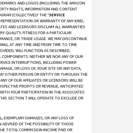
RADEMARKS AND LOGOS (INCLUDING THE AMAZON
OPERTY RIGHTS, INFORMATION AND CONTENT
GRAM (COLLECTIVELY THE "
SERVICE
ANY REPRESENTATION OR WARRANTY OF ANY KIND,
ATES AND LICENSORS DISCLAIM ALL WARRANTIES
RY QUALITY, FITNESS FOR A PARTICULAR
RMANCE, OR TRADE USAGE. WE MAY DISCONTINUE
ING, AT ANY TIME AND FROM TIME TO TIME.
OVIDED, WILL FUNCTION AS DESCRIBED,
UL COMPONENTS. NEITHER WE NOR ANY OF OUR
 SERVICE INTERRUPTIONS, INCLUDING POWER
MAGE, OR LOSS OF, YOUR SITE OR ANY DATA,
 ANY OTHER PERSON OR ENTITY OR THROUGH THE
NY OF OUR AFFILIATES OR LICENSORS WILL BE
OSPECTIVE PROFITS OR REVENUE, ANTICIPATED
 WITH YOUR PARTICIPATION IN THE ASSOCIATES
THIS SECTION 7 WILL OPERATE TO EXCLUDE OR
IAL, EXEMPLARY DAMAGES, OR ANY LOSS OF
N ADVISED OF THE POSSIBILITY OF THOSE
 THE TOTAL COMMISSION INCOME PAID OR