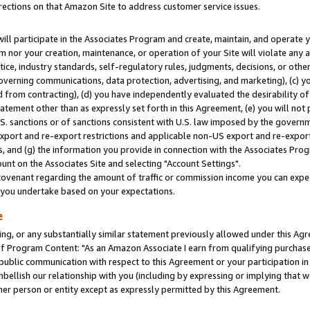
rections on that Amazon Site to address customer service issues.
will participate in the Associates Program and create, maintain, and operate y
m nor your creation, maintenance, or operation of your Site will violate any a
actice, industry standards, self-regulatory rules, judgments, decisions, or ot
 governing communications, data protection, advertising, and marketing), (c) yo
 from contracting), (d) you have independently evaluated the desirability of
atement other than as expressly set forth in this Agreement, (e) you will not
U.S. sanctions or of sanctions consistent with U.S. law imposed by the gover
 export and re-export restrictions and applicable non-US export and re-export 
 and (g) the information you provide in connection with the Associates Prog
nt on the Associates Site and selecting "Account Settings".
ovenant regarding the amount of traffic or commission income you can expect
s you undertake based on your expectations.
e
ng, or any substantially similar statement previously allowed under this Agr
 Program Content: "As an Amazon Associate I earn from qualifying purchases.
 public communication with respect to this Agreement or your participation 
mbellish our relationship with you (including by expressing or implying that 
her person or entity except as expressly permitted by this Agreement.