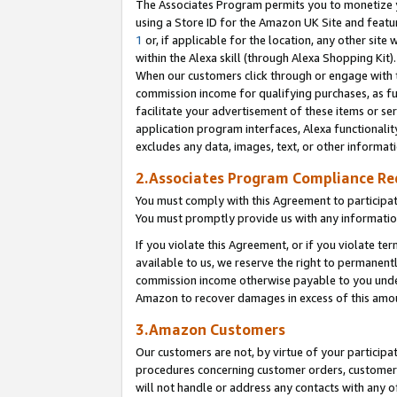
The Associates Program permits you to monetize yo
using a Store ID for the Amazon UK Site and featu
1
or, if applicable for the location, any other site 
within the Alexa skill (through Alexa Shopping Kit
When our customers click through or engage with th
commission income for qualifying purchases, as furt
facilitate your advertisement of these items or ser
application program interfaces, Alexa functionalit
excludes any data, images, text, or other informat
2.Associates Program Compliance R
You must comply with this Agreement to participa
You must promptly provide us with any information
If you violate this Agreement, or if you violate t
available to us, we reserve the right to permanent
commission income otherwise payable to you under 
Amazon to recover damages in excess of this amo
3.Amazon Customers
Our customers are not, by virtue of your participat
procedures concerning customer orders, customer 
will not handle or address any contacts with any o