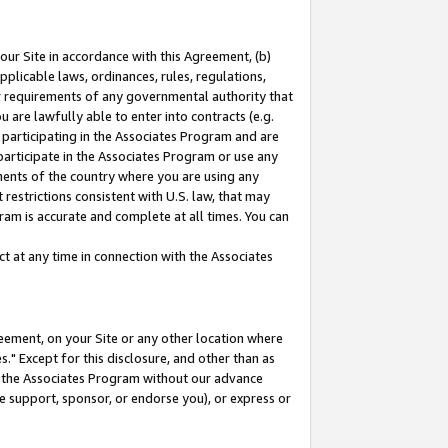
our Site in accordance with this Agreement, (b)
pplicable laws, ordinances, rules, regulations,
her requirements of any governmental authority that
u are lawfully able to enter into contracts (e.g.
 participating in the Associates Program and are
 participate in the Associates Program or use any
nments of the country where you are using any
restrictions consistent with U.S. law, that may
ram is accurate and complete at all times. You can
 at any time in connection with the Associates
eement, on your Site or any other location where
" Except for this disclosure, and other than as
in the Associates Program without our advance
we support, sponsor, or endorse you), or express or