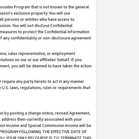
ssociates Program that is not known to the general
azon's exclusive property. You will use
ll persons or entities who have access to
ision. You will not disclose Confidential
e measures to protect the Confidential Information
s of any confidentiality or non-disclosure agreement
chise, sales representative, or employment
ations on our or our affiliates' behalf. If you
reement, you will be deemed to have taken the action
or require any party hereto to act in any manner
y U.S. laws, regulations, rules or requirements that
ion by posting a change notice, revised Agreement,
l address then-currently associated with your
ssion Income and Special Commission Income will be
TES PROGRAM FOLLOWING THE EFFECTIVE DATE OF
OU, YOUR ONLY RECOURSE IS TO TERMINATE THIS