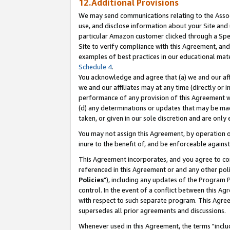
12.Additional Provisions
We may send communications relating to the Associ
use, and disclose information about your Site and 
particular Amazon customer clicked through a Spec
Site to verify compliance with this Agreement, an
examples of best practices in our educational mat
Schedule 4
.
You acknowledge and agree that (a) we and our affil
we and our affiliates may at any time (directly or i
performance of any provision of this Agreement wi
(d) any determinations or updates that may be mad
taken, or given in our sole discretion and are only 
You may not assign this Agreement, by operation of
inure to the benefit of, and be enforceable against
This Agreement incorporates, and you agree to comp
referenced in this Agreement or and any other pol
Policies
"), including any updates of the Program 
control. In the event of a conflict between this 
with respect to such separate program. This Agre
supersedes all prior agreements and discussions.
Whenever used in this Agreement, the terms "includ