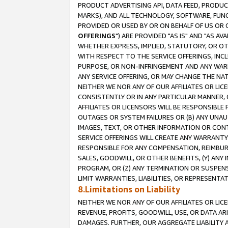
PRODUCT ADVERTISING API, DATA FEED, PRODU
MARKS), AND ALL TECHNOLOGY, SOFTWARE, FUNC
PROVIDED OR USED BY OR ON BEHALF OF US OR 
OFFERINGS
") ARE PROVIDED "AS IS" AND "AS 
WHETHER EXPRESS, IMPLIED, STATUTORY, OR OT
WITH RESPECT TO THE SERVICE OFFERINGS, INCL
PURPOSE, OR NON-INFRINGEMENT AND ANY WARR
ANY SERVICE OFFERING, OR MAY CHANGE THE NAT
NEITHER WE NOR ANY OF OUR AFFILIATES OR LI
CONSISTENTLY OR IN ANY PARTICULAR MANNER, 
AFFILIATES OR LICENSORS WILL BE RESPONSIBLE
OUTAGES OR SYSTEM FAILURES OR (B) ANY UNAU
IMAGES, TEXT, OR OTHER INFORMATION OR CON
SERVICE OFFERINGS WILL CREATE ANY WARRANTY 
RESPONSIBLE FOR ANY COMPENSATION, REIMBURS
SALES, GOODWILL, OR OTHER BENEFITS, (Y) AN
PROGRAM, OR (Z) ANY TERMINATION OR SUSPENS
LIMIT WARRANTIES, LIABILITIES, OR REPRESENT
8.Limitations on Liability
NEITHER WE NOR ANY OF OUR AFFILIATES OR LICE
REVENUE, PROFITS, GOODWILL, USE, OR DATA AR
DAMAGES. FURTHER, OUR AGGREGATE LIABILITY 