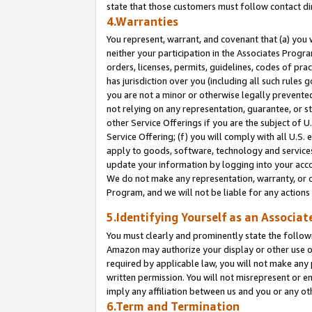
state that those customers must follow contact di
4.Warranties
You represent, warrant, and covenant that (a) you 
neither your participation in the Associates Progra
orders, licenses, permits, guidelines, codes of pr
has jurisdiction over you (including all such rules
you are not a minor or otherwise legally prevented
not relying on any representation, guarantee, or st
other Service Offerings if you are the subject of 
Service Offering; (f) you will comply with all U.S.
apply to goods, software, technology and services,
update your information by logging into your accou
We do not make any representation, warranty, or c
Program, and we will not be liable for any action
5.Identifying Yourself as an Associat
You must clearly and prominently state the followi
Amazon may authorize your display or other use of
required by applicable law, you will not make any
written permission. You will not misrepresent or e
imply any affiliation between us and you or any ot
6.Term and Termination