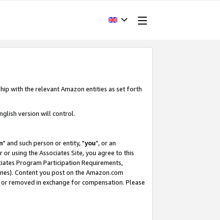
hip with the relevant Amazon entities as set forth
glish version will control.
m
" and such person or entity, "
you
", or an
r or using the Associates Site, you agree to this
ociates Program Participation Requirements,
ines). Content you post on the Amazon.com
, or removed in exchange for compensation. Please