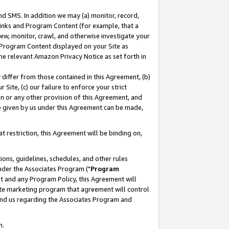
nd SMS. In addition we may (a) monitor, record,
 Links and Program Content (for example, that a
ew, monitor, crawl, and otherwise investigate your
f Program Content displayed on your Site as
he relevant Amazon Privacy Notice as set forth in
y differ from those contained in this Agreement, (b)
 Site, (c) our failure to enforce your strict
on or any other provision of this Agreement, and
e given by us under this Agreement can be made,
 restriction, this Agreement will be binding on,
ons, guidelines, schedules, and other rules
nder the Associates Program ("
Program
nt and any Program Policy, this Agreement will
iate marketing program that agreement will control
and us regarding the Associates Program and
n.