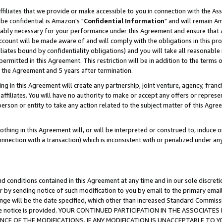
ffiliates that we provide or make accessible to you in connection with the A
be confidential is Amazon's "
Confidential Information
" and will remain Am
nably necessary for your performance under this Agreement and ensure that a
count will be made aware of and will comply with the obligations in this prov
filiates bound by confidentiality obligations) and you will take all reasonabl
 permitted in this Agreement. This restriction will be in addition to the term
f the Agreement and 5 years after termination.
g in this Agreement will create any partnership, joint venture, agency, fran
ffiliates. You will have no authority to make or accept any offers or represent
 person or entity to take any action related to the subject matter of this Ag
thing in this Agreement will, or will be interpreted or construed to, induce 
connection with a transaction) which is inconsistent with or penalized under an
d conditions contained in this Agreement at any time and in our sole discret
r by sending notice of such modification to you by email to the primary emai
ange will be the date specified, which other than increased Standard Commi
e the notice is provided. YOUR CONTINUED PARTICIPATION IN THE ASSOCIA
E OF THE MODIFICATIONS. IF ANY MODIFICATION IS UNACCEPTABLE TO Y