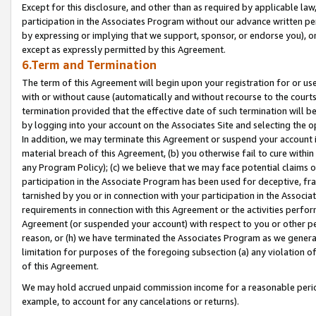
Except for this disclosure, and other than as required by applicable la
participation in the Associates Program without our advance written per
by expressing or implying that we support, sponsor, or endorse you), or
except as expressly permitted by this Agreement.
6.Term and Termination
The term of this Agreement will begin upon your registration for or use
with or without cause (automatically and without recourse to the courts,
termination provided that the effective date of such termination will b
by logging into your account on the Associates Site and selecting the o
In addition, we may terminate this Agreement or suspend your account i
material breach of this Agreement, (b) you otherwise fail to cure withi
any Program Policy); (c) we believe that we may face potential claims or
participation in the Associate Program has been used for deceptive, frau
tarnished by you or in connection with your participation in the Associ
requirements in connection with this Agreement or the activities perfo
Agreement (or suspended your account) with respect to you or other per
reason, or (h) we have terminated the Associates Program as we general
limitation for purposes of the foregoing subsection (a) any violation o
of this Agreement.
We may hold accrued unpaid commission income for a reasonable period 
example, to account for any cancelations or returns).