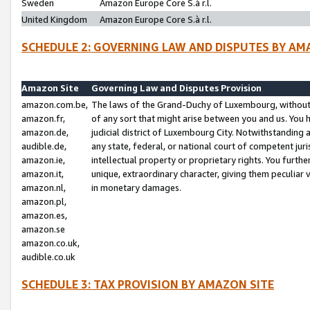
Sweden
Amazon Europe Core S.à r.l.
United Kingdom
Amazon Europe Core S.à r.l.
SCHEDULE 2: GOVERNING LAW AND DISPUTES BY AM
Amazon Site
Governing Law and Disputes Provision
amazon.com.be,
The laws of the Grand-Duchy of Luxembourg, without r
amazon.fr,
of any sort that might arise between you and us. You h
amazon.de,
judicial district of Luxembourg City. Notwithstanding a
audible.de,
any state, federal, or national court of competent juri
amazon.ie,
intellectual property or proprietary rights. You furth
amazon.it,
unique, extraordinary character, giving them peculiar
amazon.nl,
in monetary damages.
amazon.pl,
amazon.es,
amazon.se
amazon.co.uk,
audible.co.uk
SCHEDULE 3: TAX PROVISION BY AMAZON SITE