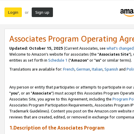
Login
Sign up
or
Associates Program Operating Ag
Updated: October 15, 2025
(Current Associates, see
what's changed
Welcome to Amazon's website for associates (the "
Associates Site
"),
entities as set forth in
Schedule 1
("
Amazon
" or "
us
" or similar terms).
Translations are available for:
French
,
German
,
Italian
,
Spanish
and
Poli
Any person or entity that participates or attempts to participate in ou
"
you
", or an "
Associate
") must accept this Associates Program Operati
Associates Site, you agree to this Agreement, including the
Program Pol
Associates Program Participation Requirements, Associates Program I
Trademark Guidelines). Content you post on the Amazon.com website m
reviews that are created, edited, or removed in exchange for compensati
1.Description of the Associates Program