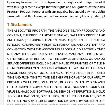
Upon any termination of this Agreement, all rights and obligations of th
with this Agreement, except that the rights and obligations of the partie
Program Policies, together with any payable but unpaid payment obliga
termination of this Agreement will relieve either party for any liability 
7.Disclaimers
THE ASSOCIATES PROGRAM, THE AMAZON SITE, ANY PRODUCTS AND SE
CONTENT, THE PRODUCT ADVERTISING API, DATA FEED, PRODUCT A
AND LOGOS (INCLUDING THE AMAZON MARKS), AND ALL TECHNOLOGY,
INTELLECTUAL PROPERTY RIGHTS, INFORMATION AND CONTENT PROVI
CONNECTION WITH THE ASSOCIATES PROGRAM (COLLECTIVELY THE "
NOR ANY OF OUR AFFILIATES OR LICENSORS MAKE ANY REPRESENTAT
OTHERWISE, WITH RESPECT TO THE SERVICE OFFERINGS. WE AND OU
SERVICE OFFERINGS, INCLUDING ANY IMPLIED WARRANTIES OF TITLE,
OR NON-INFRINGEMENT AND ANY WARRANTIES ARISING OUT OF ANY 
DISCONTINUE ANY SERVICE OFFERING, OR MAY CHANGE THE NATURE, 
TIME AND FROM TIME TO TIME. NEITHER WE NOR ANY OF OUR AFFILI
PROVIDED, WILL FUNCTION AS DESCRIBED, CONSISTENTLY OR IN ANY
FREE OF HARMFUL COMPONENTS. NEITHER WE NOR ANY OF OUR AFFILIA
VIRUSES, MALICIOUS SOFTWARE, OR SERVICE INTERRUPTIONS, INCL
TO OR ALTERATION OF, OR DELETION, DESTRUCTION, DAMAGE, OR LO
CONTENT. NO ADVICE OR INFORMATION OBTAINED BY YOU FROM US 