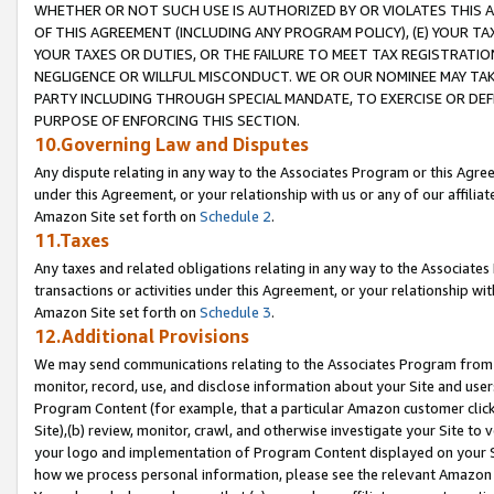
WHETHER OR NOT SUCH USE IS AUTHORIZED BY OR VIOLATES THIS A
OF THIS AGREEMENT (INCLUDING ANY PROGRAM POLICY), (E) YOUR TA
YOUR TAXES OR DUTIES, OR THE FAILURE TO MEET TAX REGISTRATIO
NEGLIGENCE OR WILLFUL MISCONDUCT. WE OR OUR NOMINEE MAY TA
PARTY INCLUDING THROUGH SPECIAL MANDATE, TO EXERCISE OR DEF
PURPOSE OF ENFORCING THIS SECTION.
10.Governing Law and Disputes
Any dispute relating in any way to the Associates Program or this Agree
under this Agreement, or your relationship with us or any of our affilia
Amazon Site set forth on
Schedule 2
.
11.Taxes
Any taxes and related obligations relating in any way to the Associate
transactions or activities under this Agreement, or your relationship with
Amazon Site set forth on
Schedule 3
.
12.Additional Provisions
We may send communications relating to the Associates Program from tim
monitor, record, use, and disclose information about your Site and user
Program Content (for example, that a particular Amazon customer clic
Site),(b) review, monitor, crawl, and otherwise investigate your Site to 
your logo and implementation of Program Content displayed on your Sit
how we process personal information, please see the relevant Amazon P