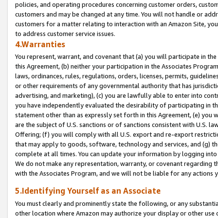
policies, and operating procedures concerning customer orders, custome
customers and may be changed at any time. You will not handle or addre
customers for a matter relating to interaction with an Amazon Site, yo
to address customer service issues.
4.Warranties
You represent, warrant, and covenant that (a) you will participate in t
this Agreement, (b) neither your participation in the Associates Program
laws, ordinances, rules, regulations, orders, licenses, permits, guidelin
or other requirements of any governmental authority that has jurisdicti
advertising, and marketing), (c) you are lawfully able to enter into cont
you have independently evaluated the desirability of participating in t
statement other than as expressly set forth in this Agreement, (e) you w
are the subject of U.S. sanctions or of sanctions consistent with U.S.
Offering; (f) you will comply with all U.S. export and re-export restric
that may apply to goods, software, technology and services, and (g) th
complete at all times. You can update your information by logging into 
We do not make any representation, warranty, or covenant regarding th
with the Associates Program, and we will not be liable for any actions
5.Identifying Yourself as an Associate
You must clearly and prominently state the following, or any substanti
other location where Amazon may authorize your display or other use 