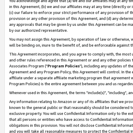
You acknowledge and agree that (a) we and our affiliates may at any time
in this Agreement, (b) we and our affiliates may at any time (directly or 
(c) our failure to enforce your strict performance of any provision of t
provision or any other provision of this Agreement, and (d) any determ
any approvals that may be given by us under this Agreement can be made,
by our authorized representative.
You may not assign this Agreement, by operation of law or otherwise, wi
will be binding on, inure to the benefit of, and be enforceable against t
This Agreement incorporates, and you agree to comply with, the most up-
and other rules referenced in this Agreement or and any other policies
Associates Program ("
Program Policies
"), including any updates of th
Agreement and any Program Policy, this Agreement will control. In th
affiliate under a separate affiliate marketing program that agreement 
Program Policies) is the entire agreement between you and us regardin
Whenever used in this Agreement, the terms "include(s)", "including", a
Any information relating to Amazon or any of its affiliates that we pro
known to the general public or that reasonably should be considered to
exclusive property. You will use Confidential Information only to the
that all persons or entities who have access to Confidential Informatio
obligations in this provision. You will not disclose Confidential Informa
and you will take all reasonable measures to protect the Confidential In