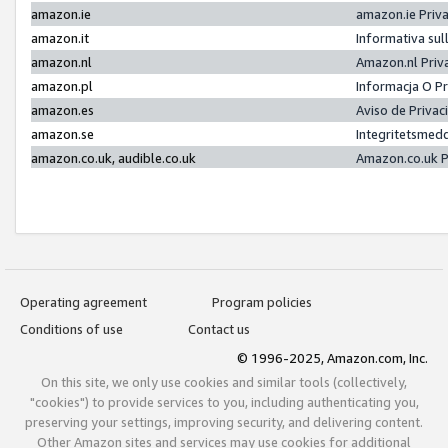
amazon.ie
amazon.ie Priv
amazon.it
Informativa sul
amazon.nl
Amazon.nl Priv
amazon.pl
Informacja O P
amazon.es
Aviso de Priva
amazon.se
Integritetsmed
amazon.co.uk, audible.co.uk
Amazon.co.uk P
Operating agreement
Program policies
Conditions of use
Contact us
© 1996-2025, Amazon.com, Inc.
On this site, we only use cookies and similar tools (collectively,
"cookies") to provide services to you, including authenticating you,
preserving your settings, improving security, and delivering content.
Other Amazon sites and services may use cookies for additional