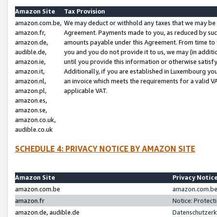
Amazon Site
Tax Provision
amazon.com.be,
We may deduct or withhold any taxes that we may be 
amazon.fr,
Agreement. Payments made to you, as reduced by such 
amazon.de,
amounts payable under this Agreement. From time to 
audible.de,
you and you do not provide it to us, we may (in addit
amazon.ie,
until you provide this information or otherwise satis
amazon.it,
Additionally, if you are established in Luxembourg yo
amazon.nl,
an invoice which meets the requirements for a valid V
amazon.pl,
applicable VAT.
amazon.es,
amazon.se,
amazon.co.uk,
audible.co.uk
SCHEDULE 4: PRIVACY NOTICE BY AMAZON SITE
Amazon Site
Privacy Notic
amazon.com.be
amazon.com.be 
amazon.fr
Notice: Protect
amazon.de, audible.de
Datenschutzerk