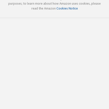
purposes; to learn more about how Amazon uses cookies, please
read the Amazon
Cookies Notice