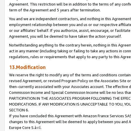
Agreement. This restriction will be in addition to the terms of any con
term of the Agreement and 5 years after termination.
You and we are independent contractors, and nothing in this Agreement wi
employment relationship between you and us or our respective affiliate
or our affiliates' behalf. If you authorize, assist, encourage, or facilita
Agreement, you will be deemed to have taken the action yourself.
Notwithstanding anything to the contrary herein, nothing in this Agreeme
act in any manner (including taking or failing to take any actions in con
regulations, rules or requirements that apply to any party to this Agre
13.Modification
We reserve the right to modify any of the terms and conditions containe
revised Agreement, or revised Program Policy on the Associates Site or
then-currently associated with your Associates account. The effective d
Commission Income and Special Commission Income will be no less tha
PARTICIPATION IN THE ASSOCIATES PROGRAM FOLLOWING THE EFFE
MODIFICATIONS. IF ANY MODIFICATION IS UNACCEPTABLE TO YOU, 
SECTION 6.
If you have concluded this Agreement with Amazon France Services SAS
changes to this Agreement will be deemed to apply between you and A
Europe Core S.à r.l.