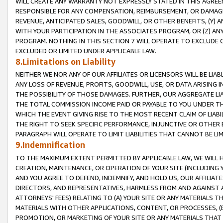
WILL CREATE ANY WARRANTY NOT EXPRESSLY STATED IN THIS AGREEM
RESPONSIBLE FOR ANY COMPENSATION, REIMBURSEMENT, OR DAMAGES
REVENUE, ANTICIPATED SALES, GOODWILL, OR OTHER BENEFITS, (Y
WITH YOUR PARTICIPATION IN THE ASSOCIATES PROGRAM, OR (Z) AN
PROGRAM. NOTHING IN THIS SECTION 7 WILL OPERATE TO EXCLUDE O
EXCLUDED OR LIMITED UNDER APPLICABLE LAW.
8.Limitations on Liability
NEITHER WE NOR ANY OF OUR AFFILIATES OR LICENSORS WILL BE LIAB
ANY LOSS OF REVENUE, PROFITS, GOODWILL, USE, OR DATA ARISING 
THE POSSIBILITY OF THOSE DAMAGES. FURTHER, OUR AGGREGATE LIA
THE TOTAL COMMISSION INCOME PAID OR PAYABLE TO YOU UNDER T
WHICH THE EVENT GIVING RISE TO THE MOST RECENT CLAIM OF LIABI
THE RIGHT TO SEEK SPECIFIC PERFORMANCE, INJUNCTIVE OR OTHER 
PARAGRAPH WILL OPERATE TO LIMIT LIABILITIES THAT CANNOT BE LI
9.Indemnification
TO THE MAXIMUM EXTENT PERMITTED BY APPLICABLE LAW, WE WILL HA
CREATION, MAINTENANCE, OR OPERATION OF YOUR SITE (INCLUDING 
AND YOU AGREE TO DEFEND, INDEMNIFY, AND HOLD US, OUR AFFILIAT
DIRECTORS, AND REPRESENTATIVES, HARMLESS FROM AND AGAINST ALL
ATTORNEYS' FEES) RELATING TO (A) YOUR SITE OR ANY MATERIALS 
MATERIALS WITH OTHER APPLICATIONS, CONTENT, OR PROCESSES, (
PROMOTION, OR MARKETING OF YOUR SITE OR ANY MATERIALS THAT A