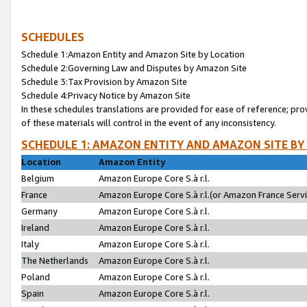
SCHEDULES
Schedule 1:Amazon Entity and Amazon Site by Location
Schedule 2:Governing Law and Disputes by Amazon Site
Schedule 3:Tax Provision by Amazon Site
Schedule 4:Privacy Notice by Amazon Site
In these schedules translations are provided for ease of reference; pro
of these materials will control in the event of any inconsistency.
SCHEDULE 1: AMAZON ENTITY AND AMAZON SITE BY
Location
Amazon Entity
Belgium
Amazon Europe Core S.à r.l.
France
Amazon Europe Core S.à r.l.(or Amazon France Servic
Germany
Amazon Europe Core S.à r.l.
Ireland
Amazon Europe Core S.à r.l.
Italy
Amazon Europe Core S.à r.l.
The Netherlands
Amazon Europe Core S.à r.l.
Poland
Amazon Europe Core S.à r.l.
Spain
Amazon Europe Core S.à r.l.