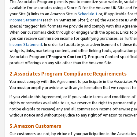
The Associates Program permits you to monetize your website, social me
available for associates using a Store ID for the Amazon UK Site and f
your Site (i) links to an Amazon Site in
Schedule 1
or, if applicable for t
Income Statement
(each an "
Amazon Site
"); or (ii) the Associate ID w
special "tagged" link formats we provide and comply with this Agreeme
When our customers click through or engage with the Special Links to p
you can receive commission income for qualifying purchases, as further d
Income Statement
. In order to facilitate your advertisement of these i
widgets, links, marketing content, and other linking tools, application 
Associates Program ("
Program Content
"). Program Content specifical
product offerings on any site other than the Amazon Site.
2.Associates Program Compliance Requirements
You must comply with this Agreement to participate in the Associates
You must promptly provide us with any information that we request to 
If you violate this Agreement, or if you violate terms and conditions 
rights or remedies available to us, we reserve the right to permanently
not be eligible to receive) any and all commission income otherwise pay
without notice and without prejudice to any right of Amazon to recove
3.Amazon Customers
Our customers are not, by virtue of your participation in the Associates