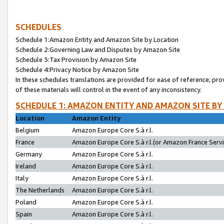
SCHEDULES
Schedule 1:Amazon Entity and Amazon Site by Location
Schedule 2:Governing Law and Disputes by Amazon Site
Schedule 3:Tax Provision by Amazon Site
Schedule 4:Privacy Notice by Amazon Site
In these schedules translations are provided for ease of reference; pro
of these materials will control in the event of any inconsistency.
SCHEDULE 1: AMAZON ENTITY AND AMAZON SITE BY
Location
Amazon Entity
Belgium
Amazon Europe Core S.à r.l.
France
Amazon Europe Core S.à r.l.(or Amazon France Servic
Germany
Amazon Europe Core S.à r.l.
Ireland
Amazon Europe Core S.à r.l.
Italy
Amazon Europe Core S.à r.l.
The Netherlands
Amazon Europe Core S.à r.l.
Poland
Amazon Europe Core S.à r.l.
Spain
Amazon Europe Core S.à r.l.