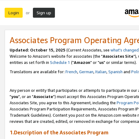
Login
Sign up
or
Associates Program Operating Ag
Updated: October 15, 2025
(Current Associates, see
what's changed
Welcome to Amazon's website for associates (the "
Associates Site
"),
entities as set forth in
Schedule 1
("
Amazon
" or "
us
" or similar terms).
Translations are available for:
French
,
German
,
Italian
,
Spanish
and
Poli
Any person or entity that participates or attempts to participate in ou
"
you
", or an "
Associate
") must accept this Associates Program Operati
Associates Site, you agree to this Agreement, including the
Program Pol
Associates Program Participation Requirements, Associates Program I
Trademark Guidelines). Content you post on the Amazon.com website m
reviews that are created, edited, or removed in exchange for compensati
1.Description of the Associates Program