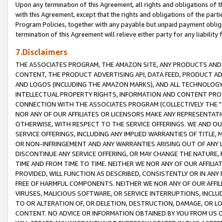
Upon any termination of this Agreement, all rights and obligations of th
with this Agreement, except that the rights and obligations of the partie
Program Policies, together with any payable but unpaid payment obliga
termination of this Agreement will relieve either party for any liability 
7.Disclaimers
THE ASSOCIATES PROGRAM, THE AMAZON SITE, ANY PRODUCTS AND SE
CONTENT, THE PRODUCT ADVERTISING API, DATA FEED, PRODUCT A
AND LOGOS (INCLUDING THE AMAZON MARKS), AND ALL TECHNOLOGY,
INTELLECTUAL PROPERTY RIGHTS, INFORMATION AND CONTENT PROVI
CONNECTION WITH THE ASSOCIATES PROGRAM (COLLECTIVELY THE "
NOR ANY OF OUR AFFILIATES OR LICENSORS MAKE ANY REPRESENTAT
OTHERWISE, WITH RESPECT TO THE SERVICE OFFERINGS. WE AND OU
SERVICE OFFERINGS, INCLUDING ANY IMPLIED WARRANTIES OF TITLE,
OR NON-INFRINGEMENT AND ANY WARRANTIES ARISING OUT OF ANY 
DISCONTINUE ANY SERVICE OFFERING, OR MAY CHANGE THE NATURE, 
TIME AND FROM TIME TO TIME. NEITHER WE NOR ANY OF OUR AFFILI
PROVIDED, WILL FUNCTION AS DESCRIBED, CONSISTENTLY OR IN ANY
FREE OF HARMFUL COMPONENTS. NEITHER WE NOR ANY OF OUR AFFILIA
VIRUSES, MALICIOUS SOFTWARE, OR SERVICE INTERRUPTIONS, INCL
TO OR ALTERATION OF, OR DELETION, DESTRUCTION, DAMAGE, OR LO
CONTENT. NO ADVICE OR INFORMATION OBTAINED BY YOU FROM US 