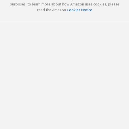
purposes; to learn more about how Amazon uses cookies, please
read the Amazon
Cookies Notice