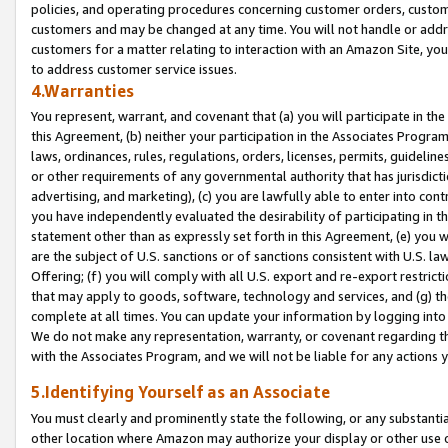
policies, and operating procedures concerning customer orders, custome
customers and may be changed at any time. You will not handle or addre
customers for a matter relating to interaction with an Amazon Site, yo
to address customer service issues.
4.Warranties
You represent, warrant, and covenant that (a) you will participate in t
this Agreement, (b) neither your participation in the Associates Program
laws, ordinances, rules, regulations, orders, licenses, permits, guidelin
or other requirements of any governmental authority that has jurisdicti
advertising, and marketing), (c) you are lawfully able to enter into cont
you have independently evaluated the desirability of participating in t
statement other than as expressly set forth in this Agreement, (e) you w
are the subject of U.S. sanctions or of sanctions consistent with U.S.
Offering; (f) you will comply with all U.S. export and re-export restric
that may apply to goods, software, technology and services, and (g) th
complete at all times. You can update your information by logging into 
We do not make any representation, warranty, or covenant regarding th
with the Associates Program, and we will not be liable for any actions
5.Identifying Yourself as an Associate
You must clearly and prominently state the following, or any substanti
other location where Amazon may authorize your display or other use 