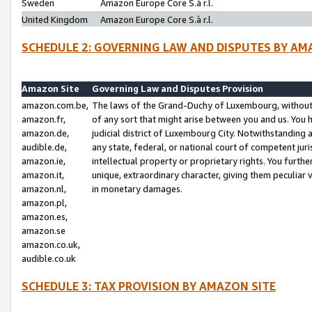
Sweden
Amazon Europe Core S.à r.l.
United Kingdom
Amazon Europe Core S.à r.l.
SCHEDULE 2: GOVERNING LAW AND DISPUTES BY AM
Amazon Site
Governing Law and Disputes Provision
amazon.com.be,
The laws of the Grand-Duchy of Luxembourg, without r
amazon.fr,
of any sort that might arise between you and us. You h
amazon.de,
judicial district of Luxembourg City. Notwithstanding a
audible.de,
any state, federal, or national court of competent juri
amazon.ie,
intellectual property or proprietary rights. You furth
amazon.it,
unique, extraordinary character, giving them peculiar
amazon.nl,
in monetary damages.
amazon.pl,
amazon.es,
amazon.se
amazon.co.uk,
audible.co.uk
SCHEDULE 3: TAX PROVISION BY AMAZON SITE