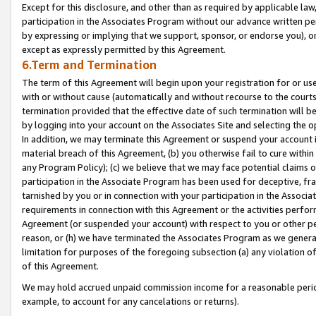
Except for this disclosure, and other than as required by applicable la
participation in the Associates Program without our advance written per
by expressing or implying that we support, sponsor, or endorse you), or
except as expressly permitted by this Agreement.
6.Term and Termination
The term of this Agreement will begin upon your registration for or use
with or without cause (automatically and without recourse to the courts,
termination provided that the effective date of such termination will b
by logging into your account on the Associates Site and selecting the o
In addition, we may terminate this Agreement or suspend your account i
material breach of this Agreement, (b) you otherwise fail to cure withi
any Program Policy); (c) we believe that we may face potential claims or
participation in the Associate Program has been used for deceptive, frau
tarnished by you or in connection with your participation in the Associ
requirements in connection with this Agreement or the activities perfo
Agreement (or suspended your account) with respect to you or other per
reason, or (h) we have terminated the Associates Program as we general
limitation for purposes of the foregoing subsection (a) any violation o
of this Agreement.
We may hold accrued unpaid commission income for a reasonable period 
example, to account for any cancelations or returns).