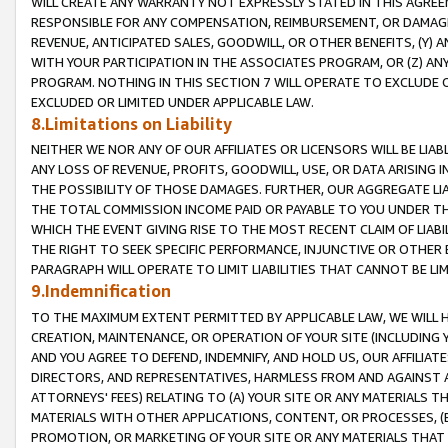
WILL CREATE ANY WARRANTY NOT EXPRESSLY STATED IN THIS AGREEM
RESPONSIBLE FOR ANY COMPENSATION, REIMBURSEMENT, OR DAMAGES
REVENUE, ANTICIPATED SALES, GOODWILL, OR OTHER BENEFITS, (Y
WITH YOUR PARTICIPATION IN THE ASSOCIATES PROGRAM, OR (Z) AN
PROGRAM. NOTHING IN THIS SECTION 7 WILL OPERATE TO EXCLUDE O
EXCLUDED OR LIMITED UNDER APPLICABLE LAW.
8.Limitations on Liability
NEITHER WE NOR ANY OF OUR AFFILIATES OR LICENSORS WILL BE LIAB
ANY LOSS OF REVENUE, PROFITS, GOODWILL, USE, OR DATA ARISING 
THE POSSIBILITY OF THOSE DAMAGES. FURTHER, OUR AGGREGATE LIA
THE TOTAL COMMISSION INCOME PAID OR PAYABLE TO YOU UNDER T
WHICH THE EVENT GIVING RISE TO THE MOST RECENT CLAIM OF LIABI
THE RIGHT TO SEEK SPECIFIC PERFORMANCE, INJUNCTIVE OR OTHER 
PARAGRAPH WILL OPERATE TO LIMIT LIABILITIES THAT CANNOT BE LI
9.Indemnification
TO THE MAXIMUM EXTENT PERMITTED BY APPLICABLE LAW, WE WILL HA
CREATION, MAINTENANCE, OR OPERATION OF YOUR SITE (INCLUDING 
AND YOU AGREE TO DEFEND, INDEMNIFY, AND HOLD US, OUR AFFILIAT
DIRECTORS, AND REPRESENTATIVES, HARMLESS FROM AND AGAINST ALL
ATTORNEYS' FEES) RELATING TO (A) YOUR SITE OR ANY MATERIALS 
MATERIALS WITH OTHER APPLICATIONS, CONTENT, OR PROCESSES, (
PROMOTION, OR MARKETING OF YOUR SITE OR ANY MATERIALS THAT A