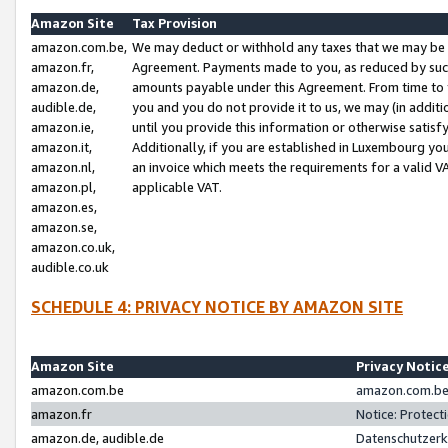
Amazon Site
Tax Provision
amazon.com.be,
We may deduct or withhold any taxes that we may be 
amazon.fr,
Agreement. Payments made to you, as reduced by such 
amazon.de,
amounts payable under this Agreement. From time to 
audible.de,
you and you do not provide it to us, we may (in addit
amazon.ie,
until you provide this information or otherwise satis
amazon.it,
Additionally, if you are established in Luxembourg yo
amazon.nl,
an invoice which meets the requirements for a valid V
amazon.pl,
applicable VAT.
amazon.es,
amazon.se,
amazon.co.uk,
audible.co.uk
SCHEDULE 4: PRIVACY NOTICE BY AMAZON SITE
Amazon Site
Privacy Notic
amazon.com.be
amazon.com.be 
amazon.fr
Notice: Protect
amazon.de, audible.de
Datenschutzerk