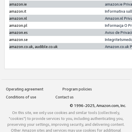
amazon.ie
amazon.ie Priv
amazon.it
Informativa sul
amazon.nl
Amazon.nl Priv
amazon.pl
Informacja O P
amazon.es
Aviso de Priva
amazon.se
Integritetsmed
amazon.co.uk, audible.co.uk
Amazon.co.uk P
Operating agreement
Program policies
Conditions of use
Contact us
© 1996-2025, Amazon.com, Inc.
On this site, we only use cookies and similar tools (collectively,
"cookies") to provide services to you, including authenticating you,
preserving your settings, improving security, and delivering content.
Other Amazon sites and services may use cookies for additional