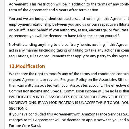
Agreement. This restriction will be in addition to the terms of any con
term of the Agreement and 5 years after termination.
You and we are independent contractors, and nothing in this Agreement wi
employment relationship between you and us or our respective affiliate
or our affiliates' behalf. If you authorize, assist, encourage, or facilita
Agreement, you will be deemed to have taken the action yourself.
Notwithstanding anything to the contrary herein, nothing in this Agreeme
act in any manner (including taking or failing to take any actions in con
regulations, rules or requirements that apply to any party to this Agre
13.Modification
We reserve the right to modify any of the terms and conditions containe
revised Agreement, or revised Program Policy on the Associates Site or
then-currently associated with your Associates account. The effective d
Commission Income and Special Commission Income will be no less tha
PARTICIPATION IN THE ASSOCIATES PROGRAM FOLLOWING THE EFFE
MODIFICATIONS. IF ANY MODIFICATION IS UNACCEPTABLE TO YOU, 
SECTION 6.
If you have concluded this Agreement with Amazon France Services SAS
changes to this Agreement will be deemed to apply between you and A
Europe Core S.à r.l.