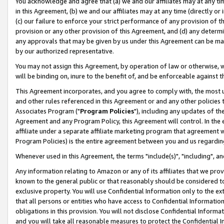
You acknowledge and agree that (a) we and our affiliates may at any time
in this Agreement, (b) we and our affiliates may at any time (directly or 
(c) our failure to enforce your strict performance of any provision of t
provision or any other provision of this Agreement, and (d) any determ
any approvals that may be given by us under this Agreement can be made,
by our authorized representative.
You may not assign this Agreement, by operation of law or otherwise, wi
will be binding on, inure to the benefit of, and be enforceable against t
This Agreement incorporates, and you agree to comply with, the most up-
and other rules referenced in this Agreement or and any other policies
Associates Program ("
Program Policies
"), including any updates of th
Agreement and any Program Policy, this Agreement will control. In th
affiliate under a separate affiliate marketing program that agreement 
Program Policies) is the entire agreement between you and us regardin
Whenever used in this Agreement, the terms "include(s)", "including", a
Any information relating to Amazon or any of its affiliates that we pro
known to the general public or that reasonably should be considered to
exclusive property. You will use Confidential Information only to the
that all persons or entities who have access to Confidential Informatio
obligations in this provision. You will not disclose Confidential Informa
and you will take all reasonable measures to protect the Confidential In