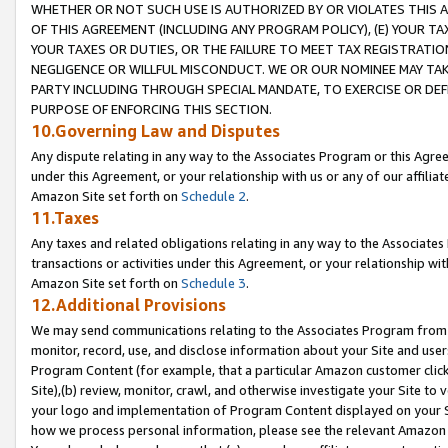
WHETHER OR NOT SUCH USE IS AUTHORIZED BY OR VIOLATES THIS A
OF THIS AGREEMENT (INCLUDING ANY PROGRAM POLICY), (E) YOUR TA
YOUR TAXES OR DUTIES, OR THE FAILURE TO MEET TAX REGISTRATIO
NEGLIGENCE OR WILLFUL MISCONDUCT. WE OR OUR NOMINEE MAY TA
PARTY INCLUDING THROUGH SPECIAL MANDATE, TO EXERCISE OR DEF
PURPOSE OF ENFORCING THIS SECTION.
10.Governing Law and Disputes
Any dispute relating in any way to the Associates Program or this Agree
under this Agreement, or your relationship with us or any of our affilia
Amazon Site set forth on
Schedule 2
.
11.Taxes
Any taxes and related obligations relating in any way to the Associate
transactions or activities under this Agreement, or your relationship with
Amazon Site set forth on
Schedule 3
.
12.Additional Provisions
We may send communications relating to the Associates Program from tim
monitor, record, use, and disclose information about your Site and user
Program Content (for example, that a particular Amazon customer clic
Site),(b) review, monitor, crawl, and otherwise investigate your Site to 
your logo and implementation of Program Content displayed on your Sit
how we process personal information, please see the relevant Amazon P