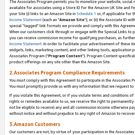
The Associates Program permits you to monetize your website, social me
available for associates using a Store ID for the Amazon UK Site and f
your Site (i) links to an Amazon Site in
Schedule 1
or, if applicable for t
Income Statement
(each an "
Amazon Site
"); or (ii) the Associate ID w
special "tagged" link formats we provide and comply with this Agreeme
When our customers click through or engage with the Special Links to p
you can receive commission income for qualifying purchases, as further d
Income Statement
. In order to facilitate your advertisement of these i
widgets, links, marketing content, and other linking tools, application 
Associates Program ("
Program Content
"). Program Content specifical
product offerings on any site other than the Amazon Site.
2.Associates Program Compliance Requirements
You must comply with this Agreement to participate in the Associates
You must promptly provide us with any information that we request to 
If you violate this Agreement, or if you violate terms and conditions 
rights or remedies available to us, we reserve the right to permanently
not be eligible to receive) any and all commission income otherwise pay
without notice and without prejudice to any right of Amazon to recove
3.Amazon Customers
Our customers are not, by virtue of your participation in the Associates