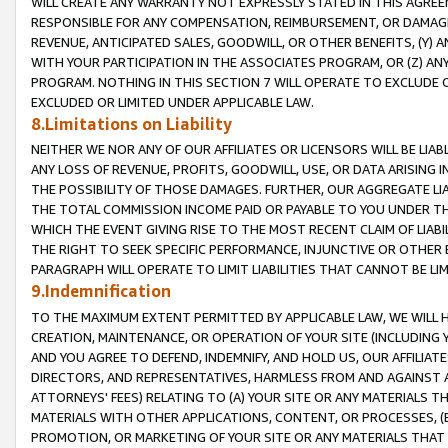
WILL CREATE ANY WARRANTY NOT EXPRESSLY STATED IN THIS AGREEM
RESPONSIBLE FOR ANY COMPENSATION, REIMBURSEMENT, OR DAMAGES
REVENUE, ANTICIPATED SALES, GOODWILL, OR OTHER BENEFITS, (Y
WITH YOUR PARTICIPATION IN THE ASSOCIATES PROGRAM, OR (Z) AN
PROGRAM. NOTHING IN THIS SECTION 7 WILL OPERATE TO EXCLUDE O
EXCLUDED OR LIMITED UNDER APPLICABLE LAW.
8.Limitations on Liability
NEITHER WE NOR ANY OF OUR AFFILIATES OR LICENSORS WILL BE LIAB
ANY LOSS OF REVENUE, PROFITS, GOODWILL, USE, OR DATA ARISING 
THE POSSIBILITY OF THOSE DAMAGES. FURTHER, OUR AGGREGATE LIA
THE TOTAL COMMISSION INCOME PAID OR PAYABLE TO YOU UNDER T
WHICH THE EVENT GIVING RISE TO THE MOST RECENT CLAIM OF LIABI
THE RIGHT TO SEEK SPECIFIC PERFORMANCE, INJUNCTIVE OR OTHER 
PARAGRAPH WILL OPERATE TO LIMIT LIABILITIES THAT CANNOT BE LI
9.Indemnification
TO THE MAXIMUM EXTENT PERMITTED BY APPLICABLE LAW, WE WILL HA
CREATION, MAINTENANCE, OR OPERATION OF YOUR SITE (INCLUDING 
AND YOU AGREE TO DEFEND, INDEMNIFY, AND HOLD US, OUR AFFILIAT
DIRECTORS, AND REPRESENTATIVES, HARMLESS FROM AND AGAINST ALL
ATTORNEYS' FEES) RELATING TO (A) YOUR SITE OR ANY MATERIALS 
MATERIALS WITH OTHER APPLICATIONS, CONTENT, OR PROCESSES, (
PROMOTION, OR MARKETING OF YOUR SITE OR ANY MATERIALS THAT A