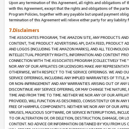
Upon any termination of this Agreement, all rights and obligations of th
with this Agreement, except that the rights and obligations of the partie
Program Policies, together with any payable but unpaid payment obliga
termination of this Agreement will relieve either party for any liability 
7.Disclaimers
THE ASSOCIATES PROGRAM, THE AMAZON SITE, ANY PRODUCTS AND SE
CONTENT, THE PRODUCT ADVERTISING API, DATA FEED, PRODUCT A
AND LOGOS (INCLUDING THE AMAZON MARKS), AND ALL TECHNOLOGY,
INTELLECTUAL PROPERTY RIGHTS, INFORMATION AND CONTENT PROVI
CONNECTION WITH THE ASSOCIATES PROGRAM (COLLECTIVELY THE "
NOR ANY OF OUR AFFILIATES OR LICENSORS MAKE ANY REPRESENTAT
OTHERWISE, WITH RESPECT TO THE SERVICE OFFERINGS. WE AND OU
SERVICE OFFERINGS, INCLUDING ANY IMPLIED WARRANTIES OF TITLE,
OR NON-INFRINGEMENT AND ANY WARRANTIES ARISING OUT OF ANY 
DISCONTINUE ANY SERVICE OFFERING, OR MAY CHANGE THE NATURE, 
TIME AND FROM TIME TO TIME. NEITHER WE NOR ANY OF OUR AFFILI
PROVIDED, WILL FUNCTION AS DESCRIBED, CONSISTENTLY OR IN ANY
FREE OF HARMFUL COMPONENTS. NEITHER WE NOR ANY OF OUR AFFILIA
VIRUSES, MALICIOUS SOFTWARE, OR SERVICE INTERRUPTIONS, INCL
TO OR ALTERATION OF, OR DELETION, DESTRUCTION, DAMAGE, OR LO
CONTENT. NO ADVICE OR INFORMATION OBTAINED BY YOU FROM US 