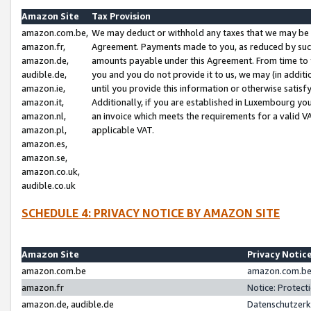
Amazon Site
Tax Provision
amazon.com.be,
We may deduct or withhold any taxes that we may be 
amazon.fr,
Agreement. Payments made to you, as reduced by such 
amazon.de,
amounts payable under this Agreement. From time to 
audible.de,
you and you do not provide it to us, we may (in addit
amazon.ie,
until you provide this information or otherwise satis
amazon.it,
Additionally, if you are established in Luxembourg yo
amazon.nl,
an invoice which meets the requirements for a valid V
amazon.pl,
applicable VAT.
amazon.es,
amazon.se,
amazon.co.uk,
audible.co.uk
SCHEDULE 4: PRIVACY NOTICE BY AMAZON SITE
Amazon Site
Privacy Notic
amazon.com.be
amazon.com.be 
amazon.fr
Notice: Protect
amazon.de, audible.de
Datenschutzerk