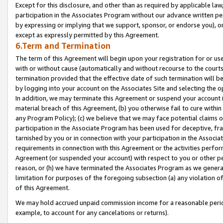
Except for this disclosure, and other than as required by applicable la
participation in the Associates Program without our advance written per
by expressing or implying that we support, sponsor, or endorse you), or
except as expressly permitted by this Agreement.
6.Term and Termination
The term of this Agreement will begin upon your registration for or use
with or without cause (automatically and without recourse to the courts,
termination provided that the effective date of such termination will b
by logging into your account on the Associates Site and selecting the o
In addition, we may terminate this Agreement or suspend your account i
material breach of this Agreement, (b) you otherwise fail to cure withi
any Program Policy); (c) we believe that we may face potential claims or
participation in the Associate Program has been used for deceptive, frau
tarnished by you or in connection with your participation in the Associ
requirements in connection with this Agreement or the activities perfo
Agreement (or suspended your account) with respect to you or other per
reason, or (h) we have terminated the Associates Program as we general
limitation for purposes of the foregoing subsection (a) any violation o
of this Agreement.
We may hold accrued unpaid commission income for a reasonable period 
example, to account for any cancelations or returns).