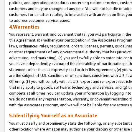
policies, and operating procedures concerning customer orders, custome
customers and may be changed at any time. You will not handle or addre
customers for a matter relating to interaction with an Amazon Site, yo
to address customer service issues.
4.Warranties
You represent, warrant, and covenant that (a) you will participate in t
this Agreement, (b) neither your participation in the Associates Program
laws, ordinances, rules, regulations, orders, licenses, permits, guidelin
or other requirements of any governmental authority that has jurisdicti
advertising, and marketing), (c) you are lawfully able to enter into cont
you have independently evaluated the desirability of participating in t
statement other than as expressly set forth in this Agreement, (e) you w
are the subject of U.S. sanctions or of sanctions consistent with U.S.
Offering; (f) you will comply with all U.S. export and re-export restric
that may apply to goods, software, technology and services, and (g) th
complete at all times. You can update your information by logging into 
We do not make any representation, warranty, or covenant regarding th
with the Associates Program, and we will not be liable for any actions
5.Identifying Yourself as an Associate
You must clearly and prominently state the following, or any substanti
other location where Amazon may authorize your display or other use 