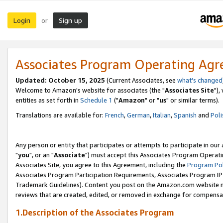
Login
Sign up
or
Associates Program Operating Ag
Updated: October 15, 2025
(Current Associates, see
what's changed
Welcome to Amazon's website for associates (the "
Associates Site
"),
entities as set forth in
Schedule 1
("
Amazon
" or "
us
" or similar terms).
Translations are available for:
French
,
German
,
Italian
,
Spanish
and
Poli
Any person or entity that participates or attempts to participate in ou
"
you
", or an "
Associate
") must accept this Associates Program Operati
Associates Site, you agree to this Agreement, including the
Program Pol
Associates Program Participation Requirements, Associates Program I
Trademark Guidelines). Content you post on the Amazon.com website m
reviews that are created, edited, or removed in exchange for compensati
1.Description of the Associates Program