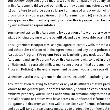
You acknowledge and agree that (a) we and our affiliates may at any time
in this Agreement, (b) we and our affiliates may at any time (directly or 
(c) our failure to enforce your strict performance of any provision of t
provision or any other provision of this Agreement, and (d) any determ
any approvals that may be given by us under this Agreement can be made,
by our authorized representative.
You may not assign this Agreement, by operation of law or otherwise, wi
will be binding on, inure to the benefit of, and be enforceable against t
This Agreement incorporates, and you agree to comply with, the most up-
and other rules referenced in this Agreement or and any other policies
Associates Program ("
Program Policies
"), including any updates of th
Agreement and any Program Policy, this Agreement will control. In th
affiliate under a separate affiliate marketing program that agreement 
Program Policies) is the entire agreement between you and us regardin
Whenever used in this Agreement, the terms "include(s)", "including", a
Any information relating to Amazon or any of its affiliates that we pro
known to the general public or that reasonably should be considered to
exclusive property. You will use Confidential Information only to the
that all persons or entities who have access to Confidential Informatio
obligations in this provision. You will not disclose Confidential Informa
and you will take all reasonable measures to protect the Confidential In