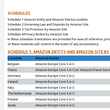
SCHEDULES
Schedule 1:Amazon Entity and Amazon Site by Location
Schedule 2:Governing Law and Disputes by Amazon Site
Schedule 3:Tax Provision by Amazon Site
Schedule 4:Privacy Notice by Amazon Site
In these schedules translations are provided for ease of reference; pro
of these materials will control in the event of any inconsistency.
SCHEDULE 1: AMAZON ENTITY AND AMAZON SITE BY
Location
Amazon Entity
Belgium
Amazon Europe Core S.à r.l.
France
Amazon Europe Core S.à r.l.(or Amazon France Servic
Germany
Amazon Europe Core S.à r.l.
Ireland
Amazon Europe Core S.à r.l.
Italy
Amazon Europe Core S.à r.l.
The Netherlands
Amazon Europe Core S.à r.l.
Poland
Amazon Europe Core S.à r.l.
Spain
Amazon Europe Core S.à r.l.