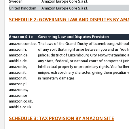
Sweden
Amazon Europe Core S.à r.l.
United Kingdom
Amazon Europe Core S.à r.l.
SCHEDULE 2: GOVERNING LAW AND DISPUTES BY AM
Amazon Site
Governing Law and Disputes Provision
amazon.com.be,
The laws of the Grand-Duchy of Luxembourg, without r
amazon.fr,
of any sort that might arise between you and us. You h
amazon.de,
judicial district of Luxembourg City. Notwithstanding a
audible.de,
any state, federal, or national court of competent juri
amazon.ie,
intellectual property or proprietary rights. You furth
amazon.it,
unique, extraordinary character, giving them peculiar
amazon.nl,
in monetary damages.
amazon.pl,
amazon.es,
amazon.se
amazon.co.uk,
audible.co.uk
SCHEDULE 3: TAX PROVISION BY AMAZON SITE