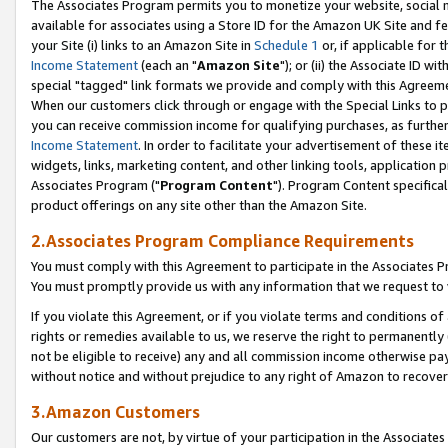
The Associates Program permits you to monetize your website, social me
available for associates using a Store ID for the Amazon UK Site and f
your Site (i) links to an Amazon Site in
Schedule 1
or, if applicable for t
Income Statement
(each an "
Amazon Site
"); or (ii) the Associate ID w
special "tagged" link formats we provide and comply with this Agreeme
When our customers click through or engage with the Special Links to p
you can receive commission income for qualifying purchases, as further d
Income Statement
. In order to facilitate your advertisement of these i
widgets, links, marketing content, and other linking tools, application 
Associates Program ("
Program Content
"). Program Content specifical
product offerings on any site other than the Amazon Site.
2.Associates Program Compliance Requirements
You must comply with this Agreement to participate in the Associates
You must promptly provide us with any information that we request to 
If you violate this Agreement, or if you violate terms and conditions 
rights or remedies available to us, we reserve the right to permanently
not be eligible to receive) any and all commission income otherwise pay
without notice and without prejudice to any right of Amazon to recove
3.Amazon Customers
Our customers are not, by virtue of your participation in the Associates