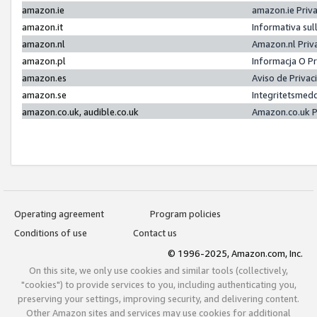
amazon.ie
amazon.ie Priv
amazon.it
Informativa sul
amazon.nl
Amazon.nl Priv
amazon.pl
Informacja O P
amazon.es
Aviso de Priva
amazon.se
Integritetsmed
amazon.co.uk, audible.co.uk
Amazon.co.uk P
Operating agreement
Program policies
Conditions of use
Contact us
© 1996-2025, Amazon.com, Inc.
On this site, we only use cookies and similar tools (collectively,
"cookies") to provide services to you, including authenticating you,
preserving your settings, improving security, and delivering content.
Other Amazon sites and services may use cookies for additional