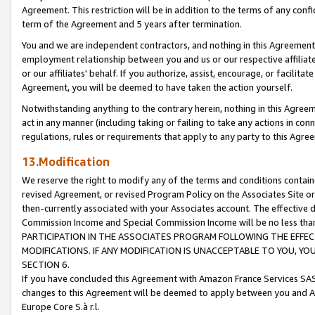
Agreement. This restriction will be in addition to the terms of any con
term of the Agreement and 5 years after termination.
You and we are independent contractors, and nothing in this Agreement wi
employment relationship between you and us or our respective affiliate
or our affiliates' behalf. If you authorize, assist, encourage, or facilita
Agreement, you will be deemed to have taken the action yourself.
Notwithstanding anything to the contrary herein, nothing in this Agreeme
act in any manner (including taking or failing to take any actions in con
regulations, rules or requirements that apply to any party to this Agre
13.Modification
We reserve the right to modify any of the terms and conditions containe
revised Agreement, or revised Program Policy on the Associates Site or
then-currently associated with your Associates account. The effective d
Commission Income and Special Commission Income will be no less tha
PARTICIPATION IN THE ASSOCIATES PROGRAM FOLLOWING THE EFFE
MODIFICATIONS. IF ANY MODIFICATION IS UNACCEPTABLE TO YOU, 
SECTION 6.
If you have concluded this Agreement with Amazon France Services SAS
changes to this Agreement will be deemed to apply between you and A
Europe Core S.à r.l.