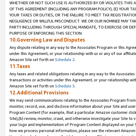
WHETHER OR NOT SUCH USE IS AUTHORIZED BY OR VIOLATES THIS A
OF THIS AGREEMENT (INCLUDING ANY PROGRAM POLICY), (E) YOUR TA
YOUR TAXES OR DUTIES, OR THE FAILURE TO MEET TAX REGISTRATIO
NEGLIGENCE OR WILLFUL MISCONDUCT. WE OR OUR NOMINEE MAY TA
PARTY INCLUDING THROUGH SPECIAL MANDATE, TO EXERCISE OR DEF
PURPOSE OF ENFORCING THIS SECTION.
10.Governing Law and Disputes
Any dispute relating in any way to the Associates Program or this Agree
under this Agreement, or your relationship with us or any of our affilia
Amazon Site set forth on
Schedule 2
.
11.Taxes
Any taxes and related obligations relating in any way to the Associate
transactions or activities under this Agreement, or your relationship with
Amazon Site set forth on
Schedule 3
.
12.Additional Provisions
We may send communications relating to the Associates Program from tim
monitor, record, use, and disclose information about your Site and user
Program Content (for example, that a particular Amazon customer clic
Site),(b) review, monitor, crawl, and otherwise investigate your Site to 
your logo and implementation of Program Content displayed on your Sit
how we process personal information, please see the relevant Amazon P