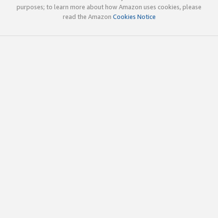
purposes; to learn more about how Amazon uses cookies, please
read the Amazon
Cookies Notice