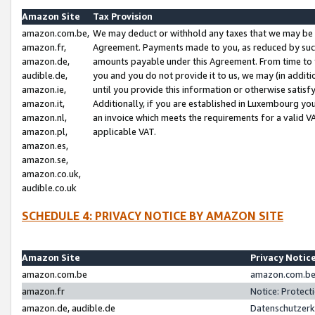
Amazon Site
Tax Provision
amazon.com.be,
We may deduct or withhold any taxes that we may be 
amazon.fr,
Agreement. Payments made to you, as reduced by such 
amazon.de,
amounts payable under this Agreement. From time to 
audible.de,
you and you do not provide it to us, we may (in addit
amazon.ie,
until you provide this information or otherwise satis
amazon.it,
Additionally, if you are established in Luxembourg yo
amazon.nl,
an invoice which meets the requirements for a valid V
amazon.pl,
applicable VAT.
amazon.es,
amazon.se,
amazon.co.uk,
audible.co.uk
SCHEDULE 4: PRIVACY NOTICE BY AMAZON SITE
Amazon Site
Privacy Notic
amazon.com.be
amazon.com.be 
amazon.fr
Notice: Protect
amazon.de, audible.de
Datenschutzerk