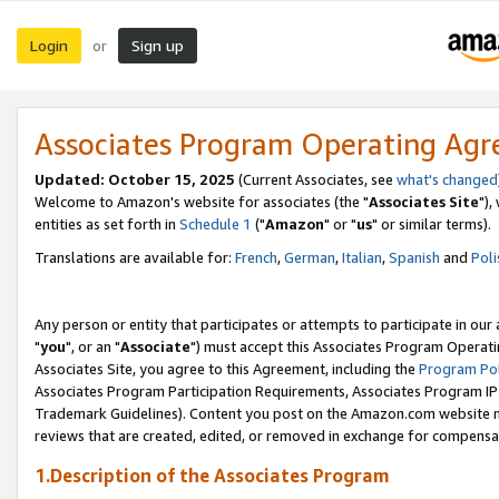
Login
Sign up
or
Associates Program Operating Ag
Updated: October 15, 2025
(Current Associates, see
what's changed
Welcome to Amazon's website for associates (the "
Associates Site
"),
entities as set forth in
Schedule 1
("
Amazon
" or "
us
" or similar terms).
Translations are available for:
French
,
German
,
Italian
,
Spanish
and
Poli
Any person or entity that participates or attempts to participate in ou
"
you
", or an "
Associate
") must accept this Associates Program Operati
Associates Site, you agree to this Agreement, including the
Program Pol
Associates Program Participation Requirements, Associates Program I
Trademark Guidelines). Content you post on the Amazon.com website m
reviews that are created, edited, or removed in exchange for compensati
1.Description of the Associates Program