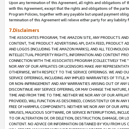
Upon any termination of this Agreement, all rights and obligations of th
with this Agreement, except that the rights and obligations of the partie
Program Policies, together with any payable but unpaid payment obliga
termination of this Agreement will relieve either party for any liability 
7.Disclaimers
THE ASSOCIATES PROGRAM, THE AMAZON SITE, ANY PRODUCTS AND SE
CONTENT, THE PRODUCT ADVERTISING API, DATA FEED, PRODUCT A
AND LOGOS (INCLUDING THE AMAZON MARKS), AND ALL TECHNOLOGY,
INTELLECTUAL PROPERTY RIGHTS, INFORMATION AND CONTENT PROVI
CONNECTION WITH THE ASSOCIATES PROGRAM (COLLECTIVELY THE "
NOR ANY OF OUR AFFILIATES OR LICENSORS MAKE ANY REPRESENTAT
OTHERWISE, WITH RESPECT TO THE SERVICE OFFERINGS. WE AND OU
SERVICE OFFERINGS, INCLUDING ANY IMPLIED WARRANTIES OF TITLE,
OR NON-INFRINGEMENT AND ANY WARRANTIES ARISING OUT OF ANY 
DISCONTINUE ANY SERVICE OFFERING, OR MAY CHANGE THE NATURE, 
TIME AND FROM TIME TO TIME. NEITHER WE NOR ANY OF OUR AFFILI
PROVIDED, WILL FUNCTION AS DESCRIBED, CONSISTENTLY OR IN ANY
FREE OF HARMFUL COMPONENTS. NEITHER WE NOR ANY OF OUR AFFILIA
VIRUSES, MALICIOUS SOFTWARE, OR SERVICE INTERRUPTIONS, INCL
TO OR ALTERATION OF, OR DELETION, DESTRUCTION, DAMAGE, OR LO
CONTENT. NO ADVICE OR INFORMATION OBTAINED BY YOU FROM US 