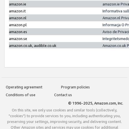
amazon.ie
amazon.ie Priv
amazon.it
Informativa sul
amazon.nl
Amazon.nl Priv
amazon.pl
Informacja O P
amazon.es
Aviso de Priva
amazon.se
Integritetsmed
amazon.co.uk, audible.co.uk
Amazon.co.uk P
Operating agreement
Program policies
Conditions of use
Contact us
© 1996-2025, Amazon.com, Inc.
On this site, we only use cookies and similar tools (collectively,
"cookies") to provide services to you, including authenticating you,
preserving your settings, improving security, and delivering content.
Other Amazon sites and services may use cookies for additional