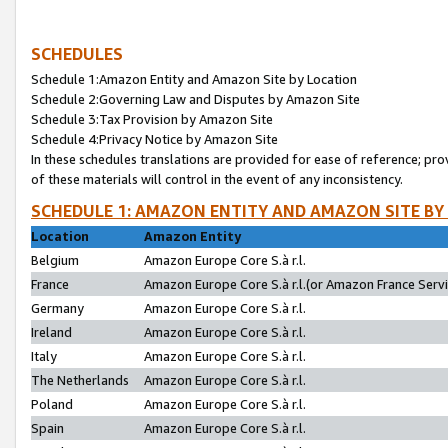
SCHEDULES
Schedule 1:Amazon Entity and Amazon Site by Location
Schedule 2:Governing Law and Disputes by Amazon Site
Schedule 3:Tax Provision by Amazon Site
Schedule 4:Privacy Notice by Amazon Site
In these schedules translations are provided for ease of reference; pro
of these materials will control in the event of any inconsistency.
SCHEDULE 1: AMAZON ENTITY AND AMAZON SITE BY
Location
Amazon Entity
Belgium
Amazon Europe Core S.à r.l.
France
Amazon Europe Core S.à r.l.(or Amazon France Servic
Germany
Amazon Europe Core S.à r.l.
Ireland
Amazon Europe Core S.à r.l.
Italy
Amazon Europe Core S.à r.l.
The Netherlands
Amazon Europe Core S.à r.l.
Poland
Amazon Europe Core S.à r.l.
Spain
Amazon Europe Core S.à r.l.