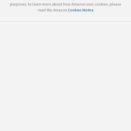
purposes; to learn more about how Amazon uses cookies, please
read the Amazon
Cookies Notice