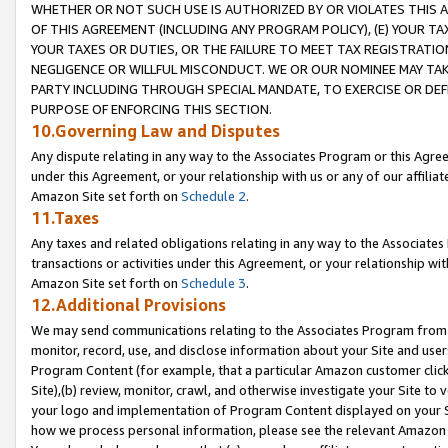
WHETHER OR NOT SUCH USE IS AUTHORIZED BY OR VIOLATES THIS A
OF THIS AGREEMENT (INCLUDING ANY PROGRAM POLICY), (E) YOUR TA
YOUR TAXES OR DUTIES, OR THE FAILURE TO MEET TAX REGISTRATIO
NEGLIGENCE OR WILLFUL MISCONDUCT. WE OR OUR NOMINEE MAY TA
PARTY INCLUDING THROUGH SPECIAL MANDATE, TO EXERCISE OR DEF
PURPOSE OF ENFORCING THIS SECTION.
10.Governing Law and Disputes
Any dispute relating in any way to the Associates Program or this Agree
under this Agreement, or your relationship with us or any of our affilia
Amazon Site set forth on
Schedule 2
.
11.Taxes
Any taxes and related obligations relating in any way to the Associate
transactions or activities under this Agreement, or your relationship with
Amazon Site set forth on
Schedule 3
.
12.Additional Provisions
We may send communications relating to the Associates Program from tim
monitor, record, use, and disclose information about your Site and user
Program Content (for example, that a particular Amazon customer clic
Site),(b) review, monitor, crawl, and otherwise investigate your Site to 
your logo and implementation of Program Content displayed on your Sit
how we process personal information, please see the relevant Amazon P