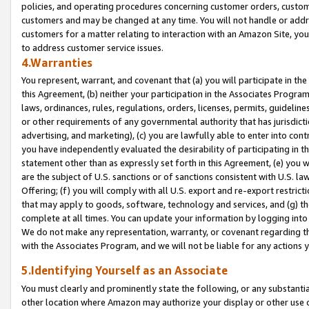
policies, and operating procedures concerning customer orders, custome
customers and may be changed at any time. You will not handle or addre
customers for a matter relating to interaction with an Amazon Site, yo
to address customer service issues.
4.Warranties
You represent, warrant, and covenant that (a) you will participate in t
this Agreement, (b) neither your participation in the Associates Program
laws, ordinances, rules, regulations, orders, licenses, permits, guidelin
or other requirements of any governmental authority that has jurisdicti
advertising, and marketing), (c) you are lawfully able to enter into cont
you have independently evaluated the desirability of participating in t
statement other than as expressly set forth in this Agreement, (e) you w
are the subject of U.S. sanctions or of sanctions consistent with U.S.
Offering; (f) you will comply with all U.S. export and re-export restric
that may apply to goods, software, technology and services, and (g) th
complete at all times. You can update your information by logging into 
We do not make any representation, warranty, or covenant regarding th
with the Associates Program, and we will not be liable for any actions
5.Identifying Yourself as an Associate
You must clearly and prominently state the following, or any substanti
other location where Amazon may authorize your display or other use 