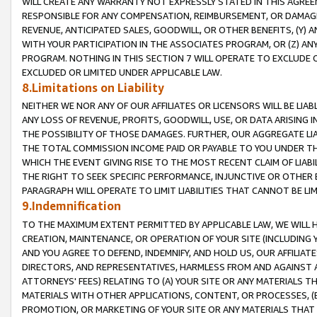
WILL CREATE ANY WARRANTY NOT EXPRESSLY STATED IN THIS AGREEM
RESPONSIBLE FOR ANY COMPENSATION, REIMBURSEMENT, OR DAMAGES
REVENUE, ANTICIPATED SALES, GOODWILL, OR OTHER BENEFITS, (Y
WITH YOUR PARTICIPATION IN THE ASSOCIATES PROGRAM, OR (Z) AN
PROGRAM. NOTHING IN THIS SECTION 7 WILL OPERATE TO EXCLUDE O
EXCLUDED OR LIMITED UNDER APPLICABLE LAW.
8.Limitations on Liability
NEITHER WE NOR ANY OF OUR AFFILIATES OR LICENSORS WILL BE LIAB
ANY LOSS OF REVENUE, PROFITS, GOODWILL, USE, OR DATA ARISING 
THE POSSIBILITY OF THOSE DAMAGES. FURTHER, OUR AGGREGATE LIA
THE TOTAL COMMISSION INCOME PAID OR PAYABLE TO YOU UNDER T
WHICH THE EVENT GIVING RISE TO THE MOST RECENT CLAIM OF LIABI
THE RIGHT TO SEEK SPECIFIC PERFORMANCE, INJUNCTIVE OR OTHER 
PARAGRAPH WILL OPERATE TO LIMIT LIABILITIES THAT CANNOT BE LI
9.Indemnification
TO THE MAXIMUM EXTENT PERMITTED BY APPLICABLE LAW, WE WILL HA
CREATION, MAINTENANCE, OR OPERATION OF YOUR SITE (INCLUDING 
AND YOU AGREE TO DEFEND, INDEMNIFY, AND HOLD US, OUR AFFILIAT
DIRECTORS, AND REPRESENTATIVES, HARMLESS FROM AND AGAINST ALL
ATTORNEYS' FEES) RELATING TO (A) YOUR SITE OR ANY MATERIALS 
MATERIALS WITH OTHER APPLICATIONS, CONTENT, OR PROCESSES, (
PROMOTION, OR MARKETING OF YOUR SITE OR ANY MATERIALS THAT A