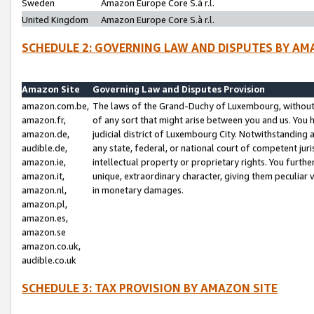
Sweden
Amazon Europe Core S.à r.l.
United Kingdom
Amazon Europe Core S.à r.l.
SCHEDULE 2: GOVERNING LAW AND DISPUTES BY AM
Amazon Site
Governing Law and Disputes Provision
amazon.com.be,
The laws of the Grand-Duchy of Luxembourg, without r
amazon.fr,
of any sort that might arise between you and us. You h
amazon.de,
judicial district of Luxembourg City. Notwithstanding a
audible.de,
any state, federal, or national court of competent juri
amazon.ie,
intellectual property or proprietary rights. You furth
amazon.it,
unique, extraordinary character, giving them peculiar
amazon.nl,
in monetary damages.
amazon.pl,
amazon.es,
amazon.se
amazon.co.uk,
audible.co.uk
SCHEDULE 3: TAX PROVISION BY AMAZON SITE