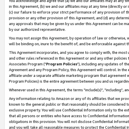
You acknowledge and agree that (a) we and our affiliates may at any time
in this Agreement, (b) we and our affiliates may at any time (directly or 
(c) our failure to enforce your strict performance of any provision of t
provision or any other provision of this Agreement, and (d) any determ
any approvals that may be given by us under this Agreement can be made,
by our authorized representative.
You may not assign this Agreement, by operation of law or otherwise, wi
will be binding on, inure to the benefit of, and be enforceable against t
This Agreement incorporates, and you agree to comply with, the most up-
and other rules referenced in this Agreement or and any other policies
Associates Program ("
Program Policies
"), including any updates of th
Agreement and any Program Policy, this Agreement will control. In th
affiliate under a separate affiliate marketing program that agreement 
Program Policies) is the entire agreement between you and us regardin
Whenever used in this Agreement, the terms "include(s)", "including", a
Any information relating to Amazon or any of its affiliates that we pro
known to the general public or that reasonably should be considered to
exclusive property. You will use Confidential Information only to the
that all persons or entities who have access to Confidential Informatio
obligations in this provision. You will not disclose Confidential Informa
and you will take all reasonable measures to protect the Confidential In