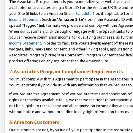
The Associates Program permits you to monetize your website, social me
available for associates using a Store ID for the Amazon UK Site and f
your Site (i) links to an Amazon Site in
Schedule 1
or, if applicable for t
Income Statement
(each an "
Amazon Site
"); or (ii) the Associate ID w
special "tagged" link formats we provide and comply with this Agreeme
When our customers click through or engage with the Special Links to p
you can receive commission income for qualifying purchases, as further d
Income Statement
. In order to facilitate your advertisement of these i
widgets, links, marketing content, and other linking tools, application 
Associates Program ("
Program Content
"). Program Content specifical
product offerings on any site other than the Amazon Site.
2.Associates Program Compliance Requirements
You must comply with this Agreement to participate in the Associates
You must promptly provide us with any information that we request to 
If you violate this Agreement, or if you violate terms and conditions 
rights or remedies available to us, we reserve the right to permanently
not be eligible to receive) any and all commission income otherwise pay
without notice and without prejudice to any right of Amazon to recove
3.Amazon Customers
Our customers are not, by virtue of your participation in the Associates