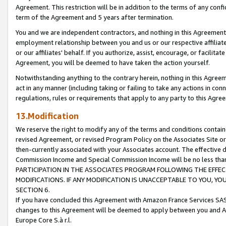
Agreement. This restriction will be in addition to the terms of any con
term of the Agreement and 5 years after termination.
You and we are independent contractors, and nothing in this Agreement wi
employment relationship between you and us or our respective affiliate
or our affiliates' behalf. If you authorize, assist, encourage, or facilita
Agreement, you will be deemed to have taken the action yourself.
Notwithstanding anything to the contrary herein, nothing in this Agreeme
act in any manner (including taking or failing to take any actions in con
regulations, rules or requirements that apply to any party to this Agre
13.Modification
We reserve the right to modify any of the terms and conditions containe
revised Agreement, or revised Program Policy on the Associates Site or
then-currently associated with your Associates account. The effective d
Commission Income and Special Commission Income will be no less tha
PARTICIPATION IN THE ASSOCIATES PROGRAM FOLLOWING THE EFFE
MODIFICATIONS. IF ANY MODIFICATION IS UNACCEPTABLE TO YOU, 
SECTION 6.
If you have concluded this Agreement with Amazon France Services SAS
changes to this Agreement will be deemed to apply between you and A
Europe Core S.à r.l.