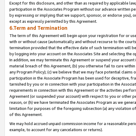
Except for this disclosure, and other than as required by applicable la
participation in the Associates Program without our advance written per
by expressing or implying that we support, sponsor, or endorse you), or
except as expressly permitted by this Agreement.
6.Term and Termination
The term of this Agreement will begin upon your registration for or use
with or without cause (automatically and without recourse to the courts,
termination provided that the effective date of such termination will b
by logging into your account on the Associates Site and selecting the o
In addition, we may terminate this Agreement or suspend your account i
material breach of this Agreement, (b) you otherwise fail to cure withi
any Program Policy); (c) we believe that we may face potential claims or
participation in the Associate Program has been used for deceptive, frau
tarnished by you or in connection with your participation in the Associ
requirements in connection with this Agreement or the activities perfo
Agreement (or suspended your account) with respect to you or other per
reason, or (h) we have terminated the Associates Program as we general
limitation for purposes of the foregoing subsection (a) any violation o
of this Agreement.
We may hold accrued unpaid commission income for a reasonable period 
example, to account for any cancelations or returns).