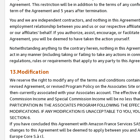
Agreement. This restriction will be in addition to the terms of any con
term of the Agreement and 5 years after termination.
You and we are independent contractors, and nothing in this Agreement wi
employment relationship between you and us or our respective affiliate
or our affiliates' behalf. If you authorize, assist, encourage, or facilita
Agreement, you will be deemed to have taken the action yourself.
Notwithstanding anything to the contrary herein, nothing in this Agreeme
act in any manner (including taking or failing to take any actions in con
regulations, rules or requirements that apply to any party to this Agre
13.Modification
We reserve the right to modify any of the terms and conditions containe
revised Agreement, or revised Program Policy on the Associates Site or
then-currently associated with your Associates account. The effective d
Commission Income and Special Commission Income will be no less tha
PARTICIPATION IN THE ASSOCIATES PROGRAM FOLLOWING THE EFFE
MODIFICATIONS. IF ANY MODIFICATION IS UNACCEPTABLE TO YOU, 
SECTION 6.
If you have concluded this Agreement with Amazon France Services SAS
changes to this Agreement will be deemed to apply between you and A
Europe Core S.à r.l.