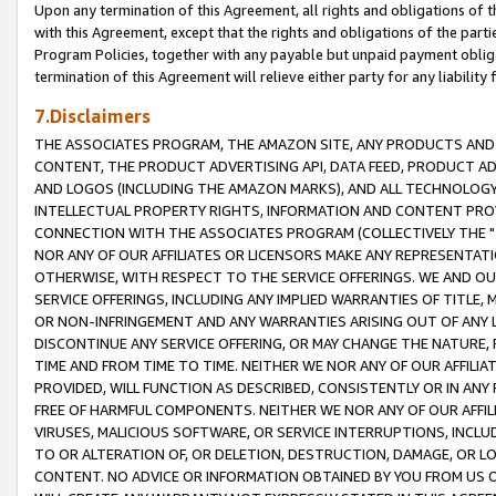
Upon any termination of this Agreement, all rights and obligations of th
with this Agreement, except that the rights and obligations of the partie
Program Policies, together with any payable but unpaid payment obliga
termination of this Agreement will relieve either party for any liability 
7.Disclaimers
THE ASSOCIATES PROGRAM, THE AMAZON SITE, ANY PRODUCTS AND SE
CONTENT, THE PRODUCT ADVERTISING API, DATA FEED, PRODUCT A
AND LOGOS (INCLUDING THE AMAZON MARKS), AND ALL TECHNOLOGY,
INTELLECTUAL PROPERTY RIGHTS, INFORMATION AND CONTENT PROVI
CONNECTION WITH THE ASSOCIATES PROGRAM (COLLECTIVELY THE "
NOR ANY OF OUR AFFILIATES OR LICENSORS MAKE ANY REPRESENTAT
OTHERWISE, WITH RESPECT TO THE SERVICE OFFERINGS. WE AND OU
SERVICE OFFERINGS, INCLUDING ANY IMPLIED WARRANTIES OF TITLE,
OR NON-INFRINGEMENT AND ANY WARRANTIES ARISING OUT OF ANY 
DISCONTINUE ANY SERVICE OFFERING, OR MAY CHANGE THE NATURE, 
TIME AND FROM TIME TO TIME. NEITHER WE NOR ANY OF OUR AFFILI
PROVIDED, WILL FUNCTION AS DESCRIBED, CONSISTENTLY OR IN ANY
FREE OF HARMFUL COMPONENTS. NEITHER WE NOR ANY OF OUR AFFILIA
VIRUSES, MALICIOUS SOFTWARE, OR SERVICE INTERRUPTIONS, INCL
TO OR ALTERATION OF, OR DELETION, DESTRUCTION, DAMAGE, OR LO
CONTENT. NO ADVICE OR INFORMATION OBTAINED BY YOU FROM US 