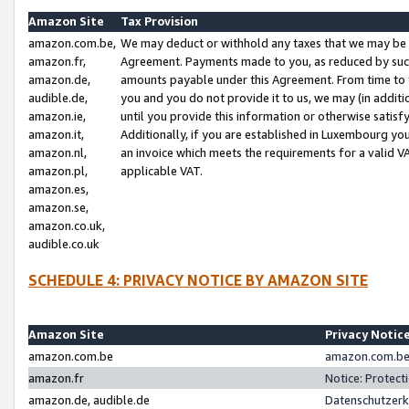
Amazon Site
Tax Provision
amazon.com.be,
We may deduct or withhold any taxes that we may be 
amazon.fr,
Agreement. Payments made to you, as reduced by such 
amazon.de,
amounts payable under this Agreement. From time to 
audible.de,
you and you do not provide it to us, we may (in addit
amazon.ie,
until you provide this information or otherwise satis
amazon.it,
Additionally, if you are established in Luxembourg yo
amazon.nl,
an invoice which meets the requirements for a valid V
amazon.pl,
applicable VAT.
amazon.es,
amazon.se,
amazon.co.uk,
audible.co.uk
SCHEDULE 4: PRIVACY NOTICE BY AMAZON SITE
Amazon Site
Privacy Notic
amazon.com.be
amazon.com.be 
amazon.fr
Notice: Protect
amazon.de, audible.de
Datenschutzerk