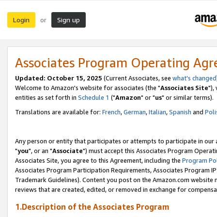
Login
Sign up
or
Associates Program Operating Ag
Updated: October 15, 2025
(Current Associates, see
what's changed
Welcome to Amazon's website for associates (the "
Associates Site
"),
entities as set forth in
Schedule 1
("
Amazon
" or "
us
" or similar terms).
Translations are available for:
French
,
German
,
Italian
,
Spanish
and
Poli
Any person or entity that participates or attempts to participate in ou
"
you
", or an "
Associate
") must accept this Associates Program Operati
Associates Site, you agree to this Agreement, including the
Program Pol
Associates Program Participation Requirements, Associates Program I
Trademark Guidelines). Content you post on the Amazon.com website m
reviews that are created, edited, or removed in exchange for compensati
1.Description of the Associates Program