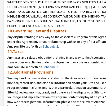
WHETHER OR NOT SUCH USE IS AUTHORIZED BY OR VIOLATES THIS A
OF THIS AGREEMENT (INCLUDING ANY PROGRAM POLICY), (E) YOUR TA
YOUR TAXES OR DUTIES, OR THE FAILURE TO MEET TAX REGISTRATIO
NEGLIGENCE OR WILLFUL MISCONDUCT. WE OR OUR NOMINEE MAY TA
PARTY INCLUDING THROUGH SPECIAL MANDATE, TO EXERCISE OR DEF
PURPOSE OF ENFORCING THIS SECTION.
10.Governing Law and Disputes
Any dispute relating in any way to the Associates Program or this Agree
under this Agreement, or your relationship with us or any of our affilia
Amazon Site set forth on
Schedule 2
.
11.Taxes
Any taxes and related obligations relating in any way to the Associate
transactions or activities under this Agreement, or your relationship with
Amazon Site set forth on
Schedule 3
.
12.Additional Provisions
We may send communications relating to the Associates Program from tim
monitor, record, use, and disclose information about your Site and user
Program Content (for example, that a particular Amazon customer clic
Site),(b) review, monitor, crawl, and otherwise investigate your Site to 
your logo and implementation of Program Content displayed on your Sit
how we process personal information, please see the relevant Amazon P