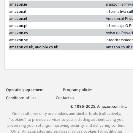
amazon.ie
amazon.ie Priv
amazon.it
Informativa sul
amazon.nl
Amazon.nl Priv
amazon.pl
Informacja O P
amazon.es
Aviso de Priva
amazon.se
Integritetsmed
amazon.co.uk, audible.co.uk
Amazon.co.uk P
Operating agreement
Program policies
Conditions of use
Contact us
© 1996-2025, Amazon.com, Inc.
On this site, we only use cookies and similar tools (collectively,
"cookies") to provide services to you, including authenticating you,
preserving your settings, improving security, and delivering content.
Other Amazon sites and services may use cookies for additional