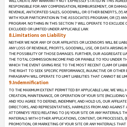
WILL CREATE ANY WARRANTY NOT EXPRESSLY STATED IN THIS AGREEM
RESPONSIBLE FOR ANY COMPENSATION, REIMBURSEMENT, OR DAMAGES
REVENUE, ANTICIPATED SALES, GOODWILL, OR OTHER BENEFITS, (Y
WITH YOUR PARTICIPATION IN THE ASSOCIATES PROGRAM, OR (Z) AN
PROGRAM. NOTHING IN THIS SECTION 7 WILL OPERATE TO EXCLUDE O
EXCLUDED OR LIMITED UNDER APPLICABLE LAW.
8.Limitations on Liability
NEITHER WE NOR ANY OF OUR AFFILIATES OR LICENSORS WILL BE LIAB
ANY LOSS OF REVENUE, PROFITS, GOODWILL, USE, OR DATA ARISING 
THE POSSIBILITY OF THOSE DAMAGES. FURTHER, OUR AGGREGATE LIA
THE TOTAL COMMISSION INCOME PAID OR PAYABLE TO YOU UNDER T
WHICH THE EVENT GIVING RISE TO THE MOST RECENT CLAIM OF LIABI
THE RIGHT TO SEEK SPECIFIC PERFORMANCE, INJUNCTIVE OR OTHER 
PARAGRAPH WILL OPERATE TO LIMIT LIABILITIES THAT CANNOT BE LI
9.Indemnification
TO THE MAXIMUM EXTENT PERMITTED BY APPLICABLE LAW, WE WILL HA
CREATION, MAINTENANCE, OR OPERATION OF YOUR SITE (INCLUDING 
AND YOU AGREE TO DEFEND, INDEMNIFY, AND HOLD US, OUR AFFILIAT
DIRECTORS, AND REPRESENTATIVES, HARMLESS FROM AND AGAINST ALL
ATTORNEYS' FEES) RELATING TO (A) YOUR SITE OR ANY MATERIALS 
MATERIALS WITH OTHER APPLICATIONS, CONTENT, OR PROCESSES, (
PROMOTION, OR MARKETING OF YOUR SITE OR ANY MATERIALS THAT A