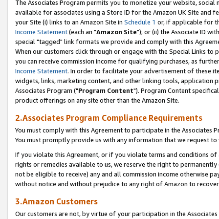
The Associates Program permits you to monetize your website, social me
available for associates using a Store ID for the Amazon UK Site and f
your Site (i) links to an Amazon Site in
Schedule 1
or, if applicable for t
Income Statement
(each an "
Amazon Site
"); or (ii) the Associate ID w
special "tagged" link formats we provide and comply with this Agreeme
When our customers click through or engage with the Special Links to p
you can receive commission income for qualifying purchases, as further d
Income Statement
. In order to facilitate your advertisement of these i
widgets, links, marketing content, and other linking tools, application 
Associates Program ("
Program Content
"). Program Content specifical
product offerings on any site other than the Amazon Site.
2.Associates Program Compliance Requirements
You must comply with this Agreement to participate in the Associates
You must promptly provide us with any information that we request to 
If you violate this Agreement, or if you violate terms and conditions 
rights or remedies available to us, we reserve the right to permanently
not be eligible to receive) any and all commission income otherwise pay
without notice and without prejudice to any right of Amazon to recove
3.Amazon Customers
Our customers are not, by virtue of your participation in the Associates