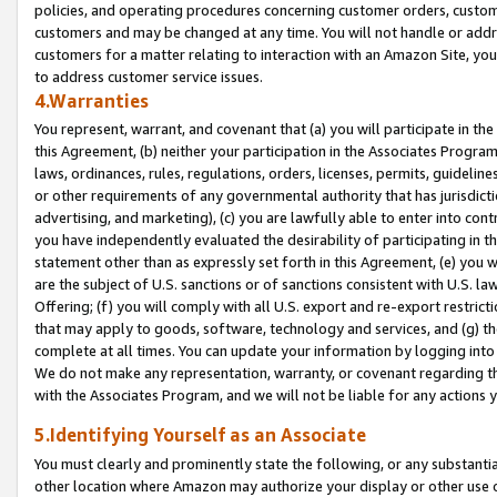
policies, and operating procedures concerning customer orders, custome
customers and may be changed at any time. You will not handle or addre
customers for a matter relating to interaction with an Amazon Site, yo
to address customer service issues.
4.Warranties
You represent, warrant, and covenant that (a) you will participate in t
this Agreement, (b) neither your participation in the Associates Program
laws, ordinances, rules, regulations, orders, licenses, permits, guidelin
or other requirements of any governmental authority that has jurisdicti
advertising, and marketing), (c) you are lawfully able to enter into cont
you have independently evaluated the desirability of participating in t
statement other than as expressly set forth in this Agreement, (e) you w
are the subject of U.S. sanctions or of sanctions consistent with U.S.
Offering; (f) you will comply with all U.S. export and re-export restric
that may apply to goods, software, technology and services, and (g) th
complete at all times. You can update your information by logging into 
We do not make any representation, warranty, or covenant regarding th
with the Associates Program, and we will not be liable for any actions
5.Identifying Yourself as an Associate
You must clearly and prominently state the following, or any substanti
other location where Amazon may authorize your display or other use 