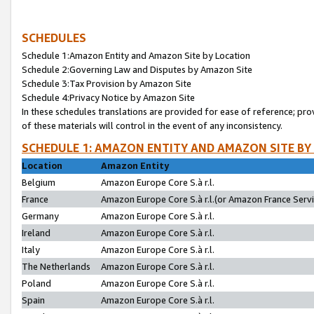
SCHEDULES
Schedule 1:Amazon Entity and Amazon Site by Location
Schedule 2:Governing Law and Disputes by Amazon Site
Schedule 3:Tax Provision by Amazon Site
Schedule 4:Privacy Notice by Amazon Site
In these schedules translations are provided for ease of reference; pro
of these materials will control in the event of any inconsistency.
SCHEDULE 1: AMAZON ENTITY AND AMAZON SITE BY
Location
Amazon Entity
Belgium
Amazon Europe Core S.à r.l.
France
Amazon Europe Core S.à r.l.(or Amazon France Servic
Germany
Amazon Europe Core S.à r.l.
Ireland
Amazon Europe Core S.à r.l.
Italy
Amazon Europe Core S.à r.l.
The Netherlands
Amazon Europe Core S.à r.l.
Poland
Amazon Europe Core S.à r.l.
Spain
Amazon Europe Core S.à r.l.