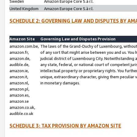
Sweden
Amazon Europe Core S.à r.l.
United Kingdom
Amazon Europe Core S.à r.l.
SCHEDULE 2: GOVERNING LAW AND DISPUTES BY AM
Amazon Site
Governing Law and Disputes Provision
amazon.com.be,
The laws of the Grand-Duchy of Luxembourg, without r
amazon.fr,
of any sort that might arise between you and us. You h
amazon.de,
judicial district of Luxembourg City. Notwithstanding a
audible.de,
any state, federal, or national court of competent juri
amazon.ie,
intellectual property or proprietary rights. You furth
amazon.it,
unique, extraordinary character, giving them peculiar
amazon.nl,
in monetary damages.
amazon.pl,
amazon.es,
amazon.se
amazon.co.uk,
audible.co.uk
SCHEDULE 3: TAX PROVISION BY AMAZON SITE