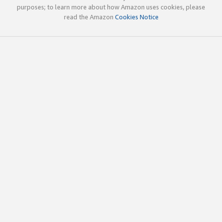
purposes; to learn more about how Amazon uses cookies, please
read the Amazon
Cookies Notice