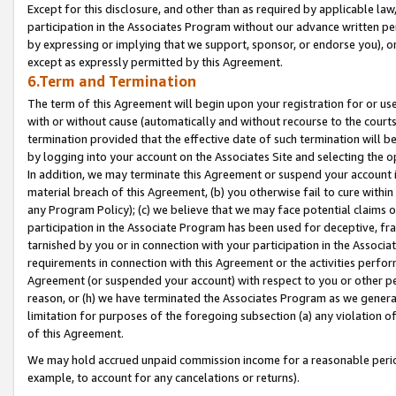
Except for this disclosure, and other than as required by applicable la
participation in the Associates Program without our advance written per
by expressing or implying that we support, sponsor, or endorse you), or
except as expressly permitted by this Agreement.
6.Term and Termination
The term of this Agreement will begin upon your registration for or use
with or without cause (automatically and without recourse to the courts,
termination provided that the effective date of such termination will b
by logging into your account on the Associates Site and selecting the o
In addition, we may terminate this Agreement or suspend your account i
material breach of this Agreement, (b) you otherwise fail to cure withi
any Program Policy); (c) we believe that we may face potential claims or
participation in the Associate Program has been used for deceptive, frau
tarnished by you or in connection with your participation in the Associ
requirements in connection with this Agreement or the activities perfo
Agreement (or suspended your account) with respect to you or other per
reason, or (h) we have terminated the Associates Program as we general
limitation for purposes of the foregoing subsection (a) any violation o
of this Agreement.
We may hold accrued unpaid commission income for a reasonable period 
example, to account for any cancelations or returns).