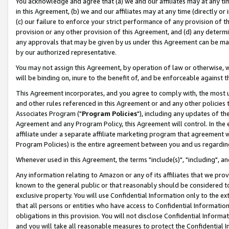
You acknowledge and agree that (a) we and our affiliates may at any time
in this Agreement, (b) we and our affiliates may at any time (directly or 
(c) our failure to enforce your strict performance of any provision of t
provision or any other provision of this Agreement, and (d) any determ
any approvals that may be given by us under this Agreement can be made,
by our authorized representative.
You may not assign this Agreement, by operation of law or otherwise, wi
will be binding on, inure to the benefit of, and be enforceable against t
This Agreement incorporates, and you agree to comply with, the most up-
and other rules referenced in this Agreement or and any other policies
Associates Program ("
Program Policies
"), including any updates of th
Agreement and any Program Policy, this Agreement will control. In th
affiliate under a separate affiliate marketing program that agreement 
Program Policies) is the entire agreement between you and us regardin
Whenever used in this Agreement, the terms "include(s)", "including", a
Any information relating to Amazon or any of its affiliates that we pro
known to the general public or that reasonably should be considered to
exclusive property. You will use Confidential Information only to the
that all persons or entities who have access to Confidential Informatio
obligations in this provision. You will not disclose Confidential Informa
and you will take all reasonable measures to protect the Confidential In