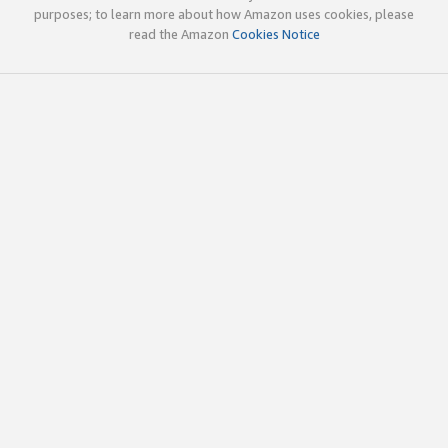
purposes; to learn more about how Amazon uses cookies, please
read the Amazon
Cookies Notice