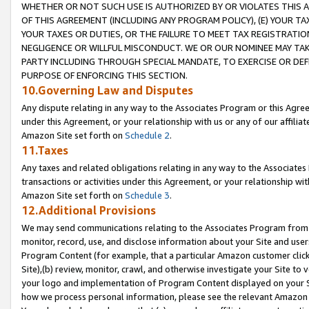
WHETHER OR NOT SUCH USE IS AUTHORIZED BY OR VIOLATES THIS A
OF THIS AGREEMENT (INCLUDING ANY PROGRAM POLICY), (E) YOUR TA
YOUR TAXES OR DUTIES, OR THE FAILURE TO MEET TAX REGISTRATIO
NEGLIGENCE OR WILLFUL MISCONDUCT. WE OR OUR NOMINEE MAY TA
PARTY INCLUDING THROUGH SPECIAL MANDATE, TO EXERCISE OR DEF
PURPOSE OF ENFORCING THIS SECTION.
10.Governing Law and Disputes
Any dispute relating in any way to the Associates Program or this Agree
under this Agreement, or your relationship with us or any of our affilia
Amazon Site set forth on
Schedule 2
.
11.Taxes
Any taxes and related obligations relating in any way to the Associate
transactions or activities under this Agreement, or your relationship with
Amazon Site set forth on
Schedule 3
.
12.Additional Provisions
We may send communications relating to the Associates Program from tim
monitor, record, use, and disclose information about your Site and user
Program Content (for example, that a particular Amazon customer clic
Site),(b) review, monitor, crawl, and otherwise investigate your Site to 
your logo and implementation of Program Content displayed on your Sit
how we process personal information, please see the relevant Amazon P