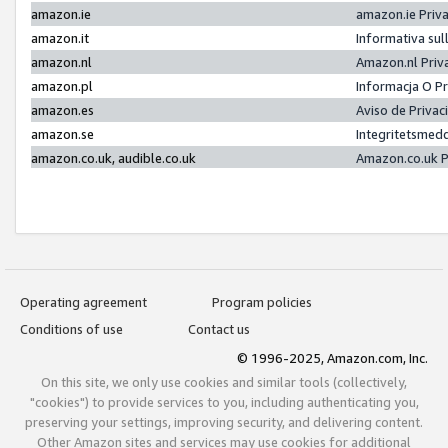
amazon.ie
amazon.ie Priv
amazon.it
Informativa sul
amazon.nl
Amazon.nl Priv
amazon.pl
Informacja O P
amazon.es
Aviso de Priva
amazon.se
Integritetsmed
amazon.co.uk, audible.co.uk
Amazon.co.uk P
Operating agreement
Program policies
Conditions of use
Contact us
© 1996-2025, Amazon.com, Inc.
On this site, we only use cookies and similar tools (collectively,
"cookies") to provide services to you, including authenticating you,
preserving your settings, improving security, and delivering content.
Other Amazon sites and services may use cookies for additional