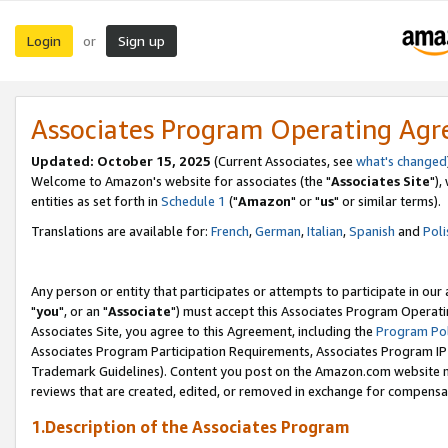
Login
Sign up
or
Associates Program Operating Ag
Updated: October 15, 2025
(Current Associates, see
what's changed
Welcome to Amazon's website for associates (the "
Associates Site
"),
entities as set forth in
Schedule 1
("
Amazon
" or "
us
" or similar terms).
Translations are available for:
French
,
German
,
Italian
,
Spanish
and
Poli
Any person or entity that participates or attempts to participate in ou
"
you
", or an "
Associate
") must accept this Associates Program Operati
Associates Site, you agree to this Agreement, including the
Program Pol
Associates Program Participation Requirements, Associates Program I
Trademark Guidelines). Content you post on the Amazon.com website m
reviews that are created, edited, or removed in exchange for compensati
1.Description of the Associates Program