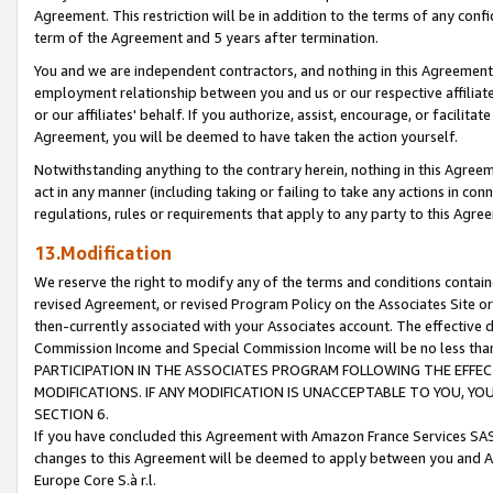
Agreement. This restriction will be in addition to the terms of any con
term of the Agreement and 5 years after termination.
You and we are independent contractors, and nothing in this Agreement wi
employment relationship between you and us or our respective affiliate
or our affiliates' behalf. If you authorize, assist, encourage, or facilita
Agreement, you will be deemed to have taken the action yourself.
Notwithstanding anything to the contrary herein, nothing in this Agreeme
act in any manner (including taking or failing to take any actions in con
regulations, rules or requirements that apply to any party to this Agre
13.Modification
We reserve the right to modify any of the terms and conditions containe
revised Agreement, or revised Program Policy on the Associates Site or
then-currently associated with your Associates account. The effective d
Commission Income and Special Commission Income will be no less tha
PARTICIPATION IN THE ASSOCIATES PROGRAM FOLLOWING THE EFFE
MODIFICATIONS. IF ANY MODIFICATION IS UNACCEPTABLE TO YOU, 
SECTION 6.
If you have concluded this Agreement with Amazon France Services SAS
changes to this Agreement will be deemed to apply between you and A
Europe Core S.à r.l.