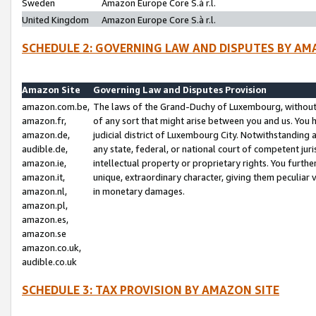
Sweden
Amazon Europe Core S.à r.l.
United Kingdom
Amazon Europe Core S.à r.l.
SCHEDULE 2: GOVERNING LAW AND DISPUTES BY AM
Amazon Site
Governing Law and Disputes Provision
amazon.com.be,
The laws of the Grand-Duchy of Luxembourg, without r
amazon.fr,
of any sort that might arise between you and us. You h
amazon.de,
judicial district of Luxembourg City. Notwithstanding a
audible.de,
any state, federal, or national court of competent juri
amazon.ie,
intellectual property or proprietary rights. You furth
amazon.it,
unique, extraordinary character, giving them peculiar
amazon.nl,
in monetary damages.
amazon.pl,
amazon.es,
amazon.se
amazon.co.uk,
audible.co.uk
SCHEDULE 3: TAX PROVISION BY AMAZON SITE