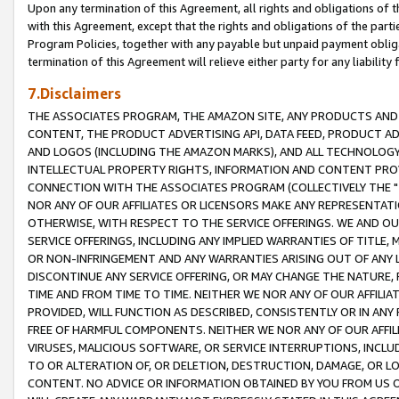
Upon any termination of this Agreement, all rights and obligations of th
with this Agreement, except that the rights and obligations of the partie
Program Policies, together with any payable but unpaid payment obliga
termination of this Agreement will relieve either party for any liability 
7.Disclaimers
THE ASSOCIATES PROGRAM, THE AMAZON SITE, ANY PRODUCTS AND SE
CONTENT, THE PRODUCT ADVERTISING API, DATA FEED, PRODUCT A
AND LOGOS (INCLUDING THE AMAZON MARKS), AND ALL TECHNOLOGY,
INTELLECTUAL PROPERTY RIGHTS, INFORMATION AND CONTENT PROVI
CONNECTION WITH THE ASSOCIATES PROGRAM (COLLECTIVELY THE "
NOR ANY OF OUR AFFILIATES OR LICENSORS MAKE ANY REPRESENTAT
OTHERWISE, WITH RESPECT TO THE SERVICE OFFERINGS. WE AND OU
SERVICE OFFERINGS, INCLUDING ANY IMPLIED WARRANTIES OF TITLE,
OR NON-INFRINGEMENT AND ANY WARRANTIES ARISING OUT OF ANY 
DISCONTINUE ANY SERVICE OFFERING, OR MAY CHANGE THE NATURE, 
TIME AND FROM TIME TO TIME. NEITHER WE NOR ANY OF OUR AFFILI
PROVIDED, WILL FUNCTION AS DESCRIBED, CONSISTENTLY OR IN ANY
FREE OF HARMFUL COMPONENTS. NEITHER WE NOR ANY OF OUR AFFILIA
VIRUSES, MALICIOUS SOFTWARE, OR SERVICE INTERRUPTIONS, INCL
TO OR ALTERATION OF, OR DELETION, DESTRUCTION, DAMAGE, OR LO
CONTENT. NO ADVICE OR INFORMATION OBTAINED BY YOU FROM US 