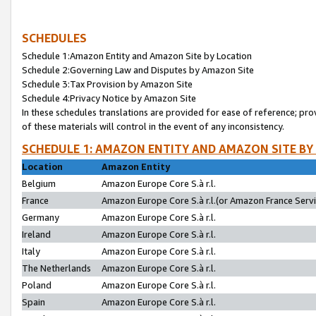
SCHEDULES
Schedule 1:Amazon Entity and Amazon Site by Location
Schedule 2:Governing Law and Disputes by Amazon Site
Schedule 3:Tax Provision by Amazon Site
Schedule 4:Privacy Notice by Amazon Site
In these schedules translations are provided for ease of reference; pro
of these materials will control in the event of any inconsistency.
SCHEDULE 1: AMAZON ENTITY AND AMAZON SITE BY
Location
Amazon Entity
Belgium
Amazon Europe Core S.à r.l.
France
Amazon Europe Core S.à r.l.(or Amazon France Servic
Germany
Amazon Europe Core S.à r.l.
Ireland
Amazon Europe Core S.à r.l.
Italy
Amazon Europe Core S.à r.l.
The Netherlands
Amazon Europe Core S.à r.l.
Poland
Amazon Europe Core S.à r.l.
Spain
Amazon Europe Core S.à r.l.