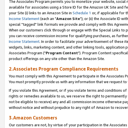
The Associates Program permits you to monetize your website, social me
available for associates using a Store ID for the Amazon UK Site and f
your Site (i) links to an Amazon Site in
Schedule 1
or, if applicable for t
Income Statement
(each an "
Amazon Site
"); or (ii) the Associate ID w
special "tagged" link formats we provide and comply with this Agreeme
When our customers click through or engage with the Special Links to p
you can receive commission income for qualifying purchases, as further d
Income Statement
. In order to facilitate your advertisement of these i
widgets, links, marketing content, and other linking tools, application 
Associates Program ("
Program Content
"). Program Content specifical
product offerings on any site other than the Amazon Site.
2.Associates Program Compliance Requirements
You must comply with this Agreement to participate in the Associates
You must promptly provide us with any information that we request to 
If you violate this Agreement, or if you violate terms and conditions 
rights or remedies available to us, we reserve the right to permanently
not be eligible to receive) any and all commission income otherwise pay
without notice and without prejudice to any right of Amazon to recove
3.Amazon Customers
Our customers are not, by virtue of your participation in the Associates