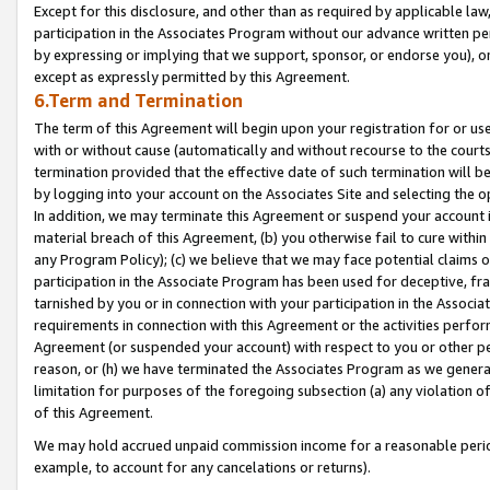
Except for this disclosure, and other than as required by applicable la
participation in the Associates Program without our advance written per
by expressing or implying that we support, sponsor, or endorse you), or
except as expressly permitted by this Agreement.
6.Term and Termination
The term of this Agreement will begin upon your registration for or use
with or without cause (automatically and without recourse to the courts,
termination provided that the effective date of such termination will b
by logging into your account on the Associates Site and selecting the o
In addition, we may terminate this Agreement or suspend your account i
material breach of this Agreement, (b) you otherwise fail to cure withi
any Program Policy); (c) we believe that we may face potential claims or
participation in the Associate Program has been used for deceptive, frau
tarnished by you or in connection with your participation in the Associ
requirements in connection with this Agreement or the activities perfo
Agreement (or suspended your account) with respect to you or other per
reason, or (h) we have terminated the Associates Program as we general
limitation for purposes of the foregoing subsection (a) any violation o
of this Agreement.
We may hold accrued unpaid commission income for a reasonable period 
example, to account for any cancelations or returns).