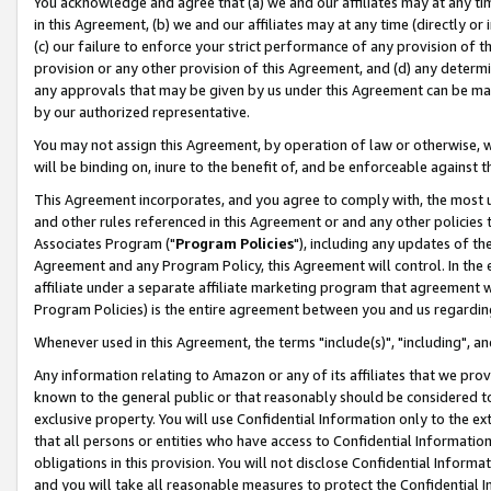
You acknowledge and agree that (a) we and our affiliates may at any time
in this Agreement, (b) we and our affiliates may at any time (directly or 
(c) our failure to enforce your strict performance of any provision of t
provision or any other provision of this Agreement, and (d) any determ
any approvals that may be given by us under this Agreement can be made,
by our authorized representative.
You may not assign this Agreement, by operation of law or otherwise, wi
will be binding on, inure to the benefit of, and be enforceable against t
This Agreement incorporates, and you agree to comply with, the most up-
and other rules referenced in this Agreement or and any other policies
Associates Program ("
Program Policies
"), including any updates of th
Agreement and any Program Policy, this Agreement will control. In th
affiliate under a separate affiliate marketing program that agreement 
Program Policies) is the entire agreement between you and us regardin
Whenever used in this Agreement, the terms "include(s)", "including", a
Any information relating to Amazon or any of its affiliates that we pro
known to the general public or that reasonably should be considered to
exclusive property. You will use Confidential Information only to the
that all persons or entities who have access to Confidential Informatio
obligations in this provision. You will not disclose Confidential Informa
and you will take all reasonable measures to protect the Confidential In