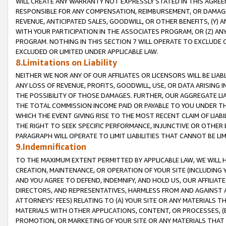
WILL CREATE ANY WARRANTY NOT EXPRESSLY STATED IN THIS AGREEM
RESPONSIBLE FOR ANY COMPENSATION, REIMBURSEMENT, OR DAMAGES
REVENUE, ANTICIPATED SALES, GOODWILL, OR OTHER BENEFITS, (Y
WITH YOUR PARTICIPATION IN THE ASSOCIATES PROGRAM, OR (Z) AN
PROGRAM. NOTHING IN THIS SECTION 7 WILL OPERATE TO EXCLUDE O
EXCLUDED OR LIMITED UNDER APPLICABLE LAW.
8.Limitations on Liability
NEITHER WE NOR ANY OF OUR AFFILIATES OR LICENSORS WILL BE LIAB
ANY LOSS OF REVENUE, PROFITS, GOODWILL, USE, OR DATA ARISING 
THE POSSIBILITY OF THOSE DAMAGES. FURTHER, OUR AGGREGATE LIA
THE TOTAL COMMISSION INCOME PAID OR PAYABLE TO YOU UNDER T
WHICH THE EVENT GIVING RISE TO THE MOST RECENT CLAIM OF LIABI
THE RIGHT TO SEEK SPECIFIC PERFORMANCE, INJUNCTIVE OR OTHER 
PARAGRAPH WILL OPERATE TO LIMIT LIABILITIES THAT CANNOT BE LI
9.Indemnification
TO THE MAXIMUM EXTENT PERMITTED BY APPLICABLE LAW, WE WILL HA
CREATION, MAINTENANCE, OR OPERATION OF YOUR SITE (INCLUDING 
AND YOU AGREE TO DEFEND, INDEMNIFY, AND HOLD US, OUR AFFILIAT
DIRECTORS, AND REPRESENTATIVES, HARMLESS FROM AND AGAINST ALL
ATTORNEYS' FEES) RELATING TO (A) YOUR SITE OR ANY MATERIALS 
MATERIALS WITH OTHER APPLICATIONS, CONTENT, OR PROCESSES, (
PROMOTION, OR MARKETING OF YOUR SITE OR ANY MATERIALS THAT A