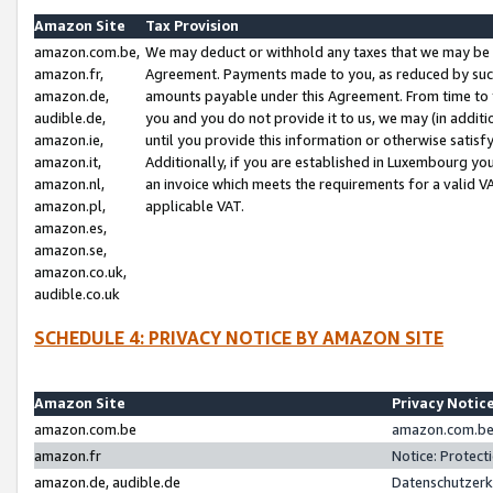
Amazon Site
Tax Provision
amazon.com.be,
We may deduct or withhold any taxes that we may be 
amazon.fr,
Agreement. Payments made to you, as reduced by such 
amazon.de,
amounts payable under this Agreement. From time to 
audible.de,
you and you do not provide it to us, we may (in addit
amazon.ie,
until you provide this information or otherwise satis
amazon.it,
Additionally, if you are established in Luxembourg yo
amazon.nl,
an invoice which meets the requirements for a valid V
amazon.pl,
applicable VAT.
amazon.es,
amazon.se,
amazon.co.uk,
audible.co.uk
SCHEDULE 4: PRIVACY NOTICE BY AMAZON SITE
Amazon Site
Privacy Notic
amazon.com.be
amazon.com.be 
amazon.fr
Notice: Protect
amazon.de, audible.de
Datenschutzerk