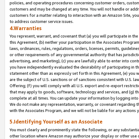
policies, and operating procedures concerning customer orders, custome
customers and may be changed at any time. You will not handle or addre
customers for a matter relating to interaction with an Amazon Site, yo
to address customer service issues.
4.Warranties
You represent, warrant, and covenant that (a) you will participate in t
this Agreement, (b) neither your participation in the Associates Program
laws, ordinances, rules, regulations, orders, licenses, permits, guidelin
or other requirements of any governmental authority that has jurisdicti
advertising, and marketing), (c) you are lawfully able to enter into cont
you have independently evaluated the desirability of participating in t
statement other than as expressly set forth in this Agreement, (e) you w
are the subject of U.S. sanctions or of sanctions consistent with U.S.
Offering; (f) you will comply with all U.S. export and re-export restric
that may apply to goods, software, technology and services, and (g) th
complete at all times. You can update your information by logging into 
We do not make any representation, warranty, or covenant regarding th
with the Associates Program, and we will not be liable for any actions
5.Identifying Yourself as an Associate
You must clearly and prominently state the following, or any substanti
other location where Amazon may authorize your display or other use 