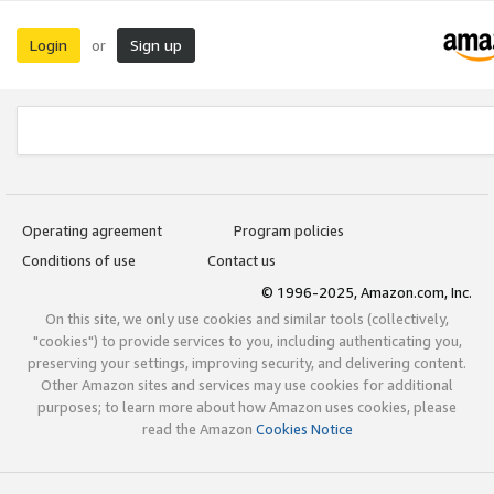
Login
Sign up
or
Operating agreement
Program policies
Conditions of use
Contact us
© 1996-2025, Amazon.com, Inc.
On this site, we only use cookies and similar tools (collectively,
"cookies") to provide services to you, including authenticating you,
preserving your settings, improving security, and delivering content.
Other Amazon sites and services may use cookies for additional
purposes; to learn more about how Amazon uses cookies, please
read the Amazon
Cookies Notice