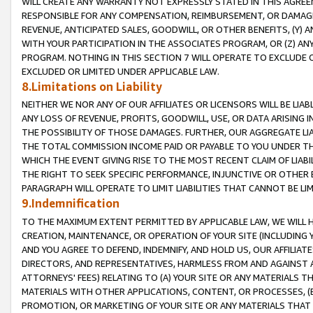
WILL CREATE ANY WARRANTY NOT EXPRESSLY STATED IN THIS AGREEM
RESPONSIBLE FOR ANY COMPENSATION, REIMBURSEMENT, OR DAMAGES
REVENUE, ANTICIPATED SALES, GOODWILL, OR OTHER BENEFITS, (Y
WITH YOUR PARTICIPATION IN THE ASSOCIATES PROGRAM, OR (Z) AN
PROGRAM. NOTHING IN THIS SECTION 7 WILL OPERATE TO EXCLUDE O
EXCLUDED OR LIMITED UNDER APPLICABLE LAW.
8.Limitations on Liability
NEITHER WE NOR ANY OF OUR AFFILIATES OR LICENSORS WILL BE LIAB
ANY LOSS OF REVENUE, PROFITS, GOODWILL, USE, OR DATA ARISING 
THE POSSIBILITY OF THOSE DAMAGES. FURTHER, OUR AGGREGATE LIA
THE TOTAL COMMISSION INCOME PAID OR PAYABLE TO YOU UNDER T
WHICH THE EVENT GIVING RISE TO THE MOST RECENT CLAIM OF LIABI
THE RIGHT TO SEEK SPECIFIC PERFORMANCE, INJUNCTIVE OR OTHER 
PARAGRAPH WILL OPERATE TO LIMIT LIABILITIES THAT CANNOT BE LI
9.Indemnification
TO THE MAXIMUM EXTENT PERMITTED BY APPLICABLE LAW, WE WILL HA
CREATION, MAINTENANCE, OR OPERATION OF YOUR SITE (INCLUDING 
AND YOU AGREE TO DEFEND, INDEMNIFY, AND HOLD US, OUR AFFILIAT
DIRECTORS, AND REPRESENTATIVES, HARMLESS FROM AND AGAINST ALL
ATTORNEYS' FEES) RELATING TO (A) YOUR SITE OR ANY MATERIALS 
MATERIALS WITH OTHER APPLICATIONS, CONTENT, OR PROCESSES, (
PROMOTION, OR MARKETING OF YOUR SITE OR ANY MATERIALS THAT A