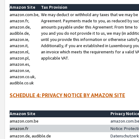
Amazon Site
Tax Provision
amazon.com.be,
We may deduct or withhold any taxes that we may be 
amazon.fr,
Agreement. Payments made to you, as reduced by such 
amazon.de,
amounts payable under this Agreement. From time to 
audible.de,
you and you do not provide it to us, we may (in addit
amazon.ie,
until you provide this information or otherwise satis
amazon.it,
Additionally, if you are established in Luxembourg yo
amazon.nl,
an invoice which meets the requirements for a valid V
amazon.pl,
applicable VAT.
amazon.es,
amazon.se,
amazon.co.uk,
audible.co.uk
SCHEDULE 4: PRIVACY NOTICE BY AMAZON SITE
Amazon Site
Privacy Notic
amazon.com.be
amazon.com.be 
amazon.fr
Notice: Protect
amazon.de, audible.de
Datenschutzerk