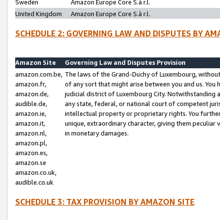
Sweden
Amazon Europe Core S.à r.l.
United Kingdom
Amazon Europe Core S.à r.l.
SCHEDULE 2: GOVERNING LAW AND DISPUTES BY AM
Amazon Site
Governing Law and Disputes Provision
amazon.com.be,
The laws of the Grand-Duchy of Luxembourg, without r
amazon.fr,
of any sort that might arise between you and us. You h
amazon.de,
judicial district of Luxembourg City. Notwithstanding a
audible.de,
any state, federal, or national court of competent juri
amazon.ie,
intellectual property or proprietary rights. You furth
amazon.it,
unique, extraordinary character, giving them peculiar
amazon.nl,
in monetary damages.
amazon.pl,
amazon.es,
amazon.se
amazon.co.uk,
audible.co.uk
SCHEDULE 3: TAX PROVISION BY AMAZON SITE