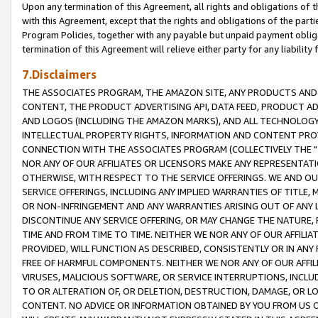
Upon any termination of this Agreement, all rights and obligations of th
with this Agreement, except that the rights and obligations of the partie
Program Policies, together with any payable but unpaid payment obliga
termination of this Agreement will relieve either party for any liability 
7.Disclaimers
THE ASSOCIATES PROGRAM, THE AMAZON SITE, ANY PRODUCTS AND SE
CONTENT, THE PRODUCT ADVERTISING API, DATA FEED, PRODUCT A
AND LOGOS (INCLUDING THE AMAZON MARKS), AND ALL TECHNOLOGY,
INTELLECTUAL PROPERTY RIGHTS, INFORMATION AND CONTENT PROVI
CONNECTION WITH THE ASSOCIATES PROGRAM (COLLECTIVELY THE "
NOR ANY OF OUR AFFILIATES OR LICENSORS MAKE ANY REPRESENTAT
OTHERWISE, WITH RESPECT TO THE SERVICE OFFERINGS. WE AND OU
SERVICE OFFERINGS, INCLUDING ANY IMPLIED WARRANTIES OF TITLE,
OR NON-INFRINGEMENT AND ANY WARRANTIES ARISING OUT OF ANY 
DISCONTINUE ANY SERVICE OFFERING, OR MAY CHANGE THE NATURE, 
TIME AND FROM TIME TO TIME. NEITHER WE NOR ANY OF OUR AFFILI
PROVIDED, WILL FUNCTION AS DESCRIBED, CONSISTENTLY OR IN ANY
FREE OF HARMFUL COMPONENTS. NEITHER WE NOR ANY OF OUR AFFILIA
VIRUSES, MALICIOUS SOFTWARE, OR SERVICE INTERRUPTIONS, INCL
TO OR ALTERATION OF, OR DELETION, DESTRUCTION, DAMAGE, OR LO
CONTENT. NO ADVICE OR INFORMATION OBTAINED BY YOU FROM US 