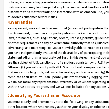
policies, and operating procedures concerning customer orders, custome
customers and may be changed at any time. You will not handle or addre
customers for a matter relating to interaction with an Amazon Site, yo
to address customer service issues.
4.Warranties
You represent, warrant, and covenant that (a) you will participate in t
this Agreement, (b) neither your participation in the Associates Program
laws, ordinances, rules, regulations, orders, licenses, permits, guidelin
or other requirements of any governmental authority that has jurisdicti
advertising, and marketing), (c) you are lawfully able to enter into cont
you have independently evaluated the desirability of participating in t
statement other than as expressly set forth in this Agreement, (e) you w
are the subject of U.S. sanctions or of sanctions consistent with U.S.
Offering; (f) you will comply with all U.S. export and re-export restric
that may apply to goods, software, technology and services, and (g) th
complete at all times. You can update your information by logging into 
We do not make any representation, warranty, or covenant regarding th
with the Associates Program, and we will not be liable for any actions
5.Identifying Yourself as an Associate
You must clearly and prominently state the following, or any substanti
other location where Amazon may authorize your display or other use 