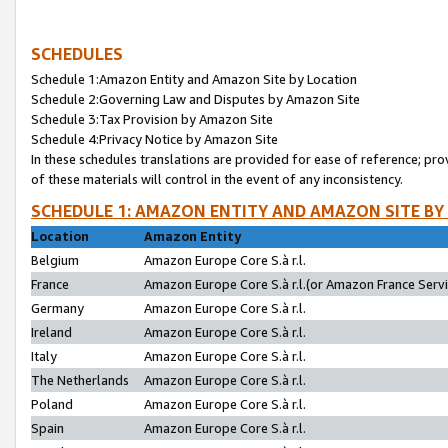
SCHEDULES
Schedule 1:Amazon Entity and Amazon Site by Location
Schedule 2:Governing Law and Disputes by Amazon Site
Schedule 3:Tax Provision by Amazon Site
Schedule 4:Privacy Notice by Amazon Site
In these schedules translations are provided for ease of reference; pro
of these materials will control in the event of any inconsistency.
SCHEDULE 1: AMAZON ENTITY AND AMAZON SITE BY
Location
Amazon Entity
Belgium
Amazon Europe Core S.à r.l.
France
Amazon Europe Core S.à r.l.(or Amazon France Servic
Germany
Amazon Europe Core S.à r.l.
Ireland
Amazon Europe Core S.à r.l.
Italy
Amazon Europe Core S.à r.l.
The Netherlands
Amazon Europe Core S.à r.l.
Poland
Amazon Europe Core S.à r.l.
Spain
Amazon Europe Core S.à r.l.