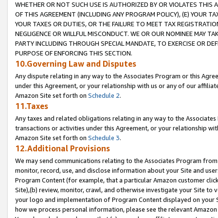
WHETHER OR NOT SUCH USE IS AUTHORIZED BY OR VIOLATES THIS A
OF THIS AGREEMENT (INCLUDING ANY PROGRAM POLICY), (E) YOUR TA
YOUR TAXES OR DUTIES, OR THE FAILURE TO MEET TAX REGISTRATIO
NEGLIGENCE OR WILLFUL MISCONDUCT. WE OR OUR NOMINEE MAY TA
PARTY INCLUDING THROUGH SPECIAL MANDATE, TO EXERCISE OR DEF
PURPOSE OF ENFORCING THIS SECTION.
10.Governing Law and Disputes
Any dispute relating in any way to the Associates Program or this Agree
under this Agreement, or your relationship with us or any of our affilia
Amazon Site set forth on
Schedule 2
.
11.Taxes
Any taxes and related obligations relating in any way to the Associate
transactions or activities under this Agreement, or your relationship with
Amazon Site set forth on
Schedule 3
.
12.Additional Provisions
We may send communications relating to the Associates Program from tim
monitor, record, use, and disclose information about your Site and user
Program Content (for example, that a particular Amazon customer clic
Site),(b) review, monitor, crawl, and otherwise investigate your Site to 
your logo and implementation of Program Content displayed on your Sit
how we process personal information, please see the relevant Amazon P