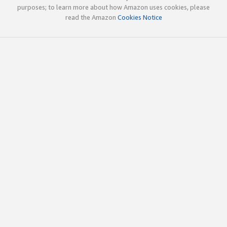
purposes; to learn more about how Amazon uses cookies, please
read the Amazon
Cookies Notice