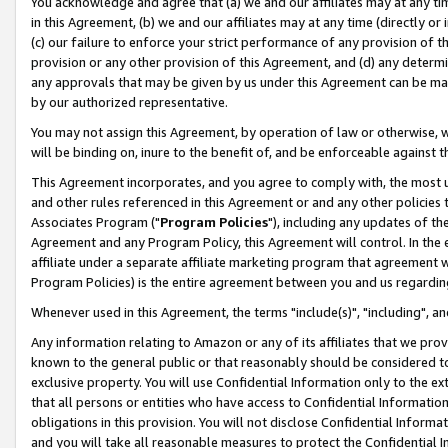
You acknowledge and agree that (a) we and our affiliates may at any time
in this Agreement, (b) we and our affiliates may at any time (directly or 
(c) our failure to enforce your strict performance of any provision of t
provision or any other provision of this Agreement, and (d) any determ
any approvals that may be given by us under this Agreement can be made,
by our authorized representative.
You may not assign this Agreement, by operation of law or otherwise, wi
will be binding on, inure to the benefit of, and be enforceable against t
This Agreement incorporates, and you agree to comply with, the most up-
and other rules referenced in this Agreement or and any other policies
Associates Program ("
Program Policies
"), including any updates of th
Agreement and any Program Policy, this Agreement will control. In th
affiliate under a separate affiliate marketing program that agreement 
Program Policies) is the entire agreement between you and us regardin
Whenever used in this Agreement, the terms "include(s)", "including", a
Any information relating to Amazon or any of its affiliates that we pro
known to the general public or that reasonably should be considered to
exclusive property. You will use Confidential Information only to the
that all persons or entities who have access to Confidential Informatio
obligations in this provision. You will not disclose Confidential Informa
and you will take all reasonable measures to protect the Confidential In