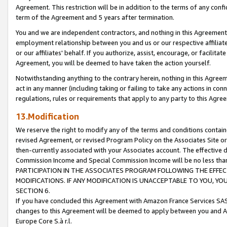
Agreement. This restriction will be in addition to the terms of any con
term of the Agreement and 5 years after termination.
You and we are independent contractors, and nothing in this Agreement wi
employment relationship between you and us or our respective affiliate
or our affiliates' behalf. If you authorize, assist, encourage, or facilita
Agreement, you will be deemed to have taken the action yourself.
Notwithstanding anything to the contrary herein, nothing in this Agreeme
act in any manner (including taking or failing to take any actions in con
regulations, rules or requirements that apply to any party to this Agre
13.Modification
We reserve the right to modify any of the terms and conditions containe
revised Agreement, or revised Program Policy on the Associates Site or
then-currently associated with your Associates account. The effective d
Commission Income and Special Commission Income will be no less tha
PARTICIPATION IN THE ASSOCIATES PROGRAM FOLLOWING THE EFFE
MODIFICATIONS. IF ANY MODIFICATION IS UNACCEPTABLE TO YOU, 
SECTION 6.
If you have concluded this Agreement with Amazon France Services SAS
changes to this Agreement will be deemed to apply between you and A
Europe Core S.à r.l.