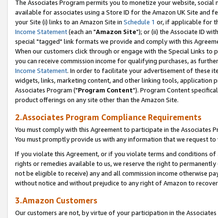
The Associates Program permits you to monetize your website, social me
available for associates using a Store ID for the Amazon UK Site and f
your Site (i) links to an Amazon Site in
Schedule 1
or, if applicable for t
Income Statement
(each an "
Amazon Site
"); or (ii) the Associate ID w
special "tagged" link formats we provide and comply with this Agreeme
When our customers click through or engage with the Special Links to p
you can receive commission income for qualifying purchases, as further d
Income Statement
. In order to facilitate your advertisement of these i
widgets, links, marketing content, and other linking tools, application 
Associates Program ("
Program Content
"). Program Content specifical
product offerings on any site other than the Amazon Site.
2.Associates Program Compliance Requirements
You must comply with this Agreement to participate in the Associates
You must promptly provide us with any information that we request to 
If you violate this Agreement, or if you violate terms and conditions 
rights or remedies available to us, we reserve the right to permanently
not be eligible to receive) any and all commission income otherwise pay
without notice and without prejudice to any right of Amazon to recove
3.Amazon Customers
Our customers are not, by virtue of your participation in the Associates