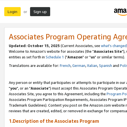
Login
Sign up
or
Associates Program Operating Ag
Updated: October 15, 2025
(Current Associates, see
what's changed
Welcome to Amazon's website for associates (the "
Associates Site
"),
entities as set forth in
Schedule 1
("
Amazon
" or "
us
" or similar terms).
Translations are available for:
French
,
German
,
Italian
,
Spanish
and
Poli
Any person or entity that participates or attempts to participate in ou
"
you
", or an "
Associate
") must accept this Associates Program Operati
Associates Site, you agree to this Agreement, including the
Program Pol
Associates Program Participation Requirements, Associates Program I
Trademark Guidelines). Content you post on the Amazon.com website m
reviews that are created, edited, or removed in exchange for compensati
1.Description of the Associates Program