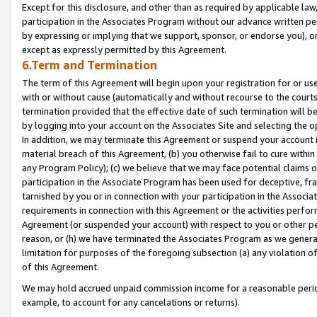
Except for this disclosure, and other than as required by applicable la
participation in the Associates Program without our advance written per
by expressing or implying that we support, sponsor, or endorse you), or
except as expressly permitted by this Agreement.
6.Term and Termination
The term of this Agreement will begin upon your registration for or use
with or without cause (automatically and without recourse to the courts,
termination provided that the effective date of such termination will b
by logging into your account on the Associates Site and selecting the o
In addition, we may terminate this Agreement or suspend your account i
material breach of this Agreement, (b) you otherwise fail to cure withi
any Program Policy); (c) we believe that we may face potential claims or
participation in the Associate Program has been used for deceptive, frau
tarnished by you or in connection with your participation in the Associ
requirements in connection with this Agreement or the activities perfo
Agreement (or suspended your account) with respect to you or other per
reason, or (h) we have terminated the Associates Program as we general
limitation for purposes of the foregoing subsection (a) any violation o
of this Agreement.
We may hold accrued unpaid commission income for a reasonable period 
example, to account for any cancelations or returns).