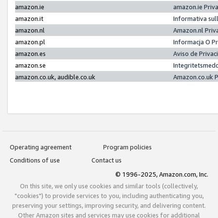
amazon.ie
amazon.ie Priv
amazon.it
Informativa sul
amazon.nl
Amazon.nl Priv
amazon.pl
Informacja O P
amazon.es
Aviso de Priva
amazon.se
Integritetsmed
amazon.co.uk, audible.co.uk
Amazon.co.uk P
Operating agreement
Program policies
Conditions of use
Contact us
© 1996-2025, Amazon.com, Inc.
On this site, we only use cookies and similar tools (collectively,
"cookies") to provide services to you, including authenticating you,
preserving your settings, improving security, and delivering content.
Other Amazon sites and services may use cookies for additional