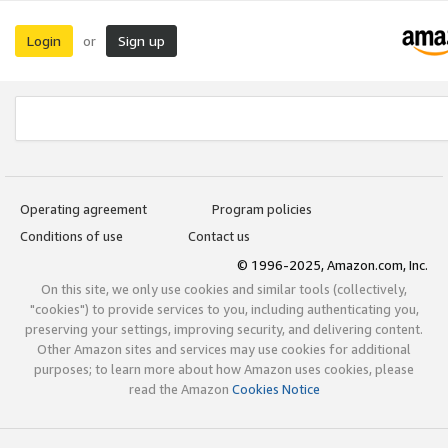
Login
Sign up
or
Operating agreement
Program policies
Conditions of use
Contact us
© 1996-2025, Amazon.com, Inc.
On this site, we only use cookies and similar tools (collectively,
"cookies") to provide services to you, including authenticating you,
preserving your settings, improving security, and delivering content.
Other Amazon sites and services may use cookies for additional
purposes; to learn more about how Amazon uses cookies, please
read the Amazon
Cookies Notice