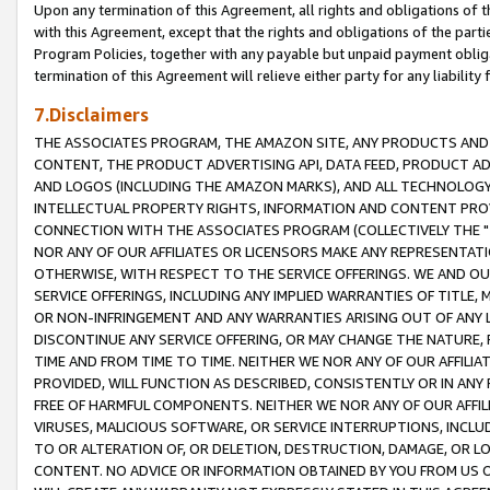
Upon any termination of this Agreement, all rights and obligations of th
with this Agreement, except that the rights and obligations of the partie
Program Policies, together with any payable but unpaid payment obliga
termination of this Agreement will relieve either party for any liability 
7.Disclaimers
THE ASSOCIATES PROGRAM, THE AMAZON SITE, ANY PRODUCTS AND SE
CONTENT, THE PRODUCT ADVERTISING API, DATA FEED, PRODUCT A
AND LOGOS (INCLUDING THE AMAZON MARKS), AND ALL TECHNOLOGY,
INTELLECTUAL PROPERTY RIGHTS, INFORMATION AND CONTENT PROVI
CONNECTION WITH THE ASSOCIATES PROGRAM (COLLECTIVELY THE "
NOR ANY OF OUR AFFILIATES OR LICENSORS MAKE ANY REPRESENTAT
OTHERWISE, WITH RESPECT TO THE SERVICE OFFERINGS. WE AND OU
SERVICE OFFERINGS, INCLUDING ANY IMPLIED WARRANTIES OF TITLE,
OR NON-INFRINGEMENT AND ANY WARRANTIES ARISING OUT OF ANY 
DISCONTINUE ANY SERVICE OFFERING, OR MAY CHANGE THE NATURE, 
TIME AND FROM TIME TO TIME. NEITHER WE NOR ANY OF OUR AFFILI
PROVIDED, WILL FUNCTION AS DESCRIBED, CONSISTENTLY OR IN ANY
FREE OF HARMFUL COMPONENTS. NEITHER WE NOR ANY OF OUR AFFILIA
VIRUSES, MALICIOUS SOFTWARE, OR SERVICE INTERRUPTIONS, INCL
TO OR ALTERATION OF, OR DELETION, DESTRUCTION, DAMAGE, OR LO
CONTENT. NO ADVICE OR INFORMATION OBTAINED BY YOU FROM US 