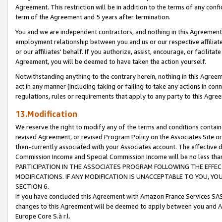
Agreement. This restriction will be in addition to the terms of any con
term of the Agreement and 5 years after termination.
You and we are independent contractors, and nothing in this Agreement wi
employment relationship between you and us or our respective affiliate
or our affiliates' behalf. If you authorize, assist, encourage, or facilita
Agreement, you will be deemed to have taken the action yourself.
Notwithstanding anything to the contrary herein, nothing in this Agreeme
act in any manner (including taking or failing to take any actions in con
regulations, rules or requirements that apply to any party to this Agre
13.Modification
We reserve the right to modify any of the terms and conditions containe
revised Agreement, or revised Program Policy on the Associates Site or
then-currently associated with your Associates account. The effective d
Commission Income and Special Commission Income will be no less tha
PARTICIPATION IN THE ASSOCIATES PROGRAM FOLLOWING THE EFFE
MODIFICATIONS. IF ANY MODIFICATION IS UNACCEPTABLE TO YOU, 
SECTION 6.
If you have concluded this Agreement with Amazon France Services SAS
changes to this Agreement will be deemed to apply between you and A
Europe Core S.à r.l.