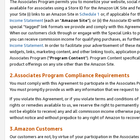
The Associates Program permits you to monetize your website, social me
available for associates using a Store ID for the Amazon UK Site and f
your Site (i) links to an Amazon Site in
Schedule 1
or, if applicable for t
Income Statement
(each an "
Amazon Site
"); or (ii) the Associate ID w
special "tagged" link formats we provide and comply with this Agreeme
When our customers click through or engage with the Special Links to p
you can receive commission income for qualifying purchases, as further d
Income Statement
. In order to facilitate your advertisement of these i
widgets, links, marketing content, and other linking tools, application 
Associates Program ("
Program Content
"). Program Content specifical
product offerings on any site other than the Amazon Site.
2.Associates Program Compliance Requirements
You must comply with this Agreement to participate in the Associates
You must promptly provide us with any information that we request to 
If you violate this Agreement, or if you violate terms and conditions 
rights or remedies available to us, we reserve the right to permanently
not be eligible to receive) any and all commission income otherwise pay
without notice and without prejudice to any right of Amazon to recove
3.Amazon Customers
Our customers are not, by virtue of your participation in the Associates