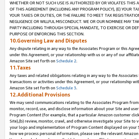
WHETHER OR NOT SUCH USE IS AUTHORIZED BY OR VIOLATES THIS A
OF THIS AGREEMENT (INCLUDING ANY PROGRAM POLICY), (E) YOUR TA
YOUR TAXES OR DUTIES, OR THE FAILURE TO MEET TAX REGISTRATIO
NEGLIGENCE OR WILLFUL MISCONDUCT. WE OR OUR NOMINEE MAY TA
PARTY INCLUDING THROUGH SPECIAL MANDATE, TO EXERCISE OR DEF
PURPOSE OF ENFORCING THIS SECTION.
10.Governing Law and Disputes
Any dispute relating in any way to the Associates Program or this Agree
under this Agreement, or your relationship with us or any of our affilia
Amazon Site set forth on
Schedule 2
.
11.Taxes
Any taxes and related obligations relating in any way to the Associate
transactions or activities under this Agreement, or your relationship with
Amazon Site set forth on
Schedule 3
.
12.Additional Provisions
We may send communications relating to the Associates Program from tim
monitor, record, use, and disclose information about your Site and user
Program Content (for example, that a particular Amazon customer clic
Site),(b) review, monitor, crawl, and otherwise investigate your Site to 
your logo and implementation of Program Content displayed on your Sit
how we process personal information, please see the relevant Amazon P