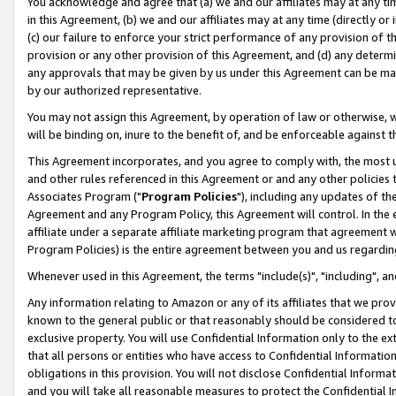
You acknowledge and agree that (a) we and our affiliates may at any time
in this Agreement, (b) we and our affiliates may at any time (directly or 
(c) our failure to enforce your strict performance of any provision of t
provision or any other provision of this Agreement, and (d) any determ
any approvals that may be given by us under this Agreement can be made,
by our authorized representative.
You may not assign this Agreement, by operation of law or otherwise, wi
will be binding on, inure to the benefit of, and be enforceable against t
This Agreement incorporates, and you agree to comply with, the most up-
and other rules referenced in this Agreement or and any other policies
Associates Program ("
Program Policies
"), including any updates of th
Agreement and any Program Policy, this Agreement will control. In th
affiliate under a separate affiliate marketing program that agreement 
Program Policies) is the entire agreement between you and us regardin
Whenever used in this Agreement, the terms "include(s)", "including", a
Any information relating to Amazon or any of its affiliates that we pro
known to the general public or that reasonably should be considered to
exclusive property. You will use Confidential Information only to the
that all persons or entities who have access to Confidential Informatio
obligations in this provision. You will not disclose Confidential Informa
and you will take all reasonable measures to protect the Confidential In