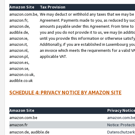
Amazon Site
Tax Provision
amazon.com.be,
We may deduct or withhold any taxes that we may be 
amazon.fr,
Agreement. Payments made to you, as reduced by such 
amazon.de,
amounts payable under this Agreement. From time to 
audible.de,
you and you do not provide it to us, we may (in addit
amazon.ie,
until you provide this information or otherwise satis
amazon.it,
Additionally, if you are established in Luxembourg yo
amazon.nl,
an invoice which meets the requirements for a valid V
amazon.pl,
applicable VAT.
amazon.es,
amazon.se,
amazon.co.uk,
audible.co.uk
SCHEDULE 4: PRIVACY NOTICE BY AMAZON SITE
Amazon Site
Privacy Notic
amazon.com.be
amazon.com.be 
amazon.fr
Notice: Protect
amazon.de, audible.de
Datenschutzerk