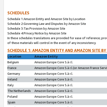
SCHEDULES
Schedule 1:Amazon Entity and Amazon Site by Location
Schedule 2:Governing Law and Disputes by Amazon Site
Schedule 3:Tax Provision by Amazon Site
Schedule 4:Privacy Notice by Amazon Site
In these schedules translations are provided for ease of reference; pro
of these materials will control in the event of any inconsistency.
SCHEDULE 1: AMAZON ENTITY AND AMAZON SITE BY
Location
Amazon Entity
Belgium
Amazon Europe Core S.à r.l.
France
Amazon Europe Core S.à r.l.(or Amazon France Servic
Germany
Amazon Europe Core S.à r.l.
Ireland
Amazon Europe Core S.à r.l.
Italy
Amazon Europe Core S.à r.l.
The Netherlands
Amazon Europe Core S.à r.l.
Poland
Amazon Europe Core S.à r.l.
Spain
Amazon Europe Core S.à r.l.