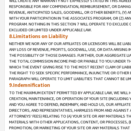
WILL CREATE ANY WARRANTY NOT EXPRESSLY STATED IN THIS AGREEM
RESPONSIBLE FOR ANY COMPENSATION, REIMBURSEMENT, OR DAMAGES
REVENUE, ANTICIPATED SALES, GOODWILL, OR OTHER BENEFITS, (Y
WITH YOUR PARTICIPATION IN THE ASSOCIATES PROGRAM, OR (Z) AN
PROGRAM. NOTHING IN THIS SECTION 7 WILL OPERATE TO EXCLUDE O
EXCLUDED OR LIMITED UNDER APPLICABLE LAW.
8.Limitations on Liability
NEITHER WE NOR ANY OF OUR AFFILIATES OR LICENSORS WILL BE LIAB
ANY LOSS OF REVENUE, PROFITS, GOODWILL, USE, OR DATA ARISING 
THE POSSIBILITY OF THOSE DAMAGES. FURTHER, OUR AGGREGATE LIA
THE TOTAL COMMISSION INCOME PAID OR PAYABLE TO YOU UNDER T
WHICH THE EVENT GIVING RISE TO THE MOST RECENT CLAIM OF LIABI
THE RIGHT TO SEEK SPECIFIC PERFORMANCE, INJUNCTIVE OR OTHER 
PARAGRAPH WILL OPERATE TO LIMIT LIABILITIES THAT CANNOT BE LI
9.Indemnification
TO THE MAXIMUM EXTENT PERMITTED BY APPLICABLE LAW, WE WILL HA
CREATION, MAINTENANCE, OR OPERATION OF YOUR SITE (INCLUDING 
AND YOU AGREE TO DEFEND, INDEMNIFY, AND HOLD US, OUR AFFILIAT
DIRECTORS, AND REPRESENTATIVES, HARMLESS FROM AND AGAINST ALL
ATTORNEYS' FEES) RELATING TO (A) YOUR SITE OR ANY MATERIALS 
MATERIALS WITH OTHER APPLICATIONS, CONTENT, OR PROCESSES, (
PROMOTION, OR MARKETING OF YOUR SITE OR ANY MATERIALS THAT A