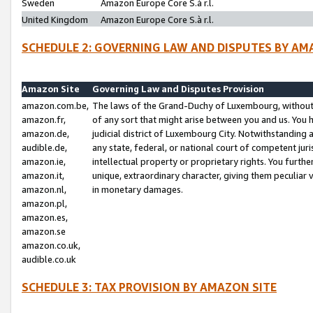
Sweden
Amazon Europe Core S.à r.l.
United Kingdom
Amazon Europe Core S.à r.l.
SCHEDULE 2: GOVERNING LAW AND DISPUTES BY AM
Amazon Site
Governing Law and Disputes Provision
amazon.com.be,
The laws of the Grand-Duchy of Luxembourg, without r
amazon.fr,
of any sort that might arise between you and us. You h
amazon.de,
judicial district of Luxembourg City. Notwithstanding a
audible.de,
any state, federal, or national court of competent juri
amazon.ie,
intellectual property or proprietary rights. You furth
amazon.it,
unique, extraordinary character, giving them peculiar
amazon.nl,
in monetary damages.
amazon.pl,
amazon.es,
amazon.se
amazon.co.uk,
audible.co.uk
SCHEDULE 3: TAX PROVISION BY AMAZON SITE