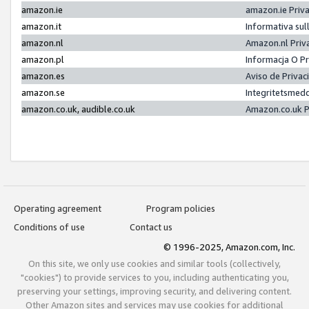
amazon.ie
amazon.ie Priv
amazon.it
Informativa sul
amazon.nl
Amazon.nl Priv
amazon.pl
Informacja O P
amazon.es
Aviso de Priva
amazon.se
Integritetsmed
amazon.co.uk, audible.co.uk
Amazon.co.uk P
Operating agreement
Program policies
Conditions of use
Contact us
© 1996-2025, Amazon.com, Inc.
On this site, we only use cookies and similar tools (collectively,
"cookies") to provide services to you, including authenticating you,
preserving your settings, improving security, and delivering content.
Other Amazon sites and services may use cookies for additional