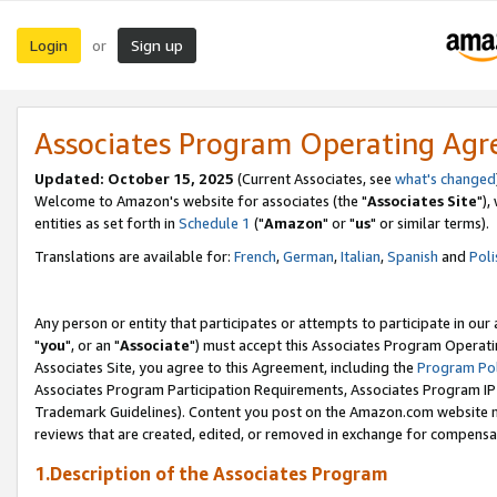
Login
Sign up
or
Associates Program Operating Ag
Updated: October 15, 2025
(Current Associates, see
what's changed
Welcome to Amazon's website for associates (the "
Associates Site
"),
entities as set forth in
Schedule 1
("
Amazon
" or "
us
" or similar terms).
Translations are available for:
French
,
German
,
Italian
,
Spanish
and
Poli
Any person or entity that participates or attempts to participate in ou
"
you
", or an "
Associate
") must accept this Associates Program Operati
Associates Site, you agree to this Agreement, including the
Program Pol
Associates Program Participation Requirements, Associates Program I
Trademark Guidelines). Content you post on the Amazon.com website m
reviews that are created, edited, or removed in exchange for compensati
1.Description of the Associates Program