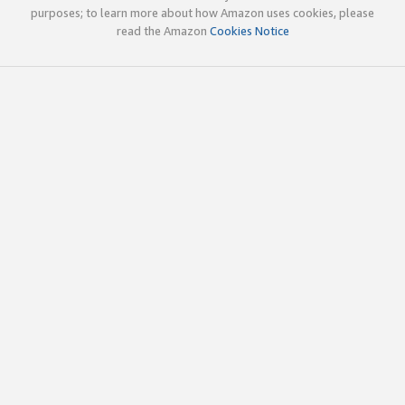
purposes; to learn more about how Amazon uses cookies, please
read the Amazon
Cookies Notice