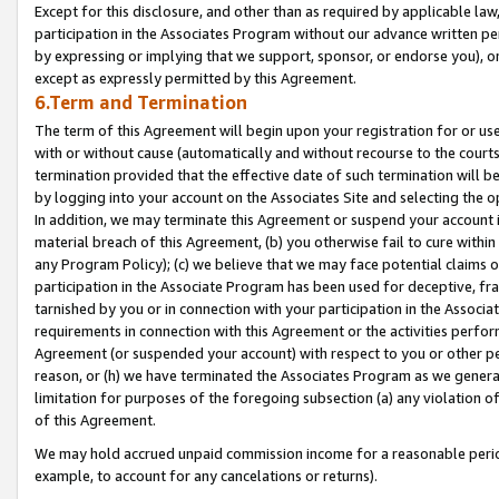
Except for this disclosure, and other than as required by applicable la
participation in the Associates Program without our advance written per
by expressing or implying that we support, sponsor, or endorse you), or
except as expressly permitted by this Agreement.
6.Term and Termination
The term of this Agreement will begin upon your registration for or use
with or without cause (automatically and without recourse to the courts,
termination provided that the effective date of such termination will b
by logging into your account on the Associates Site and selecting the o
In addition, we may terminate this Agreement or suspend your account i
material breach of this Agreement, (b) you otherwise fail to cure withi
any Program Policy); (c) we believe that we may face potential claims or
participation in the Associate Program has been used for deceptive, frau
tarnished by you or in connection with your participation in the Associ
requirements in connection with this Agreement or the activities perfo
Agreement (or suspended your account) with respect to you or other per
reason, or (h) we have terminated the Associates Program as we general
limitation for purposes of the foregoing subsection (a) any violation o
of this Agreement.
We may hold accrued unpaid commission income for a reasonable period 
example, to account for any cancelations or returns).