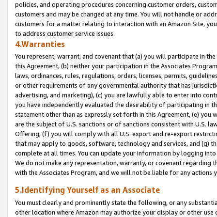
policies, and operating procedures concerning customer orders, custome
customers and may be changed at any time. You will not handle or addre
customers for a matter relating to interaction with an Amazon Site, yo
to address customer service issues.
4.Warranties
You represent, warrant, and covenant that (a) you will participate in t
this Agreement, (b) neither your participation in the Associates Program
laws, ordinances, rules, regulations, orders, licenses, permits, guidelin
or other requirements of any governmental authority that has jurisdicti
advertising, and marketing), (c) you are lawfully able to enter into cont
you have independently evaluated the desirability of participating in t
statement other than as expressly set forth in this Agreement, (e) you w
are the subject of U.S. sanctions or of sanctions consistent with U.S.
Offering; (f) you will comply with all U.S. export and re-export restric
that may apply to goods, software, technology and services, and (g) th
complete at all times. You can update your information by logging into 
We do not make any representation, warranty, or covenant regarding th
with the Associates Program, and we will not be liable for any actions
5.Identifying Yourself as an Associate
You must clearly and prominently state the following, or any substanti
other location where Amazon may authorize your display or other use 