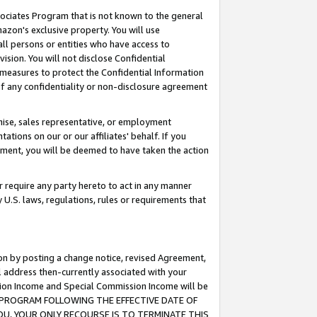
ssociates Program that is not known to the general
azon's exclusive property. You will use
ll persons or entities who have access to
ision. You will not disclose Confidential
e measures to protect the Confidential Information
s of any confidentiality or non-disclosure agreement
chise, sales representative, or employment
ations on our or our affiliates' behalf. If you
reement, you will be deemed to have taken the action
or require any party hereto to act in any manner
y U.S. laws, regulations, rules or requirements that
ion by posting a change notice, revised Agreement,
l address then-currently associated with your
ssion Income and Special Commission Income will be
TES PROGRAM FOLLOWING THE EFFECTIVE DATE OF
OU, YOUR ONLY RECOURSE IS TO TERMINATE THIS