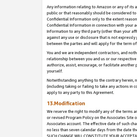
Any information relating to Amazon or any of its a
public or that reasonably should be considered to 
Confidential Information only to the extent reaso
Confidential Information in connection with your ac
Information to any third party (other than your af
against any use or disclosure that is not expressly
between the parties and will apply for the term o
You and we are independent contractors, and nothin
relationship between you and us or our respective a
authorize, assist, encourage, or facilitate another
yourself.
Notwithstanding anything to the contrary herein, no
(including taking or failing to take any actions in 
apply to any party to this Agreement.
13.Modification
We reserve the right to modify any of the terms an
or revised Program Policy on the Associates Site o
Associates account. The effective date of such ch
no less than seven calendar days from the dat
SUCH CHANGE WILL CONSTITUTE YOUR ACCEPTANC