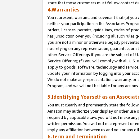
state that those customers must follow contact di
4.Warranties
You represent, warrant, and covenant that (a) you 
neither your participation in the Associates Progra
orders, licenses, permits, guidelines, codes of pr
has jurisdiction over you (including all such rules
you are not a minor or otherwise legally prevented
not relying on any representation, guarantee, or st
other Service Offerings if you are the subject of 
Service Offering; (f) you will comply with all U.S.
apply to goods, software, technology and services,
update your information by logging into your accou
We do not make any representation, warranty, or c
Program, and we will not be liable for any action
5.Identifying Yourself as an Associat
You must clearly and prominently state the followi
Amazon may authorize your display or other use of
required by applicable law, you will not make any
written permission. You will not misrepresent or e
imply any affiliation between us and you or any ot
6.Term and Termination