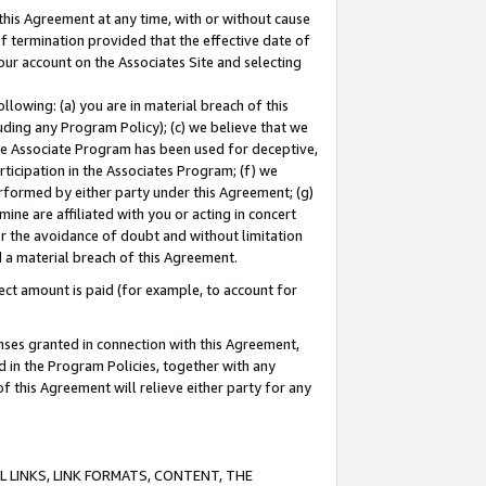
this Agreement at any time, with or without cause
of termination provided that the effective date of
our account on the Associates Site and selecting
lowing: (a) you are in material breach of this
uding any Program Policy); (c) we believe that we
 the Associate Program has been used for deceptive,
rticipation in the Associates Program; (f) we
erformed by either party under this Agreement; (g)
ne are affiliated with you or acting in concert
or the avoidance of doubt and without limitation
d a material breach of this Agreement.
ct amount is paid (for example, to account for
enses granted in connection with this Agreement,
ed in the Program Policies, together with any
 this Agreement will relieve either party for any
 LINKS, LINK FORMATS, CONTENT, THE