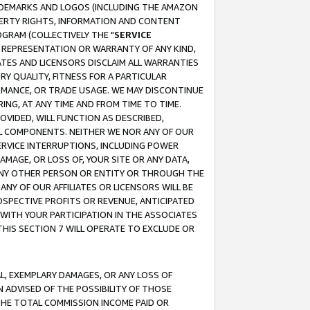
RADEMARKS AND LOGOS (INCLUDING THE AMAZON
OPERTY RIGHTS, INFORMATION AND CONTENT
GRAM (COLLECTIVELY THE "
SERVICE
ANY REPRESENTATION OR WARRANTY OF ANY KIND,
ATES AND LICENSORS DISCLAIM ALL WARRANTIES
RY QUALITY, FITNESS FOR A PARTICULAR
RMANCE, OR TRADE USAGE. WE MAY DISCONTINUE
ING, AT ANY TIME AND FROM TIME TO TIME.
OVIDED, WILL FUNCTION AS DESCRIBED,
UL COMPONENTS. NEITHER WE NOR ANY OF OUR
 SERVICE INTERRUPTIONS, INCLUDING POWER
MAGE, OR LOSS OF, YOUR SITE OR ANY DATA,
 ANY OTHER PERSON OR ENTITY OR THROUGH THE
NY OF OUR AFFILIATES OR LICENSORS WILL BE
OSPECTIVE PROFITS OR REVENUE, ANTICIPATED
 WITH YOUR PARTICIPATION IN THE ASSOCIATES
THIS SECTION 7 WILL OPERATE TO EXCLUDE OR
IAL, EXEMPLARY DAMAGES, OR ANY LOSS OF
N ADVISED OF THE POSSIBILITY OF THOSE
 THE TOTAL COMMISSION INCOME PAID OR