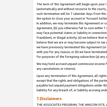
The term of this Agreement will begin upon your re
(automatically and without recourse to the courts, 
such termination will be 7 calendar days from the 
the option to close your account in "Account Settin
In addition, we may terminate this Agreement or su
Agreement, (b) you otherwise fail to cure within 7
may face potential claims or liability in connectio
fraudulent, or illegal activity; (e) we believe tha
believe that we are or may become subject to tax c
we have previously terminated this Agreement (or 
with you for any reason, or (h) we have terminated
for purposes of the foregoing subsection (a) any v
We may hold accrued unpaid commission income for 
any cancelations or returns).
Upon any termination of this Agreement, all rights 
except that the rights and obligations of the parti
payable but unpaid payment obligations under this 
liability for any breach of, or liability accruing un
7.Disclaimers
THE ASSOCIATES PROGRAM, THE AMAZON SITE, A