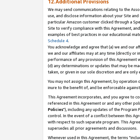
12.Additional Provisions
We may send communications relating to the Associ
use, and disclose information about your Site and 
particular Amazon customer clicked through a Spec
Site to verify compliance with this Agreement, an
examples of best practices in our educational mat
Schedule 4
.
You acknowledge and agree that (a) we and our affil
we and our affiliates may at any time (directly or i
performance of any provision of this Agreement wi
(d) any determinations or updates that may be mad
taken, or given in our sole discretion and are only 
You may not assign this Agreement, by operation of
inure to the benefit of, and be enforceable against
This Agreement incorporates, and you agree to comp
referenced in this Agreement or and any other pol
Policies
"), including any updates of the Program 
control. In the event of a conflict between this 
with respect to such separate program. This Agre
supersedes all prior agreements and discussions.
Whenever used in this Agreement, the terms "includ