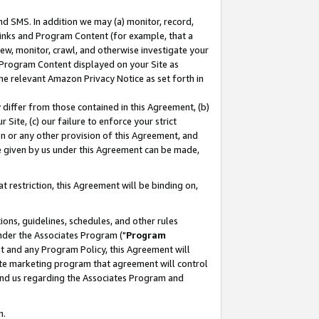
nd SMS. In addition we may (a) monitor, record,
 Links and Program Content (for example, that a
ew, monitor, crawl, and otherwise investigate your
f Program Content displayed on your Site as
he relevant Amazon Privacy Notice as set forth in
y differ from those contained in this Agreement, (b)
 Site, (c) our failure to enforce your strict
on or any other provision of this Agreement, and
e given by us under this Agreement can be made,
 restriction, this Agreement will be binding on,
ons, guidelines, schedules, and other rules
nder the Associates Program ("
Program
nt and any Program Policy, this Agreement will
iate marketing program that agreement will control
and us regarding the Associates Program and
n.