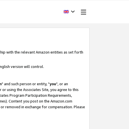
hip with the relevant Amazon entities as set forth
glish version will control.
m
" and such person or entity, "
you
", or an
r or using the Associates Site, you agree to this
ociates Program Participation Requirements,
ines). Content you post on the Amazon.com
, or removed in exchange for compensation. Please