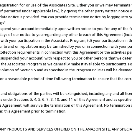
gistration for or use of the Associates Site. Either you or we may terminate 
if permitted under applicable law), by giving the other party written notice 
date notice is provided. You can provide termination notice by logging into y
gs".
spend your account immediately upon written notice to you for any of the fol
 days of our notice to you regarding any other breach of this Agreement (incl
n with your participation in the Associates Program; (d) your participation in
t our brand or reputation may be tarnished by you or in connection with your pa
ollection requirements in connection with this Agreement or the activities p
suspended your account) with respect to you or other persons that we determi
 the Associates Program as we generally make it available to participants. F
iolation of Section 5 and as specified in the Program Policies will be deeme
a reasonable period of time following termination to ensure that the corre
and obligations of the parties will be extinguished, including any and all lic
es under Sections 3, 4, 5, 6, 7, 8, 10, and 11 of this Agreement and as specifi
Agreement, will survive the termination of this Agreement. No termination of
der, this Agreement prior to termination.
NY PRODUCTS AND SERVICES OFFERED ON THE AMAZON SITE, ANY SPECIAL