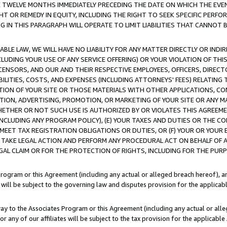
E TWELVE MONTHS IMMEDIATELY PRECEDING THE DATE ON WHICH THE EVEN
GHT OR REMEDY IN EQUITY, INCLUDING THE RIGHT TO SEEK SPECIFIC PERFO
IN THIS PARAGRAPH WILL OPERATE TO LIMIT LIABILITIES THAT CANNOT B
LE LAW, WE WILL HAVE NO LIABILITY FOR ANY MATTER DIRECTLY OR INDI
CLUDING YOUR USE OF ANY SERVICE OFFERING) OR YOUR VIOLATION OF THI
LICENSORS, AND OUR AND THEIR RESPECTIVE EMPLOYEES, OFFICERS, DIRE
BILITIES, COSTS, AND EXPENSES (INCLUDING ATTORNEYS' FEES) RELATING 
TION OF YOUR SITE OR THOSE MATERIALS WITH OTHER APPLICATIONS, CON
ION, ADVERTISING, PROMOTION, OR MARKETING OF YOUR SITE OR ANY M
 WHETHER OR NOT SUCH USE IS AUTHORIZED BY OR VIOLATES THIS AGREEME
NCLUDING ANY PROGRAM POLICY), (E) YOUR TAXES AND DUTIES OR THE CO
O MEET TAX REGISTRATION OBLIGATIONS OR DUTIES, OR (F) YOUR OR YOU
 TAKE LEGAL ACTION AND PERFORM ANY PROCEDURAL ACT ON BEHALF OF
EGAL CLAIM OR FOR THE PROTECTION OF RIGHTS, INCLUDING FOR THE PUR
Program or this Agreement (including any actual or alleged breach hereof), an
es will be subject to the governing law and disputes provision for the applica
way to the Associates Program or this Agreement (including any actual or alleg
or any of our affiliates will be subject to the tax provision for the applicab