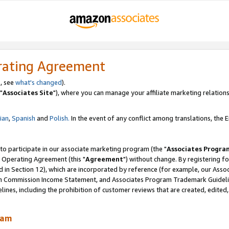
rating Agreement
, see
what's changed
).
"
Associates Site
"), where you can manage your affiliate marketing relations
lian
,
Spanish
and
Polish.
In the event of any conflict among translations, the En
 to participate in our associate marketing program (the "
Associates Progra
 Operating Agreement (this "
Agreement
") without change. By registering fo
d in Section 12), which are incorporated by reference (for example, our Ass
am Commission Income Statement, and Associates Program Trademark Guidel
nes, including the prohibition of customer reviews that are created, edited
ram