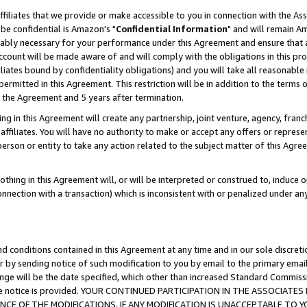
ffiliates that we provide or make accessible to you in connection with the A
be confidential is Amazon's "
Confidential Information
" and will remain Am
nably necessary for your performance under this Agreement and ensure that a
count will be made aware of and will comply with the obligations in this prov
filiates bound by confidentiality obligations) and you will take all reasonabl
 permitted in this Agreement. This restriction will be in addition to the term
f the Agreement and 5 years after termination.
g in this Agreement will create any partnership, joint venture, agency, fran
ffiliates. You will have no authority to make or accept any offers or represent
 person or entity to take any action related to the subject matter of this Ag
thing in this Agreement will, or will be interpreted or construed to, induce 
connection with a transaction) which is inconsistent with or penalized under an
d conditions contained in this Agreement at any time and in our sole discret
r by sending notice of such modification to you by email to the primary emai
ange will be the date specified, which other than increased Standard Commi
e the notice is provided. YOUR CONTINUED PARTICIPATION IN THE ASSOCIA
E OF THE MODIFICATIONS. IF ANY MODIFICATION IS UNACCEPTABLE TO Y