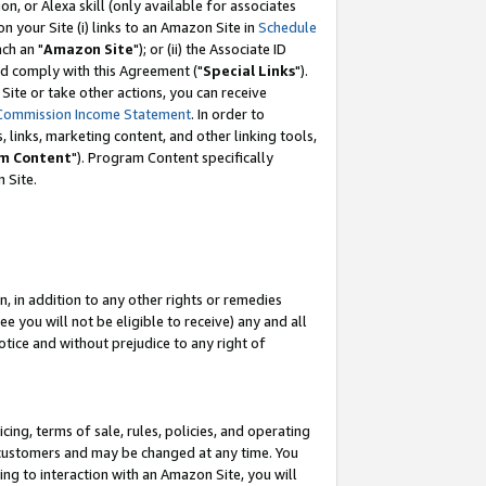
, or Alexa skill (only available for associates
 on your Site (i) links to an Amazon Site in
Schedule
ch an "
Amazon Site
"); or (ii) the Associate ID
nd comply with this Agreement ("
Special Links
").
ite or take other actions, you can receive
Commission Income Statement
. In order to
 links, marketing content, and other linking tools,
m Content
"). Program Content specifically
 Site.
, in addition to any other rights or remedies
 you will not be eligible to receive) any and all
tice and without prejudice to any right of
ing, terms of sale, rules, policies, and operating
 customers and may be changed at any time. You
ing to interaction with an Amazon Site, you will