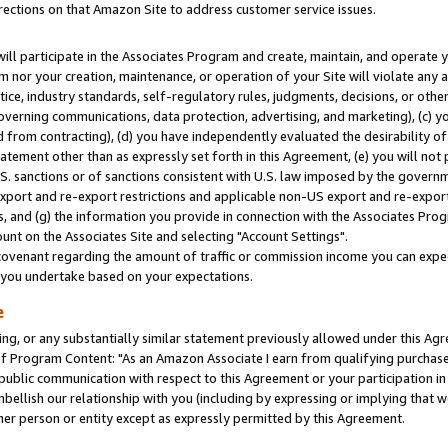
rections on that Amazon Site to address customer service issues.
will participate in the Associates Program and create, maintain, and operate y
m nor your creation, maintenance, or operation of your Site will violate any a
actice, industry standards, self-regulatory rules, judgments, decisions, or ot
 governing communications, data protection, advertising, and marketing), (c) yo
 from contracting), (d) you have independently evaluated the desirability of
atement other than as expressly set forth in this Agreement, (e) you will not
U.S. sanctions or of sanctions consistent with U.S. law imposed by the gover
 export and re-export restrictions and applicable non-US export and re-export 
 and (g) the information you provide in connection with the Associates Prog
nt on the Associates Site and selecting "Account Settings".
ovenant regarding the amount of traffic or commission income you can expect
s you undertake based on your expectations.
e
ng, or any substantially similar statement previously allowed under this Agr
 Program Content: "As an Amazon Associate I earn from qualifying purchases.
 public communication with respect to this Agreement or your participation 
mbellish our relationship with you (including by expressing or implying that 
her person or entity except as expressly permitted by this Agreement.