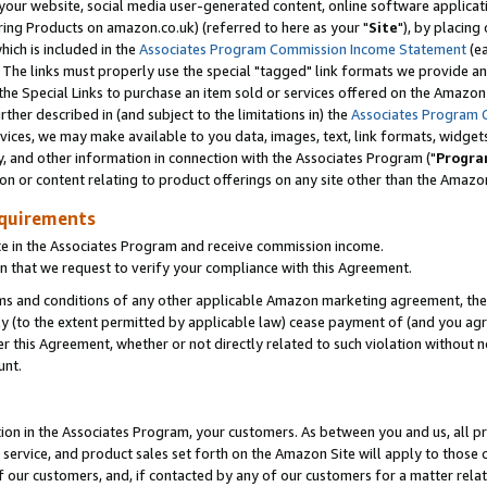
ur website, social media user-generated content, online software application
ring Products on amazon.co.uk) (referred to here as your "
Site
"), by placing
which is included in the
Associates Program Commission Income Statement
(ea
). The links must properly use the special "tagged" link formats we provide a
e Special Links to purchase an item sold or services offered on the Amazon S
her described in (and subject to the limitations in) the
Associates Program 
vices, we may make available to you data, images, text, link formats, widgets,
y, and other information in connection with the Associates Program ("
Progra
ion or content relating to product offerings on any site other than the Amazon
equirements
te in the Associates Program and receive commission income.
 that we request to verify your compliance with this Agreement.
erms and conditions of any other applicable Amazon marketing agreement, then
ly (to the extent permitted by applicable law) cease payment of (and you agree
this Agreement, whether or not directly related to such violation without no
unt.
ion in the Associates Program, your customers. As between you and us, all pric
service, and product sales set forth on the Amazon Site will apply to those
f our customers, and, if contacted by any of our customers for a matter relat