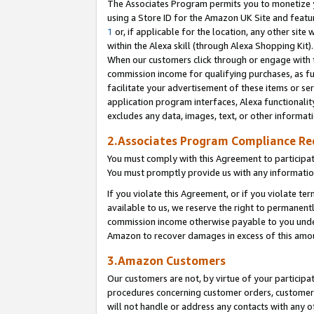
The Associates Program permits you to monetize yo
using a Store ID for the Amazon UK Site and featu
1
or, if applicable for the location, any other site 
within the Alexa skill (through Alexa Shopping Kit
When our customers click through or engage with th
commission income for qualifying purchases, as furt
facilitate your advertisement of these items or ser
application program interfaces, Alexa functionalit
excludes any data, images, text, or other informat
2.Associates Program Compliance R
You must comply with this Agreement to participa
You must promptly provide us with any information
If you violate this Agreement, or if you violate t
available to us, we reserve the right to permanent
commission income otherwise payable to you under 
Amazon to recover damages in excess of this amo
3.Amazon Customers
Our customers are not, by virtue of your participat
procedures concerning customer orders, customer 
will not handle or address any contacts with any o