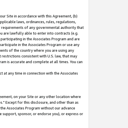
our Site in accordance with this Agreement, (b)
pplicable laws, ordinances, rules, regulations,
her requirements of any governmental authority that
u are lawfully able to enter into contracts (e.g.
 participating in the Associates Program and are
 participate in the Associates Program or use any
nments of the country where you are using any
restrictions consistent with U.S. law, that may
ram is accurate and complete at all times. You can
 at any time in connection with the Associates
eement, on your Site or any other location where
" Except for this disclosure, and other than as
in the Associates Program without our advance
we support, sponsor, or endorse you), or express or