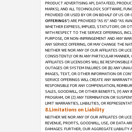
PRODUCT ADVERTISING API, DATA FEED, PRODU
MARKS), AND ALL TECHNOLOGY, SOFTWARE, FUNC
PROVIDED OR USED BY OR ON BEHALF OF US OR 
OFFERINGS
") ARE PROVIDED "AS IS" AND "AS 
WHETHER EXPRESS, IMPLIED, STATUTORY, OR OT
WITH RESPECT TO THE SERVICE OFFERINGS, INCL
PURPOSE, OR NON-INFRINGEMENT AND ANY WARR
ANY SERVICE OFFERING, OR MAY CHANGE THE NAT
NEITHER WE NOR ANY OF OUR AFFILIATES OR LI
CONSISTENTLY OR IN ANY PARTICULAR MANNER, 
AFFILIATES OR LICENSORS WILL BE RESPONSIBLE
OUTAGES OR SYSTEM FAILURES OR (B) ANY UNAU
IMAGES, TEXT, OR OTHER INFORMATION OR CON
SERVICE OFFERINGS WILL CREATE ANY WARRANTY 
RESPONSIBLE FOR ANY COMPENSATION, REIMBURS
SALES, GOODWILL, OR OTHER BENEFITS, (Y) AN
PROGRAM, OR (Z) ANY TERMINATION OR SUSPENS
LIMIT WARRANTIES, LIABILITIES, OR REPRESENT
8.Limitations on Liability
NEITHER WE NOR ANY OF OUR AFFILIATES OR LICE
REVENUE, PROFITS, GOODWILL, USE, OR DATA AR
DAMAGES. FURTHER, OUR AGGREGATE LIABILITY 