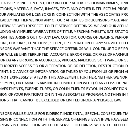
CT ADVERTISING CONTENT, OUR AND OUR AFFILIATES' DOMAIN NAMES, T
TIONS, MATERIALS, DATA, IMAGES, TEXT, AND OTHER INTELLECTUAL PR
OUR AFFILIATES OR LICENSORS IN CONNECTION WITH THE ASSOCIATES PRO
AVAILABLE". NEITHER WE NOR ANY OF OUR AFFILIATES OR LICENSORS MAKE 
HERWISE, WITH RESPECT TO THE SERVICE OFFERINGS. WE AND OUR AFFILI
UDING ANY IMPLIED WARRANTIES OF TITLE, MERCHANTABILITY, SATISFACTO
ANTIES ARISING OUT OF ANY LAW, CUSTOM, COURSE OF DEALING, PERFO
URE, FEATURES, FUNCTIONS, SCOPE, OR OPERATION OF ANY SERVICE OFFER
CENSORS WARRANT THAT THE SERVICE OFFERINGS WILL CONTINUE TO BE PR
OR WILL BE UNINTERRUPTED, ACCURATE, ERROR FREE, OR FREE OF HARMF
 FOR (A) ANY ERRORS, INACCURACIES, VIRUSES, MALICIOUS SOFTWARE, OR
THORIZED ACCESS TO OR ALTERATION OF, OR DELETION, DESTRUCTION, DA
TENT. NO ADVICE OR INFORMATION OBTAINED BY YOU FROM US OR FROM
NOT EXPRESSLY STATED IN THIS AGREEMENT. FURTHER, NEITHER WE NOR A
EMENT, OR DAMAGES ARISING IN CONNECTION WITH (X) ANY LOSS OF PR
Y INVESTMENTS, EXPENDITURES, OR COMMITMENTS BY YOU IN CONNECTION
ION OF YOUR PARTICIPATION IN THE ASSOCIATES PROGRAM. NOTHING IN 
ATIONS THAT CANNOT BE EXCLUDED OR LIMITED UNDER APPLICABLE LAW.
NSORS WILL BE LIABLE FOR INDIRECT, INCIDENTAL, SPECIAL, CONSEQUENT
ISING IN CONNECTION WITH THE SERVICE OFFERINGS, EVEN IF WE HAVE BEE
ARISING IN CONNECTION WITH THE SERVICE OFFERINGS WILL NOT EXCEED