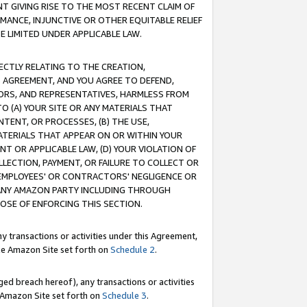
T GIVING RISE TO THE MOST RECENT CLAIM OF
RMANCE, INJUNCTIVE OR OTHER EQUITABLE RELIEF
E LIMITED UNDER APPLICABLE LAW.
RECTLY RELATING TO THE CREATION,
S AGREEMENT, AND YOU AGREE TO DEFEND,
CTORS, AND REPRESENTATIVES, HARMLESS FROM
TO (A) YOUR SITE OR ANY MATERIALS THAT
TENT, OR PROCESSES, (B) THE USE,
ATERIALS THAT APPEAR ON OR WITHIN YOUR
NT OR APPLICABLE LAW, (D) YOUR VIOLATION OF
LLECTION, PAYMENT, OR FAILURE TO COLLECT OR
R EMPLOYEES' OR CONTRACTORS' NEGLIGENCE OR
 ANY AMAZON PARTY INCLUDING THROUGH
POSE OF ENFORCING THIS SECTION.
y transactions or activities under this Agreement,
ble Amazon Site set forth on
Schedule 2
.
ed breach hereof), any transactions or activities
le Amazon Site set forth on
Schedule 3
.