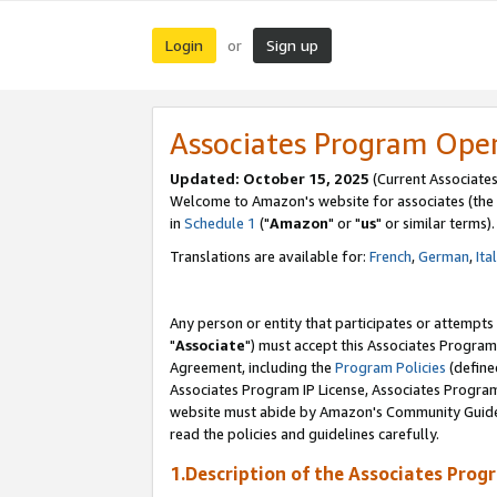
Login
Sign up
or
Associates Program Ope
Updated: October 15, 2025
(Current Associates
Welcome to Amazon's website for associates (the 
in
Schedule 1
("
Amazon
" or "
us
" or similar terms).
Translations are available for:
French
,
German
,
Ita
Any person or entity that participates or attempts
"
Associate
") must accept this Associates Program
Agreement, including the
Program Policies
(define
Associates Program IP License, Associates Progr
website must abide by Amazon's Community Guideli
read the policies and guidelines carefully.
1.Description of the Associates Prog