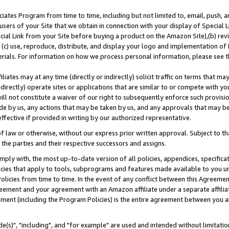
ates Program from time to time, including but not limited to, email, push, a
users of your Site that we obtain in connection with your display of Special
ial Link from your Site before buying a product on the Amazon Site),(b) revi
d (c) use, reproduce, distribute, and display your logo and implementation o
erials. For information on how we process personal information, please see t
iates may at any time (directly or indirectly) solicit traffic on terms that ma
ndirectly) operate sites or applications that are similar to or compete with your
ll not constitute a waiver of our right to subsequently enforce such provisi
e by us, any actions that may be taken by us, and any approvals that may b
effective if provided in writing by our authorized representative.
 law or otherwise, without our express prior written approval. Subject to that
 the parties and their respective successors and assigns.
ly with, the most up-to-date version of all policies, appendices, specificati
icies that apply to tools, subprograms and features made available to you u
Policies from time to time. In the event of any conflict between this Agreeme
Agreement and your agreement with an Amazon affiliate under a separate affil
ement (including the Program Policies) is the entire agreement between you 
e(s)", "including", and "for example" are used and intended without limitatio