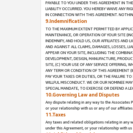
PAYABLE TO YOU UNDER THIS AGREEMENT IN TH
LIABILITY OCCURRED. YOU HEREBY WAIVE ANY RI
IN CONNECTION WITH THIS AGREEMENT. NOTHING 
9.Indemnification
TO THE MAXIMUM EXTENT PERMITTED BY APPLICAB
MAINTENANCE, OR OPERATION OF YOUR SITE (IN
INDEMNIFY, AND HOLD US, OUR AFFILIATES AND 
AND AGAINST ALL CLAIMS, DAMAGES, LOSSES, LIA
APPEAR ON YOUR SITE, INCLUDING THE COMBINA
DEVELOPMENT, DESIGN, MANUFACTURE, PRODUCT
SITE, (C) YOUR USE OF ANY SERVICE OFFERING,
ANY TERM OR CONDITION OF THIS AGREEMENT (I
PAY YOUR TAXES OR DUTIES, OR THE FAILURE T
WILLFUL MISCONDUCT. WE OR OUR NOMINEE MAY
SPECIAL MANDATE, TO EXERCISE OR DEFEND A L
10.Governing Law and Disputes
Any dispute relating in any way to the Associates 
or your relationship with us or any of our affiliat
11.Taxes
Any taxes and related obligations relating in any 
under this Agreement, or your relationship with us 