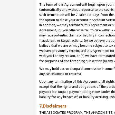
The term of this Agreement will begin upon your re
(automatically and without recourse to the courts, 
such termination will be 7 calendar days from the 
the option to close your account in "Account Settin
In addition, we may terminate this Agreement or su
Agreement, (b) you otherwise fail to cure within 7
may face potential claims or liability in connectio
fraudulent, or illegal activity; (e) we believe tha
believe that we are or may become subject to tax c
we have previously terminated this Agreement (or 
with you for any reason, or (h) we have terminated
for purposes of the foregoing subsection (a) any v
We may hold accrued unpaid commission income for 
any cancelations or returns).
Upon any termination of this Agreement, all rights 
except that the rights and obligations of the parti
payable but unpaid payment obligations under this 
liability for any breach of, or liability accruing un
7.Disclaimers
THE ASSOCIATES PROGRAM, THE AMAZON SITE, A