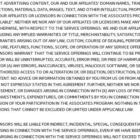
CT ADVERTISING CONTENT, OUR AND OUR AFFILIATES' DOMAIN NAMES, T
TIONS, MATERIALS, DATA, IMAGES, TEXT, AND OTHER INTELLECTUAL PR
OUR AFFILIATES OR LICENSORS IN CONNECTION WITH THE ASSOCIATES PRO
AVAILABLE". NEITHER WE NOR ANY OF OUR AFFILIATES OR LICENSORS MAKE 
HERWISE, WITH RESPECT TO THE SERVICE OFFERINGS. WE AND OUR AFFILI
UDING ANY IMPLIED WARRANTIES OF TITLE, MERCHANTABILITY, SATISFACTO
ANTIES ARISING OUT OF ANY LAW, CUSTOM, COURSE OF DEALING, PERFO
URE, FEATURES, FUNCTIONS, SCOPE, OR OPERATION OF ANY SERVICE OFFER
CENSORS WARRANT THAT THE SERVICE OFFERINGS WILL CONTINUE TO BE PR
OR WILL BE UNINTERRUPTED, ACCURATE, ERROR FREE, OR FREE OF HARMF
 FOR (A) ANY ERRORS, INACCURACIES, VIRUSES, MALICIOUS SOFTWARE, OR
THORIZED ACCESS TO OR ALTERATION OF, OR DELETION, DESTRUCTION, DA
TENT. NO ADVICE OR INFORMATION OBTAINED BY YOU FROM US OR FROM
NOT EXPRESSLY STATED IN THIS AGREEMENT. FURTHER, NEITHER WE NOR A
EMENT, OR DAMAGES ARISING IN CONNECTION WITH (X) ANY LOSS OF PR
Y INVESTMENTS, EXPENDITURES, OR COMMITMENTS BY YOU IN CONNECTION
ION OF YOUR PARTICIPATION IN THE ASSOCIATES PROGRAM. NOTHING IN 
ATIONS THAT CANNOT BE EXCLUDED OR LIMITED UNDER APPLICABLE LAW.
NSORS WILL BE LIABLE FOR INDIRECT, INCIDENTAL, SPECIAL, CONSEQUENT
ISING IN CONNECTION WITH THE SERVICE OFFERINGS, EVEN IF WE HAVE BEE
ARISING IN CONNECTION WITH THE SERVICE OFFERINGS WILL NOT EXCEED