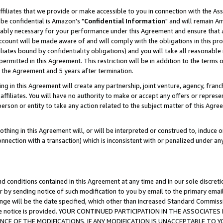
ffiliates that we provide or make accessible to you in connection with the A
be confidential is Amazon's "
Confidential Information
" and will remain Am
nably necessary for your performance under this Agreement and ensure that a
count will be made aware of and will comply with the obligations in this prov
filiates bound by confidentiality obligations) and you will take all reasonabl
 permitted in this Agreement. This restriction will be in addition to the term
f the Agreement and 5 years after termination.
g in this Agreement will create any partnership, joint venture, agency, fran
ffiliates. You will have no authority to make or accept any offers or represent
 person or entity to take any action related to the subject matter of this Ag
thing in this Agreement will, or will be interpreted or construed to, induce 
connection with a transaction) which is inconsistent with or penalized under an
d conditions contained in this Agreement at any time and in our sole discret
r by sending notice of such modification to you by email to the primary emai
ange will be the date specified, which other than increased Standard Commi
e the notice is provided. YOUR CONTINUED PARTICIPATION IN THE ASSOCIA
E OF THE MODIFICATIONS. IF ANY MODIFICATION IS UNACCEPTABLE TO Y