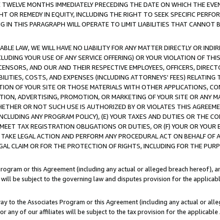
E TWELVE MONTHS IMMEDIATELY PRECEDING THE DATE ON WHICH THE EVEN
GHT OR REMEDY IN EQUITY, INCLUDING THE RIGHT TO SEEK SPECIFIC PERFO
IN THIS PARAGRAPH WILL OPERATE TO LIMIT LIABILITIES THAT CANNOT B
LE LAW, WE WILL HAVE NO LIABILITY FOR ANY MATTER DIRECTLY OR INDI
CLUDING YOUR USE OF ANY SERVICE OFFERING) OR YOUR VIOLATION OF THI
LICENSORS, AND OUR AND THEIR RESPECTIVE EMPLOYEES, OFFICERS, DIRE
BILITIES, COSTS, AND EXPENSES (INCLUDING ATTORNEYS' FEES) RELATING 
TION OF YOUR SITE OR THOSE MATERIALS WITH OTHER APPLICATIONS, CON
ION, ADVERTISING, PROMOTION, OR MARKETING OF YOUR SITE OR ANY M
 WHETHER OR NOT SUCH USE IS AUTHORIZED BY OR VIOLATES THIS AGREEME
NCLUDING ANY PROGRAM POLICY), (E) YOUR TAXES AND DUTIES OR THE CO
O MEET TAX REGISTRATION OBLIGATIONS OR DUTIES, OR (F) YOUR OR YOU
 TAKE LEGAL ACTION AND PERFORM ANY PROCEDURAL ACT ON BEHALF OF
EGAL CLAIM OR FOR THE PROTECTION OF RIGHTS, INCLUDING FOR THE PUR
Program or this Agreement (including any actual or alleged breach hereof), an
es will be subject to the governing law and disputes provision for the applica
way to the Associates Program or this Agreement (including any actual or alleg
or any of our affiliates will be subject to the tax provision for the applicab