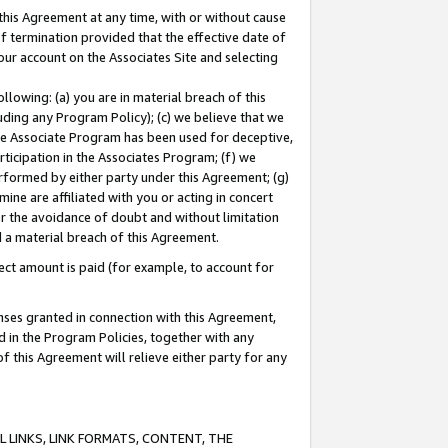
this Agreement at any time, with or without cause
of termination provided that the effective date of
our account on the Associates Site and selecting
lowing: (a) you are in material breach of this
uding any Program Policy); (c) we believe that we
 the Associate Program has been used for deceptive,
rticipation in the Associates Program; (f) we
erformed by either party under this Agreement; (g)
ne are affiliated with you or acting in concert
or the avoidance of doubt and without limitation
d a material breach of this Agreement.
ct amount is paid (for example, to account for
enses granted in connection with this Agreement,
ed in the Program Policies, together with any
 this Agreement will relieve either party for any
 LINKS, LINK FORMATS, CONTENT, THE