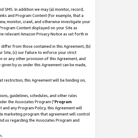
nd SMS. In addition we may (a) monitor, record,
 Links and Program Content (for example, that a
ew, monitor, crawl, and otherwise investigate your
f Program Content displayed on your Site as
he relevant Amazon Privacy Notice as set forth in
y differ from those contained in this Agreement, (b)
 Site, (c) our failure to enforce your strict
on or any other provision of this Agreement, and
e given by us under this Agreement can be made,
 restriction, this Agreement will be binding on,
ons, guidelines, schedules, and other rules
nder the Associates Program ("
Program
nt and any Program Policy, this Agreement will
iate marketing program that agreement will control
and us regarding the Associates Program and
n.