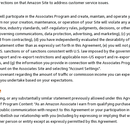
rections on that Amazon Site to address customer service issues.
will participate in the Associates Program and create, maintain, and operate y
m nor your creation, maintenance, or operation of your Site will violate any a
actice, industry standards, self-regulatory rules, judgments, decisions, or ot
 governing communications, data protection, advertising, and marketing), (c) yo
 from contracting), (d) you have independently evaluated the desirability of
atement other than as expressly set forth in this Agreement, (e) you will not
U.S. sanctions or of sanctions consistent with U.S. law imposed by the gover
 export and re-export restrictions and applicable non-US export and re-export 
 and (g) the information you provide in connection with the Associates Prog
nt on the Associates Site and selecting "Account Settings".
ovenant regarding the amount of traffic or commission income you can expect
s you undertake based on your expectations.
e
ng, or any substantially similar statement previously allowed under this Agr
 Program Content: "As an Amazon Associate I earn from qualifying purchases.
 public communication with respect to this Agreement or your participation 
mbellish our relationship with you (including by expressing or implying that 
her person or entity except as expressly permitted by this Agreement.