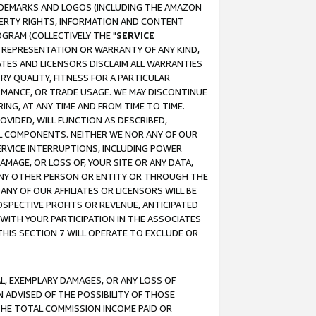
RADEMARKS AND LOGOS (INCLUDING THE AMAZON
OPERTY RIGHTS, INFORMATION AND CONTENT
GRAM (COLLECTIVELY THE "
SERVICE
ANY REPRESENTATION OR WARRANTY OF ANY KIND,
ATES AND LICENSORS DISCLAIM ALL WARRANTIES
RY QUALITY, FITNESS FOR A PARTICULAR
RMANCE, OR TRADE USAGE. WE MAY DISCONTINUE
ING, AT ANY TIME AND FROM TIME TO TIME.
OVIDED, WILL FUNCTION AS DESCRIBED,
UL COMPONENTS. NEITHER WE NOR ANY OF OUR
 SERVICE INTERRUPTIONS, INCLUDING POWER
MAGE, OR LOSS OF, YOUR SITE OR ANY DATA,
 ANY OTHER PERSON OR ENTITY OR THROUGH THE
NY OF OUR AFFILIATES OR LICENSORS WILL BE
OSPECTIVE PROFITS OR REVENUE, ANTICIPATED
 WITH YOUR PARTICIPATION IN THE ASSOCIATES
THIS SECTION 7 WILL OPERATE TO EXCLUDE OR
IAL, EXEMPLARY DAMAGES, OR ANY LOSS OF
N ADVISED OF THE POSSIBILITY OF THOSE
 THE TOTAL COMMISSION INCOME PAID OR