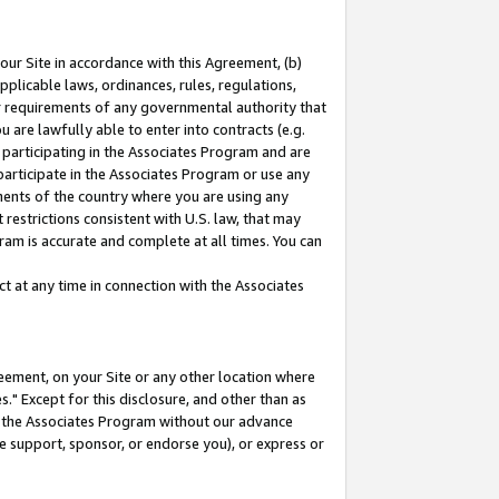
our Site in accordance with this Agreement, (b)
pplicable laws, ordinances, rules, regulations,
her requirements of any governmental authority that
u are lawfully able to enter into contracts (e.g.
 participating in the Associates Program and are
 participate in the Associates Program or use any
nments of the country where you are using any
restrictions consistent with U.S. law, that may
ram is accurate and complete at all times. You can
 at any time in connection with the Associates
eement, on your Site or any other location where
" Except for this disclosure, and other than as
in the Associates Program without our advance
we support, sponsor, or endorse you), or express or