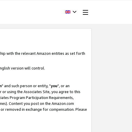
hip with the relevant Amazon entities as set forth
glish version will control.
m
" and such person or entity, "
you
", or an
r or using the Associates Site, you agree to this
ociates Program Participation Requirements,
ines). Content you post on the Amazon.com
, or removed in exchange for compensation. Please