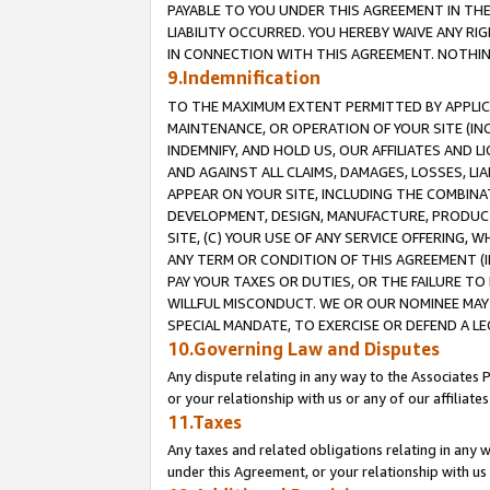
PAYABLE TO YOU UNDER THIS AGREEMENT IN TH
LIABILITY OCCURRED. YOU HEREBY WAIVE ANY RI
IN CONNECTION WITH THIS AGREEMENT. NOTHING 
9.Indemnification
TO THE MAXIMUM EXTENT PERMITTED BY APPLICAB
MAINTENANCE, OR OPERATION OF YOUR SITE (IN
INDEMNIFY, AND HOLD US, OUR AFFILIATES AND 
AND AGAINST ALL CLAIMS, DAMAGES, LOSSES, LIA
APPEAR ON YOUR SITE, INCLUDING THE COMBINA
DEVELOPMENT, DESIGN, MANUFACTURE, PRODUCT
SITE, (C) YOUR USE OF ANY SERVICE OFFERING,
ANY TERM OR CONDITION OF THIS AGREEMENT (I
PAY YOUR TAXES OR DUTIES, OR THE FAILURE T
WILLFUL MISCONDUCT. WE OR OUR NOMINEE MAY
SPECIAL MANDATE, TO EXERCISE OR DEFEND A L
10.Governing Law and Disputes
Any dispute relating in any way to the Associates 
or your relationship with us or any of our affiliat
11.Taxes
Any taxes and related obligations relating in any 
under this Agreement, or your relationship with us 