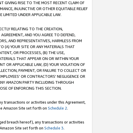
T GIVING RISE TO THE MOST RECENT CLAIM OF
RMANCE, INJUNCTIVE OR OTHER EQUITABLE RELIEF
E LIMITED UNDER APPLICABLE LAW.
RECTLY RELATING TO THE CREATION,
S AGREEMENT, AND YOU AGREE TO DEFEND,
CTORS, AND REPRESENTATIVES, HARMLESS FROM
TO (A) YOUR SITE OR ANY MATERIALS THAT
TENT, OR PROCESSES, (B) THE USE,
ATERIALS THAT APPEAR ON OR WITHIN YOUR
NT OR APPLICABLE LAW, (D) YOUR VIOLATION OF
LLECTION, PAYMENT, OR FAILURE TO COLLECT OR
R EMPLOYEES' OR CONTRACTORS' NEGLIGENCE OR
 ANY AMAZON PARTY INCLUDING THROUGH
POSE OF ENFORCING THIS SECTION.
y transactions or activities under this Agreement,
ble Amazon Site set forth on
Schedule 2
.
ed breach hereof), any transactions or activities
le Amazon Site set forth on
Schedule 3
.