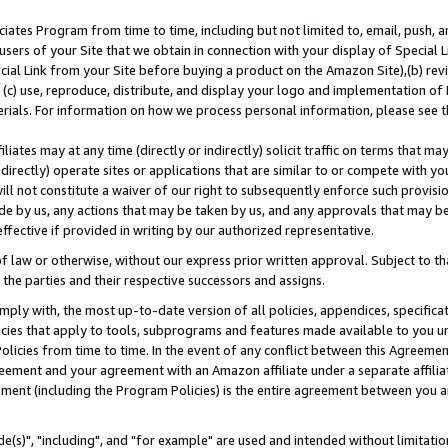
ates Program from time to time, including but not limited to, email, push, a
users of your Site that we obtain in connection with your display of Special
ial Link from your Site before buying a product on the Amazon Site),(b) revi
d (c) use, reproduce, distribute, and display your logo and implementation o
erials. For information on how we process personal information, please see t
iates may at any time (directly or indirectly) solicit traffic on terms that ma
ndirectly) operate sites or applications that are similar to or compete with your
ll not constitute a waiver of our right to subsequently enforce such provisi
e by us, any actions that may be taken by us, and any approvals that may b
effective if provided in writing by our authorized representative.
 law or otherwise, without our express prior written approval. Subject to that
 the parties and their respective successors and assigns.
ly with, the most up-to-date version of all policies, appendices, specificati
icies that apply to tools, subprograms and features made available to you u
Policies from time to time. In the event of any conflict between this Agreeme
Agreement and your agreement with an Amazon affiliate under a separate affil
ement (including the Program Policies) is the entire agreement between you 
e(s)", "including", and "for example" are used and intended without limitatio