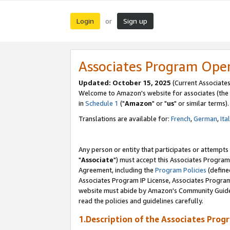
Login
Sign up
or
Associates Program Ope
Updated: October 15, 2025
(Current Associates
Welcome to Amazon's website for associates (the 
in
Schedule 1
("
Amazon
" or "
us
" or similar terms).
Translations are available for:
French
,
German
,
Ita
Any person or entity that participates or attempts
"
Associate
") must accept this Associates Program
Agreement, including the
Program Policies
(define
Associates Program IP License, Associates Progr
website must abide by Amazon's Community Guideli
read the policies and guidelines carefully.
1.Description of the Associates Prog