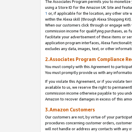
The Associates Program permits you to monetize yo
using a Store ID for the Amazon UK Site and featu
1
or, if applicable for the location, any other site 
within the Alexa skill (through Alexa Shopping Kit
When our customers click through or engage with th
commission income for qualifying purchases, as furt
facilitate your advertisement of these items or ser
application program interfaces, Alexa functionalit
excludes any data, images, text, or other informat
2.Associates Program Compliance R
You must comply with this Agreement to participa
You must promptly provide us with any information
If you violate this Agreement, or if you violate t
available to us, we reserve the right to permanent
commission income otherwise payable to you under 
Amazon to recover damages in excess of this amo
3.Amazon Customers
Our customers are not, by virtue of your participat
procedures concerning customer orders, customer 
will not handle or address any contacts with any o