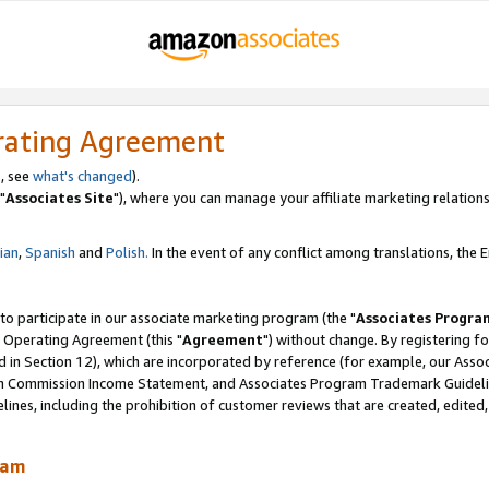
rating Agreement
, see
what's changed
).
"
Associates Site
"), where you can manage your affiliate marketing relations
lian
,
Spanish
and
Polish.
In the event of any conflict among translations, the En
 to participate in our associate marketing program (the "
Associates Progra
 Operating Agreement (this "
Agreement
") without change. By registering fo
d in Section 12), which are incorporated by reference (for example, our Ass
am Commission Income Statement, and Associates Program Trademark Guidel
nes, including the prohibition of customer reviews that are created, edited
ram