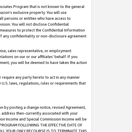
ssociates Program that is not known to the general
azon's exclusive property. You will use
ll persons or entities who have access to
ision. You will not disclose Confidential
e measures to protect the Confidential Information
s of any confidentiality or non-disclosure agreement
chise, sales representative, or employment
ations on our or our affiliates' behalf. If you
reement, you will be deemed to have taken the action
or require any party hereto to act in any manner
y U.S. laws, regulations, rules or requirements that
ion by posting a change notice, revised Agreement,
l address then-currently associated with your
ssion Income and Special Commission Income will be
TES PROGRAM FOLLOWING THE EFFECTIVE DATE OF
OU, YOUR ONLY RECOURSE IS TO TERMINATE THIS