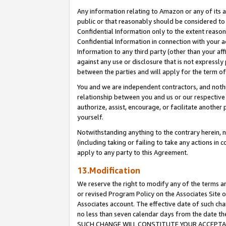
Any information relating to Amazon or any of its a
public or that reasonably should be considered to 
Confidential Information only to the extent reaso
Confidential Information in connection with your ac
Information to any third party (other than your af
against any use or disclosure that is not expressly
between the parties and will apply for the term o
You and we are independent contractors, and nothin
relationship between you and us or our respective a
authorize, assist, encourage, or facilitate another
yourself.
Notwithstanding anything to the contrary herein, no
(including taking or failing to take any actions in 
apply to any party to this Agreement.
13.Modification
We reserve the right to modify any of the terms an
or revised Program Policy on the Associates Site o
Associates account. The effective date of such ch
no less than seven calendar days from the dat
SUCH CHANGE WILL CONSTITUTE YOUR ACCEPTANC