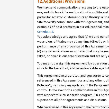
12.Additional Provisions
We may send communications relating to the Associ
use, and disclose information about your Site and 
particular Amazon customer clicked through a Spec
Site to verify compliance with this Agreement, an
examples of best practices in our educational mat
Schedule 4
.
You acknowledge and agree that (a) we and our affil
we and our affiliates may at any time (directly or i
performance of any provision of this Agreement wi
(d) any determinations or updates that may be mad
taken, or given in our sole discretion and are only 
You may not assign this Agreement, by operation of
inure to the benefit of, and be enforceable against
This Agreement incorporates, and you agree to comp
referenced in this Agreement or and any other pol
Policies
"), including any updates of the Program 
control. In the event of a conflict between this 
with respect to such separate program. This Agre
supersedes all prior agreements and discussions.
Whenever used in this Agreement, the terms "includ