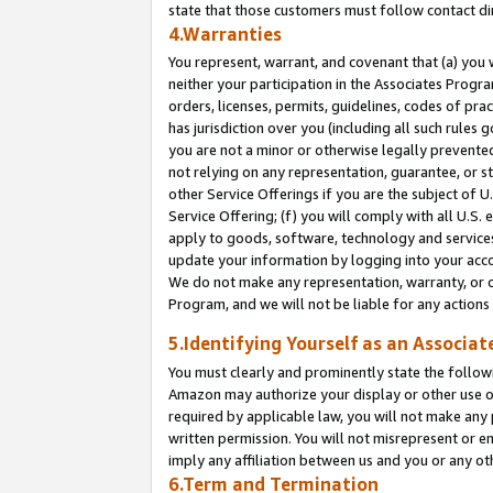
state that those customers must follow contact di
4.Warranties
You represent, warrant, and covenant that (a) you 
neither your participation in the Associates Progra
orders, licenses, permits, guidelines, codes of pr
has jurisdiction over you (including all such rules
you are not a minor or otherwise legally prevented
not relying on any representation, guarantee, or st
other Service Offerings if you are the subject of 
Service Offering; (f) you will comply with all U.S.
apply to goods, software, technology and services,
update your information by logging into your accou
We do not make any representation, warranty, or c
Program, and we will not be liable for any action
5.Identifying Yourself as an Associat
You must clearly and prominently state the followi
Amazon may authorize your display or other use of
required by applicable law, you will not make any
written permission. You will not misrepresent or e
imply any affiliation between us and you or any ot
6.Term and Termination