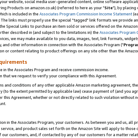
ur website, social media user-generated content, online software application
ring Products on amazon.co.uk) (referred to here as your "
Site
"), by placing
which is included in the
Associates Program Commission Income Statement
(ea
). The links must properly use the special "tagged" link formats we provide a
e Special Links to purchase an item sold or services offered on the Amazon S
her described in (and subject to the limitations in) the
Associates Program 
vices, we may make available to you data, images, text, link formats, widgets,
y, and other information in connection with the Associates Program ("
Progra
ion or content relating to product offerings on any site other than the Amazon
equirements
te in the Associates Program and receive commission income.
 that we request to verify your compliance with this Agreement.
erms and conditions of any other applicable Amazon marketing agreement, then
ly (to the extent permitted by applicable law) cease payment of (and you agree
this Agreement, whether or not directly related to such violation without no
unt.
ion in the Associates Program, your customers. As between you and us, all pric
service, and product sales set forth on the Amazon Site will apply to those
f our customers, and, if contacted by any of our customers for a matter relat