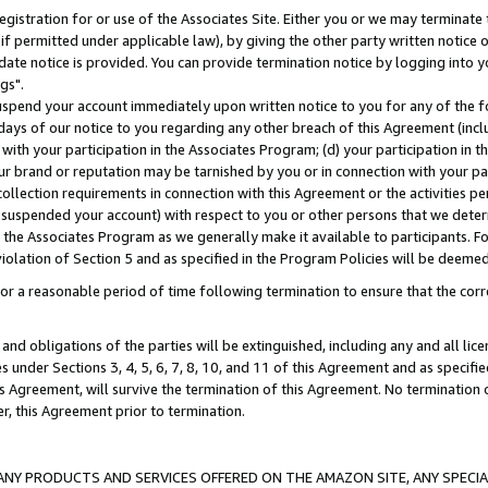
gistration for or use of the Associates Site. Either you or we may terminate 
if permitted under applicable law), by giving the other party written notice 
date notice is provided. You can provide termination notice by logging into y
gs".
spend your account immediately upon written notice to you for any of the fol
 days of our notice to you regarding any other breach of this Agreement (incl
n with your participation in the Associates Program; (d) your participation in
t our brand or reputation may be tarnished by you or in connection with your pa
ollection requirements in connection with this Agreement or the activities p
suspended your account) with respect to you or other persons that we determi
 the Associates Program as we generally make it available to participants. F
iolation of Section 5 and as specified in the Program Policies will be deeme
a reasonable period of time following termination to ensure that the corre
and obligations of the parties will be extinguished, including any and all lic
es under Sections 3, 4, 5, 6, 7, 8, 10, and 11 of this Agreement and as specifi
Agreement, will survive the termination of this Agreement. No termination of
der, this Agreement prior to termination.
NY PRODUCTS AND SERVICES OFFERED ON THE AMAZON SITE, ANY SPECIAL