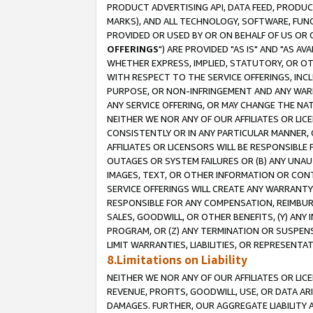
PRODUCT ADVERTISING API, DATA FEED, PRODU
MARKS), AND ALL TECHNOLOGY, SOFTWARE, FUNC
PROVIDED OR USED BY OR ON BEHALF OF US OR 
OFFERINGS
") ARE PROVIDED "AS IS" AND "AS 
WHETHER EXPRESS, IMPLIED, STATUTORY, OR OT
WITH RESPECT TO THE SERVICE OFFERINGS, INCL
PURPOSE, OR NON-INFRINGEMENT AND ANY WARR
ANY SERVICE OFFERING, OR MAY CHANGE THE NAT
NEITHER WE NOR ANY OF OUR AFFILIATES OR LI
CONSISTENTLY OR IN ANY PARTICULAR MANNER, 
AFFILIATES OR LICENSORS WILL BE RESPONSIBLE
OUTAGES OR SYSTEM FAILURES OR (B) ANY UNAU
IMAGES, TEXT, OR OTHER INFORMATION OR CON
SERVICE OFFERINGS WILL CREATE ANY WARRANTY 
RESPONSIBLE FOR ANY COMPENSATION, REIMBURS
SALES, GOODWILL, OR OTHER BENEFITS, (Y) AN
PROGRAM, OR (Z) ANY TERMINATION OR SUSPENS
LIMIT WARRANTIES, LIABILITIES, OR REPRESENT
8.Limitations on Liability
NEITHER WE NOR ANY OF OUR AFFILIATES OR LICE
REVENUE, PROFITS, GOODWILL, USE, OR DATA AR
DAMAGES. FURTHER, OUR AGGREGATE LIABILITY 