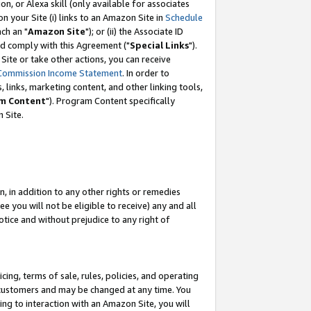
, or Alexa skill (only available for associates
 on your Site (i) links to an Amazon Site in
Schedule
ch an "
Amazon Site
"); or (ii) the Associate ID
nd comply with this Agreement ("
Special Links
").
ite or take other actions, you can receive
Commission Income Statement
. In order to
 links, marketing content, and other linking tools,
m Content
"). Program Content specifically
 Site.
, in addition to any other rights or remedies
 you will not be eligible to receive) any and all
tice and without prejudice to any right of
ing, terms of sale, rules, policies, and operating
 customers and may be changed at any time. You
ing to interaction with an Amazon Site, you will