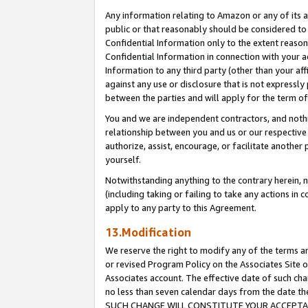
Any information relating to Amazon or any of its a
public or that reasonably should be considered to 
Confidential Information only to the extent reaso
Confidential Information in connection with your ac
Information to any third party (other than your af
against any use or disclosure that is not expressly
between the parties and will apply for the term o
You and we are independent contractors, and nothin
relationship between you and us or our respective a
authorize, assist, encourage, or facilitate another
yourself.
Notwithstanding anything to the contrary herein, no
(including taking or failing to take any actions in 
apply to any party to this Agreement.
13.Modification
We reserve the right to modify any of the terms an
or revised Program Policy on the Associates Site o
Associates account. The effective date of such ch
no less than seven calendar days from the dat
SUCH CHANGE WILL CONSTITUTE YOUR ACCEPTANC