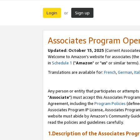
Login
Sign up
or
Associates Program Ope
Updated: October 15, 2025
(Current Associates
Welcome to Amazon's website for associates (the 
in
Schedule 1
("
Amazon
" or "
us
" or similar terms).
Translations are available for:
French
,
German
,
Ita
Any person or entity that participates or attempts
"
Associate
") must accept this Associates Program
Agreement, including the
Program Policies
(define
Associates Program IP License, Associates Progr
website must abide by Amazon's Community Guideli
read the policies and guidelines carefully.
1.Description of the Associates Prog