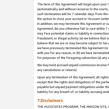
The term of this Agreement will begin upon your re
(automatically and without recourse to the courts, 
such termination will be 7 calendar days from the 
the option to close your account in "Account Settin
In addition, we may terminate this Agreement or su
Agreement, (b) you otherwise fail to cure within 7
may face potential claims or liability in connectio
fraudulent, or illegal activity; (e) we believe tha
believe that we are or may become subject to tax c
we have previously terminated this Agreement (or 
with you for any reason, or (h) we have terminated
for purposes of the foregoing subsection (a) any v
We may hold accrued unpaid commission income for 
any cancelations or returns).
Upon any termination of this Agreement, all rights 
except that the rights and obligations of the parti
payable but unpaid payment obligations under this 
liability for any breach of, or liability accruing un
7.Disclaimers
THE ASSOCIATES PROGRAM, THE AMAZON SITE, A