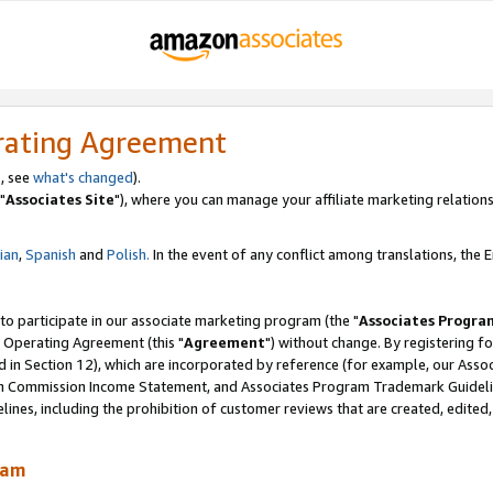
rating Agreement
, see
what's changed
).
"
Associates Site
"), where you can manage your affiliate marketing relations
lian
,
Spanish
and
Polish.
In the event of any conflict among translations, the En
 to participate in our associate marketing program (the "
Associates Progra
 Operating Agreement (this "
Agreement
") without change. By registering fo
d in Section 12), which are incorporated by reference (for example, our Ass
am Commission Income Statement, and Associates Program Trademark Guidel
nes, including the prohibition of customer reviews that are created, edited
ram