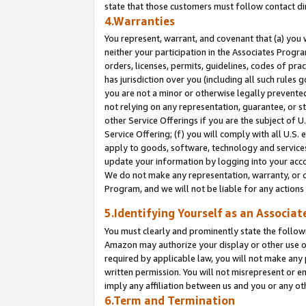
state that those customers must follow contact di
4.Warranties
You represent, warrant, and covenant that (a) you 
neither your participation in the Associates Progra
orders, licenses, permits, guidelines, codes of pr
has jurisdiction over you (including all such rules
you are not a minor or otherwise legally prevented
not relying on any representation, guarantee, or st
other Service Offerings if you are the subject of 
Service Offering; (f) you will comply with all U.S.
apply to goods, software, technology and services,
update your information by logging into your accou
We do not make any representation, warranty, or c
Program, and we will not be liable for any action
5.Identifying Yourself as an Associat
You must clearly and prominently state the followi
Amazon may authorize your display or other use of
required by applicable law, you will not make any
written permission. You will not misrepresent or e
imply any affiliation between us and you or any ot
6.Term and Termination