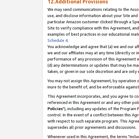
12.Additional Provisions
We may send communications relating to the Associ
use, and disclose information about your Site and 
particular Amazon customer clicked through a Spec
Site to verify compliance with this Agreement, an
examples of best practices in our educational mat
Schedule 4
.
You acknowledge and agree that (a) we and our affil
we and our affiliates may at any time (directly or i
performance of any provision of this Agreement wi
(d) any determinations or updates that may be mad
taken, or given in our sole discretion and are only 
You may not assign this Agreement, by operation of
inure to the benefit of, and be enforceable against
This Agreement incorporates, and you agree to comp
referenced in this Agreement or and any other pol
Policies
"), including any updates of the Program 
control. In the event of a conflict between this 
with respect to such separate program. This Agre
supersedes all prior agreements and discussions.
Whenever used in this Agreement, the terms "includ