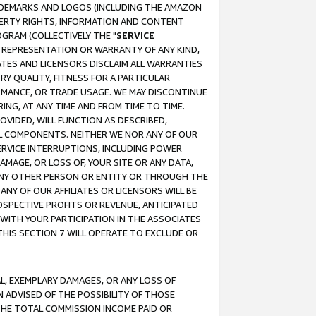
RADEMARKS AND LOGOS (INCLUDING THE AMAZON
OPERTY RIGHTS, INFORMATION AND CONTENT
GRAM (COLLECTIVELY THE "
SERVICE
ANY REPRESENTATION OR WARRANTY OF ANY KIND,
ATES AND LICENSORS DISCLAIM ALL WARRANTIES
RY QUALITY, FITNESS FOR A PARTICULAR
RMANCE, OR TRADE USAGE. WE MAY DISCONTINUE
ING, AT ANY TIME AND FROM TIME TO TIME.
OVIDED, WILL FUNCTION AS DESCRIBED,
UL COMPONENTS. NEITHER WE NOR ANY OF OUR
 SERVICE INTERRUPTIONS, INCLUDING POWER
MAGE, OR LOSS OF, YOUR SITE OR ANY DATA,
 ANY OTHER PERSON OR ENTITY OR THROUGH THE
NY OF OUR AFFILIATES OR LICENSORS WILL BE
OSPECTIVE PROFITS OR REVENUE, ANTICIPATED
 WITH YOUR PARTICIPATION IN THE ASSOCIATES
THIS SECTION 7 WILL OPERATE TO EXCLUDE OR
IAL, EXEMPLARY DAMAGES, OR ANY LOSS OF
N ADVISED OF THE POSSIBILITY OF THOSE
 THE TOTAL COMMISSION INCOME PAID OR