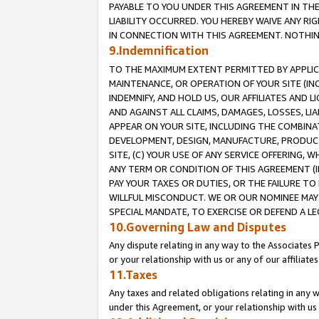
PAYABLE TO YOU UNDER THIS AGREEMENT IN TH
LIABILITY OCCURRED. YOU HEREBY WAIVE ANY RI
IN CONNECTION WITH THIS AGREEMENT. NOTHING 
9.Indemnification
TO THE MAXIMUM EXTENT PERMITTED BY APPLICAB
MAINTENANCE, OR OPERATION OF YOUR SITE (IN
INDEMNIFY, AND HOLD US, OUR AFFILIATES AND 
AND AGAINST ALL CLAIMS, DAMAGES, LOSSES, LIA
APPEAR ON YOUR SITE, INCLUDING THE COMBINA
DEVELOPMENT, DESIGN, MANUFACTURE, PRODUCT
SITE, (C) YOUR USE OF ANY SERVICE OFFERING,
ANY TERM OR CONDITION OF THIS AGREEMENT (I
PAY YOUR TAXES OR DUTIES, OR THE FAILURE T
WILLFUL MISCONDUCT. WE OR OUR NOMINEE MAY
SPECIAL MANDATE, TO EXERCISE OR DEFEND A L
10.Governing Law and Disputes
Any dispute relating in any way to the Associates 
or your relationship with us or any of our affiliat
11.Taxes
Any taxes and related obligations relating in any 
under this Agreement, or your relationship with us 