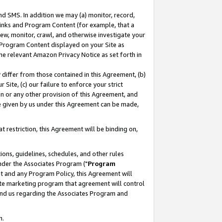
nd SMS. In addition we may (a) monitor, record,
 Links and Program Content (for example, that a
ew, monitor, crawl, and otherwise investigate your
f Program Content displayed on your Site as
he relevant Amazon Privacy Notice as set forth in
y differ from those contained in this Agreement, (b)
 Site, (c) our failure to enforce your strict
on or any other provision of this Agreement, and
e given by us under this Agreement can be made,
 restriction, this Agreement will be binding on,
ons, guidelines, schedules, and other rules
nder the Associates Program ("
Program
nt and any Program Policy, this Agreement will
iate marketing program that agreement will control
and us regarding the Associates Program and
n.