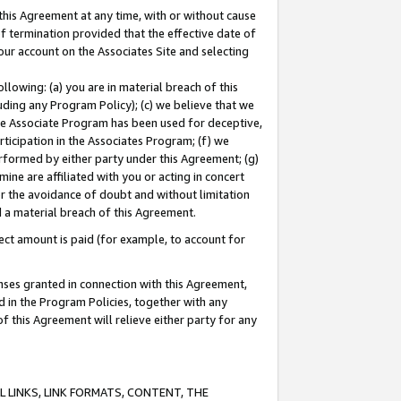
this Agreement at any time, with or without cause
of termination provided that the effective date of
our account on the Associates Site and selecting
lowing: (a) you are in material breach of this
uding any Program Policy); (c) we believe that we
 the Associate Program has been used for deceptive,
rticipation in the Associates Program; (f) we
erformed by either party under this Agreement; (g)
ne are affiliated with you or acting in concert
or the avoidance of doubt and without limitation
d a material breach of this Agreement.
ct amount is paid (for example, to account for
enses granted in connection with this Agreement,
ed in the Program Policies, together with any
 this Agreement will relieve either party for any
 LINKS, LINK FORMATS, CONTENT, THE