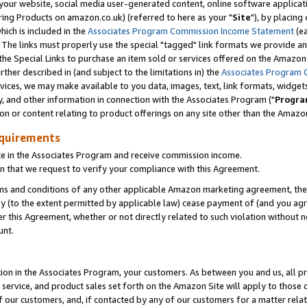
ur website, social media user-generated content, online software application
ring Products on amazon.co.uk) (referred to here as your "
Site
"), by placing
which is included in the
Associates Program Commission Income Statement
(ea
). The links must properly use the special "tagged" link formats we provide a
e Special Links to purchase an item sold or services offered on the Amazon S
her described in (and subject to the limitations in) the
Associates Program 
vices, we may make available to you data, images, text, link formats, widgets,
y, and other information in connection with the Associates Program ("
Progra
ion or content relating to product offerings on any site other than the Amazon
equirements
te in the Associates Program and receive commission income.
 that we request to verify your compliance with this Agreement.
erms and conditions of any other applicable Amazon marketing agreement, then
ly (to the extent permitted by applicable law) cease payment of (and you agree
this Agreement, whether or not directly related to such violation without no
unt.
ion in the Associates Program, your customers. As between you and us, all pric
service, and product sales set forth on the Amazon Site will apply to those
f our customers, and, if contacted by any of our customers for a matter relat