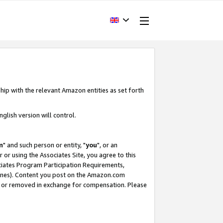
hip with the relevant Amazon entities as set forth
glish version will control.
m
" and such person or entity, "
you
", or an
r or using the Associates Site, you agree to this
ociates Program Participation Requirements,
ines). Content you post on the Amazon.com
, or removed in exchange for compensation. Please