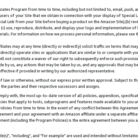
ates Program from time to time, including but not limited to, email, push, a
users of your Site that we obtain in connection with your display of Special
ial Link from your Site before buying a product on the Amazon Site),(b) revi
d (c) use, reproduce, distribute, and display your logo and implementation o
erials. For information on how we process personal information, please see t
iates may at any time (directly or indirectly) solicit traffic on terms that ma
ndirectly) operate sites or applications that are similar to or compete with your
ll not constitute a waiver of our right to subsequently enforce such provisi
e by us, any actions that may be taken by us, and any approvals that may b
effective if provided in writing by our authorized representative.
 law or otherwise, without our express prior written approval. Subject to that
 the parties and their respective successors and assigns.
ly with, the most up-to-date version of all policies, appendices, specificati
icies that apply to tools, subprograms and features made available to you u
Policies from time to time. In the event of any conflict between this Agreeme
Agreement and your agreement with an Amazon affiliate under a separate affil
ement (including the Program Policies) is the entire agreement between you 
e(s)", "including", and "for example" are used and intended without limitatio