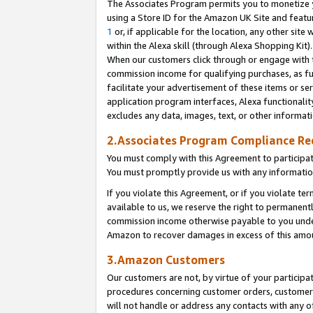
The Associates Program permits you to monetize yo
using a Store ID for the Amazon UK Site and featu
1
or, if applicable for the location, any other site 
within the Alexa skill (through Alexa Shopping Kit
When our customers click through or engage with th
commission income for qualifying purchases, as furt
facilitate your advertisement of these items or ser
application program interfaces, Alexa functionalit
excludes any data, images, text, or other informat
2.Associates Program Compliance R
You must comply with this Agreement to participa
You must promptly provide us with any information
If you violate this Agreement, or if you violate t
available to us, we reserve the right to permanent
commission income otherwise payable to you under 
Amazon to recover damages in excess of this amo
3.Amazon Customers
Our customers are not, by virtue of your participat
procedures concerning customer orders, customer 
will not handle or address any contacts with any o