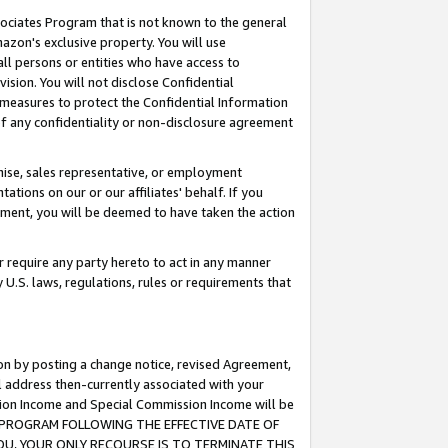
ssociates Program that is not known to the general
azon's exclusive property. You will use
ll persons or entities who have access to
ision. You will not disclose Confidential
e measures to protect the Confidential Information
s of any confidentiality or non-disclosure agreement
chise, sales representative, or employment
ations on our or our affiliates' behalf. If you
reement, you will be deemed to have taken the action
or require any party hereto to act in any manner
y U.S. laws, regulations, rules or requirements that
ion by posting a change notice, revised Agreement,
l address then-currently associated with your
ssion Income and Special Commission Income will be
TES PROGRAM FOLLOWING THE EFFECTIVE DATE OF
OU, YOUR ONLY RECOURSE IS TO TERMINATE THIS