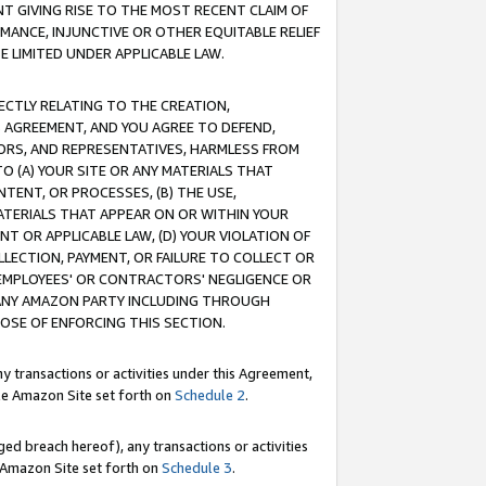
T GIVING RISE TO THE MOST RECENT CLAIM OF
RMANCE, INJUNCTIVE OR OTHER EQUITABLE RELIEF
E LIMITED UNDER APPLICABLE LAW.
RECTLY RELATING TO THE CREATION,
S AGREEMENT, AND YOU AGREE TO DEFEND,
CTORS, AND REPRESENTATIVES, HARMLESS FROM
TO (A) YOUR SITE OR ANY MATERIALS THAT
TENT, OR PROCESSES, (B) THE USE,
ATERIALS THAT APPEAR ON OR WITHIN YOUR
NT OR APPLICABLE LAW, (D) YOUR VIOLATION OF
LLECTION, PAYMENT, OR FAILURE TO COLLECT OR
R EMPLOYEES' OR CONTRACTORS' NEGLIGENCE OR
 ANY AMAZON PARTY INCLUDING THROUGH
POSE OF ENFORCING THIS SECTION.
y transactions or activities under this Agreement,
ble Amazon Site set forth on
Schedule 2
.
ed breach hereof), any transactions or activities
le Amazon Site set forth on
Schedule 3
.