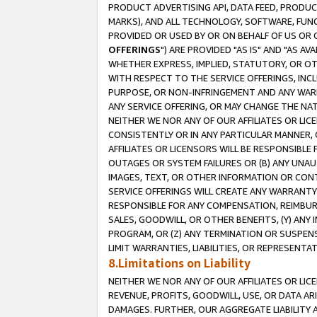
PRODUCT ADVERTISING API, DATA FEED, PRODU
MARKS), AND ALL TECHNOLOGY, SOFTWARE, FUNC
PROVIDED OR USED BY OR ON BEHALF OF US OR 
OFFERINGS
") ARE PROVIDED "AS IS" AND "AS 
WHETHER EXPRESS, IMPLIED, STATUTORY, OR OT
WITH RESPECT TO THE SERVICE OFFERINGS, INCL
PURPOSE, OR NON-INFRINGEMENT AND ANY WARR
ANY SERVICE OFFERING, OR MAY CHANGE THE NAT
NEITHER WE NOR ANY OF OUR AFFILIATES OR LI
CONSISTENTLY OR IN ANY PARTICULAR MANNER, 
AFFILIATES OR LICENSORS WILL BE RESPONSIBLE
OUTAGES OR SYSTEM FAILURES OR (B) ANY UNAU
IMAGES, TEXT, OR OTHER INFORMATION OR CON
SERVICE OFFERINGS WILL CREATE ANY WARRANTY 
RESPONSIBLE FOR ANY COMPENSATION, REIMBURS
SALES, GOODWILL, OR OTHER BENEFITS, (Y) AN
PROGRAM, OR (Z) ANY TERMINATION OR SUSPENS
LIMIT WARRANTIES, LIABILITIES, OR REPRESENT
8.Limitations on Liability
NEITHER WE NOR ANY OF OUR AFFILIATES OR LICE
REVENUE, PROFITS, GOODWILL, USE, OR DATA AR
DAMAGES. FURTHER, OUR AGGREGATE LIABILITY 