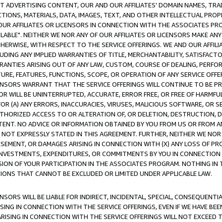
CT ADVERTISING CONTENT, OUR AND OUR AFFILIATES' DOMAIN NAMES, T
TIONS, MATERIALS, DATA, IMAGES, TEXT, AND OTHER INTELLECTUAL PR
OUR AFFILIATES OR LICENSORS IN CONNECTION WITH THE ASSOCIATES PRO
AVAILABLE". NEITHER WE NOR ANY OF OUR AFFILIATES OR LICENSORS MAKE 
HERWISE, WITH RESPECT TO THE SERVICE OFFERINGS. WE AND OUR AFFILI
UDING ANY IMPLIED WARRANTIES OF TITLE, MERCHANTABILITY, SATISFACTO
ANTIES ARISING OUT OF ANY LAW, CUSTOM, COURSE OF DEALING, PERFO
URE, FEATURES, FUNCTIONS, SCOPE, OR OPERATION OF ANY SERVICE OFFER
CENSORS WARRANT THAT THE SERVICE OFFERINGS WILL CONTINUE TO BE PR
OR WILL BE UNINTERRUPTED, ACCURATE, ERROR FREE, OR FREE OF HARMF
 FOR (A) ANY ERRORS, INACCURACIES, VIRUSES, MALICIOUS SOFTWARE, OR
THORIZED ACCESS TO OR ALTERATION OF, OR DELETION, DESTRUCTION, DA
TENT. NO ADVICE OR INFORMATION OBTAINED BY YOU FROM US OR FROM
NOT EXPRESSLY STATED IN THIS AGREEMENT. FURTHER, NEITHER WE NOR A
EMENT, OR DAMAGES ARISING IN CONNECTION WITH (X) ANY LOSS OF PR
Y INVESTMENTS, EXPENDITURES, OR COMMITMENTS BY YOU IN CONNECTION
ION OF YOUR PARTICIPATION IN THE ASSOCIATES PROGRAM. NOTHING IN 
ATIONS THAT CANNOT BE EXCLUDED OR LIMITED UNDER APPLICABLE LAW.
NSORS WILL BE LIABLE FOR INDIRECT, INCIDENTAL, SPECIAL, CONSEQUENT
ISING IN CONNECTION WITH THE SERVICE OFFERINGS, EVEN IF WE HAVE BEE
ARISING IN CONNECTION WITH THE SERVICE OFFERINGS WILL NOT EXCEED