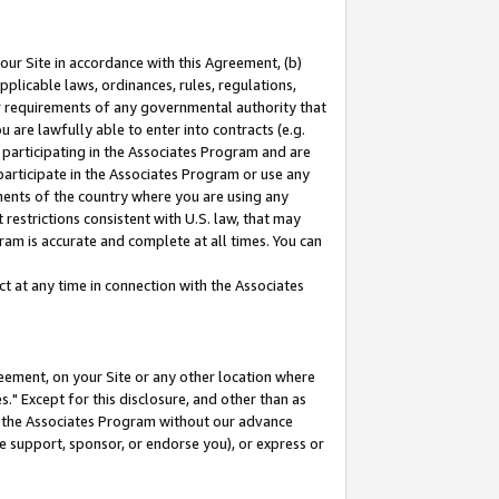
our Site in accordance with this Agreement, (b)
pplicable laws, ordinances, rules, regulations,
her requirements of any governmental authority that
u are lawfully able to enter into contracts (e.g.
 participating in the Associates Program and are
 participate in the Associates Program or use any
nments of the country where you are using any
restrictions consistent with U.S. law, that may
ram is accurate and complete at all times. You can
 at any time in connection with the Associates
eement, on your Site or any other location where
" Except for this disclosure, and other than as
in the Associates Program without our advance
we support, sponsor, or endorse you), or express or