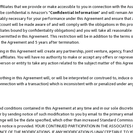
ffiliates that we provide or make accessible to you in connection with the A
be confidential is Amazon's "
Confidential Information
" and will remain Am
nably necessary for your performance under this Agreement and ensure that a
count will be made aware of and will comply with the obligations in this prov
filiates bound by confidentiality obligations) and you will take all reasonabl
 permitted in this Agreement. This restriction will be in addition to the term
f the Agreement and 5 years after termination.
g in this Agreement will create any partnership, joint venture, agency, fran
ffiliates. You will have no authority to make or accept any offers or represent
 person or entity to take any action related to the subject matter of this Ag
thing in this Agreement will, or will be interpreted or construed to, induce 
connection with a transaction) which is inconsistent with or penalized under an
d conditions contained in this Agreement at any time and in our sole discret
r by sending notice of such modification to you by email to the primary emai
ange will be the date specified, which other than increased Standard Commi
e the notice is provided. YOUR CONTINUED PARTICIPATION IN THE ASSOCIA
E OF THE MODIFICATIONS. IF ANY MODIFICATION IS UNACCEPTABLE TO Y