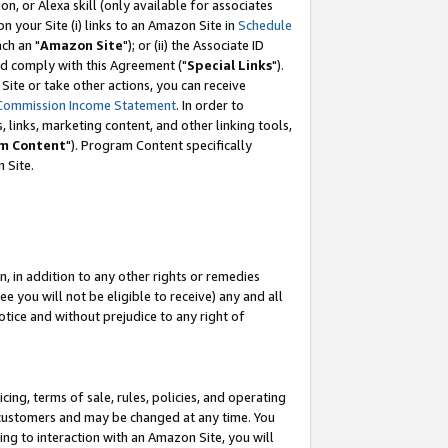
, or Alexa skill (only available for associates
 on your Site (i) links to an Amazon Site in
Schedule
ch an "
Amazon Site
"); or (ii) the Associate ID
nd comply with this Agreement ("
Special Links
").
ite or take other actions, you can receive
Commission Income Statement
. In order to
 links, marketing content, and other linking tools,
m Content
"). Program Content specifically
 Site.
, in addition to any other rights or remedies
 you will not be eligible to receive) any and all
tice and without prejudice to any right of
ing, terms of sale, rules, policies, and operating
 customers and may be changed at any time. You
ing to interaction with an Amazon Site, you will