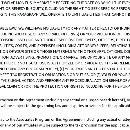
E TWELVE MONTHS IMMEDIATELY PRECEDING THE DATE ON WHICH THE EVEN
GHT OR REMEDY IN EQUITY, INCLUDING THE RIGHT TO SEEK SPECIFIC PERFO
IN THIS PARAGRAPH WILL OPERATE TO LIMIT LIABILITIES THAT CANNOT B
LE LAW, WE WILL HAVE NO LIABILITY FOR ANY MATTER DIRECTLY OR INDI
CLUDING YOUR USE OF ANY SERVICE OFFERING) OR YOUR VIOLATION OF THI
LICENSORS, AND OUR AND THEIR RESPECTIVE EMPLOYEES, OFFICERS, DIRE
BILITIES, COSTS, AND EXPENSES (INCLUDING ATTORNEYS' FEES) RELATING 
TION OF YOUR SITE OR THOSE MATERIALS WITH OTHER APPLICATIONS, CON
ION, ADVERTISING, PROMOTION, OR MARKETING OF YOUR SITE OR ANY M
 WHETHER OR NOT SUCH USE IS AUTHORIZED BY OR VIOLATES THIS AGREEME
NCLUDING ANY PROGRAM POLICY), (E) YOUR TAXES AND DUTIES OR THE CO
O MEET TAX REGISTRATION OBLIGATIONS OR DUTIES, OR (F) YOUR OR YOU
 TAKE LEGAL ACTION AND PERFORM ANY PROCEDURAL ACT ON BEHALF OF
EGAL CLAIM OR FOR THE PROTECTION OF RIGHTS, INCLUDING FOR THE PUR
Program or this Agreement (including any actual or alleged breach hereof), an
es will be subject to the governing law and disputes provision for the applica
way to the Associates Program or this Agreement (including any actual or alleg
or any of our affiliates will be subject to the tax provision for the applicab