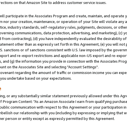
rections on that Amazon Site to address customer service issues.
will participate in the Associates Program and create, maintain, and operate y
m nor your creation, maintenance, or operation of your Site will violate any a
actice, industry standards, self-regulatory rules, judgments, decisions, or ot
 governing communications, data protection, advertising, and marketing), (c) yo
 from contracting), (d) you have independently evaluated the desirability of
atement other than as expressly set forth in this Agreement, (e) you will not
U.S. sanctions or of sanctions consistent with U.S. law imposed by the gover
 export and re-export restrictions and applicable non-US export and re-export 
 and (g) the information you provide in connection with the Associates Prog
nt on the Associates Site and selecting "Account Settings".
ovenant regarding the amount of traffic or commission income you can expect
s you undertake based on your expectations.
e
ng, or any substantially similar statement previously allowed under this Agr
 Program Content: "As an Amazon Associate I earn from qualifying purchases.
 public communication with respect to this Agreement or your participation 
mbellish our relationship with you (including by expressing or implying that 
her person or entity except as expressly permitted by this Agreement.