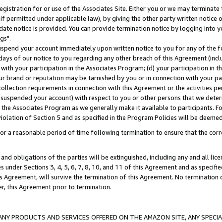
gistration for or use of the Associates Site. Either you or we may terminate 
if permitted under applicable law), by giving the other party written notice 
date notice is provided. You can provide termination notice by logging into y
gs".
spend your account immediately upon written notice to you for any of the fol
 days of our notice to you regarding any other breach of this Agreement (incl
n with your participation in the Associates Program; (d) your participation in
t our brand or reputation may be tarnished by you or in connection with your pa
ollection requirements in connection with this Agreement or the activities p
suspended your account) with respect to you or other persons that we determi
 the Associates Program as we generally make it available to participants. F
iolation of Section 5 and as specified in the Program Policies will be deeme
a reasonable period of time following termination to ensure that the corre
and obligations of the parties will be extinguished, including any and all lic
es under Sections 3, 4, 5, 6, 7, 8, 10, and 11 of this Agreement and as specifi
Agreement, will survive the termination of this Agreement. No termination of
der, this Agreement prior to termination.
NY PRODUCTS AND SERVICES OFFERED ON THE AMAZON SITE, ANY SPECIAL