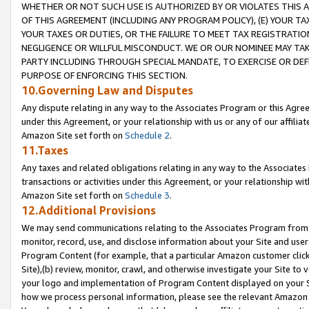
WHETHER OR NOT SUCH USE IS AUTHORIZED BY OR VIOLATES THIS A
OF THIS AGREEMENT (INCLUDING ANY PROGRAM POLICY), (E) YOUR TA
YOUR TAXES OR DUTIES, OR THE FAILURE TO MEET TAX REGISTRATIO
NEGLIGENCE OR WILLFUL MISCONDUCT. WE OR OUR NOMINEE MAY TA
PARTY INCLUDING THROUGH SPECIAL MANDATE, TO EXERCISE OR DEF
PURPOSE OF ENFORCING THIS SECTION.
10.Governing Law and Disputes
Any dispute relating in any way to the Associates Program or this Agree
under this Agreement, or your relationship with us or any of our affilia
Amazon Site set forth on
Schedule 2
.
11.Taxes
Any taxes and related obligations relating in any way to the Associate
transactions or activities under this Agreement, or your relationship with
Amazon Site set forth on
Schedule 3
.
12.Additional Provisions
We may send communications relating to the Associates Program from tim
monitor, record, use, and disclose information about your Site and user
Program Content (for example, that a particular Amazon customer clic
Site),(b) review, monitor, crawl, and otherwise investigate your Site to 
your logo and implementation of Program Content displayed on your Sit
how we process personal information, please see the relevant Amazon P