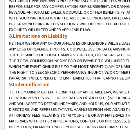
WILL CREATE ANY WARRANTY NOT EXPRESSLY STATED IN THIS AGREEM
RESPONSIBLE FOR ANY COMPENSATION, REIMBURSEMENT, OR DAMAGES
REVENUE, ANTICIPATED SALES, GOODWILL, OR OTHER BENEFITS, (Y
WITH YOUR PARTICIPATION IN THE ASSOCIATES PROGRAM, OR (Z) AN
PROGRAM. NOTHING IN THIS SECTION 7 WILL OPERATE TO EXCLUDE O
EXCLUDED OR LIMITED UNDER APPLICABLE LAW.
8.Limitations on Liability
NEITHER WE NOR ANY OF OUR AFFILIATES OR LICENSORS WILL BE LIAB
ANY LOSS OF REVENUE, PROFITS, GOODWILL, USE, OR DATA ARISING 
THE POSSIBILITY OF THOSE DAMAGES. FURTHER, OUR AGGREGATE LIA
THE TOTAL COMMISSION INCOME PAID OR PAYABLE TO YOU UNDER T
WHICH THE EVENT GIVING RISE TO THE MOST RECENT CLAIM OF LIABI
THE RIGHT TO SEEK SPECIFIC PERFORMANCE, INJUNCTIVE OR OTHER 
PARAGRAPH WILL OPERATE TO LIMIT LIABILITIES THAT CANNOT BE LI
9.Indemnification
TO THE MAXIMUM EXTENT PERMITTED BY APPLICABLE LAW, WE WILL HA
CREATION, MAINTENANCE, OR OPERATION OF YOUR SITE (INCLUDING 
AND YOU AGREE TO DEFEND, INDEMNIFY, AND HOLD US, OUR AFFILIAT
DIRECTORS, AND REPRESENTATIVES, HARMLESS FROM AND AGAINST ALL
ATTORNEYS' FEES) RELATING TO (A) YOUR SITE OR ANY MATERIALS 
MATERIALS WITH OTHER APPLICATIONS, CONTENT, OR PROCESSES, (
PROMOTION, OR MARKETING OF YOUR SITE OR ANY MATERIALS THAT A