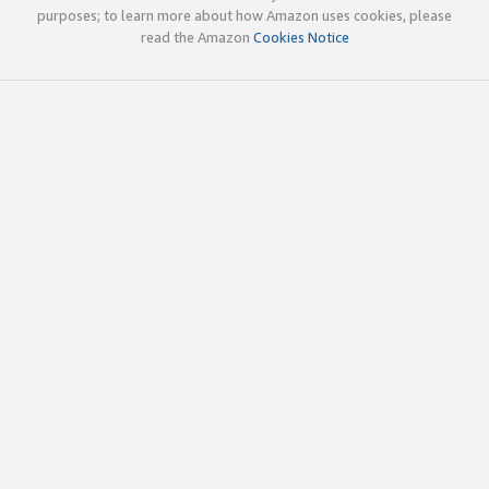
purposes; to learn more about how Amazon uses cookies, please
read the Amazon
Cookies Notice