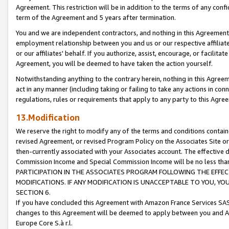
Agreement. This restriction will be in addition to the terms of any con
term of the Agreement and 5 years after termination.
You and we are independent contractors, and nothing in this Agreement wi
employment relationship between you and us or our respective affiliate
or our affiliates' behalf. If you authorize, assist, encourage, or facilita
Agreement, you will be deemed to have taken the action yourself.
Notwithstanding anything to the contrary herein, nothing in this Agreeme
act in any manner (including taking or failing to take any actions in con
regulations, rules or requirements that apply to any party to this Agre
13.Modification
We reserve the right to modify any of the terms and conditions containe
revised Agreement, or revised Program Policy on the Associates Site or
then-currently associated with your Associates account. The effective d
Commission Income and Special Commission Income will be no less tha
PARTICIPATION IN THE ASSOCIATES PROGRAM FOLLOWING THE EFFE
MODIFICATIONS. IF ANY MODIFICATION IS UNACCEPTABLE TO YOU, 
SECTION 6.
If you have concluded this Agreement with Amazon France Services SAS
changes to this Agreement will be deemed to apply between you and A
Europe Core S.à r.l.