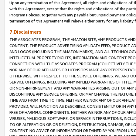
Upon any termination of this Agreement, all rights and obligations of th
with this Agreement, except that the rights and obligations of the partie
Program Policies, together with any payable but unpaid payment obliga
termination of this Agreement will relieve either party for any liability 
7.Disclaimers
THE ASSOCIATES PROGRAM, THE AMAZON SITE, ANY PRODUCTS AND SE
CONTENT, THE PRODUCT ADVERTISING API, DATA FEED, PRODUCT A
AND LOGOS (INCLUDING THE AMAZON MARKS), AND ALL TECHNOLOGY,
INTELLECTUAL PROPERTY RIGHTS, INFORMATION AND CONTENT PROVI
CONNECTION WITH THE ASSOCIATES PROGRAM (COLLECTIVELY THE "
NOR ANY OF OUR AFFILIATES OR LICENSORS MAKE ANY REPRESENTAT
OTHERWISE, WITH RESPECT TO THE SERVICE OFFERINGS. WE AND OU
SERVICE OFFERINGS, INCLUDING ANY IMPLIED WARRANTIES OF TITLE,
OR NON-INFRINGEMENT AND ANY WARRANTIES ARISING OUT OF ANY 
DISCONTINUE ANY SERVICE OFFERING, OR MAY CHANGE THE NATURE, 
TIME AND FROM TIME TO TIME. NEITHER WE NOR ANY OF OUR AFFILI
PROVIDED, WILL FUNCTION AS DESCRIBED, CONSISTENTLY OR IN ANY
FREE OF HARMFUL COMPONENTS. NEITHER WE NOR ANY OF OUR AFFILIA
VIRUSES, MALICIOUS SOFTWARE, OR SERVICE INTERRUPTIONS, INCL
TO OR ALTERATION OF, OR DELETION, DESTRUCTION, DAMAGE, OR LO
CONTENT. NO ADVICE OR INFORMATION OBTAINED BY YOU FROM US 