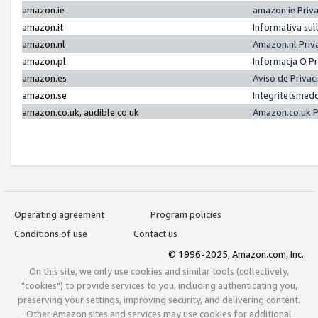
amazon.ie
amazon.ie Priv
amazon.it
Informativa sul
amazon.nl
Amazon.nl Priv
amazon.pl
Informacja O P
amazon.es
Aviso de Priva
amazon.se
Integritetsmed
amazon.co.uk, audible.co.uk
Amazon.co.uk P
Operating agreement
Program policies
Conditions of use
Contact us
© 1996-2025, Amazon.com, Inc.
On this site, we only use cookies and similar tools (collectively,
"cookies") to provide services to you, including authenticating you,
preserving your settings, improving security, and delivering content.
Other Amazon sites and services may use cookies for additional