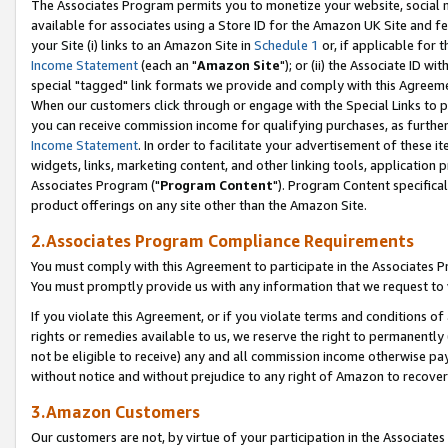
The Associates Program permits you to monetize your website, social me
available for associates using a Store ID for the Amazon UK Site and f
your Site (i) links to an Amazon Site in
Schedule 1
or, if applicable for t
Income Statement
(each an "
Amazon Site
"); or (ii) the Associate ID w
special "tagged" link formats we provide and comply with this Agreeme
When our customers click through or engage with the Special Links to p
you can receive commission income for qualifying purchases, as further d
Income Statement
. In order to facilitate your advertisement of these i
widgets, links, marketing content, and other linking tools, application 
Associates Program ("
Program Content
"). Program Content specifical
product offerings on any site other than the Amazon Site.
2.Associates Program Compliance Requirements
You must comply with this Agreement to participate in the Associates
You must promptly provide us with any information that we request to 
If you violate this Agreement, or if you violate terms and conditions 
rights or remedies available to us, we reserve the right to permanently
not be eligible to receive) any and all commission income otherwise pay
without notice and without prejudice to any right of Amazon to recove
3.Amazon Customers
Our customers are not, by virtue of your participation in the Associates