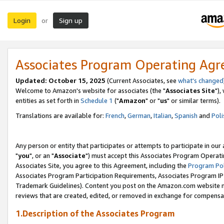
Login
Sign up
or
Associates Program Operating Ag
Updated: October 15, 2025
(Current Associates, see
what's changed
Welcome to Amazon's website for associates (the "
Associates Site
"),
entities as set forth in
Schedule 1
("
Amazon
" or "
us
" or similar terms).
Translations are available for:
French
,
German
,
Italian
,
Spanish
and
Poli
Any person or entity that participates or attempts to participate in ou
"
you
", or an "
Associate
") must accept this Associates Program Operati
Associates Site, you agree to this Agreement, including the
Program Pol
Associates Program Participation Requirements, Associates Program I
Trademark Guidelines). Content you post on the Amazon.com website m
reviews that are created, edited, or removed in exchange for compensati
1.Description of the Associates Program