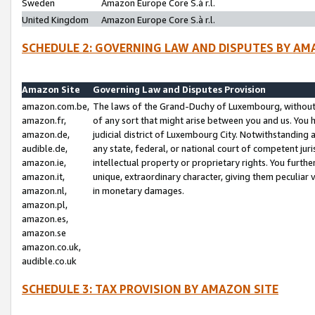
Sweden
Amazon Europe Core S.à r.l.
United Kingdom
Amazon Europe Core S.à r.l.
SCHEDULE 2: GOVERNING LAW AND DISPUTES BY AM
Amazon Site
Governing Law and Disputes Provision
amazon.com.be,
The laws of the Grand-Duchy of Luxembourg, without r
amazon.fr,
of any sort that might arise between you and us. You h
amazon.de,
judicial district of Luxembourg City. Notwithstanding a
audible.de,
any state, federal, or national court of competent juri
amazon.ie,
intellectual property or proprietary rights. You furth
amazon.it,
unique, extraordinary character, giving them peculiar
amazon.nl,
in monetary damages.
amazon.pl,
amazon.es,
amazon.se
amazon.co.uk,
audible.co.uk
SCHEDULE 3: TAX PROVISION BY AMAZON SITE