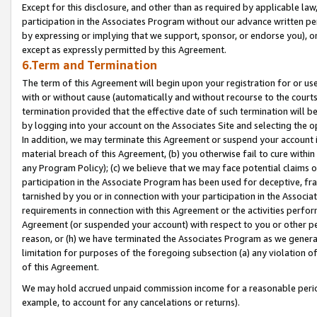
Except for this disclosure, and other than as required by applicable la
participation in the Associates Program without our advance written per
by expressing or implying that we support, sponsor, or endorse you), or
except as expressly permitted by this Agreement.
6.Term and Termination
The term of this Agreement will begin upon your registration for or use
with or without cause (automatically and without recourse to the courts,
termination provided that the effective date of such termination will b
by logging into your account on the Associates Site and selecting the o
In addition, we may terminate this Agreement or suspend your account i
material breach of this Agreement, (b) you otherwise fail to cure withi
any Program Policy); (c) we believe that we may face potential claims or
participation in the Associate Program has been used for deceptive, frau
tarnished by you or in connection with your participation in the Associ
requirements in connection with this Agreement or the activities perfo
Agreement (or suspended your account) with respect to you or other per
reason, or (h) we have terminated the Associates Program as we general
limitation for purposes of the foregoing subsection (a) any violation o
of this Agreement.
We may hold accrued unpaid commission income for a reasonable period 
example, to account for any cancelations or returns).