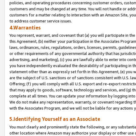
policies, and operating procedures concerning customer orders, custome
customers and may be changed at any time. You will not handle or addre
customers for a matter relating to interaction with an Amazon Site, yo
to address customer service issues.
4.Warranties
You represent, warrant, and covenant that (a) you will participate in t
this Agreement, (b) neither your participation in the Associates Program
laws, ordinances, rules, regulations, orders, licenses, permits, guidelin
or other requirements of any governmental authority that has jurisdicti
advertising, and marketing), (c) you are lawfully able to enter into cont
you have independently evaluated the desirability of participating in t
statement other than as expressly set forth in this Agreement, (e) you w
are the subject of U.S. sanctions or of sanctions consistent with U.S.
Offering; (f) you will comply with all U.S. export and re-export restric
that may apply to goods, software, technology and services, and (g) th
complete at all times. You can update your information by logging into 
We do not make any representation, warranty, or covenant regarding th
with the Associates Program, and we will not be liable for any actions
5.Identifying Yourself as an Associate
You must clearly and prominently state the following, or any substanti
other location where Amazon may authorize your display or other use 