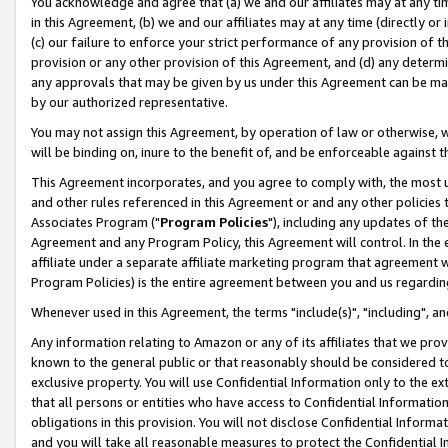
You acknowledge and agree that (a) we and our affiliates may at any time
in this Agreement, (b) we and our affiliates may at any time (directly or 
(c) our failure to enforce your strict performance of any provision of t
provision or any other provision of this Agreement, and (d) any determ
any approvals that may be given by us under this Agreement can be made,
by our authorized representative.
You may not assign this Agreement, by operation of law or otherwise, wi
will be binding on, inure to the benefit of, and be enforceable against t
This Agreement incorporates, and you agree to comply with, the most up-
and other rules referenced in this Agreement or and any other policies
Associates Program ("
Program Policies
"), including any updates of th
Agreement and any Program Policy, this Agreement will control. In th
affiliate under a separate affiliate marketing program that agreement 
Program Policies) is the entire agreement between you and us regardin
Whenever used in this Agreement, the terms "include(s)", "including", a
Any information relating to Amazon or any of its affiliates that we pro
known to the general public or that reasonably should be considered to
exclusive property. You will use Confidential Information only to the
that all persons or entities who have access to Confidential Informatio
obligations in this provision. You will not disclose Confidential Informa
and you will take all reasonable measures to protect the Confidential In