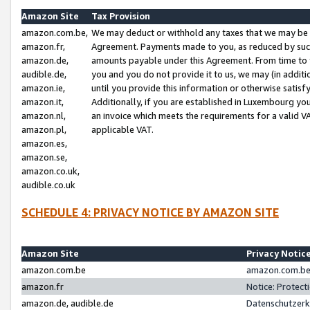
Amazon Site
Tax Provision
amazon.com.be,
We may deduct or withhold any taxes that we may be 
amazon.fr,
Agreement. Payments made to you, as reduced by such 
amazon.de,
amounts payable under this Agreement. From time to 
audible.de,
you and you do not provide it to us, we may (in addit
amazon.ie,
until you provide this information or otherwise satis
amazon.it,
Additionally, if you are established in Luxembourg yo
amazon.nl,
an invoice which meets the requirements for a valid V
amazon.pl,
applicable VAT.
amazon.es,
amazon.se,
amazon.co.uk,
audible.co.uk
SCHEDULE 4: PRIVACY NOTICE BY AMAZON SITE
Amazon Site
Privacy Notic
amazon.com.be
amazon.com.be 
amazon.fr
Notice: Protect
amazon.de, audible.de
Datenschutzerk