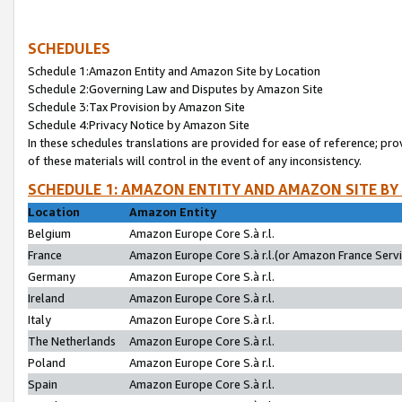
SCHEDULES
Schedule 1:Amazon Entity and Amazon Site by Location
Schedule 2:Governing Law and Disputes by Amazon Site
Schedule 3:Tax Provision by Amazon Site
Schedule 4:Privacy Notice by Amazon Site
In these schedules translations are provided for ease of reference; pro
of these materials will control in the event of any inconsistency.
SCHEDULE 1: AMAZON ENTITY AND AMAZON SITE BY
Location
Amazon Entity
Belgium
Amazon Europe Core S.à r.l.
France
Amazon Europe Core S.à r.l.(or Amazon France Servic
Germany
Amazon Europe Core S.à r.l.
Ireland
Amazon Europe Core S.à r.l.
Italy
Amazon Europe Core S.à r.l.
The Netherlands
Amazon Europe Core S.à r.l.
Poland
Amazon Europe Core S.à r.l.
Spain
Amazon Europe Core S.à r.l.