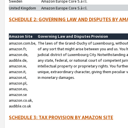
Sweden
Amazon Europe Core S.à r.l.
United Kingdom
Amazon Europe Core S.à r.l.
SCHEDULE 2: GOVERNING LAW AND DISPUTES BY AM
Amazon Site
Governing Law and Disputes Provision
amazon.com.be,
The laws of the Grand-Duchy of Luxembourg, without r
amazon.fr,
of any sort that might arise between you and us. You h
amazon.de,
judicial district of Luxembourg City. Notwithstanding a
audible.de,
any state, federal, or national court of competent juri
amazon.ie,
intellectual property or proprietary rights. You furth
amazon.it,
unique, extraordinary character, giving them peculiar
amazon.nl,
in monetary damages.
amazon.pl,
amazon.es,
amazon.se
amazon.co.uk,
audible.co.uk
SCHEDULE 3: TAX PROVISION BY AMAZON SITE