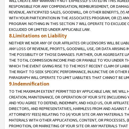
WILL CREATE ANY WARRANTY NOT EXPRESSLY STATED IN THIS AGREEM
RESPONSIBLE FOR ANY COMPENSATION, REIMBURSEMENT, OR DAMAGES
REVENUE, ANTICIPATED SALES, GOODWILL, OR OTHER BENEFITS, (Y
WITH YOUR PARTICIPATION IN THE ASSOCIATES PROGRAM, OR (Z) AN
PROGRAM. NOTHING IN THIS SECTION 7 WILL OPERATE TO EXCLUDE O
EXCLUDED OR LIMITED UNDER APPLICABLE LAW.
8.Limitations on Liability
NEITHER WE NOR ANY OF OUR AFFILIATES OR LICENSORS WILL BE LIAB
ANY LOSS OF REVENUE, PROFITS, GOODWILL, USE, OR DATA ARISING 
THE POSSIBILITY OF THOSE DAMAGES. FURTHER, OUR AGGREGATE LIA
THE TOTAL COMMISSION INCOME PAID OR PAYABLE TO YOU UNDER T
WHICH THE EVENT GIVING RISE TO THE MOST RECENT CLAIM OF LIABI
THE RIGHT TO SEEK SPECIFIC PERFORMANCE, INJUNCTIVE OR OTHER 
PARAGRAPH WILL OPERATE TO LIMIT LIABILITIES THAT CANNOT BE LI
9.Indemnification
TO THE MAXIMUM EXTENT PERMITTED BY APPLICABLE LAW, WE WILL HA
CREATION, MAINTENANCE, OR OPERATION OF YOUR SITE (INCLUDING 
AND YOU AGREE TO DEFEND, INDEMNIFY, AND HOLD US, OUR AFFILIAT
DIRECTORS, AND REPRESENTATIVES, HARMLESS FROM AND AGAINST ALL
ATTORNEYS' FEES) RELATING TO (A) YOUR SITE OR ANY MATERIALS 
MATERIALS WITH OTHER APPLICATIONS, CONTENT, OR PROCESSES, (
PROMOTION, OR MARKETING OF YOUR SITE OR ANY MATERIALS THAT A