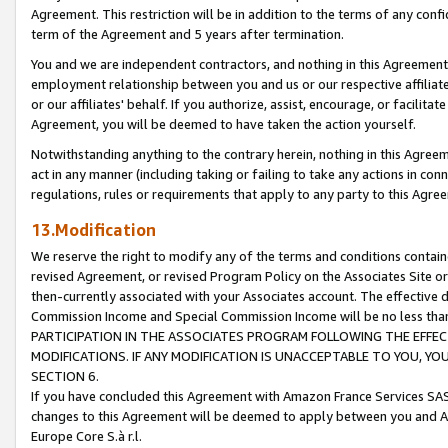
Agreement. This restriction will be in addition to the terms of any con
term of the Agreement and 5 years after termination.
You and we are independent contractors, and nothing in this Agreement wi
employment relationship between you and us or our respective affiliate
or our affiliates' behalf. If you authorize, assist, encourage, or facilita
Agreement, you will be deemed to have taken the action yourself.
Notwithstanding anything to the contrary herein, nothing in this Agreeme
act in any manner (including taking or failing to take any actions in con
regulations, rules or requirements that apply to any party to this Agre
13.Modification
We reserve the right to modify any of the terms and conditions containe
revised Agreement, or revised Program Policy on the Associates Site or
then-currently associated with your Associates account. The effective d
Commission Income and Special Commission Income will be no less tha
PARTICIPATION IN THE ASSOCIATES PROGRAM FOLLOWING THE EFFE
MODIFICATIONS. IF ANY MODIFICATION IS UNACCEPTABLE TO YOU, 
SECTION 6.
If you have concluded this Agreement with Amazon France Services SAS
changes to this Agreement will be deemed to apply between you and A
Europe Core S.à r.l.