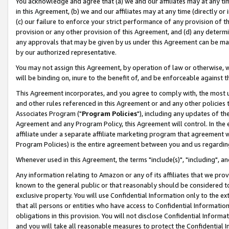
You acknowledge and agree that (a) we and our affiliates may at any time
in this Agreement, (b) we and our affiliates may at any time (directly or 
(c) our failure to enforce your strict performance of any provision of t
provision or any other provision of this Agreement, and (d) any determ
any approvals that may be given by us under this Agreement can be made,
by our authorized representative.
You may not assign this Agreement, by operation of law or otherwise, wi
will be binding on, inure to the benefit of, and be enforceable against t
This Agreement incorporates, and you agree to comply with, the most up-
and other rules referenced in this Agreement or and any other policies
Associates Program ("
Program Policies
"), including any updates of th
Agreement and any Program Policy, this Agreement will control. In th
affiliate under a separate affiliate marketing program that agreement 
Program Policies) is the entire agreement between you and us regardin
Whenever used in this Agreement, the terms "include(s)", "including", a
Any information relating to Amazon or any of its affiliates that we pro
known to the general public or that reasonably should be considered to
exclusive property. You will use Confidential Information only to the
that all persons or entities who have access to Confidential Informatio
obligations in this provision. You will not disclose Confidential Informa
and you will take all reasonable measures to protect the Confidential In