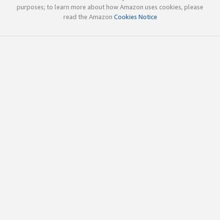
purposes; to learn more about how Amazon uses cookies, please
read the Amazon
Cookies Notice