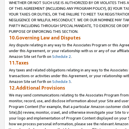
WHETHER OR NOT SUCH USE IS AUTHORIZED BY OR VIOLATES THIS A
OF THIS AGREEMENT (INCLUDING ANY PROGRAM POLICY), (E) YOUR TA
YOUR TAXES OR DUTIES, OR THE FAILURE TO MEET TAX REGISTRATIO
NEGLIGENCE OR WILLFUL MISCONDUCT. WE OR OUR NOMINEE MAY TA
PARTY INCLUDING THROUGH SPECIAL MANDATE, TO EXERCISE OR DEF
PURPOSE OF ENFORCING THIS SECTION.
10.Governing Law and Disputes
Any dispute relating in any way to the Associates Program or this Agree
under this Agreement, or your relationship with us or any of our affilia
Amazon Site set forth on
Schedule 2
.
11.Taxes
Any taxes and related obligations relating in any way to the Associate
transactions or activities under this Agreement, or your relationship with
Amazon Site set forth on
Schedule 3
.
12.Additional Provisions
We may send communications relating to the Associates Program from tim
monitor, record, use, and disclose information about your Site and user
Program Content (for example, that a particular Amazon customer clic
Site),(b) review, monitor, crawl, and otherwise investigate your Site to 
your logo and implementation of Program Content displayed on your Sit
how we process personal information, please see the relevant Amazon P