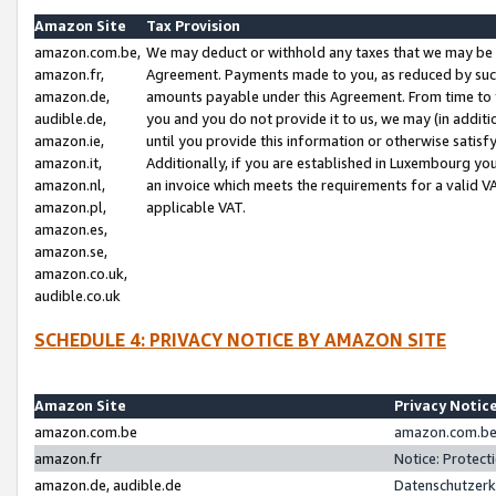
Amazon Site
Tax Provision
amazon.com.be,
We may deduct or withhold any taxes that we may be 
amazon.fr,
Agreement. Payments made to you, as reduced by such 
amazon.de,
amounts payable under this Agreement. From time to 
audible.de,
you and you do not provide it to us, we may (in addit
amazon.ie,
until you provide this information or otherwise satis
amazon.it,
Additionally, if you are established in Luxembourg yo
amazon.nl,
an invoice which meets the requirements for a valid V
amazon.pl,
applicable VAT.
amazon.es,
amazon.se,
amazon.co.uk,
audible.co.uk
SCHEDULE 4: PRIVACY NOTICE BY AMAZON SITE
Amazon Site
Privacy Notic
amazon.com.be
amazon.com.be 
amazon.fr
Notice: Protect
amazon.de, audible.de
Datenschutzerk