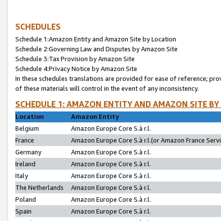
SCHEDULES
Schedule 1:Amazon Entity and Amazon Site by Location
Schedule 2:Governing Law and Disputes by Amazon Site
Schedule 3:Tax Provision by Amazon Site
Schedule 4:Privacy Notice by Amazon Site
In these schedules translations are provided for ease of reference; pro
of these materials will control in the event of any inconsistency.
SCHEDULE 1: AMAZON ENTITY AND AMAZON SITE BY
Location
Amazon Entity
Belgium
Amazon Europe Core S.à r.l.
France
Amazon Europe Core S.à r.l.(or Amazon France Servic
Germany
Amazon Europe Core S.à r.l.
Ireland
Amazon Europe Core S.à r.l.
Italy
Amazon Europe Core S.à r.l.
The Netherlands
Amazon Europe Core S.à r.l.
Poland
Amazon Europe Core S.à r.l.
Spain
Amazon Europe Core S.à r.l.