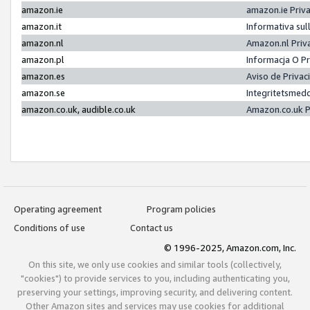
amazon.ie
amazon.ie Priv
amazon.it
Informativa sul
amazon.nl
Amazon.nl Priv
amazon.pl
Informacja O P
amazon.es
Aviso de Priva
amazon.se
Integritetsmed
amazon.co.uk, audible.co.uk
Amazon.co.uk P
Operating agreement
Program policies
Conditions of use
Contact us
© 1996-2025, Amazon.com, Inc.
On this site, we only use cookies and similar tools (collectively,
"cookies") to provide services to you, including authenticating you,
preserving your settings, improving security, and delivering content.
Other Amazon sites and services may use cookies for additional