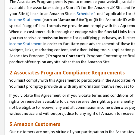
The Associates Program permits you to monetize your website, social me
available for associates using a Store ID for the Amazon UK Site and f
your Site (i) links to an Amazon Site in
Schedule 1
or, if applicable for t
Income Statement
(each an "
Amazon Site
"); or (ii) the Associate ID w
special "tagged" link formats we provide and comply with this Agreeme
When our customers click through or engage with the Special Links to p
you can receive commission income for qualifying purchases, as further d
Income Statement
. In order to facilitate your advertisement of these i
widgets, links, marketing content, and other linking tools, application 
Associates Program ("
Program Content
"). Program Content specifical
product offerings on any site other than the Amazon Site.
2.Associates Program Compliance Requirements
You must comply with this Agreement to participate in the Associates
You must promptly provide us with any information that we request to 
If you violate this Agreement, or if you violate terms and conditions 
rights or remedies available to us, we reserve the right to permanently
not be eligible to receive) any and all commission income otherwise pay
without notice and without prejudice to any right of Amazon to recove
3.Amazon Customers
Our customers are not, by virtue of your participation in the Associates