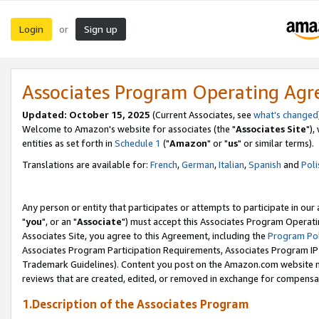
Login
Sign up
or
Associates Program Operating Ag
Updated: October 15, 2025
(Current Associates, see
what's changed
Welcome to Amazon's website for associates (the "
Associates Site
"),
entities as set forth in
Schedule 1
("
Amazon
" or "
us
" or similar terms).
Translations are available for:
French
,
German
,
Italian
,
Spanish
and
Poli
Any person or entity that participates or attempts to participate in ou
"
you
", or an "
Associate
") must accept this Associates Program Operati
Associates Site, you agree to this Agreement, including the
Program Pol
Associates Program Participation Requirements, Associates Program I
Trademark Guidelines). Content you post on the Amazon.com website m
reviews that are created, edited, or removed in exchange for compensati
1.Description of the Associates Program