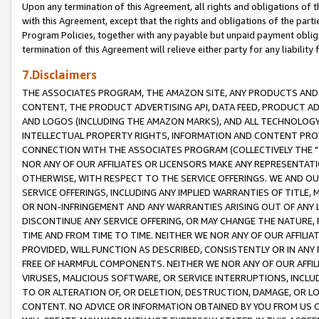
Upon any termination of this Agreement, all rights and obligations of th
with this Agreement, except that the rights and obligations of the partie
Program Policies, together with any payable but unpaid payment obliga
termination of this Agreement will relieve either party for any liability 
7.Disclaimers
THE ASSOCIATES PROGRAM, THE AMAZON SITE, ANY PRODUCTS AND SE
CONTENT, THE PRODUCT ADVERTISING API, DATA FEED, PRODUCT A
AND LOGOS (INCLUDING THE AMAZON MARKS), AND ALL TECHNOLOGY,
INTELLECTUAL PROPERTY RIGHTS, INFORMATION AND CONTENT PROVI
CONNECTION WITH THE ASSOCIATES PROGRAM (COLLECTIVELY THE "
NOR ANY OF OUR AFFILIATES OR LICENSORS MAKE ANY REPRESENTAT
OTHERWISE, WITH RESPECT TO THE SERVICE OFFERINGS. WE AND OU
SERVICE OFFERINGS, INCLUDING ANY IMPLIED WARRANTIES OF TITLE,
OR NON-INFRINGEMENT AND ANY WARRANTIES ARISING OUT OF ANY 
DISCONTINUE ANY SERVICE OFFERING, OR MAY CHANGE THE NATURE, 
TIME AND FROM TIME TO TIME. NEITHER WE NOR ANY OF OUR AFFILI
PROVIDED, WILL FUNCTION AS DESCRIBED, CONSISTENTLY OR IN ANY
FREE OF HARMFUL COMPONENTS. NEITHER WE NOR ANY OF OUR AFFILIA
VIRUSES, MALICIOUS SOFTWARE, OR SERVICE INTERRUPTIONS, INCL
TO OR ALTERATION OF, OR DELETION, DESTRUCTION, DAMAGE, OR LO
CONTENT. NO ADVICE OR INFORMATION OBTAINED BY YOU FROM US 