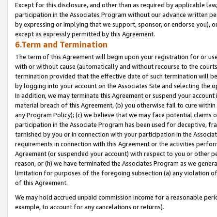
Except for this disclosure, and other than as required by applicable la
participation in the Associates Program without our advance written per
by expressing or implying that we support, sponsor, or endorse you), or
except as expressly permitted by this Agreement.
6.Term and Termination
The term of this Agreement will begin upon your registration for or use
with or without cause (automatically and without recourse to the courts,
termination provided that the effective date of such termination will b
by logging into your account on the Associates Site and selecting the o
In addition, we may terminate this Agreement or suspend your account i
material breach of this Agreement, (b) you otherwise fail to cure withi
any Program Policy); (c) we believe that we may face potential claims or
participation in the Associate Program has been used for deceptive, frau
tarnished by you or in connection with your participation in the Associ
requirements in connection with this Agreement or the activities perfo
Agreement (or suspended your account) with respect to you or other per
reason, or (h) we have terminated the Associates Program as we general
limitation for purposes of the foregoing subsection (a) any violation o
of this Agreement.
We may hold accrued unpaid commission income for a reasonable period 
example, to account for any cancelations or returns).