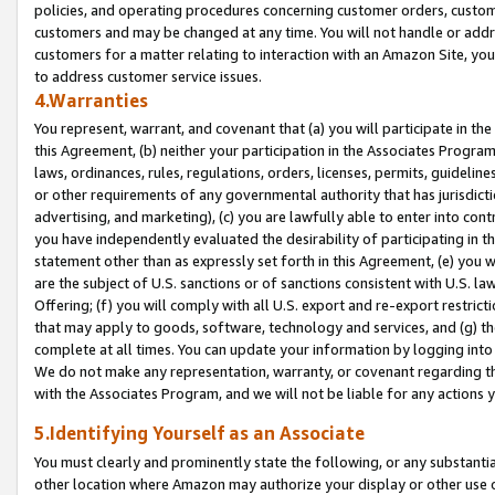
policies, and operating procedures concerning customer orders, custome
customers and may be changed at any time. You will not handle or addre
customers for a matter relating to interaction with an Amazon Site, yo
to address customer service issues.
4.Warranties
You represent, warrant, and covenant that (a) you will participate in t
this Agreement, (b) neither your participation in the Associates Program
laws, ordinances, rules, regulations, orders, licenses, permits, guidelin
or other requirements of any governmental authority that has jurisdicti
advertising, and marketing), (c) you are lawfully able to enter into cont
you have independently evaluated the desirability of participating in t
statement other than as expressly set forth in this Agreement, (e) you w
are the subject of U.S. sanctions or of sanctions consistent with U.S.
Offering; (f) you will comply with all U.S. export and re-export restric
that may apply to goods, software, technology and services, and (g) th
complete at all times. You can update your information by logging into 
We do not make any representation, warranty, or covenant regarding th
with the Associates Program, and we will not be liable for any actions
5.Identifying Yourself as an Associate
You must clearly and prominently state the following, or any substanti
other location where Amazon may authorize your display or other use 